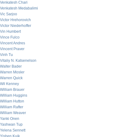
Venkatesh Chari
Venkatesh Medabalimi
Vic Sarjoo
Victor Hrehorovich
Victor Niederhoffer
Vin Humbert
Vince Fulco
Vincent Andres
Vincent Praver
Vinh Tu
Vitaliy N. Katsenelson
Walter Bader
Warren Mosler
Warren Quick
Wil Kenney
William Brauer
William Huggins
William Hutton
William Rafter
William Weaver
Yanki Onen
Yashwan Tup
Yelena Sennett
Yishen Kuik