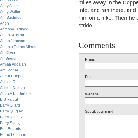
Andrew West
miles away in the Copp
Andy Aiken
into, and ran there, and
Andy Waller
him on a hike. Then he d
Ani Sachdev
Anon
stride.
Anthony Tadlock
Anton Allostrat
Anton Johnson
Comments
Antonio Porres Miranda
Ari Oliver
Ari Siegel
Name
Arman Agdaian
Art Cooper
Arthur Cooper
Email
Ashton Tate
Asindu Drileba
Aubrey Niederhoffer
Website
B.S Rajput
Barry Gitarts
Barry Quigley
Speak your mind
Barry Ritholtz
Barry Stratig
Ben Roberts
Bernd Dittmann