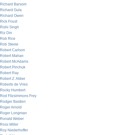
Richard Barsom
Richard Gula
Richard Owen
Rick Foust
Rishi Singh
Riz Din
Rob Rice
Rob Steele
Robert Carlson
Robert Mahan
Robert McAdams
Robert Pinchuk
Robert Ray
Robert Z. Aliber
Roberto de Vries
Rocky Humbert
Rod Fitzsimmons Frey
Rodger Bastien
Roger Arnold
Roger Longman
Ronald Weber
Ross Miller
Roy Niederhoffer