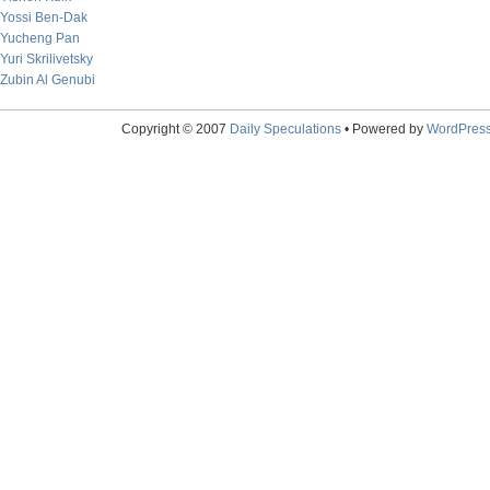
Yossi Ben-Dak
Yucheng Pan
Yuri Skrilivetsky
Zubin Al Genubi
Copyright © 2007
Daily Speculations
• Powered by
WordPres