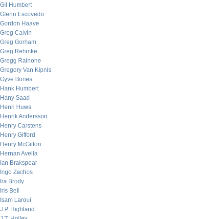
Gil Humbert
Glenn Escovedo
Gordon Haave
Greg Calvin
Greg Gorham
Greg Rehmke
Gregg Rainone
Gregory Van Kipnis
Gyve Bones
Hank Humbert
Hany Saad
Henri Huws
Henrik Andersson
Henry Carstens
Henry Gifford
Henry McGilton
Hernan Avella
Ian Brakspear
Ingo Zachos
Ira Brody
Iris Bell
Isam Laroui
J.P. Highland
J.T. Holley