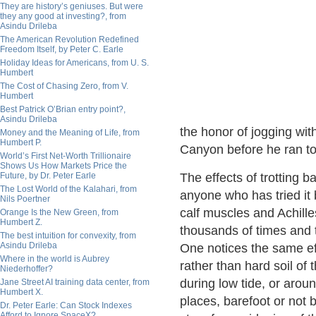
They are history’s geniuses. But were
they any good at investing?, from
Asindu Drileba
The American Revolution Redefined
Freedom Itself, by Peter C. Earle
Holiday Ideas for Americans, from U. S.
Humbert
The Cost of Chasing Zero, from V.
Humbert
Best Patrick O’Brian entry point?,
Asindu Drileba
the honor of jogging wi
Money and the Meaning of Life, from
Humbert P.
Canyon before he ran to
World’s First Net-Worth Trillionaire
Shows Us How Markets Price the
Future, by Dr. Peter Earle
The effects of trotting b
The Lost World of the Kalahari, from
anyone who has tried it 
Nils Poertner
calf muscles and Achille
Orange Is the New Green, from
Humbert Z.
thousands of times and t
The best intuition for convexity, from
Asindu Drileba
One notices the same eff
Where in the world is Aubrey
rather than hard soil of
Niederhoffer?
during low tide, or aroun
Jane Street AI training data center, from
Humbert X.
places, barefoot or not bu
Dr. Peter Earle: Can Stock Indexes
Afford to Ignore SpaceX?