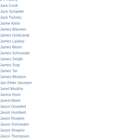
Jack Cook
Jack Schaefer
Jack Tierney
Jaime Klein
James Bitumen
James Goldcamp
James Lackey
James Morin
James Schroeder
James Smyth
James Sogi
James Tar
James Wisdom
Jan-Peter Janssen
Janet Murphy
Janice Dorn
Jared Albert
Jason Goepfert
Jason Humbert
Jason Ruspini
Jason Schroeder
Jason Shapiro
Jason Thompson