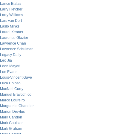
Lance Bialas
Larry Fletcher
Larry Williams
Lars van Dort
Laslo Minks
Laurel Kenner
Laurence Glazier
Lawrence Chan
Lawrence Schulman
Legacy Daily
Leo Jia
Leon Mayeri
Lon Evans
Louis-Vincent Gave
Luca Coloso
MacNeil Curry
Manuel Bravochico
Marco Loureiro
Marguerite Chandler
Marion Dreyfus
Mark Candon
Mark Goulston
Mark Graham