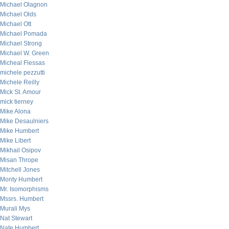
Michael Olagnon
Michael Olds
Michael Ott
Michael Pomada
Michael Strong
Michael W. Green
Micheal Flessas
michele pezzutti
Michele Reilly
Mick St. Amour
mick tierney
Mike Alona
Mike Desaulniers
Mike Humbert
Mike Libert
Mikhail Osipov
Misan Thrope
Mitchell Jones
Monty Humbert
Mr. Isomorphisms
Mssrs. Humbert
Murali Mys
Nat Stewart
Nate Humbert