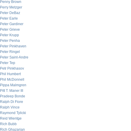
Penny Brown
Perry Metzger
Peter DeBaz
Peter Earle
Peter Gardiner
Peter Grieve
Peter Krupp
Peter Penha
Peter Pinkhaven
Peter Ringel
Peter Saint-Andre
Peter Tep
Petr Pinkhasov
Phil Humbert
Phil McDonnell
Pippa Malmgren
Pitt T. Maner III
Pradeep Bonde
Ralph Di Fiore
Ralph Vince
Raymond Tylicki
Reid Wientge
Rich Bubb
Rich Ghazarian