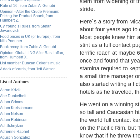
stem from widening of t
Rule of 16, from Zubin Al Genubi
stride.
Opinion - After the Crude Premium:
Pricing the Product Shock, from
Humbert Z.
Here´s a story from Mica
Cy Young’s Rules, from Stefan
about four years ago to 
Jovanovich
Most people knew him as
Food prices in UK (or Europe), from
Nils Poertner
stint as a full contact p
Book reccy, from Zubin Al Genubi
terrific reach at maybe 
Opinion: Global LNG After Ras Laffan,
from Humbert X.
once and found that yea
List member Duncan Coker’s music
stamina required to kept
A deck of cards, from Jeff Watson
a small time manager on 
List of Authors
also started writing a fi
Aaron Krizik
hotels as he traveled, t
Abe Dunkelheit
Adam Grimes
He went on a winning st
Adam Kretschmann
so tall and Caucasian hi
Adam Nelson
the world full contact 
Adam Robinson
Adi Schnytzer
on the Pacific Rim, but 
Adrienne Raphel
know that if he threw th
Agustin Gonzalez