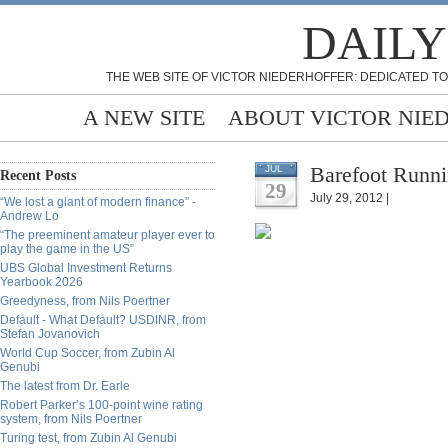
DAILY
THE WEB SITE OF VICTOR NIEDERHOFFER: DEDICATED TO
A NEW SITE
ABOUT VICTOR NIE
Barefoot Runni
JUL
Recent Posts
29
July 29, 2012 |
“We lost a giant of modern finance” -
Andrew Lo
“The preeminent amateur player ever to
play the game in the US”
UBS Global Investment Returns
Yearbook 2026
Greedyness, from Nils Poertner
Default - What Default? USDINR, from
Stefan Jovanovich
World Cup Soccer, from Zubin Al
Genubi
The latest from Dr. Earle
Robert Parker’s 100-point wine rating
system, from Nils Poertner
Turing test, from Zubin Al Genubi