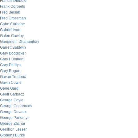
Francis Diebold
Frank Corberts
Fred Belsak
Fred Crossman
Gabe Carbone
Gabriel Ivan
Galen Cawley
Gangineni Dhananjhay
Garrett Baldwin
Gary Boddicker
Gary Humbert
Gary Phillips
Gary Rogan
Gavan Tredoux
Gavin Cowie
Gene Gard
Geoff Garbacz
George Coyle
George Criparacos
George Devaux
George Parkanyi
George Zachar
Gershon Lesser
Gibbons Burke