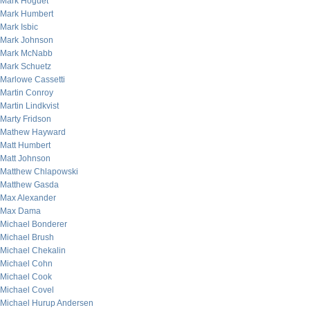
Mark Hoguet
Mark Humbert
Mark Isbic
Mark Johnson
Mark McNabb
Mark Schuetz
Marlowe Cassetti
Martin Conroy
Martin Lindkvist
Marty Fridson
Mathew Hayward
Matt Humbert
Matt Johnson
Matthew Chlapowski
Matthew Gasda
Max Alexander
Max Dama
Michael Bonderer
Michael Brush
Michael Chekalin
Michael Cohn
Michael Cook
Michael Covel
Michael Hurup Andersen