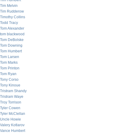
Tim Humbert
Tim Melvin
Tim Rudderow
Timothy Collins
Todd Tracy
Tom Alexander
tom blackwood
Tom DeBolske
Tom Downing
Tom Humbert
Tom Larsen
Tom Marks
Tom Printon
Tom Ryan
Tony Corso
Tony Kinoue
Tristram Shandy
Tristram Waye
Troy Torrison
Tyler Cowen
Tyler McClellan
Uncle Howie
Valery Kotlarov
Vance Humbert