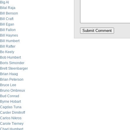
Big Al
Bilal Raja
Bill Benson
Bill Craft
Bill Egan
Bill Fallon
Bill Haynes
Bill Humbert
Bill Rafter
Bo Keely
Bob Humbert
Boris Simonder
Brett Steenbarger
Brian Haag
Brian Peterson
Bruce Lee
Bruno Ombreux
Bud Conrad
Byrne Hobart
Cagdas Tuna
Carder Dimitroff
Carlos Nikros
Carole Tierney
Chad Humbert