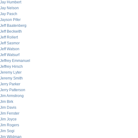
Jay Humbert
Jay Nelson
Jay Pasch
Jayson Pifer
Jeff Baatenberg
Jeff Beckwith
Jeff Rollert
Jeff Sasmor
Jeff Watson
Jeff Watsurf
Jeffrey Emmanuel
Jeffrey Hirsch
Jeremy Lyter
Jeremy Smith
Jerry Parker
Jerry Patterson
Jim Armstrong
Jim Birk
Jim Davis
Jim Fenster
Jim Joyce
Jim Rogers
Jim Sogi
Jim Wildman