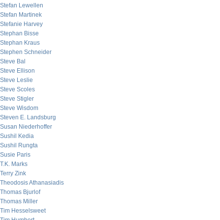
Stefan Lewellen
Stefan Martinek
Stefanie Harvey
Stephan Bisse
Stephan Kraus
Stephen Schneider
Steve Bal
Steve Ellison
Steve Leslie
Steve Scoles
Steve Stigler
Steve Wisdom
Steven E. Landsburg
Susan Niederhoffer
Sushil Kedia
Sushil Rungta
Susie Paris
T.K. Marks
Terry Zink
Theodosis Athanasiadis
Thomas Bjurlof
Thomas Miller
Tim Hesselsweet