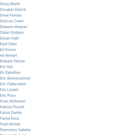
Doug Martin
Douglas Dimick
Drew Ferraro
Duncan Coker
Dwayne Wegner
Dylan Distasio
Easan Katir
East Sider
Ed Kozun
ed stewart
Edward Talisse
Eht Yob
Eli Zabethan
Eric Blumenschein
Eric Falkenstein
Eric Lindell
Eric Ross
Evan McKeown
Fabrice Rouah
Faisal Danka
Faisal Essa
Fazil Ahmed
Francesco Sabella