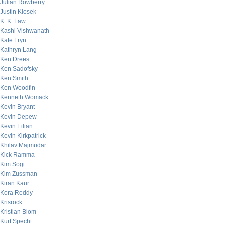
Julian Rowberry
Justin Klosek
K. K. Law
Kashi Vishwanath
Kate Fryn
Kathryn Lang
Ken Drees
Ken Sadofsky
Ken Smith
Ken Woodfin
Kenneth Womack
Kevin Bryant
Kevin Depew
Kevin Eilian
Kevin Kirkpatrick
Khilav Majmudar
Kick Ramma
Kim Sogi
Kim Zussman
Kiran Kaur
Kora Reddy
Krisrock
Kristian Blom
Kurt Specht