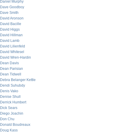
Daniel Murphy
Dave Goodboy
Dave Smith
David Aronson
David Bacille
David Higgs
David Hillman
David Lamb
David Lilienfeld
David Whitesel
David Wren-Hardin
Dean Davis
Dean Parisian
Dean Tidwell
Debra Belanger Kettle
Dendi Suhubdy
Denis Vako
Denise Shull
Derrick Humbert
Dick Sears
Diego Joachin
Don Chu
Donald Boudreaux
Doug Kass