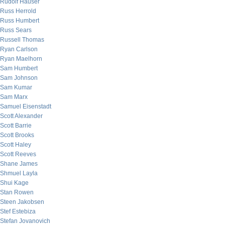
Rudolf Hauser
Russ Herrold
Russ Humbert
Russ Sears
Russell Thomas
Ryan Carlson
Ryan Maelhorn
Sam Humbert
Sam Johnson
Sam Kumar
Sam Marx
Samuel Eisenstadt
Scott Alexander
Scott Barrie
Scott Brooks
Scott Haley
Scott Reeves
Shane James
Shmuel Layla
Shui Kage
Stan Rowen
Steen Jakobsen
Stef Estebiza
Stefan Jovanovich