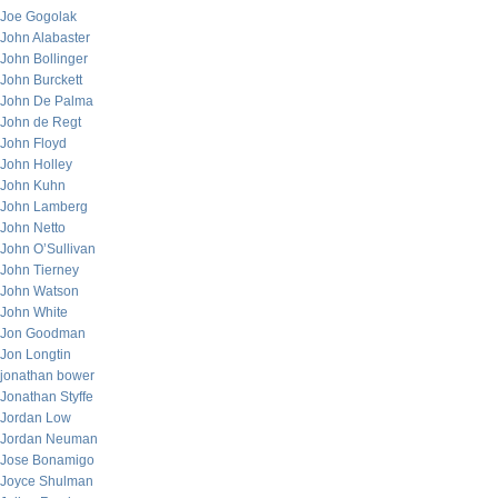
Joe Gogolak
John Alabaster
John Bollinger
John Burckett
John De Palma
John de Regt
John Floyd
John Holley
John Kuhn
John Lamberg
John Netto
John O’Sullivan
John Tierney
John Watson
John White
Jon Goodman
Jon Longtin
jonathan bower
Jonathan Styffe
Jordan Low
Jordan Neuman
Jose Bonamigo
Joyce Shulman