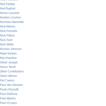
Neil Eastep
Neil Raphel
Nemo Lacessit
Newton Linchen
Nicholas Marchitto
Nick Marino
Nick Porcella
Nick Pribus
Nick Sont
Nick White
Nicolas Johnson
Nigel Davies
Nils Poertner
Oliver Joseph
Orson Terrill
Other Contributors
Owen Wilson
Pal Cseres
Pam Van Giessen
Paolo Pezzutti
Paul DeRosa
Paul Marino
Paul O’Leary