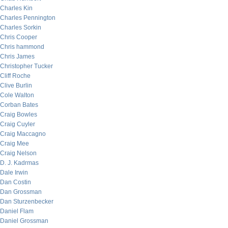
Charles Kin
Charles Pennington
Charles Sorkin
Chris Cooper
Chris hammond
Chris James
Christopher Tucker
Cliff Roche
Clive Burlin
Cole Walton
Corban Bates
Craig Bowles
Craig Cuyler
Craig Maccagno
Craig Mee
Craig Nelson
D. J. Kadrmas
Dale Irwin
Dan Costin
Dan Grossman
Dan Sturzenbecker
Daniel Flam
Daniel Grossman