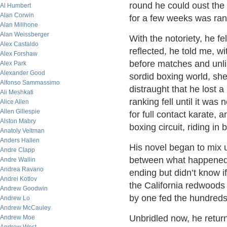
round he could oust the
Al Humbert
Alan Corwin
for a few weeks was ranke
Alan Millhone
Alan Weissberger
With the notoriety, he fe
Alex Castaldo
reflected, he told me, 
Alex Forshaw
before matches and unl
Alex Park
Alexander Good
sordid boxing world, she
Alfonso Sammassimo
distraught that he lost 
Ali Meshkati
ranking fell until it was
Alice Allen
Allen Gillespie
for full contact karate,
Alston Mabry
boxing circuit, riding i
Anatoly Veltman
Anders Hallen
His novel began to mix u
Andre Clapp
between what happened o
Andre Wallin
Andrea Ravano
ending but didn’t know i
Andrei Kotlov
the California redwoods w
Andrew Goodwin
by one fed the hundreds 
Andrew Lo
Andrew McCauley
Unbridled now, he retur
Andrew Moe