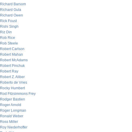
Richard Barsom
Richard Gula
Richard Owen
Rick Foust
Rishi Singh
Riz Din
Rob Rice
Rob Steele
Robert Carlson
Robert Mahan
Robert McAdams
Robert Pinchuk
Robert Ray
Robert Z. Aliber
Roberto de Vries
Rocky Humbert
Rod Fitzsimmons Frey
Rodger Bastien
Roger Arnold
Roger Longman
Ronald Weber
Ross Miller
Roy Niederhoffer