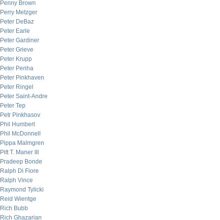
Penny Brown
Perry Metzger
Peter DeBaz
Peter Earle
Peter Gardiner
Peter Grieve
Peter Krupp
Peter Penha
Peter Pinkhaven
Peter Ringel
Peter Saint-Andre
Peter Tep
Petr Pinkhasov
Phil Humbert
Phil McDonnell
Pippa Malmgren
Pitt T. Maner III
Pradeep Bonde
Ralph Di Fiore
Ralph Vince
Raymond Tylicki
Reid Wientge
Rich Bubb
Rich Ghazarian