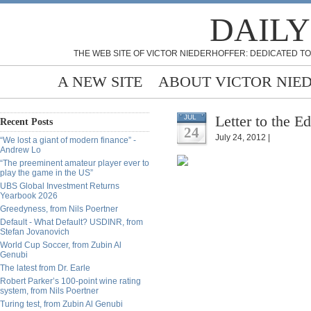
DAILY
THE WEB SITE OF VICTOR NIEDERHOFFER: DEDICATED TO
A NEW SITE
ABOUT VICTOR NIE
Letter to the E
JUL
Recent Posts
24
July 24, 2012 |
“We lost a giant of modern finance” -
Andrew Lo
“The preeminent amateur player ever to
play the game in the US”
UBS Global Investment Returns
Yearbook 2026
Greedyness, from Nils Poertner
Default - What Default? USDINR, from
Stefan Jovanovich
World Cup Soccer, from Zubin Al
Genubi
The latest from Dr. Earle
Robert Parker’s 100-point wine rating
system, from Nils Poertner
Turing test, from Zubin Al Genubi