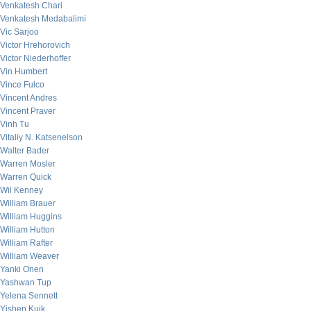
Venkatesh Chari
Venkatesh Medabalimi
Vic Sarjoo
Victor Hrehorovich
Victor Niederhoffer
Vin Humbert
Vince Fulco
Vincent Andres
Vincent Praver
Vinh Tu
Vitaliy N. Katsenelson
Walter Bader
Warren Mosler
Warren Quick
Wil Kenney
William Brauer
William Huggins
William Hutton
William Rafter
William Weaver
Yanki Onen
Yashwan Tup
Yelena Sennett
Yishen Kuik