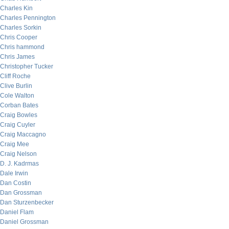
Charles Kin
Charles Pennington
Charles Sorkin
Chris Cooper
Chris hammond
Chris James
Christopher Tucker
Cliff Roche
Clive Burlin
Cole Walton
Corban Bates
Craig Bowles
Craig Cuyler
Craig Maccagno
Craig Mee
Craig Nelson
D. J. Kadrmas
Dale Irwin
Dan Costin
Dan Grossman
Dan Sturzenbecker
Daniel Flam
Daniel Grossman