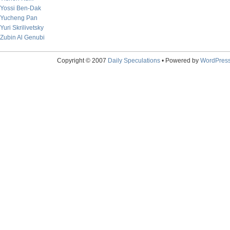
Yossi Ben-Dak
Yucheng Pan
Yuri Skrilivetsky
Zubin Al Genubi
Copyright © 2007
Daily Speculations
• Powered by
WordPres