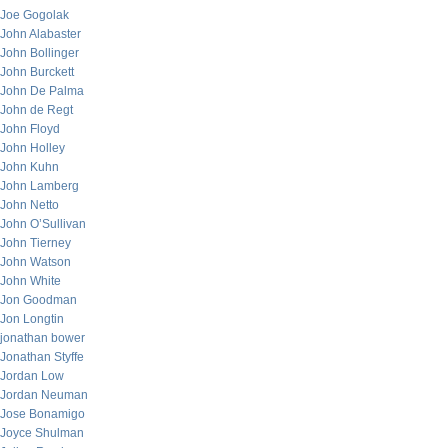
Joe Gogolak
John Alabaster
John Bollinger
John Burckett
John De Palma
John de Regt
John Floyd
John Holley
John Kuhn
John Lamberg
John Netto
John O’Sullivan
John Tierney
John Watson
John White
Jon Goodman
Jon Longtin
jonathan bower
Jonathan Styffe
Jordan Low
Jordan Neuman
Jose Bonamigo
Joyce Shulman