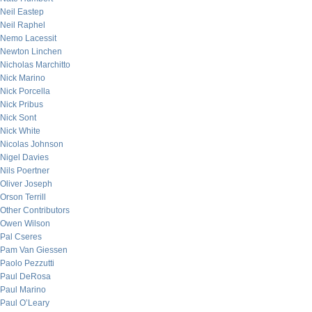
Neil Eastep
Neil Raphel
Nemo Lacessit
Newton Linchen
Nicholas Marchitto
Nick Marino
Nick Porcella
Nick Pribus
Nick Sont
Nick White
Nicolas Johnson
Nigel Davies
Nils Poertner
Oliver Joseph
Orson Terrill
Other Contributors
Owen Wilson
Pal Cseres
Pam Van Giessen
Paolo Pezzutti
Paul DeRosa
Paul Marino
Paul O’Leary