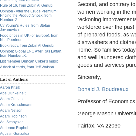
Second, and contrary to
Rule of 16, from Zubin Al Genubi
women working in the m
Opinion - After the Crude Premium:
Pricing the Product Shock, from
reckoning improvements 
Humbert Z.
Cy Young’s Rules, from Stefan
workforce over the past 
Jovanovich
of prepared foods, as w
Food prices in UK (or Europe), from
Nils Poertner
dishwashers and clothes
Book reccy, from Zubin Al Genubi
home. So families today
Opinion: Global LNG After Ras Laffan,
from Humbert X.
and well-laundered cloth
List member Duncan Coker’s music
goods and services pur
A deck of cards, from Jeff Watson
Sincerely,
List of Authors
Aaron Krizik
Donald J. Boudreaux
Abe Dunkelheit
Adam Grimes
Professor of Economics
Adam Kretschmann
Adam Nelson
George Mason Universi
Adam Robinson
Adi Schnytzer
Fairfax, VA 22030
Adrienne Raphel
Agustin Gonzalez