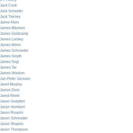
Jack Cook
Jack Schaefer
Jack Tierney
Jaime Klein
James Bitumen
James Goldcamp
James Lackey
James Morin
James Schroeder
James Smyth
James Sogi
James Tar
James Wisdom
Jan-Peter Janssen
Janet Murphy
Janice Dorn
Jared Albert
Jason Goepfert
Jason Humbert
Jason Ruspini
Jason Schroeder
Jason Shapiro
Jason Thompson