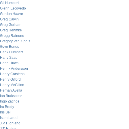
Gil Humbert
Glenn Escovedo
Gordon Haave
Greg Calvin
Greg Gorham
Greg Rehmke
Gregg Rainone
Gregory Van Kipnis
Gyve Bones
Hank Humbert
Hany Saad
Henri Huws
Henrik Andersson
Henry Carstens
Henry Gifford
Henry McGilton
Hernan Avella
Ian Brakspear
Ingo Zachos
Ira Brody
Iris Bell
Isam Laroui
J.P. Highland
J.T. Holley