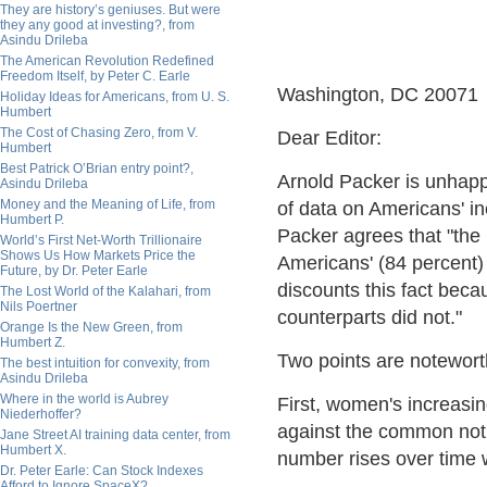
They are history’s geniuses. But were
they any good at investing?, from
Asindu Drileba
The American Revolution Redefined
Freedom Itself, by Peter C. Earle
Washington, DC 20071
Holiday Ideas for Americans, from U. S.
Humbert
The Cost of Chasing Zero, from V.
Dear Editor:
Humbert
Best Patrick O’Brian entry point?,
Arnold Packer is unhapp
Asindu Drileba
Money and the Meaning of Life, from
of data on Americans' in
Humbert P.
Packer agrees that "the 
World’s First Net-Worth Trillionaire
Shows Us How Markets Price the
Americans' (84 percent)
Future, by Dr. Peter Earle
discounts this fact bec
The Lost World of the Kalahari, from
Nils Poertner
counterparts did not."
Orange Is the New Green, from
Humbert Z.
Two points are notewort
The best intuition for convexity, from
Asindu Drileba
Where in the world is Aubrey
First, women's increasin
Niederhoffer?
against the common notion
Jane Street AI training data center, from
Humbert X.
number rises over time w
Dr. Peter Earle: Can Stock Indexes
Afford to Ignore SpaceX?