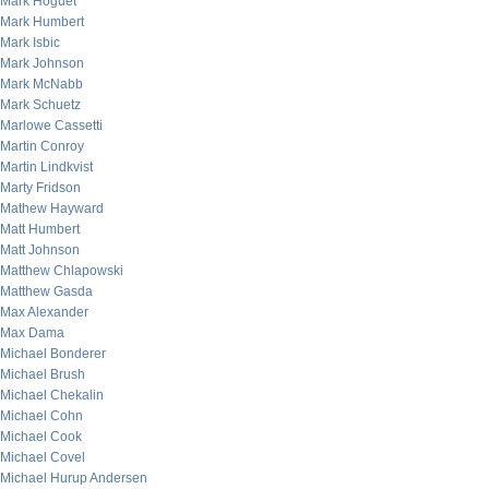
Mark Hoguet
Mark Humbert
Mark Isbic
Mark Johnson
Mark McNabb
Mark Schuetz
Marlowe Cassetti
Martin Conroy
Martin Lindkvist
Marty Fridson
Mathew Hayward
Matt Humbert
Matt Johnson
Matthew Chlapowski
Matthew Gasda
Max Alexander
Max Dama
Michael Bonderer
Michael Brush
Michael Chekalin
Michael Cohn
Michael Cook
Michael Covel
Michael Hurup Andersen