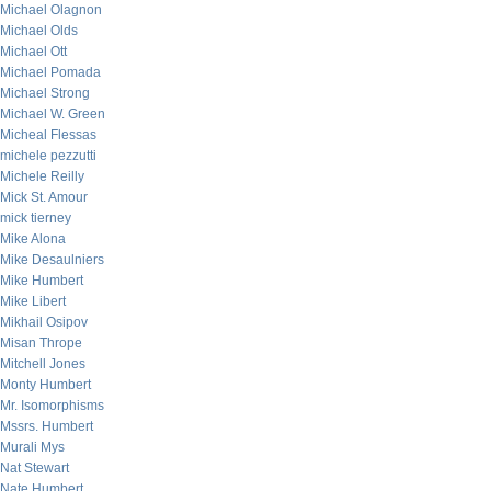
Michael Olagnon
Michael Olds
Michael Ott
Michael Pomada
Michael Strong
Michael W. Green
Micheal Flessas
michele pezzutti
Michele Reilly
Mick St. Amour
mick tierney
Mike Alona
Mike Desaulniers
Mike Humbert
Mike Libert
Mikhail Osipov
Misan Thrope
Mitchell Jones
Monty Humbert
Mr. Isomorphisms
Mssrs. Humbert
Murali Mys
Nat Stewart
Nate Humbert