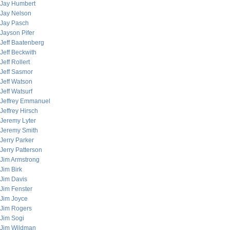
Jay Humbert
Jay Nelson
Jay Pasch
Jayson Pifer
Jeff Baatenberg
Jeff Beckwith
Jeff Rollert
Jeff Sasmor
Jeff Watson
Jeff Watsurf
Jeffrey Emmanuel
Jeffrey Hirsch
Jeremy Lyter
Jeremy Smith
Jerry Parker
Jerry Patterson
Jim Armstrong
Jim Birk
Jim Davis
Jim Fenster
Jim Joyce
Jim Rogers
Jim Sogi
Jim Wildman