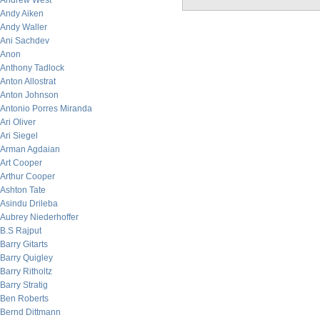
Andrew West
Andy Aiken
Andy Waller
Ani Sachdev
Anon
Anthony Tadlock
Anton Allostrat
Anton Johnson
Antonio Porres Miranda
Ari Oliver
Ari Siegel
Arman Agdaian
Art Cooper
Arthur Cooper
Ashton Tate
Asindu Drileba
Aubrey Niederhoffer
B.S Rajput
Barry Gitarts
Barry Quigley
Barry Ritholtz
Barry Stratig
Ben Roberts
Bernd Dittmann