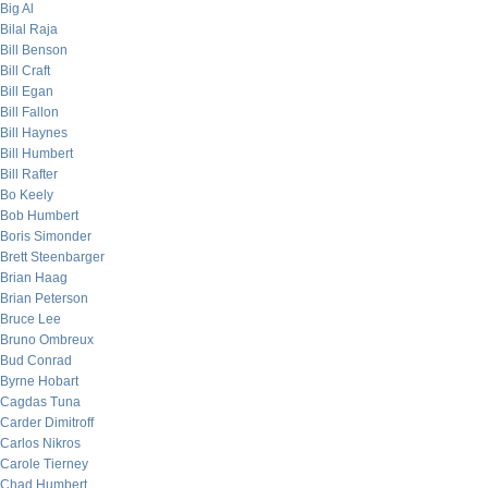
Big Al
Bilal Raja
Bill Benson
Bill Craft
Bill Egan
Bill Fallon
Bill Haynes
Bill Humbert
Bill Rafter
Bo Keely
Bob Humbert
Boris Simonder
Brett Steenbarger
Brian Haag
Brian Peterson
Bruce Lee
Bruno Ombreux
Bud Conrad
Byrne Hobart
Cagdas Tuna
Carder Dimitroff
Carlos Nikros
Carole Tierney
Chad Humbert