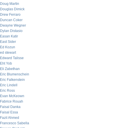
Doug Martin
Douglas Dimick
Drew Ferraro
Duncan Coker
Dwayne Wegner
Dylan Distasio
Easan Katir
East Sider
Ed Kozun
ed stewart
Edward Talisse
Eht Yob
Eli Zabethan
Eric Blumenschein
Eric Falkenstein
Eric Lindell
Eric Ross
Evan McKeown
Fabrice Rouah
Faisal Danka
Faisal Essa
Fazil Ahmed
Francesco Sabella