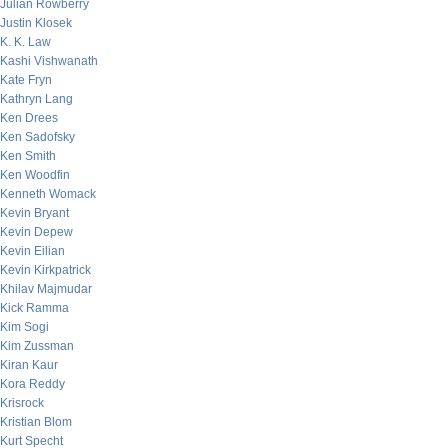
Julian Rowberry
Justin Klosek
K. K. Law
Kashi Vishwanath
Kate Fryn
Kathryn Lang
Ken Drees
Ken Sadofsky
Ken Smith
Ken Woodfin
Kenneth Womack
Kevin Bryant
Kevin Depew
Kevin Eilian
Kevin Kirkpatrick
Khilav Majmudar
Kick Ramma
Kim Sogi
Kim Zussman
Kiran Kaur
Kora Reddy
Krisrock
Kristian Blom
Kurt Specht