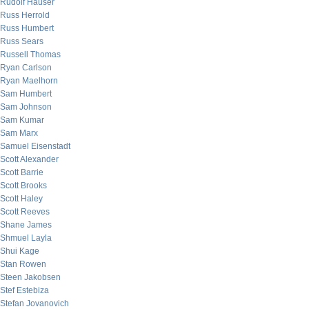
Rudolf Hauser
Russ Herrold
Russ Humbert
Russ Sears
Russell Thomas
Ryan Carlson
Ryan Maelhorn
Sam Humbert
Sam Johnson
Sam Kumar
Sam Marx
Samuel Eisenstadt
Scott Alexander
Scott Barrie
Scott Brooks
Scott Haley
Scott Reeves
Shane James
Shmuel Layla
Shui Kage
Stan Rowen
Steen Jakobsen
Stef Estebiza
Stefan Jovanovich