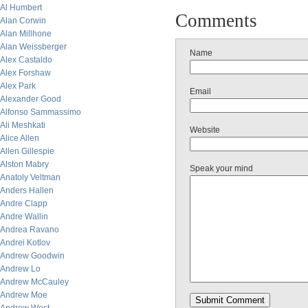
Al Humbert
Comments
Alan Corwin
Alan Millhone
Alan Weissberger
Name
Alex Castaldo
Alex Forshaw
Alex Park
Email
Alexander Good
Alfonso Sammassimo
Ali Meshkati
Website
Alice Allen
Allen Gillespie
Alston Mabry
Speak your mind
Anatoly Veltman
Anders Hallen
Andre Clapp
Andre Wallin
Andrea Ravano
Andrei Kotlov
Andrew Goodwin
Andrew Lo
Andrew McCauley
Andrew Moe