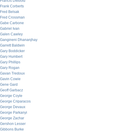
Francis Diebold
Frank Corberts
Fred Belsak
Fred Crossman
Gabe Carbone
Gabriel Ivan
Galen Cawley
Gangineni Dhananjhay
Garrett Baldwin
Gary Boddicker
Gary Humbert
Gary Phillips
Gary Rogan
Gavan Tredoux
Gavin Cowie
Gene Gard
Geoff Garbacz
George Coyle
George Criparacos
George Devaux
George Parkanyi
George Zachar
Gershon Lesser
Gibbons Burke