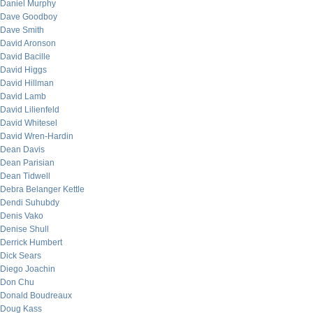
Daniel Murphy
Dave Goodboy
Dave Smith
David Aronson
David Bacille
David Higgs
David Hillman
David Lamb
David Lilienfeld
David Whitesel
David Wren-Hardin
Dean Davis
Dean Parisian
Dean Tidwell
Debra Belanger Kettle
Dendi Suhubdy
Denis Vako
Denise Shull
Derrick Humbert
Dick Sears
Diego Joachin
Don Chu
Donald Boudreaux
Doug Kass