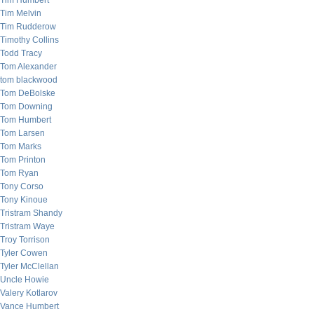
Tim Humbert
Tim Melvin
Tim Rudderow
Timothy Collins
Todd Tracy
Tom Alexander
tom blackwood
Tom DeBolske
Tom Downing
Tom Humbert
Tom Larsen
Tom Marks
Tom Printon
Tom Ryan
Tony Corso
Tony Kinoue
Tristram Shandy
Tristram Waye
Troy Torrison
Tyler Cowen
Tyler McClellan
Uncle Howie
Valery Kotlarov
Vance Humbert