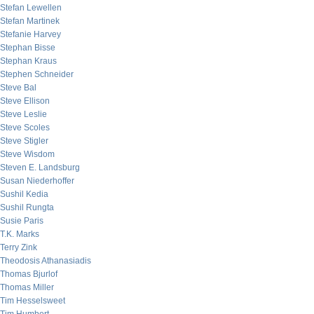
Stefan Lewellen
Stefan Martinek
Stefanie Harvey
Stephan Bisse
Stephan Kraus
Stephen Schneider
Steve Bal
Steve Ellison
Steve Leslie
Steve Scoles
Steve Stigler
Steve Wisdom
Steven E. Landsburg
Susan Niederhoffer
Sushil Kedia
Sushil Rungta
Susie Paris
T.K. Marks
Terry Zink
Theodosis Athanasiadis
Thomas Bjurlof
Thomas Miller
Tim Hesselsweet