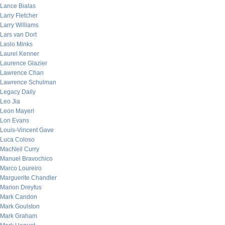
Lance Bialas
Larry Fletcher
Larry Williams
Lars van Dort
Laslo Minks
Laurel Kenner
Laurence Glazier
Lawrence Chan
Lawrence Schulman
Legacy Daily
Leo Jia
Leon Mayeri
Lon Evans
Louis-Vincent Gave
Luca Coloso
MacNeil Curry
Manuel Bravochico
Marco Loureiro
Marguerite Chandler
Marion Dreyfus
Mark Candon
Mark Goulston
Mark Graham