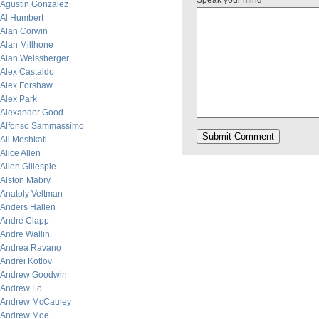
Speak your mind
Agustin Gonzalez
Al Humbert
Alan Corwin
Alan Millhone
Alan Weissberger
Alex Castaldo
Alex Forshaw
Alex Park
Alexander Good
Alfonso Sammassimo
Ali Meshkati
Alice Allen
Allen Gillespie
Alston Mabry
Anatoly Veltman
Anders Hallen
Andre Clapp
Andre Wallin
Andrea Ravano
Andrei Kotlov
Andrew Goodwin
Andrew Lo
Andrew McCauley
Andrew Moe