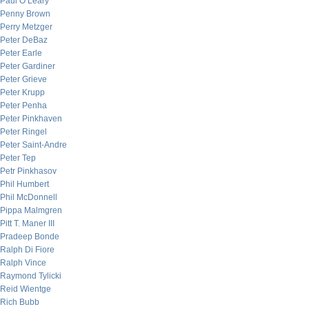
Paul O’Leary
Penny Brown
Perry Metzger
Peter DeBaz
Peter Earle
Peter Gardiner
Peter Grieve
Peter Krupp
Peter Penha
Peter Pinkhaven
Peter Ringel
Peter Saint-Andre
Peter Tep
Petr Pinkhasov
Phil Humbert
Phil McDonnell
Pippa Malmgren
Pitt T. Maner III
Pradeep Bonde
Ralph Di Fiore
Ralph Vince
Raymond Tylicki
Reid Wientge
Rich Bubb