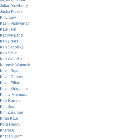
Julian Rowberry
Justin Klosek
K. K. Law
Kashi Vishwanath
Kate Fryn
Kathryn Lang
Ken Drees
Ken Sadofsky
Ken Smith
Ken Woodfin
Kenneth Womack
Kevin Bryant
Kevin Depew
Kevin Eilian
Kevin Kirkpatrick
Khilav Majmudar
Kick Ramma
Kim Sogi
Kim Zussman
Kiran Kaur
Kora Reddy
Krisrock
Kristian Blom