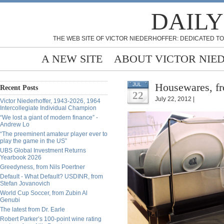
DAILY
THE WEB SITE OF VICTOR NIEDERHOFFER: DEDICATED TO
A NEW SITE
ABOUT VICTOR NIE
Housewares, fr
JUL
Recent Posts
22
July 22, 2012 |
Victor Niederhoffer, 1943-2026, 1964
Intercollegiate Individual Champion
“We lost a giant of modern finance” -
Andrew Lo
“The preeminent amateur player ever to
play the game in the US”
UBS Global Investment Returns
Yearbook 2026
Greedyness, from Nils Poertner
Default - What Default? USDINR, from
Stefan Jovanovich
World Cup Soccer, from Zubin Al
Genubi
The latest from Dr. Earle
Robert Parker’s 100-point wine rating