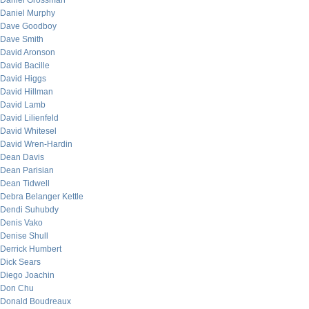
Daniel Grossman
Daniel Murphy
Dave Goodboy
Dave Smith
David Aronson
David Bacille
David Higgs
David Hillman
David Lamb
David Lilienfeld
David Whitesel
David Wren-Hardin
Dean Davis
Dean Parisian
Dean Tidwell
Debra Belanger Kettle
Dendi Suhubdy
Denis Vako
Denise Shull
Derrick Humbert
Dick Sears
Diego Joachin
Don Chu
Donald Boudreaux