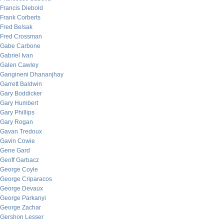
Francis Diebold
Frank Corberts
Fred Belsak
Fred Crossman
Gabe Carbone
Gabriel Ivan
Galen Cawley
Gangineni Dhananjhay
Garrett Baldwin
Gary Boddicker
Gary Humbert
Gary Phillips
Gary Rogan
Gavan Tredoux
Gavin Cowie
Gene Gard
Geoff Garbacz
George Coyle
George Criparacos
George Devaux
George Parkanyi
George Zachar
Gershon Lesser