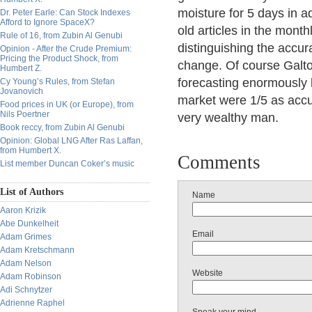
moisture for 5 days in
Dr. Peter Earle: Can Stock Indexes
Afford to Ignore SpaceX?
old articles in the mont
Rule of 16, from Zubin Al Genubi
distinguishing the accur
Opinion - After the Crude Premium:
Pricing the Product Shock, from
change. Of course Galt
Humbert Z.
forecasting enormously b
Cy Young’s Rules, from Stefan
Jovanovich
market were 1/5 as accu
Food prices in UK (or Europe), from
Nils Poertner
very wealthy man.
Book reccy, from Zubin Al Genubi
Opinion: Global LNG After Ras Laffan,
from Humbert X.
Comments
List member Duncan Coker’s music
List of Authors
Name
Aaron Krizik
Abe Dunkelheit
Email
Adam Grimes
Adam Kretschmann
Adam Nelson
Website
Adam Robinson
Adi Schnytzer
Adrienne Raphel