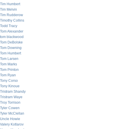
Tim Humbert
Tim Melvin
Tim Rudderow
Timothy Collins
Todd Tracy
Tom Alexander
tom blackwood
Tom DeBolske
Tom Downing
Tom Humbert
Tom Larsen
Tom Marks
Tom Printon
Tom Ryan
Tony Corso
Tony Kinoue
Tristram Shandy
Tristram Waye
Troy Torrison
Tyler Cowen
Tyler McClellan
Uncle Howie
Valery Kotlarov