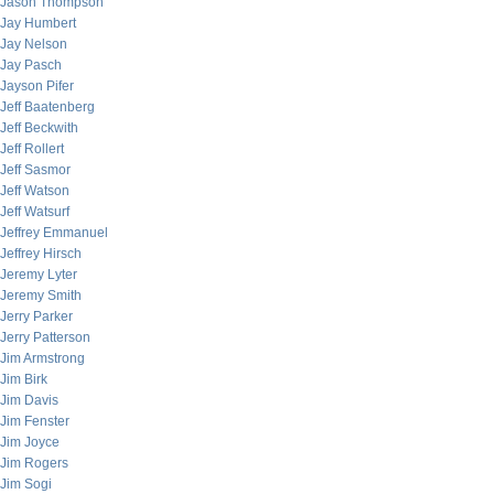
Jason Thompson
Jay Humbert
Jay Nelson
Jay Pasch
Jayson Pifer
Jeff Baatenberg
Jeff Beckwith
Jeff Rollert
Jeff Sasmor
Jeff Watson
Jeff Watsurf
Jeffrey Emmanuel
Jeffrey Hirsch
Jeremy Lyter
Jeremy Smith
Jerry Parker
Jerry Patterson
Jim Armstrong
Jim Birk
Jim Davis
Jim Fenster
Jim Joyce
Jim Rogers
Jim Sogi