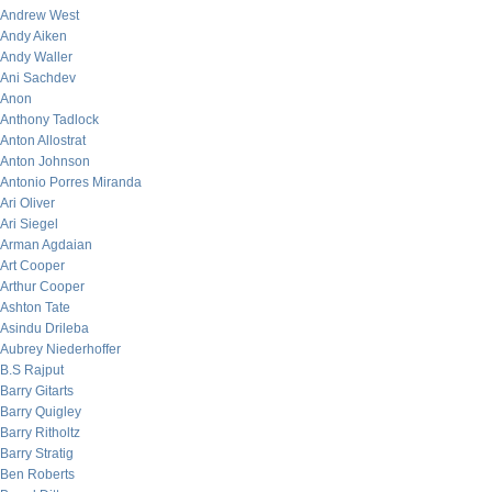
Andrew West
Andy Aiken
Andy Waller
Ani Sachdev
Anon
Anthony Tadlock
Anton Allostrat
Anton Johnson
Antonio Porres Miranda
Ari Oliver
Ari Siegel
Arman Agdaian
Art Cooper
Arthur Cooper
Ashton Tate
Asindu Drileba
Aubrey Niederhoffer
B.S Rajput
Barry Gitarts
Barry Quigley
Barry Ritholtz
Barry Stratig
Ben Roberts