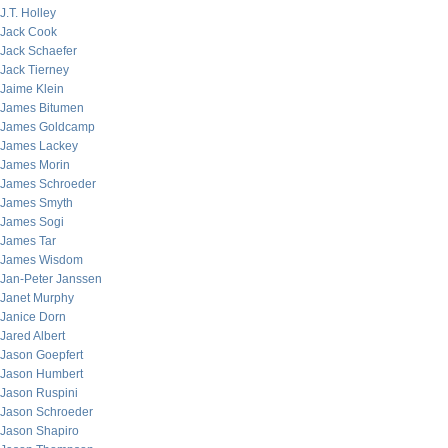
J.T. Holley
Jack Cook
Jack Schaefer
Jack Tierney
Jaime Klein
James Bitumen
James Goldcamp
James Lackey
James Morin
James Schroeder
James Smyth
James Sogi
James Tar
James Wisdom
Jan-Peter Janssen
Janet Murphy
Janice Dorn
Jared Albert
Jason Goepfert
Jason Humbert
Jason Ruspini
Jason Schroeder
Jason Shapiro