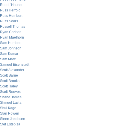
Rudolf Hauser
Russ Herrold
Russ Humbert
Russ Sears
Russell Thomas
Ryan Carlson
Ryan Maelhorn
Sam Humbert
Sam Johnson
Sam Kumar
Sam Marx
Samuel Eisenstadt
Scott Alexander
Scott Barrie
Scott Brooks
Scott Haley
Scott Reeves
Shane James
Shmuel Layla
Shui Kage
Stan Rowen
Steen Jakobsen
Stef Estebiza