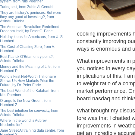
system, from Nils Poertner
Turing test, from Zubin Al Genubi
They are history’s geniuses. But were
they any good at investing?, from
Asindu Drileba
The American Revolution Redefined
Freedom Itself, by Peter C. Earle
cooking improvements h
Holiday Ideas for Americans, from U. S.
constantly improving ou
Humbert
The Cost of Chasing Zero, from V.
ways is enormous and u
Humbert
Best Patrick O’Brian entry point?,
What improvements in pa
Asindu Drileba
Money and the Meaning of Life, from
you noticed in every da
Humbert P.
implications of this. I 
World’s First Net-Worth Trillionaire
Shows Us How Markets Price the
to weight ratio of a comp
Future, by Dr. Peter Earle
market performance. On a
The Lost World of the Kalahari, from
Nils Poertner
board nasdaq and thinks i
Orange Is the New Green, from
Humbert Z.
What brought my discuss
The best intuition for convexity, from
Asindu Drileba
fore was that I chatted
Where in the world is Aubrey
Niederhoffer?
improvements in weather
Jane Street AI training data center, from
get an incredibly accura
Humbert X.