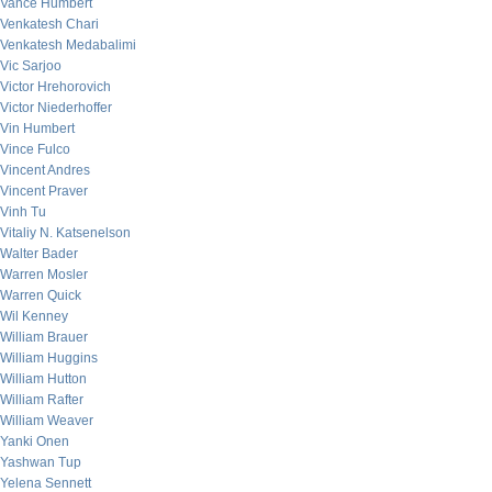
Vance Humbert
Venkatesh Chari
Venkatesh Medabalimi
Vic Sarjoo
Victor Hrehorovich
Victor Niederhoffer
Vin Humbert
Vince Fulco
Vincent Andres
Vincent Praver
Vinh Tu
Vitaliy N. Katsenelson
Walter Bader
Warren Mosler
Warren Quick
Wil Kenney
William Brauer
William Huggins
William Hutton
William Rafter
William Weaver
Yanki Onen
Yashwan Tup
Yelena Sennett