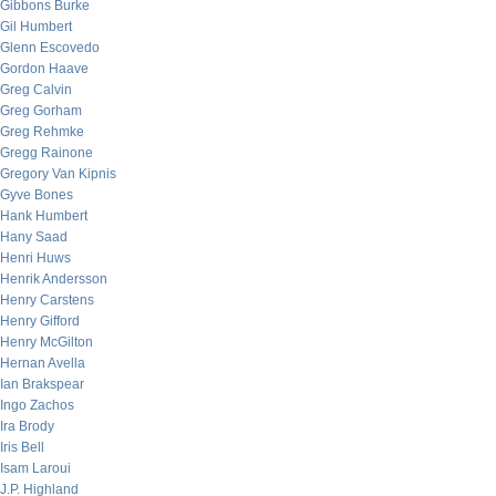
Gibbons Burke
Gil Humbert
Glenn Escovedo
Gordon Haave
Greg Calvin
Greg Gorham
Greg Rehmke
Gregg Rainone
Gregory Van Kipnis
Gyve Bones
Hank Humbert
Hany Saad
Henri Huws
Henrik Andersson
Henry Carstens
Henry Gifford
Henry McGilton
Hernan Avella
Ian Brakspear
Ingo Zachos
Ira Brody
Iris Bell
Isam Laroui
J.P. Highland