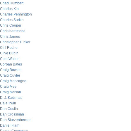
Chad Humbert
Charles Kin
Charles Pennington
Charles Sorkin
Chris Cooper
Chris hammond
Chris James
Christopher Tucker
Cliff Roche
Clive Burlin
Cole Walton
Corban Bates
Craig Bowles
Craig Cuyler
Craig Maccagno
Craig Mee
Craig Nelson
D. J. Kadrmas
Dale Irwin
Dan Costin
Dan Grossman
Dan Sturzenbecker
Daniel Flam