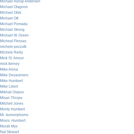
Michael Hurup Andersen
Michael Olagnon
Michael Olds
Michael Ott
Michael Pomada
Michael Strong
Michael W. Green
Micheal Flessas
michele pezzutti
Michele Reilly
Mick St. Amour
mick tierney
Mike Alona
Mike Desaulniers
Mike Humbert
Mike Libert
Mikhail Osipov
Misan Thrope
Mitchell Jones
Monty Humbert
Mr. Isomorphisms
Mssrs. Humbert
Murali Mys
Nat Stewart