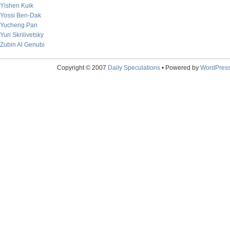
Yishen Kuik
Yossi Ben-Dak
Yucheng Pan
Yuri Skrilivetsky
Zubin Al Genubi
Copyright © 2007
Daily Speculations
• Powered by
WordPres