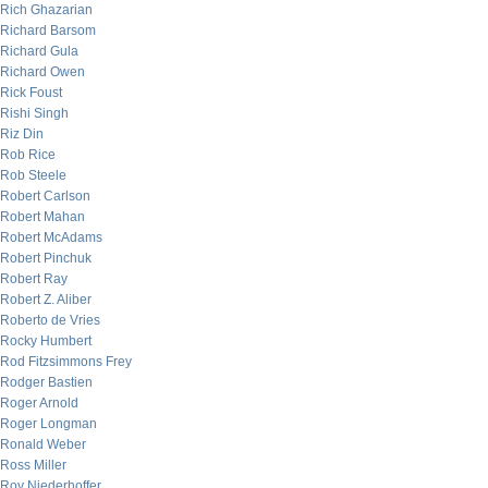
Rich Ghazarian
Richard Barsom
Richard Gula
Richard Owen
Rick Foust
Rishi Singh
Riz Din
Rob Rice
Rob Steele
Robert Carlson
Robert Mahan
Robert McAdams
Robert Pinchuk
Robert Ray
Robert Z. Aliber
Roberto de Vries
Rocky Humbert
Rod Fitzsimmons Frey
Rodger Bastien
Roger Arnold
Roger Longman
Ronald Weber
Ross Miller
Roy Niederhoffer