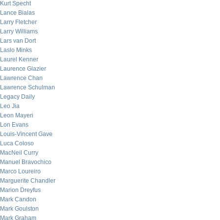
Kurt Specht
Lance Bialas
Larry Fletcher
Larry Williams
Lars van Dort
Laslo Minks
Laurel Kenner
Laurence Glazier
Lawrence Chan
Lawrence Schulman
Legacy Daily
Leo Jia
Leon Mayeri
Lon Evans
Louis-Vincent Gave
Luca Coloso
MacNeil Curry
Manuel Bravochico
Marco Loureiro
Marguerite Chandler
Marion Dreyfus
Mark Candon
Mark Goulston
Mark Graham