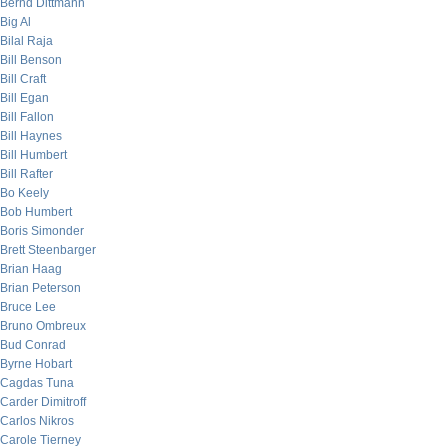
Bernd Dittmann
Big Al
Bilal Raja
Bill Benson
Bill Craft
Bill Egan
Bill Fallon
Bill Haynes
Bill Humbert
Bill Rafter
Bo Keely
Bob Humbert
Boris Simonder
Brett Steenbarger
Brian Haag
Brian Peterson
Bruce Lee
Bruno Ombreux
Bud Conrad
Byrne Hobart
Cagdas Tuna
Carder Dimitroff
Carlos Nikros
Carole Tierney