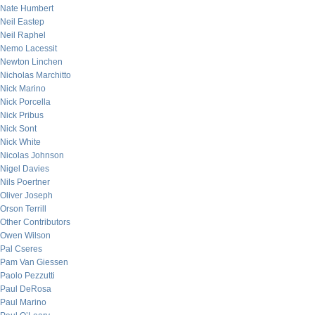
Nate Humbert
Neil Eastep
Neil Raphel
Nemo Lacessit
Newton Linchen
Nicholas Marchitto
Nick Marino
Nick Porcella
Nick Pribus
Nick Sont
Nick White
Nicolas Johnson
Nigel Davies
Nils Poertner
Oliver Joseph
Orson Terrill
Other Contributors
Owen Wilson
Pal Cseres
Pam Van Giessen
Paolo Pezzutti
Paul DeRosa
Paul Marino