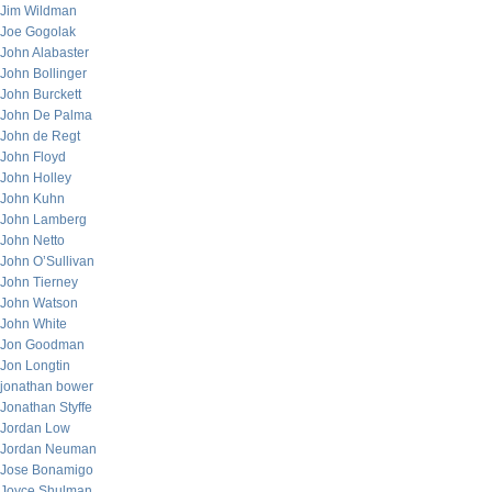
Jim Wildman
Joe Gogolak
John Alabaster
John Bollinger
John Burckett
John De Palma
John de Regt
John Floyd
John Holley
John Kuhn
John Lamberg
John Netto
John O’Sullivan
John Tierney
John Watson
John White
Jon Goodman
Jon Longtin
jonathan bower
Jonathan Styffe
Jordan Low
Jordan Neuman
Jose Bonamigo
Joyce Shulman