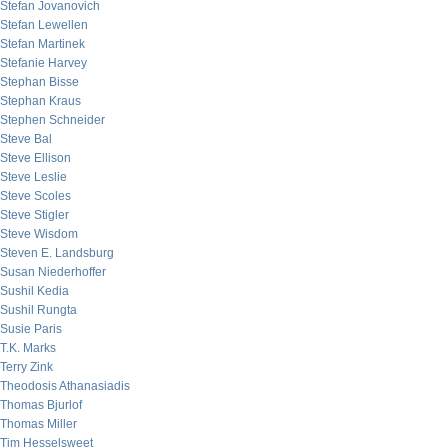
Stefan Jovanovich
Stefan Lewellen
Stefan Martinek
Stefanie Harvey
Stephan Bisse
Stephan Kraus
Stephen Schneider
Steve Bal
Steve Ellison
Steve Leslie
Steve Scoles
Steve Stigler
Steve Wisdom
Steven E. Landsburg
Susan Niederhoffer
Sushil Kedia
Sushil Rungta
Susie Paris
T.K. Marks
Terry Zink
Theodosis Athanasiadis
Thomas Bjurlof
Thomas Miller
Tim Hesselsweet