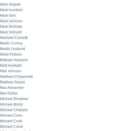
Mark Hoguet
Mark Humbert
Mark Isbic
Mark Johnson
Mark McNabb
Mark Schuetz
Marlowe Cassetti
Martin Conroy
Martin Lindkvist
Marty Fridson
Mathew Hayward
Matt Humbert
Matt Johnson
Matthew Chlapowski
Matthew Gasda
Max Alexander
Max Dama
Michael Bonderer
Michael Brush
Michael Chekalin
Michael Cohn
Michael Cook
Michael Covel