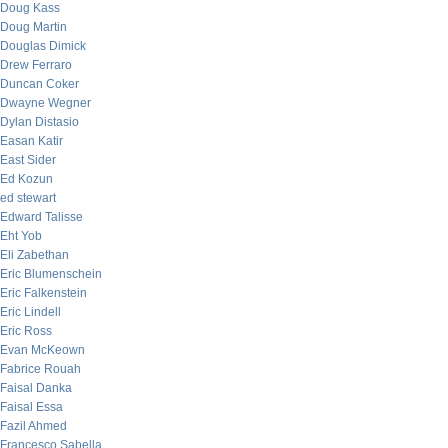
Doug Kass
Doug Martin
Douglas Dimick
Drew Ferraro
Duncan Coker
Dwayne Wegner
Dylan Distasio
Easan Katir
East Sider
Ed Kozun
ed stewart
Edward Talisse
Eht Yob
Eli Zabethan
Eric Blumenschein
Eric Falkenstein
Eric Lindell
Eric Ross
Evan McKeown
Fabrice Rouah
Faisal Danka
Faisal Essa
Fazil Ahmed
Francesco Sabella