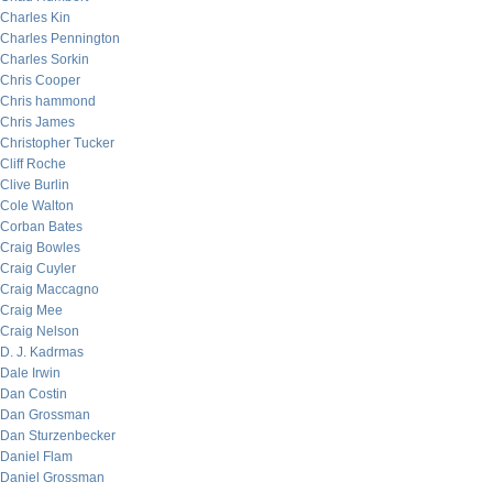
Charles Kin
Charles Pennington
Charles Sorkin
Chris Cooper
Chris hammond
Chris James
Christopher Tucker
Cliff Roche
Clive Burlin
Cole Walton
Corban Bates
Craig Bowles
Craig Cuyler
Craig Maccagno
Craig Mee
Craig Nelson
D. J. Kadrmas
Dale Irwin
Dan Costin
Dan Grossman
Dan Sturzenbecker
Daniel Flam
Daniel Grossman