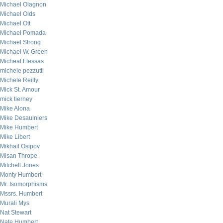
Michael Olagnon
Michael Olds
Michael Ott
Michael Pomada
Michael Strong
Michael W. Green
Micheal Flessas
michele pezzutti
Michele Reilly
Mick St. Amour
mick tierney
Mike Alona
Mike Desaulniers
Mike Humbert
Mike Libert
Mikhail Osipov
Misan Thrope
Mitchell Jones
Monty Humbert
Mr. Isomorphisms
Mssrs. Humbert
Murali Mys
Nat Stewart
Nate Humbert