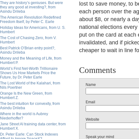
They are history’s geniuses. But were
lost to save money, to b
they any good at investing?, from
each person over the age
Asindu Drileba
The American Revolution Redefined
about $8, or nearly a da
Freedom Itself, by Peter C. Earle
national elections every 
Holiday Ideas for Americans, from U. S.
Humbert
put on the card at each e
The Cost of Chasing Zero, from V.
invalidated, and if picked
Humbert
Best Patrick O’Brian entry point?,
cheaper to wait in line 
Asindu Drileba
Money and the Meaning of Life, from
Humbert P.
Comments
World’s First Net-Worth Trillionaire
Shows Us How Markets Price the
Future, by Dr. Peter Earle
The Lost World of the Kalahari, from
Name
Nils Poertner
Orange Is the New Green, from
Humbert Z.
Email
The best intuition for convexity, from
Asindu Drileba
Where in the world is Aubrey
Niederhoffer?
Website
Jane Street AI training data center, from
Humbert X.
Dr. Peter Earle: Can Stock Indexes
Speak your mind
Afford to Ignore SpaceX?