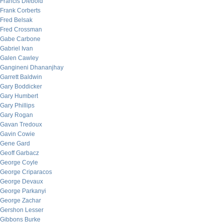
Francis Diebold
Frank Corberts
Fred Belsak
Fred Crossman
Gabe Carbone
Gabriel Ivan
Galen Cawley
Gangineni Dhananjhay
Garrett Baldwin
Gary Boddicker
Gary Humbert
Gary Phillips
Gary Rogan
Gavan Tredoux
Gavin Cowie
Gene Gard
Geoff Garbacz
George Coyle
George Criparacos
George Devaux
George Parkanyi
George Zachar
Gershon Lesser
Gibbons Burke