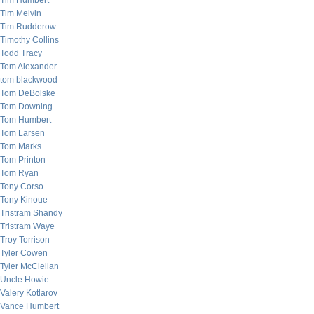
Tim Humbert
Tim Melvin
Tim Rudderow
Timothy Collins
Todd Tracy
Tom Alexander
tom blackwood
Tom DeBolske
Tom Downing
Tom Humbert
Tom Larsen
Tom Marks
Tom Printon
Tom Ryan
Tony Corso
Tony Kinoue
Tristram Shandy
Tristram Waye
Troy Torrison
Tyler Cowen
Tyler McClellan
Uncle Howie
Valery Kotlarov
Vance Humbert