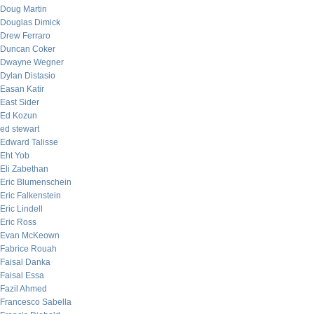
Doug Martin
Douglas Dimick
Drew Ferraro
Duncan Coker
Dwayne Wegner
Dylan Distasio
Easan Katir
East Sider
Ed Kozun
ed stewart
Edward Talisse
Eht Yob
Eli Zabethan
Eric Blumenschein
Eric Falkenstein
Eric Lindell
Eric Ross
Evan McKeown
Fabrice Rouah
Faisal Danka
Faisal Essa
Fazil Ahmed
Francesco Sabella