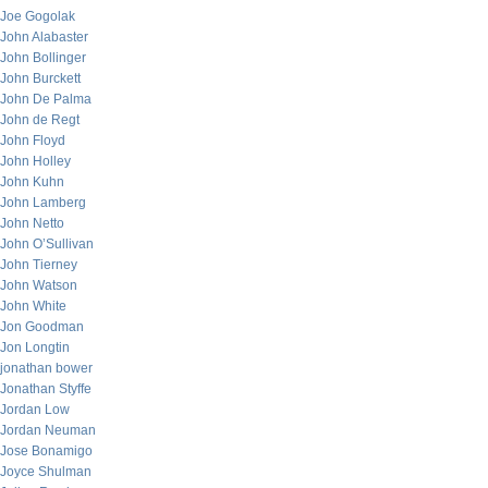
Joe Gogolak
John Alabaster
John Bollinger
John Burckett
John De Palma
John de Regt
John Floyd
John Holley
John Kuhn
John Lamberg
John Netto
John O’Sullivan
John Tierney
John Watson
John White
Jon Goodman
Jon Longtin
jonathan bower
Jonathan Styffe
Jordan Low
Jordan Neuman
Jose Bonamigo
Joyce Shulman