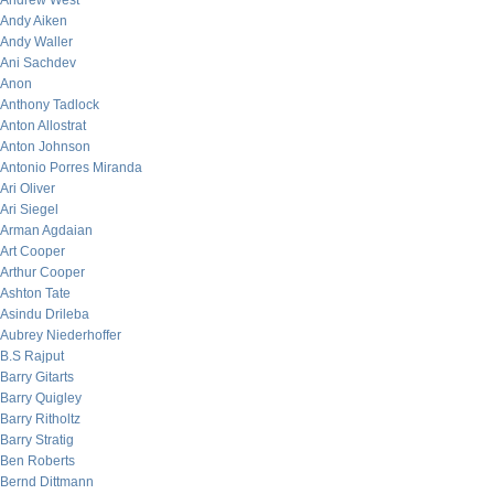
Andrew West
Andy Aiken
Andy Waller
Ani Sachdev
Anon
Anthony Tadlock
Anton Allostrat
Anton Johnson
Antonio Porres Miranda
Ari Oliver
Ari Siegel
Arman Agdaian
Art Cooper
Arthur Cooper
Ashton Tate
Asindu Drileba
Aubrey Niederhoffer
B.S Rajput
Barry Gitarts
Barry Quigley
Barry Ritholtz
Barry Stratig
Ben Roberts
Bernd Dittmann