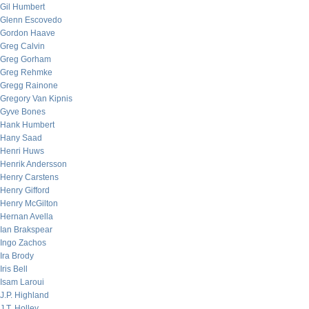
Gil Humbert
Glenn Escovedo
Gordon Haave
Greg Calvin
Greg Gorham
Greg Rehmke
Gregg Rainone
Gregory Van Kipnis
Gyve Bones
Hank Humbert
Hany Saad
Henri Huws
Henrik Andersson
Henry Carstens
Henry Gifford
Henry McGilton
Hernan Avella
Ian Brakspear
Ingo Zachos
Ira Brody
Iris Bell
Isam Laroui
J.P. Highland
J.T. Holley