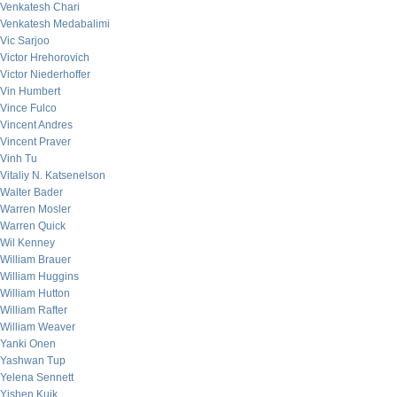
Venkatesh Chari
Venkatesh Medabalimi
Vic Sarjoo
Victor Hrehorovich
Victor Niederhoffer
Vin Humbert
Vince Fulco
Vincent Andres
Vincent Praver
Vinh Tu
Vitaliy N. Katsenelson
Walter Bader
Warren Mosler
Warren Quick
Wil Kenney
William Brauer
William Huggins
William Hutton
William Rafter
William Weaver
Yanki Onen
Yashwan Tup
Yelena Sennett
Yishen Kuik