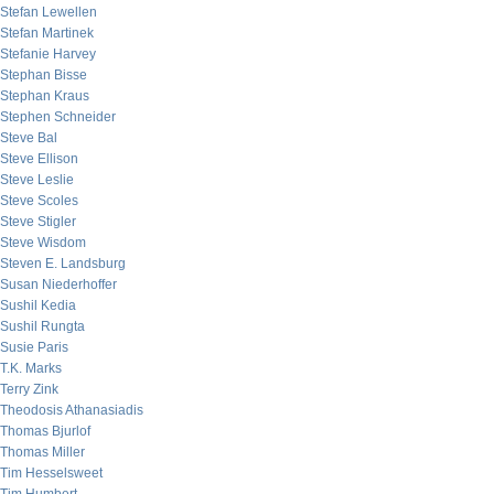
Stefan Lewellen
Stefan Martinek
Stefanie Harvey
Stephan Bisse
Stephan Kraus
Stephen Schneider
Steve Bal
Steve Ellison
Steve Leslie
Steve Scoles
Steve Stigler
Steve Wisdom
Steven E. Landsburg
Susan Niederhoffer
Sushil Kedia
Sushil Rungta
Susie Paris
T.K. Marks
Terry Zink
Theodosis Athanasiadis
Thomas Bjurlof
Thomas Miller
Tim Hesselsweet