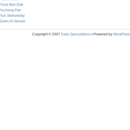
Yossi Ben-Dak
Yucheng Pan
Yuri Skrilivetsky
Zubin Al Genubi
Copyright © 2007
Daily Speculations
• Powered by
WordPres