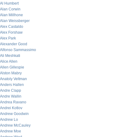
Al Humbert
Alan Corwin
Alan Millhone
Alan Weissberger
Alex Castaldo
Alex Forshaw
Alex Park
Alexander Good
Alfonso Sammassimo
Ali Meshkati
Alice Allen
Allen Gillespie
Alston Mabry
Anatoly Veltman
Anders Hallen
Andre Clapp
Andre Wallin
Andrea Ravano
Andrei Kotlov
Andrew Goodwin
Andrew Lo
Andrew McCauley
Andrew Moe