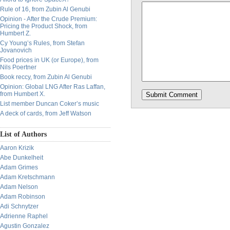
Rule of 16, from Zubin Al Genubi
Opinion - After the Crude Premium:
Pricing the Product Shock, from
Humbert Z.
Cy Young’s Rules, from Stefan
Jovanovich
Food prices in UK (or Europe), from
Nils Poertner
Book reccy, from Zubin Al Genubi
Opinion: Global LNG After Ras Laffan,
from Humbert X.
List member Duncan Coker’s music
A deck of cards, from Jeff Watson
List of Authors
Aaron Krizik
Abe Dunkelheit
Adam Grimes
Adam Kretschmann
Adam Nelson
Adam Robinson
Adi Schnytzer
Adrienne Raphel
Agustin Gonzalez