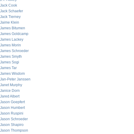
Jack Cook
Jack Schaefer
Jack Tierney
Jaime Klein
James Bitumen
James Goldcamp
James Lackey
James Morin
James Schroeder
James Smyth
James Sogi
James Tar
James Wisdom
Jan-Peter Janssen
Janet Murphy
Janice Dorn
Jared Albert
Jason Goepfert
Jason Humbert
Jason Ruspini
Jason Schroeder
Jason Shapiro
Jason Thompson