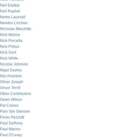
Neil Eastep
Neil Raphel
Nemo Lacessit
Newton Linchen
Nicholas Marchitto
Nick Marino
Nick Porcella
Nick Pribus
Nick Sont
Nick White
Nicolas Johnson
Nigel Davies
Nils Poertner
Oliver Joseph
Orson Terrill
Other Contributors
Owen Wilson
Pal Cseres
Pam Van Giessen
Paolo Pezzutti
Paul DeRosa
Paul Marino
Paul O’Leary