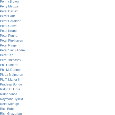
Penny Brown
Perry Metzger
Peter DeBaz
Peter Earle
Peter Gardiner
Peter Grieve
Peter Krupp
Peter Penha
Peter Pinkhaven
Peter Ringel
Peter Saint-Andre
Peter Tep
Petr Pinkhasov
Phil Humbert
Phil McDonnell
Pippa Malmgren
Pitt T. Maner III
Pradeep Bonde
Ralph Di Fiore
Ralph Vince
Raymond Tylicki
Reid Wientge
Rich Bubb
Rich Ghazarian