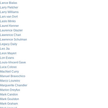
Lance Bialas
Larry Fletcher
Larry Williams
Lars van Dort
Laslo Minks
Laurel Kenner
Laurence Glazier
Lawrence Chan
Lawrence Schulman
Legacy Daily
Leo Jia
Leon Mayeri
Lon Evans
Louis-Vincent Gave
Luca Coloso
MacNeil Curry
Manuel Bravochico
Marco Loureiro
Marguerite Chandler
Marion Dreyfus
Mark Candon
Mark Goulston
Mark Graham