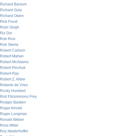
Richard Barsom
Richard Gula
Richard Owen
Rick Foust
Rishi Singh
Riz Din
Rob Rice
Rob Steele
Robert Carlson
Robert Mahan
Robert McAdams
Robert Pinchuk
Robert Ray
Robert Z. Aliber
Roberto de Vries
Rocky Humbert
Rod Fitzsimmons Frey
Rodger Bastien
Roger Arnold
Roger Longman
Ronald Weber
Ross Miller
Roy Niederhoffer