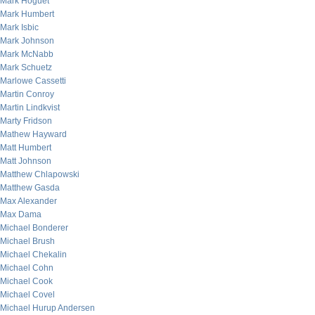
Mark Hoguet
Mark Humbert
Mark Isbic
Mark Johnson
Mark McNabb
Mark Schuetz
Marlowe Cassetti
Martin Conroy
Martin Lindkvist
Marty Fridson
Mathew Hayward
Matt Humbert
Matt Johnson
Matthew Chlapowski
Matthew Gasda
Max Alexander
Max Dama
Michael Bonderer
Michael Brush
Michael Chekalin
Michael Cohn
Michael Cook
Michael Covel
Michael Hurup Andersen