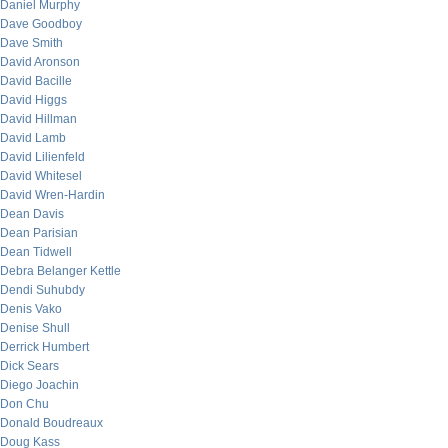
Daniel Murphy
Dave Goodboy
Dave Smith
David Aronson
David Bacille
David Higgs
David Hillman
David Lamb
David Lilienfeld
David Whitesel
David Wren-Hardin
Dean Davis
Dean Parisian
Dean Tidwell
Debra Belanger Kettle
Dendi Suhubdy
Denis Vako
Denise Shull
Derrick Humbert
Dick Sears
Diego Joachin
Don Chu
Donald Boudreaux
Doug Kass