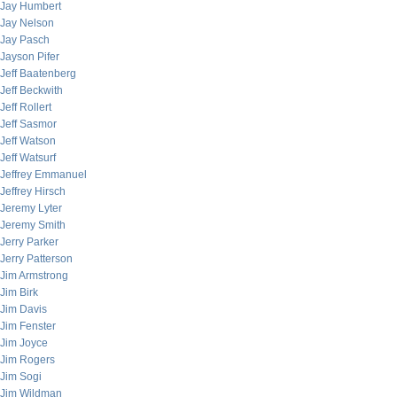
Jay Humbert
Jay Nelson
Jay Pasch
Jayson Pifer
Jeff Baatenberg
Jeff Beckwith
Jeff Rollert
Jeff Sasmor
Jeff Watson
Jeff Watsurf
Jeffrey Emmanuel
Jeffrey Hirsch
Jeremy Lyter
Jeremy Smith
Jerry Parker
Jerry Patterson
Jim Armstrong
Jim Birk
Jim Davis
Jim Fenster
Jim Joyce
Jim Rogers
Jim Sogi
Jim Wildman