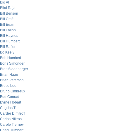
Big Al
Bilal Raja
Bill Benson
Bill Craft
Bill Egan
Bill Fallon
Bill Haynes
Bill Humbert
Bill Rafter
Bo Keely
Bob Humbert
Boris Simonder
Brett Steenbarger
Brian Haag
Brian Peterson
Bruce Lee
Bruno Ombreux
Bud Conrad
Byrne Hobart
Cagdas Tuna
Carder Dimitroff
Carlos Nikros
Carole Tierney
Chad Humbert