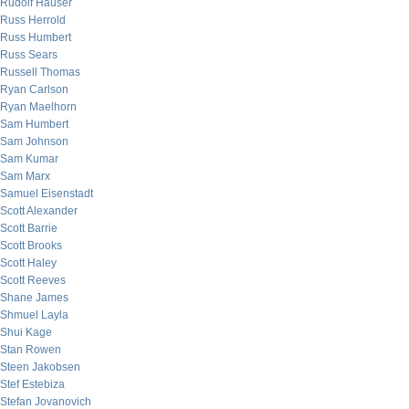
Rudolf Hauser
Russ Herrold
Russ Humbert
Russ Sears
Russell Thomas
Ryan Carlson
Ryan Maelhorn
Sam Humbert
Sam Johnson
Sam Kumar
Sam Marx
Samuel Eisenstadt
Scott Alexander
Scott Barrie
Scott Brooks
Scott Haley
Scott Reeves
Shane James
Shmuel Layla
Shui Kage
Stan Rowen
Steen Jakobsen
Stef Estebiza
Stefan Jovanovich