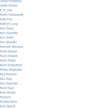
Julian Rowberry
Justin Klosek
K. K. Law
Kashi Vishwanath
Kate Fryn
Kathryn Lang
Ken Drees
Ken Sadofsky
Ken Smith
Ken Woodfin
Kenneth Womack
Kevin Bryant
Kevin Depew
Kevin Eilian
Kevin Kirkpatrick
Khilav Majmudar
Kick Ramma
Kim Sogi
Kim Zussman
Kiran Kaur
Kora Reddy
Krisrock
Kristian Blom
Kurt Specht