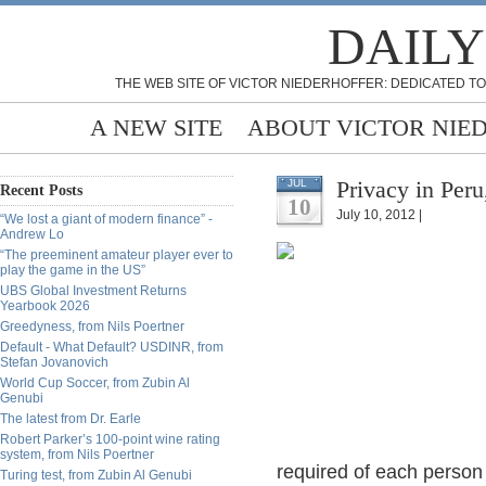
DAILY
THE WEB SITE OF VICTOR NIEDERHOFFER: DEDICATED TO
A NEW SITE
ABOUT VICTOR NIE
Privacy in Per
JUL
Recent Posts
10
July 10, 2012 |
“We lost a giant of modern finance” -
Andrew Lo
“The preeminent amateur player ever to
play the game in the US”
UBS Global Investment Returns
Yearbook 2026
Greedyness, from Nils Poertner
Default - What Default? USDINR, from
Stefan Jovanovich
World Cup Soccer, from Zubin Al
Genubi
The latest from Dr. Earle
Robert Parker’s 100-point wine rating
system, from Nils Poertner
required of each person 
Turing test, from Zubin Al Genubi