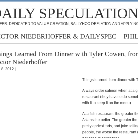
AILY SPECULATIO
FER: DEDICATED TO VALUE CREATION, BALLYHOO DEFLATION AND APPLYING
ICTOR NIEDERHOFFER & DAILYSPEC
PHI
ings Learned From Dinner with Tyler Cowen, fro
ctor Niederhoffer
 8, 2012 |
Things learned from dinner with 
Always order salmon when at a 
restaurant (they have to do some
with it to keep it on the menu).
At a fish restaurant, the greater 
Asians the better. The greater th
pretty apricot tarts, and joke-tell
people, the worse the restaurant 