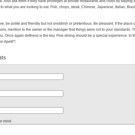
job. Also ask them if they have privileges at private restaurants and clubs by staying a
 to what you are looking to eat. Fish, chops, steak, Chinese, Japanese, Italian, Brazi
e, be polite and friendly but not snobbish or pretentious. Be pleasant. If the place
ons, mention to the owner or the manager that things were not to your standards. Th
 you. Once again deftness is the key. Fine dining should be a special experience. In 
on Apetit"!
ts
ur mind