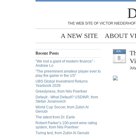
D
THE WEB SITE OF VICTOR NIEDERHOF
A NEW SITE
ABOUT V
Th
JUL
Recent Posts
8
Vi
“We lost a giant of modern finance” -
Andrew Lo
July
“The preeminent amateur player ever to
play the game in the US”
UBS Global Investment Returns
Yearbook 2026
Greedyness, from Nils Poertner
Default - What Default? USDINR, from
Stefan Jovanovich
World Cup Soccer, from Zubin Al
Genubi
The latest from Dr. Earle
Robert Parker’s 100-point wine rating
system, from Nils Poertner
Turing test, from Zubin Al Genubi