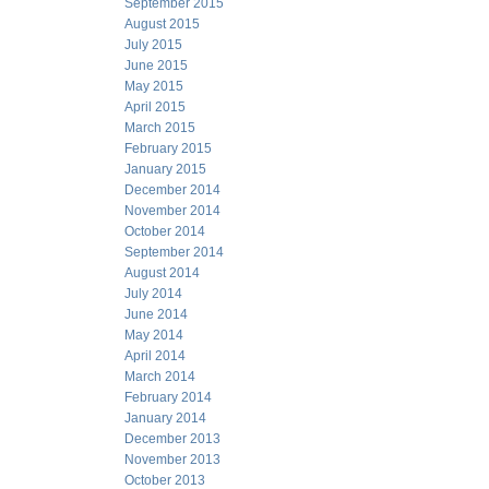
September 2015
August 2015
July 2015
June 2015
May 2015
April 2015
March 2015
February 2015
January 2015
December 2014
November 2014
October 2014
September 2014
August 2014
July 2014
June 2014
May 2014
April 2014
March 2014
February 2014
January 2014
December 2013
November 2013
October 2013