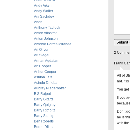
Andrew West
Andy Aiken
Andy Waller
Ani Sachdev
Anon
Anthony Tadlock
Anton Allostrat
Anton Johnson
Antonio Porres Miranda
Ari Oliver
2 Comment
Ari Siegel
Arman Agdaian
Frank Car
Art Cooper
Arthur Cooper
All of St
Ashton Tate
not. It 
Asindu Drileba
Aubrey Niederhoffer
You get 
B.S Rajput
If you a
Barry Gitarts
because
Barry Quigley
Barry Ritholtz
Don’t go
Barry Stratig
he is thi
Ben Roberts
with the
Bernd Dittmann