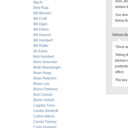
Also, do
Big Al
dollars f
Bilal Raja
Bill Benson
You don’
Bill Craft
follow t
Bill Egan
Bill Fallon
Bill Haynes
William B
Bill Humbert
Bill Rafter
“Once ag
Bo Keely
Telling 
Bob Humbert
kitchen 
Boris Simonder
pretenti
Brett Steenbarger
effect.
Brian Haag
Brian Peterson
The key 
Bruce Lee
Bruno Ombreux
Bud Conrad
Byrne Hobart
Cagdas Tuna
Carder Dimitroff
Carlos Nikros
Carole Tierney
Chad Humbert