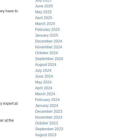
July 2025
June 2025
hey have to
May 2025
April 2025
March 2025
February 2025
January 2025
December 2024
November 2024
October 2024
September 2024
August 2024
July 2024
June 2024
May 2024
April 2024
March 2024
February 2024
 expert at
January 2024
December 2023
November 2023
er at the
October 2023
September 2023
August 2023