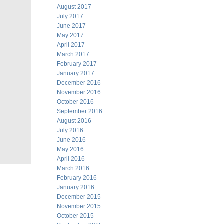
August 2017
July 2017
June 2017
May 2017
April 2017
March 2017
February 2017
January 2017
December 2016
November 2016
October 2016
September 2016
August 2016
July 2016
June 2016
May 2016
April 2016
March 2016
February 2016
January 2016
December 2015
November 2015
October 2015