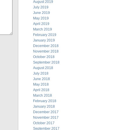
August 2019
July 2019
June 2019
May 2019
April 2019
March 2019
February 2019
January 2019
December 2018
November 2018
October 2018
September 2018
August 2018
July 2018
June 2018
May 2018
April 2018
March 2018
February 2018
January 2018
December 2017
November 2017
October 2017
September 2017