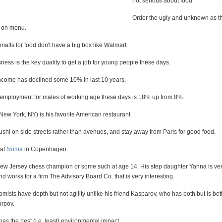
not serious about food.
Order the ugly and unknown as t
e on menu.
 malls for food don't have a big box like Walmart.
ess is the key quality to get a job for young people these days.
come has declined some 10% in last 10 years.
nemployment for males of working age these days is 18% up from 8%.
ew York, NY) is his favorite American restaurant.
ushi on side streets rather than avenues, and stay away from Paris for good food.
 at
Noma
in Copenhagen.
 Jersey chess champion or some such at age 14. His step daughter Yanna is very
nd works for a firm The Advisory Board Co. that is very interesting.
sts have depth but not agility unlike his friend Kasparov, who has both but is bett
arpov.
s the best (i.e. least) environmental impact.