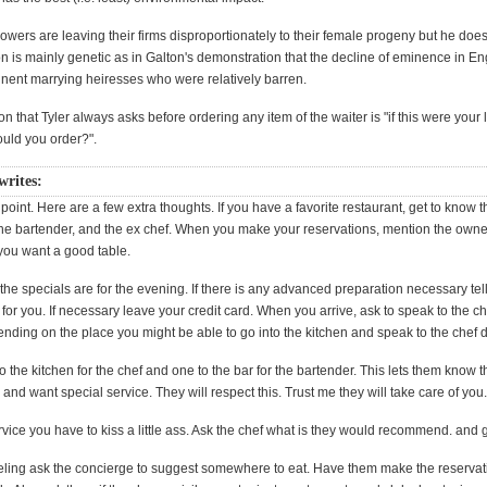
rowers are leaving their firms disproportionately to their female progeny but he does
on is mainly genetic as in Galton's demonstration that the decline of eminence in E
inent marrying heiresses who were relatively barren.
n that Tyler always asks before ordering any item of the waiter is "if this were your
ould you order?".
 writes:
st point. Here are a few extra thoughts. If you have a favorite restaurant, get to know 
 the bartender, and the ex chef. When you make your reservations, mention the own
 you want a good table.
the specials are for the evening. If there is any advanced preparation necessary tell
or you. If necessary leave your credit card. When you arrive, ask to speak to the che
ing on the place you might be able to go into the kitchen and speak to the chef di
o the kitchen for the chef and one to the bar for the bartender. This lets them know t
 and want special service. They will respect this. Trust me they will take care of you
rvice you have to kiss a little ass. Ask the chef what is they would recommend. and g
aveling ask the concierge to suggest somewhere to eat. Have them make the reservati