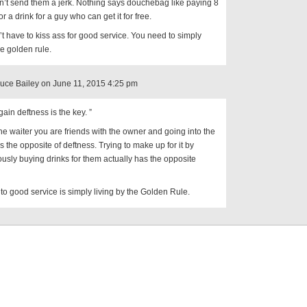
n’t send them a jerk. Nothing says douchebag like paying 8
or a drink for a guy who can get it for free.
t have to kiss ass for good service. You need to simply
he golden rule.
ruce Bailey on June 11, 2015 4:25 pm
ain deftness is the key. ”
the waiter you are friends with the owner and going into the
is the opposite of deftness. Trying to make up for it by
ously buying drinks for them actually has the opposite
to good service is simply living by the Golden Rule.