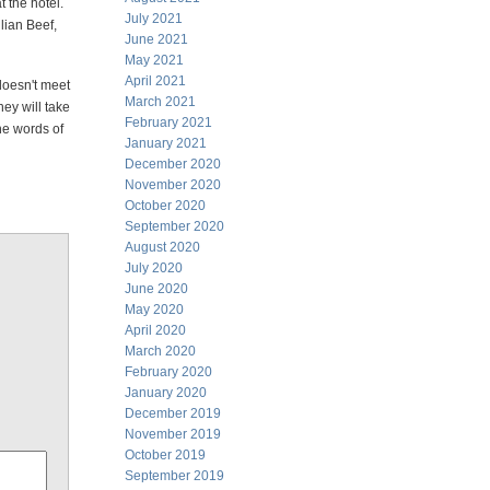
t the hotel.
July 2021
lian Beef,
June 2021
May 2021
April 2021
 doesn't meet
March 2021
ey will take
February 2021
the words of
January 2021
December 2020
November 2020
October 2020
September 2020
August 2020
July 2020
June 2020
May 2020
April 2020
March 2020
February 2020
January 2020
December 2019
November 2019
October 2019
September 2019