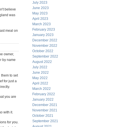
July 2023
June 2023
n't believe
May 2023
ngland was
April 2023
March 2023
February 2023
 last meal on
January 2023
December 2022
November 2022
October 2022
the owner,
September 2022
er by name
August 2022
July 2022
June 2022
 them to set
May 2022
f for just a
April 2022
rectly.
March 2022
February 2022
hat you are
January 2022
.
December 2021
November 2021
o with it.
October 2021
September 2021
ons for you.
August 2021