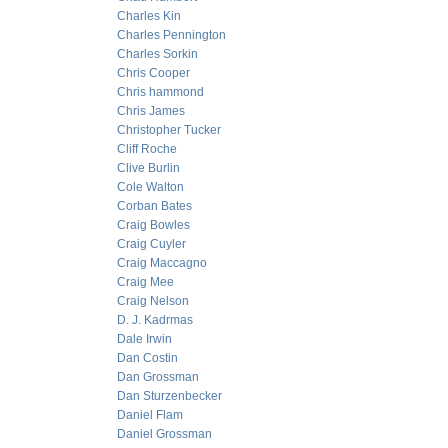
Charles Kin
Charles Pennington
Charles Sorkin
Chris Cooper
Chris hammond
Chris James
Christopher Tucker
Cliff Roche
Clive Burlin
Cole Walton
Corban Bates
Craig Bowles
Craig Cuyler
Craig Maccagno
Craig Mee
Craig Nelson
D. J. Kadrmas
Dale Irwin
Dan Costin
Dan Grossman
Dan Sturzenbecker
Daniel Flam
Daniel Grossman