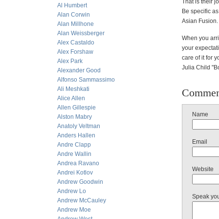
That is their 
Al Humbert
Be specific as
Alan Corwin
Asian Fusion.
Alan Millhone
Alan Weissberger
When you arriv
Alex Castaldo
your expectati
Alex Forshaw
care of it for
Alex Park
Julia Child "B
Alexander Good
Alfonso Sammassimo
Ali Meshkati
Commen
Alice Allen
Allen Gillespie
Name
Alston Mabry
Anatoly Veltman
Anders Hallen
Email
Andre Clapp
Andre Wallin
Andrea Ravano
Website
Andrei Kotlov
Andrew Goodwin
Andrew Lo
Speak yo
Andrew McCauley
Andrew Moe