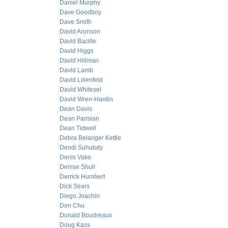
Daniel Murphy
Dave Goodboy
Dave Smith
David Aronson
David Bacille
David Higgs
David Hillman
David Lamb
David Lilienfeld
David Whitesel
David Wren-Hardin
Dean Davis
Dean Parisian
Dean Tidwell
Debra Belanger Kettle
Dendi Suhubdy
Denis Vako
Denise Shull
Derrick Humbert
Dick Sears
Diego Joachin
Don Chu
Donald Boudreaux
Doug Kass