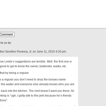
s so far
lton Serafino Feranna, Jr. on June 11, 2015 4:20 pm
eve Leslie’s suggestions are terrible. Well, the first one is
is good to get to know the owner, bartender, waiter, etc.
that by being a regular.
re a regular you don’t need to drop the bosses name
 the waiter and everyone else already knows who you are.
 back into the kitchen. The chef doesn’t want you there. All
nking is “ugh, I gotta talk to this jerk because he’s friends
 boss”.