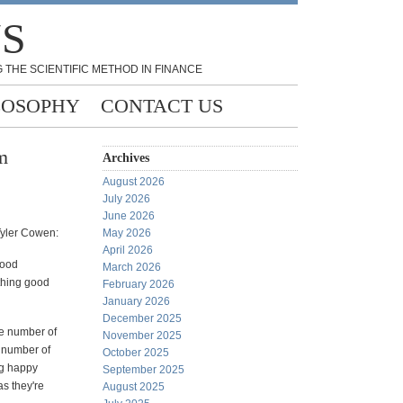
NS
 THE SCIENTIFIC METHOD IN FINANCE
LOSOPHY
CONTACT US
m
Archives
August 2026
July 2026
June 2026
Tyler Cowen:
May 2026
April 2026
good
March 2026
thing good
February 2026
January 2026
December 2025
the number of
November 2025
e number of
October 2025
ing happy
September 2025
as they're
August 2025