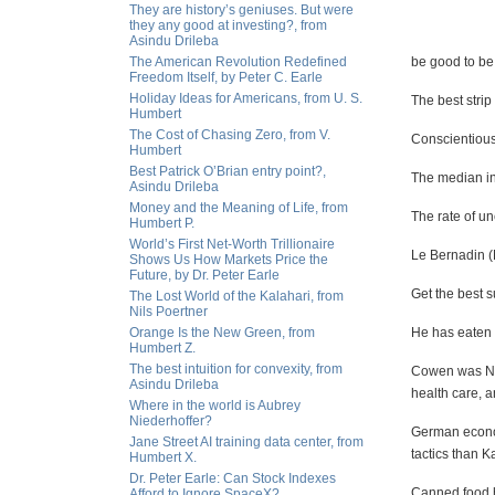
They are history’s geniuses. But were
they any good at investing?, from
Asindu Drileba
The American Revolution Redefined
be good to b
Freedom Itself, by Peter C. Earle
Holiday Ideas for Americans, from U. S.
The best strip
Humbert
The Cost of Chasing Zero, from V.
Conscientiousn
Humbert
Best Patrick O’Brian entry point?,
The median in
Asindu Drileba
Money and the Meaning of Life, from
The rate of u
Humbert P.
World’s First Net-Worth Trillionaire
Le Bernadin (N
Shows Us How Markets Price the
Future, by Dr. Peter Earle
Get the best s
The Lost World of the Kalahari, from
Nils Poertner
Orange Is the New Green, from
He has eaten
Humbert Z.
The best intuition for convexity, from
Cowen was New
Asindu Drileba
health care, a
Where in the world is Aubrey
Niederhoffer?
German economi
Jane Street AI training data center, from
tactics than K
Humbert X.
Dr. Peter Earle: Can Stock Indexes
Canned food ha
Afford to Ignore SpaceX?