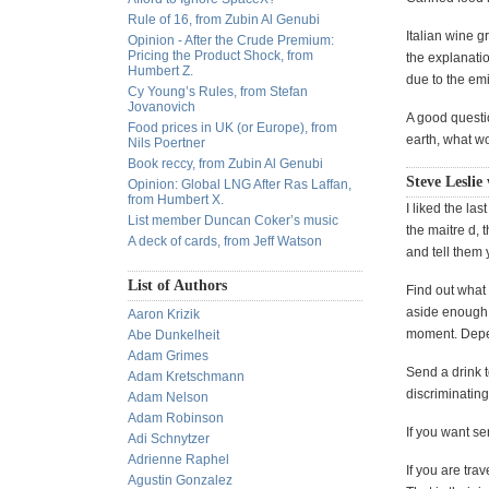
Rule of 16, from Zubin Al Genubi
Italian wine g
Opinion - After the Crude Premium:
Pricing the Product Shock, from
the explanati
Humbert Z.
due to the em
Cy Young’s Rules, from Stefan
Jovanovich
A good questio
Food prices in UK (or Europe), from
earth, what w
Nils Poertner
Book reccy, from Zubin Al Genubi
Steve Leslie
Opinion: Global LNG After Ras Laffan,
from Humbert X.
I liked the la
List member Duncan Coker’s music
the maitre d,
A deck of cards, from Jeff Watson
and tell them
List of Authors
Find out what 
aside enough f
Aaron Krizik
moment. Depend
Abe Dunkelheit
Adam Grimes
Send a drink t
Adam Kretschmann
discriminating
Adam Nelson
Adam Robinson
If you want se
Adi Schnytzer
Adrienne Raphel
If you are tr
Agustin Gonzalez