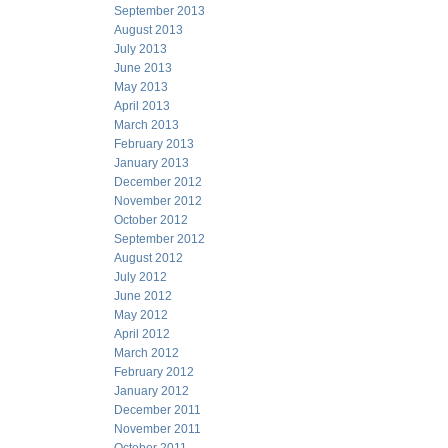
September 2013
August 2013
July 2013
June 2013
May 2013
April 2013
March 2013
February 2013
January 2013
December 2012
November 2012
October 2012
September 2012
August 2012
July 2012
June 2012
May 2012
April 2012
March 2012
February 2012
January 2012
December 2011
November 2011