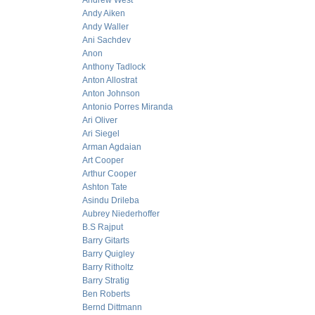
Andrew West
Andy Aiken
Andy Waller
Ani Sachdev
Anon
Anthony Tadlock
Anton Allostrat
Anton Johnson
Antonio Porres Miranda
Ari Oliver
Ari Siegel
Arman Agdaian
Art Cooper
Arthur Cooper
Ashton Tate
Asindu Drileba
Aubrey Niederhoffer
B.S Rajput
Barry Gitarts
Barry Quigley
Barry Ritholtz
Barry Stratig
Ben Roberts
Bernd Dittmann