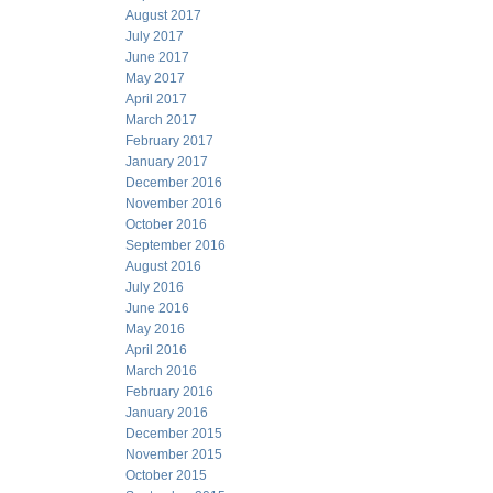
August 2017
July 2017
June 2017
May 2017
April 2017
March 2017
February 2017
January 2017
December 2016
November 2016
October 2016
September 2016
August 2016
July 2016
June 2016
May 2016
April 2016
March 2016
February 2016
January 2016
December 2015
November 2015
October 2015