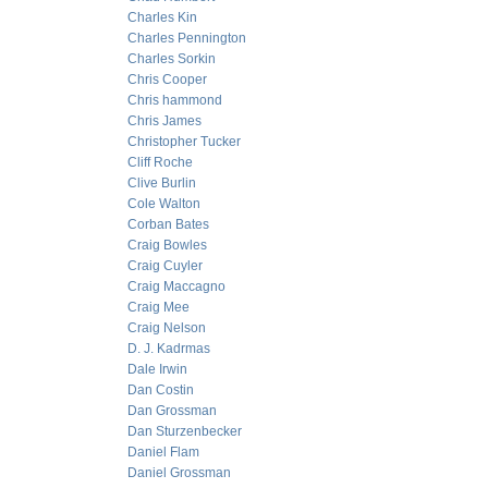
Charles Kin
Charles Pennington
Charles Sorkin
Chris Cooper
Chris hammond
Chris James
Christopher Tucker
Cliff Roche
Clive Burlin
Cole Walton
Corban Bates
Craig Bowles
Craig Cuyler
Craig Maccagno
Craig Mee
Craig Nelson
D. J. Kadrmas
Dale Irwin
Dan Costin
Dan Grossman
Dan Sturzenbecker
Daniel Flam
Daniel Grossman