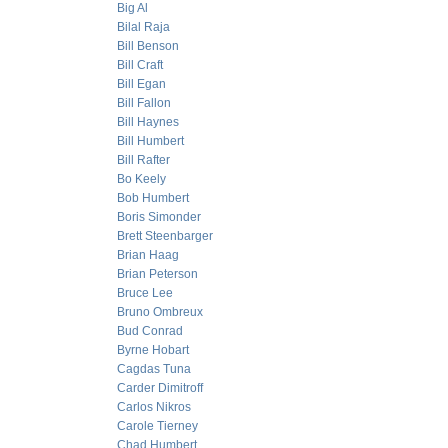
Big Al
Bilal Raja
Bill Benson
Bill Craft
Bill Egan
Bill Fallon
Bill Haynes
Bill Humbert
Bill Rafter
Bo Keely
Bob Humbert
Boris Simonder
Brett Steenbarger
Brian Haag
Brian Peterson
Bruce Lee
Bruno Ombreux
Bud Conrad
Byrne Hobart
Cagdas Tuna
Carder Dimitroff
Carlos Nikros
Carole Tierney
Chad Humbert