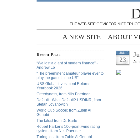
D
THE WEB SITE OF VICTOR NIEDERHOF
A NEW SITE
ABOUT V
Ju
JUN
Recent Posts
23
Jun
“We lost a giant of modern finance” -
Andrew Lo
“The preeminent amateur player ever to
play the game in the US”
UBS Global Investment Returns
Yearbook 2026
Greedyness, from Nils Poertner
Default - What Default? USDINR, from
Stefan Jovanovich
World Cup Soccer, from Zubin Al
Genubi
The latest from Dr. Earle
Robert Parker’s 100-point wine rating
system, from Nils Poertner
Turing test, from Zubin Al Genubi