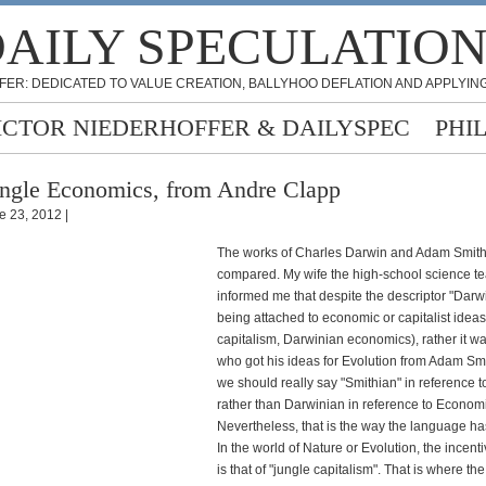
AILY SPECULATIO
FER: DEDICATED TO VALUE CREATION, BALLYHOO DEFLATION AND APPLYING
ICTOR NIEDERHOFFER & DAILYSPEC
PHI
ngle Economics, from Andre Clapp
e 23, 2012 |
The works of Charles Darwin and Adam Smith
compared. My wife the high-school science t
informed me that despite the descriptor "Darw
being attached to economic or capitalist idea
capitalism, Darwinian economics), rather it w
who got his ideas for Evolution from Adam Sm
we should really say "Smithian" in reference t
rather than Darwinian in reference to Econom
Nevertheless, that is the way the language ha
In the world of Nature or Evolution, the incenti
is that of "jungle capitalism". That is where th