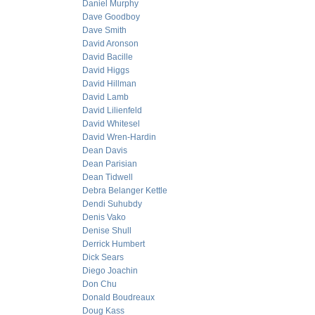
Daniel Murphy
Dave Goodboy
Dave Smith
David Aronson
David Bacille
David Higgs
David Hillman
David Lamb
David Lilienfeld
David Whitesel
David Wren-Hardin
Dean Davis
Dean Parisian
Dean Tidwell
Debra Belanger Kettle
Dendi Suhubdy
Denis Vako
Denise Shull
Derrick Humbert
Dick Sears
Diego Joachin
Don Chu
Donald Boudreaux
Doug Kass