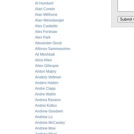
Al Humbert
Alan Corwin
Alan Millhone
Alan Weissberger
Alex Castaldo
Alex Forshaw
Alex Park
Alexander Good
Alfonso Sammassimo
Ali Meshkati
Alice Allen
Allen Gillespie
Alston Mabry
Anatoly Veltman
Anders Hallen
Andre Clapp
Andre Wallin
Andrea Ravano
Andrei Kotlov
Andrew Goodwin
Andrew Lo
Andrew McCauley
Andrew Moe