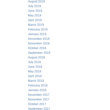
August 2019
July 2019
June 2019
May 2019
April 2019
March 2019
February 2019
January 2019
December 2018
November 2018
October 2018
September 2018
August 2018
July 2018
June 2018
May 2018
April 2018
March 2018
February 2018
January 2018
December 2017
November 2017
October 2017
September 2017