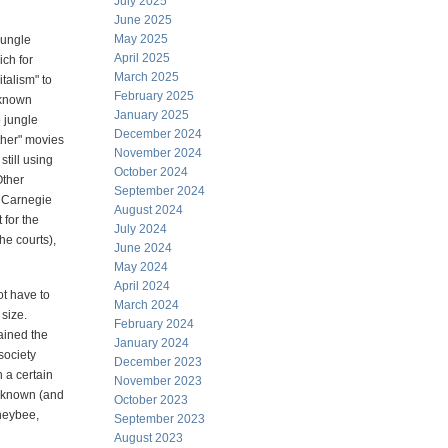
July 2025
June 2025
May 2025
jungle
April 2025
ich for
March 2025
italism" to
February 2025
 known
January 2025
o jungle
December 2024
ather" movies
November 2024
still using
October 2024
Other
September 2024
w Carnegie
August 2024
 for the
July 2024
the courts),
June 2024
May 2024
April 2024
ot have to
March 2024
 size.
February 2024
ained the
January 2024
society
December 2023
h a certain
November 2023
l-known (and
October 2023
oneybee,
September 2023
August 2023