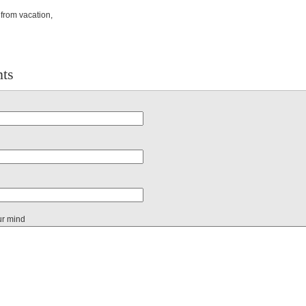
from vacation,
ts
ur mind