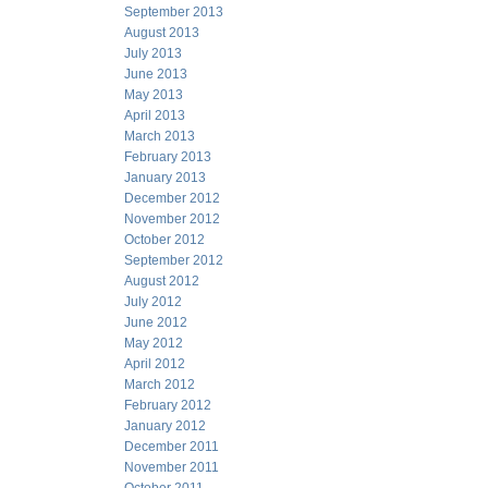
September 2013
August 2013
July 2013
June 2013
May 2013
April 2013
March 2013
February 2013
January 2013
December 2012
November 2012
October 2012
September 2012
August 2012
July 2012
June 2012
May 2012
April 2012
March 2012
February 2012
January 2012
December 2011
November 2011