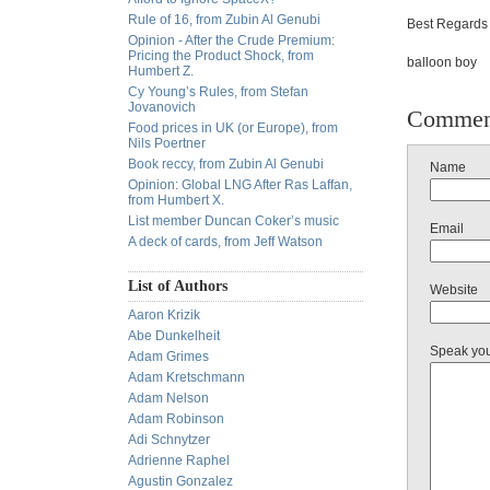
Rule of 16, from Zubin Al Genubi
Best Regards 
Opinion - After the Crude Premium:
Pricing the Product Shock, from
balloon boy
Humbert Z.
Cy Young’s Rules, from Stefan
Jovanovich
Commen
Food prices in UK (or Europe), from
Nils Poertner
Book reccy, from Zubin Al Genubi
Name
Opinion: Global LNG After Ras Laffan,
from Humbert X.
List member Duncan Coker’s music
Email
A deck of cards, from Jeff Watson
List of Authors
Website
Aaron Krizik
Abe Dunkelheit
Speak yo
Adam Grimes
Adam Kretschmann
Adam Nelson
Adam Robinson
Adi Schnytzer
Adrienne Raphel
Agustin Gonzalez