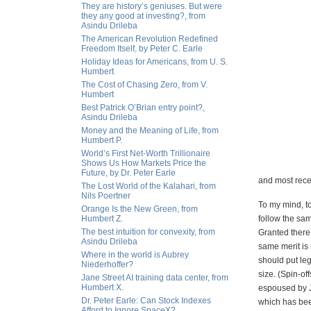
They are history’s geniuses. But were
they any good at investing?, from
Asindu Drileba
The American Revolution Redefined
Freedom Itself, by Peter C. Earle
Holiday Ideas for Americans, from U. S.
Humbert
The Cost of Chasing Zero, from V.
Humbert
Best Patrick O’Brian entry point?,
Asindu Drileba
Money and the Meaning of Life, from
Humbert P.
World’s First Net-Worth Trillionaire
Shows Us How Markets Price the
Future, by Dr. Peter Earle
and most recent
The Lost World of the Kalahari, from
Nils Poertner
To my mind, to
Orange Is the New Green, from
Humbert Z.
follow the sam
The best intuition for convexity, from
Granted there 
Asindu Drileba
same merit is 
Where in the world is Aubrey
should put leg
Niederhoffer?
size. (Spin-of
Jane Street AI training data center, from
Humbert X.
espoused by Ja
Dr. Peter Earle: Can Stock Indexes
which has bee
Afford to Ignore SpaceX?