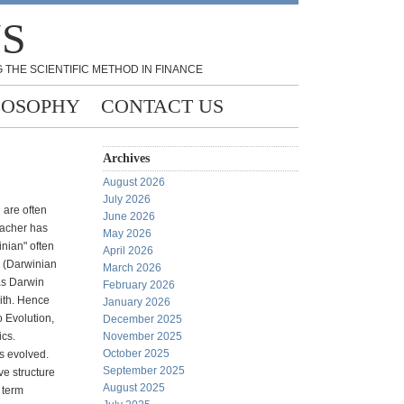
NS
 THE SCIENTIFIC METHOD IN FINANCE
LOSOPHY
CONTACT US
Archives
August 2026
July 2026
 are often
June 2026
eacher has
May 2026
inian" often
April 2026
s (Darwinian
March 2026
as Darwin
February 2026
ith. Hence
January 2026
o Evolution,
December 2025
ics.
November 2025
October 2025
s evolved.
September 2025
ve structure
August 2025
e term