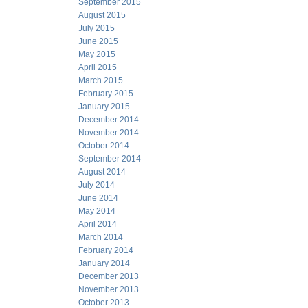
September 2015
August 2015
July 2015
June 2015
May 2015
April 2015
March 2015
February 2015
January 2015
December 2014
November 2014
October 2014
September 2014
August 2014
July 2014
June 2014
May 2014
April 2014
March 2014
February 2014
January 2014
December 2013
November 2013
October 2013