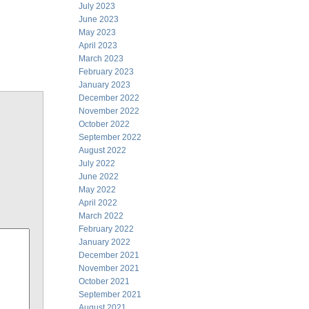
July 2023
June 2023
May 2023
April 2023
March 2023
February 2023
January 2023
December 2022
November 2022
October 2022
September 2022
August 2022
July 2022
June 2022
May 2022
April 2022
March 2022
February 2022
January 2022
December 2021
November 2021
October 2021
September 2021
August 2021