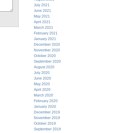
July 2021
June 2021
May 2021
April 2021
March 2021
February 2021
January 2021
December 2020
November 2020
October 2020
September 2020
August 2020
July 2020
June 2020
May 2020
April 2020
March 2020
February 2020
January 2020
December 2019
November 2019
October 2019
September 2019