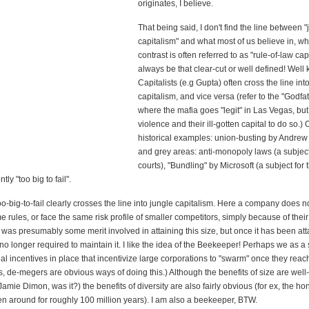
originates, I believe.
That being said, I don't find the line between "
capitalism" and what most of us believe in, wh
contrast is often referred to as "rule-of-law cap
always be that clear-cut or well defined! Well
Capitalists (e.g Gupta) often cross the line int
capitalism, and vice versa (refer to the "Godf
where the mafia goes "legit" in Las Vegas, but 
violence and their ill-gotten capital to do so.) 
historical examples: union-busting by Andre
and grey areas: anti-monopoly laws (a subject
courts), "Bundling" by Microsoft (a subject for 
ly "too big to fail".
o-big-to-fail clearly crosses the line into jungle capitalism. Here a company does n
e rules, or face the same risk profile of smaller competitors, simply because of their
was presumably some merit involved in attaining this size, but once it has been att
no longer required to maintain it. I like the idea of the Beekeeper! Perhaps we as a 
al incentives in place that incentivize large corporations to "swarm" once they reac
fs, de-megers are obvious ways of doing this.) Although the benefits of size are wel
mie Dimon, was it?) the benefits of diversity are also fairly obvious (for ex, the h
n around for roughly 100 million years). I am also a beekeeper, BTW.