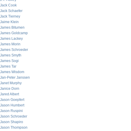
Jack Cook
Jack Schaefer
Jack Tierney
Jaime Klein
James Bitumen
James Goldcamp
James Lackey
James Morin
James Schroeder
James Smyth
James Sogi
James Tar
James Wisdom
Jan-Peter Janssen
Janet Murphy
Janice Dorn
Jared Albert
Jason Goepfert
Jason Humbert
Jason Ruspini
Jason Schroeder
Jason Shapiro
Jason Thompson