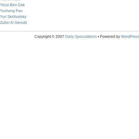
Yossi Ben-Dak
Yucheng Pan
Yuri Skrilivetsky
Zubin Al Genubi
Copyright © 2007
Daily Speculations
• Powered by
WordPres