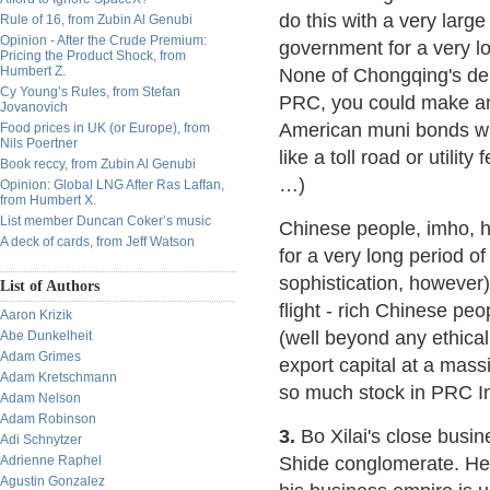
do this with a very larg
Rule of 16, from Zubin Al Genubi
Opinion - After the Crude Premium:
government for a very l
Pricing the Product Shock, from
Humbert Z.
None of Chongqing's debt
Cy Young’s Rules, from Stefan
PRC, you could make an 
Jovanovich
American muni bonds wh
Food prices in UK (or Europe), from
Nils Poertner
like a toll road or utility 
Book reccy, from Zubin Al Genubi
…)
Opinion: Global LNG After Ras Laffan,
from Humbert X.
List member Duncan Coker’s music
Chinese people, imho, h
A deck of cards, from Jeff Watson
for a very long period of
sophistication, however).
List of Authors
flight - rich Chinese peo
Aaron Krizik
(well beyond any ethical 
Abe Dunkelheit
Adam Grimes
export capital at a massi
Adam Kretschmann
so much stock in PRC I
Adam Nelson
Adam Robinson
3.
Bo Xilai's close busi
Adi Schnytzer
Adrienne Raphel
Shide conglomerate. He
Agustin Gonzalez