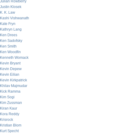
Julian Rowberry
Justin Klosek
K. K. Law
Kashi Vishwanath
Kate Fryn
Kathryn Lang
Ken Drees
Ken Sadofsky
Ken Smith
Ken Woodfin
Kenneth Womack
Kevin Bryant
Kevin Depew
Kevin Eilian
Kevin Kirkpatrick
Khilav Majmudar
Kick Ramma
Kim Sogi
Kim Zussman
Kiran Kaur
Kora Reddy
Krisrock
Kristian Blom
Kurt Specht