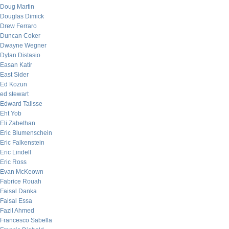
Doug Martin
Douglas Dimick
Drew Ferraro
Duncan Coker
Dwayne Wegner
Dylan Distasio
Easan Katir
East Sider
Ed Kozun
ed stewart
Edward Talisse
Eht Yob
Eli Zabethan
Eric Blumenschein
Eric Falkenstein
Eric Lindell
Eric Ross
Evan McKeown
Fabrice Rouah
Faisal Danka
Faisal Essa
Fazil Ahmed
Francesco Sabella