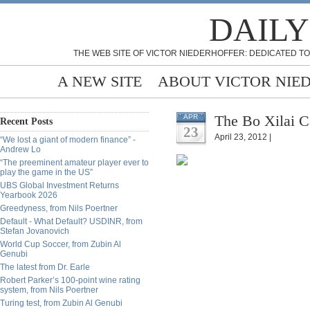
DAILY
THE WEB SITE OF VICTOR NIEDERHOFFER: DEDICATED TO
A NEW SITE
ABOUT VICTOR NIE
The Bo Xilai C
APR
Recent Posts
23
April 23, 2012 |
“We lost a giant of modern finance” -
Andrew Lo
“The preeminent amateur player ever to
play the game in the US”
UBS Global Investment Returns
Yearbook 2026
Greedyness, from Nils Poertner
Default - What Default? USDINR, from
Stefan Jovanovich
World Cup Soccer, from Zubin Al
Genubi
The latest from Dr. Earle
Robert Parker’s 100-point wine rating
system, from Nils Poertner
Turing test, from Zubin Al Genubi