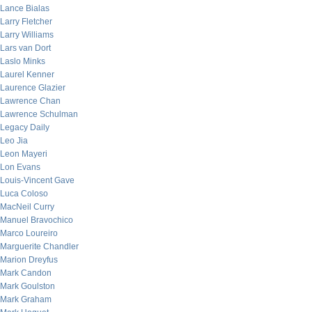
Lance Bialas
Larry Fletcher
Larry Williams
Lars van Dort
Laslo Minks
Laurel Kenner
Laurence Glazier
Lawrence Chan
Lawrence Schulman
Legacy Daily
Leo Jia
Leon Mayeri
Lon Evans
Louis-Vincent Gave
Luca Coloso
MacNeil Curry
Manuel Bravochico
Marco Loureiro
Marguerite Chandler
Marion Dreyfus
Mark Candon
Mark Goulston
Mark Graham