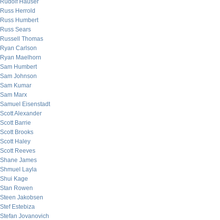
Rudolf Hauser
Russ Herrold
Russ Humbert
Russ Sears
Russell Thomas
Ryan Carlson
Ryan Maelhorn
Sam Humbert
Sam Johnson
Sam Kumar
Sam Marx
Samuel Eisenstadt
Scott Alexander
Scott Barrie
Scott Brooks
Scott Haley
Scott Reeves
Shane James
Shmuel Layla
Shui Kage
Stan Rowen
Steen Jakobsen
Stef Estebiza
Stefan Jovanovich