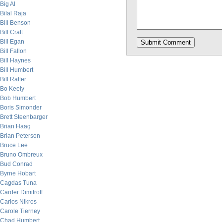
Big Al
Bilal Raja
Bill Benson
Bill Craft
Bill Egan
Bill Fallon
Bill Haynes
Bill Humbert
Bill Rafter
Bo Keely
Bob Humbert
Boris Simonder
Brett Steenbarger
Brian Haag
Brian Peterson
Bruce Lee
Bruno Ombreux
Bud Conrad
Byrne Hobart
Cagdas Tuna
Carder Dimitroff
Carlos Nikros
Carole Tierney
Chad Humbert