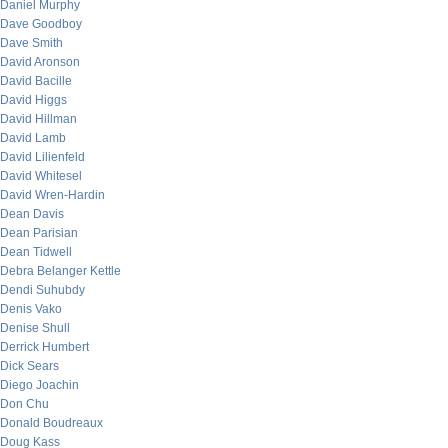
Daniel Murphy
Dave Goodboy
Dave Smith
David Aronson
David Bacille
David Higgs
David Hillman
David Lamb
David Lilienfeld
David Whitesel
David Wren-Hardin
Dean Davis
Dean Parisian
Dean Tidwell
Debra Belanger Kettle
Dendi Suhubdy
Denis Vako
Denise Shull
Derrick Humbert
Dick Sears
Diego Joachin
Don Chu
Donald Boudreaux
Doug Kass