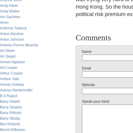
Andrew West
Andy Aiken
Hong Kong. So the house
Andy Waller
political risk premium e
Ani Sachdev
Anon
Anthony Tadlock
Anton Allostrat
Comments
Anton Johnson
Antonio Porres Miranda
Ari Oliver
Name
Ari Siegel
Arman Agdaian
Art Cooper
Email
Arthur Cooper
Ashton Tate
Asindu Drileba
Website
Aubrey Niederhoffer
B.S Rajput
Barry Gitarts
Speak your mind
Barry Quigley
Barry Ritholtz
Barry Stratig
Ben Roberts
Bernd Dittmann