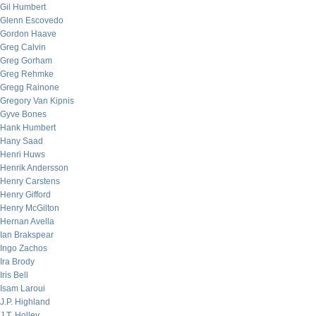
Gil Humbert
Glenn Escovedo
Gordon Haave
Greg Calvin
Greg Gorham
Greg Rehmke
Gregg Rainone
Gregory Van Kipnis
Gyve Bones
Hank Humbert
Hany Saad
Henri Huws
Henrik Andersson
Henry Carstens
Henry Gifford
Henry McGilton
Hernan Avella
Ian Brakspear
Ingo Zachos
Ira Brody
Iris Bell
Isam Laroui
J.P. Highland
J.T. Holley