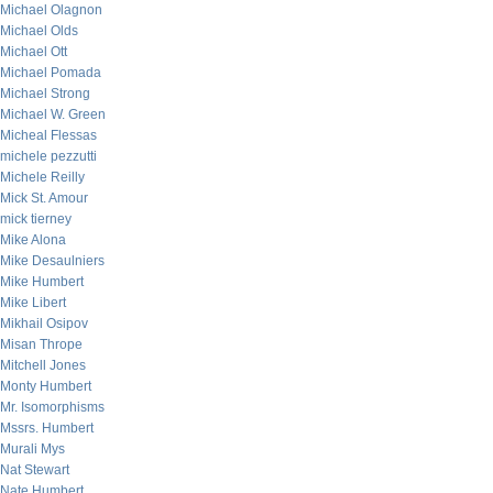
Michael Olagnon
Michael Olds
Michael Ott
Michael Pomada
Michael Strong
Michael W. Green
Micheal Flessas
michele pezzutti
Michele Reilly
Mick St. Amour
mick tierney
Mike Alona
Mike Desaulniers
Mike Humbert
Mike Libert
Mikhail Osipov
Misan Thrope
Mitchell Jones
Monty Humbert
Mr. Isomorphisms
Mssrs. Humbert
Murali Mys
Nat Stewart
Nate Humbert