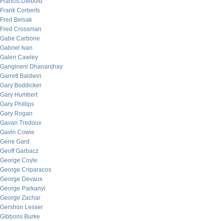
Francis Diebold
Frank Corberts
Fred Belsak
Fred Crossman
Gabe Carbone
Gabriel Ivan
Galen Cawley
Gangineni Dhananjhay
Garrett Baldwin
Gary Boddicker
Gary Humbert
Gary Phillips
Gary Rogan
Gavan Tredoux
Gavin Cowie
Gene Gard
Geoff Garbacz
George Coyle
George Criparacos
George Devaux
George Parkanyi
George Zachar
Gershon Lesser
Gibbons Burke