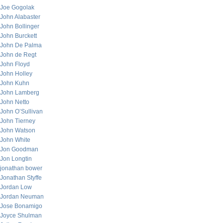
Joe Gogolak
John Alabaster
John Bollinger
John Burckett
John De Palma
John de Regt
John Floyd
John Holley
John Kuhn
John Lamberg
John Netto
John O’Sullivan
John Tierney
John Watson
John White
Jon Goodman
Jon Longtin
jonathan bower
Jonathan Styffe
Jordan Low
Jordan Neuman
Jose Bonamigo
Joyce Shulman