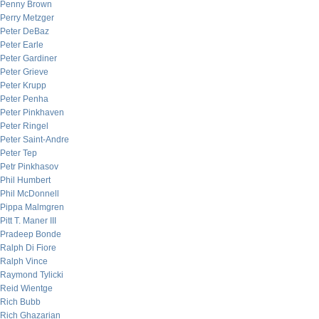
Penny Brown
Perry Metzger
Peter DeBaz
Peter Earle
Peter Gardiner
Peter Grieve
Peter Krupp
Peter Penha
Peter Pinkhaven
Peter Ringel
Peter Saint-Andre
Peter Tep
Petr Pinkhasov
Phil Humbert
Phil McDonnell
Pippa Malmgren
Pitt T. Maner III
Pradeep Bonde
Ralph Di Fiore
Ralph Vince
Raymond Tylicki
Reid Wientge
Rich Bubb
Rich Ghazarian