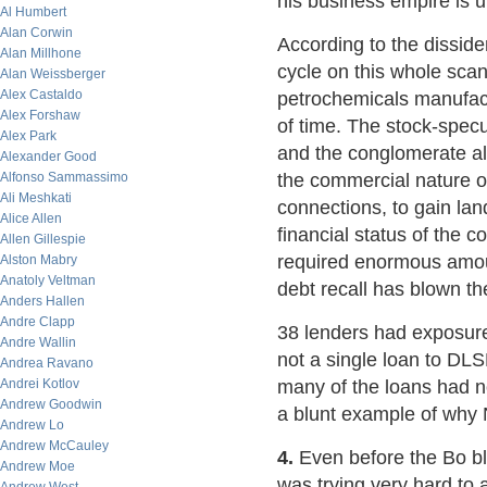
his business empire is u
Al Humbert
Alan Corwin
According to the dissid
Alan Millhone
cycle on this whole scan
Alan Weissberger
Alex Castaldo
petrochemicals manufact
Alex Forshaw
of time. The stock-specu
Alex Park
and the conglomerate als
Alexander Good
Alfonso Sammassimo
the commercial nature o
Ali Meshkati
connections, to gain lan
Alice Allen
financial status of the 
Allen Gillespie
required enormous amount
Alston Mabry
Anatoly Veltman
debt recall has blown th
Anders Hallen
Andre Clapp
38 lenders had exposure
Andre Wallin
not a single loan to DL
Andrea Ravano
Andrei Kotlov
many of the loans had no
Andrew Goodwin
a blunt example of why 
Andrew Lo
Andrew McCauley
4.
Even before the Bo 
Andrew Moe
was trying very hard to 