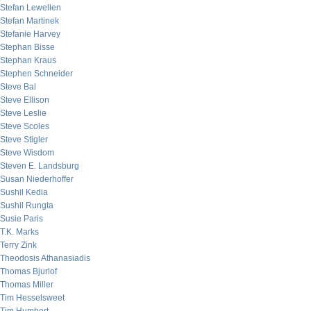
Stefan Lewellen
Stefan Martinek
Stefanie Harvey
Stephan Bisse
Stephan Kraus
Stephen Schneider
Steve Bal
Steve Ellison
Steve Leslie
Steve Scoles
Steve Stigler
Steve Wisdom
Steven E. Landsburg
Susan Niederhoffer
Sushil Kedia
Sushil Rungta
Susie Paris
T.K. Marks
Terry Zink
Theodosis Athanasiadis
Thomas Bjurlof
Thomas Miller
Tim Hesselsweet