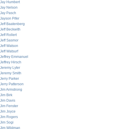
Jay Humbert
Jay Nelson
Jay Pasch
Jayson Pifer
Jeff Baatenberg
Jeff Beckwith
Jeff Rollert
Jeff Sasmor
Jeff Watson
Jeff Watsurf
Jeffrey Emmanuel
Jeffrey Hirsch
Jeremy Lyter
Jeremy Smith
Jerry Parker
Jerry Patterson
Jim Armstrong
Jim Birk
Jim Davis
Jim Fenster
Jim Joyce
Jim Rogers
Jim Sogi
Jim Wildman