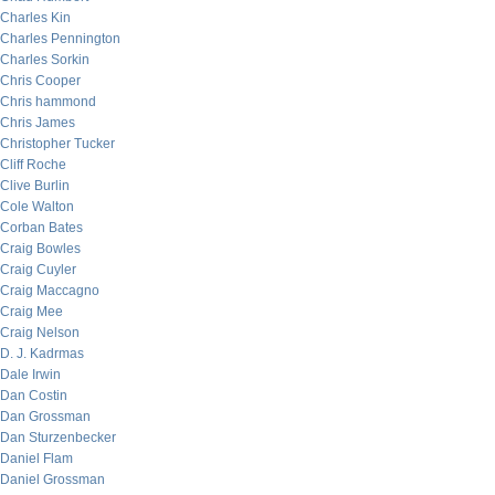
Charles Kin
Charles Pennington
Charles Sorkin
Chris Cooper
Chris hammond
Chris James
Christopher Tucker
Cliff Roche
Clive Burlin
Cole Walton
Corban Bates
Craig Bowles
Craig Cuyler
Craig Maccagno
Craig Mee
Craig Nelson
D. J. Kadrmas
Dale Irwin
Dan Costin
Dan Grossman
Dan Sturzenbecker
Daniel Flam
Daniel Grossman