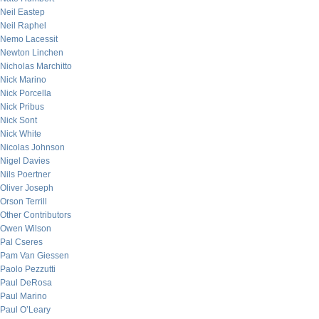
Neil Eastep
Neil Raphel
Nemo Lacessit
Newton Linchen
Nicholas Marchitto
Nick Marino
Nick Porcella
Nick Pribus
Nick Sont
Nick White
Nicolas Johnson
Nigel Davies
Nils Poertner
Oliver Joseph
Orson Terrill
Other Contributors
Owen Wilson
Pal Cseres
Pam Van Giessen
Paolo Pezzutti
Paul DeRosa
Paul Marino
Paul O’Leary