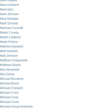
Mark Hoguet
Mark Humbert
Mark Isbic
Mark Johnson
Mark McNabb
Mark Schuetz
Marlowe Cassetti
Martin Conroy
Martin Lindkvist
Marty Fridson
Mathew Hayward
Matt Humbert
Matt Johnson
Matthew Chlapowski
Matthew Gasda
Max Alexander
Max Dama
Michael Bonderer
Michael Brush
Michael Chekalin
Michael Cohn
Michael Cook
Michael Covel
Michael Hurup Andersen