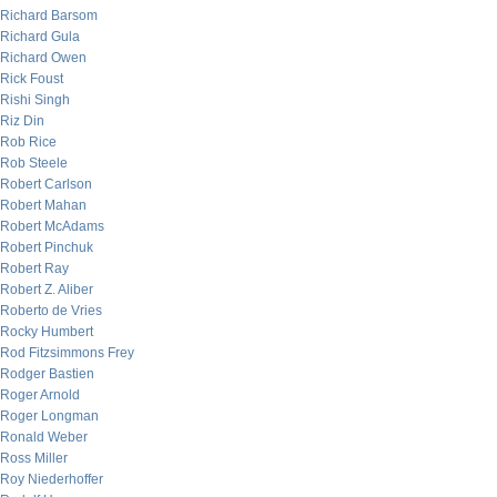
Richard Barsom
Richard Gula
Richard Owen
Rick Foust
Rishi Singh
Riz Din
Rob Rice
Rob Steele
Robert Carlson
Robert Mahan
Robert McAdams
Robert Pinchuk
Robert Ray
Robert Z. Aliber
Roberto de Vries
Rocky Humbert
Rod Fitzsimmons Frey
Rodger Bastien
Roger Arnold
Roger Longman
Ronald Weber
Ross Miller
Roy Niederhoffer