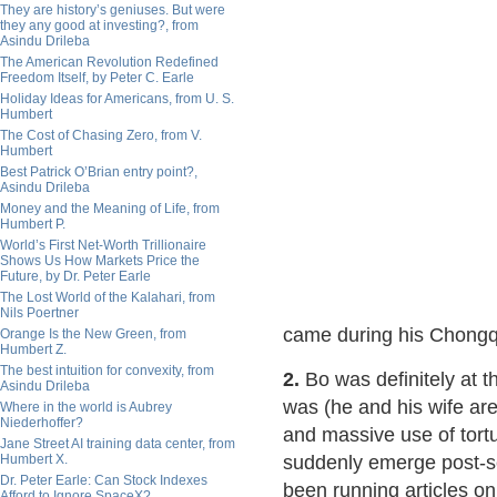
They are history’s geniuses. But were
they any good at investing?, from
Asindu Drileba
The American Revolution Redefined
Freedom Itself, by Peter C. Earle
Holiday Ideas for Americans, from U. S.
Humbert
The Cost of Chasing Zero, from V.
Humbert
Best Patrick O’Brian entry point?,
Asindu Drileba
Money and the Meaning of Life, from
Humbert P.
World’s First Net-Worth Trillionaire
Shows Us How Markets Price the
Future, by Dr. Peter Earle
The Lost World of the Kalahari, from
Nils Poertner
came during his Chongq
Orange Is the New Green, from
Humbert Z.
The best intuition for convexity, from
2.
Bo was definitely at t
Asindu Drileba
was (he and his wife a
Where in the world is Aubrey
Niederhoffer?
and massive use of tortu
Jane Street AI training data center, from
Humbert X.
suddenly emerge post-sc
Dr. Peter Earle: Can Stock Indexes
been running articles o
Afford to Ignore SpaceX?