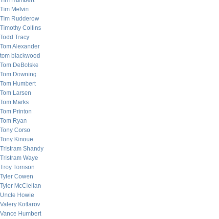
Tim Humbert
Tim Melvin
Tim Rudderow
Timothy Collins
Todd Tracy
Tom Alexander
tom blackwood
Tom DeBolske
Tom Downing
Tom Humbert
Tom Larsen
Tom Marks
Tom Printon
Tom Ryan
Tony Corso
Tony Kinoue
Tristram Shandy
Tristram Waye
Troy Torrison
Tyler Cowen
Tyler McClellan
Uncle Howie
Valery Kotlarov
Vance Humbert