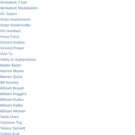
Venkatesh Chari
Venkatesh Medabalimi
Vic Sarjoo
Victor Hrehorovich
Victor Niederhoffer
Vin Humbert
Vince Fulco
Vincent Andres
Vincent Praver
Vinh Tu
Vitaliy N. Katsenelson
Walter Bader
Warren Mosler
Warren Quick
Wil Kenney
William Brauer
William Huggins
William Hutton
William Rafter
William Weaver
Yanki Onen
Yashwan Tup
Yelena Sennett
Yishen Kuik