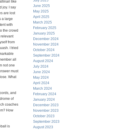
July 2025
linari like
June 2025
 joy. I say
May 2025
s are lost
April 2025
 a large
March 2025
tent with
February 2025
to the crowd
January 2025
 relevant
December 2024
yself from
November 2024
ash. I tried
October 2024
emarkable
September 2024
emember all
August 2024
am not one
July 2024
 answer must
June 2024
close. What
May 2024
April 2024
March 2024
ecords, and
February 2024
ndrome of
January 2024
hich coaches
December 2023
them? How
November 2023
October 2023
September 2023
ball is
August 2023