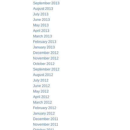
September 2013
August 2013
July 2013
June 2013
May 2013
April 2013
March 2013
February 2013
January 2013
December 2012
November 2012
October 2012
September 2012
August 2012
July 2012
June 2012
May 2012
April 2012
March 2012
February 2012
January 2012
December 2011
November 2011