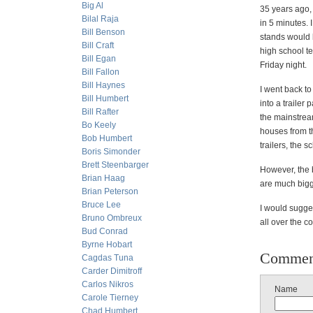
Big Al
35 years ago, 
Bilal Raja
in 5 minutes. 
Bill Benson
stands would 
Bill Craft
high school t
Bill Egan
Friday night.
Bill Fallon
Bill Haynes
I went back to
Bill Humbert
into a trailer
Bill Rafter
the mainstrea
Bo Keely
houses from th
Bob Humbert
trailers, the s
Boris Simonder
Brett Steenbarger
However, the 
Brian Haag
are much bigge
Brian Peterson
Bruce Lee
I would sugges
Bruno Ombreux
all over the c
Bud Conrad
Byrne Hobart
Commen
Cagdas Tuna
Carder Dimitroff
Carlos Nikros
Name
Carole Tierney
Chad Humbert