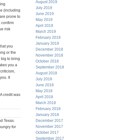
August 2019
hing
July 2019
ce (including
June 2019
 are prone to
May 2019
t confirm
April 2019
ue risk
March 2019
February 2019
January 2019
that you
December 2018
ong or the
November 2018
big to bring
October 2018
akes you a
September 2018
criticism,
August 2018
you. It
July 2018
June 2018
May 2018
AA credit was
April 2018
March 2018
February 2018
January 2018
nd Texas.
December 2017
November 2017
hungry for
October 2017
September 2017