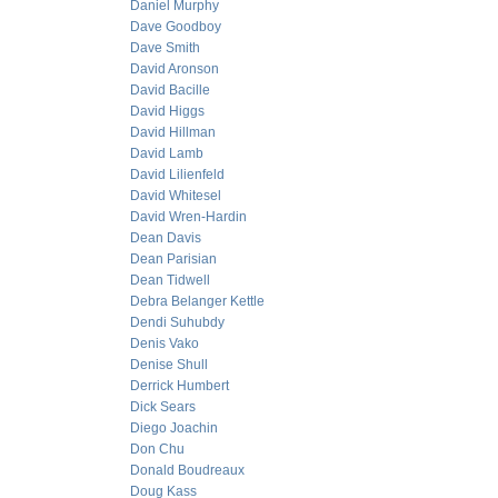
Daniel Murphy
Dave Goodboy
Dave Smith
David Aronson
David Bacille
David Higgs
David Hillman
David Lamb
David Lilienfeld
David Whitesel
David Wren-Hardin
Dean Davis
Dean Parisian
Dean Tidwell
Debra Belanger Kettle
Dendi Suhubdy
Denis Vako
Denise Shull
Derrick Humbert
Dick Sears
Diego Joachin
Don Chu
Donald Boudreaux
Doug Kass