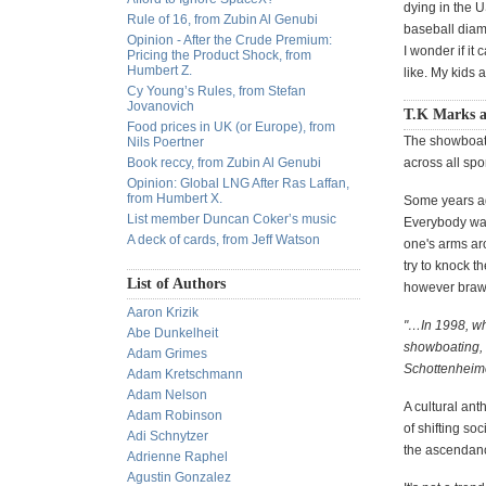
dying in the U
Rule of 16, from Zubin Al Genubi
baseball diamo
Opinion - After the Crude Premium:
I wonder if it
Pricing the Product Shock, from
Humbert Z.
like. My kids 
Cy Young’s Rules, from Stefan
Jovanovich
T.K Marks 
Food prices in UK (or Europe), from
The showboatin
Nils Poertner
Book reccy, from Zubin Al Genubi
across all sp
Opinion: Global LNG After Ras Laffan,
from Humbert X.
Some years ag
List member Duncan Coker’s music
Everybody want
A deck of cards, from Jeff Watson
one's arms aro
try to knock t
List of Authors
however brawn
Aaron Krizik
"…In 1998, wh
Abe Dunkelheit
showboating, 
Adam Grimes
Schottenheimer
Adam Kretschmann
Adam Nelson
A cultural ant
Adam Robinson
of shifting s
Adi Schnytzer
the ascendanc
Adrienne Raphel
Agustin Gonzalez