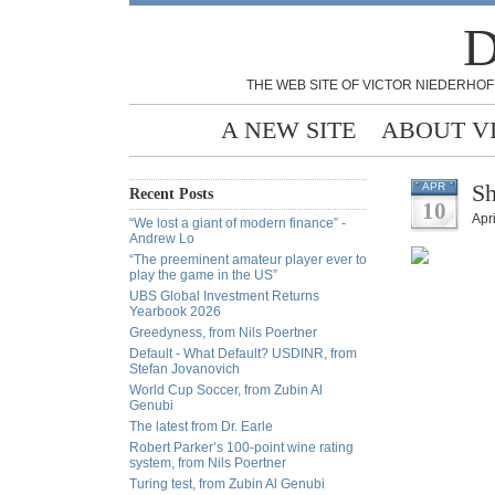
D
THE WEB SITE OF VICTOR NIEDERHOF
A NEW SITE
ABOUT V
Sh
APR
Recent Posts
10
Apri
“We lost a giant of modern finance” -
Andrew Lo
“The preeminent amateur player ever to
play the game in the US”
UBS Global Investment Returns
Yearbook 2026
Greedyness, from Nils Poertner
Default - What Default? USDINR, from
Stefan Jovanovich
World Cup Soccer, from Zubin Al
Genubi
The latest from Dr. Earle
Robert Parker’s 100-point wine rating
system, from Nils Poertner
Turing test, from Zubin Al Genubi