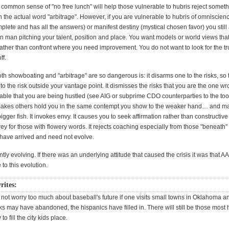
common sense of "no free lunch" will help those vulnerable to hubris reject somet
 the actual word "arbitrage". However, if you are vulnerable to hubris of omniscien
plete and has all the answers) or manifest destiny (mystical chosen favor) you still
n man pitching your talent, position and place. You want models or world views tha
rather than confront where you need improvement. You do not want to look for the tr
ff.
h showboating and "arbitrage" are so dangerous is: it disarms one to the risks, so 
o the risk outside your vantage point. It dismisses the risks that you are the one wr
table that you are being hustled (see AIG or subprime CDO counterparties to the too 
It makes others hold you in the same contempt you show to the weaker hand… and m
bigger fish. It invokes envy. It causes you to seek affirmation rather than constructive 
y for those with flowery words. It rejects coaching especially from those "beneath" 
ave arrived and need not evolve.
ntly evolving. If there was an underlying attitude that caused the crisis it was that A
 to this evolution.
rites:
 not worry too much about baseball's future if one visits small towns in Oklahoma a
s may have abandoned, the hispanics have filled in. There will still be those most 
o fill the city kids place.