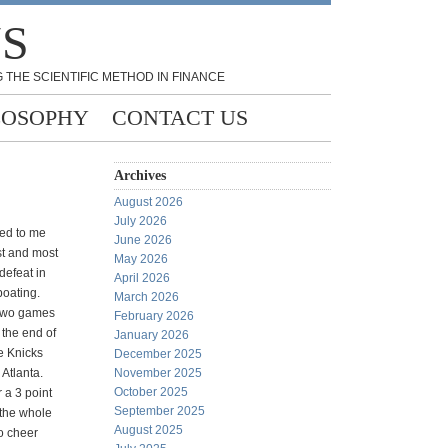
NS
 THE SCIENTIFIC METHOD IN FINANCE
LOSOPHY
CONTACT US
Archives
August 2026
July 2026
ed to me
June 2026
st and most
May 2026
defeat in
April 2026
boating.
March 2026
 two games
February 2026
 the end of
January 2026
he Knicks
December 2025
Atlanta.
November 2025
October 2025
 a 3 point
September 2025
 the whole
August 2025
o cheer