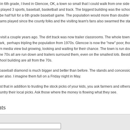
in 6th grade, I lived in Glencoe, OK, a town so small that I could walk from one side 
I played 3 sports, baseball, basketball and track. The biggest building was the sch
be half full for a 6th grade baseball game. The population would more than double
eams played since the county folks and the visiting team's fans also swarmed the st
 visit a couple years ago. The dirt track was now trailer classrooms. The whole tow
 park, perhaps tripling the population from 1970s. Glencoe is now the "new" poor, th
m media view but growing, looking and waiting for their chance. The town is run do
e 70s all are run down and trailers surround them, even on the smallest lots. Besi
chool building are all from the 70s.
baseball diamond is much bigger and better than before. The stands and concessio
r also. I imagine them full on a Friday night in May.
t that in addition to trusting the stock picks of your kids, you ask farmers and other
ountry their local picks. Ask those where the money is flowing what they see.
ts