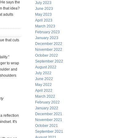
. He says the
July 2023
n that idea?
June 2023
at adults
May 2023
April 2023
March 2023
February 2023
January 2023
ue that cuts
December 2022
November 2022
October 2022
lity."
September 2022
nger to wrap
August 2022
houlder and
July 2022
d shoulders
June 2022
May 2022
April 2022
March 2022
rty
February 2022
January 2022
December 2021
a reflection
November 2021
ndset. It's
October 2021
September 2021
August 2021