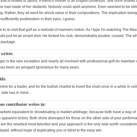
nd that is limited to sports. A friend's mother is an English professor. She once shared
he had made of her students: Nobody could spell anymore. Even seemed to be obli
hing. Rather, they all went for shock value in their compositions. The implication being
nsufficiently postmodern in their eyes, I guess.
e to re-visit that golf as a redoubt of manners notion. As I type I'm watching The Mas
ds just hit an errant shot. He kicked his club, demonstrably pouted, cussed. The w
 package.
writes:
iger is the rare exception and nearly all involved with professional golf do maintain c
as been an arrogant ignoramus for many years.
dds:
mine for a trader, and for the bullish chartist to invert the chart once in a while in or
r side has in mind…
s contributor writes in:
arkets equivalent to showboating is market arbitrage, because both have a way of
 apparent victory. Both show disrespect for those on the other side of your perform
 are the smartest most talented and your approach is the only side worth consideri
 stupid, without hope of duplicating you or blind to the easy win.