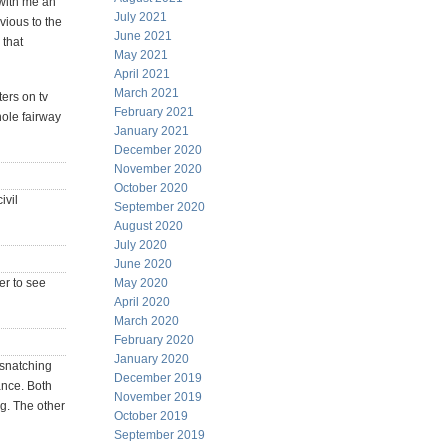
 with me an
July 2021
vious to the
June 2021
 that
May 2021
April 2021
March 2021
ters on tv
February 2021
hole fairway
January 2021
December 2020
November 2020
October 2020
ivil
September 2020
August 2020
July 2020
June 2020
der to see
May 2020
April 2020
March 2020
February 2020
January 2020
 snatching
December 2019
ance. Both
November 2019
ng. The other
October 2019
September 2019