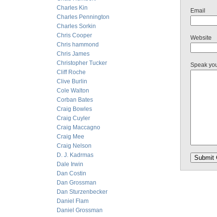
Charles Kin
Email
Charles Pennington
Charles Sorkin
Chris Cooper
Website
Chris hammond
Chris James
Christopher Tucker
Speak yo
Cliff Roche
Clive Burlin
Cole Walton
Corban Bates
Craig Bowles
Craig Cuyler
Craig Maccagno
Craig Mee
Craig Nelson
D. J. Kadrmas
Dale Irwin
Dan Costin
Dan Grossman
Dan Sturzenbecker
Daniel Flam
Daniel Grossman