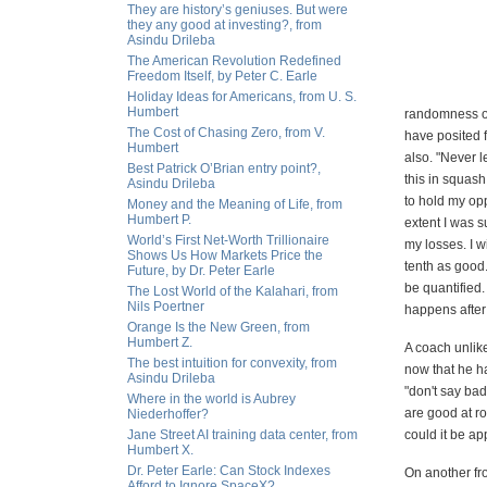
They are history’s geniuses. But were
they any good at investing?, from
Asindu Drileba
The American Revolution Redefined
Freedom Itself, by Peter C. Earle
Holiday Ideas for Americans, from U. S.
Humbert
randomness or
The Cost of Chasing Zero, from V.
have posited f
Humbert
also. "Never l
Best Patrick O’Brian entry point?,
this in squash
Asindu Drileba
to hold my op
Money and the Meaning of Life, from
Humbert P.
extent I was s
World’s First Net-Worth Trillionaire
my losses. I w
Shows Us How Markets Price the
tenth as good
Future, by Dr. Peter Earle
be quantified.
The Lost World of the Kalahari, from
Nils Poertner
happens after 
Orange Is the New Green, from
Humbert Z.
A coach unlike
The best intuition for convexity, from
now that he ha
Asindu Drileba
"don't say ba
Where in the world is Aubrey
are good at r
Niederhoffer?
Jane Street AI training data center, from
could it be ap
Humbert X.
Dr. Peter Earle: Can Stock Indexes
On another fro
Afford to Ignore SpaceX?