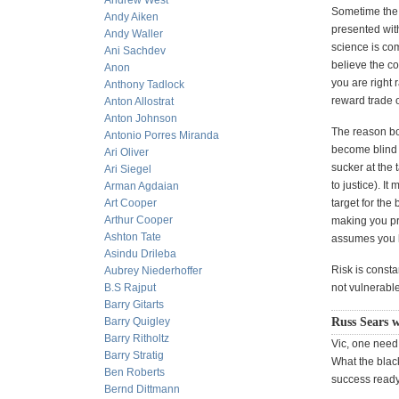
Andrew West
Sometime the 
Andy Aiken
presented with
Andy Waller
science is com
Ani Sachdev
believe the co
Anon
you are right 
Anthony Tadlock
reward trade o
Anton Allostrat
Anton Johnson
The reason bot
Antonio Porres Miranda
become blind t
Ari Oliver
sucker at the 
Ari Siegel
to justice). 
Arman Agdaian
Art Cooper
target for the 
Arthur Cooper
making you pre
Ashton Tate
assumes you h
Asindu Drileba
Risk is consta
Aubrey Niederhoffer
B.S Rajput
not vulnerable
Barry Gitarts
Barry Quigley
Russ Sears w
Barry Ritholtz
Vic, one need
Barry Stratig
What the black
Ben Roberts
success ready t
Bernd Dittmann