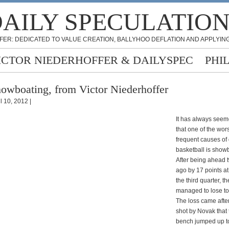
AILY SPECULATIO
FER: DEDICATED TO VALUE CREATION, BALLYHOO DEFLATION AND APPLYING
ICTOR NIEDERHOFFER & DAILYSPEC
PHI
owboating, from Victor Niederhoffer
l 10, 2012 |
It has always seem
that one of the wor
frequent causes of 
basketball is show
After being ahead
ago by 17 points at
the third quarter, t
managed to lose to 
The loss came after
shot by Novak that
bench jumped up t