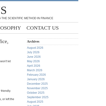
NS
 THE SCIENTIFIC METHOD IN FINANCE
LOSOPHY
CONTACT US
ice,
Archives
August 2026
July 2026
June 2026
won't let
May 2026
April 2026
March 2026
February 2026
January 2026
December 2025
November 2025
friendly.
October 2025
September 2025
 or left the
August 2025