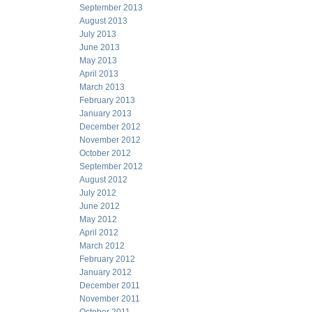
September 2013
August 2013
July 2013
June 2013
May 2013
April 2013
March 2013
February 2013
January 2013
December 2012
November 2012
October 2012
September 2012
August 2012
July 2012
June 2012
May 2012
April 2012
March 2012
February 2012
January 2012
December 2011
November 2011