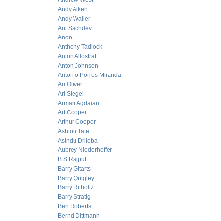
Andrew West
Andy Aiken
Andy Waller
Ani Sachdev
Anon
Anthony Tadlock
Anton Allostrat
Anton Johnson
Antonio Porres Miranda
Ari Oliver
Ari Siegel
Arman Agdaian
Art Cooper
Arthur Cooper
Ashton Tate
Asindu Drileba
Aubrey Niederhoffer
B.S Rajput
Barry Gitarts
Barry Quigley
Barry Ritholtz
Barry Stratig
Ben Roberts
Bernd Dittmann