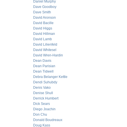
Daniel Murphy
Dave Goodboy
Dave Smith
David Aronson
David Bacille
David Higgs
David Hillman
David Lamb
David Lilienfeld
David Whitesel
David Wren-Hardin
Dean Davis
Dean Parisian
Dean Tidwell
Debra Belanger Kettle
Dendi Suhubdy
Denis Vako
Denise Shull
Derrick Humbert
Dick Sears
Diego Joachin
Don Chu
Donald Boudreaux
Doug Kass