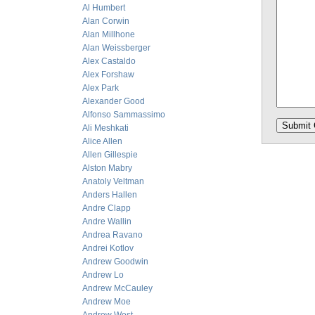
Al Humbert
Alan Corwin
Alan Millhone
Alan Weissberger
Alex Castaldo
Alex Forshaw
Alex Park
Alexander Good
Alfonso Sammassimo
Ali Meshkati
Alice Allen
Allen Gillespie
Alston Mabry
Anatoly Veltman
Anders Hallen
Andre Clapp
Andre Wallin
Andrea Ravano
Andrei Kotlov
Andrew Goodwin
Andrew Lo
Andrew McCauley
Andrew Moe