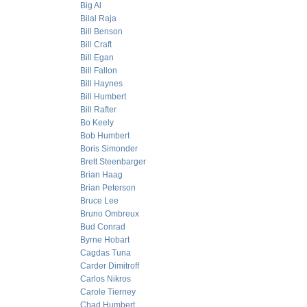
Big Al
Bilal Raja
Bill Benson
Bill Craft
Bill Egan
Bill Fallon
Bill Haynes
Bill Humbert
Bill Rafter
Bo Keely
Bob Humbert
Boris Simonder
Brett Steenbarger
Brian Haag
Brian Peterson
Bruce Lee
Bruno Ombreux
Bud Conrad
Byrne Hobart
Cagdas Tuna
Carder Dimitroff
Carlos Nikros
Carole Tierney
Chad Humbert