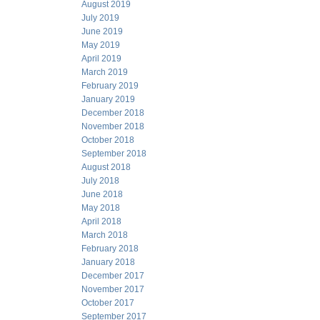
August 2019
July 2019
June 2019
May 2019
April 2019
March 2019
February 2019
January 2019
December 2018
November 2018
October 2018
September 2018
August 2018
July 2018
June 2018
May 2018
April 2018
March 2018
February 2018
January 2018
December 2017
November 2017
October 2017
September 2017