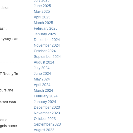
July 2025
June 2025
ld son.
May 2025
April 2025
March 2025
wash.
February 2025
January 2025
 anyway, can
December 2024
November 2024
October 2024
September 2024
August 2024
July 2024
June 2024
T Ready To
May 2024
April 2024
ours, the
March 2024
February 2024
January 2024
s self than
December 2023
November 2023
October 2023
 home-
September 2023
gets home.
August 2023