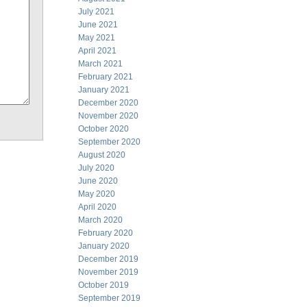
July 2021
June 2021
May 2021
April 2021
March 2021
February 2021
January 2021
December 2020
November 2020
October 2020
September 2020
August 2020
July 2020
June 2020
May 2020
April 2020
March 2020
February 2020
January 2020
December 2019
November 2019
October 2019
September 2019