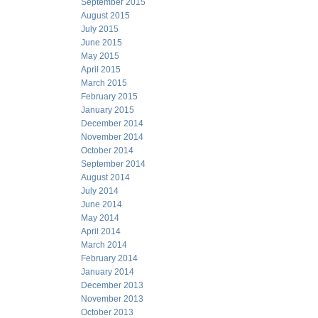
September 2015
August 2015
July 2015
June 2015
May 2015
April 2015
March 2015
February 2015
January 2015
December 2014
November 2014
October 2014
September 2014
August 2014
July 2014
June 2014
May 2014
April 2014
March 2014
February 2014
January 2014
December 2013
November 2013
October 2013