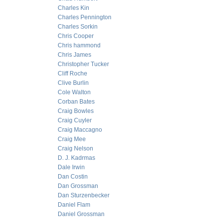
Charles Kin
Charles Pennington
Charles Sorkin
Chris Cooper
Chris hammond
Chris James
Christopher Tucker
Cliff Roche
Clive Burlin
Cole Walton
Corban Bates
Craig Bowles
Craig Cuyler
Craig Maccagno
Craig Mee
Craig Nelson
D. J. Kadrmas
Dale Irwin
Dan Costin
Dan Grossman
Dan Sturzenbecker
Daniel Flam
Daniel Grossman