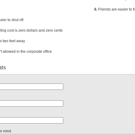
6.
Friends are easier to f
ier to shut off.
ng cost is zero dollars and zero cents
s two feet away
t allowed in the corporate office
ts
ur mind