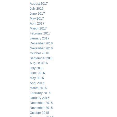
August 2017
July 2017
June 2017
May 2017
April 2017
March 2017
February 2017
January 2017
December 2016
November 2016
October 2016
September 2016
August 2016
July 2016
June 2016
May 2016
April 2016
March 2016
February 2016
January 2016
December 2015
November 2015
October 2015