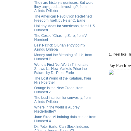
They are history’s geniuses. But were
they any good at investing?, from
Asindu Drileba
The American Revolution Redefined
Freedom Itself, by Peter C. Earle
Holiday Ideas for Americans, from U. S.
Humbert
The Cost of Chasing Zero, from V.
Humbert
Best Patrick O’Brian entry point?,
Asindu Drileba
1.
I feel like I 
Money and the Meaning of Life, from
Humbert P.
World’s First Net-Worth Trillionaire
Jay Pasch r
Shows Us How Markets Price the
Future, by Dr. Peter Earle
The Lost World of the Kalahari, from
Nils Poertner
Orange Is the New Green, from
Humbert Z.
The best intuition for convexity, from
Asindu Drileba
Where in the world is Aubrey
Niederhoffer?
Jane Street AI training data center, from
Humbert X.
Dr. Peter Earle: Can Stock Indexes
Afford to Ignore SpaceX?