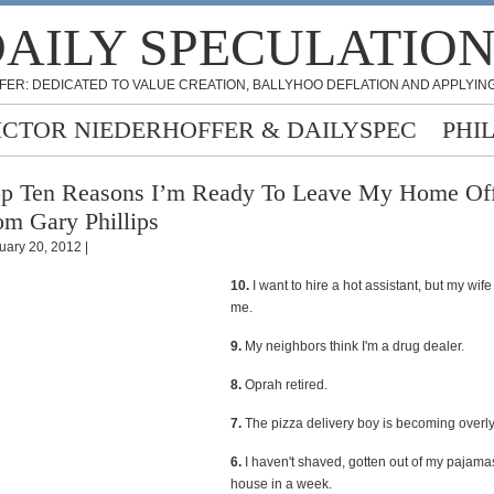
AILY SPECULATIO
FER: DEDICATED TO VALUE CREATION, BALLYHOO DEFLATION AND APPLYING
ICTOR NIEDERHOFFER & DAILYSPEC
PHI
p Ten Reasons I’m Ready To Leave My Home Off
om Gary Phillips
uary 20, 2012 |
10.
I want to hire a hot assistant, but my wife 
me.
9.
My neighbors think I'm a drug dealer.
8.
Oprah retired.
7.
The pizza delivery boy is becoming overly 
6.
I haven't shaved, gotten out of my pajamas,
house in a week.