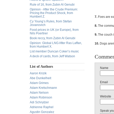
Rule of 16, from Zubin Al Genubi
Opinion - After the Crude Premium:
Pricing the Product Shock, from
Humbert Z.
7.
Foes are eas
Cy Young’s Rules, from Stefan
Jovanovich
8.
The commuti
Food prices in UK (or Europe), from
Nils Poertner
9.
The couch i
Book reccy, from Zubin Al Genubi
Opinion: Global LNG After Ras Laffan,
10.
Dogs aren'
from Humbert X.
List member Duncan Coker’s music
Commen
A deck of cards, from Jeff Watson
List of Authors
Name
Aaron Krizik
Abe Dunkelheit
Email
Adam Grimes
Adam Kretschmann
Adam Nelson
Website
Adam Robinson
Adi Schnytzer
Adrienne Raphel
Speak yo
Agustin Gonzalez