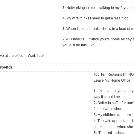
5
. Networking to me is talking to my 2 year o
4.
My wife thinks I need to get a "real" job.
3.
When I take a break, I throw in a load of 
2
. All I hear is… "Since you're home all day
you just do this…?"
live at the office… Wait, I do!
esponds:
Top Ten Reasons I'm NO
Leave My Home Office
1.
It's all about you and y
way it should be.
2.
Better to suffer for one'
for the white shoe.
3.
My children are here.
4. The wife appreciates
cooked meals when she 
5.
The rent is cheaper