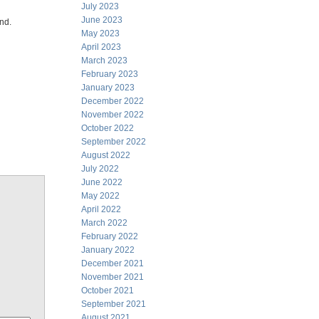
July 2023
June 2023
ind.
May 2023
April 2023
March 2023
February 2023
January 2023
December 2022
November 2022
October 2022
September 2022
August 2022
July 2022
June 2022
May 2022
April 2022
March 2022
February 2022
January 2022
December 2021
November 2021
October 2021
September 2021
August 2021