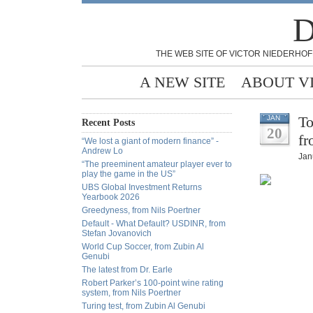
D
THE WEB SITE OF VICTOR NIEDERHOF
A NEW SITE
ABOUT V
To
JAN
Recent Posts
20
fr
“We lost a giant of modern finance” -
Andrew Lo
Jan
“The preeminent amateur player ever to
play the game in the US”
UBS Global Investment Returns
Yearbook 2026
Greedyness, from Nils Poertner
Default - What Default? USDINR, from
Stefan Jovanovich
World Cup Soccer, from Zubin Al
Genubi
The latest from Dr. Earle
Robert Parker’s 100-point wine rating
system, from Nils Poertner
Turing test, from Zubin Al Genubi