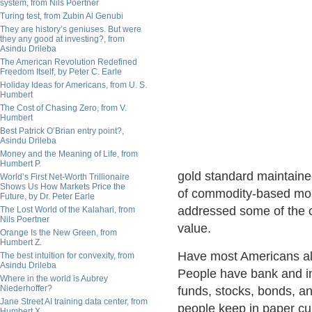
system, from Nils Poertner
Turing test, from Zubin Al Genubi
They are history’s geniuses. But were
they any good at investing?, from
Asindu Drileba
The American Revolution Redefined
Freedom Itself, by Peter C. Earle
Holiday Ideas for Americans, from U. S.
Humbert
The Cost of Chasing Zero, from V.
Humbert
Best Patrick O’Brian entry point?,
Asindu Drileba
Money and the Meaning of Life, from
Humbert P.
gold standard maintained
World’s First Net-Worth Trillionaire
Shows Us How Markets Price the
of commodity-based mone
Future, by Dr. Peter Earle
addressed some of the 
The Lost World of the Kalahari, from
Nils Poertner
value.
Orange Is the New Green, from
Humbert Z.
Have most Americans al
The best intuition for convexity, from
Asindu Drileba
People have bank and i
Where in the world is Aubrey
Niederhoffer?
funds, stocks, bonds, a
Jane Street AI training data center, from
people keep in paper cu
Humbert X.