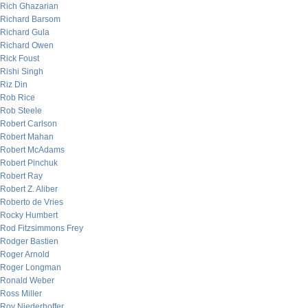
Rich Ghazarian
Richard Barsom
Richard Gula
Richard Owen
Rick Foust
Rishi Singh
Riz Din
Rob Rice
Rob Steele
Robert Carlson
Robert Mahan
Robert McAdams
Robert Pinchuk
Robert Ray
Robert Z. Aliber
Roberto de Vries
Rocky Humbert
Rod Fitzsimmons Frey
Rodger Bastien
Roger Arnold
Roger Longman
Ronald Weber
Ross Miller
Roy Niederhoffer