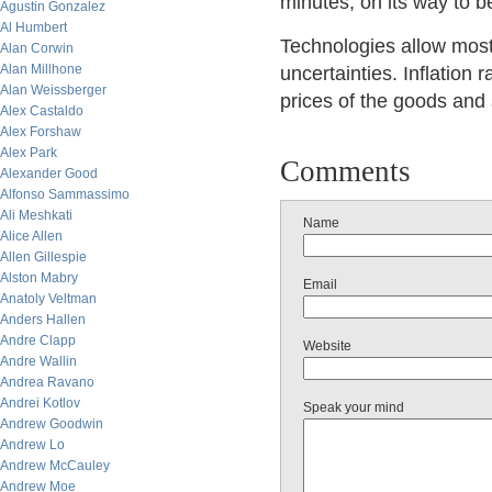
minutes, on its way to 
Agustin Gonzalez
Al Humbert
Technologies allow mos
Alan Corwin
Alan Millhone
uncertainties. Inflation r
Alan Weissberger
prices of the goods and
Alex Castaldo
Alex Forshaw
Alex Park
Comments
Alexander Good
Alfonso Sammassimo
Ali Meshkati
Name
Alice Allen
Allen Gillespie
Alston Mabry
Email
Anatoly Veltman
Anders Hallen
Andre Clapp
Website
Andre Wallin
Andrea Ravano
Andrei Kotlov
Speak your mind
Andrew Goodwin
Andrew Lo
Andrew McCauley
Andrew Moe