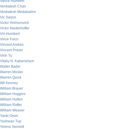
Vance Humbert
Venkatesh Chari
Venkatesh Medabalimi
Vic Sarjoo
Victor Hrehorovich
Victor Niederhoffer
Vin Humbert
Vince Fulco
Vincent Andres
Vincent Praver
Vinh Tu
Vitaliy N. Katsenelson
Walter Bader
Warren Mosler
Warren Quick
Wil Kenney
William Brauer
William Huggins
William Hutton
William Rafter
William Weaver
Yanki Onen
Yashwan Tup
Yelena Sennett