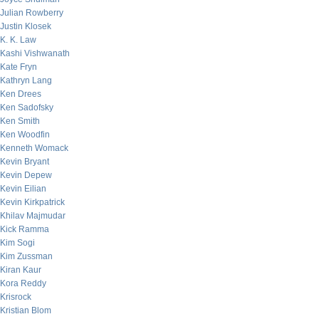
Julian Rowberry
Justin Klosek
K. K. Law
Kashi Vishwanath
Kate Fryn
Kathryn Lang
Ken Drees
Ken Sadofsky
Ken Smith
Ken Woodfin
Kenneth Womack
Kevin Bryant
Kevin Depew
Kevin Eilian
Kevin Kirkpatrick
Khilav Majmudar
Kick Ramma
Kim Sogi
Kim Zussman
Kiran Kaur
Kora Reddy
Krisrock
Kristian Blom