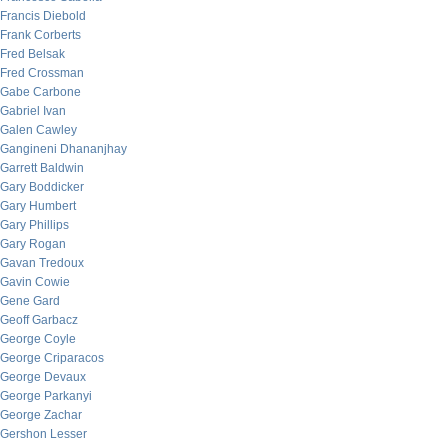
Francis Diebold
Frank Corberts
Fred Belsak
Fred Crossman
Gabe Carbone
Gabriel Ivan
Galen Cawley
Gangineni Dhananjhay
Garrett Baldwin
Gary Boddicker
Gary Humbert
Gary Phillips
Gary Rogan
Gavan Tredoux
Gavin Cowie
Gene Gard
Geoff Garbacz
George Coyle
George Criparacos
George Devaux
George Parkanyi
George Zachar
Gershon Lesser