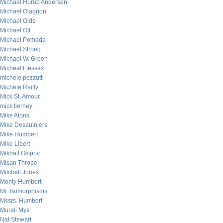
Michael Hurup Andersen
Michael Olagnon
Michael Olds
Michael Ott
Michael Pomada
Michael Strong
Michael W. Green
Micheal Flessas
michele pezzutti
Michele Reilly
Mick St. Amour
mick tierney
Mike Alona
Mike Desaulniers
Mike Humbert
Mike Libert
Mikhail Osipov
Misan Thrope
Mitchell Jones
Monty Humbert
Mr. Isomorphisms
Mssrs. Humbert
Murali Mys
Nat Stewart