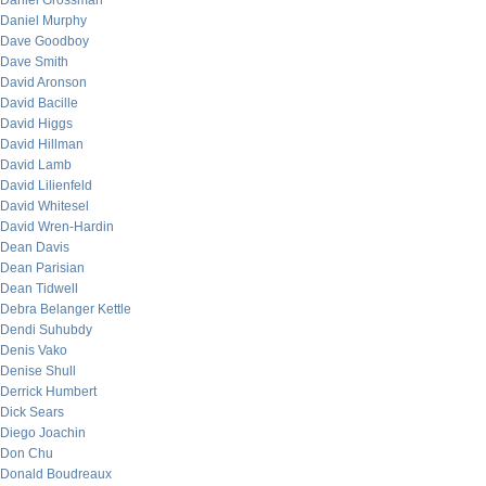
Daniel Grossman
Daniel Murphy
Dave Goodboy
Dave Smith
David Aronson
David Bacille
David Higgs
David Hillman
David Lamb
David Lilienfeld
David Whitesel
David Wren-Hardin
Dean Davis
Dean Parisian
Dean Tidwell
Debra Belanger Kettle
Dendi Suhubdy
Denis Vako
Denise Shull
Derrick Humbert
Dick Sears
Diego Joachin
Don Chu
Donald Boudreaux