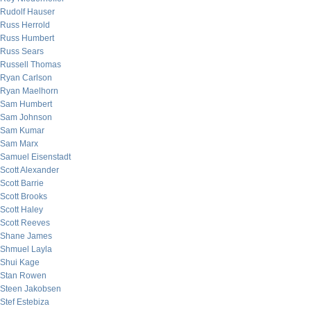
Rudolf Hauser
Russ Herrold
Russ Humbert
Russ Sears
Russell Thomas
Ryan Carlson
Ryan Maelhorn
Sam Humbert
Sam Johnson
Sam Kumar
Sam Marx
Samuel Eisenstadt
Scott Alexander
Scott Barrie
Scott Brooks
Scott Haley
Scott Reeves
Shane James
Shmuel Layla
Shui Kage
Stan Rowen
Steen Jakobsen
Stef Estebiza