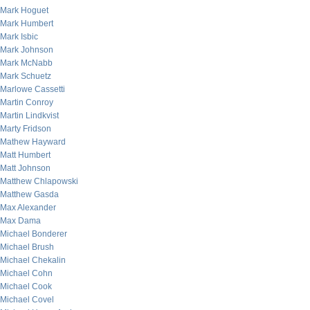
Mark Hoguet
Mark Humbert
Mark Isbic
Mark Johnson
Mark McNabb
Mark Schuetz
Marlowe Cassetti
Martin Conroy
Martin Lindkvist
Marty Fridson
Mathew Hayward
Matt Humbert
Matt Johnson
Matthew Chlapowski
Matthew Gasda
Max Alexander
Max Dama
Michael Bonderer
Michael Brush
Michael Chekalin
Michael Cohn
Michael Cook
Michael Covel