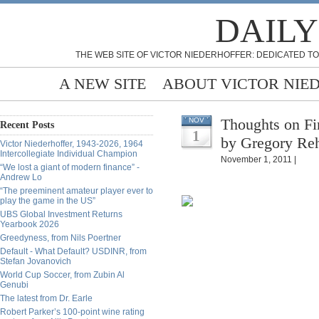
DAILY
THE WEB SITE OF VICTOR NIEDERHOFFER: DEDICATED TO
A NEW SITE
ABOUT VICTOR NIE
Thoughts on Fi
NOV
Recent Posts
1
by Gregory R
Victor Niederhoffer, 1943-2026, 1964
Intercollegiate Individual Champion
November 1, 2011 |
“We lost a giant of modern finance” -
Andrew Lo
“The preeminent amateur player ever to
play the game in the US”
UBS Global Investment Returns
Yearbook 2026
Greedyness, from Nils Poertner
Default - What Default? USDINR, from
Stefan Jovanovich
World Cup Soccer, from Zubin Al
Genubi
The latest from Dr. Earle
Robert Parker’s 100-point wine rating