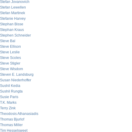
Stefan Jovanovich
Stefan Lewellen
Stefan Martinek
Stefanie Harvey
Stephan Bisse
Stephan Kraus
Stephen Schneider
Steve Bal
Steve Ellison
Steve Leslie
Steve Scoles
Steve Stigler
Steve Wisdom
Steven E. Landsburg
Susan Niederhoffer
Sushil Kedia
Sushil Rungta
Susie Paris
T.K. Marks
Terry Zink
Theodosis Athanasiadis
Thomas Bjurlof
Thomas Miller
Tim Hesselsweet