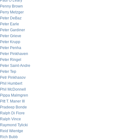
Paul O’Leary
Penny Brown
Perry Metzger
Peter DeBaz
Peter Earle
Peter Gardiner
Peter Grieve
Peter Krupp
Peter Penha
Peter Pinkhaven
Peter Ringel
Peter Saint-Andre
Peter Tep
Petr Pinkhasov
Phil Humbert
Phil McDonnell
Pippa Malmgren
Pitt T. Maner III
Pradeep Bonde
Ralph Di Fiore
Ralph Vince
Raymond Tylicki
Reid Wientge
Rich Bubb