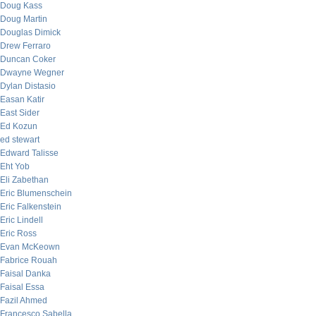
Doug Kass
Doug Martin
Douglas Dimick
Drew Ferraro
Duncan Coker
Dwayne Wegner
Dylan Distasio
Easan Katir
East Sider
Ed Kozun
ed stewart
Edward Talisse
Eht Yob
Eli Zabethan
Eric Blumenschein
Eric Falkenstein
Eric Lindell
Eric Ross
Evan McKeown
Fabrice Rouah
Faisal Danka
Faisal Essa
Fazil Ahmed
Francesco Sabella