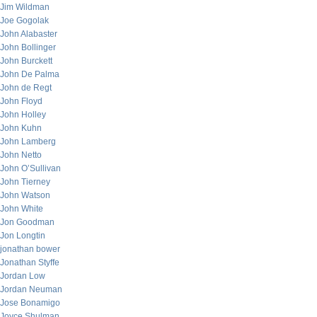
Jim Wildman
Joe Gogolak
John Alabaster
John Bollinger
John Burckett
John De Palma
John de Regt
John Floyd
John Holley
John Kuhn
John Lamberg
John Netto
John O’Sullivan
John Tierney
John Watson
John White
Jon Goodman
Jon Longtin
jonathan bower
Jonathan Styffe
Jordan Low
Jordan Neuman
Jose Bonamigo
Joyce Shulman