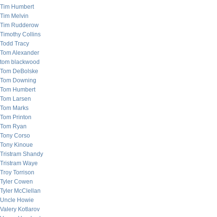
Tim Humbert
Tim Melvin
Tim Rudderow
Timothy Collins
Todd Tracy
Tom Alexander
tom blackwood
Tom DeBolske
Tom Downing
Tom Humbert
Tom Larsen
Tom Marks
Tom Printon
Tom Ryan
Tony Corso
Tony Kinoue
Tristram Shandy
Tristram Waye
Troy Torrison
Tyler Cowen
Tyler McClellan
Uncle Howie
Valery Kotlarov