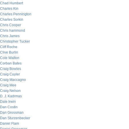
Chad Humbert
Charles Kin
Charles Pennington
Charles Sorkin
Chris Cooper
Chris hammond
Chris James
Christopher Tucker
Cliff Roche
Clive Burlin
Cole Walton
Corban Bates
Craig Bowles
Craig Cuyler
Craig Maccagno
Craig Mee
Craig Nelson
D. J. Kadrmas
Dale Irwin
Dan Costin
Dan Grossman
Dan Sturzenbecker
Daniel Flam