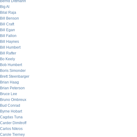
Bernd Dittmann
Big Al
Bilal Raja
Bill Benson
Bill Craft
Bill Egan
Bill Fallon
Bill Haynes
Bill Humbert
Bill Rafter
Bo Keely
Bob Humbert
Boris Simonder
Brett Steenbarger
Brian Haag
Brian Peterson
Bruce Lee
Bruno Ombreux
Bud Conrad
Byrne Hobart
Cagdas Tuna
Carder Dimitroff
Carlos Nikros
Carole Tierney