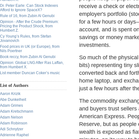
receive a check or elect
Dr. Peter Earle: Can Stock Indexes
Afford to Ignore SpaceX?
employer's portfolio (s
Rule of 16, from Zubin Al Genubi
for a few hours or days
Opinion - After the Crude Premium:
Pricing the Product Shock, from
account, and is spent o
Humbert Z.
Cy Young’s Rules, from Stefan
savings or money marke
Jovanovich
investments.
Food prices in UK (or Europe), from
Nils Poertner
So much of the physical
Book reccy, from Zubin Al Genubi
Opinion: Global LNG After Ras Laffan,
bits) representing tiny 
from Humbert X.
converted back and forth
List member Duncan Coker’s music
home laptop, and excha
List of Authors
just a few hours after th
Aaron Krizik
Abe Dunkelheit
The commodity exchange 
Adam Grimes
and buyers trust sellers
Adam Kretschmann
American Express. Peop
Adam Nelson
Adam Robinson
Reserve, but as people c
Adi Schnytzer
wealth is exposed as fiat
Adrienne Raphel