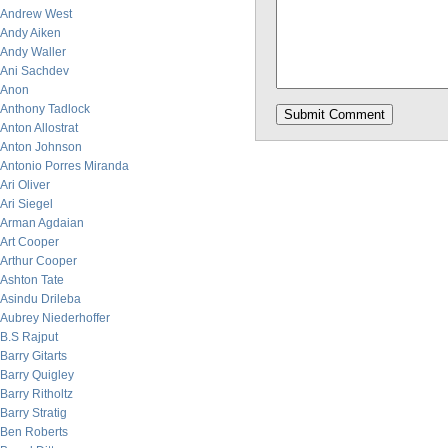
Andrew West
Andy Aiken
Andy Waller
Ani Sachdev
Anon
Anthony Tadlock
Anton Allostrat
Anton Johnson
Antonio Porres Miranda
Ari Oliver
Ari Siegel
Arman Agdaian
Art Cooper
Arthur Cooper
Ashton Tate
Asindu Drileba
Aubrey Niederhoffer
B.S Rajput
Barry Gitarts
Barry Quigley
Barry Ritholtz
Barry Stratig
Ben Roberts