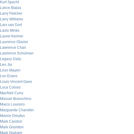
Kurt Specht
Lance Bialas
Larry Fletcher
Larry Williams
Lars van Dort
Laslo Minks
Laurel Kenner
Laurence Glazier
Lawrence Chan
Lawrence Schulman
Legacy Daily
Leo Jia
Leon Mayeri
Lon Evans
Louis-Vincent Gave
Luca Coloso
MacNeil Curry
Manuel Bravochico
Marco Loureiro
Marguerite Chandler
Marion Dreyfus
Mark Candon
Mark Goulston
Mark Graham