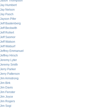
Jason Thompson
Jay Humbert
Jay Nelson
Jay Pasch
Jayson Pifer
Jeff Baatenberg
Jeff Beckwith
Jeff Rollert
Jeff Sasmor
Jeff Watson
Jeff Watsurf
Jeffrey Emmanuel
Jeffrey Hirsch
Jeremy Lyter
Jeremy Smith
Jerry Parker
Jerry Patterson
Jim Armstrong
Jim Birk
Jim Davis
Jim Fenster
Jim Joyce
Jim Rogers
Jim Sogi