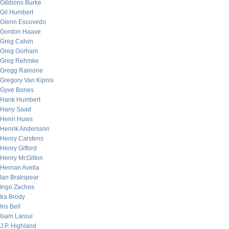
Gibbons Burke
Gil Humbert
Glenn Escovedo
Gordon Haave
Greg Calvin
Greg Gorham
Greg Rehmke
Gregg Rainone
Gregory Van Kipnis
Gyve Bones
Hank Humbert
Hany Saad
Henri Huws
Henrik Andersson
Henry Carstens
Henry Gifford
Henry McGilton
Hernan Avella
Ian Brakspear
Ingo Zachos
Ira Brody
Iris Bell
Isam Laroui
J.P. Highland