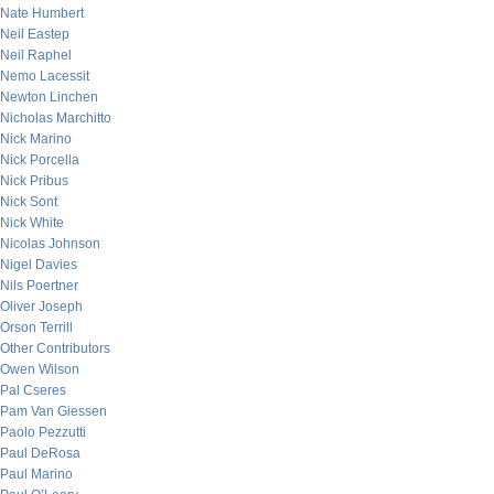
Nate Humbert
Neil Eastep
Neil Raphel
Nemo Lacessit
Newton Linchen
Nicholas Marchitto
Nick Marino
Nick Porcella
Nick Pribus
Nick Sont
Nick White
Nicolas Johnson
Nigel Davies
Nils Poertner
Oliver Joseph
Orson Terrill
Other Contributors
Owen Wilson
Pal Cseres
Pam Van Giessen
Paolo Pezzutti
Paul DeRosa
Paul Marino