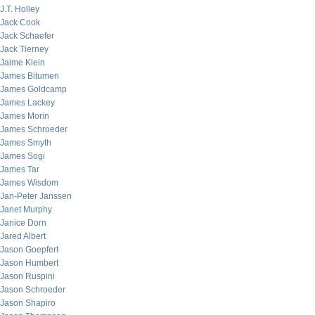
J.T. Holley
Jack Cook
Jack Schaefer
Jack Tierney
Jaime Klein
James Bitumen
James Goldcamp
James Lackey
James Morin
James Schroeder
James Smyth
James Sogi
James Tar
James Wisdom
Jan-Peter Janssen
Janet Murphy
Janice Dorn
Jared Albert
Jason Goepfert
Jason Humbert
Jason Ruspini
Jason Schroeder
Jason Shapiro