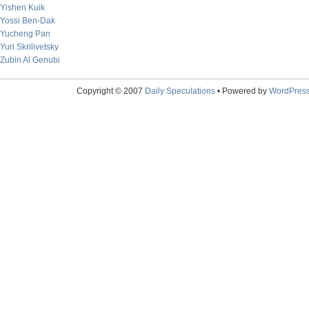
Yishen Kuik
Yossi Ben-Dak
Yucheng Pan
Yuri Skrilivetsky
Zubin Al Genubi
Copyright © 2007
Daily Speculations
• Powered by
WordPres