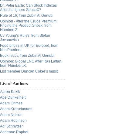
Dr. Peter Earle: Can Stock Indexes
Afford to Ignore SpaceX?
Rule of 16, from Zubin Al Genubi
Opinion - After the Crude Premium:
Pricing the Product Shock, from
Humbert Z.
Cy Young’s Rules, from Stefan
Jovanovich
Food prices in UK (or Europe), from
Nils Poertner
Book reccy, from Zubin Al Genubi
Opinion: Global LNG After Ras Laffan,
from Humbert X.
List member Duncan Coker’s music
List of Authors
Aaron Krizik
Abe Dunkelheit
Adam Grimes
Adam Kretschmann
Adam Nelson
Adam Robinson
Adi Schnytzer
Adrienne Raphel