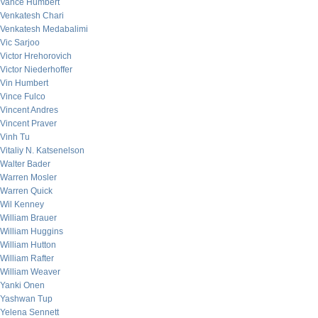
Vance Humbert
Venkatesh Chari
Venkatesh Medabalimi
Vic Sarjoo
Victor Hrehorovich
Victor Niederhoffer
Vin Humbert
Vince Fulco
Vincent Andres
Vincent Praver
Vinh Tu
Vitaliy N. Katsenelson
Walter Bader
Warren Mosler
Warren Quick
Wil Kenney
William Brauer
William Huggins
William Hutton
William Rafter
William Weaver
Yanki Onen
Yashwan Tup
Yelena Sennett