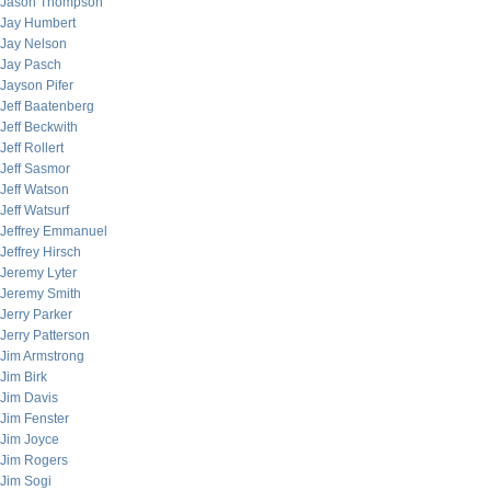
Jason Thompson
Jay Humbert
Jay Nelson
Jay Pasch
Jayson Pifer
Jeff Baatenberg
Jeff Beckwith
Jeff Rollert
Jeff Sasmor
Jeff Watson
Jeff Watsurf
Jeffrey Emmanuel
Jeffrey Hirsch
Jeremy Lyter
Jeremy Smith
Jerry Parker
Jerry Patterson
Jim Armstrong
Jim Birk
Jim Davis
Jim Fenster
Jim Joyce
Jim Rogers
Jim Sogi