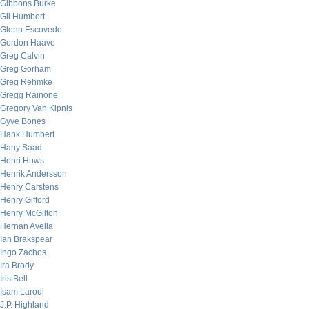
Gibbons Burke
Gil Humbert
Glenn Escovedo
Gordon Haave
Greg Calvin
Greg Gorham
Greg Rehmke
Gregg Rainone
Gregory Van Kipnis
Gyve Bones
Hank Humbert
Hany Saad
Henri Huws
Henrik Andersson
Henry Carstens
Henry Gifford
Henry McGilton
Hernan Avella
Ian Brakspear
Ingo Zachos
Ira Brody
Iris Bell
Isam Laroui
J.P. Highland