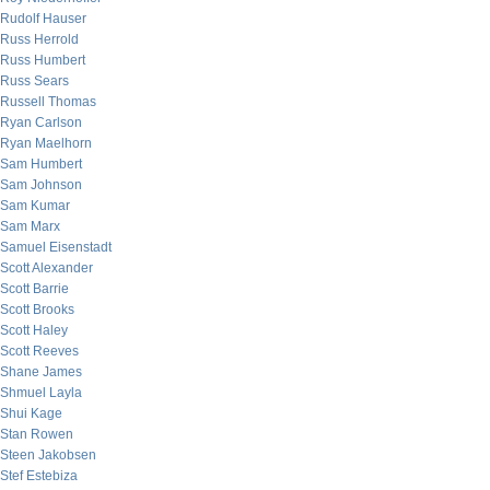
Rudolf Hauser
Russ Herrold
Russ Humbert
Russ Sears
Russell Thomas
Ryan Carlson
Ryan Maelhorn
Sam Humbert
Sam Johnson
Sam Kumar
Sam Marx
Samuel Eisenstadt
Scott Alexander
Scott Barrie
Scott Brooks
Scott Haley
Scott Reeves
Shane James
Shmuel Layla
Shui Kage
Stan Rowen
Steen Jakobsen
Stef Estebiza