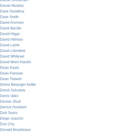
Daniel Grossman
Daniel Murphy
Dave Goodboy
Dave Smith
David Aronson
David Bacille
David Higgs
David Hillman
David Lamb
David Lilienfeld
David Whitesel
David Wren-Hardin
Dean Davis
Dean Parisian
Dean Tidwell
Debra Belanger Kettle
Dendi Suhubdy
Denis Vako
Denise Shull
Derrick Humbert
Dick Sears
Diego Joachin
Don Chu
Donald Boudreaux