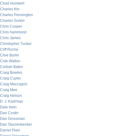
Chad Humbert
Charles Kin
Charles Pennington
Charles Sorkin
Chris Cooper
Chris hammond
Chris James
Christopher Tucker
Cliff Roche
Clive Burlin
Cole Walton
Corban Bates
Craig Bowles
Craig Cuyler
Craig Maccagno
Craig Mee
Craig Nelson
D. J. Kadrmas
Dale Irwin
Dan Costin
Dan Grossman
Dan Sturzenbecker
Daniel Flam