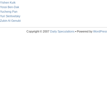
Yishen Kuik
Yossi Ben-Dak
Yucheng Pan
Yuri Skrilivetsky
Zubin Al Genubi
Copyright © 2007
Daily Speculations
• Powered by
WordPres