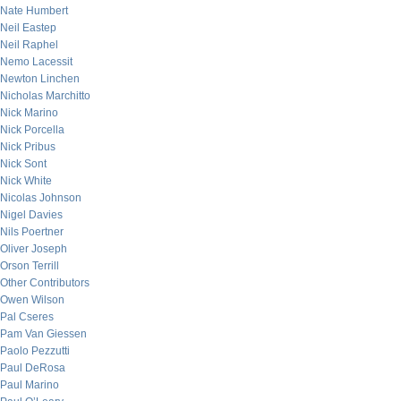
Nate Humbert
Neil Eastep
Neil Raphel
Nemo Lacessit
Newton Linchen
Nicholas Marchitto
Nick Marino
Nick Porcella
Nick Pribus
Nick Sont
Nick White
Nicolas Johnson
Nigel Davies
Nils Poertner
Oliver Joseph
Orson Terrill
Other Contributors
Owen Wilson
Pal Cseres
Pam Van Giessen
Paolo Pezzutti
Paul DeRosa
Paul Marino