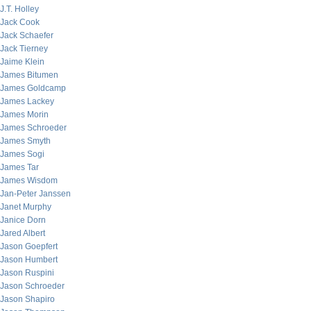
J.T. Holley
Jack Cook
Jack Schaefer
Jack Tierney
Jaime Klein
James Bitumen
James Goldcamp
James Lackey
James Morin
James Schroeder
James Smyth
James Sogi
James Tar
James Wisdom
Jan-Peter Janssen
Janet Murphy
Janice Dorn
Jared Albert
Jason Goepfert
Jason Humbert
Jason Ruspini
Jason Schroeder
Jason Shapiro