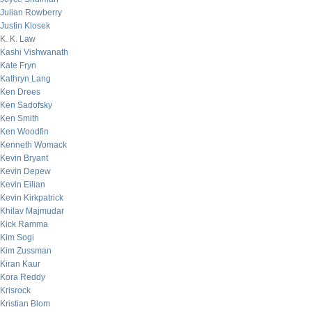
Julian Rowberry
Justin Klosek
K. K. Law
Kashi Vishwanath
Kate Fryn
Kathryn Lang
Ken Drees
Ken Sadofsky
Ken Smith
Ken Woodfin
Kenneth Womack
Kevin Bryant
Kevin Depew
Kevin Eilian
Kevin Kirkpatrick
Khilav Majmudar
Kick Ramma
Kim Sogi
Kim Zussman
Kiran Kaur
Kora Reddy
Krisrock
Kristian Blom