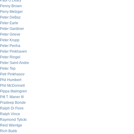
Paul O’Leary
Penny Brown
Perry Metzger
Peter DeBaz
Peter Earle
Peter Gardiner
Peter Grieve
Peter Krupp
Peter Penha
Peter Pinkhaven
Peter Ringel
Peter Saint-Andre
Peter Tep
Petr Pinkhasov
Phil Humbert
Phil McDonnell
Pippa Malmgren
Pitt T. Maner III
Pradeep Bonde
Ralph Di Fiore
Ralph Vince
Raymond Tylicki
Reid Wientge
Rich Bubb