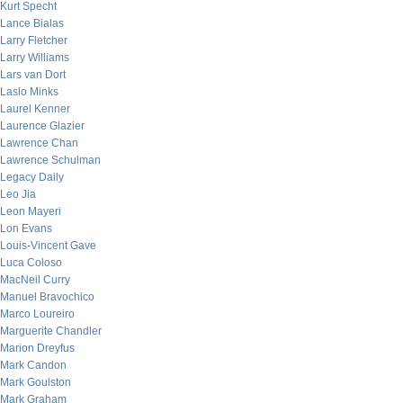
Kurt Specht
Lance Bialas
Larry Fletcher
Larry Williams
Lars van Dort
Laslo Minks
Laurel Kenner
Laurence Glazier
Lawrence Chan
Lawrence Schulman
Legacy Daily
Leo Jia
Leon Mayeri
Lon Evans
Louis-Vincent Gave
Luca Coloso
MacNeil Curry
Manuel Bravochico
Marco Loureiro
Marguerite Chandler
Marion Dreyfus
Mark Candon
Mark Goulston
Mark Graham