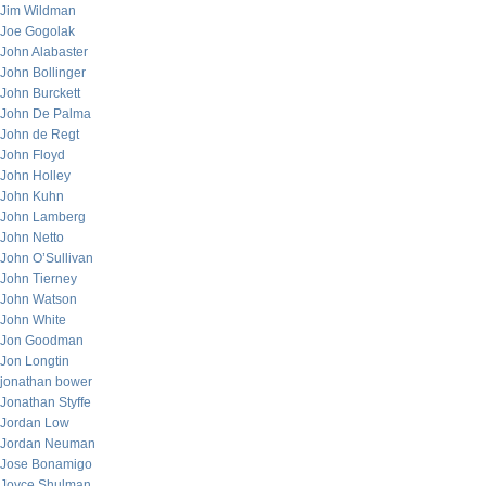
Jim Wildman
Joe Gogolak
John Alabaster
John Bollinger
John Burckett
John De Palma
John de Regt
John Floyd
John Holley
John Kuhn
John Lamberg
John Netto
John O’Sullivan
John Tierney
John Watson
John White
Jon Goodman
Jon Longtin
jonathan bower
Jonathan Styffe
Jordan Low
Jordan Neuman
Jose Bonamigo
Joyce Shulman