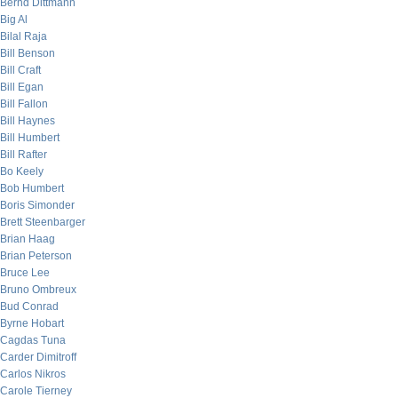
Bernd Dittmann
Big Al
Bilal Raja
Bill Benson
Bill Craft
Bill Egan
Bill Fallon
Bill Haynes
Bill Humbert
Bill Rafter
Bo Keely
Bob Humbert
Boris Simonder
Brett Steenbarger
Brian Haag
Brian Peterson
Bruce Lee
Bruno Ombreux
Bud Conrad
Byrne Hobart
Cagdas Tuna
Carder Dimitroff
Carlos Nikros
Carole Tierney