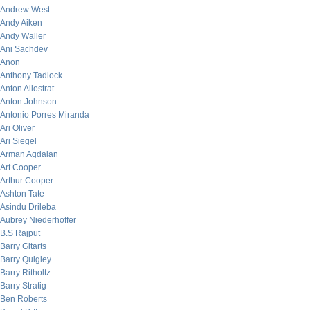
Andrew West
Andy Aiken
Andy Waller
Ani Sachdev
Anon
Anthony Tadlock
Anton Allostrat
Anton Johnson
Antonio Porres Miranda
Ari Oliver
Ari Siegel
Arman Agdaian
Art Cooper
Arthur Cooper
Ashton Tate
Asindu Drileba
Aubrey Niederhoffer
B.S Rajput
Barry Gitarts
Barry Quigley
Barry Ritholtz
Barry Stratig
Ben Roberts