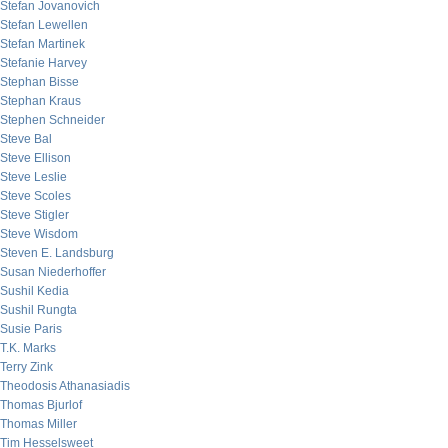
Stefan Jovanovich
Stefan Lewellen
Stefan Martinek
Stefanie Harvey
Stephan Bisse
Stephan Kraus
Stephen Schneider
Steve Bal
Steve Ellison
Steve Leslie
Steve Scoles
Steve Stigler
Steve Wisdom
Steven E. Landsburg
Susan Niederhoffer
Sushil Kedia
Sushil Rungta
Susie Paris
T.K. Marks
Terry Zink
Theodosis Athanasiadis
Thomas Bjurlof
Thomas Miller
Tim Hesselsweet