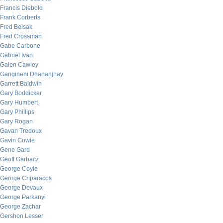
Francis Diebold
Frank Corberts
Fred Belsak
Fred Crossman
Gabe Carbone
Gabriel Ivan
Galen Cawley
Gangineni Dhananjhay
Garrett Baldwin
Gary Boddicker
Gary Humbert
Gary Phillips
Gary Rogan
Gavan Tredoux
Gavin Cowie
Gene Gard
Geoff Garbacz
George Coyle
George Criparacos
George Devaux
George Parkanyi
George Zachar
Gershon Lesser