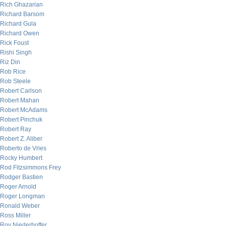
Rich Ghazarian
Richard Barsom
Richard Gula
Richard Owen
Rick Foust
Rishi Singh
Riz Din
Rob Rice
Rob Steele
Robert Carlson
Robert Mahan
Robert McAdams
Robert Pinchuk
Robert Ray
Robert Z. Aliber
Roberto de Vries
Rocky Humbert
Rod Fitzsimmons Frey
Rodger Bastien
Roger Arnold
Roger Longman
Ronald Weber
Ross Miller
Roy Niederhoffer