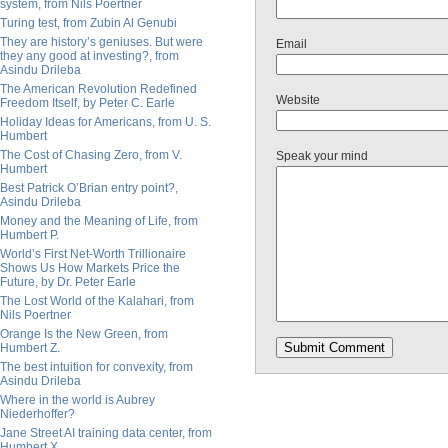
system, from Nils Poertner
Turing test, from Zubin Al Genubi
They are history’s geniuses. But were
Email
they any good at investing?, from
Asindu Drileba
The American Revolution Redefined
Website
Freedom Itself, by Peter C. Earle
Holiday Ideas for Americans, from U. S.
Humbert
The Cost of Chasing Zero, from V.
Speak your mind
Humbert
Best Patrick O’Brian entry point?,
Asindu Drileba
Money and the Meaning of Life, from
Humbert P.
World’s First Net-Worth Trillionaire
Shows Us How Markets Price the
Future, by Dr. Peter Earle
The Lost World of the Kalahari, from
Nils Poertner
Orange Is the New Green, from
Humbert Z.
The best intuition for convexity, from
Asindu Drileba
Where in the world is Aubrey
Niederhoffer?
Jane Street AI training data center, from
Humbert X.