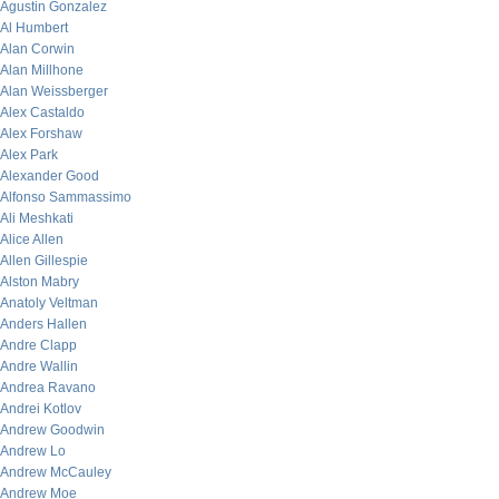
Agustin Gonzalez
Al Humbert
Alan Corwin
Alan Millhone
Alan Weissberger
Alex Castaldo
Alex Forshaw
Alex Park
Alexander Good
Alfonso Sammassimo
Ali Meshkati
Alice Allen
Allen Gillespie
Alston Mabry
Anatoly Veltman
Anders Hallen
Andre Clapp
Andre Wallin
Andrea Ravano
Andrei Kotlov
Andrew Goodwin
Andrew Lo
Andrew McCauley
Andrew Moe