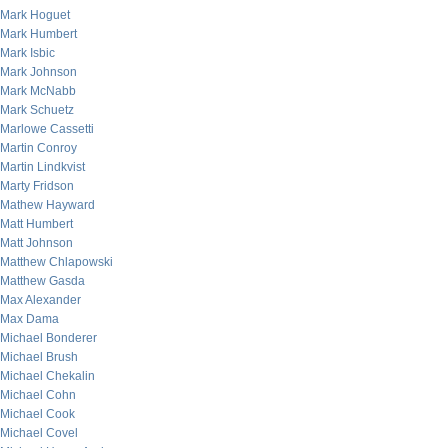
Mark Hoguet
Mark Humbert
Mark Isbic
Mark Johnson
Mark McNabb
Mark Schuetz
Marlowe Cassetti
Martin Conroy
Martin Lindkvist
Marty Fridson
Mathew Hayward
Matt Humbert
Matt Johnson
Matthew Chlapowski
Matthew Gasda
Max Alexander
Max Dama
Michael Bonderer
Michael Brush
Michael Chekalin
Michael Cohn
Michael Cook
Michael Covel