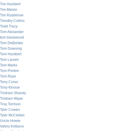
Tim Humbert
Tim Melvin
Tim Rudderow
Timothy Collins
Todd Tracy
Tom Alexander
tom blackwood
Tom DeBolske
Tom Downing
Tom Humbert
Tom Larsen
Tom Marks
Tom Printon
Tom Ryan
Tony Corso
Tony Kinoue
Tristram Shandy
Tristram Waye
Troy Torrison
Tyler Cowen
Tyler McClellan
Uncle Howie
Valery Kotlarov