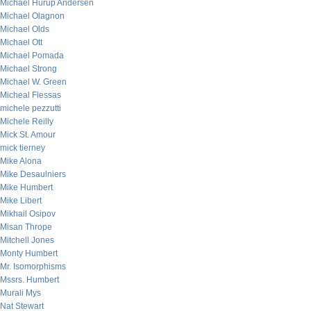
Michael Hurup Andersen
Michael Olagnon
Michael Olds
Michael Ott
Michael Pomada
Michael Strong
Michael W. Green
Micheal Flessas
michele pezzutti
Michele Reilly
Mick St. Amour
mick tierney
Mike Alona
Mike Desaulniers
Mike Humbert
Mike Libert
Mikhail Osipov
Misan Thrope
Mitchell Jones
Monty Humbert
Mr. Isomorphisms
Mssrs. Humbert
Murali Mys
Nat Stewart