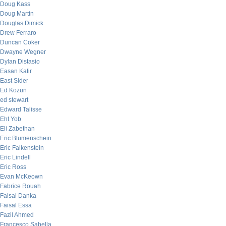
Doug Kass
Doug Martin
Douglas Dimick
Drew Ferraro
Duncan Coker
Dwayne Wegner
Dylan Distasio
Easan Katir
East Sider
Ed Kozun
ed stewart
Edward Talisse
Eht Yob
Eli Zabethan
Eric Blumenschein
Eric Falkenstein
Eric Lindell
Eric Ross
Evan McKeown
Fabrice Rouah
Faisal Danka
Faisal Essa
Fazil Ahmed
Francesco Sabella