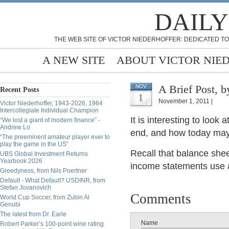
DAILY
THE WEB SITE OF VICTOR NIEDERHOFFER: DEDICATED TO
A NEW SITE
ABOUT VICTOR NIE
A Brie
NOV
Recent Posts
1
November 1, 2011 |
Victor Niederhoffer, 1943-2026, 1964
Intercollegiate Individual Champion
It is interesting to loo
“We lost a giant of modern finance” -
Andrew Lo
end, and how today may 
“The preeminent amateur player ever to
play the game in the US”
Recall that balance shee
UBS Global Investment Returns
Yearbook 2026
income statements use a
Greedyness, from Nils Poertner
Default - What Default? USDINR, from
Stefan Jovanovich
Comments
World Cup Soccer, from Zubin Al
Genubi
The latest from Dr. Earle
Name
Robert Parker’s 100-point wine rating