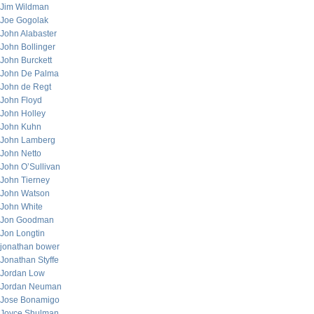
Jim Wildman
Joe Gogolak
John Alabaster
John Bollinger
John Burckett
John De Palma
John de Regt
John Floyd
John Holley
John Kuhn
John Lamberg
John Netto
John O’Sullivan
John Tierney
John Watson
John White
Jon Goodman
Jon Longtin
jonathan bower
Jonathan Styffe
Jordan Low
Jordan Neuman
Jose Bonamigo
Joyce Shulman