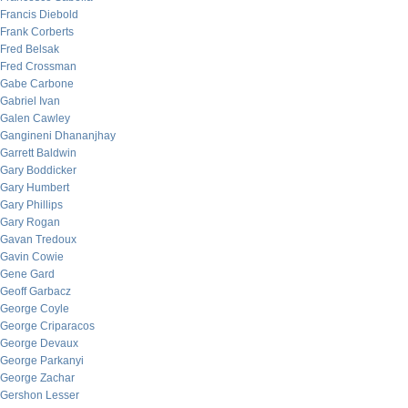
Francis Diebold
Frank Corberts
Fred Belsak
Fred Crossman
Gabe Carbone
Gabriel Ivan
Galen Cawley
Gangineni Dhananjhay
Garrett Baldwin
Gary Boddicker
Gary Humbert
Gary Phillips
Gary Rogan
Gavan Tredoux
Gavin Cowie
Gene Gard
Geoff Garbacz
George Coyle
George Criparacos
George Devaux
George Parkanyi
George Zachar
Gershon Lesser