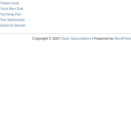
Yishen Kuik
Yossi Ben-Dak
Yucheng Pan
Yuri Skrilivetsky
Zubin Al Genubi
Copyright © 2007
Daily Speculations
• Powered by
WordPres