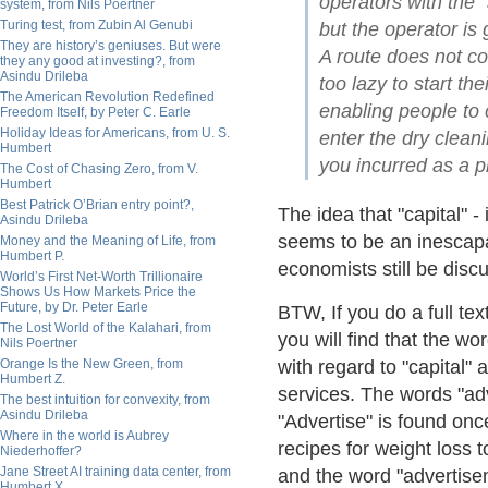
operators with the "
system, from Nils Poertner
Turing test, from Zubin Al Genubi
but the operator is g
They are history’s geniuses. But were
A route does not co
they any good at investing?, from
Asindu Drileba
too lazy to start t
The American Revolution Redefined
enabling people to 
Freedom Itself, by Peter C. Earle
Holiday Ideas for Americans, from U. S.
enter the dry clean
Humbert
you incurred as a pl
The Cost of Chasing Zero, from V.
Humbert
Best Patrick O’Brian entry point?,
The idea that "capital" -
Asindu Drileba
seems to be an inescapab
Money and the Meaning of Life, from
Humbert P.
economists still be discu
World’s First Net-Worth Trillionaire
Shows Us How Markets Price the
Future, by Dr. Peter Earle
BTW, If you do a full tex
The Lost World of the Kalahari, from
you will find that the wo
Nils Poertner
Orange Is the New Green, from
with regard to "capital" 
Humbert Z.
services. The words "adv
The best intuition for convexity, from
Asindu Drileba
"Advertise" is found onc
Where in the world is Aubrey
recipes for weight loss 
Niederhoffer?
Jane Street AI training data center, from
and the word "advertise
Humbert X.