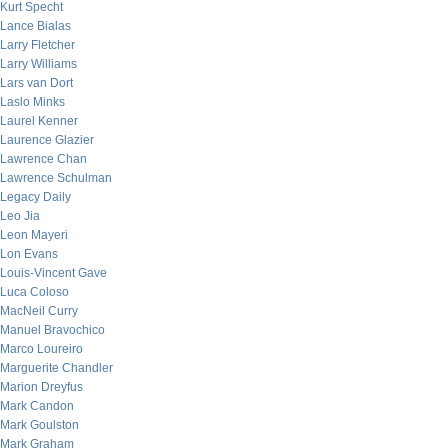
Kurt Specht
Lance Bialas
Larry Fletcher
Larry Williams
Lars van Dort
Laslo Minks
Laurel Kenner
Laurence Glazier
Lawrence Chan
Lawrence Schulman
Legacy Daily
Leo Jia
Leon Mayeri
Lon Evans
Louis-Vincent Gave
Luca Coloso
MacNeil Curry
Manuel Bravochico
Marco Loureiro
Marguerite Chandler
Marion Dreyfus
Mark Candon
Mark Goulston
Mark Graham