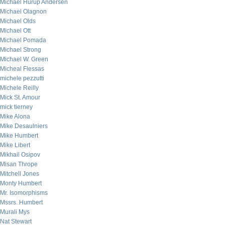
Michael Hurup Andersen
Michael Olagnon
Michael Olds
Michael Ott
Michael Pomada
Michael Strong
Michael W. Green
Micheal Flessas
michele pezzutti
Michele Reilly
Mick St. Amour
mick tierney
Mike Alona
Mike Desaulniers
Mike Humbert
Mike Libert
Mikhail Osipov
Misan Thrope
Mitchell Jones
Monty Humbert
Mr. Isomorphisms
Mssrs. Humbert
Murali Mys
Nat Stewart