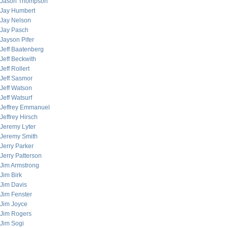
Jason Thompson
Jay Humbert
Jay Nelson
Jay Pasch
Jayson Pifer
Jeff Baatenberg
Jeff Beckwith
Jeff Rollert
Jeff Sasmor
Jeff Watson
Jeff Watsurf
Jeffrey Emmanuel
Jeffrey Hirsch
Jeremy Lyter
Jeremy Smith
Jerry Parker
Jerry Patterson
Jim Armstrong
Jim Birk
Jim Davis
Jim Fenster
Jim Joyce
Jim Rogers
Jim Sogi