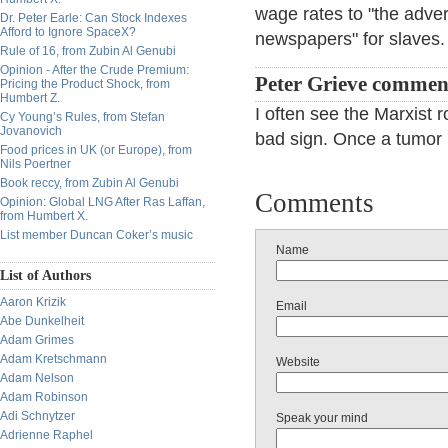
wage rates to "the adve
Dr. Peter Earle: Can Stock Indexes
Afford to Ignore SpaceX?
newspapers" for slaves.
Rule of 16, from Zubin Al Genubi
Opinion - After the Crude Premium:
Peter Grieve commen
Pricing the Product Shock, from
Humbert Z.
I often see the Marxist r
Cy Young’s Rules, from Stefan
Jovanovich
bad sign. Once a tumor
Food prices in UK (or Europe), from
Nils Poertner
Book reccy, from Zubin Al Genubi
Comments
Opinion: Global LNG After Ras Laffan,
from Humbert X.
List member Duncan Coker’s music
Name
List of Authors
Aaron Krizik
Email
Abe Dunkelheit
Adam Grimes
Adam Kretschmann
Website
Adam Nelson
Adam Robinson
Adi Schnytzer
Speak your mind
Adrienne Raphel