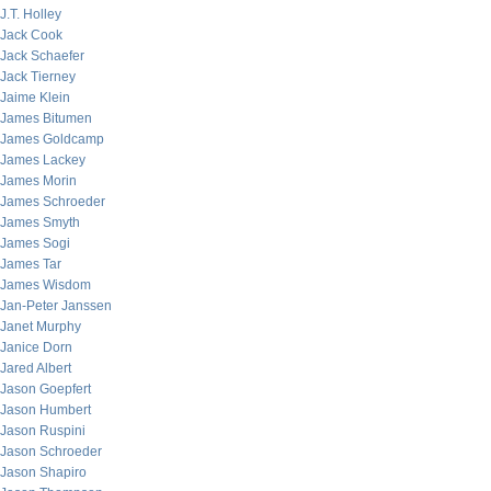
J.T. Holley
Jack Cook
Jack Schaefer
Jack Tierney
Jaime Klein
James Bitumen
James Goldcamp
James Lackey
James Morin
James Schroeder
James Smyth
James Sogi
James Tar
James Wisdom
Jan-Peter Janssen
Janet Murphy
Janice Dorn
Jared Albert
Jason Goepfert
Jason Humbert
Jason Ruspini
Jason Schroeder
Jason Shapiro