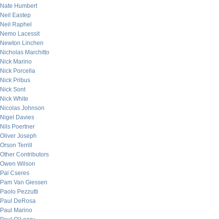
Nate Humbert
Neil Eastep
Neil Raphel
Nemo Lacessit
Newton Linchen
Nicholas Marchitto
Nick Marino
Nick Porcella
Nick Pribus
Nick Sont
Nick White
Nicolas Johnson
Nigel Davies
Nils Poertner
Oliver Joseph
Orson Terrill
Other Contributors
Owen Wilson
Pal Cseres
Pam Van Giessen
Paolo Pezzutti
Paul DeRosa
Paul Marino