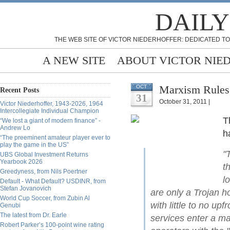
DAILY
THE WEB SITE OF VICTOR NIEDERHOFFER: DEDICATED TO
A NEW SITE
ABOUT VICTOR NIE
OCT
Recent Posts
31
October 31, 2011 |
Victor Niederhoffer, 1943-2026, 1964
Intercollegiate Individual Champion
T
“We lost a giant of modern finance” -
Andrew Lo
h
“The preeminent amateur player ever to
play the game in the US”
"
UBS Global Investment Returns
Yearbook 2026
t
Greedyness, from Nils Poertner
l
Default - What Default? USDINR, from
Stefan Jovanovich
are only a Trojan 
World Cup Soccer, from Zubin Al
with little to no up
Genubi
The latest from Dr. Earle
services enter a ma
Robert Parker’s 100-point wine rating