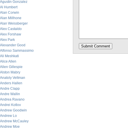
Agustin Gonzalez
Al Humbert
Alan Corwin
Alan Millhone
Alan Weissberger
Alex Castaldo
Alex Forshaw
Alex Park
Alexander Good
Alfonso Sammassimo
Ali Meshkati
Alice Allen
Allen Gillespie
Alston Mabry
Anatoly Veltman
Anders Hallen
Andre Clapp
Andre Wallin
Andrea Ravano
Andrei Kotlov
Andrew Goodwin
Andrew Lo
Andrew McCauley
Andrew Moe