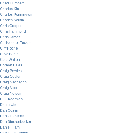
Chad Humbert
Charles Kin
Charles Pennington
Charles Sorkin
Chris Cooper
Chris hammond
Chris James
Christopher Tucker
Cliff Roche
Clive Burlin
Cole Walton
Corban Bates
Craig Bowles
Craig Cuyler
Craig Maccagno
Craig Mee
Craig Nelson
D. J. Kadrmas
Dale Irwin
Dan Costin
Dan Grossman
Dan Sturzenbecker
Daniel Flam