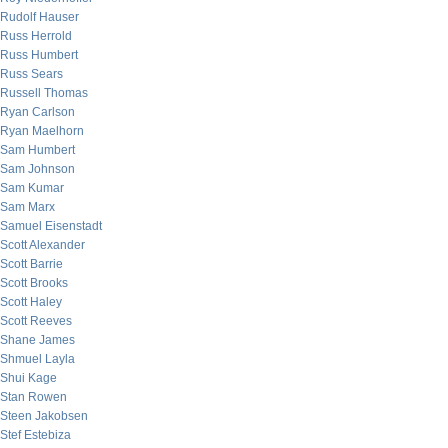
Rudolf Hauser
Russ Herrold
Russ Humbert
Russ Sears
Russell Thomas
Ryan Carlson
Ryan Maelhorn
Sam Humbert
Sam Johnson
Sam Kumar
Sam Marx
Samuel Eisenstadt
Scott Alexander
Scott Barrie
Scott Brooks
Scott Haley
Scott Reeves
Shane James
Shmuel Layla
Shui Kage
Stan Rowen
Steen Jakobsen
Stef Estebiza