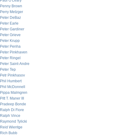
Paul O’Leary
Penny Brown
Perry Metzger
Peter DeBaz
Peter Earle
Peter Gardiner
Peter Grieve
Peter Krupp
Peter Penha
Peter Pinkhaven
Peter Ringel
Peter Saint-Andre
Peter Tep
Petr Pinkhasov
Phil Humbert
Phil McDonnell
Pippa Malmgren
Pitt T. Maner III
Pradeep Bonde
Ralph Di Fiore
Ralph Vince
Raymond Tylicki
Reid Wientge
Rich Bubb