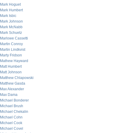
Mark Hoguet
Mark Humbert
Mark Isbic
Mark Johnson
Mark McNabb
Mark Schuetz
Marlowe Cassetti
Martin Conroy
Martin Lindkvist
Marty Fridson
Mathew Hayward
Matt Humbert
Matt Johnson
Matthew Chlapowski
Matthew Gasda
Max Alexander
Max Dama
Michael Bonderer
Michael Brush
Michael Chekalin
Michael Cohn
Michael Cook
Michael Covel