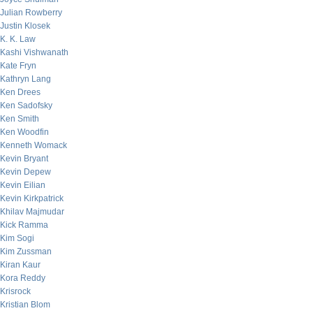
Julian Rowberry
Justin Klosek
K. K. Law
Kashi Vishwanath
Kate Fryn
Kathryn Lang
Ken Drees
Ken Sadofsky
Ken Smith
Ken Woodfin
Kenneth Womack
Kevin Bryant
Kevin Depew
Kevin Eilian
Kevin Kirkpatrick
Khilav Majmudar
Kick Ramma
Kim Sogi
Kim Zussman
Kiran Kaur
Kora Reddy
Krisrock
Kristian Blom