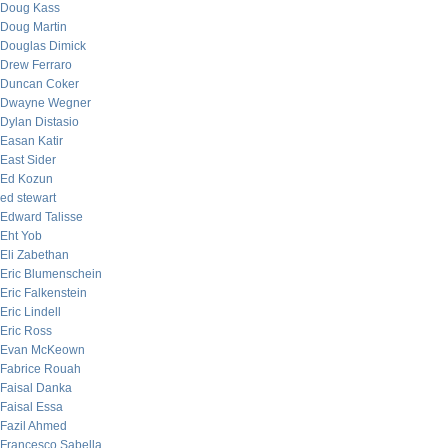
Doug Kass
Doug Martin
Douglas Dimick
Drew Ferraro
Duncan Coker
Dwayne Wegner
Dylan Distasio
Easan Katir
East Sider
Ed Kozun
ed stewart
Edward Talisse
Eht Yob
Eli Zabethan
Eric Blumenschein
Eric Falkenstein
Eric Lindell
Eric Ross
Evan McKeown
Fabrice Rouah
Faisal Danka
Faisal Essa
Fazil Ahmed
Francesco Sabella