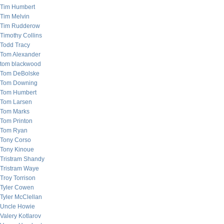
Tim Humbert
Tim Melvin
Tim Rudderow
Timothy Collins
Todd Tracy
Tom Alexander
tom blackwood
Tom DeBolske
Tom Downing
Tom Humbert
Tom Larsen
Tom Marks
Tom Printon
Tom Ryan
Tony Corso
Tony Kinoue
Tristram Shandy
Tristram Waye
Troy Torrison
Tyler Cowen
Tyler McClellan
Uncle Howie
Valery Kotlarov