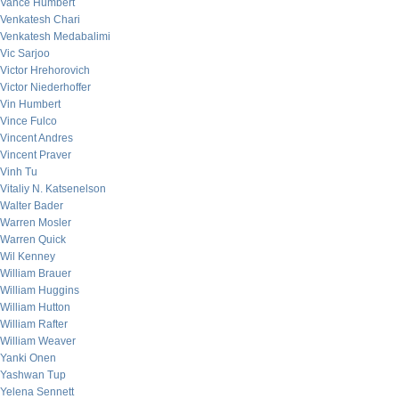
Vance Humbert
Venkatesh Chari
Venkatesh Medabalimi
Vic Sarjoo
Victor Hrehorovich
Victor Niederhoffer
Vin Humbert
Vince Fulco
Vincent Andres
Vincent Praver
Vinh Tu
Vitaliy N. Katsenelson
Walter Bader
Warren Mosler
Warren Quick
Wil Kenney
William Brauer
William Huggins
William Hutton
William Rafter
William Weaver
Yanki Onen
Yashwan Tup
Yelena Sennett