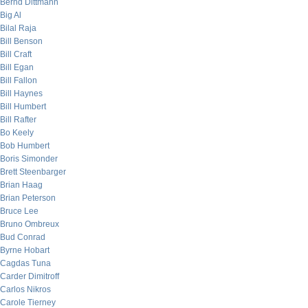
Bernd Dittmann
Big Al
Bilal Raja
Bill Benson
Bill Craft
Bill Egan
Bill Fallon
Bill Haynes
Bill Humbert
Bill Rafter
Bo Keely
Bob Humbert
Boris Simonder
Brett Steenbarger
Brian Haag
Brian Peterson
Bruce Lee
Bruno Ombreux
Bud Conrad
Byrne Hobart
Cagdas Tuna
Carder Dimitroff
Carlos Nikros
Carole Tierney