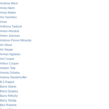
Andrew West
Andy Aiken
Andy Waller
Ani Sachdev
Anon
Anthony Tadlock
Anton Allostrat
Anton Johnson
Antonio Porres Miranda
Ari Oliver
Ari Siegel
Arman Agdaian
Art Cooper
Arthur Cooper
Ashton Tate
Asindu Drileba
Aubrey Niederhoffer
B.S Rajput
Barry Gitarts
Barry Quigley
Barry Ritholtz
Barry Stratig
Ben Roberts