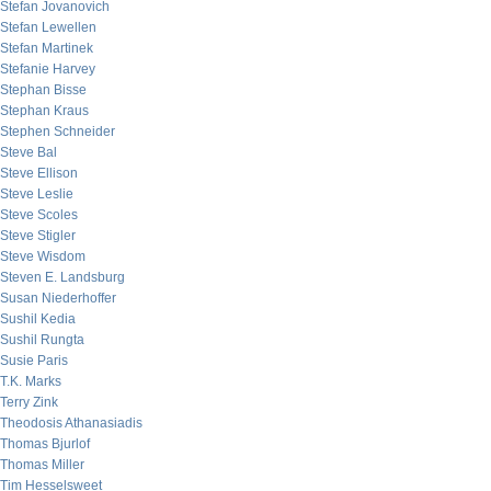
Stefan Jovanovich
Stefan Lewellen
Stefan Martinek
Stefanie Harvey
Stephan Bisse
Stephan Kraus
Stephen Schneider
Steve Bal
Steve Ellison
Steve Leslie
Steve Scoles
Steve Stigler
Steve Wisdom
Steven E. Landsburg
Susan Niederhoffer
Sushil Kedia
Sushil Rungta
Susie Paris
T.K. Marks
Terry Zink
Theodosis Athanasiadis
Thomas Bjurlof
Thomas Miller
Tim Hesselsweet