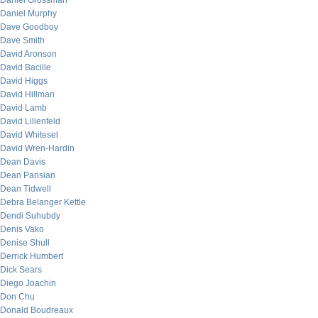
Daniel Grossman
Daniel Murphy
Dave Goodboy
Dave Smith
David Aronson
David Bacille
David Higgs
David Hillman
David Lamb
David Lilienfeld
David Whitesel
David Wren-Hardin
Dean Davis
Dean Parisian
Dean Tidwell
Debra Belanger Kettle
Dendi Suhubdy
Denis Vako
Denise Shull
Derrick Humbert
Dick Sears
Diego Joachin
Don Chu
Donald Boudreaux