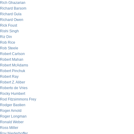
Rich Ghazarian
Richard Barsom
Richard Gula
Richard Owen
Rick Foust
Rishi Singh
Riz Din
Rob Rice
Rob Steele
Robert Carlson
Robert Mahan
Robert McAdams
Robert Pinchuk
Robert Ray
Robert Z. Aliber
Roberto de Vries
Rocky Humbert
Rod Fitzsimmons Frey
Rodger Bastien
Roger Arnold
Roger Longman
Ronald Weber
Ross Miller
Roy Niederhoffer