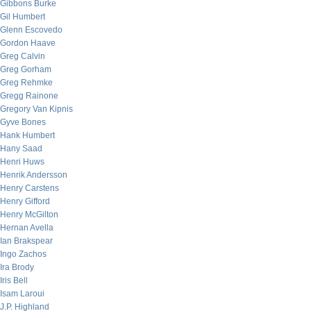
Gibbons Burke
Gil Humbert
Glenn Escovedo
Gordon Haave
Greg Calvin
Greg Gorham
Greg Rehmke
Gregg Rainone
Gregory Van Kipnis
Gyve Bones
Hank Humbert
Hany Saad
Henri Huws
Henrik Andersson
Henry Carstens
Henry Gifford
Henry McGilton
Hernan Avella
Ian Brakspear
Ingo Zachos
Ira Brody
Iris Bell
Isam Laroui
J.P. Highland