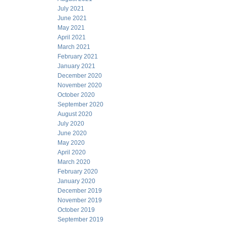
July 2021
June 2021
May 2021
April 2021
March 2021
February 2021
January 2021
December 2020
November 2020
October 2020
September 2020
August 2020
July 2020
June 2020
May 2020
April 2020
March 2020
February 2020
January 2020
December 2019
November 2019
October 2019
September 2019