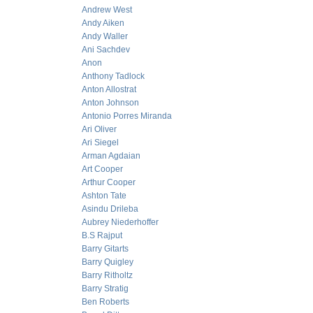
Andrew West
Andy Aiken
Andy Waller
Ani Sachdev
Anon
Anthony Tadlock
Anton Allostrat
Anton Johnson
Antonio Porres Miranda
Ari Oliver
Ari Siegel
Arman Agdaian
Art Cooper
Arthur Cooper
Ashton Tate
Asindu Drileba
Aubrey Niederhoffer
B.S Rajput
Barry Gitarts
Barry Quigley
Barry Ritholtz
Barry Stratig
Ben Roberts