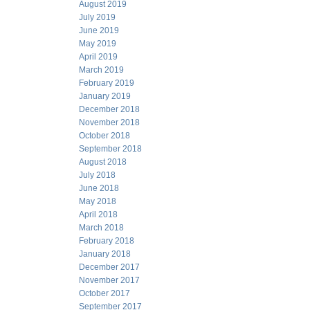
August 2019
July 2019
June 2019
May 2019
April 2019
March 2019
February 2019
January 2019
December 2018
November 2018
October 2018
September 2018
August 2018
July 2018
June 2018
May 2018
April 2018
March 2018
February 2018
January 2018
December 2017
November 2017
October 2017
September 2017