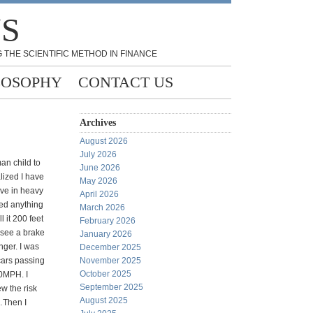
NS
 THE SCIENTIFIC METHOD IN FINANCE
LOSOPHY
CONTACT US
Archives
August 2026
July 2026
an child to
June 2026
alized I have
May 2026
ive in heavy
April 2026
ed anything
March 2026
ll it 200 feet
February 2026
o see a brake
January 2026
nger. I was
December 2025
cars passing
November 2025
October 2025
0MPH. I
September 2025
ew the risk
August 2025
…Then I