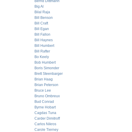
Bernd Dittmann
Big Al
Bilal Raja
Bill Benson
Bill Craft
Bill Egan
Bill Fallon
Bill Haynes
Bill Humbert
Bill Rafter
Bo Keely
Bob Humbert
Boris Simonder
Brett Steenbarger
Brian Haag
Brian Peterson
Bruce Lee
Bruno Ombreux
Bud Conrad
Byrne Hobart
Cagdas Tuna
Carder Dimitroff
Carlos Nikros
Carole Tierney