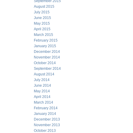
September 2015
August 2015
July 2015
June 2015
May 2015
April 2015
March 2015
February 2015
January 2015
December 2014
November 2014
October 2014
September 2014
August 2014
July 2014
June 2014
May 2014
April 2014
March 2014
February 2014
January 2014
December 2013
November 2013
October 2013