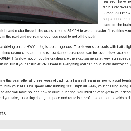
realized I have n
far this car takes 
55mph. All I knew i
couple hundred fe
stand on the brake
 right and motor through the grass at some 25MPH to avoid disaster. (Last thing you
top in the road and get rear ended, you need to get off the path).
that driving on the HWY in fog is too dangerous. The slower side roads with traffic ligh
e thing racing cars taught me is how dangerous speed can be, even slow race spe
80MPH it's slow motion but the crashes are the exact same as at very high speeds.
an do. But if your at sub 40MPH there is everything you can do to avoid destroying 
 this year, after all these years of trading, is I am still learning how to avoid ben
d think your at a safe speed after running 200+ mph all week, your cruising along 
e and you have no idea how to drive in the fog. You must drive to get to your desti
d you take, just a tiny change in pace and route is a profitable one and avoids a di
ts