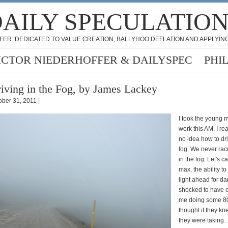
AILY SPECULATIO
FER: DEDICATED TO VALUE CREATION, BALLYHOO DEFLATION AND APPLYING
ICTOR NIEDERHOFFER & DAILYSPEC
PHI
iving in the Fog, by James Lackey
ober 31, 2011 |
I took the young m
work this AM. I re
no idea how to dr
fog. We never rac
in the fog. Let's ca
max, the ability t
light ahead for da
shocked to have 
me doing some 8
thought if they kn
they were taking