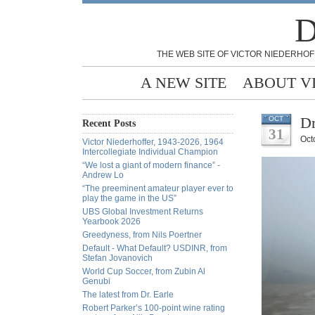
D
THE WEB SITE OF VICTOR NIEDERHOF
A NEW SITE
ABOUT V
Dr
OCT
Recent Posts
31
Oct
Victor Niederhoffer, 1943-2026, 1964
Intercollegiate Individual Champion
“We lost a giant of modern finance” -
Andrew Lo
“The preeminent amateur player ever to
play the game in the US”
UBS Global Investment Returns
Yearbook 2026
Greedyness, from Nils Poertner
Default - What Default? USDINR, from
Stefan Jovanovich
World Cup Soccer, from Zubin Al
Genubi
The latest from Dr. Earle
Robert Parker’s 100-point wine rating