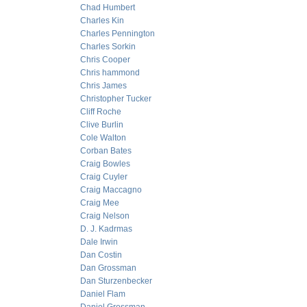
Chad Humbert
Charles Kin
Charles Pennington
Charles Sorkin
Chris Cooper
Chris hammond
Chris James
Christopher Tucker
Cliff Roche
Clive Burlin
Cole Walton
Corban Bates
Craig Bowles
Craig Cuyler
Craig Maccagno
Craig Mee
Craig Nelson
D. J. Kadrmas
Dale Irwin
Dan Costin
Dan Grossman
Dan Sturzenbecker
Daniel Flam