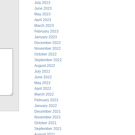
July 2023
June 2023
May 2023
April 2023
March 2023
February 2023
January 2023
December 2022
November 2022
October 2022
September 2022
August 2022
July 2022
June 2022
May 2022
April 2022
March 2022
February 2022
January 2022
December 2021
November 2021
October 2021
September 2021
August 2021