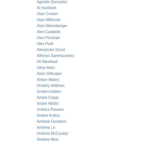
Agustin Gonzalez
Al Humbert
Alan Corwin
Alan Millhone
Alan Weissberger
Alex Castaldo
Alex Forshaw
Alex Park
Alexander Good
Alfonso Sammassimo
Ali Meshkati
Alice Allen
Allen Gillespie
Alston Mabry
Anatoly Veltman
Anders Hallen
Andre Clapp
Andre Wallin
Andrea Ravano
Andrei Kotlov
Andrew Goodwin
Andrew Lo
Andrew McCauley
Andrew Moe