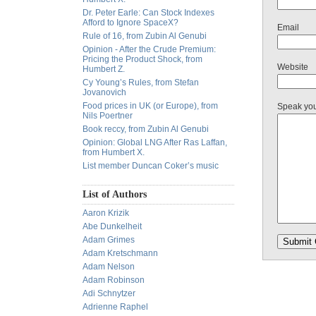
Dr. Peter Earle: Can Stock Indexes
Afford to Ignore SpaceX?
Email
Rule of 16, from Zubin Al Genubi
Opinion - After the Crude Premium:
Pricing the Product Shock, from
Website
Humbert Z.
Cy Young’s Rules, from Stefan
Jovanovich
Food prices in UK (or Europe), from
Speak yo
Nils Poertner
Book reccy, from Zubin Al Genubi
Opinion: Global LNG After Ras Laffan,
from Humbert X.
List member Duncan Coker’s music
List of Authors
Aaron Krizik
Abe Dunkelheit
Adam Grimes
Adam Kretschmann
Adam Nelson
Adam Robinson
Adi Schnytzer
Adrienne Raphel