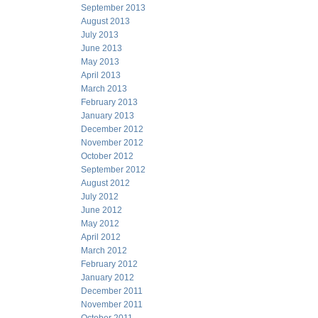
September 2013
August 2013
July 2013
June 2013
May 2013
April 2013
March 2013
February 2013
January 2013
December 2012
November 2012
October 2012
September 2012
August 2012
July 2012
June 2012
May 2012
April 2012
March 2012
February 2012
January 2012
December 2011
November 2011