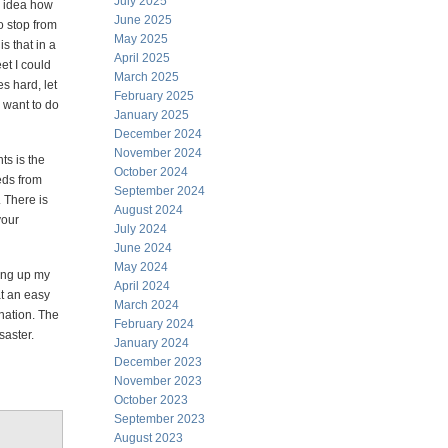
July 2025
o idea how
June 2025
to stop from
May 2025
s that in a
April 2025
et I could
March 2025
s hard, let
February 2025
 want to do
January 2025
December 2024
November 2024
ts is the
October 2024
eds from
September 2024
 There is
August 2024
your
July 2024
June 2024
May 2024
ding up my
April 2024
at an easy
March 2024
nation. The
February 2024
saster.
January 2024
December 2023
November 2023
October 2023
September 2023
August 2023