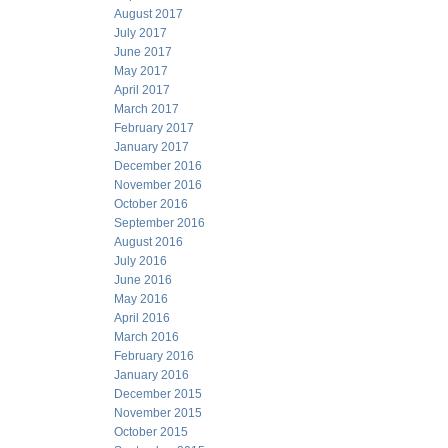
August 2017
July 2017
June 2017
May 2017
April 2017
March 2017
February 2017
January 2017
December 2016
November 2016
October 2016
September 2016
August 2016
July 2016
June 2016
May 2016
April 2016
March 2016
February 2016
January 2016
December 2015
November 2015
October 2015