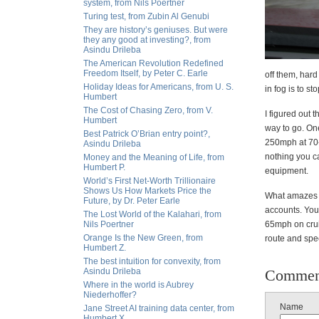
system, from Nils Poertner
Turing test, from Zubin Al Genubi
They are history’s geniuses. But were
they any good at investing?, from
Asindu Drileba
The American Revolution Redefined
Freedom Itself, by Peter C. Earle
off them, hard
Holiday Ideas for Americans, from U. S.
in fog is to s
Humbert
The Cost of Chasing Zero, from V.
I figured out 
Humbert
way to go. On
Best Patrick O’Brian entry point?,
250mph at 70-
Asindu Drileba
nothing you c
Money and the Meaning of Life, from
Humbert P.
equipment.
World’s First Net-Worth Trillionaire
Shows Us How Markets Price the
What amazes me
Future, by Dr. Peter Earle
accounts. You'
The Lost World of the Kalahari, from
Nils Poertner
65mph on cruis
Orange Is the New Green, from
route and spee
Humbert Z.
The best intuition for convexity, from
Asindu Drileba
Commen
Where in the world is Aubrey
Niederhoffer?
Name
Jane Street AI training data center, from
Humbert X.