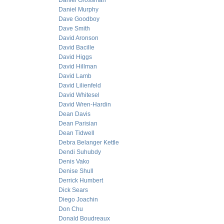
Daniel Grossman
Daniel Murphy
Dave Goodboy
Dave Smith
David Aronson
David Bacille
David Higgs
David Hillman
David Lamb
David Lilienfeld
David Whitesel
David Wren-Hardin
Dean Davis
Dean Parisian
Dean Tidwell
Debra Belanger Kettle
Dendi Suhubdy
Denis Vako
Denise Shull
Derrick Humbert
Dick Sears
Diego Joachin
Don Chu
Donald Boudreaux