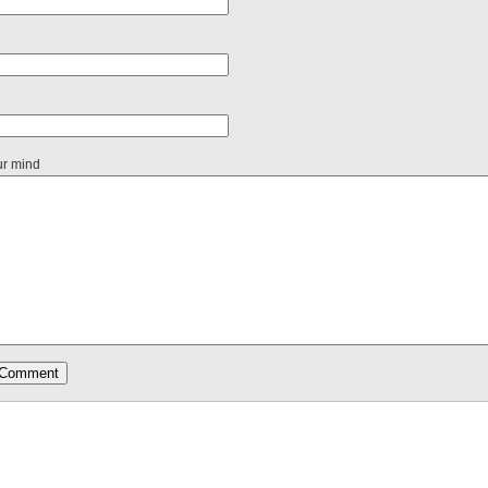
ur mind