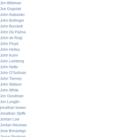
Jim Wildman
Joe Gogolak
John Alabaster
John Bollinger
John Burckett
John De Palma
John de Regt
John Floyd
John Holley
John Kuhn
John Lamberg
John Netto
John O’Sullivan
John Tierney
John Watson
John White
Jon Goodman
Jon Longtin
jonathan bower
Jonathan Styffe
Jordan Low
Jordan Neuman
Jose Bonamigo
Joyce Shulman