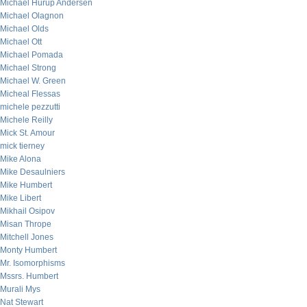
Michael Hurup Andersen
Michael Olagnon
Michael Olds
Michael Ott
Michael Pomada
Michael Strong
Michael W. Green
Micheal Flessas
michele pezzutti
Michele Reilly
Mick St. Amour
mick tierney
Mike Alona
Mike Desaulniers
Mike Humbert
Mike Libert
Mikhail Osipov
Misan Thrope
Mitchell Jones
Monty Humbert
Mr. Isomorphisms
Mssrs. Humbert
Murali Mys
Nat Stewart