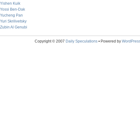
Yishen Kuik
Yossi Ben-Dak
Yucheng Pan
Yuri Skrilivetsky
Zubin Al Genubi
Copyright © 2007
Daily Speculations
• Powered by
WordPres