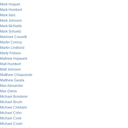
Mark Hoguet
Mark Humbert
Mark Isbic
Mark Johnson
Mark McNabb
Mark Schuetz
Marlowe Cassetti
Martin Conroy
Martin Lindkvist
Marty Fridson
Mathew Hayward
Matt Humbert
Matt Johnson
Matthew Chlapowski
Matthew Gasda
Max Alexander
Max Dama
Michael Bonderer
Michael Brush
Michael Chekalin
Michael Cohn
Michael Cook
Michael Covel