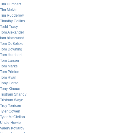
Tim Humbert
Tim Melvin
Tim Rudderow
Timothy Collins
Todd Tracy
Tom Alexander
tom blackwood
Tom DeBolske
Tom Downing
Tom Humbert
Tom Larsen
Tom Marks
Tom Printon
Tom Ryan
Tony Corso
Tony Kinoue
Tristram Shandy
Tristram Waye
Troy Torrison
Tyler Cowen
Tyler McClellan
Uncle Howie
Valery Kotlarov