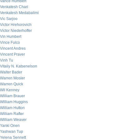
Vance Humbert
Venkatesh Chari
Venkatesh Medabalimi
Vic Sarjoo
Victor Hrehorovich
Victor Niederhoffer
Vin Humbert
Vince Fulco
Vincent Andres
Vincent Praver
Vinh Tu
Vitaliy N. Katsenelson
Walter Bader
Warren Mosler
Warren Quick
Wil Kenney
William Brauer
William Huggins
William Hutton
William Rafter
William Weaver
Yanki Onen
Yashwan Tup
Yelena Sennett