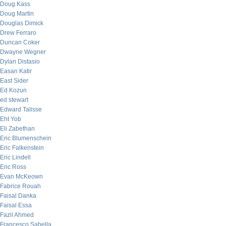
Doug Kass
Doug Martin
Douglas Dimick
Drew Ferraro
Duncan Coker
Dwayne Wegner
Dylan Distasio
Easan Katir
East Sider
Ed Kozun
ed stewart
Edward Talisse
Eht Yob
Eli Zabethan
Eric Blumenschein
Eric Falkenstein
Eric Lindell
Eric Ross
Evan McKeown
Fabrice Rouah
Faisal Danka
Faisal Essa
Fazil Ahmed
Francesco Sabella