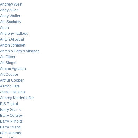
Andrew West
Andy Aiken
Andy Waller
Ani Sachdev
Anon
Anthony Tadlock
Anton Allostrat
Anton Johnson
Antonio Porres Miranda
Ari Oliver
Ari Siegel
Arman Agdaian
Art Cooper
Arthur Cooper
Ashton Tate
Asindu Drileba
Aubrey Niederhoffer
B.S Rajput
Barry Gitarts
Barry Quigley
Barry Ritholtz
Barry Stratig
Ben Roberts