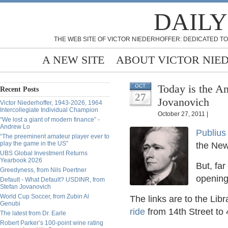
DAILY
THE WEB SITE OF VICTOR NIEDERHOFFER: DEDICATED TO
A NEW SITE
ABOUT VICTOR NIE
Today is the An
OCT
Recent Posts
27
Jovanovich
Victor Niederhoffer, 1943-2026, 1964
Intercollegiate Individual Champion
October 27, 2011 |
“We lost a giant of modern finance” -
Andrew Lo
Publiu
“The preeminent amateur player ever to
play the game in the US”
the New
UBS Global Investment Returns
Yearbook 2026
But, far
Greedyness, from Nils Poertner
opening
Default - What Default? USDINR, from
Stefan Jovanovich
World Cup Soccer, from Zubin Al
The links are to the Lib
Genubi
ride
from 14th Street to
The latest from Dr. Earle
Robert Parker’s 100-point wine rating