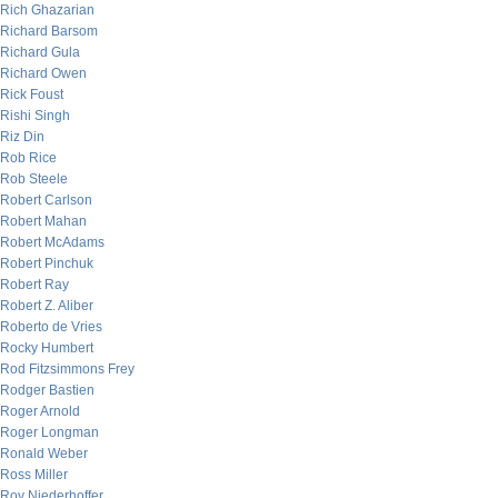
Rich Ghazarian
Richard Barsom
Richard Gula
Richard Owen
Rick Foust
Rishi Singh
Riz Din
Rob Rice
Rob Steele
Robert Carlson
Robert Mahan
Robert McAdams
Robert Pinchuk
Robert Ray
Robert Z. Aliber
Roberto de Vries
Rocky Humbert
Rod Fitzsimmons Frey
Rodger Bastien
Roger Arnold
Roger Longman
Ronald Weber
Ross Miller
Roy Niederhoffer