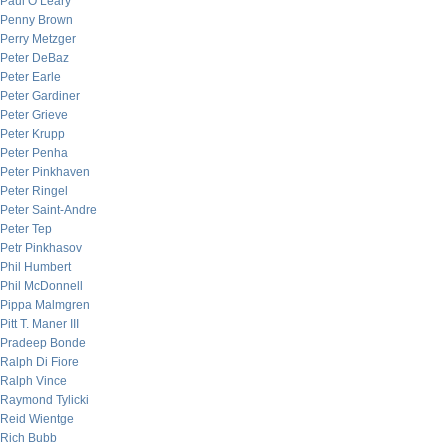
Paul O’Leary
Penny Brown
Perry Metzger
Peter DeBaz
Peter Earle
Peter Gardiner
Peter Grieve
Peter Krupp
Peter Penha
Peter Pinkhaven
Peter Ringel
Peter Saint-Andre
Peter Tep
Petr Pinkhasov
Phil Humbert
Phil McDonnell
Pippa Malmgren
Pitt T. Maner III
Pradeep Bonde
Ralph Di Fiore
Ralph Vince
Raymond Tylicki
Reid Wientge
Rich Bubb