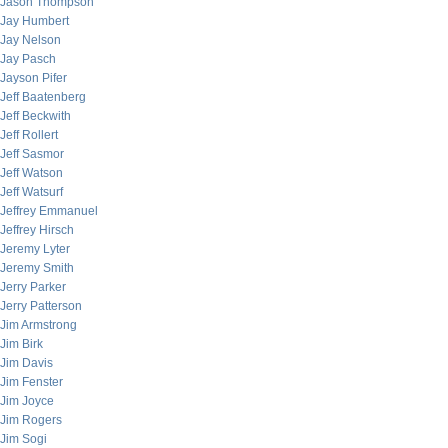
Jason Thompson
Jay Humbert
Jay Nelson
Jay Pasch
Jayson Pifer
Jeff Baatenberg
Jeff Beckwith
Jeff Rollert
Jeff Sasmor
Jeff Watson
Jeff Watsurf
Jeffrey Emmanuel
Jeffrey Hirsch
Jeremy Lyter
Jeremy Smith
Jerry Parker
Jerry Patterson
Jim Armstrong
Jim Birk
Jim Davis
Jim Fenster
Jim Joyce
Jim Rogers
Jim Sogi