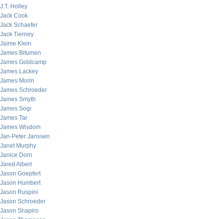
J.T. Holley
Jack Cook
Jack Schaefer
Jack Tierney
Jaime Klein
James Bitumen
James Goldcamp
James Lackey
James Morin
James Schroeder
James Smyth
James Sogi
James Tar
James Wisdom
Jan-Peter Janssen
Janet Murphy
Janice Dorn
Jared Albert
Jason Goepfert
Jason Humbert
Jason Ruspini
Jason Schroeder
Jason Shapiro