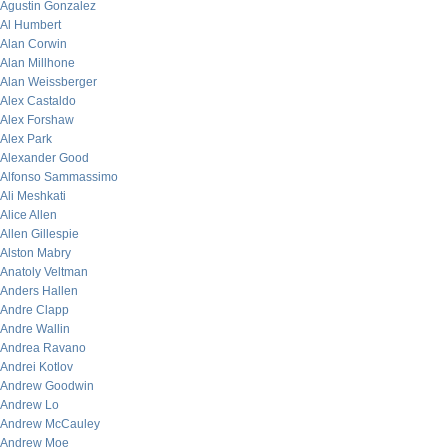
Agustin Gonzalez
Al Humbert
Alan Corwin
Alan Millhone
Alan Weissberger
Alex Castaldo
Alex Forshaw
Alex Park
Alexander Good
Alfonso Sammassimo
Ali Meshkati
Alice Allen
Allen Gillespie
Alston Mabry
Anatoly Veltman
Anders Hallen
Andre Clapp
Andre Wallin
Andrea Ravano
Andrei Kotlov
Andrew Goodwin
Andrew Lo
Andrew McCauley
Andrew Moe