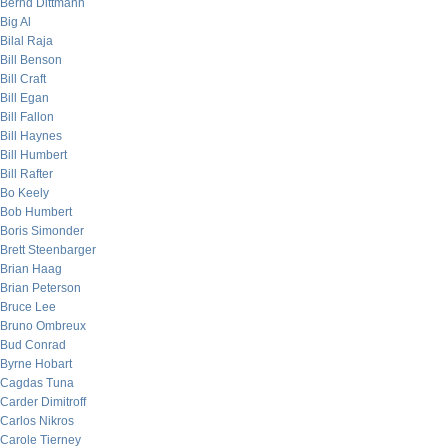
Bernd Dittmann
Big Al
Bilal Raja
Bill Benson
Bill Craft
Bill Egan
Bill Fallon
Bill Haynes
Bill Humbert
Bill Rafter
Bo Keely
Bob Humbert
Boris Simonder
Brett Steenbarger
Brian Haag
Brian Peterson
Bruce Lee
Bruno Ombreux
Bud Conrad
Byrne Hobart
Cagdas Tuna
Carder Dimitroff
Carlos Nikros
Carole Tierney