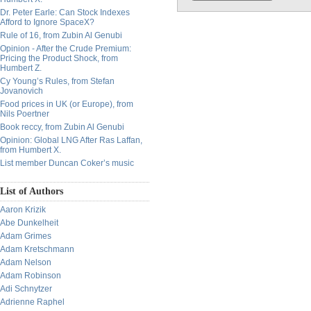
Dr. Peter Earle: Can Stock Indexes
Afford to Ignore SpaceX?
Rule of 16, from Zubin Al Genubi
Opinion - After the Crude Premium:
Pricing the Product Shock, from
Humbert Z.
Cy Young’s Rules, from Stefan
Jovanovich
Food prices in UK (or Europe), from
Nils Poertner
Book reccy, from Zubin Al Genubi
Opinion: Global LNG After Ras Laffan,
from Humbert X.
List member Duncan Coker’s music
List of Authors
Aaron Krizik
Abe Dunkelheit
Adam Grimes
Adam Kretschmann
Adam Nelson
Adam Robinson
Adi Schnytzer
Adrienne Raphel