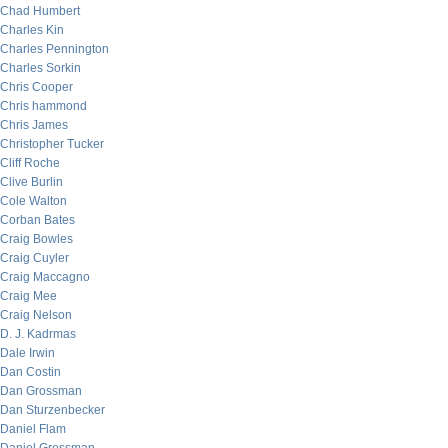
Chad Humbert
Charles Kin
Charles Pennington
Charles Sorkin
Chris Cooper
Chris hammond
Chris James
Christopher Tucker
Cliff Roche
Clive Burlin
Cole Walton
Corban Bates
Craig Bowles
Craig Cuyler
Craig Maccagno
Craig Mee
Craig Nelson
D. J. Kadrmas
Dale Irwin
Dan Costin
Dan Grossman
Dan Sturzenbecker
Daniel Flam