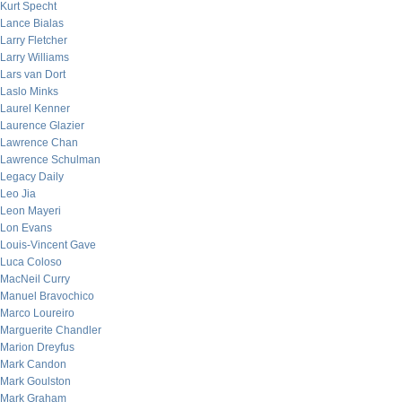
Kurt Specht
Lance Bialas
Larry Fletcher
Larry Williams
Lars van Dort
Laslo Minks
Laurel Kenner
Laurence Glazier
Lawrence Chan
Lawrence Schulman
Legacy Daily
Leo Jia
Leon Mayeri
Lon Evans
Louis-Vincent Gave
Luca Coloso
MacNeil Curry
Manuel Bravochico
Marco Loureiro
Marguerite Chandler
Marion Dreyfus
Mark Candon
Mark Goulston
Mark Graham