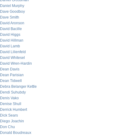
Daniel Grossman
Daniel Murphy
Dave Goodboy
Dave Smith
David Aronson
David Bacille
David Higgs
David Hillman
David Lamb
David Lilienfeld
David Whitesel
David Wren-Hardin
Dean Davis
Dean Parisian
Dean Tidwell
Debra Belanger Kettle
Dendi Suhubdy
Denis Vako
Denise Shull
Derrick Humbert
Dick Sears
Diego Joachin
Don Chu
Donald Boudreaux