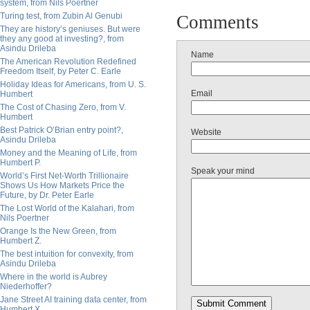
system, from Nils Poertner
Turing test, from Zubin Al Genubi
Comments
They are history’s geniuses. But were
they any good at investing?, from
Asindu Drileba
Name
The American Revolution Redefined
Freedom Itself, by Peter C. Earle
Holiday Ideas for Americans, from U. S.
Email
Humbert
The Cost of Chasing Zero, from V.
Humbert
Best Patrick O’Brian entry point?,
Website
Asindu Drileba
Money and the Meaning of Life, from
Humbert P.
Speak your mind
World’s First Net-Worth Trillionaire
Shows Us How Markets Price the
Future, by Dr. Peter Earle
The Lost World of the Kalahari, from
Nils Poertner
Orange Is the New Green, from
Humbert Z.
The best intuition for convexity, from
Asindu Drileba
Where in the world is Aubrey
Niederhoffer?
Jane Street AI training data center, from
Humbert X.