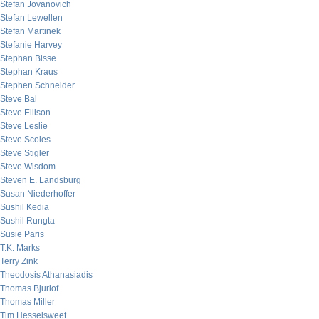
Stefan Jovanovich
Stefan Lewellen
Stefan Martinek
Stefanie Harvey
Stephan Bisse
Stephan Kraus
Stephen Schneider
Steve Bal
Steve Ellison
Steve Leslie
Steve Scoles
Steve Stigler
Steve Wisdom
Steven E. Landsburg
Susan Niederhoffer
Sushil Kedia
Sushil Rungta
Susie Paris
T.K. Marks
Terry Zink
Theodosis Athanasiadis
Thomas Bjurlof
Thomas Miller
Tim Hesselsweet