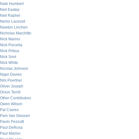
Nate Humbert
Neil Eastep
Neil Raphel
Nemo Lacessit
Newton Linchen
Nicholas Marchitto
Nick Marino
Nick Porcella
Nick Pribus
Nick Sont
Nick White
Nicolas Johnson
Nigel Davies
Nils Poertner
Oliver Joseph
Orson Terrill
Other Contributors
Owen Wilson
Pal Cseres
Pam Van Giessen
Paolo Pezzutti
Paul DeRosa
Paul Marino