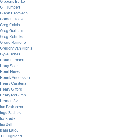
Gibbons Burke
Gil Humbert
Glenn Escovedo
Gordon Haave
Greg Calvin
Greg Gorham
Greg Rehmke
Gregg Rainone
Gregory Van Kipnis
Gyve Bones
Hank Humbert
Hany Saad
Henri Huws
Henrik Andersson
Henry Carstens
Henry Gifford
Henry McGilton
Hernan Avella
Ian Brakspear
Ingo Zachos
Ira Brody
Iris Bell
Isam Laroui
J.P. Highland