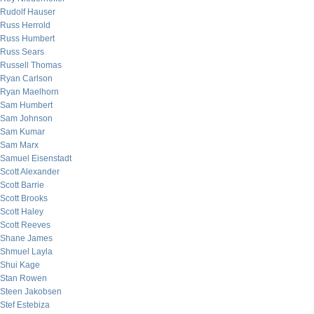
Rudolf Hauser
Russ Herrold
Russ Humbert
Russ Sears
Russell Thomas
Ryan Carlson
Ryan Maelhorn
Sam Humbert
Sam Johnson
Sam Kumar
Sam Marx
Samuel Eisenstadt
Scott Alexander
Scott Barrie
Scott Brooks
Scott Haley
Scott Reeves
Shane James
Shmuel Layla
Shui Kage
Stan Rowen
Steen Jakobsen
Stef Estebiza