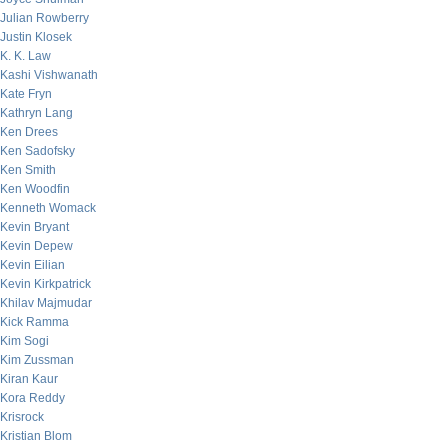
Julian Rowberry
Justin Klosek
K. K. Law
Kashi Vishwanath
Kate Fryn
Kathryn Lang
Ken Drees
Ken Sadofsky
Ken Smith
Ken Woodfin
Kenneth Womack
Kevin Bryant
Kevin Depew
Kevin Eilian
Kevin Kirkpatrick
Khilav Majmudar
Kick Ramma
Kim Sogi
Kim Zussman
Kiran Kaur
Kora Reddy
Krisrock
Kristian Blom