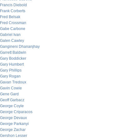
Francis Diebold
Frank Corberts
Fred Belsak
Fred Crossman
Gabe Carbone
Gabriel Ivan
Galen Cawley
Gangineni Dhananjhay
Garrett Baldwin
Gary Boddicker
Gary Humbert
Gary Phillips
Gary Rogan
Gavan Tredoux
Gavin Cowie
Gene Gard
Geoff Garbacz
George Coyle
George Criparacos
George Devaux
George Parkanyi
George Zachar
Gershon Lesser