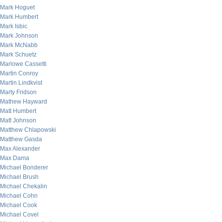
Mark Hoguet
Mark Humbert
Mark Isbic
Mark Johnson
Mark McNabb
Mark Schuetz
Marlowe Cassetti
Martin Conroy
Martin Lindkvist
Marty Fridson
Mathew Hayward
Matt Humbert
Matt Johnson
Matthew Chlapowski
Matthew Gasda
Max Alexander
Max Dama
Michael Bonderer
Michael Brush
Michael Chekalin
Michael Cohn
Michael Cook
Michael Covel