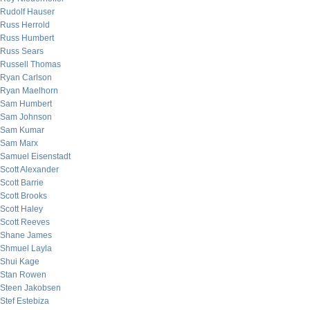
Rudolf Hauser
Russ Herrold
Russ Humbert
Russ Sears
Russell Thomas
Ryan Carlson
Ryan Maelhorn
Sam Humbert
Sam Johnson
Sam Kumar
Sam Marx
Samuel Eisenstadt
Scott Alexander
Scott Barrie
Scott Brooks
Scott Haley
Scott Reeves
Shane James
Shmuel Layla
Shui Kage
Stan Rowen
Steen Jakobsen
Stef Estebiza