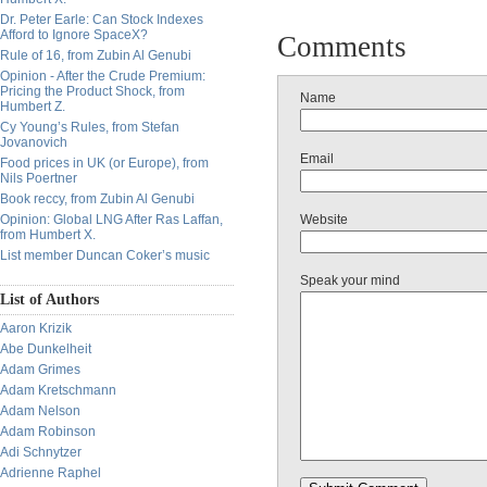
Dr. Peter Earle: Can Stock Indexes
Afford to Ignore SpaceX?
Comments
Rule of 16, from Zubin Al Genubi
Opinion - After the Crude Premium:
Pricing the Product Shock, from
Name
Humbert Z.
Cy Young’s Rules, from Stefan
Jovanovich
Email
Food prices in UK (or Europe), from
Nils Poertner
Book reccy, from Zubin Al Genubi
Opinion: Global LNG After Ras Laffan,
Website
from Humbert X.
List member Duncan Coker’s music
Speak your mind
List of Authors
Aaron Krizik
Abe Dunkelheit
Adam Grimes
Adam Kretschmann
Adam Nelson
Adam Robinson
Adi Schnytzer
Adrienne Raphel