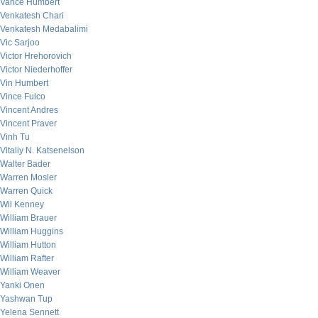
Vance Humbert
Venkatesh Chari
Venkatesh Medabalimi
Vic Sarjoo
Victor Hrehorovich
Victor Niederhoffer
Vin Humbert
Vince Fulco
Vincent Andres
Vincent Praver
Vinh Tu
Vitaliy N. Katsenelson
Walter Bader
Warren Mosler
Warren Quick
Wil Kenney
William Brauer
William Huggins
William Hutton
William Rafter
William Weaver
Yanki Onen
Yashwan Tup
Yelena Sennett