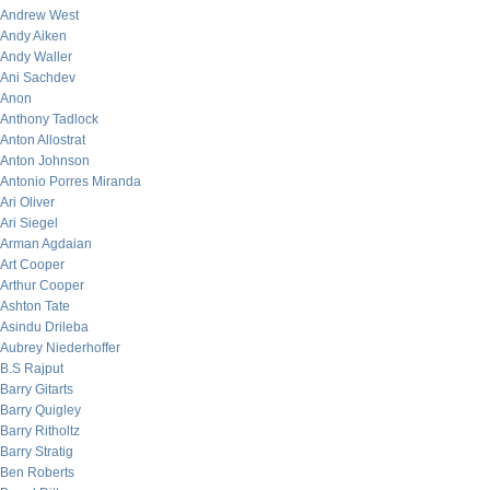
Andrew West
Andy Aiken
Andy Waller
Ani Sachdev
Anon
Anthony Tadlock
Anton Allostrat
Anton Johnson
Antonio Porres Miranda
Ari Oliver
Ari Siegel
Arman Agdaian
Art Cooper
Arthur Cooper
Ashton Tate
Asindu Drileba
Aubrey Niederhoffer
B.S Rajput
Barry Gitarts
Barry Quigley
Barry Ritholtz
Barry Stratig
Ben Roberts