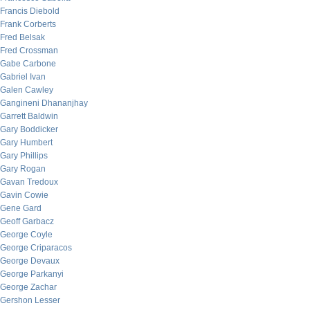
Francis Diebold
Frank Corberts
Fred Belsak
Fred Crossman
Gabe Carbone
Gabriel Ivan
Galen Cawley
Gangineni Dhananjhay
Garrett Baldwin
Gary Boddicker
Gary Humbert
Gary Phillips
Gary Rogan
Gavan Tredoux
Gavin Cowie
Gene Gard
Geoff Garbacz
George Coyle
George Criparacos
George Devaux
George Parkanyi
George Zachar
Gershon Lesser