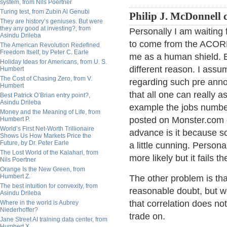
system, from Nils Poertner
Turing test, from Zubin Al Genubi
Philip J. McDonnell
They are history’s geniuses. But were
they any good at investing?, from
Personally I am waiting 
Asindu Drileba
to come from the ACO
The American Revolution Redefined
Freedom Itself, by Peter C. Earle
me as a human shield. B
Holiday Ideas for Americans, from U. S.
different reason. I assu
Humbert
The Cost of Chasing Zero, from V.
regarding such pre ann
Humbert
that all one can really a
Best Patrick O’Brian entry point?,
Asindu Drileba
example the jobs numbe
Money and the Meaning of Life, from
posted on Monster.com or
Humbert P.
World’s First Net-Worth Trillionaire
advance is it because 
Shows Us How Markets Price the
Future, by Dr. Peter Earle
a little cunning. Persona
The Lost World of the Kalahari, from
more likely but it fails t
Nils Poertner
Orange Is the New Green, from
Humbert Z.
The other problem is tha
The best intuition for convexity, from
reasonable doubt, but w
Asindu Drileba
that correlation does no
Where in the world is Aubrey
Niederhoffer?
trade on.
Jane Street AI training data center, from
Humbert X.