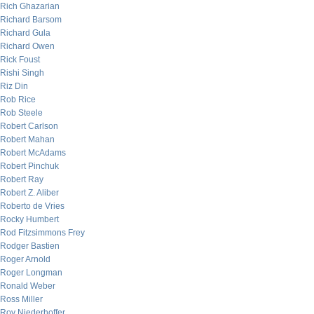
Rich Ghazarian
Richard Barsom
Richard Gula
Richard Owen
Rick Foust
Rishi Singh
Riz Din
Rob Rice
Rob Steele
Robert Carlson
Robert Mahan
Robert McAdams
Robert Pinchuk
Robert Ray
Robert Z. Aliber
Roberto de Vries
Rocky Humbert
Rod Fitzsimmons Frey
Rodger Bastien
Roger Arnold
Roger Longman
Ronald Weber
Ross Miller
Roy Niederhoffer