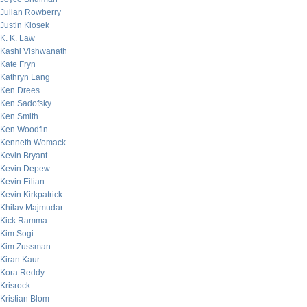
Julian Rowberry
Justin Klosek
K. K. Law
Kashi Vishwanath
Kate Fryn
Kathryn Lang
Ken Drees
Ken Sadofsky
Ken Smith
Ken Woodfin
Kenneth Womack
Kevin Bryant
Kevin Depew
Kevin Eilian
Kevin Kirkpatrick
Khilav Majmudar
Kick Ramma
Kim Sogi
Kim Zussman
Kiran Kaur
Kora Reddy
Krisrock
Kristian Blom