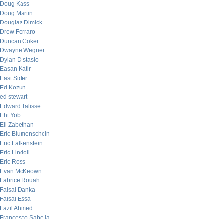
Doug Kass
Doug Martin
Douglas Dimick
Drew Ferraro
Duncan Coker
Dwayne Wegner
Dylan Distasio
Easan Katir
East Sider
Ed Kozun
ed stewart
Edward Talisse
Eht Yob
Eli Zabethan
Eric Blumenschein
Eric Falkenstein
Eric Lindell
Eric Ross
Evan McKeown
Fabrice Rouah
Faisal Danka
Faisal Essa
Fazil Ahmed
Francesco Sabella