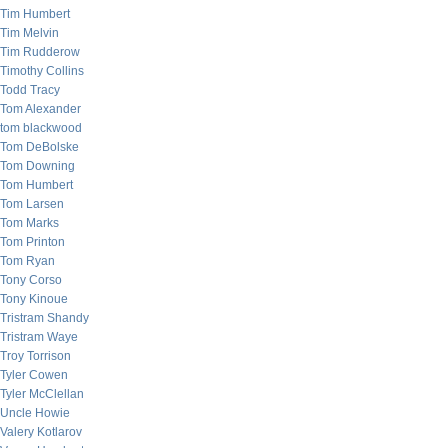
Tim Humbert
Tim Melvin
Tim Rudderow
Timothy Collins
Todd Tracy
Tom Alexander
tom blackwood
Tom DeBolske
Tom Downing
Tom Humbert
Tom Larsen
Tom Marks
Tom Printon
Tom Ryan
Tony Corso
Tony Kinoue
Tristram Shandy
Tristram Waye
Troy Torrison
Tyler Cowen
Tyler McClellan
Uncle Howie
Valery Kotlarov