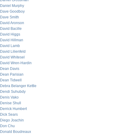
Daniel Grossman
Daniel Murphy
Dave Goodboy
Dave Smith
David Aronson
David Bacille
David Higgs
David Hillman
David Lamb
David Lilienfeld
David Whitesel
David Wren-Hardin
Dean Davis
Dean Parisian
Dean Tidwell
Debra Belanger Kettle
Dendi Suhubdy
Denis Vako
Denise Shull
Derrick Humbert
Dick Sears
Diego Joachin
Don Chu
Donald Boudreaux