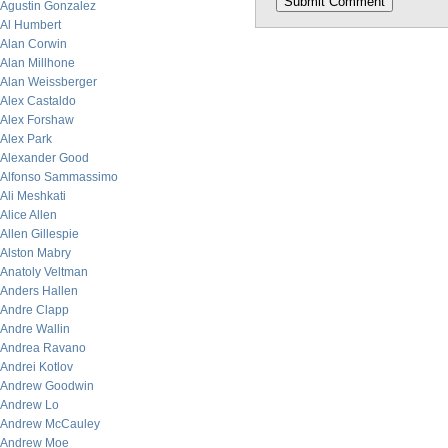
Agustin Gonzalez
Al Humbert
Alan Corwin
Alan Millhone
Alan Weissberger
Alex Castaldo
Alex Forshaw
Alex Park
Alexander Good
Alfonso Sammassimo
Ali Meshkati
Alice Allen
Allen Gillespie
Alston Mabry
Anatoly Veltman
Anders Hallen
Andre Clapp
Andre Wallin
Andrea Ravano
Andrei Kotlov
Andrew Goodwin
Andrew Lo
Andrew McCauley
Andrew Moe