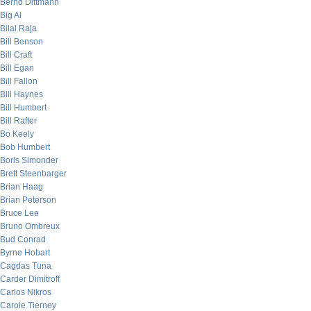
Bernd Dittmann
Big Al
Bilal Raja
Bill Benson
Bill Craft
Bill Egan
Bill Fallon
Bill Haynes
Bill Humbert
Bill Rafter
Bo Keely
Bob Humbert
Boris Simonder
Brett Steenbarger
Brian Haag
Brian Peterson
Bruce Lee
Bruno Ombreux
Bud Conrad
Byrne Hobart
Cagdas Tuna
Carder Dimitroff
Carlos Nikros
Carole Tierney