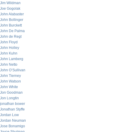
Jim Wildman
Joe Gogolak
John Alabaster
John Bollinger
John Burckett
John De Palma
John de Regt
John Floyd
John Holley
John Kuhn
John Lamberg
John Netto
John O’Sullivan
John Tierney
John Watson
John White
Jon Goodman
Jon Longtin
jonathan bower
Jonathan Styffe
Jordan Low
Jordan Neuman
Jose Bonamigo
Joyce Shulman