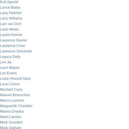
Kurt Specht
Lance Bialas
Larry Fletcher
Larry Williams
Lars van Dort
Laslo Minks
Laurel Kenner
Laurence Glazier
Lawrence Chan
Lawrence Schulman
Legacy Daily
Leo Jia
Leon Mayeri
Lon Evans
Louis-Vincent Gave
Luca Coloso
MacNeil Curry
Manuel Bravochico
Marco Loureiro
Marguerite Chandler
Marion Dreyfus
Mark Candon
Mark Goulston
Mark Graham