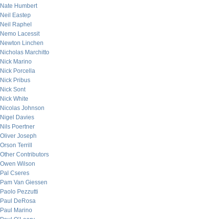
Nate Humbert
Neil Eastep
Neil Raphel
Nemo Lacessit
Newton Linchen
Nicholas Marchitto
Nick Marino
Nick Porcella
Nick Pribus
Nick Sont
Nick White
Nicolas Johnson
Nigel Davies
Nils Poertner
Oliver Joseph
Orson Terrill
Other Contributors
Owen Wilson
Pal Cseres
Pam Van Giessen
Paolo Pezzutti
Paul DeRosa
Paul Marino