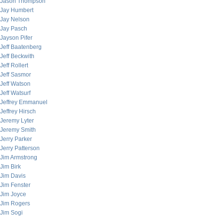
Jason Thompson
Jay Humbert
Jay Nelson
Jay Pasch
Jayson Pifer
Jeff Baatenberg
Jeff Beckwith
Jeff Rollert
Jeff Sasmor
Jeff Watson
Jeff Watsurf
Jeffrey Emmanuel
Jeffrey Hirsch
Jeremy Lyter
Jeremy Smith
Jerry Parker
Jerry Patterson
Jim Armstrong
Jim Birk
Jim Davis
Jim Fenster
Jim Joyce
Jim Rogers
Jim Sogi