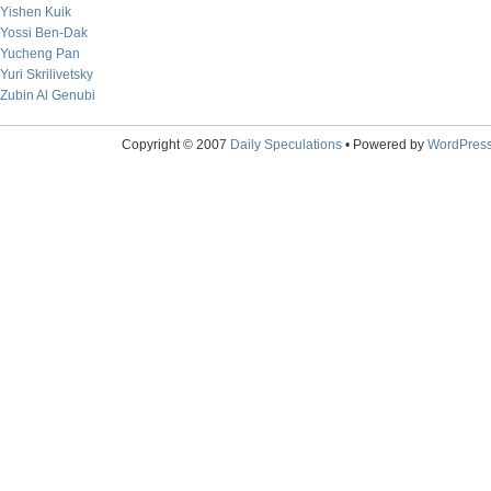
Yishen Kuik
Yossi Ben-Dak
Yucheng Pan
Yuri Skrilivetsky
Zubin Al Genubi
Copyright © 2007
Daily Speculations
• Powered by
WordPres