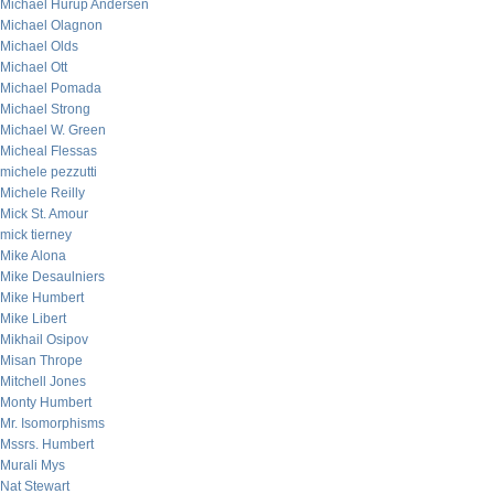
Michael Hurup Andersen
Michael Olagnon
Michael Olds
Michael Ott
Michael Pomada
Michael Strong
Michael W. Green
Micheal Flessas
michele pezzutti
Michele Reilly
Mick St. Amour
mick tierney
Mike Alona
Mike Desaulniers
Mike Humbert
Mike Libert
Mikhail Osipov
Misan Thrope
Mitchell Jones
Monty Humbert
Mr. Isomorphisms
Mssrs. Humbert
Murali Mys
Nat Stewart