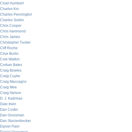
Chad Humbert
Charles Kin
Charles Pennington
Charles Sorkin
Chris Cooper
Chris hammond
Chris James
Christopher Tucker
Cliff Roche
Clive Burlin
Cole Walton
Corban Bates
Craig Bowles
Craig Cuyler
Craig Maccagno
Craig Mee
Craig Nelson
D. J. Kadrmas
Dale Irwin
Dan Costin
Dan Grossman
Dan Sturzenbecker
Daniel Flam