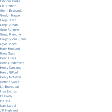
Gibbons Burke
Gil Humbert
Glenn Escovedo
Gordon Haave
Greg Calvin
Greg Gorham
Greg Rehmke
Gregg Rainone
Gregory Van Kipnis
Gyve Bones
Hank Humbert
Hany Saad
Henri Huws
Henrik Andersson
Henry Carstens
Henry Gifford
Henry McGilton
Hernan Avella
Ian Brakspear
Ingo Zachos
Ira Brody
Iris Bell
Isam Laroui
J.P. Highland