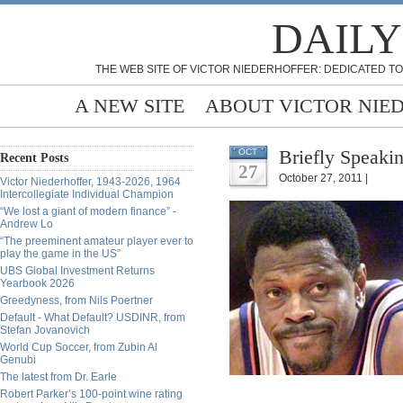
DAILY
THE WEB SITE OF VICTOR NIEDERHOFFER: DEDICATED TO
A NEW SITE
ABOUT VICTOR NIE
Briefly Speakin
OCT
Recent Posts
27
October 27, 2011 |
Victor Niederhoffer, 1943-2026, 1964
Intercollegiate Individual Champion
“We lost a giant of modern finance” -
Andrew Lo
“The preeminent amateur player ever to
play the game in the US”
UBS Global Investment Returns
Yearbook 2026
Greedyness, from Nils Poertner
Default - What Default? USDINR, from
Stefan Jovanovich
World Cup Soccer, from Zubin Al
Genubi
The latest from Dr. Earle
Robert Parker’s 100-point wine rating