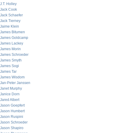
J.T. Holley
Jack Cook
Jack Schaefer
Jack Tierney
Jaime Klein
James Bitumen
James Goldcamp
James Lackey
James Morin
James Schroeder
James Smyth
James Sogi
James Tar
James Wisdom
Jan-Peter Janssen
Janet Murphy
Janice Dorn
Jared Albert
Jason Goepfert
Jason Humbert
Jason Ruspini
Jason Schroeder
Jason Shapiro