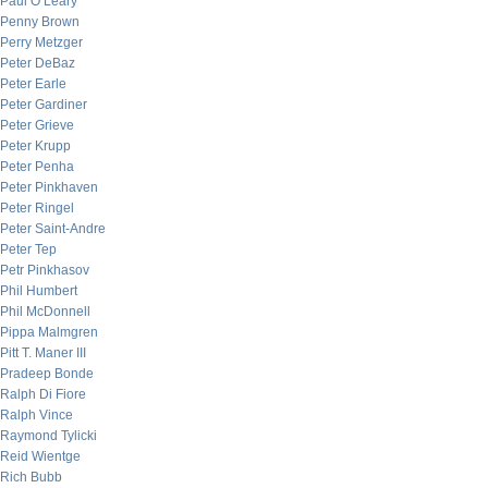
Paul O’Leary
Penny Brown
Perry Metzger
Peter DeBaz
Peter Earle
Peter Gardiner
Peter Grieve
Peter Krupp
Peter Penha
Peter Pinkhaven
Peter Ringel
Peter Saint-Andre
Peter Tep
Petr Pinkhasov
Phil Humbert
Phil McDonnell
Pippa Malmgren
Pitt T. Maner III
Pradeep Bonde
Ralph Di Fiore
Ralph Vince
Raymond Tylicki
Reid Wientge
Rich Bubb