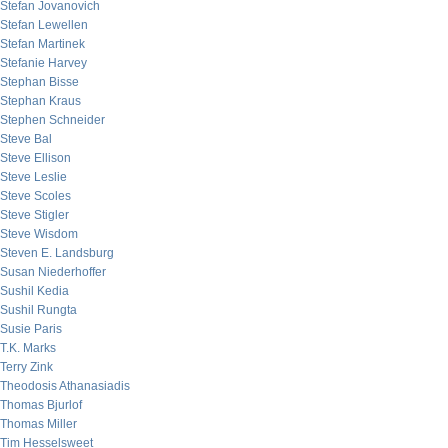
Stefan Jovanovich
Stefan Lewellen
Stefan Martinek
Stefanie Harvey
Stephan Bisse
Stephan Kraus
Stephen Schneider
Steve Bal
Steve Ellison
Steve Leslie
Steve Scoles
Steve Stigler
Steve Wisdom
Steven E. Landsburg
Susan Niederhoffer
Sushil Kedia
Sushil Rungta
Susie Paris
T.K. Marks
Terry Zink
Theodosis Athanasiadis
Thomas Bjurlof
Thomas Miller
Tim Hesselsweet