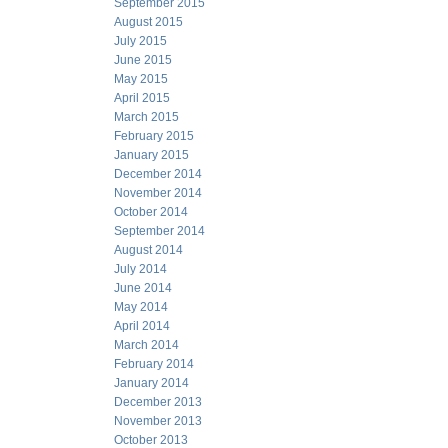
September 2015
August 2015
July 2015
June 2015
May 2015
April 2015
March 2015
February 2015
January 2015
December 2014
November 2014
October 2014
September 2014
August 2014
July 2014
June 2014
May 2014
April 2014
March 2014
February 2014
January 2014
December 2013
November 2013
October 2013