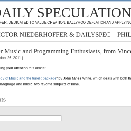
AILY SPECULATIO
FER: DEDICATED TO VALUE CREATION, BALLYHOO DEFLATION AND APPLYING
ICTOR NIEDERHOFFER & DAILYSPEC
PHI
r Music and Programming Enthusiasts, from Vinc
ober 26, 2011 |
ng your attention this article:
ogy of Music and the tuneR package
" by John Myles White, which deals with both t
anguage and music, two favorite subjects of mine.
ts