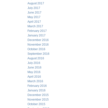
August 2017
July 2017
June 2017
May 2017
April 2017
March 2017
February 2017
January 2017
December 2016
November 2016
October 2016
September 2016
August 2016
July 2016
June 2016
May 2016
April 2016
March 2016
February 2016
January 2016
December 2015
November 2015
October 2015