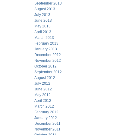
September 2013
August 2013
July 2013
June 2013
May 2013
April 2013
March 2013
February 2013
January 2013
December 2012
November 2012
October 2012
September 2012
August 2012
July 2012
June 2012
May 2012
April 2012
March 2012
February 2012
January 2012
December 2011
November 2011