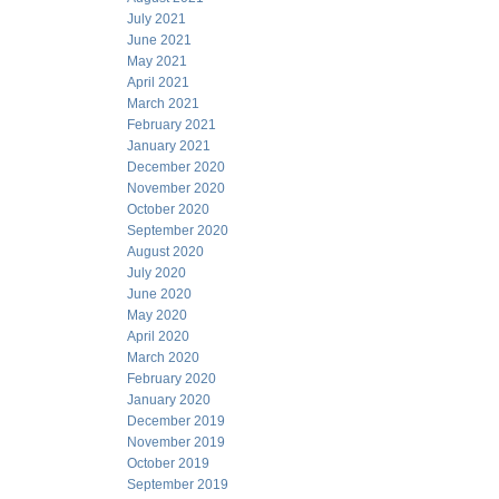
July 2021
June 2021
May 2021
April 2021
March 2021
February 2021
January 2021
December 2020
November 2020
October 2020
September 2020
August 2020
July 2020
June 2020
May 2020
April 2020
March 2020
February 2020
January 2020
December 2019
November 2019
October 2019
September 2019