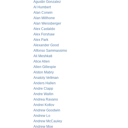
Agustin Gonzalez
Al Humbert
Alan Corwin
Alan Millhone
Alan Weissberger
Alex Castaldo
Alex Forshaw
Alex Park
Alexander Good
Alfonso Sammassimo
Ali Meshkati
Alice Allen
Allen Gillespie
Alston Mabry
Anatoly Veltman
Anders Hallen
Andre Clapp
Andre Wallin
Andrea Ravano
Andrei Kotlov
Andrew Goodwin
Andrew Lo
Andrew McCauley
Andrew Moe