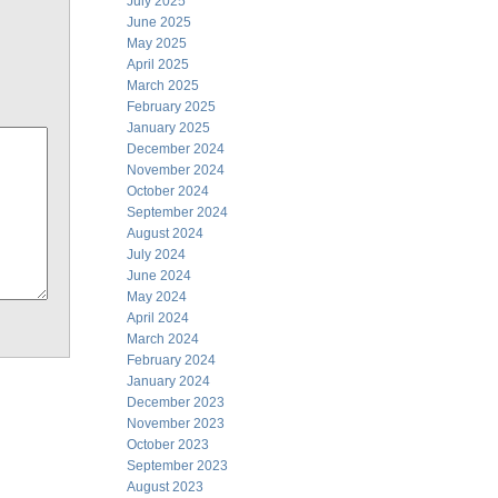
July 2025
June 2025
May 2025
April 2025
March 2025
February 2025
January 2025
December 2024
November 2024
October 2024
September 2024
August 2024
July 2024
June 2024
May 2024
April 2024
March 2024
February 2024
January 2024
December 2023
November 2023
October 2023
September 2023
August 2023