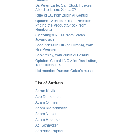
Dr. Peter Earle: Can Stock Indexes
Afford to Ignore SpaceX?
Rule of 16, from Zubin Al Genubi
Opinion - After the Crude Premium:
Pricing the Product Shock, from
Humbert Z.
Cy Young’s Rules, from Stefan
Jovanovich
Food prices in UK (or Europe), from
Nils Poertner
Book reccy, from Zubin Al Genubi
Opinion: Global LNG After Ras Laffan,
from Humbert X.
List member Duncan Coker’s music
List of Authors
Aaron Krizik
Abe Dunkelheit
Adam Grimes
Adam Kretschmann
Adam Nelson
Adam Robinson
Adi Schnytzer
Adrienne Raphel