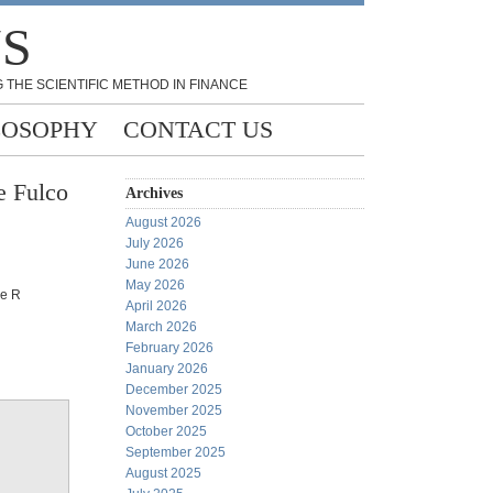
NS
 THE SCIENTIFIC METHOD IN FINANCE
LOSOPHY
CONTACT US
e Fulco
Archives
August 2026
July 2026
June 2026
May 2026
he R
April 2026
March 2026
February 2026
January 2026
December 2025
November 2025
October 2025
September 2025
August 2025