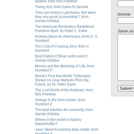
system, from Nils Poertner
Turing test, from Zubin Al Genubi
They are history’s geniuses. But were
Website
they any good at investing?, from
Asindu Drileba
The American Revolution Redefined
Freedom Itself, by Peter C. Earle
Speak yo
Holiday Ideas for Americans, from U. S.
Humbert
The Cost of Chasing Zero, from V.
Humbert
Best Patrick O’Brian entry point?,
Asindu Drileba
Money and the Meaning of Life, from
Humbert P.
World’s First Net-Worth Trillionaire
Shows Us How Markets Price the
Future, by Dr. Peter Earle
The Lost World of the Kalahari, from
Nils Poertner
Orange Is the New Green, from
Humbert Z.
The best intuition for convexity, from
Asindu Drileba
Where in the world is Aubrey
Niederhoffer?
Jane Street AI training data center, from
Humbert X.