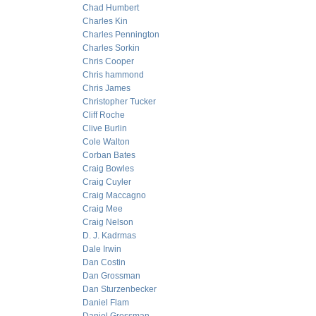
Chad Humbert
Charles Kin
Charles Pennington
Charles Sorkin
Chris Cooper
Chris hammond
Chris James
Christopher Tucker
Cliff Roche
Clive Burlin
Cole Walton
Corban Bates
Craig Bowles
Craig Cuyler
Craig Maccagno
Craig Mee
Craig Nelson
D. J. Kadrmas
Dale Irwin
Dan Costin
Dan Grossman
Dan Sturzenbecker
Daniel Flam