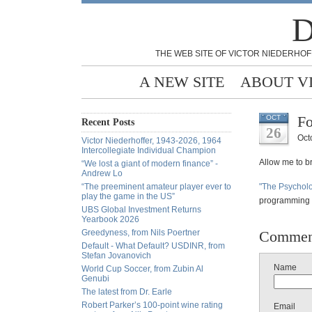
D
THE WEB SITE OF VICTOR NIEDERHOF
A NEW SITE
ABOUT V
Fo
OCT
Recent Posts
26
Oct
Victor Niederhoffer, 1943-2026, 1964
Intercollegiate Individual Champion
Allow me to bri
“We lost a giant of modern finance” -
Andrew Lo
“The preeminent amateur player ever to
"The Psychol
play the game in the US”
programming l
UBS Global Investment Returns
Yearbook 2026
Greedyness, from Nils Poertner
Commen
Default - What Default? USDINR, from
Stefan Jovanovich
Name
World Cup Soccer, from Zubin Al
Genubi
The latest from Dr. Earle
Robert Parker’s 100-point wine rating
Email