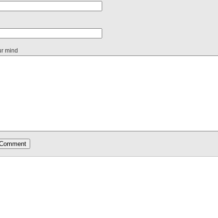
ur mind