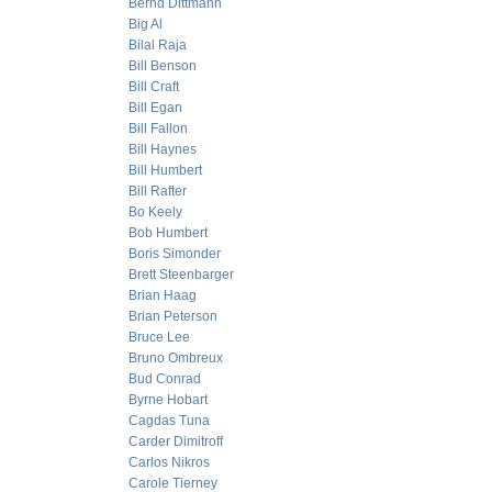
Bernd Dittmann
Big Al
Bilal Raja
Bill Benson
Bill Craft
Bill Egan
Bill Fallon
Bill Haynes
Bill Humbert
Bill Rafter
Bo Keely
Bob Humbert
Boris Simonder
Brett Steenbarger
Brian Haag
Brian Peterson
Bruce Lee
Bruno Ombreux
Bud Conrad
Byrne Hobart
Cagdas Tuna
Carder Dimitroff
Carlos Nikros
Carole Tierney