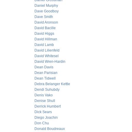
Daniel Grossman
Daniel Murphy
Dave Goodboy
Dave Smith
David Aronson
David Bacille
David Higgs
David Hillman
David Lamb
David Lilienfeld
David Whitesel
David Wren-Hardin
Dean Davis
Dean Parisian
Dean Tidwell
Debra Belanger Kettle
Dendi Suhubdy
Denis Vako
Denise Shull
Derrick Humbert
Dick Sears
Diego Joachin
Don Chu
Donald Boudreaux