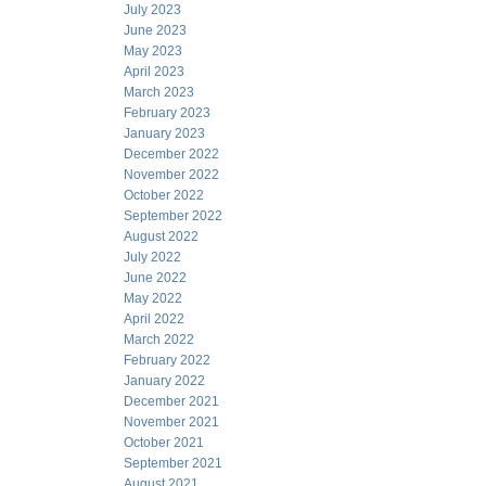
July 2023
June 2023
May 2023
April 2023
March 2023
February 2023
January 2023
December 2022
November 2022
October 2022
September 2022
August 2022
July 2022
June 2022
May 2022
April 2022
March 2022
February 2022
January 2022
December 2021
November 2021
October 2021
September 2021
August 2021