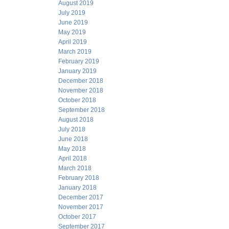
August 2019
July 2019
June 2019
May 2019
April 2019
March 2019
February 2019
January 2019
December 2018
November 2018
October 2018
September 2018
August 2018
July 2018
June 2018
May 2018
April 2018
March 2018
February 2018
January 2018
December 2017
November 2017
October 2017
September 2017