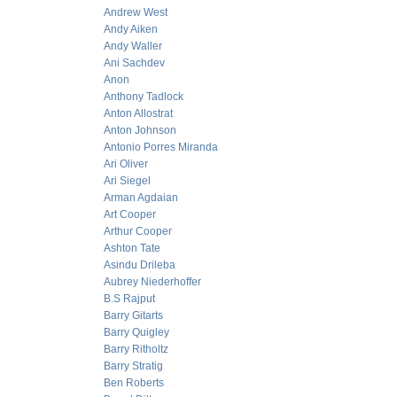
Andrew West
Andy Aiken
Andy Waller
Ani Sachdev
Anon
Anthony Tadlock
Anton Allostrat
Anton Johnson
Antonio Porres Miranda
Ari Oliver
Ari Siegel
Arman Agdaian
Art Cooper
Arthur Cooper
Ashton Tate
Asindu Drileba
Aubrey Niederhoffer
B.S Rajput
Barry Gitarts
Barry Quigley
Barry Ritholtz
Barry Stratig
Ben Roberts