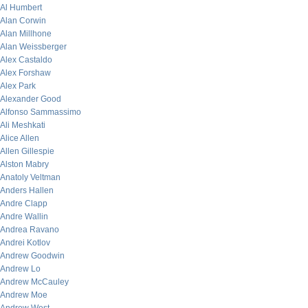
Al Humbert
Alan Corwin
Alan Millhone
Alan Weissberger
Alex Castaldo
Alex Forshaw
Alex Park
Alexander Good
Alfonso Sammassimo
Ali Meshkati
Alice Allen
Allen Gillespie
Alston Mabry
Anatoly Veltman
Anders Hallen
Andre Clapp
Andre Wallin
Andrea Ravano
Andrei Kotlov
Andrew Goodwin
Andrew Lo
Andrew McCauley
Andrew Moe