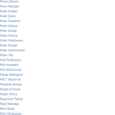
Penny Brown
Perry Metzger
Peter DeBaz
Peter Earle
Peter Gardiner
Peter Grieve
Peter Krupp
Peter Penha
Peter Pinkhaven
Peter Ringel
Peter Saint-Andre
Peter Tep
Petr Pinkhasov
Phil Humbert
Phil McDonnell
Pippa Malmgren
Pitt T. Maner III
Pradeep Bonde
Ralph Di Fiore
Ralph Vince
Raymond Tylicki
Reid Wientge
Rich Bubb
Rich Ghazarian