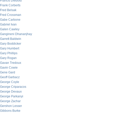
Francis Diebold
Frank Corberts
Fred Belsak
Fred Crossman
Gabe Carbone
Gabriel Ivan
Galen Cawley
Gangineni Dhananjhay
Garrett Baldwin
Gary Boddicker
Gary Humbert
Gary Phillips
Gary Rogan
Gavan Tredoux
Gavin Cowie
Gene Gard
Geoff Garbacz
George Coyle
George Criparacos
George Devaux
George Parkanyi
George Zachar
Gershon Lesser
Gibbons Burke