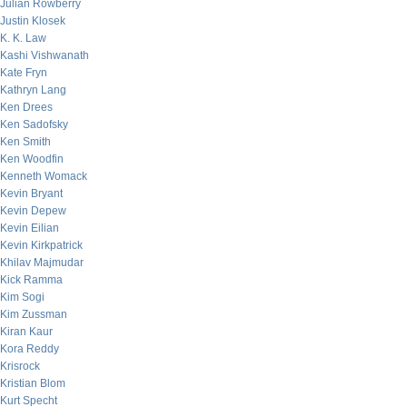
Julian Rowberry
Justin Klosek
K. K. Law
Kashi Vishwanath
Kate Fryn
Kathryn Lang
Ken Drees
Ken Sadofsky
Ken Smith
Ken Woodfin
Kenneth Womack
Kevin Bryant
Kevin Depew
Kevin Eilian
Kevin Kirkpatrick
Khilav Majmudar
Kick Ramma
Kim Sogi
Kim Zussman
Kiran Kaur
Kora Reddy
Krisrock
Kristian Blom
Kurt Specht