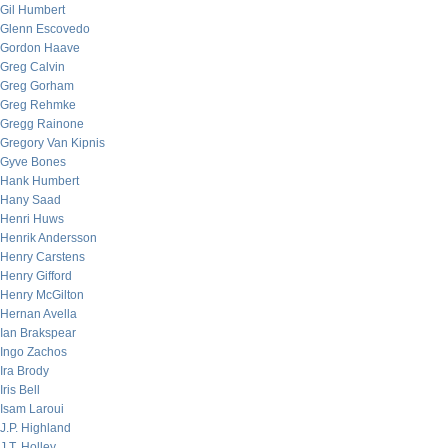
Gil Humbert
Glenn Escovedo
Gordon Haave
Greg Calvin
Greg Gorham
Greg Rehmke
Gregg Rainone
Gregory Van Kipnis
Gyve Bones
Hank Humbert
Hany Saad
Henri Huws
Henrik Andersson
Henry Carstens
Henry Gifford
Henry McGilton
Hernan Avella
Ian Brakspear
Ingo Zachos
Ira Brody
Iris Bell
Isam Laroui
J.P. Highland
J.T. Holley