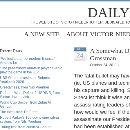
DAILY
THE WEB SITE OF VICTOR NIEDERHOFFER: DEDICATED TO
A NEW SITE
ABOUT VICTOR NIE
A Somewhat Differe
OCT
Recent Posts
24
Grossman
“We lost a giant of modern finance” -
Andrew Lo
October 24, 2011 |
“The preeminent amateur player ever to
play the game in the US”
The fatal bullet may ha
UBS Global Investment Returns
Yearbook 2026
(ie, US planes and techn
Greedyness, from Nils Poertner
his capture and killing.
Default - What Default? USDINR, from
SpecList think it wise a
Stefan Jovanovich
World Cup Soccer, from Zubin Al
assassinating leaders o
Genubi
how would we feel if the
The latest from Dr. Earle
Robert Parker’s 100-point wine rating
assassinate our Presiden
system, from Nils Poertner
had been established at
Turing test, from Zubin Al Genubi