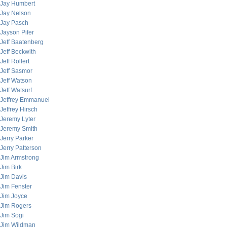
Jay Humbert
Jay Nelson
Jay Pasch
Jayson Pifer
Jeff Baatenberg
Jeff Beckwith
Jeff Rollert
Jeff Sasmor
Jeff Watson
Jeff Watsurf
Jeffrey Emmanuel
Jeffrey Hirsch
Jeremy Lyter
Jeremy Smith
Jerry Parker
Jerry Patterson
Jim Armstrong
Jim Birk
Jim Davis
Jim Fenster
Jim Joyce
Jim Rogers
Jim Sogi
Jim Wildman