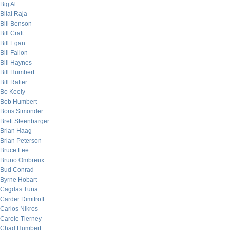
Big Al
Bilal Raja
Bill Benson
Bill Craft
Bill Egan
Bill Fallon
Bill Haynes
Bill Humbert
Bill Rafter
Bo Keely
Bob Humbert
Boris Simonder
Brett Steenbarger
Brian Haag
Brian Peterson
Bruce Lee
Bruno Ombreux
Bud Conrad
Byrne Hobart
Cagdas Tuna
Carder Dimitroff
Carlos Nikros
Carole Tierney
Chad Humbert