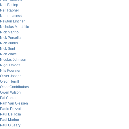
Neil Eastep
Neil Raphel
Nemo Lacessit
Newton Linchen
Nicholas Marchitto
Nick Marino
Nick Porcella
Nick Pribus
Nick Sont
Nick White
Nicolas Johnson
Nigel Davies
Nils Poertner
Oliver Joseph
Orson Terrill
Other Contributors
Owen Wilson
Pal Cseres
Pam Van Giessen
Paolo Pezzutti
Paul DeRosa
Paul Marino
Paul O’Leary