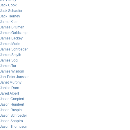
Jack Cook
Jack Schaefer
Jack Tierney
Jaime Klein
James Bitumen
James Goldcamp
James Lackey
James Morin
James Schroeder
James Smyth
James Sogi
James Tar
James Wisdom
Jan-Peter Janssen
Janet Murphy
Janice Dorn
Jared Albert
Jason Goepfert
Jason Humbert
Jason Ruspini
Jason Schroeder
Jason Shapiro
Jason Thompson