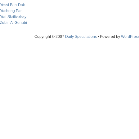
Yossi Ben-Dak
Yucheng Pan
Yuri Skrilivetsky
Zubin Al Genubi
Copyright © 2007
Daily Speculations
• Powered by
WordPres