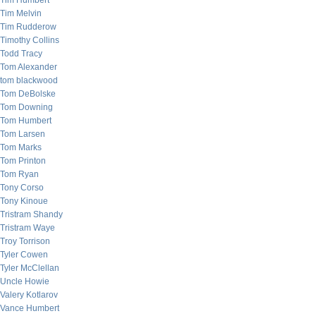
Tim Humbert
Tim Melvin
Tim Rudderow
Timothy Collins
Todd Tracy
Tom Alexander
tom blackwood
Tom DeBolske
Tom Downing
Tom Humbert
Tom Larsen
Tom Marks
Tom Printon
Tom Ryan
Tony Corso
Tony Kinoue
Tristram Shandy
Tristram Waye
Troy Torrison
Tyler Cowen
Tyler McClellan
Uncle Howie
Valery Kotlarov
Vance Humbert