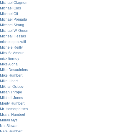
Michael Olagnon
Michael Olds
Michael Ott
Michael Pomada
Michael Strong
Michael W. Green
Micheal Flessas
michele pezzutti
Michele Reilly
Mick St. Amour
mick tierney
Mike Alona
Mike Desaulniers
Mike Humbert
Mike Libert
Mikhail Osipov
Misan Thrope
Mitchell Jones
Monty Humbert
Mr. Isomorphisms
Mssrs. Humbert
Murali Mys
Nat Stewart
Nate Humbert