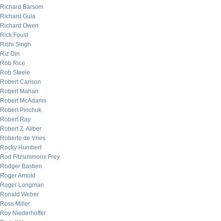
Richard Barsom
Richard Gula
Richard Owen
Rick Foust
Rishi Singh
Riz Din
Rob Rice
Rob Steele
Robert Carlson
Robert Mahan
Robert McAdams
Robert Pinchuk
Robert Ray
Robert Z. Aliber
Roberto de Vries
Rocky Humbert
Rod Fitzsimmons Frey
Rodger Bastien
Roger Arnold
Roger Longman
Ronald Weber
Ross Miller
Roy Niederhoffer