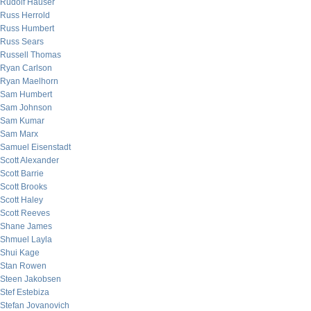
Rudolf Hauser
Russ Herrold
Russ Humbert
Russ Sears
Russell Thomas
Ryan Carlson
Ryan Maelhorn
Sam Humbert
Sam Johnson
Sam Kumar
Sam Marx
Samuel Eisenstadt
Scott Alexander
Scott Barrie
Scott Brooks
Scott Haley
Scott Reeves
Shane James
Shmuel Layla
Shui Kage
Stan Rowen
Steen Jakobsen
Stef Estebiza
Stefan Jovanovich