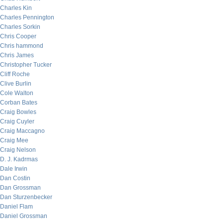
Charles Kin
Charles Pennington
Charles Sorkin
Chris Cooper
Chris hammond
Chris James
Christopher Tucker
Cliff Roche
Clive Burlin
Cole Walton
Corban Bates
Craig Bowles
Craig Cuyler
Craig Maccagno
Craig Mee
Craig Nelson
D. J. Kadrmas
Dale Irwin
Dan Costin
Dan Grossman
Dan Sturzenbecker
Daniel Flam
Daniel Grossman