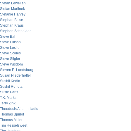
Stefan Lewellen
Stefan Martinek
Stefanie Harvey
Stephan Bisse
Stephan Kraus
Stephen Schneider
Steve Bal
Steve Ellison
Steve Leslie
Steve Scoles
Steve Stigler
Steve Wisdom
Steven E. Landsburg
Susan Niederhoffer
Sushil Kedia
Sushil Rungta
Susie Paris
T.K. Marks
Terry Zink
Theodosis Athanasiadis
Thomas Bjurlof
Thomas Miller
Tim Hesselsweet