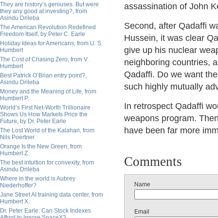
They are history’s geniuses. But were
assassination of John 
they any good at investing?, from
Asindu Drileba
Second, after Qadaffi 
The American Revolution Redefined
Freedom Itself, by Peter C. Earle
Hussein, it was clear Q
Holiday Ideas for Americans, from U. S.
give up his nuclear wea
Humbert
The Cost of Chasing Zero, from V.
neighboring countries, a
Humbert
Qadaffi. Do we want the
Best Patrick O’Brian entry point?,
Asindu Drileba
such highly mutually a
Money and the Meaning of Life, from
Humbert P.
In retrospect Qadaffi w
World’s First Net-Worth Trillionaire
Shows Us How Markets Price the
weapons program. Then, 
Future, by Dr. Peter Earle
have been far more imm
The Lost World of the Kalahari, from
Nils Poertner
Orange Is the New Green, from
Humbert Z.
Comments
The best intuition for convexity, from
Asindu Drileba
Where in the world is Aubrey
Name
Niederhoffer?
Jane Street AI training data center, from
Humbert X.
Dr. Peter Earle: Can Stock Indexes
Email
Afford to Ignore SpaceX?