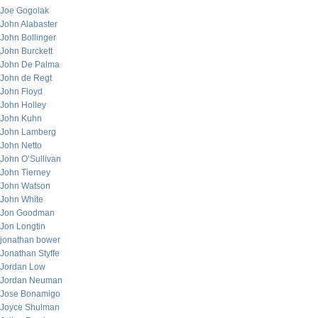
Joe Gogolak
John Alabaster
John Bollinger
John Burckett
John De Palma
John de Regt
John Floyd
John Holley
John Kuhn
John Lamberg
John Netto
John O’Sullivan
John Tierney
John Watson
John White
Jon Goodman
Jon Longtin
jonathan bower
Jonathan Styffe
Jordan Low
Jordan Neuman
Jose Bonamigo
Joyce Shulman