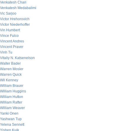
Venkatesh Chari
Venkatesh Medabalimi
Vic Sarjoo
Victor Hrehorovich
Victor Niederhoffer
Vin Humbert
Vince Fulco
Vincent Andres
Vincent Praver
Vinh Tu
Vitaliy N. Katsenelson
Walter Bader
Warren Mosler
Warren Quick
Wil Kenney
William Brauer
William Huggins
William Hutton
William Rafter
William Weaver
Yanki Onen
Yashwan Tup
Yelena Sennett
Yishen Kuik