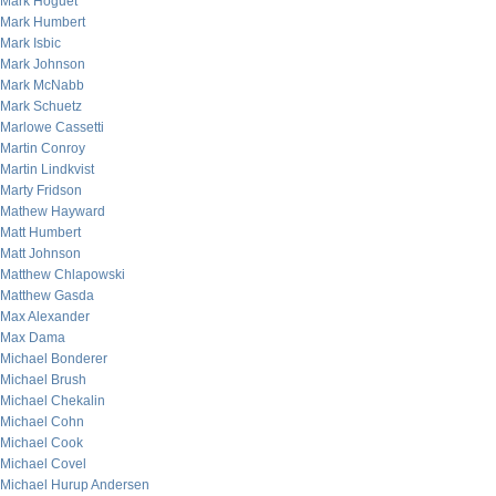
Mark Hoguet
Mark Humbert
Mark Isbic
Mark Johnson
Mark McNabb
Mark Schuetz
Marlowe Cassetti
Martin Conroy
Martin Lindkvist
Marty Fridson
Mathew Hayward
Matt Humbert
Matt Johnson
Matthew Chlapowski
Matthew Gasda
Max Alexander
Max Dama
Michael Bonderer
Michael Brush
Michael Chekalin
Michael Cohn
Michael Cook
Michael Covel
Michael Hurup Andersen