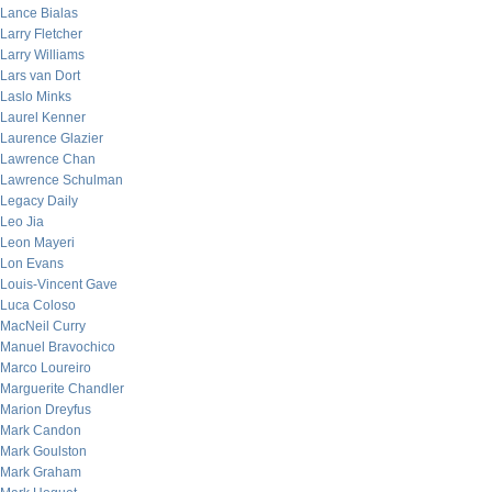
Lance Bialas
Larry Fletcher
Larry Williams
Lars van Dort
Laslo Minks
Laurel Kenner
Laurence Glazier
Lawrence Chan
Lawrence Schulman
Legacy Daily
Leo Jia
Leon Mayeri
Lon Evans
Louis-Vincent Gave
Luca Coloso
MacNeil Curry
Manuel Bravochico
Marco Loureiro
Marguerite Chandler
Marion Dreyfus
Mark Candon
Mark Goulston
Mark Graham