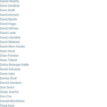
Daniel Murphy
Dave Goodboy
Dave Smith
David Aronson
David Bacille
David Higgs
David Hillman
David Lamb
David Lilienfeld
David Whitesel
David Wren-Hardin
Dean Davis
Dean Parisian
Dean Tidwell
Debra Belanger Kettle
Dendi Suhubdy
Denis Vako
Denise Shull
Derrick Humbert
Dick Sears
Diego Joachin
Don Chu
Donald Boudreaux
Doug Kass