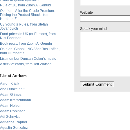
Rule of 16, from Zubin Al Genubi
Opinion - After the Crude Premium:
Website
Pricing the Product Shock, from
Humbert Z.
Cy Young’s Rules, from Stefan
Jovanovich
Speak your mind
Food prices in UK (or Europe), from
Nils Poertner
Book reccy, from Zubin Al Genubi
Opinion: Global LNG After Ras Laffan,
from Humbert X.
List member Duncan Coker’s music
A deck of cards, from Jeff Watson
List of Authors
Aaron Krizik
Abe Dunkelheit
Adam Grimes
Adam Kretschmann
Adam Nelson
Adam Robinson
Adi Schnytzer
Adrienne Raphel
Agustin Gonzalez