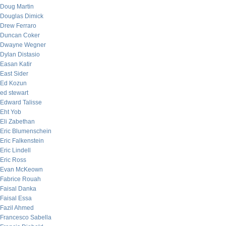
Doug Martin
Douglas Dimick
Drew Ferraro
Duncan Coker
Dwayne Wegner
Dylan Distasio
Easan Katir
East Sider
Ed Kozun
ed stewart
Edward Talisse
Eht Yob
Eli Zabethan
Eric Blumenschein
Eric Falkenstein
Eric Lindell
Eric Ross
Evan McKeown
Fabrice Rouah
Faisal Danka
Faisal Essa
Fazil Ahmed
Francesco Sabella