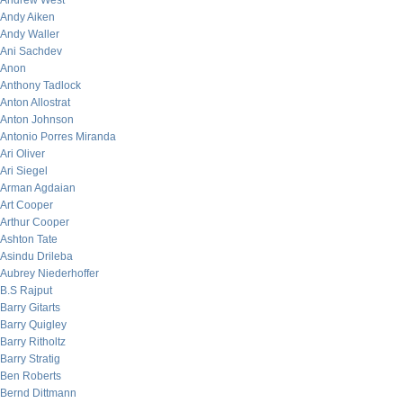
Andrew West
Andy Aiken
Andy Waller
Ani Sachdev
Anon
Anthony Tadlock
Anton Allostrat
Anton Johnson
Antonio Porres Miranda
Ari Oliver
Ari Siegel
Arman Agdaian
Art Cooper
Arthur Cooper
Ashton Tate
Asindu Drileba
Aubrey Niederhoffer
B.S Rajput
Barry Gitarts
Barry Quigley
Barry Ritholtz
Barry Stratig
Ben Roberts
Bernd Dittmann