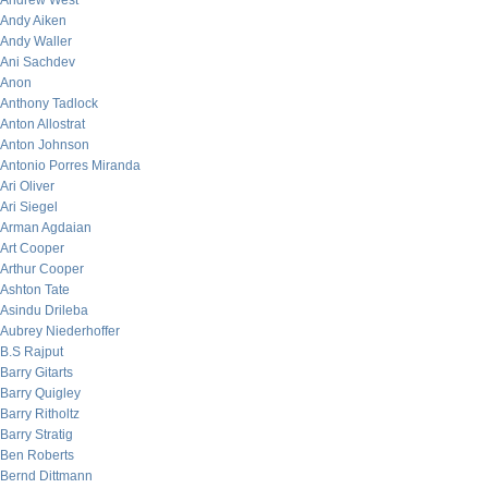
Andrew West
Andy Aiken
Andy Waller
Ani Sachdev
Anon
Anthony Tadlock
Anton Allostrat
Anton Johnson
Antonio Porres Miranda
Ari Oliver
Ari Siegel
Arman Agdaian
Art Cooper
Arthur Cooper
Ashton Tate
Asindu Drileba
Aubrey Niederhoffer
B.S Rajput
Barry Gitarts
Barry Quigley
Barry Ritholtz
Barry Stratig
Ben Roberts
Bernd Dittmann