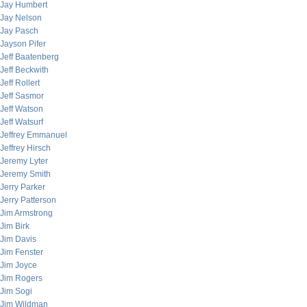
Jay Humbert
Jay Nelson
Jay Pasch
Jayson Pifer
Jeff Baatenberg
Jeff Beckwith
Jeff Rollert
Jeff Sasmor
Jeff Watson
Jeff Watsurf
Jeffrey Emmanuel
Jeffrey Hirsch
Jeremy Lyter
Jeremy Smith
Jerry Parker
Jerry Patterson
Jim Armstrong
Jim Birk
Jim Davis
Jim Fenster
Jim Joyce
Jim Rogers
Jim Sogi
Jim Wildman