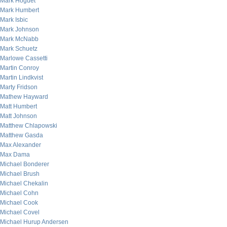
Mark Hoguet
Mark Humbert
Mark Isbic
Mark Johnson
Mark McNabb
Mark Schuetz
Marlowe Cassetti
Martin Conroy
Martin Lindkvist
Marty Fridson
Mathew Hayward
Matt Humbert
Matt Johnson
Matthew Chlapowski
Matthew Gasda
Max Alexander
Max Dama
Michael Bonderer
Michael Brush
Michael Chekalin
Michael Cohn
Michael Cook
Michael Covel
Michael Hurup Andersen