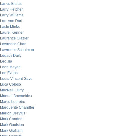
Lance Bialas
Larry Fletcher
Larry Williams
Lars van Dort
Laslo Minks
Laurel Kenner
Laurence Glazier
Lawrence Chan
Lawrence Schulman
Legacy Daily
Leo Jia
Leon Mayeri
Lon Evans
Louis-Vincent Gave
Luca Coloso
MacNeil Curry
Manuel Bravochico
Marco Loureiro
Marguerite Chandler
Marion Dreyfus
Mark Candon
Mark Goulston
Mark Graham