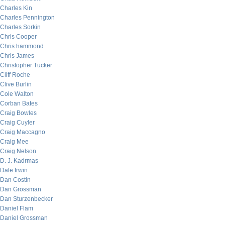
Charles Kin
Charles Pennington
Charles Sorkin
Chris Cooper
Chris hammond
Chris James
Christopher Tucker
Cliff Roche
Clive Burlin
Cole Walton
Corban Bates
Craig Bowles
Craig Cuyler
Craig Maccagno
Craig Mee
Craig Nelson
D. J. Kadrmas
Dale Irwin
Dan Costin
Dan Grossman
Dan Sturzenbecker
Daniel Flam
Daniel Grossman