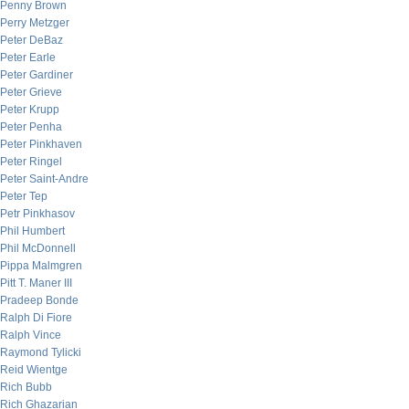
Penny Brown
Perry Metzger
Peter DeBaz
Peter Earle
Peter Gardiner
Peter Grieve
Peter Krupp
Peter Penha
Peter Pinkhaven
Peter Ringel
Peter Saint-Andre
Peter Tep
Petr Pinkhasov
Phil Humbert
Phil McDonnell
Pippa Malmgren
Pitt T. Maner III
Pradeep Bonde
Ralph Di Fiore
Ralph Vince
Raymond Tylicki
Reid Wientge
Rich Bubb
Rich Ghazarian