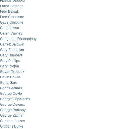
Francis Diebold
Frank Corberts
Fred Belsak
Fred Crossman
Gabe Carbone
Gabriel Ivan
Galen Cawley
Gangineni Dhananjhay
Garrett Baldwin
Gary Boddicker
Gary Humbert
Gary Phillips
Gary Rogan
Gavan Tredoux
Gavin Cowie
Gene Gard
Geoff Garbacz
George Coyle
George Criparacos
George Devaux
George Parkanyi
George Zachar
Gershon Lesser
Gibbons Burke