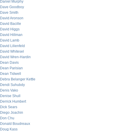
Daniel Murphy
Dave Goodboy
Dave Smith
David Aronson
David Bacille
David Higgs
David Hillman
David Lamb
David Lilienfeld
David Whitesel
David Wren-Hardin
Dean Davis
Dean Parisian
Dean Tidwell
Debra Belanger Kettle
Dendi Suhubdy
Denis Vako
Denise Shull
Derrick Humbert
Dick Sears
Diego Joachin
Don Chu
Donald Boudreaux
Doug Kass