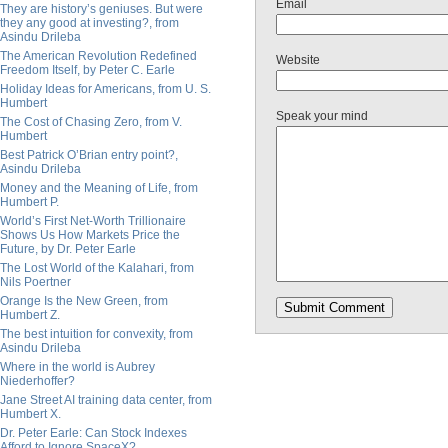
Email
They are history’s geniuses. But were
they any good at investing?, from
Asindu Drileba
The American Revolution Redefined
Website
Freedom Itself, by Peter C. Earle
Holiday Ideas for Americans, from U. S.
Humbert
Speak your mind
The Cost of Chasing Zero, from V.
Humbert
Best Patrick O’Brian entry point?,
Asindu Drileba
Money and the Meaning of Life, from
Humbert P.
World’s First Net-Worth Trillionaire
Shows Us How Markets Price the
Future, by Dr. Peter Earle
The Lost World of the Kalahari, from
Nils Poertner
Orange Is the New Green, from
Humbert Z.
The best intuition for convexity, from
Asindu Drileba
Where in the world is Aubrey
Niederhoffer?
Jane Street AI training data center, from
Humbert X.
Dr. Peter Earle: Can Stock Indexes
Afford to Ignore SpaceX?