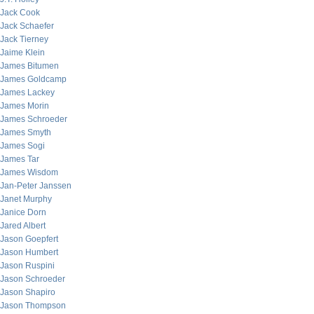
Jack Cook
Jack Schaefer
Jack Tierney
Jaime Klein
James Bitumen
James Goldcamp
James Lackey
James Morin
James Schroeder
James Smyth
James Sogi
James Tar
James Wisdom
Jan-Peter Janssen
Janet Murphy
Janice Dorn
Jared Albert
Jason Goepfert
Jason Humbert
Jason Ruspini
Jason Schroeder
Jason Shapiro
Jason Thompson