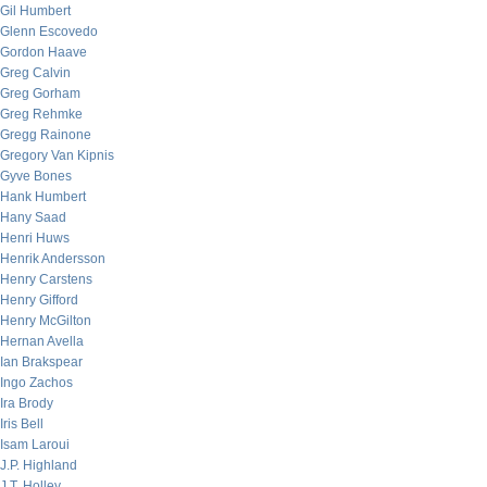
Gil Humbert
Glenn Escovedo
Gordon Haave
Greg Calvin
Greg Gorham
Greg Rehmke
Gregg Rainone
Gregory Van Kipnis
Gyve Bones
Hank Humbert
Hany Saad
Henri Huws
Henrik Andersson
Henry Carstens
Henry Gifford
Henry McGilton
Hernan Avella
Ian Brakspear
Ingo Zachos
Ira Brody
Iris Bell
Isam Laroui
J.P. Highland
J.T. Holley