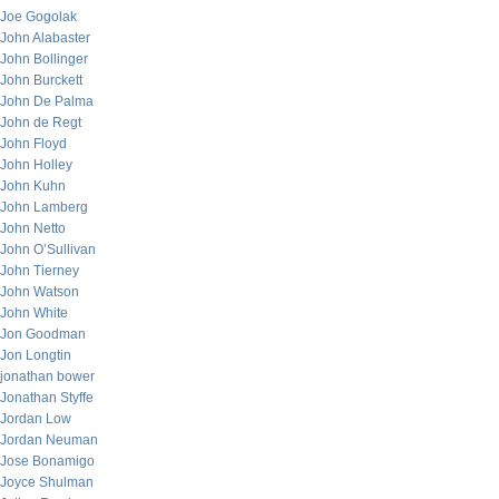
Joe Gogolak
John Alabaster
John Bollinger
John Burckett
John De Palma
John de Regt
John Floyd
John Holley
John Kuhn
John Lamberg
John Netto
John O’Sullivan
John Tierney
John Watson
John White
Jon Goodman
Jon Longtin
jonathan bower
Jonathan Styffe
Jordan Low
Jordan Neuman
Jose Bonamigo
Joyce Shulman