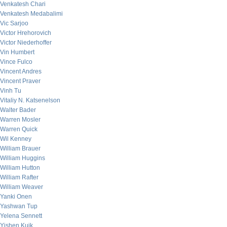
Venkatesh Chari
Venkatesh Medabalimi
Vic Sarjoo
Victor Hrehorovich
Victor Niederhoffer
Vin Humbert
Vince Fulco
Vincent Andres
Vincent Praver
Vinh Tu
Vitaliy N. Katsenelson
Walter Bader
Warren Mosler
Warren Quick
Wil Kenney
William Brauer
William Huggins
William Hutton
William Rafter
William Weaver
Yanki Onen
Yashwan Tup
Yelena Sennett
Yishen Kuik