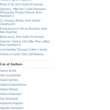
Rule of 16, from Zubin Al Genubi
Opinion - After the Crude Premium:
Pricing the Product Shock, from
Humbert Z.
Cy Young’s Rules, from Stefan
Jovanovich
Food prices in UK (or Europe), from
Nils Poertner
Book reccy, from Zubin Al Genubi
Opinion: Global LNG After Ras Laffan,
from Humbert X.
List member Duncan Coker’s music
A deck of cards, from Jeff Watson
List of Authors
Aaron Krizik
Abe Dunkelheit
Adam Grimes
Adam Kretschmann
Adam Nelson
Adam Robinson
Adi Schnytzer
Adrienne Raphel
Agustin Gonzalez