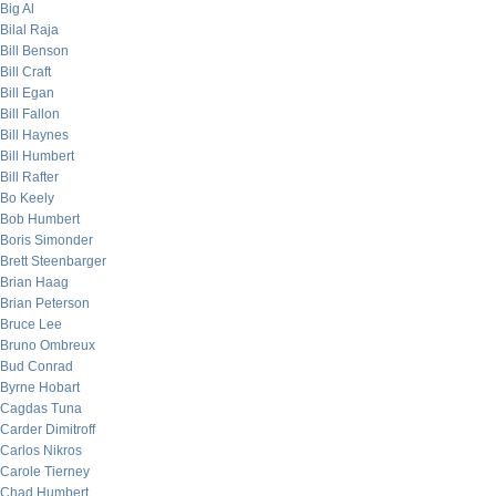
Big Al
Bilal Raja
Bill Benson
Bill Craft
Bill Egan
Bill Fallon
Bill Haynes
Bill Humbert
Bill Rafter
Bo Keely
Bob Humbert
Boris Simonder
Brett Steenbarger
Brian Haag
Brian Peterson
Bruce Lee
Bruno Ombreux
Bud Conrad
Byrne Hobart
Cagdas Tuna
Carder Dimitroff
Carlos Nikros
Carole Tierney
Chad Humbert