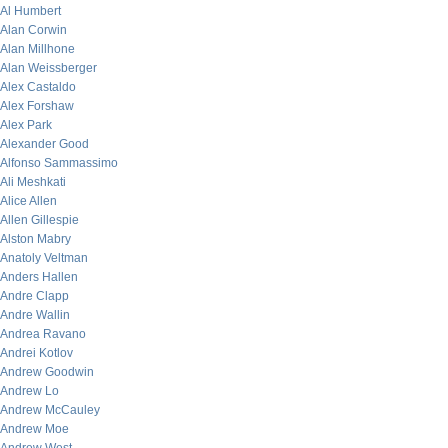
Al Humbert
Alan Corwin
Alan Millhone
Alan Weissberger
Alex Castaldo
Alex Forshaw
Alex Park
Alexander Good
Alfonso Sammassimo
Ali Meshkati
Alice Allen
Allen Gillespie
Alston Mabry
Anatoly Veltman
Anders Hallen
Andre Clapp
Andre Wallin
Andrea Ravano
Andrei Kotlov
Andrew Goodwin
Andrew Lo
Andrew McCauley
Andrew Moe