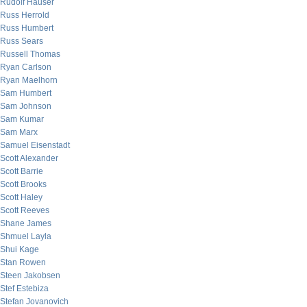
Rudolf Hauser
Russ Herrold
Russ Humbert
Russ Sears
Russell Thomas
Ryan Carlson
Ryan Maelhorn
Sam Humbert
Sam Johnson
Sam Kumar
Sam Marx
Samuel Eisenstadt
Scott Alexander
Scott Barrie
Scott Brooks
Scott Haley
Scott Reeves
Shane James
Shmuel Layla
Shui Kage
Stan Rowen
Steen Jakobsen
Stef Estebiza
Stefan Jovanovich