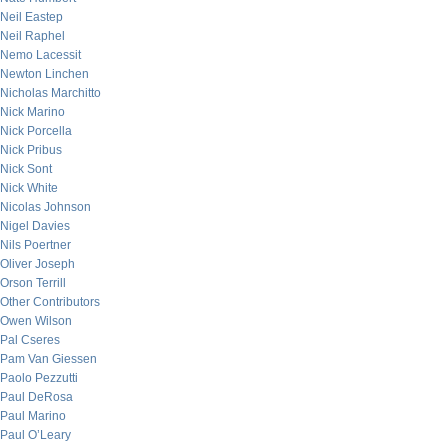
Neil Eastep
Neil Raphel
Nemo Lacessit
Newton Linchen
Nicholas Marchitto
Nick Marino
Nick Porcella
Nick Pribus
Nick Sont
Nick White
Nicolas Johnson
Nigel Davies
Nils Poertner
Oliver Joseph
Orson Terrill
Other Contributors
Owen Wilson
Pal Cseres
Pam Van Giessen
Paolo Pezzutti
Paul DeRosa
Paul Marino
Paul O’Leary