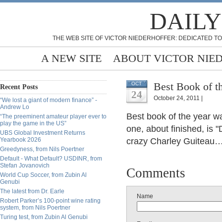
DAILY
THE WEB SITE OF VICTOR NIEDERHOFFER: DEDICATED TO
A NEW SITE
ABOUT VICTOR NIE
Best Book of t
OCT
Recent Posts
24
October 24, 2011 |
“We lost a giant of modern finance” -
Andrew Lo
Best book of the year w
“The preeminent amateur player ever to
play the game in the US”
one, about finished, is 
UBS Global Investment Returns
Yearbook 2026
crazy Charley Guiteau…a 
Greedyness, from Nils Poertner
Default - What Default? USDINR, from
Stefan Jovanovich
Comments
World Cup Soccer, from Zubin Al
Genubi
The latest from Dr. Earle
Name
Robert Parker’s 100-point wine rating
system, from Nils Poertner
Turing test, from Zubin Al Genubi