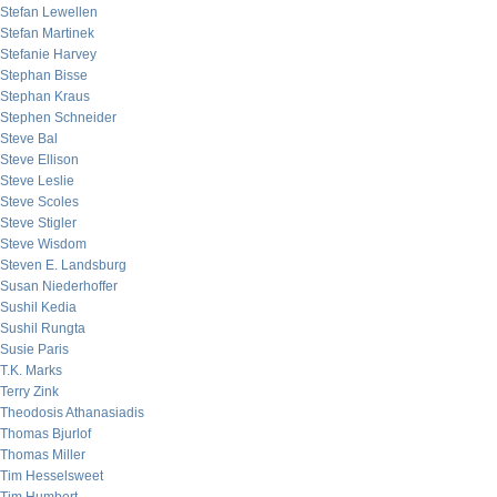
Stefan Lewellen
Stefan Martinek
Stefanie Harvey
Stephan Bisse
Stephan Kraus
Stephen Schneider
Steve Bal
Steve Ellison
Steve Leslie
Steve Scoles
Steve Stigler
Steve Wisdom
Steven E. Landsburg
Susan Niederhoffer
Sushil Kedia
Sushil Rungta
Susie Paris
T.K. Marks
Terry Zink
Theodosis Athanasiadis
Thomas Bjurlof
Thomas Miller
Tim Hesselsweet