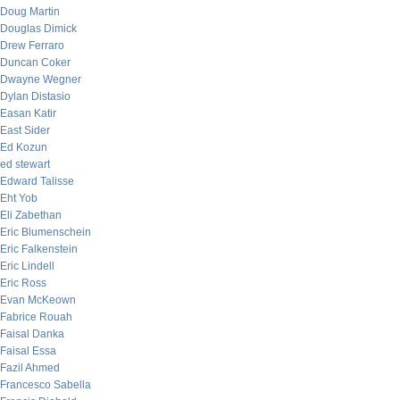
Doug Martin
Douglas Dimick
Drew Ferraro
Duncan Coker
Dwayne Wegner
Dylan Distasio
Easan Katir
East Sider
Ed Kozun
ed stewart
Edward Talisse
Eht Yob
Eli Zabethan
Eric Blumenschein
Eric Falkenstein
Eric Lindell
Eric Ross
Evan McKeown
Fabrice Rouah
Faisal Danka
Faisal Essa
Fazil Ahmed
Francesco Sabella