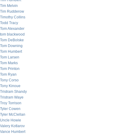
Tim Humbert
Tim Melvin
Tim Rudderow
Timothy Collins
Todd Tracy
Tom Alexander
tom blackwood
Tom DeBolske
Tom Downing
Tom Humbert
Tom Larsen
Tom Marks
Tom Printon
Tom Ryan
Tony Corso
Tony Kinoue
Tristram Shandy
Tristram Waye
Troy Torrison
Tyler Cowen
Tyler McClellan
Uncle Howie
Valery Kotlarov
Vance Humbert