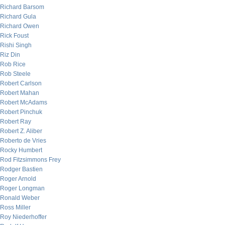
Richard Barsom
Richard Gula
Richard Owen
Rick Foust
Rishi Singh
Riz Din
Rob Rice
Rob Steele
Robert Carlson
Robert Mahan
Robert McAdams
Robert Pinchuk
Robert Ray
Robert Z. Aliber
Roberto de Vries
Rocky Humbert
Rod Fitzsimmons Frey
Rodger Bastien
Roger Arnold
Roger Longman
Ronald Weber
Ross Miller
Roy Niederhoffer