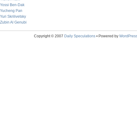
Yossi Ben-Dak
Yucheng Pan
Yuri Skrilivetsky
Zubin Al Genubi
Copyright © 2007
Daily Speculations
• Powered by
WordPres