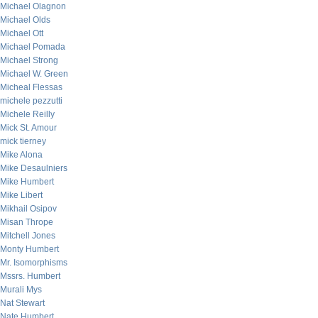
Michael Olagnon
Michael Olds
Michael Ott
Michael Pomada
Michael Strong
Michael W. Green
Micheal Flessas
michele pezzutti
Michele Reilly
Mick St. Amour
mick tierney
Mike Alona
Mike Desaulniers
Mike Humbert
Mike Libert
Mikhail Osipov
Misan Thrope
Mitchell Jones
Monty Humbert
Mr. Isomorphisms
Mssrs. Humbert
Murali Mys
Nat Stewart
Nate Humbert