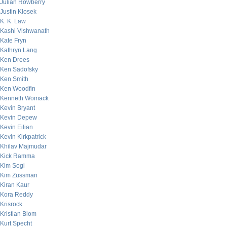
Julian Rowberry
Justin Klosek
K. K. Law
Kashi Vishwanath
Kate Fryn
Kathryn Lang
Ken Drees
Ken Sadofsky
Ken Smith
Ken Woodfin
Kenneth Womack
Kevin Bryant
Kevin Depew
Kevin Eilian
Kevin Kirkpatrick
Khilav Majmudar
Kick Ramma
Kim Sogi
Kim Zussman
Kiran Kaur
Kora Reddy
Krisrock
Kristian Blom
Kurt Specht