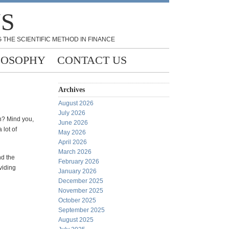
NS
 THE SCIENTIFIC METHOD IN FINANCE
LOSOPHY
CONTACT US
Archives
August 2026
July 2026
on? Mind you,
June 2026
 lot of
May 2026
April 2026
March 2026
nd the
February 2026
viding
January 2026
December 2025
November 2025
October 2025
September 2025
August 2025