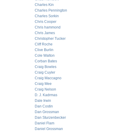
Charles Kin
Charles Pennington
Charles Sorkin
Chris Cooper
Chris hammond
Chris James
Christopher Tucker
Cliff Roche
Clive Burlin
Cole Walton
Corban Bates
Craig Bowles
Craig Cuyler
Craig Maccagno
Craig Mee
Craig Nelson
D. J. Kadrmas
Dale Irwin
Dan Costin
Dan Grossman
Dan Sturzenbecker
Daniel Flam
Daniel Grossman