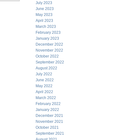
July 2023
June 2023
May 2023
April 2023
March 2023
February 2023
January 2023
December 2022
November 2022
October 2022
September 2022
August 2022
July 2022
June 2022
May 2022
April 2022
March 2022
February 2022
January 2022
December 2021
November 2021
October 2021
September 2021
August 2021