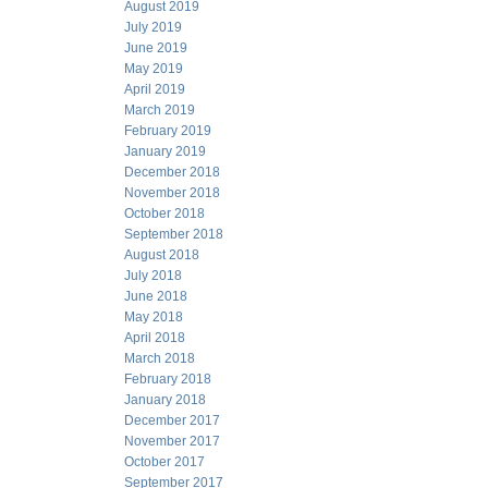
August 2019
July 2019
June 2019
May 2019
April 2019
March 2019
February 2019
January 2019
December 2018
November 2018
October 2018
September 2018
August 2018
July 2018
June 2018
May 2018
April 2018
March 2018
February 2018
January 2018
December 2017
November 2017
October 2017
September 2017