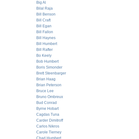
Big Al
Bilal Raja
Bill Benson
Bill Craft
Bill Egan
Bill Fallon
Bill Haynes
Bill Humbert
Bill Rafter
Bo Keely
Bob Humbert
Boris Simonder
Brett Steenbarger
Brian Haag
Brian Peterson
Bruce Lee
Bruno Ombreux
Bud Conrad
Byrne Hobart
Cagdas Tuna
Carder Dimitroff
Carlos Nikros
Carole Tierney
Chad Humbert