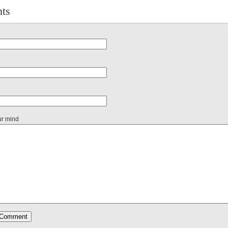
ts
ur mind