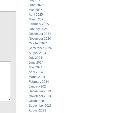
July 2025
June 2025
May 2025
April 2025
March 2025
February 2025
January 2025
December 2024
November 2024
October 2024
September 2024
August 2024
July 2024
June 2024
May 2024
April 2024
March 2024
February 2024
January 2024
December 2023
November 2023
October 2023
September 2023
August 2023