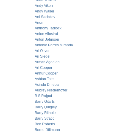
Andrew West
Andy Aiken
Andy Waller
Ani Sachdev
Anon
Anthony Tadlock
Anton Allostrat
Anton Johnson
Antonio Porres Miranda
Ari Oliver
Ari Siegel
Arman Agdaian
Art Cooper
Arthur Cooper
Ashton Tate
Asindu Drileba
Aubrey Niederhoffer
B.S Rajput
Barry Gitarts
Barry Quigley
Barry Ritholtz
Barry Stratig
Ben Roberts
Bernd Dittmann