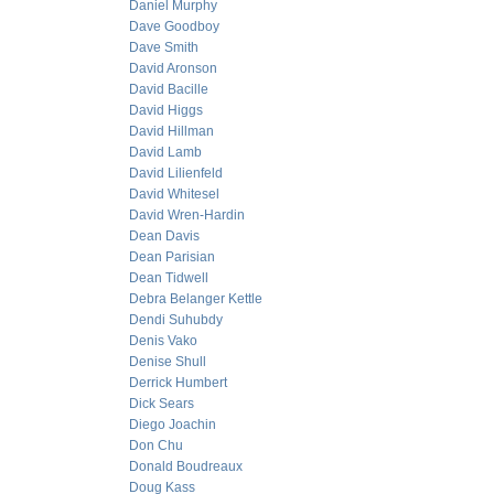
Daniel Murphy
Dave Goodboy
Dave Smith
David Aronson
David Bacille
David Higgs
David Hillman
David Lamb
David Lilienfeld
David Whitesel
David Wren-Hardin
Dean Davis
Dean Parisian
Dean Tidwell
Debra Belanger Kettle
Dendi Suhubdy
Denis Vako
Denise Shull
Derrick Humbert
Dick Sears
Diego Joachin
Don Chu
Donald Boudreaux
Doug Kass