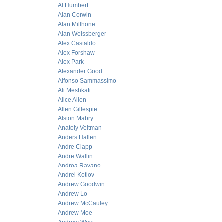
Al Humbert
Alan Corwin
Alan Millhone
Alan Weissberger
Alex Castaldo
Alex Forshaw
Alex Park
Alexander Good
Alfonso Sammassimo
Ali Meshkati
Alice Allen
Allen Gillespie
Alston Mabry
Anatoly Veltman
Anders Hallen
Andre Clapp
Andre Wallin
Andrea Ravano
Andrei Kotlov
Andrew Goodwin
Andrew Lo
Andrew McCauley
Andrew Moe