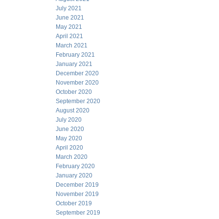
July 2021
June 2021
May 2021
April 2021
March 2021
February 2021
January 2021
December 2020
November 2020
October 2020
September 2020
August 2020
July 2020
June 2020
May 2020
April 2020
March 2020
February 2020
January 2020
December 2019
November 2019
October 2019
September 2019