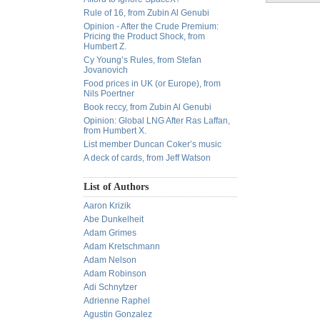
Rule of 16, from Zubin Al Genubi
Opinion - After the Crude Premium:
Pricing the Product Shock, from
Humbert Z.
Cy Young’s Rules, from Stefan
Jovanovich
Food prices in UK (or Europe), from
Nils Poertner
Book reccy, from Zubin Al Genubi
Opinion: Global LNG After Ras Laffan,
from Humbert X.
List member Duncan Coker’s music
A deck of cards, from Jeff Watson
List of Authors
Aaron Krizik
Abe Dunkelheit
Adam Grimes
Adam Kretschmann
Adam Nelson
Adam Robinson
Adi Schnytzer
Adrienne Raphel
Agustin Gonzalez