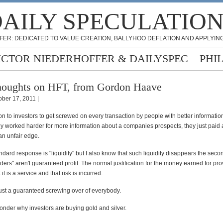
AILY SPECULATIO
FER: DEDICATED TO VALUE CREATION, BALLYHOO DEFLATION AND APPLYING
ICTOR NIEDERHOFFER & DAILYSPEC
PHI
oughts on HFT, from Gordon Haave
ober 17, 2011 |
on to investors to get screwed on every transaction by people with better informati
they worked harder for more information about a companies prospects, they just paid a
an unfair edge.
ndard response is "liquidity" but I also know that such liquidity disappears the seco
viders" aren't guaranteed profit. The normal justification for the money earned for pro
t it is a service and that risk is incurred.
just a guaranteed screwing over of everybody.
nder why investors are buying gold and silver.