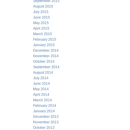
September 2015
August 2015
July 2015
June 2015
May 2015
April 2015
March 2015
February 2015
January 2015
December 2014
November 2014
October 2014
September 2014
August 2014
July 2014
June 2014
May 2014
April 2014
March 2014
February 2014
January 2014
December 2013
November 2013
October 2013