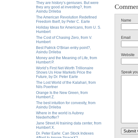
They are history’s geniuses. But were
Commen
they any good at investing?, from
Asindu Drileba
The American Revolution Redefined
Name
Freedom Itself, by Peter C. Earle
Holiday Ideas for Americans, from U. S.
Humbert
The Cost of Chasing Zero, from V.
Email
Humbert
Best Patrick O’Brian entry point?,
Asindu Drileba
Website
Money and the Meaning of Life, from
Humbert P.
World’s First Net-Worth Trillionaire
Speak yo
Shows Us How Markets Price the
Future, by Dr. Peter Earle
The Lost World of the Kalahari, from
Nils Poertner
Orange Is the New Green, from
Humbert Z.
The best intuition for convexity, from
Asindu Drileba
Where in the world is Aubrey
Niederhoffer?
Jane Street AI training data center, from
Humbert X.
Dr. Peter Earle: Can Stock Indexes
Afford to Ignore SpaceX?