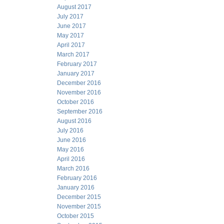
August 2017
July 2017
June 2017
May 2017
April 2017
March 2017
February 2017
January 2017
December 2016
November 2016
October 2016
September 2016
August 2016
July 2016
June 2016
May 2016
April 2016
March 2016
February 2016
January 2016
December 2015
November 2015
October 2015