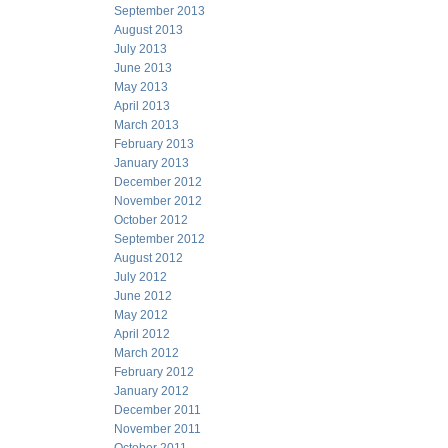
September 2013
August 2013
July 2013
June 2013
May 2013
April 2013
March 2013
February 2013
January 2013
December 2012
November 2012
October 2012
September 2012
August 2012
July 2012
June 2012
May 2012
April 2012
March 2012
February 2012
January 2012
December 2011
November 2011