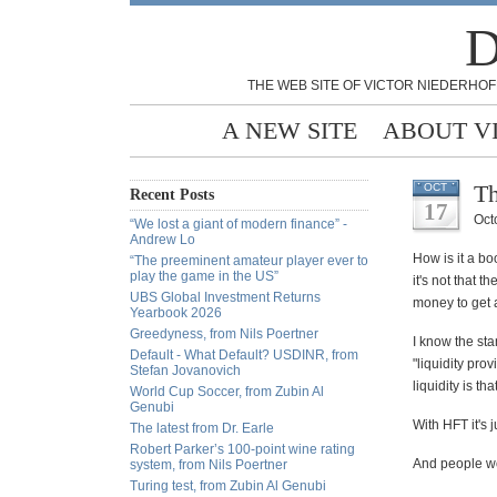
D
THE WEB SITE OF VICTOR NIEDERHOF
A NEW SITE
ABOUT V
Th
OCT
Recent Posts
17
Oct
“We lost a giant of modern finance” -
Andrew Lo
How is it a bo
“The preeminent amateur player ever to
play the game in the US”
it's not that 
UBS Global Investment Returns
money to get 
Yearbook 2026
Greedyness, from Nils Poertner
I know the sta
Default - What Default? USDINR, from
"liquidity pro
Stefan Jovanovich
liquidity is tha
World Cup Soccer, from Zubin Al
Genubi
With HFT it's 
The latest from Dr. Earle
Robert Parker’s 100-point wine rating
And people wo
system, from Nils Poertner
Turing test, from Zubin Al Genubi