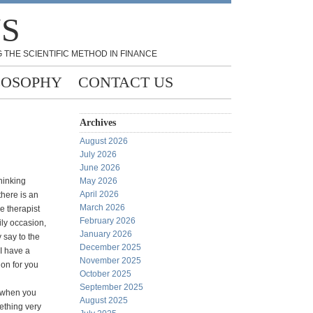
NS
 THE SCIENTIFIC METHOD IN FINANCE
LOSOPHY
CONTACT US
Archives
August 2026
July 2026
June 2026
thinking
May 2026
April 2026
here is an
March 2026
e therapist
February 2026
ily occasion,
January 2026
y say to the
December 2025
"I have a
November 2025
ion for you
October 2025
September 2025
 when you
August 2025
ething very