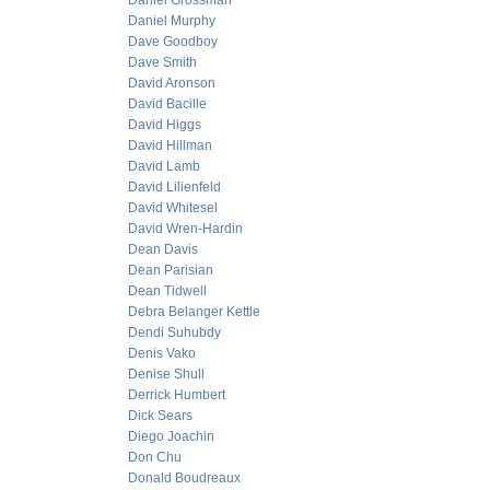
Daniel Grossman
Daniel Murphy
Dave Goodboy
Dave Smith
David Aronson
David Bacille
David Higgs
David Hillman
David Lamb
David Lilienfeld
David Whitesel
David Wren-Hardin
Dean Davis
Dean Parisian
Dean Tidwell
Debra Belanger Kettle
Dendi Suhubdy
Denis Vako
Denise Shull
Derrick Humbert
Dick Sears
Diego Joachin
Don Chu
Donald Boudreaux