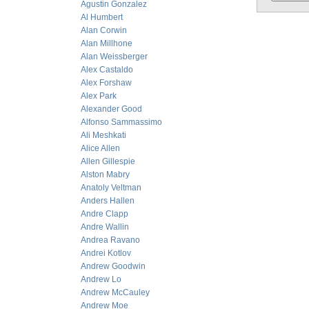
Agustin Gonzalez
Al Humbert
Alan Corwin
Alan Millhone
Alan Weissberger
Alex Castaldo
Alex Forshaw
Alex Park
Alexander Good
Alfonso Sammassimo
Ali Meshkati
Alice Allen
Allen Gillespie
Alston Mabry
Anatoly Veltman
Anders Hallen
Andre Clapp
Andre Wallin
Andrea Ravano
Andrei Kotlov
Andrew Goodwin
Andrew Lo
Andrew McCauley
Andrew Moe