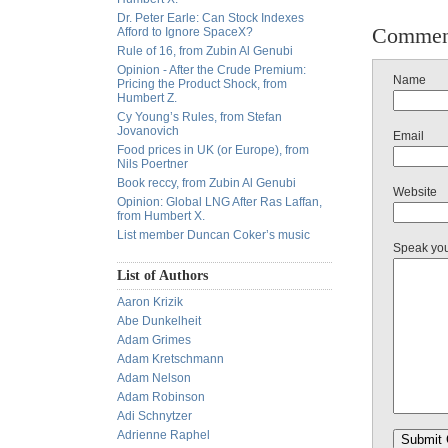
Dr. Peter Earle: Can Stock Indexes
Commen
Afford to Ignore SpaceX?
Rule of 16, from Zubin Al Genubi
Opinion - After the Crude Premium:
Name
Pricing the Product Shock, from
Humbert Z.
Cy Young’s Rules, from Stefan
Jovanovich
Email
Food prices in UK (or Europe), from
Nils Poertner
Book reccy, from Zubin Al Genubi
Website
Opinion: Global LNG After Ras Laffan,
from Humbert X.
List member Duncan Coker’s music
Speak yo
List of Authors
Aaron Krizik
Abe Dunkelheit
Adam Grimes
Adam Kretschmann
Adam Nelson
Adam Robinson
Adi Schnytzer
Adrienne Raphel