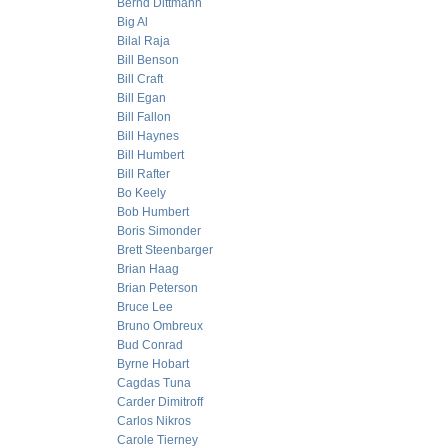
Bernd Dittmann
Big Al
Bilal Raja
Bill Benson
Bill Craft
Bill Egan
Bill Fallon
Bill Haynes
Bill Humbert
Bill Rafter
Bo Keely
Bob Humbert
Boris Simonder
Brett Steenbarger
Brian Haag
Brian Peterson
Bruce Lee
Bruno Ombreux
Bud Conrad
Byrne Hobart
Cagdas Tuna
Carder Dimitroff
Carlos Nikros
Carole Tierney