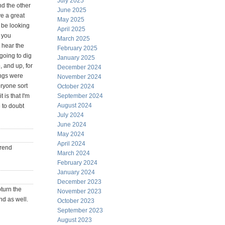
July 2025
nd the other
June 2025
e a great
May 2025
ll be looking
April 2025
 you
March 2025
t hear the
February 2025
going to dig
January 2025
, and up, for
December 2024
ings were
November 2024
eryone sort
October 2024
 is that I'm
September 2024
August 2024
e to doubt
July 2024
June 2024
May 2024
April 2024
trend
March 2024
February 2024
January 2024
December 2023
pturn the
November 2023
nd as well.
October 2023
September 2023
August 2023