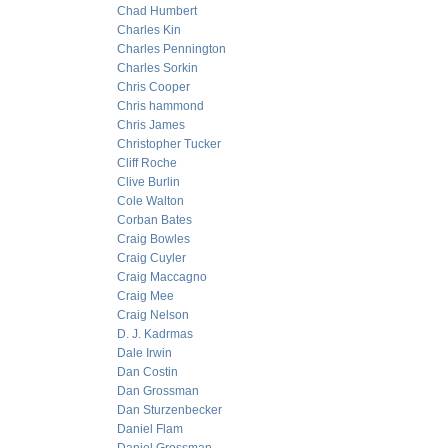
Chad Humbert
Charles Kin
Charles Pennington
Charles Sorkin
Chris Cooper
Chris hammond
Chris James
Christopher Tucker
Cliff Roche
Clive Burlin
Cole Walton
Corban Bates
Craig Bowles
Craig Cuyler
Craig Maccagno
Craig Mee
Craig Nelson
D. J. Kadrmas
Dale Irwin
Dan Costin
Dan Grossman
Dan Sturzenbecker
Daniel Flam