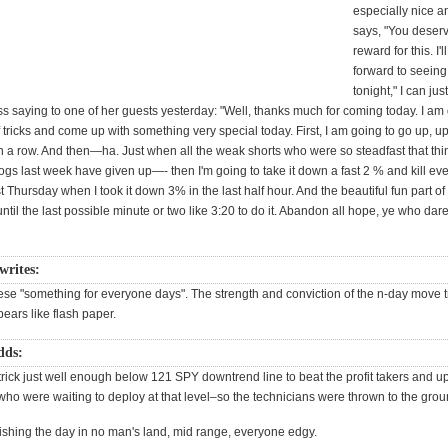
especially nice a
says, "You deserv
reward for this. I'
forward to seeing
tonight," I can jus
s saying to one of her guests yesterday: "Well, thanks much for coming today. I am 
 tricks and come up with something very special today. First, I am going to go up, up
in a row. And then—ha. Just when all the weak shorts who were so steadfast that th
ogs last week have given up—- then I'm going to take it down a fast 2 % and kill ev
ast Thursday when I took it down 3% in the last half hour. And the beautiful fun part of it
until the last possible minute or two like 3:20 to do it. Abandon all hope, ye who dar
writes:
 these "something for everyone days". The strength and conviction of the n-day move 
ears like flash paper.
dds:
 trick just well enough below 121 SPY downtrend line to beat the profit takers and u
ho were waiting to deploy at that level–so the technicians were thrown to the grou
ishing the day in no man's land, mid range, everyone edgy.