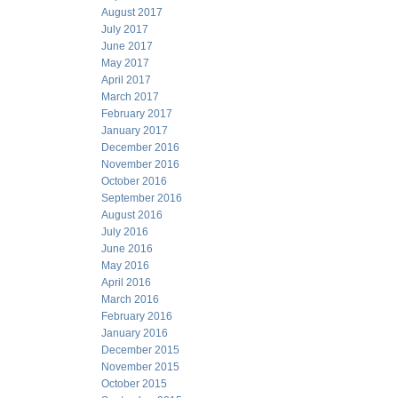
August 2017
July 2017
June 2017
May 2017
April 2017
March 2017
February 2017
January 2017
December 2016
November 2016
October 2016
September 2016
August 2016
July 2016
June 2016
May 2016
April 2016
March 2016
February 2016
January 2016
December 2015
November 2015
October 2015