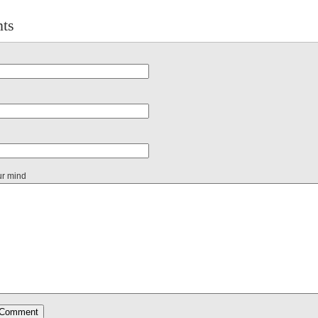
ts
ur mind