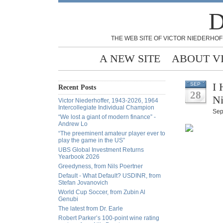
D
THE WEB SITE OF VICTOR NIEDERHOF
A NEW SITE
ABOUT V
I 
SEP
Recent Posts
28
Ni
Victor Niederhoffer, 1943-2026, 1964
Intercollegiate Individual Champion
Sep
“We lost a giant of modern finance” -
Andrew Lo
“The preeminent amateur player ever to
play the game in the US”
UBS Global Investment Returns
Yearbook 2026
Greedyness, from Nils Poertner
Default - What Default? USDINR, from
Stefan Jovanovich
World Cup Soccer, from Zubin Al
Genubi
The latest from Dr. Earle
Robert Parker’s 100-point wine rating