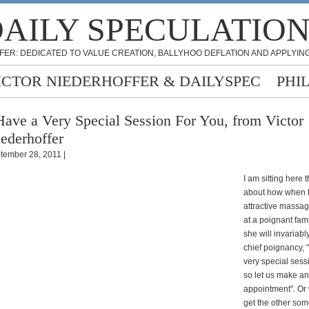
AILY SPECULATIO
FER: DEDICATED TO VALUE CREATION, BALLYHOO DEFLATION AND APPLYING
ICTOR NIEDERHOFFER & DAILYSPEC
PHI
Have a Very Special Session For You, from Victor
ederhoffer
tember 28, 2011 |
I am sitting here 
about how when t
attractive massag
at a poignant fam
she will invariabl
chief poignancy, 
very special sess
so let us make an
appointment". Or
get the other som