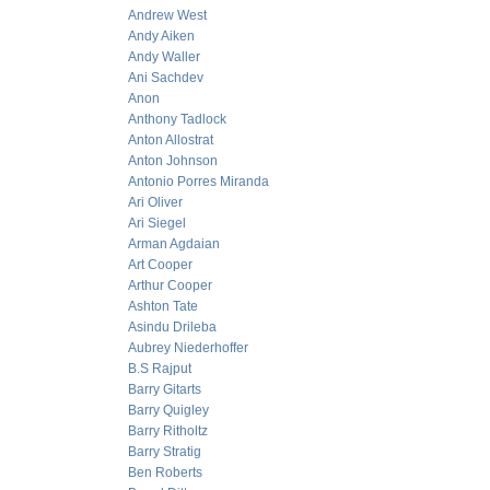
Andrew West
Andy Aiken
Andy Waller
Ani Sachdev
Anon
Anthony Tadlock
Anton Allostrat
Anton Johnson
Antonio Porres Miranda
Ari Oliver
Ari Siegel
Arman Agdaian
Art Cooper
Arthur Cooper
Ashton Tate
Asindu Drileba
Aubrey Niederhoffer
B.S Rajput
Barry Gitarts
Barry Quigley
Barry Ritholtz
Barry Stratig
Ben Roberts