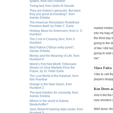
system, from Nils Poertner
Turing test, from Zubin Al Genubi
They are history’s geniuses. But were
they any good at investing?, from
Asindu Drileba
The American Revolution Redefined
Freedom Itself, by Peter C. Earle
market mistres
Holiday Ideas for Americans, from U. S.
into my bag of
Humbert
the third day 
The Cost of Chasing Zero, from V.
Humbert
going to the d
Best Patrick O’Brian entry point?,
of like I did l
Asindu Drileba
going to wait 
Money and the Meaning of Life, from
me".
Humbert P.
World’s First Net-Worth Trillionaire
Shows Us How Markets Price the
Vince Fulco 
Future, by Dr. Peter Earle
I like to call
The Lost World of the Kalahari, from
players disapp
Nils Poertner
Orange Is the New Green, from
Humbert Z.
Ken Drees a
The best intuition for convexity, from
And it did the
Asindu Drileba
new shorters w
Where in the world is Aubrey
Niederhoffer?
Well done–fin
Jane Street AI training data center, from
Humbert X.