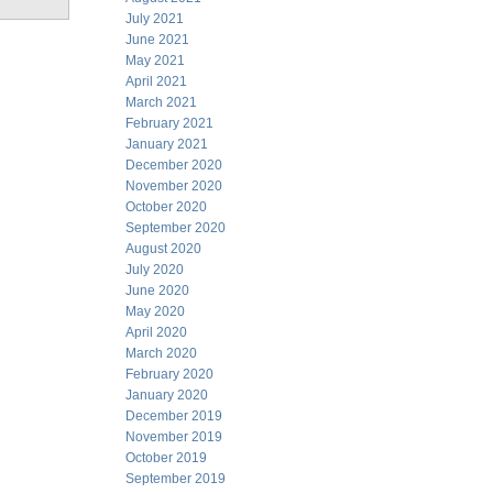
July 2021
June 2021
May 2021
April 2021
March 2021
February 2021
January 2021
December 2020
November 2020
October 2020
September 2020
August 2020
July 2020
June 2020
May 2020
April 2020
March 2020
February 2020
January 2020
December 2019
November 2019
October 2019
September 2019