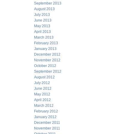
September 2013
August 2013
July 2013
June 2013
May 2013
April 2013
March 2013
February 2013
January 2013
December 2012
November 2012
October 2012
September 2012
August 2012
July 2012
June 2012
May 2012
April 2012
March 2012
February 2012
January 2012
December 2011
November 2011