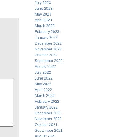
July 2023
June 2023
May 2023
April 2023
March 2023
February 2023
January 2023
December 2022
November 2022
October 2022
September 2022
August 2022
July 2022
June 2022
May 2022
April 2022
March 2022
February 2022
January 2022
December 2021
November 2021
October 2021
September 2021
August 2021