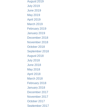
August 2019
July 2019
June 2019
May 2019
April 2019
March 2019
February 2019
January 2019
December 2018
November 2018
October 2018
September 2018
August 2018
July 2018
June 2018
May 2018
April 2018
March 2018
February 2018
January 2018
December 2017
November 2017
October 2017
September 2017