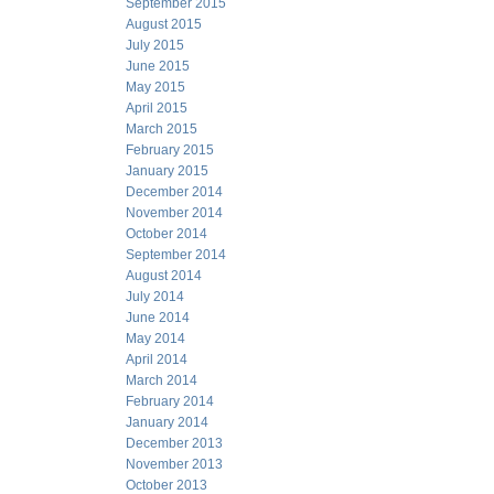
September 2015
August 2015
July 2015
June 2015
May 2015
April 2015
March 2015
February 2015
January 2015
December 2014
November 2014
October 2014
September 2014
August 2014
July 2014
June 2014
May 2014
April 2014
March 2014
February 2014
January 2014
December 2013
November 2013
October 2013