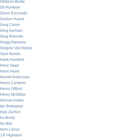
Gibbons Burke
Gil Humbert
Glenn Escovedo
Gordon Haave
Greg Calvin
Greg Gorham
Greg Rehmke
Gregg Rainone
Gregory Van Kipnis
Gyve Bones
Hank Humbert
Hany Saad
Henri Huws
Henrik Andersson
Henry Carstens
Henry Gifford
Henry McGilton
Hernan Avella
Ian Brakspear
Ingo Zachos
Ira Brody
Iris Bell
Isam Laroui
J.P. Highland