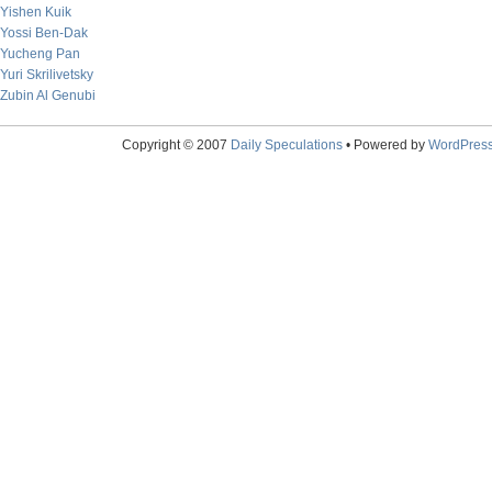
Yishen Kuik
Yossi Ben-Dak
Yucheng Pan
Yuri Skrilivetsky
Zubin Al Genubi
Copyright © 2007
Daily Speculations
• Powered by
WordPres