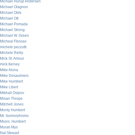
Michael Hurup Andersen
Michael Olagnon
Michael Olds
Michael Ott
Michael Pomada
Michael Strong
Michael W. Green
Micheal Flessas
michele pezzutti
Michele Reilly
Mick St. Amour
mick tierney
Mike Alona
Mike Desaulniers
Mike Humbert
Mike Libert
Mikhail Osipov
Misan Thrope
Mitchell Jones
Monty Humbert
Mr. Isomorphisms
Mssrs. Humbert
Murali Mys
Nat Stewart