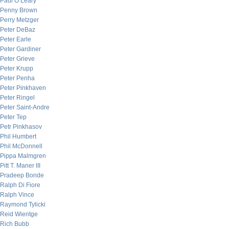
Paul O’Leary
Penny Brown
Perry Metzger
Peter DeBaz
Peter Earle
Peter Gardiner
Peter Grieve
Peter Krupp
Peter Penha
Peter Pinkhaven
Peter Ringel
Peter Saint-Andre
Peter Tep
Petr Pinkhasov
Phil Humbert
Phil McDonnell
Pippa Malmgren
Pitt T. Maner III
Pradeep Bonde
Ralph Di Fiore
Ralph Vince
Raymond Tylicki
Reid Wientge
Rich Bubb