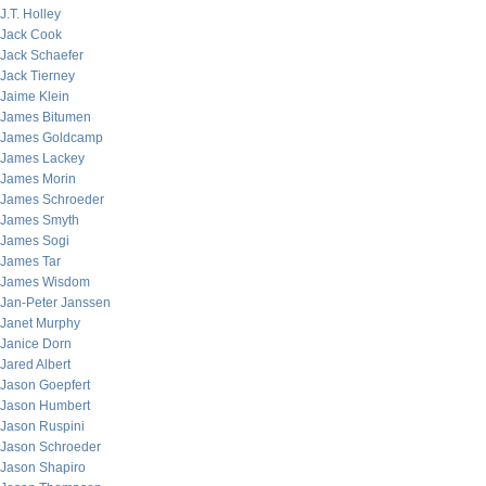
J.T. Holley
Jack Cook
Jack Schaefer
Jack Tierney
Jaime Klein
James Bitumen
James Goldcamp
James Lackey
James Morin
James Schroeder
James Smyth
James Sogi
James Tar
James Wisdom
Jan-Peter Janssen
Janet Murphy
Janice Dorn
Jared Albert
Jason Goepfert
Jason Humbert
Jason Ruspini
Jason Schroeder
Jason Shapiro