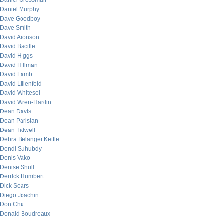
Daniel Grossman
Daniel Murphy
Dave Goodboy
Dave Smith
David Aronson
David Bacille
David Higgs
David Hillman
David Lamb
David Lilienfeld
David Whitesel
David Wren-Hardin
Dean Davis
Dean Parisian
Dean Tidwell
Debra Belanger Kettle
Dendi Suhubdy
Denis Vako
Denise Shull
Derrick Humbert
Dick Sears
Diego Joachin
Don Chu
Donald Boudreaux