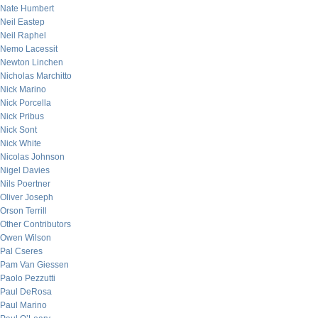
Nate Humbert
Neil Eastep
Neil Raphel
Nemo Lacessit
Newton Linchen
Nicholas Marchitto
Nick Marino
Nick Porcella
Nick Pribus
Nick Sont
Nick White
Nicolas Johnson
Nigel Davies
Nils Poertner
Oliver Joseph
Orson Terrill
Other Contributors
Owen Wilson
Pal Cseres
Pam Van Giessen
Paolo Pezzutti
Paul DeRosa
Paul Marino