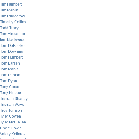
Tim Humbert
Tim Melvin
Tim Rudderow
Timothy Collins
Todd Tracy
Tom Alexander
tom blackwood
Tom DeBolske
Tom Downing
Tom Humbert
Tom Larsen
Tom Marks
Tom Printon
Tom Ryan
Tony Corso
Tony Kinoue
Tristram Shandy
Tristram Waye
Troy Torrison
Tyler Cowen
Tyler McClellan
Uncle Howie
Valery Kotlarov