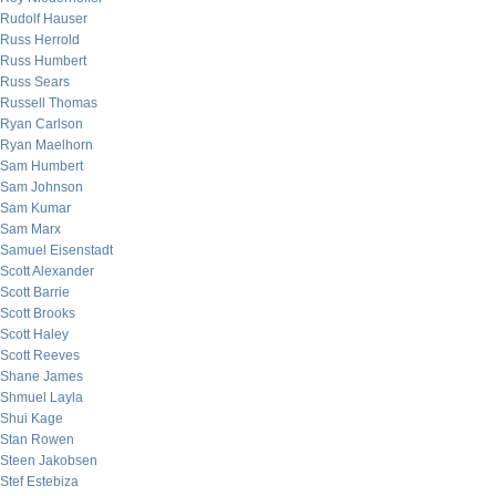
Rudolf Hauser
Russ Herrold
Russ Humbert
Russ Sears
Russell Thomas
Ryan Carlson
Ryan Maelhorn
Sam Humbert
Sam Johnson
Sam Kumar
Sam Marx
Samuel Eisenstadt
Scott Alexander
Scott Barrie
Scott Brooks
Scott Haley
Scott Reeves
Shane James
Shmuel Layla
Shui Kage
Stan Rowen
Steen Jakobsen
Stef Estebiza