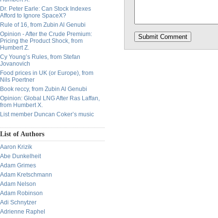
Dr. Peter Earle: Can Stock Indexes
Afford to Ignore SpaceX?
Rule of 16, from Zubin Al Genubi
Opinion - After the Crude Premium:
Pricing the Product Shock, from
Humbert Z.
Cy Young’s Rules, from Stefan
Jovanovich
Food prices in UK (or Europe), from
Nils Poertner
Book reccy, from Zubin Al Genubi
Opinion: Global LNG After Ras Laffan,
from Humbert X.
List member Duncan Coker’s music
List of Authors
Aaron Krizik
Abe Dunkelheit
Adam Grimes
Adam Kretschmann
Adam Nelson
Adam Robinson
Adi Schnytzer
Adrienne Raphel