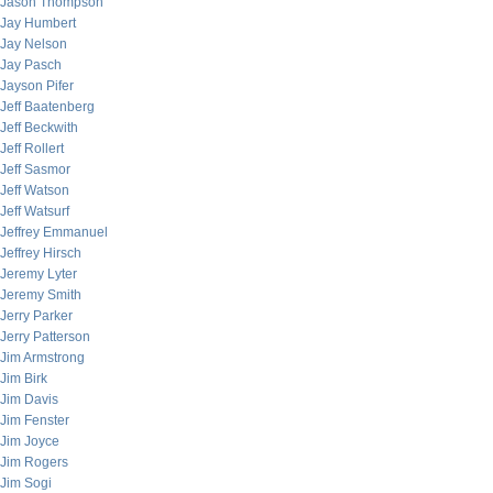
Jason Thompson
Jay Humbert
Jay Nelson
Jay Pasch
Jayson Pifer
Jeff Baatenberg
Jeff Beckwith
Jeff Rollert
Jeff Sasmor
Jeff Watson
Jeff Watsurf
Jeffrey Emmanuel
Jeffrey Hirsch
Jeremy Lyter
Jeremy Smith
Jerry Parker
Jerry Patterson
Jim Armstrong
Jim Birk
Jim Davis
Jim Fenster
Jim Joyce
Jim Rogers
Jim Sogi