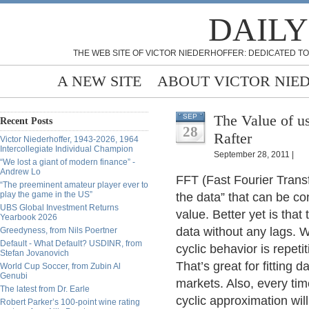
DAILY
THE WEB SITE OF VICTOR NIEDERHOFFER: DEDICATED TO
A NEW SITE
ABOUT VICTOR NIE
The Value of us
SEP
Recent Posts
28
Rafter
Victor Niederhoffer, 1943-2026, 1964
Intercollegiate Individual Champion
September 28, 2011 |
“We lost a giant of modern finance” -
Andrew Lo
FFT (Fast Fourier Transf
“The preeminent amateur player ever to
play the game in the US”
the data” that can be co
UBS Global Investment Returns
value. Better yet is tha
Yearbook 2026
data without any lags. 
Greedyness, from Nils Poertner
Default - What Default? USDINR, from
cyclic behavior is repeti
Stefan Jovanovich
That’s great for fitting d
World Cup Soccer, from Zubin Al
Genubi
markets. Also, every ti
The latest from Dr. Earle
cyclic approximation will
Robert Parker’s 100-point wine rating