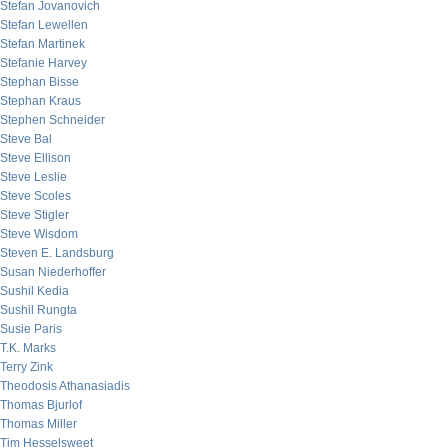
Stefan Jovanovich
Stefan Lewellen
Stefan Martinek
Stefanie Harvey
Stephan Bisse
Stephan Kraus
Stephen Schneider
Steve Bal
Steve Ellison
Steve Leslie
Steve Scoles
Steve Stigler
Steve Wisdom
Steven E. Landsburg
Susan Niederhoffer
Sushil Kedia
Sushil Rungta
Susie Paris
T.K. Marks
Terry Zink
Theodosis Athanasiadis
Thomas Bjurlof
Thomas Miller
Tim Hesselsweet