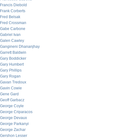
Francis Diebold
Frank Corberts
Fred Belsak
Fred Crossman
Gabe Carbone
Gabriel Ivan
Galen Cawley
Gangineni Dhananjhay
Garrett Baldwin
Gary Boddicker
Gary Humbert
Gary Phillips
Gary Rogan
Gavan Tredoux
Gavin Cowie
Gene Gard
Geoff Garbacz
George Coyle
George Criparacos
George Devaux
George Parkanyi
George Zachar
Gershon Lesser