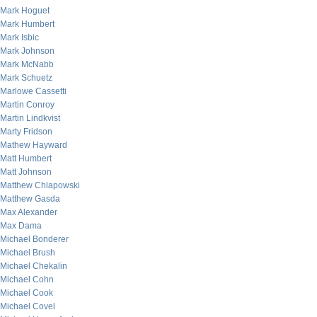
Mark Hoguet
Mark Humbert
Mark Isbic
Mark Johnson
Mark McNabb
Mark Schuetz
Marlowe Cassetti
Martin Conroy
Martin Lindkvist
Marty Fridson
Mathew Hayward
Matt Humbert
Matt Johnson
Matthew Chlapowski
Matthew Gasda
Max Alexander
Max Dama
Michael Bonderer
Michael Brush
Michael Chekalin
Michael Cohn
Michael Cook
Michael Covel