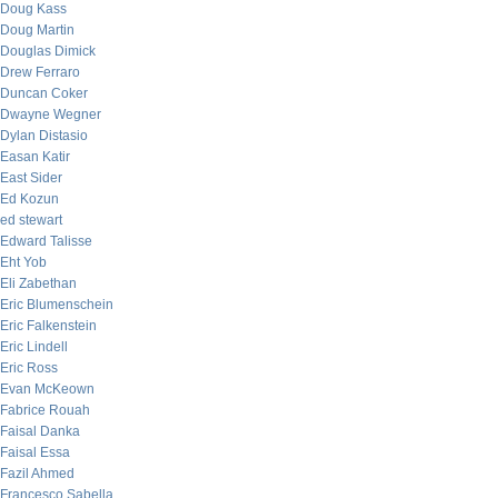
Doug Kass
Doug Martin
Douglas Dimick
Drew Ferraro
Duncan Coker
Dwayne Wegner
Dylan Distasio
Easan Katir
East Sider
Ed Kozun
ed stewart
Edward Talisse
Eht Yob
Eli Zabethan
Eric Blumenschein
Eric Falkenstein
Eric Lindell
Eric Ross
Evan McKeown
Fabrice Rouah
Faisal Danka
Faisal Essa
Fazil Ahmed
Francesco Sabella