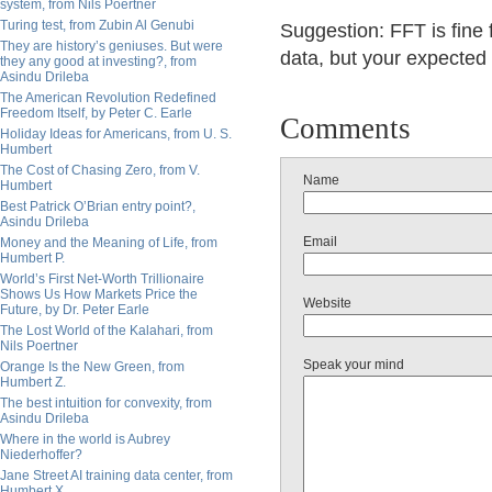
system, from Nils Poertner
Turing test, from Zubin Al Genubi
Suggestion: FFT is fine
They are history’s geniuses. But were
data, but your expected v
they any good at investing?, from
Asindu Drileba
The American Revolution Redefined
Freedom Itself, by Peter C. Earle
Comments
Holiday Ideas for Americans, from U. S.
Humbert
The Cost of Chasing Zero, from V.
Name
Humbert
Best Patrick O’Brian entry point?,
Asindu Drileba
Email
Money and the Meaning of Life, from
Humbert P.
World’s First Net-Worth Trillionaire
Shows Us How Markets Price the
Website
Future, by Dr. Peter Earle
The Lost World of the Kalahari, from
Nils Poertner
Speak your mind
Orange Is the New Green, from
Humbert Z.
The best intuition for convexity, from
Asindu Drileba
Where in the world is Aubrey
Niederhoffer?
Jane Street AI training data center, from
Humbert X.