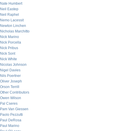
Nate Humbert
Neil Eastep
Neil Raphel
Nemo Lacessit
Newton Linchen
Nicholas Marchitto
Nick Marino
Nick Porcella
Nick Pribus
Nick Sont
Nick White
Nicolas Johnson
Nigel Davies
Nils Poertner
Oliver Joseph
Orson Terrill
Other Contributors
Owen Wilson
Pal Cseres
Pam Van Giessen
Paolo Pezzutti
Paul DeRosa
Paul Marino