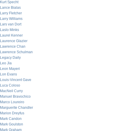
Kurt Specht
Lance Bialas
Larry Fletcher
Larry Williams
Lars van Dort
Laslo Minks
Laurel Kenner
Laurence Glazier
Lawrence Chan
Lawrence Schulman
Legacy Daily
Leo Jia
Leon Mayeri
Lon Evans
Louis-Vincent Gave
Luca Coloso
MacNeil Curry
Manuel Bravochico
Marco Loureiro
Marguerite Chandler
Marion Dreyfus
Mark Candon
Mark Goulston
Mark Graham