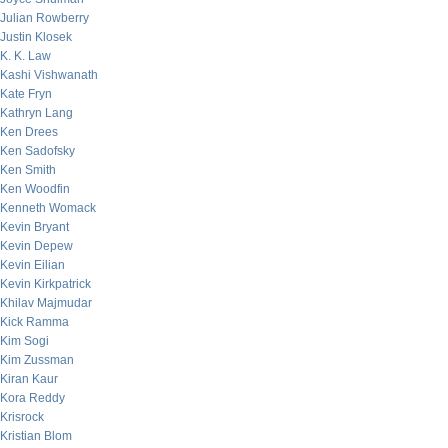
Julian Rowberry
Justin Klosek
K. K. Law
Kashi Vishwanath
Kate Fryn
Kathryn Lang
Ken Drees
Ken Sadofsky
Ken Smith
Ken Woodfin
Kenneth Womack
Kevin Bryant
Kevin Depew
Kevin Eilian
Kevin Kirkpatrick
Khilav Majmudar
Kick Ramma
Kim Sogi
Kim Zussman
Kiran Kaur
Kora Reddy
Krisrock
Kristian Blom