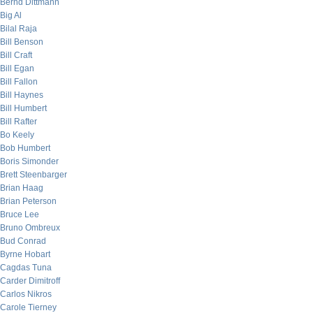
Bernd Dittmann
Big Al
Bilal Raja
Bill Benson
Bill Craft
Bill Egan
Bill Fallon
Bill Haynes
Bill Humbert
Bill Rafter
Bo Keely
Bob Humbert
Boris Simonder
Brett Steenbarger
Brian Haag
Brian Peterson
Bruce Lee
Bruno Ombreux
Bud Conrad
Byrne Hobart
Cagdas Tuna
Carder Dimitroff
Carlos Nikros
Carole Tierney