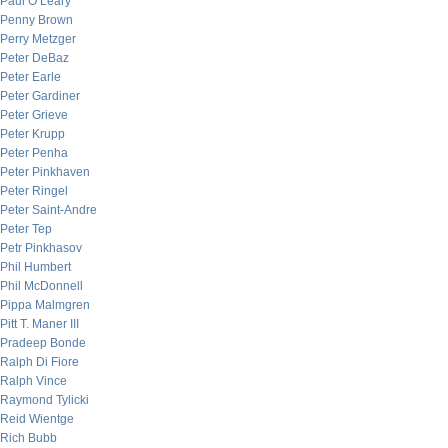
Paul O’Leary
Penny Brown
Perry Metzger
Peter DeBaz
Peter Earle
Peter Gardiner
Peter Grieve
Peter Krupp
Peter Penha
Peter Pinkhaven
Peter Ringel
Peter Saint-Andre
Peter Tep
Petr Pinkhasov
Phil Humbert
Phil McDonnell
Pippa Malmgren
Pitt T. Maner III
Pradeep Bonde
Ralph Di Fiore
Ralph Vince
Raymond Tylicki
Reid Wientge
Rich Bubb