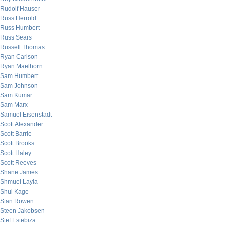
Rudolf Hauser
Russ Herrold
Russ Humbert
Russ Sears
Russell Thomas
Ryan Carlson
Ryan Maelhorn
Sam Humbert
Sam Johnson
Sam Kumar
Sam Marx
Samuel Eisenstadt
Scott Alexander
Scott Barrie
Scott Brooks
Scott Haley
Scott Reeves
Shane James
Shmuel Layla
Shui Kage
Stan Rowen
Steen Jakobsen
Stef Estebiza