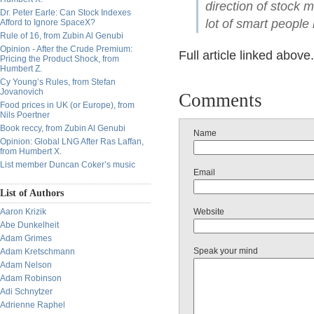
direction of stock 
Dr. Peter Earle: Can Stock Indexes
lot of smart peopl
Afford to Ignore SpaceX?
Rule of 16, from Zubin Al Genubi
Opinion - After the Crude Premium:
Full article linked above.
Pricing the Product Shock, from
Humbert Z.
Cy Young’s Rules, from Stefan
Jovanovich
Comments
Food prices in UK (or Europe), from
Nils Poertner
Book reccy, from Zubin Al Genubi
Name
Opinion: Global LNG After Ras Laffan,
from Humbert X.
List member Duncan Coker’s music
Email
List of Authors
Aaron Krizik
Website
Abe Dunkelheit
Adam Grimes
Speak your mind
Adam Kretschmann
Adam Nelson
Adam Robinson
Adi Schnytzer
Adrienne Raphel