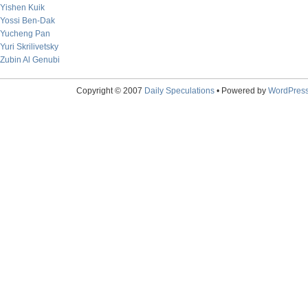
Yishen Kuik
Yossi Ben-Dak
Yucheng Pan
Yuri Skrilivetsky
Zubin Al Genubi
Copyright © 2007
Daily Speculations
• Powered by
WordPres