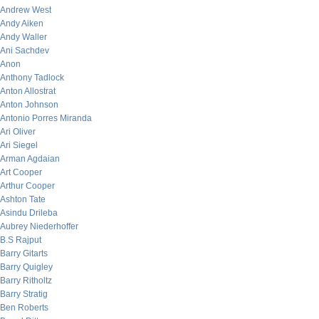
Andrew West
Andy Aiken
Andy Waller
Ani Sachdev
Anon
Anthony Tadlock
Anton Allostrat
Anton Johnson
Antonio Porres Miranda
Ari Oliver
Ari Siegel
Arman Agdaian
Art Cooper
Arthur Cooper
Ashton Tate
Asindu Drileba
Aubrey Niederhoffer
B.S Rajput
Barry Gitarts
Barry Quigley
Barry Ritholtz
Barry Stratig
Ben Roberts