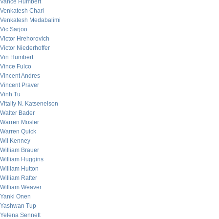
Vance Humbert
Venkatesh Chari
Venkatesh Medabalimi
Vic Sarjoo
Victor Hrehorovich
Victor Niederhoffer
Vin Humbert
Vince Fulco
Vincent Andres
Vincent Praver
Vinh Tu
Vitaliy N. Katsenelson
Walter Bader
Warren Mosler
Warren Quick
Wil Kenney
William Brauer
William Huggins
William Hutton
William Rafter
William Weaver
Yanki Onen
Yashwan Tup
Yelena Sennett