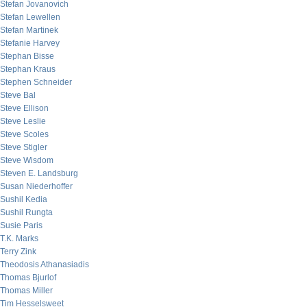
Stefan Jovanovich
Stefan Lewellen
Stefan Martinek
Stefanie Harvey
Stephan Bisse
Stephan Kraus
Stephen Schneider
Steve Bal
Steve Ellison
Steve Leslie
Steve Scoles
Steve Stigler
Steve Wisdom
Steven E. Landsburg
Susan Niederhoffer
Sushil Kedia
Sushil Rungta
Susie Paris
T.K. Marks
Terry Zink
Theodosis Athanasiadis
Thomas Bjurlof
Thomas Miller
Tim Hesselsweet