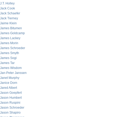
J.T. Holley
Jack Cook
Jack Schaefer
Jack Tierney
Jaime Klein
James Bitumen
James Goldcamp
James Lackey
James Morin
James Schroeder
James Smyth
James Sogi
James Tar
James Wisdom
Jan-Peter Janssen
Janet Murphy
Janice Dorn
Jared Albert
Jason Goepfert
Jason Humbert
Jason Ruspini
Jason Schroeder
Jason Shapiro