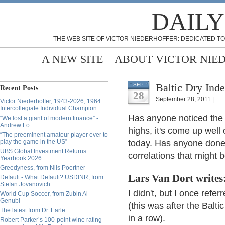
DAILY
THE WEB SITE OF VICTOR NIEDERHOFFER: DEDICATED TO
A NEW SITE
ABOUT VICTOR NIE
Baltic Dry Ind
SEP
Recent Posts
28
September 28, 2011 |
Victor Niederhoffer, 1943-2026, 1964
Intercollegiate Individual Champion
Has anyone noticed the B
“We lost a giant of modern finance” -
Andrew Lo
highs, it's come up well
“The preeminent amateur player ever to
play the game in the US”
today. Has anyone done 
UBS Global Investment Returns
correlations that might b
Yearbook 2026
Greedyness, from Nils Poertner
Lars Van Dort writes
Default - What Default? USDINR, from
Stefan Jovanovich
I didn't, but I once refe
World Cup Soccer, from Zubin Al
Genubi
(this was after the Balti
The latest from Dr. Earle
in a row).
Robert Parker’s 100-point wine rating