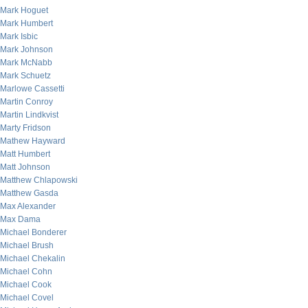
Mark Hoguet
Mark Humbert
Mark Isbic
Mark Johnson
Mark McNabb
Mark Schuetz
Marlowe Cassetti
Martin Conroy
Martin Lindkvist
Marty Fridson
Mathew Hayward
Matt Humbert
Matt Johnson
Matthew Chlapowski
Matthew Gasda
Max Alexander
Max Dama
Michael Bonderer
Michael Brush
Michael Chekalin
Michael Cohn
Michael Cook
Michael Covel