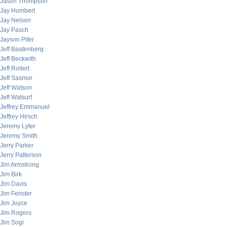
Jason Thompson
Jay Humbert
Jay Nelson
Jay Pasch
Jayson Pifer
Jeff Baatenberg
Jeff Beckwith
Jeff Rollert
Jeff Sasmor
Jeff Watson
Jeff Watsurf
Jeffrey Emmanuel
Jeffrey Hirsch
Jeremy Lyter
Jeremy Smith
Jerry Parker
Jerry Patterson
Jim Armstrong
Jim Birk
Jim Davis
Jim Fenster
Jim Joyce
Jim Rogers
Jim Sogi