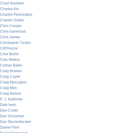
Chad Humbert
Charles Kin
Charles Pennington
Charles Sorkin
Chris Cooper
Chris hammond
Chris James
Christopher Tucker
Cliff Roche
Clive Burlin
Cole Walton
Corban Bates
Craig Bowles
Craig Cuyler
Craig Maccagno
Craig Mee
Craig Nelson
D. J. Kadrmas
Dale Irwin
Dan Costin
Dan Grossman
Dan Sturzenbecker
Daniel Flam