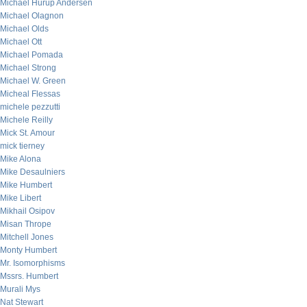
Michael Hurup Andersen
Michael Olagnon
Michael Olds
Michael Ott
Michael Pomada
Michael Strong
Michael W. Green
Micheal Flessas
michele pezzutti
Michele Reilly
Mick St. Amour
mick tierney
Mike Alona
Mike Desaulniers
Mike Humbert
Mike Libert
Mikhail Osipov
Misan Thrope
Mitchell Jones
Monty Humbert
Mr. Isomorphisms
Mssrs. Humbert
Murali Mys
Nat Stewart