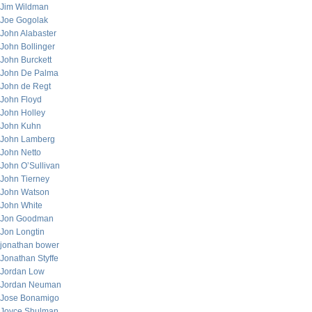
Jim Wildman
Joe Gogolak
John Alabaster
John Bollinger
John Burckett
John De Palma
John de Regt
John Floyd
John Holley
John Kuhn
John Lamberg
John Netto
John O’Sullivan
John Tierney
John Watson
John White
Jon Goodman
Jon Longtin
jonathan bower
Jonathan Styffe
Jordan Low
Jordan Neuman
Jose Bonamigo
Joyce Shulman