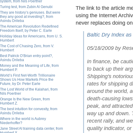
system, from Nils Poertner
Turing test, from Zubin Al Genubi
The link to the article 
They are history’s geniuses. But were
using the Internet Archiv
they any good at investing?, from
Asindu Drileba
never replaces doing on
The American Revolution Redefined
Freedom Itself, by Peter C. Earle
Baltic Dry Index as
Holiday Ideas for Americans, from U. S.
Humbert
The Cost of Chasing Zero, from V.
05/18/2009 by Res
Humbert
Best Patrick O’Brian entry point?,
Asindu Drileba
In finance, be caut
Money and the Meaning of Life, from
to back up their arg
Humbert P.
World’s First Net-Worth Trillionaire
Shipping's notoriou
Shows Us How Markets Price the
rates for shipping 
Future, by Dr. Peter Earle
The Lost World of the Kalahari, from
around the world, a
Nils Poertner
death-causing lows,
Orange Is the New Green, from
Humbert Z.
peak, and attracted 
The best intuition for convexity, from
way up and down. Th
Asindu Drileba
Where in the world is Aubrey
recent rally, and w
Niederhoffer?
quality indicator, o
Jane Street AI training data center, from
Humbert X.