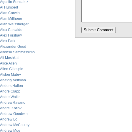
Agustin Gonzalez
Al Humbert
Alan Corwin
Alan Millhone
Alan Weissberger
Alex Castaldo
Alex Forshaw
Alex Park
Alexander Good
Alfonso Sammassimo
Ali Meshkati
Alice Allen
Allen Gillespie
Alston Mabry
Anatoly Veltman
Anders Hallen
Andre Clapp
Andre Wallin
Andrea Ravano
Andrei Kotlov
Andrew Goodwin
Andrew Lo
Andrew McCauley
Andrew Moe