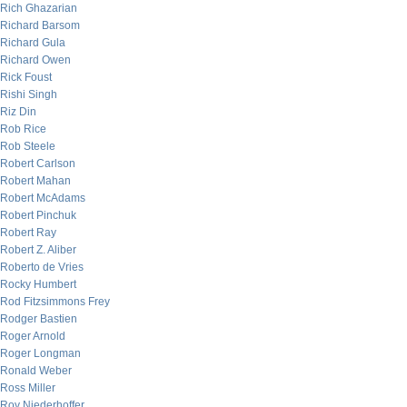
Rich Ghazarian
Richard Barsom
Richard Gula
Richard Owen
Rick Foust
Rishi Singh
Riz Din
Rob Rice
Rob Steele
Robert Carlson
Robert Mahan
Robert McAdams
Robert Pinchuk
Robert Ray
Robert Z. Aliber
Roberto de Vries
Rocky Humbert
Rod Fitzsimmons Frey
Rodger Bastien
Roger Arnold
Roger Longman
Ronald Weber
Ross Miller
Roy Niederhoffer