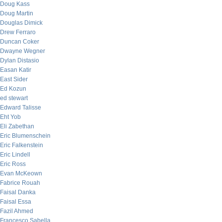
Doug Kass
Doug Martin
Douglas Dimick
Drew Ferraro
Duncan Coker
Dwayne Wegner
Dylan Distasio
Easan Katir
East Sider
Ed Kozun
ed stewart
Edward Talisse
Eht Yob
Eli Zabethan
Eric Blumenschein
Eric Falkenstein
Eric Lindell
Eric Ross
Evan McKeown
Fabrice Rouah
Faisal Danka
Faisal Essa
Fazil Ahmed
Francesco Sabella