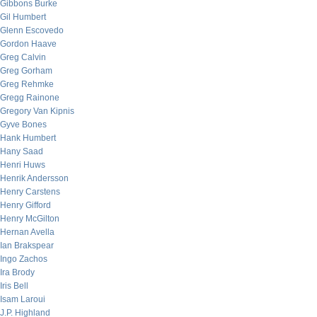
Gibbons Burke
Gil Humbert
Glenn Escovedo
Gordon Haave
Greg Calvin
Greg Gorham
Greg Rehmke
Gregg Rainone
Gregory Van Kipnis
Gyve Bones
Hank Humbert
Hany Saad
Henri Huws
Henrik Andersson
Henry Carstens
Henry Gifford
Henry McGilton
Hernan Avella
Ian Brakspear
Ingo Zachos
Ira Brody
Iris Bell
Isam Laroui
J.P. Highland