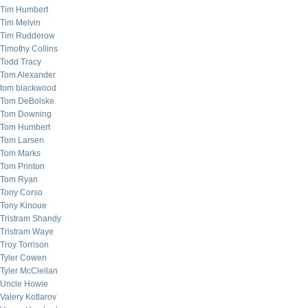
Tim Humbert
Tim Melvin
Tim Rudderow
Timothy Collins
Todd Tracy
Tom Alexander
tom blackwood
Tom DeBolske
Tom Downing
Tom Humbert
Tom Larsen
Tom Marks
Tom Printon
Tom Ryan
Tony Corso
Tony Kinoue
Tristram Shandy
Tristram Waye
Troy Torrison
Tyler Cowen
Tyler McClellan
Uncle Howie
Valery Kotlarov