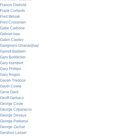
Francis Diebold
Frank Corberts
Fred Belsak
Fred Crossman
Gabe Carbone
Gabriel Ivan
Galen Cawley
Gangineni Dhananjhay
Garrett Baldwin
Gary Boddicker
Gary Humbert
Gary Phillips
Gary Rogan
Gavan Tredoux
Gavin Cowie
Gene Gard
Geoff Garbacz
George Coyle
George Criparacos
George Devaux
George Parkanyi
George Zachar
Gershon Lesser