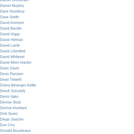
Daniel Grossman
Daniel Murphy
Dave Goodboy
Dave Smith
David Aronson
David Bacille
David Higgs
David Hillman
David Lamb
David Lilienfeld
David Whitesel
David Wren-Hardin
Dean Davis
Dean Parisian
Dean Tidwell
Debra Belanger Kettle
Dendi Suhubdy
Denis Vako
Denise Shull
Derrick Humbert
Dick Sears
Diego Joachin
Don Chu
Donald Boudreaux