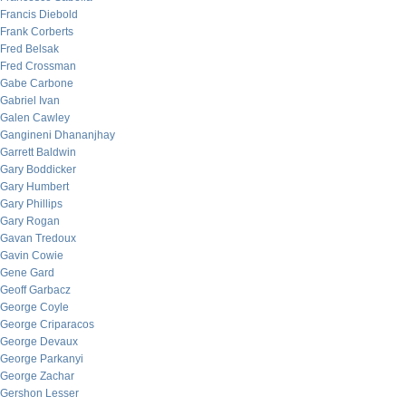
Francis Diebold
Frank Corberts
Fred Belsak
Fred Crossman
Gabe Carbone
Gabriel Ivan
Galen Cawley
Gangineni Dhananjhay
Garrett Baldwin
Gary Boddicker
Gary Humbert
Gary Phillips
Gary Rogan
Gavan Tredoux
Gavin Cowie
Gene Gard
Geoff Garbacz
George Coyle
George Criparacos
George Devaux
George Parkanyi
George Zachar
Gershon Lesser