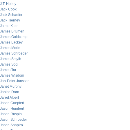
J.T. Holley
Jack Cook
Jack Schaefer
Jack Tierney
Jaime Klein
James Bitumen
James Goldcamp
James Lackey
James Morin
James Schroeder
James Smyth
James Sogi
James Tar
James Wisdom
Jan-Peter Janssen
Janet Murphy
Janice Dorn
Jared Albert
Jason Goepfert
Jason Humbert
Jason Ruspini
Jason Schroeder
Jason Shapiro