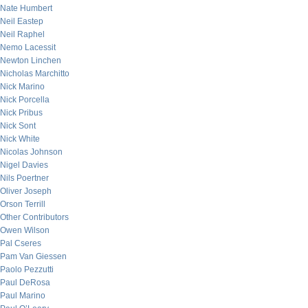
Nate Humbert
Neil Eastep
Neil Raphel
Nemo Lacessit
Newton Linchen
Nicholas Marchitto
Nick Marino
Nick Porcella
Nick Pribus
Nick Sont
Nick White
Nicolas Johnson
Nigel Davies
Nils Poertner
Oliver Joseph
Orson Terrill
Other Contributors
Owen Wilson
Pal Cseres
Pam Van Giessen
Paolo Pezzutti
Paul DeRosa
Paul Marino