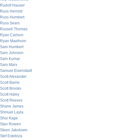
Rudolf Hauser
Russ Herrold
Russ Humbert
Russ Sears
Russell Thomas
Ryan Carlson
Ryan Maelhorn
Sam Humbert
Sam Johnson
Sam Kumar
Sam Marx
Samuel Eisenstadt
Scott Alexander
Scott Barrie
Scott Brooks
Scott Haley
Scott Reeves
Shane James
Shmuel Layla
Shui Kage
Stan Rowen
Steen Jakobsen
Stef Estebiza