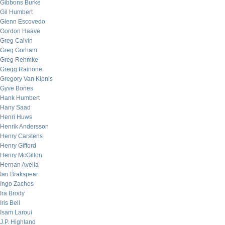
Gibbons Burke
Gil Humbert
Glenn Escovedo
Gordon Haave
Greg Calvin
Greg Gorham
Greg Rehmke
Gregg Rainone
Gregory Van Kipnis
Gyve Bones
Hank Humbert
Hany Saad
Henri Huws
Henrik Andersson
Henry Carstens
Henry Gifford
Henry McGilton
Hernan Avella
Ian Brakspear
Ingo Zachos
Ira Brody
Iris Bell
Isam Laroui
J.P. Highland