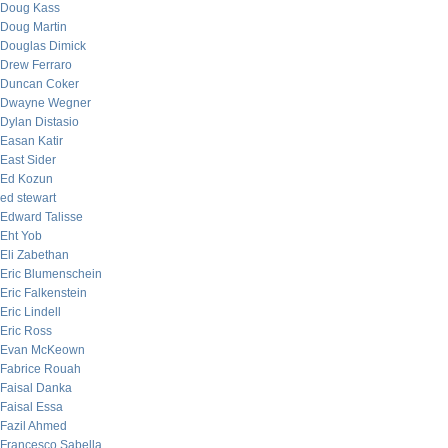
Doug Kass
Doug Martin
Douglas Dimick
Drew Ferraro
Duncan Coker
Dwayne Wegner
Dylan Distasio
Easan Katir
East Sider
Ed Kozun
ed stewart
Edward Talisse
Eht Yob
Eli Zabethan
Eric Blumenschein
Eric Falkenstein
Eric Lindell
Eric Ross
Evan McKeown
Fabrice Rouah
Faisal Danka
Faisal Essa
Fazil Ahmed
Francesco Sabella