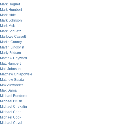
Mark Hoguet
Mark Humbert
Mark Isbic
Mark Johnson
Mark McNabb
Mark Schuetz
Marlowe Cassetti
Martin Conroy
Martin Lindkvist
Marty Fridson
Mathew Hayward
Matt Humbert
Matt Johnson
Matthew Chlapowski
Matthew Gasda
Max Alexander
Max Dama
Michael Bonderer
Michael Brush
Michael Chekalin
Michael Cohn
Michael Cook
Michael Covel