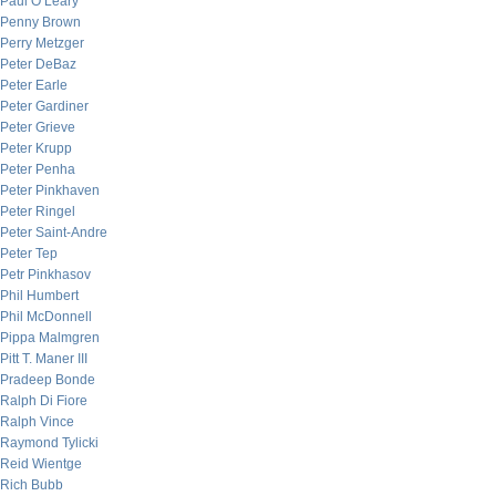
Paul O’Leary
Penny Brown
Perry Metzger
Peter DeBaz
Peter Earle
Peter Gardiner
Peter Grieve
Peter Krupp
Peter Penha
Peter Pinkhaven
Peter Ringel
Peter Saint-Andre
Peter Tep
Petr Pinkhasov
Phil Humbert
Phil McDonnell
Pippa Malmgren
Pitt T. Maner III
Pradeep Bonde
Ralph Di Fiore
Ralph Vince
Raymond Tylicki
Reid Wientge
Rich Bubb