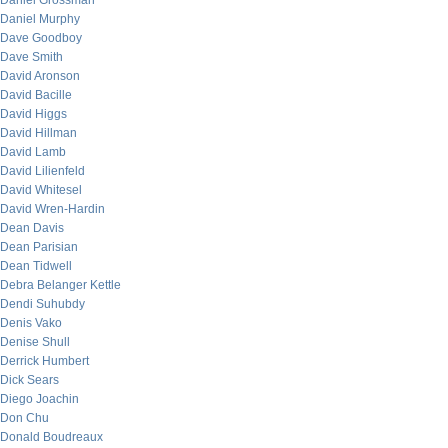
Daniel Grossman
Daniel Murphy
Dave Goodboy
Dave Smith
David Aronson
David Bacille
David Higgs
David Hillman
David Lamb
David Lilienfeld
David Whitesel
David Wren-Hardin
Dean Davis
Dean Parisian
Dean Tidwell
Debra Belanger Kettle
Dendi Suhubdy
Denis Vako
Denise Shull
Derrick Humbert
Dick Sears
Diego Joachin
Don Chu
Donald Boudreaux