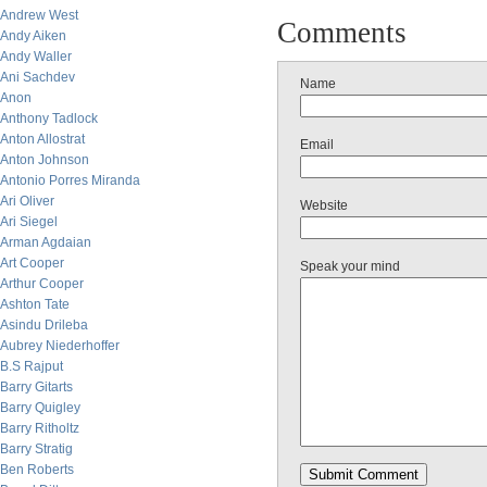
Andrew West
Comments
Andy Aiken
Andy Waller
Ani Sachdev
Name
Anon
Anthony Tadlock
Anton Allostrat
Email
Anton Johnson
Antonio Porres Miranda
Ari Oliver
Website
Ari Siegel
Arman Agdaian
Art Cooper
Speak your mind
Arthur Cooper
Ashton Tate
Asindu Drileba
Aubrey Niederhoffer
B.S Rajput
Barry Gitarts
Barry Quigley
Barry Ritholtz
Barry Stratig
Ben Roberts