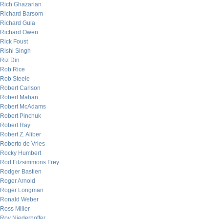
Rich Ghazarian
Richard Barsom
Richard Gula
Richard Owen
Rick Foust
Rishi Singh
Riz Din
Rob Rice
Rob Steele
Robert Carlson
Robert Mahan
Robert McAdams
Robert Pinchuk
Robert Ray
Robert Z. Aliber
Roberto de Vries
Rocky Humbert
Rod Fitzsimmons Frey
Rodger Bastien
Roger Arnold
Roger Longman
Ronald Weber
Ross Miller
Roy Niederhoffer