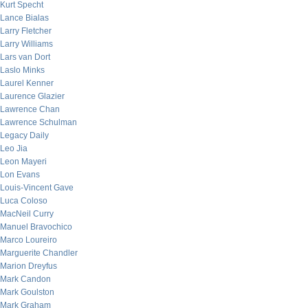
Kurt Specht
Lance Bialas
Larry Fletcher
Larry Williams
Lars van Dort
Laslo Minks
Laurel Kenner
Laurence Glazier
Lawrence Chan
Lawrence Schulman
Legacy Daily
Leo Jia
Leon Mayeri
Lon Evans
Louis-Vincent Gave
Luca Coloso
MacNeil Curry
Manuel Bravochico
Marco Loureiro
Marguerite Chandler
Marion Dreyfus
Mark Candon
Mark Goulston
Mark Graham