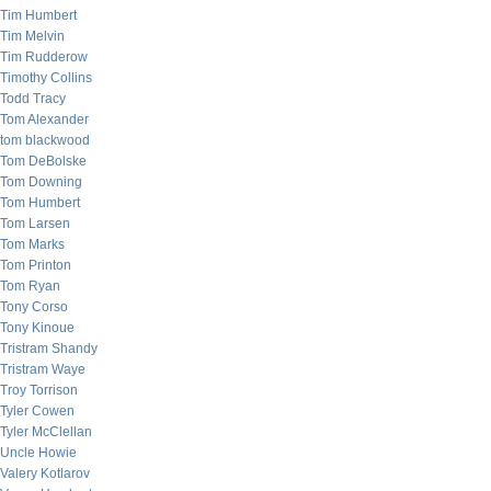
Tim Humbert
Tim Melvin
Tim Rudderow
Timothy Collins
Todd Tracy
Tom Alexander
tom blackwood
Tom DeBolske
Tom Downing
Tom Humbert
Tom Larsen
Tom Marks
Tom Printon
Tom Ryan
Tony Corso
Tony Kinoue
Tristram Shandy
Tristram Waye
Troy Torrison
Tyler Cowen
Tyler McClellan
Uncle Howie
Valery Kotlarov