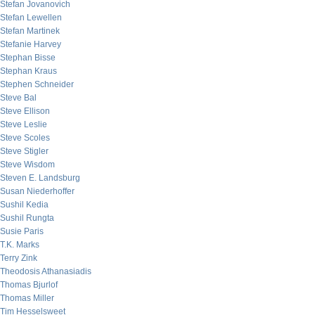
Stefan Jovanovich
Stefan Lewellen
Stefan Martinek
Stefanie Harvey
Stephan Bisse
Stephan Kraus
Stephen Schneider
Steve Bal
Steve Ellison
Steve Leslie
Steve Scoles
Steve Stigler
Steve Wisdom
Steven E. Landsburg
Susan Niederhoffer
Sushil Kedia
Sushil Rungta
Susie Paris
T.K. Marks
Terry Zink
Theodosis Athanasiadis
Thomas Bjurlof
Thomas Miller
Tim Hesselsweet