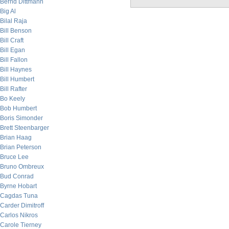
Bernd Dittmann
Big Al
Bilal Raja
Bill Benson
Bill Craft
Bill Egan
Bill Fallon
Bill Haynes
Bill Humbert
Bill Rafter
Bo Keely
Bob Humbert
Boris Simonder
Brett Steenbarger
Brian Haag
Brian Peterson
Bruce Lee
Bruno Ombreux
Bud Conrad
Byrne Hobart
Cagdas Tuna
Carder Dimitroff
Carlos Nikros
Carole Tierney