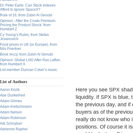
Dr. Peter Earle: Can Stock Indexes
Afford to Ignore SpaceX?
Rule of 16, from Zubin Al Genubi
Opinion - After the Crude Premium:
Pricing the Product Shock, from
Humbert Z.
Cy Young’s Rules, from Stefan
Jovanovich
Food prices in UK (or Europe), from
Nils Poertner
Book reccy, from Zubin Al Genubi
Opinion: Global LNG After Ras Laffan,
from Humbert X.
List member Duncan Coker’s music
List of Authors
Here you see SPX shade
Aaron Krizik
Abe Dunkelheit
liquidity. If SPX is blue
Adam Grimes
the previous day, and if 
Adam Kretschmann
buyers as of the previou
Adam Nelson
Adam Robinson
really do not know who i
Adi Schnytzer
positions. Of course it is
Adrienne Raphel