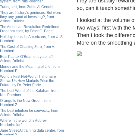
they are usually rewarde
system, from Nils Poertner
Turing test, from Zubin Al Genubi
so, can it teach someth
They are history’s geniuses. But were
they any good at investing?, from
I looked at the volume o
Asindu Drileba
The American Revolution Redefined
two ways; first with th
Freedom Itself, by Peter C. Earle
Then I took the differen
Holiday Ideas for Americans, from U. S.
Humbert
More on the smoothing af
The Cost of Chasing Zero, from V.
Humbert
Best Patrick O’Brian entry point?,
Asindu Drileba
Money and the Meaning of Life, from
Humbert P.
World’s First Net-Worth Trillionaire
Shows Us How Markets Price the
Future, by Dr. Peter Earle
The Lost World of the Kalahari, from
Nils Poertner
Orange Is the New Green, from
Humbert Z.
The best intuition for convexity, from
Asindu Drileba
Where in the world is Aubrey
Niederhoffer?
Jane Street AI training data center, from
Humbert X.