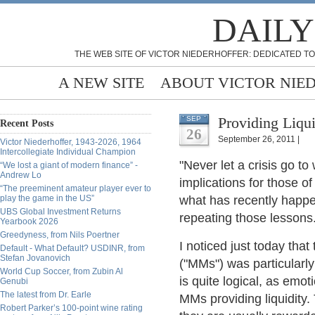
DAILY
THE WEB SITE OF VICTOR NIEDERHOFFER: DEDICATED TO
A NEW SITE
ABOUT VICTOR NIE
Providing Liqui
SEP
Recent Posts
26
September 26, 2011 |
Victor Niederhoffer, 1943-2026, 1964
Intercollegiate Individual Champion
"Never let a crisis go to
“We lost a giant of modern finance” -
Andrew Lo
implications for those o
“The preeminent amateur player ever to
play the game in the US”
what has recently happe
UBS Global Investment Returns
repeating those lessons
Yearbook 2026
Greedyness, from Nils Poertner
I noticed just today tha
Default - What Default? USDINR, from
Stefan Jovanovich
("MMs") was particularly
World Cup Soccer, from Zubin Al
is quite logical, as emot
Genubi
The latest from Dr. Earle
MMs providing liquidity.
Robert Parker’s 100-point wine rating