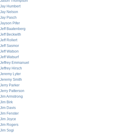
Jason Thompson
Jay Humbert
Jay Nelson
Jay Pasch
Jayson Pifer
Jeff Baatenberg
Jeff Beckwith
Jeff Rollert
Jeff Sasmor
Jeff Watson
Jeff Watsurf
Jeffrey Emmanuel
Jeffrey Hirsch
Jeremy Lyter
Jeremy Smith
Jerry Parker
Jerry Patterson
Jim Armstrong
Jim Birk
Jim Davis
Jim Fenster
Jim Joyce
Jim Rogers
Jim Sogi