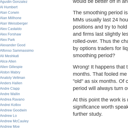
would be better off in an
Agustin Gonzalez
Al Humbert
The smoothing period is 
Alan Corwin
Alan Millhone
MMs usually last 24 hour
Alan Weissberger
positions and try to ho
Alex Castaldo
and firms last slightly l
Alex Forshaw
Alex Park
rolled-over. Thus the c
Alexander Good
by options traders for l
Alfonso Sammassimo
smoothing period?
Ali Meshkati
Alice Allen
Wrong! It happens that 
Allen Gillespie
Alston Mabry
months. That fooled me a
Anatoly Veltman
"old" as six months. Of c
Anders Hallen
period will always turn ou
Andre Clapp
Andre Wallin
At this point the work is
Andrea Ravano
Andrei Kotlov
significance worth speak
Andrew Goodwin
further study.
Andrew Lo
Andrew McCauley
Andrew Moe