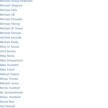
Michael Hurup Andersen
Michael Olagnon
Michael Olds
Michael Ott
Michael Pomada
Michael Strong
Michael W. Green
Micheal Flessas
michele pezzutti
Michele Reilly
Mick St. Amour
mick tierney
Mike Alona
Mike Desaulniers
Mike Humbert
Mike Libert
Mikhail Osipov
Misan Thrope
Mitchell Jones
Monty Humbert
Mr. Isomorphisms
Mssrs. Humbert
Murali Mys
Nat Stewart