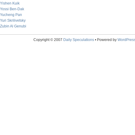
Yishen Kuik
Yossi Ben-Dak
Yucheng Pan
Yuri Skrilivetsky
Zubin Al Genubi
Copyright © 2007
Daily Speculations
• Powered by
WordPres