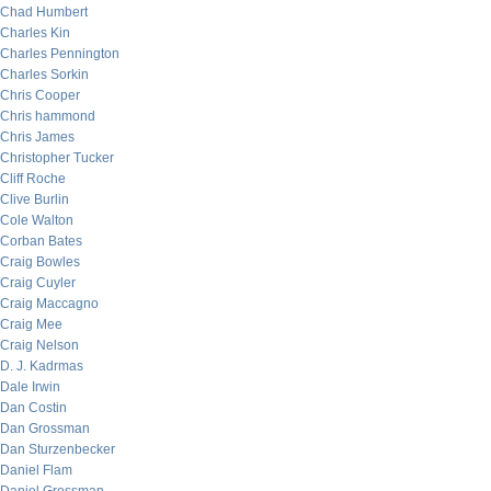
Chad Humbert
Charles Kin
Charles Pennington
Charles Sorkin
Chris Cooper
Chris hammond
Chris James
Christopher Tucker
Cliff Roche
Clive Burlin
Cole Walton
Corban Bates
Craig Bowles
Craig Cuyler
Craig Maccagno
Craig Mee
Craig Nelson
D. J. Kadrmas
Dale Irwin
Dan Costin
Dan Grossman
Dan Sturzenbecker
Daniel Flam