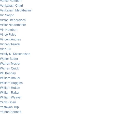
Vance Humbert
Venkatesh Chari
Venkatesh Medabalimi
Vic Sarjoo
Victor Hrehorovich
Victor Niederhoffer
Vin Humbert
Vince Fulco
Vincent Andres
Vincent Praver
Vinh Tu
Vitaliy N. Katsenelson
Walter Bader
Warren Mosler
Warren Quick
Wil Kenney
William Brauer
William Huggins
William Hutton
William Rafter
William Weaver
Yanki Onen
Yashwan Tup
Yelena Sennett