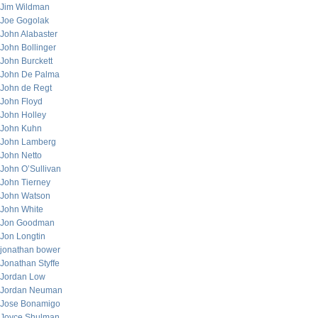
Jim Wildman
Joe Gogolak
John Alabaster
John Bollinger
John Burckett
John De Palma
John de Regt
John Floyd
John Holley
John Kuhn
John Lamberg
John Netto
John O’Sullivan
John Tierney
John Watson
John White
Jon Goodman
Jon Longtin
jonathan bower
Jonathan Styffe
Jordan Low
Jordan Neuman
Jose Bonamigo
Joyce Shulman