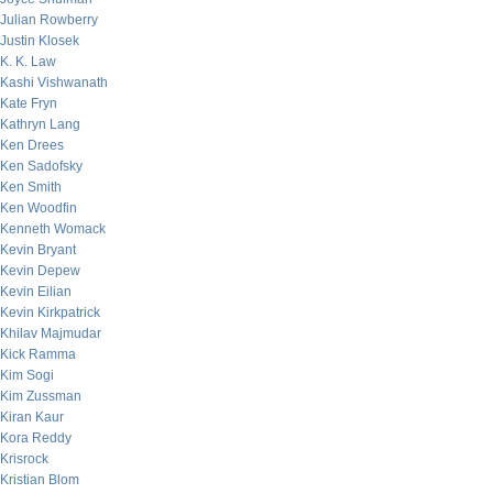
Julian Rowberry
Justin Klosek
K. K. Law
Kashi Vishwanath
Kate Fryn
Kathryn Lang
Ken Drees
Ken Sadofsky
Ken Smith
Ken Woodfin
Kenneth Womack
Kevin Bryant
Kevin Depew
Kevin Eilian
Kevin Kirkpatrick
Khilav Majmudar
Kick Ramma
Kim Sogi
Kim Zussman
Kiran Kaur
Kora Reddy
Krisrock
Kristian Blom