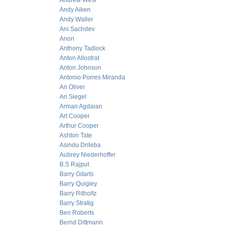
Andrew West
Andy Aiken
Andy Waller
Ani Sachdev
Anon
Anthony Tadlock
Anton Allostrat
Anton Johnson
Antonio Porres Miranda
Ari Oliver
Ari Siegel
Arman Agdaian
Art Cooper
Arthur Cooper
Ashton Tate
Asindu Drileba
Aubrey Niederhoffer
B.S Rajput
Barry Gitarts
Barry Quigley
Barry Ritholtz
Barry Stratig
Ben Roberts
Bernd Dittmann