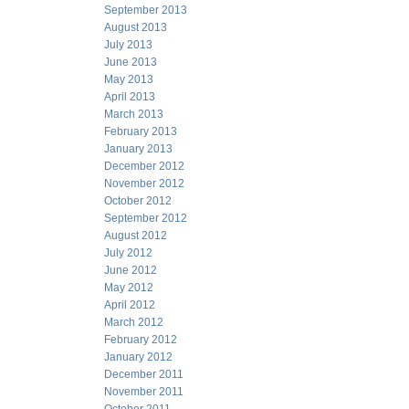
September 2013
August 2013
July 2013
June 2013
May 2013
April 2013
March 2013
February 2013
January 2013
December 2012
November 2012
October 2012
September 2012
August 2012
July 2012
June 2012
May 2012
April 2012
March 2012
February 2012
January 2012
December 2011
November 2011