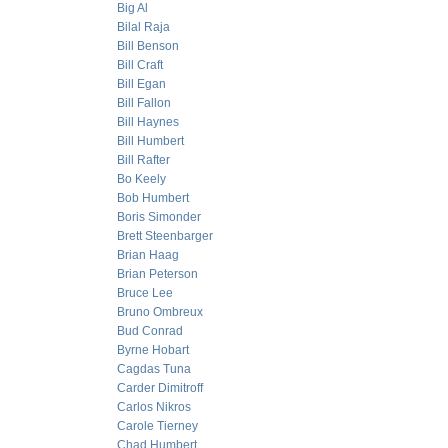
Big Al
Bilal Raja
Bill Benson
Bill Craft
Bill Egan
Bill Fallon
Bill Haynes
Bill Humbert
Bill Rafter
Bo Keely
Bob Humbert
Boris Simonder
Brett Steenbarger
Brian Haag
Brian Peterson
Bruce Lee
Bruno Ombreux
Bud Conrad
Byrne Hobart
Cagdas Tuna
Carder Dimitroff
Carlos Nikros
Carole Tierney
Chad Humbert