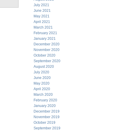
July 2021
June 2021
May 2021
April 2021
March 2021
February 2021
January 2021
December 2020
November 2020
October 2020
September 2020
August 2020
July 2020
June 2020
May 2020
April 2020
March 2020
February 2020
January 2020
December 2019
November 2019
October 2019
September 2019