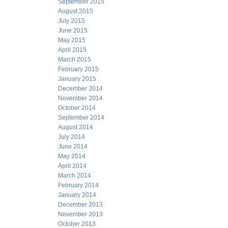
September 2015
August 2015
July 2015
June 2015
May 2015
April 2015
March 2015
February 2015
January 2015
December 2014
November 2014
October 2014
September 2014
August 2014
July 2014
June 2014
May 2014
April 2014
March 2014
February 2014
January 2014
December 2013
November 2013
October 2013