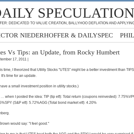
AILY SPECULATIO
FER: DEDICATED TO VALUE CREATION, BALLYHOO DEFLATION AND APPLYING
ICTOR NIEDERHOFFER & DAILYSPEC
PHI
es Vs Tips: an Update, from Rocky Humbert
tember 17, 2011 |
his time, I theorized that Utility Stocks "UTES" might be a better investment than TIPS 
 It's time for an update.
have a small investment position in utility stocks.)
 … when I posted the idea: TIP (tip etf): Total return (coupons reinvested): 7.75%
85%SPY (S&P etf): 5.72%AGG (Total bond market etf): 4.20%
mberg.
rown would say: "I feel good."