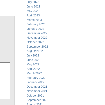
July 2023
June 2023
May 2023
April 2023
March 2023
February 2023
January 2023
December 2022
November 2022
October 2022
September 2022
August 2022
July 2022
June 2022
May 2022
April 2022
March 2022
February 2022
January 2022
December 2021
November 2021
October 2021
September 2021
August 2021