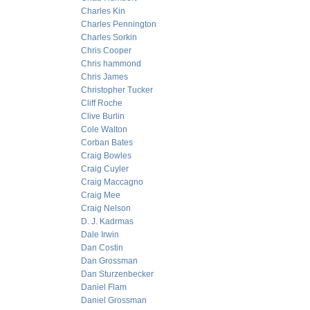
Charles Kin
Charles Pennington
Charles Sorkin
Chris Cooper
Chris hammond
Chris James
Christopher Tucker
Cliff Roche
Clive Burlin
Cole Walton
Corban Bates
Craig Bowles
Craig Cuyler
Craig Maccagno
Craig Mee
Craig Nelson
D. J. Kadrmas
Dale Irwin
Dan Costin
Dan Grossman
Dan Sturzenbecker
Daniel Flam
Daniel Grossman