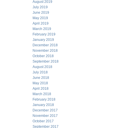
August 2019
July 2019
June 2019
May 2019
April 2019
March 2019
February 2019
January 2019
December 2018
November 2018
October 2018
September 2018
August 2018
July 2018
June 2018
May 2018
April 2018
March 2018
February 2018
January 2018
December 2017
November 2017
October 2017
September 2017