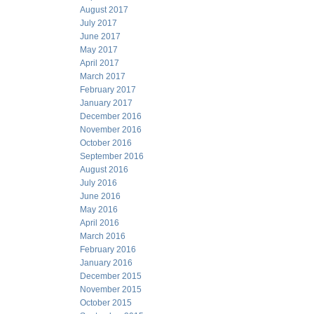
August 2017
July 2017
June 2017
May 2017
April 2017
March 2017
February 2017
January 2017
December 2016
November 2016
October 2016
September 2016
August 2016
July 2016
June 2016
May 2016
April 2016
March 2016
February 2016
January 2016
December 2015
November 2015
October 2015