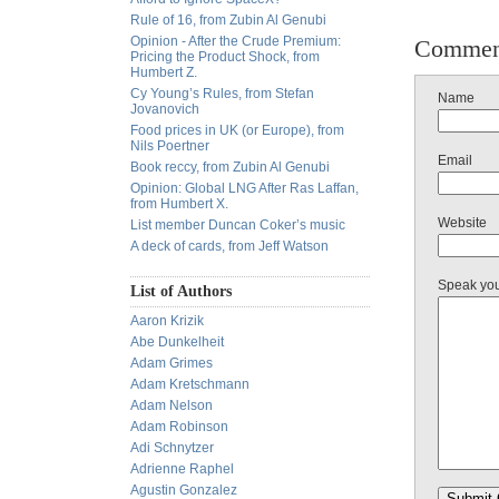
Rule of 16, from Zubin Al Genubi
Opinion - After the Crude Premium:
Commen
Pricing the Product Shock, from
Humbert Z.
Cy Young’s Rules, from Stefan
Name
Jovanovich
Food prices in UK (or Europe), from
Nils Poertner
Email
Book reccy, from Zubin Al Genubi
Opinion: Global LNG After Ras Laffan,
from Humbert X.
Website
List member Duncan Coker’s music
A deck of cards, from Jeff Watson
Speak yo
List of Authors
Aaron Krizik
Abe Dunkelheit
Adam Grimes
Adam Kretschmann
Adam Nelson
Adam Robinson
Adi Schnytzer
Adrienne Raphel
Agustin Gonzalez