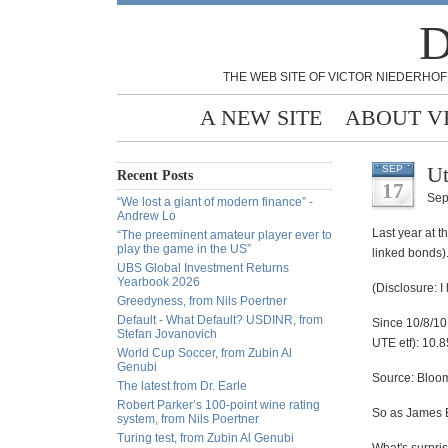
D
THE WEB SITE OF VICTOR NIEDERHOF
A NEW SITE
ABOUT V
Ut
SEP
Recent Posts
17
Sep
“We lost a giant of modern finance” -
Andrew Lo
Last year at t
“The preeminent amateur player ever to
play the game in the US”
linked bonds).
UBS Global Investment Returns
Yearbook 2026
(Disclosure: I 
Greedyness, from Nils Poertner
Default - What Default? USDINR, from
Since 10/8/10
Stefan Jovanovich
UTE etf): 10.
World Cup Soccer, from Zubin Al
Genubi
Source: Bloo
The latest from Dr. Earle
Robert Parker’s 100-point wine rating
So as James B
system, from Nils Poertner
Turing test, from Zubin Al Genubi