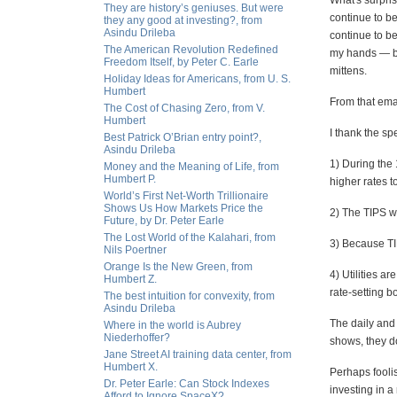
What's surpri
They are history’s geniuses. But were
continue to be
they any good at investing?, from
Asindu Drileba
continue to be
The American Revolution Redefined
my hands — be
Freedom Itself, by Peter C. Earle
mittens.
Holiday Ideas for Americans, from U. S.
Humbert
From that ema
The Cost of Chasing Zero, from V.
Humbert
I thank the spe
Best Patrick O’Brian entry point?,
Asindu Drileba
1) During the 
Money and the Meaning of Life, from
Humbert P.
higher rates t
World’s First Net-Worth Trillionaire
Shows Us How Markets Price the
2) The TIPS wil
Future, by Dr. Peter Earle
The Lost World of the Kalahari, from
3) Because TIP
Nils Poertner
Orange Is the New Green, from
4) Utilities a
Humbert Z.
rate-setting 
The best intuition for convexity, from
Asindu Drileba
The daily and 
Where in the world is Aubrey
Niederhoffer?
shows, they d
Jane Street AI training data center, from
Humbert X.
Perhaps foolis
Dr. Peter Earle: Can Stock Indexes
investing in a
Afford to Ignore SpaceX?