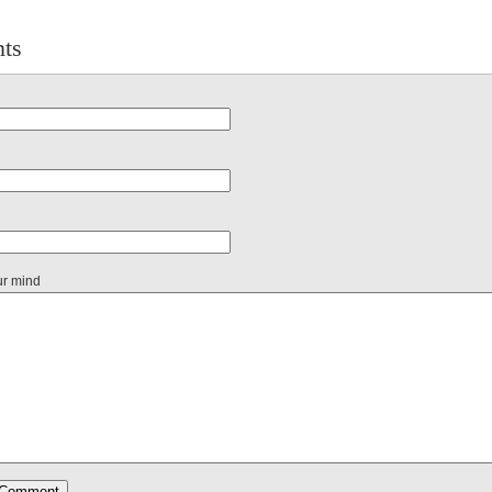
ts
ur mind