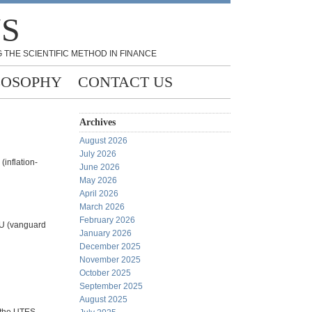
NS
 THE SCIENTIFIC METHOD IN FINANCE
LOSOPHY
CONTACT US
Archives
August 2026
July 2026
(inflation-
June 2026
May 2026
April 2026
March 2026
February 2026
VPU (vanguard
January 2026
December 2025
November 2025
October 2025
September 2025
August 2025