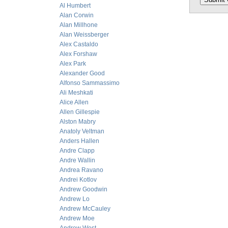
Al Humbert
Alan Corwin
Alan Millhone
Alan Weissberger
Alex Castaldo
Alex Forshaw
Alex Park
Alexander Good
Alfonso Sammassimo
Ali Meshkati
Alice Allen
Allen Gillespie
Alston Mabry
Anatoly Veltman
Anders Hallen
Andre Clapp
Andre Wallin
Andrea Ravano
Andrei Kotlov
Andrew Goodwin
Andrew Lo
Andrew McCauley
Andrew Moe