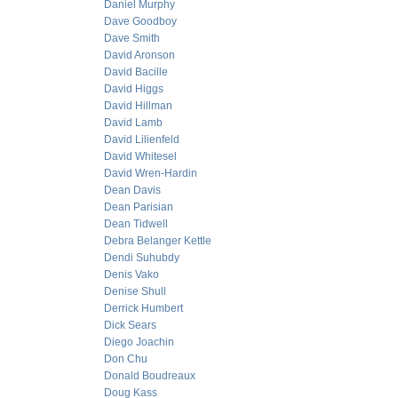
Daniel Murphy
Dave Goodboy
Dave Smith
David Aronson
David Bacille
David Higgs
David Hillman
David Lamb
David Lilienfeld
David Whitesel
David Wren-Hardin
Dean Davis
Dean Parisian
Dean Tidwell
Debra Belanger Kettle
Dendi Suhubdy
Denis Vako
Denise Shull
Derrick Humbert
Dick Sears
Diego Joachin
Don Chu
Donald Boudreaux
Doug Kass