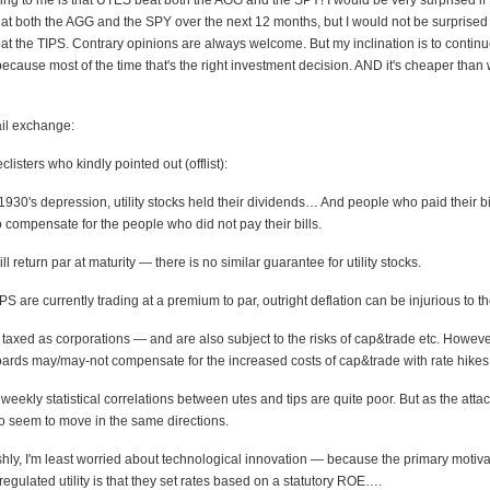
sing to me is that UTES beat both the AGG and the SPY! I would be very surprised i
at both the AGG and the SPY over the next 12 months, but I would not be surprised 
at the TIPS. Contrary opinions are always welcome. But my inclination is to continue
cause most of the time that's the right investment decision. AND it's cheaper than
il exchange:
clisters who kindly pointed out (offlist):
1930's depression, utility stocks held their dividends… And people who paid their b
o compensate for the people who did not pay their bills.
l return par at maturity — there is no similar guarantee for utility stocks.
S are currently trading at a premium to par, outright deflation can be injurious to the
re taxed as corporations — and are also subject to the risks of cap&trade etc. However
boards may/may-not compensate for the increased costs of cap&trade with rate hikes
weekly statistical correlations between utes and tips are quite poor. But as the atta
o seem to move in the same directions.
hly, I'm least worried about technological innovation — because the primary motiva
 regulated utility is that they set rates based on a statutory ROE….