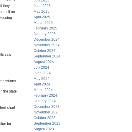
f the UTES
July 2025
if they
June 2025
May 2025
 to sit on
April 2025
 wearing
March 2025
February 2025
January 2025
December 2024
November 2024
October 2024
ills saw
September 2024
August 2024
July 2024
June 2024
May 2024
ir returns.
April 2024
March 2024
, the state
February 2024
.
January 2024
December 2023
ched chart
November 2023
October 2023
September 2023
tion for
August 2023