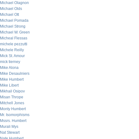
Michael Olagnon
Michael Olds
Michael Ott
Michael Pomada
Michael Strong
Michael W. Green
Micheal Flessas
michele pezzutti
Michele Reilly
Mick St. Amour
mick tierney
Mike Alona
Mike Desaulniers
Mike Humbert
Mike Libert
Mikhail Osipov
Misan Thrope
Mitchell Jones
Monty Humbert
Mr. Isomorphisms
Mssrs. Humbert
Murali Mys
Nat Stewart
Nate Humbert