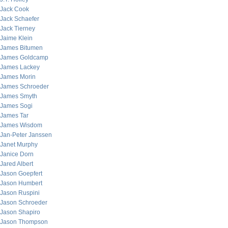
Jack Cook
Jack Schaefer
Jack Tierney
Jaime Klein
James Bitumen
James Goldcamp
James Lackey
James Morin
James Schroeder
James Smyth
James Sogi
James Tar
James Wisdom
Jan-Peter Janssen
Janet Murphy
Janice Dorn
Jared Albert
Jason Goepfert
Jason Humbert
Jason Ruspini
Jason Schroeder
Jason Shapiro
Jason Thompson