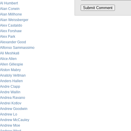
Al Humbert
Alan Corwin
Alan Millhone
Alan Weissberger
Alex Castaldo
Alex Forshaw
Alex Park
Alexander Good
Alfonso Sammassimo
Ali Meshkati
Alice Allen
Allen Gillespie
Alston Mabry
Anatoly Veltman
Anders Hallen
Andre Clapp
Andre Wallin
Andrea Ravano
Andrei Kotlov
Andrew Goodwin
Andrew Lo
Andrew McCauley
Andrew Moe