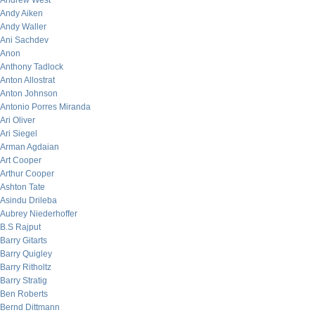
Andrew West
Andy Aiken
Andy Waller
Ani Sachdev
Anon
Anthony Tadlock
Anton Allostrat
Anton Johnson
Antonio Porres Miranda
Ari Oliver
Ari Siegel
Arman Agdaian
Art Cooper
Arthur Cooper
Ashton Tate
Asindu Drileba
Aubrey Niederhoffer
B.S Rajput
Barry Gitarts
Barry Quigley
Barry Ritholtz
Barry Stratig
Ben Roberts
Bernd Dittmann