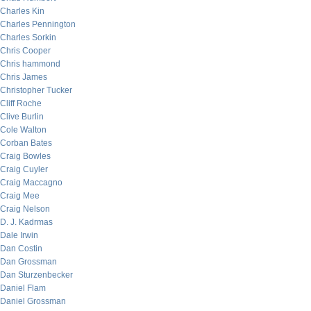
Charles Kin
Charles Pennington
Charles Sorkin
Chris Cooper
Chris hammond
Chris James
Christopher Tucker
Cliff Roche
Clive Burlin
Cole Walton
Corban Bates
Craig Bowles
Craig Cuyler
Craig Maccagno
Craig Mee
Craig Nelson
D. J. Kadrmas
Dale Irwin
Dan Costin
Dan Grossman
Dan Sturzenbecker
Daniel Flam
Daniel Grossman