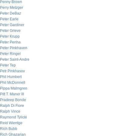
Penny Brown
Perry Metzger
Peter DeBaz
Peter Earle
Peter Gardiner
Peter Grieve
Peter Krupp
Peter Penha
Peter Pinkhaven
Peter Ringel
Peter Saint-Andre
Peter Tep
Petr Pinkhasov
Phil Humbert
Phil McDonnell
Pippa Malmgren
Pitt T. Maner III
Pradeep Bonde
Ralph Di Fiore
Ralph Vince
Raymond Tylicki
Reid Wientge
Rich Bubb
Rich Ghazarian