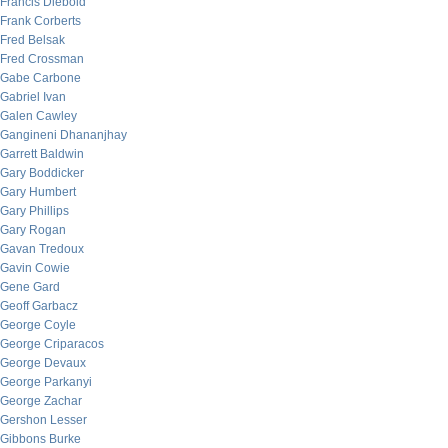
Francis Diebold
Frank Corberts
Fred Belsak
Fred Crossman
Gabe Carbone
Gabriel Ivan
Galen Cawley
Gangineni Dhananjhay
Garrett Baldwin
Gary Boddicker
Gary Humbert
Gary Phillips
Gary Rogan
Gavan Tredoux
Gavin Cowie
Gene Gard
Geoff Garbacz
George Coyle
George Criparacos
George Devaux
George Parkanyi
George Zachar
Gershon Lesser
Gibbons Burke