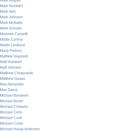
Mark Hoguet
Mark Humbert
Mark Isbic
Mark Johnson
Mark McNabb
Mark Schuetz
Marlowe Cassetti
Martin Conroy
Martin Lindkvist
Marty Fridson
Mathew Hayward
Matt Humbert
Matt Johnson
Matthew Chlapowski
Matthew Gasda
Max Alexander
Max Dama
Michael Bonderer
Michael Brush
Michael Chekalin
Michael Cohn
Michael Cook
Michael Covel
Michael Hurup Andersen