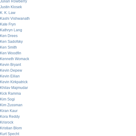
Julian Rowberry
Justin Klosek
K. K. Law
Kashi Vishwanath
Kate Fryn
Kathryn Lang
Ken Drees
Ken Sadofsky
Ken Smith
Ken Woodfin
Kenneth Womack
Kevin Bryant
Kevin Depew
Kevin Eilian
Kevin Kirkpatrick
Khilav Majmudar
Kick Ramma
Kim Sogi
Kim Zussman
Kiran Kaur
Kora Reddy
Krisrock
Kristian Blom
Kurt Specht