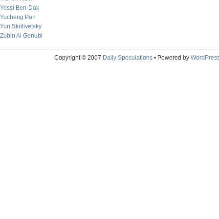
Yossi Ben-Dak
Yucheng Pan
Yuri Skrilivetsky
Zubin Al Genubi
Copyright © 2007
Daily Speculations
• Powered by
WordPres