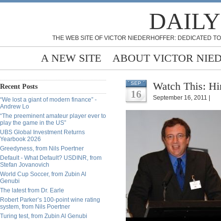
DAILY
THE WEB SITE OF VICTOR NIEDERHOFFER: DEDICATED TO
A NEW SITE
ABOUT VICTOR NIE
Watch This: Hi
SEP
Recent Posts
16
September 16, 2011 |
“We lost a giant of modern finance” -
Andrew Lo
“The preeminent amateur player ever to
play the game in the US”
UBS Global Investment Returns
Yearbook 2026
Greedyness, from Nils Poertner
Default - What Default? USDINR, from
Stefan Jovanovich
World Cup Soccer, from Zubin Al
Genubi
The latest from Dr. Earle
Robert Parker’s 100-point wine rating
system, from Nils Poertner
Turing test, from Zubin Al Genubi