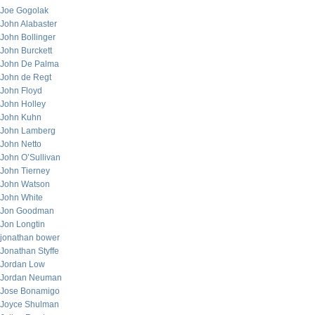
Joe Gogolak
John Alabaster
John Bollinger
John Burckett
John De Palma
John de Regt
John Floyd
John Holley
John Kuhn
John Lamberg
John Netto
John O’Sullivan
John Tierney
John Watson
John White
Jon Goodman
Jon Longtin
jonathan bower
Jonathan Styffe
Jordan Low
Jordan Neuman
Jose Bonamigo
Joyce Shulman