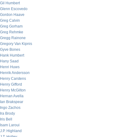
Gil Humbert
Glenn Escovedo
Gordon Haave
Greg Calvin
Greg Gorham
Greg Rehmke
Gregg Rainone
Gregory Van Kipnis
Gyve Bones
Hank Humbert
Hany Saad
Henri Huws
Henrik Andersson
Henry Carstens
Henry Gifford
Henry McGilton
Hernan Avella
Ian Brakspear
Ingo Zachos
Ira Brody
Iris Bell
Isam Laroui
J.P. Highland
J.T. Holley