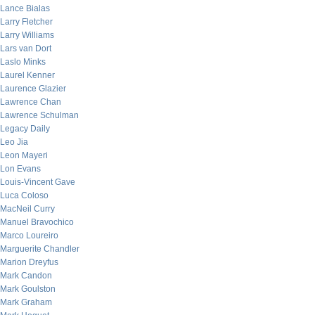
Lance Bialas
Larry Fletcher
Larry Williams
Lars van Dort
Laslo Minks
Laurel Kenner
Laurence Glazier
Lawrence Chan
Lawrence Schulman
Legacy Daily
Leo Jia
Leon Mayeri
Lon Evans
Louis-Vincent Gave
Luca Coloso
MacNeil Curry
Manuel Bravochico
Marco Loureiro
Marguerite Chandler
Marion Dreyfus
Mark Candon
Mark Goulston
Mark Graham