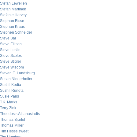
Stefan Lewellen
Stefan Martinek
Stefanie Harvey
Stephan Bisse
Stephan Kraus
Stephen Schneider
Steve Bal
Steve Ellison
Steve Leslie
Steve Scoles
Steve Stigler
Steve Wisdom
Steven E. Landsburg
Susan Niederhoffer
Sushil Kedia
Sushil Rungta
Susie Paris
T.K. Marks
Terry Zink
Theodosis Athanasiadis
Thomas Bjurlof
Thomas Miller
Tim Hesselsweet