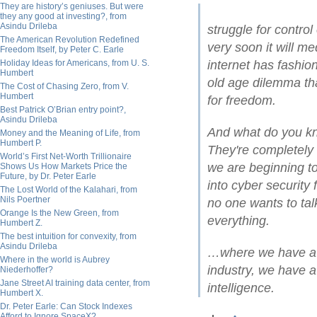
They are history’s geniuses. But were
they any good at investing?, from
Asindu Drileba
struggle for control
The American Revolution Redefined
very soon it will m
Freedom Itself, by Peter C. Earle
Holiday Ideas for Americans, from U. S.
internet has fashi
Humbert
old age dilemma tha
The Cost of Chasing Zero, from V.
Humbert
for freedom.
Best Patrick O’Brian entry point?,
Asindu Drileba
And what do you kn
Money and the Meaning of Life, from
Humbert P.
They're completely 
World’s First Net-Worth Trillionaire
we are beginning to 
Shows Us How Markets Price the
Future, by Dr. Peter Earle
into cyber security 
The Lost World of the Kalahari, from
Nils Poertner
no one wants to tal
Orange Is the New Green, from
everything.
Humbert Z.
The best intuition for convexity, from
Asindu Drileba
…where we have a su
Where in the world is Aubrey
industry, we have a
Niederhoffer?
Jane Street AI training data center, from
intelligence.
Humbert X.
Dr. Peter Earle: Can Stock Indexes
Afford to Ignore SpaceX?