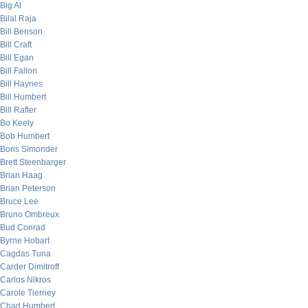
Big Al
Bilal Raja
Bill Benson
Bill Craft
Bill Egan
Bill Fallon
Bill Haynes
Bill Humbert
Bill Rafter
Bo Keely
Bob Humbert
Boris Simonder
Brett Steenbarger
Brian Haag
Brian Peterson
Bruce Lee
Bruno Ombreux
Bud Conrad
Byrne Hobart
Cagdas Tuna
Carder Dimitroff
Carlos Nikros
Carole Tierney
Chad Humbert