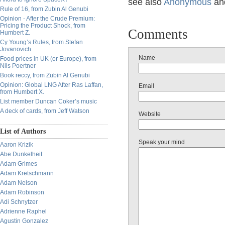
see also
Anonymous
an
Rule of 16, from Zubin Al Genubi
Opinion - After the Crude Premium:
Pricing the Product Shock, from
Comments
Humbert Z.
Cy Young’s Rules, from Stefan
Jovanovich
Name
Food prices in UK (or Europe), from
Nils Poertner
Book reccy, from Zubin Al Genubi
Opinion: Global LNG After Ras Laffan,
Email
from Humbert X.
List member Duncan Coker’s music
A deck of cards, from Jeff Watson
Website
List of Authors
Speak your mind
Aaron Krizik
Abe Dunkelheit
Adam Grimes
Adam Kretschmann
Adam Nelson
Adam Robinson
Adi Schnytzer
Adrienne Raphel
Agustin Gonzalez