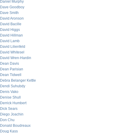
Daniel Murphy
Dave Goodboy
Dave Smith
David Aronson
David Bacille
David Higgs
David Hillman
David Lamb
David Lilienfeld
David Whitesel
David Wren-Hardin
Dean Davis
Dean Parisian
Dean Tidwell
Debra Belanger Kettle
Dendi Suhubdy
Denis Vako
Denise Shull
Derrick Humbert
Dick Sears
Diego Joachin
Don Chu
Donald Boudreaux
Doug Kass