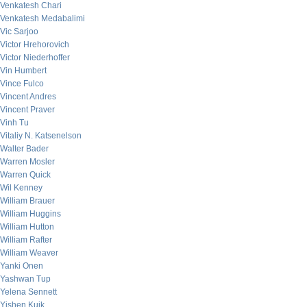
Venkatesh Chari
Venkatesh Medabalimi
Vic Sarjoo
Victor Hrehorovich
Victor Niederhoffer
Vin Humbert
Vince Fulco
Vincent Andres
Vincent Praver
Vinh Tu
Vitaliy N. Katsenelson
Walter Bader
Warren Mosler
Warren Quick
Wil Kenney
William Brauer
William Huggins
William Hutton
William Rafter
William Weaver
Yanki Onen
Yashwan Tup
Yelena Sennett
Yishen Kuik