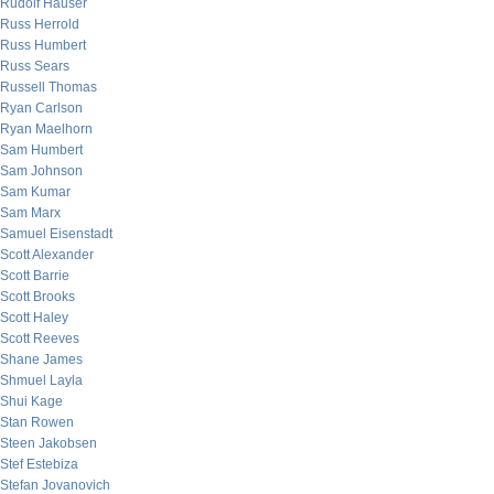
Rudolf Hauser
Russ Herrold
Russ Humbert
Russ Sears
Russell Thomas
Ryan Carlson
Ryan Maelhorn
Sam Humbert
Sam Johnson
Sam Kumar
Sam Marx
Samuel Eisenstadt
Scott Alexander
Scott Barrie
Scott Brooks
Scott Haley
Scott Reeves
Shane James
Shmuel Layla
Shui Kage
Stan Rowen
Steen Jakobsen
Stef Estebiza
Stefan Jovanovich