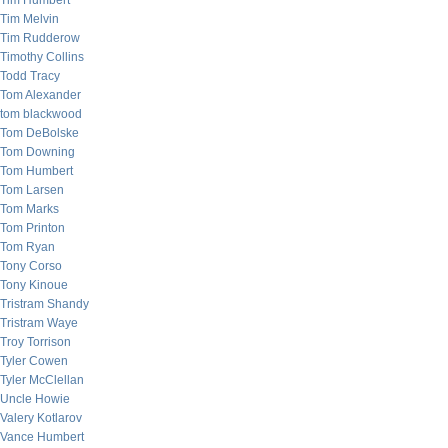
Tim Humbert
Tim Melvin
Tim Rudderow
Timothy Collins
Todd Tracy
Tom Alexander
tom blackwood
Tom DeBolske
Tom Downing
Tom Humbert
Tom Larsen
Tom Marks
Tom Printon
Tom Ryan
Tony Corso
Tony Kinoue
Tristram Shandy
Tristram Waye
Troy Torrison
Tyler Cowen
Tyler McClellan
Uncle Howie
Valery Kotlarov
Vance Humbert