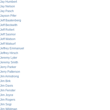
Jay Humbert
Jay Nelson
Jay Pasch
Jayson Pifer
Jeff Baatenberg
Jeff Beckwith
Jeff Rollert
Jeff Sasmor
Jeff Watson
Jeff Watsurf
Jeffrey Emmanuel
Jeffrey Hirsch
Jeremy Lyter
Jeremy Smith
Jerry Parker
Jerry Patterson
Jim Armstrong
Jim Birk
Jim Davis
Jim Fenster
Jim Joyce
Jim Rogers
Jim Sogi
Jim Wildman