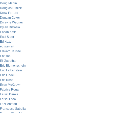
Doug Martin
Douglas Dimick
Drew Ferraro
Duncan Coker
Dwayne Wegner
Dylan Distasio
Easan Katir
East Sider
Ed Kozun
ed stewart
Edward Talisse
Eht Yob
Eli Zabethan
Eric Blumenschein
Eric Falkenstein
Eric Lindell
Eric Ross
Evan McKeown
Fabrice Rouah
Faisal Danka
Faisal Essa
Fazil Ahmed
Francesco Sabella