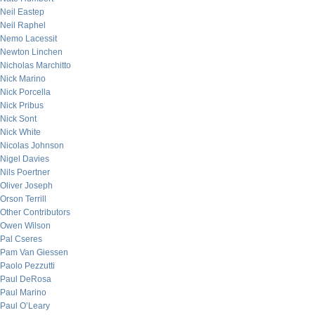
Neil Eastep
Neil Raphel
Nemo Lacessit
Newton Linchen
Nicholas Marchitto
Nick Marino
Nick Porcella
Nick Pribus
Nick Sont
Nick White
Nicolas Johnson
Nigel Davies
Nils Poertner
Oliver Joseph
Orson Terrill
Other Contributors
Owen Wilson
Pal Cseres
Pam Van Giessen
Paolo Pezzutti
Paul DeRosa
Paul Marino
Paul O’Leary