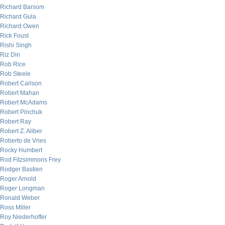
Richard Barsom
Richard Gula
Richard Owen
Rick Foust
Rishi Singh
Riz Din
Rob Rice
Rob Steele
Robert Carlson
Robert Mahan
Robert McAdams
Robert Pinchuk
Robert Ray
Robert Z. Aliber
Roberto de Vries
Rocky Humbert
Rod Fitzsimmons Frey
Rodger Bastien
Roger Arnold
Roger Longman
Ronald Weber
Ross Miller
Roy Niederhoffer