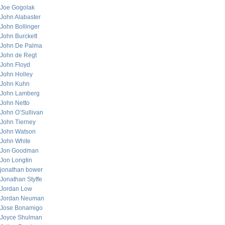
Joe Gogolak
John Alabaster
John Bollinger
John Burckett
John De Palma
John de Regt
John Floyd
John Holley
John Kuhn
John Lamberg
John Netto
John O’Sullivan
John Tierney
John Watson
John White
Jon Goodman
Jon Longtin
jonathan bower
Jonathan Styffe
Jordan Low
Jordan Neuman
Jose Bonamigo
Joyce Shulman