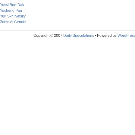
Yossi Ben-Dak
Yucheng Pan
Yuri Skrilivetsky
Zubin Al Genubi
Copyright © 2007
Daily Speculations
• Powered by
WordPres