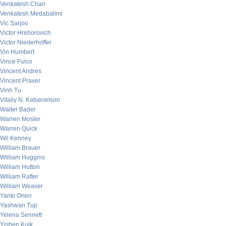
Venkatesh Chari
Venkatesh Medabalimi
Vic Sarjoo
Victor Hrehorovich
Victor Niederhoffer
Vin Humbert
Vince Fulco
Vincent Andres
Vincent Praver
Vinh Tu
Vitaliy N. Katsenelson
Walter Bader
Warren Mosler
Warren Quick
Wil Kenney
William Brauer
William Huggins
William Hutton
William Rafter
William Weaver
Yanki Onen
Yashwan Tup
Yelena Sennett
Yishen Kuik