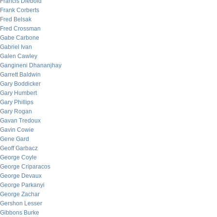
Francis Diebold
Frank Corberts
Fred Belsak
Fred Crossman
Gabe Carbone
Gabriel Ivan
Galen Cawley
Gangineni Dhananjhay
Garrett Baldwin
Gary Boddicker
Gary Humbert
Gary Phillips
Gary Rogan
Gavan Tredoux
Gavin Cowie
Gene Gard
Geoff Garbacz
George Coyle
George Criparacos
George Devaux
George Parkanyi
George Zachar
Gershon Lesser
Gibbons Burke