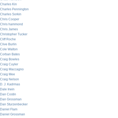
Charles Kin
Charles Pennington
Charles Sorkin
Chris Cooper
Chris hammond
Chris James
Christopher Tucker
Cliff Roche
Clive Burlin
Cole Walton
Corban Bates
Craig Bowles
Craig Cuyler
Craig Maccagno
Craig Mee
Craig Nelson
D. J. Kadrmas
Dale Irwin
Dan Costin
Dan Grossman
Dan Sturzenbecker
Daniel Flam
Daniel Grossman