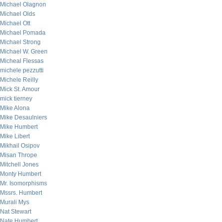
Michael Olagnon
Michael Olds
Michael Ott
Michael Pomada
Michael Strong
Michael W. Green
Micheal Flessas
michele pezzutti
Michele Reilly
Mick St. Amour
mick tierney
Mike Alona
Mike Desaulniers
Mike Humbert
Mike Libert
Mikhail Osipov
Misan Thrope
Mitchell Jones
Monty Humbert
Mr. Isomorphisms
Mssrs. Humbert
Murali Mys
Nat Stewart
Nate Humbert