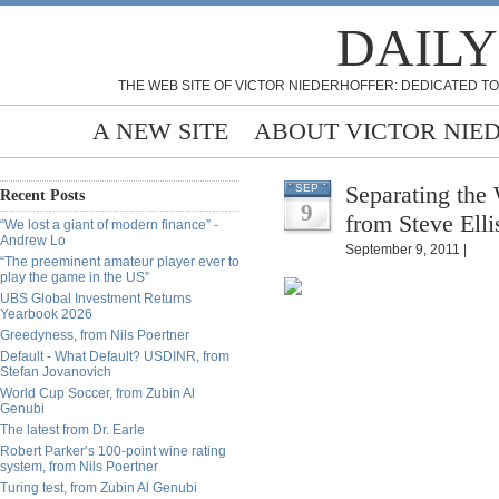
DAILY
THE WEB SITE OF VICTOR NIEDERHOFFER: DEDICATED TO
A NEW SITE
ABOUT VICTOR NIE
Separating the 
SEP
Recent Posts
9
from Steve Elli
“We lost a giant of modern finance” -
Andrew Lo
September 9, 2011 |
“The preeminent amateur player ever to
play the game in the US”
UBS Global Investment Returns
Yearbook 2026
Greedyness, from Nils Poertner
Default - What Default? USDINR, from
Stefan Jovanovich
World Cup Soccer, from Zubin Al
Genubi
The latest from Dr. Earle
Robert Parker’s 100-point wine rating
system, from Nils Poertner
Turing test, from Zubin Al Genubi