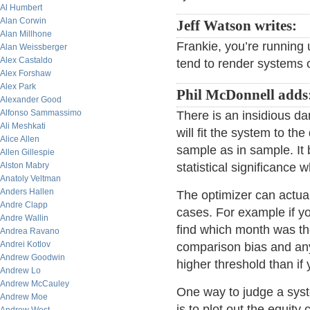
Al Humbert
Alan Corwin
Jeff Watson writes:
Alan Millhone
Frankie, you’re running
Alan Weissberger
Alex Castaldo
tend to render systems 
Alex Forshaw
Alex Park
Phil McDonnell adds
Alexander Good
Alfonso Sammassimo
There is an insidious d
Ali Meshkati
will fit the system to the
Alice Allen
sample as in sample. It 
Allen Gillespie
Alston Mabry
statistical significance
Anatoly Veltman
Anders Hallen
The optimizer can actua
Andre Clapp
cases. For example if yo
Andre Wallin
find which month was the
Andrea Ravano
Andrei Kotlov
comparison bias and any
Andrew Goodwin
higher threshold than if
Andrew Lo
Andrew McCauley
One way to judge a syst
Andrew Moe
is to plot out the equity