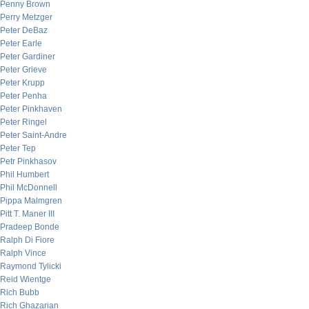
Penny Brown
Perry Metzger
Peter DeBaz
Peter Earle
Peter Gardiner
Peter Grieve
Peter Krupp
Peter Penha
Peter Pinkhaven
Peter Ringel
Peter Saint-Andre
Peter Tep
Petr Pinkhasov
Phil Humbert
Phil McDonnell
Pippa Malmgren
Pitt T. Maner III
Pradeep Bonde
Ralph Di Fiore
Ralph Vince
Raymond Tylicki
Reid Wientge
Rich Bubb
Rich Ghazarian