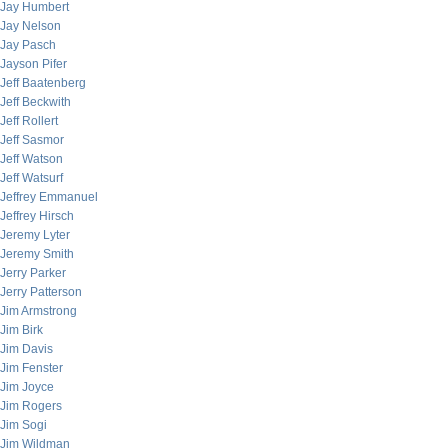
Jay Humbert
Jay Nelson
Jay Pasch
Jayson Pifer
Jeff Baatenberg
Jeff Beckwith
Jeff Rollert
Jeff Sasmor
Jeff Watson
Jeff Watsurf
Jeffrey Emmanuel
Jeffrey Hirsch
Jeremy Lyter
Jeremy Smith
Jerry Parker
Jerry Patterson
Jim Armstrong
Jim Birk
Jim Davis
Jim Fenster
Jim Joyce
Jim Rogers
Jim Sogi
Jim Wildman