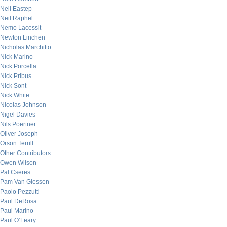
Neil Eastep
Neil Raphel
Nemo Lacessit
Newton Linchen
Nicholas Marchitto
Nick Marino
Nick Porcella
Nick Pribus
Nick Sont
Nick White
Nicolas Johnson
Nigel Davies
Nils Poertner
Oliver Joseph
Orson Terrill
Other Contributors
Owen Wilson
Pal Cseres
Pam Van Giessen
Paolo Pezzutti
Paul DeRosa
Paul Marino
Paul O’Leary