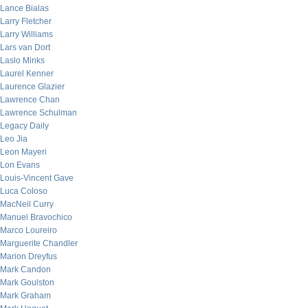
Lance Bialas
Larry Fletcher
Larry Williams
Lars van Dort
Laslo Minks
Laurel Kenner
Laurence Glazier
Lawrence Chan
Lawrence Schulman
Legacy Daily
Leo Jia
Leon Mayeri
Lon Evans
Louis-Vincent Gave
Luca Coloso
MacNeil Curry
Manuel Bravochico
Marco Loureiro
Marguerite Chandler
Marion Dreyfus
Mark Candon
Mark Goulston
Mark Graham