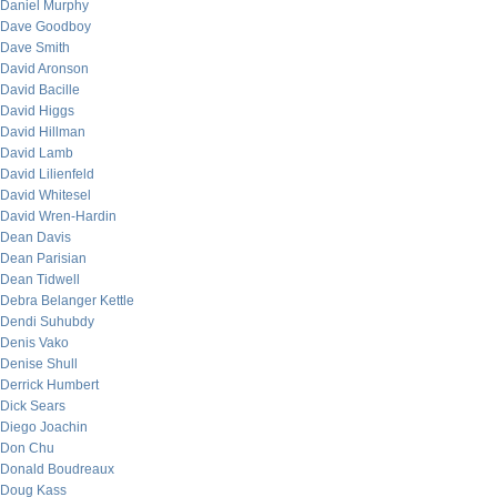
Daniel Murphy
Dave Goodboy
Dave Smith
David Aronson
David Bacille
David Higgs
David Hillman
David Lamb
David Lilienfeld
David Whitesel
David Wren-Hardin
Dean Davis
Dean Parisian
Dean Tidwell
Debra Belanger Kettle
Dendi Suhubdy
Denis Vako
Denise Shull
Derrick Humbert
Dick Sears
Diego Joachin
Don Chu
Donald Boudreaux
Doug Kass