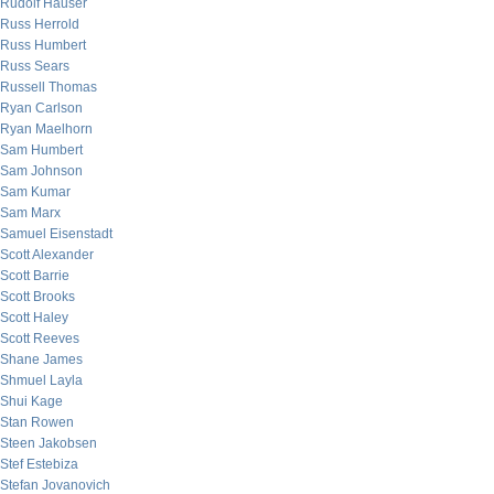
Rudolf Hauser
Russ Herrold
Russ Humbert
Russ Sears
Russell Thomas
Ryan Carlson
Ryan Maelhorn
Sam Humbert
Sam Johnson
Sam Kumar
Sam Marx
Samuel Eisenstadt
Scott Alexander
Scott Barrie
Scott Brooks
Scott Haley
Scott Reeves
Shane James
Shmuel Layla
Shui Kage
Stan Rowen
Steen Jakobsen
Stef Estebiza
Stefan Jovanovich