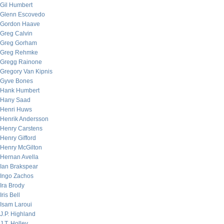
Gil Humbert
Glenn Escovedo
Gordon Haave
Greg Calvin
Greg Gorham
Greg Rehmke
Gregg Rainone
Gregory Van Kipnis
Gyve Bones
Hank Humbert
Hany Saad
Henri Huws
Henrik Andersson
Henry Carstens
Henry Gifford
Henry McGilton
Hernan Avella
Ian Brakspear
Ingo Zachos
Ira Brody
Iris Bell
Isam Laroui
J.P. Highland
J.T. Holley