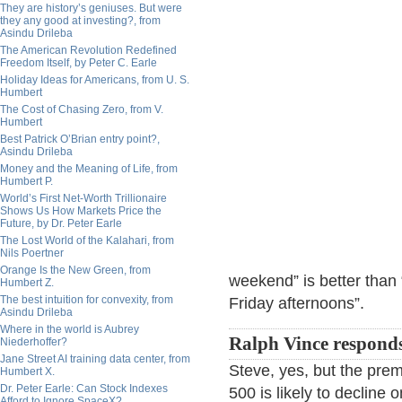
They are history’s geniuses. But were
they any good at investing?, from
Asindu Drileba
The American Revolution Redefined
Freedom Itself, by Peter C. Earle
Holiday Ideas for Americans, from U. S.
Humbert
The Cost of Chasing Zero, from V.
Humbert
Best Patrick O’Brian entry point?,
Asindu Drileba
Money and the Meaning of Life, from
Humbert P.
World’s First Net-Worth Trillionaire
Shows Us How Markets Price the
Future, by Dr. Peter Earle
The Lost World of the Kalahari, from
Nils Poertner
Orange Is the New Green, from
weekend” is better tha
Humbert Z.
The best intuition for convexity, from
Friday afternoons”.
Asindu Drileba
Where in the world is Aubrey
Ralph Vince respond
Niederhoffer?
Jane Street AI training data center, from
Steve, yes, but the pre
Humbert X.
Dr. Peter Earle: Can Stock Indexes
500 is likely to decline
Afford to Ignore SpaceX?