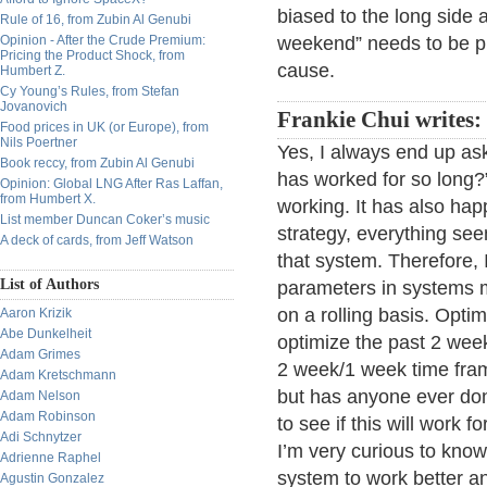
biased to the long side 
Rule of 16, from Zubin Al Genubi
Opinion - After the Crude Premium:
weekend” needs to be pr
Pricing the Product Shock, from
cause.
Humbert Z.
Cy Young’s Rules, from Stefan
Jovanovich
Frankie Chui writes:
Food prices in UK (or Europe), from
Nils Poertner
Yes, I always end up ask
Book reccy, from Zubin Al Genubi
has worked for so long?
Opinion: Global LNG After Ras Laffan,
from Humbert X.
working. It has also hap
List member Duncan Coker’s music
strategy, everything see
A deck of cards, from Jeff Watson
that system. Therefore,
List of Authors
parameters in systems 
on a rolling basis. Optim
Aaron Krizik
Abe Dunkelheit
optimize the past 2 week
Adam Grimes
2 week/1 week time frame
Adam Kretschmann
but has anyone ever done
Adam Nelson
Adam Robinson
to see if this will work 
Adi Schnytzer
I’m very curious to know 
Adrienne Raphel
system to work better an
Agustin Gonzalez