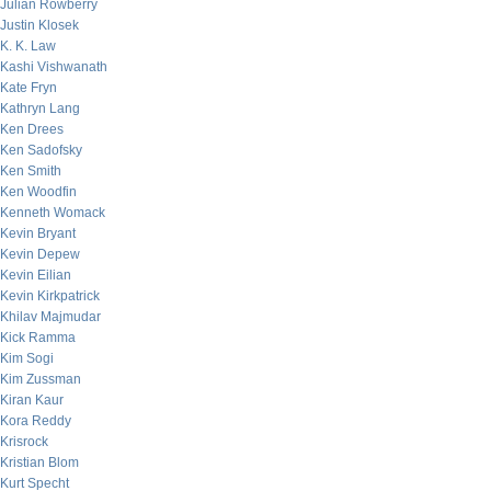
Julian Rowberry
Justin Klosek
K. K. Law
Kashi Vishwanath
Kate Fryn
Kathryn Lang
Ken Drees
Ken Sadofsky
Ken Smith
Ken Woodfin
Kenneth Womack
Kevin Bryant
Kevin Depew
Kevin Eilian
Kevin Kirkpatrick
Khilav Majmudar
Kick Ramma
Kim Sogi
Kim Zussman
Kiran Kaur
Kora Reddy
Krisrock
Kristian Blom
Kurt Specht