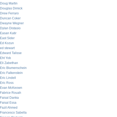
Doug Martin
Douglas Dimick
Drew Ferraro
Duncan Coker
Dwayne Wegner
Dylan Distasio
Easan Katir
East Sider
Ed Kozun
ed stewart
Edward Talisse
Eht Yob
Eli Zabethan
Eric Blumenschein
Eric Falkenstein
Eric Lindell
Eric Ross
Evan McKeown
Fabrice Rouah
Faisal Danka
Faisal Essa
Fazil Ahmed
Francesco Sabella