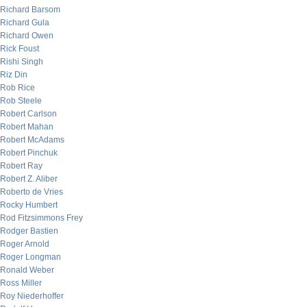
Richard Barsom
Richard Gula
Richard Owen
Rick Foust
Rishi Singh
Riz Din
Rob Rice
Rob Steele
Robert Carlson
Robert Mahan
Robert McAdams
Robert Pinchuk
Robert Ray
Robert Z. Aliber
Roberto de Vries
Rocky Humbert
Rod Fitzsimmons Frey
Rodger Bastien
Roger Arnold
Roger Longman
Ronald Weber
Ross Miller
Roy Niederhoffer