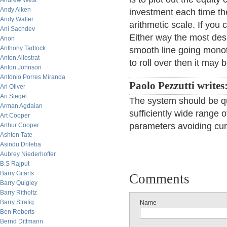
Andrew West
Andy Aiken
investment each time th
Andy Waller
arithmetic scale. If you
Ani Sachdev
Either way the most des
Anon
Anthony Tadlock
smooth line going monoton
Anton Allostrat
to roll over then it may 
Anton Johnson
Antonio Porres Miranda
Paolo Pezzutti writes
Ari Oliver
Ari Siegel
The system should be qui
Arman Agdaian
sufficiently wide range 
Art Cooper
parameters avoiding curv
Arthur Cooper
Ashton Tate
Asindu Drileba
Aubrey Niederhoffer
B.S Rajput
Barry Gitarts
Comments
Barry Quigley
Barry Ritholtz
Barry Stratig
Name
Ben Roberts
Bernd Dittmann