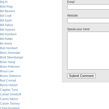
Big Al
Email
Bilal Raja
Bill Benson
Website
Bill Craft
Bill Egan
Bill Fallon
Speak your mind
Bill Haynes
Bill Humbert
Bill Rafter
Bo Keely
Bob Humbert
Boris Simonder
Brett Steenbarger
Brian Haag
Brian Peterson
Bruce Lee
Bruno Ombreux
Bud Conrad
Byrne Hobart
Cagdas Tuna
Carder Dimitroff
Carlos Nikros
Carole Tierney
Chad Humbert