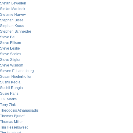
Stefan Lewellen
Stefan Martinek
Stefanie Harvey
Stephan Bisse
Stephan Kraus
Stephen Schneider
Steve Bal
Steve Ellison
Steve Leslie
Steve Scoles
Steve Stigler
Steve Wisdom
Steven E. Landsburg
Susan Niederhoffer
Sushil Kedia
Sushil Rungta
Susie Paris
T.K. Marks
Terry Zink
Theodosis Athanasiadis
Thomas Bjurlof
Thomas Miller
Tim Hesselsweet