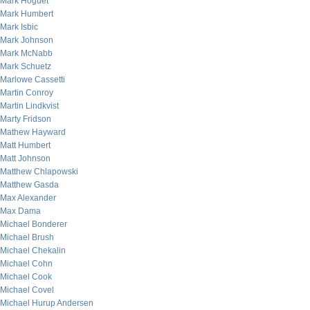
Mark Hoguet
Mark Humbert
Mark Isbic
Mark Johnson
Mark McNabb
Mark Schuetz
Marlowe Cassetti
Martin Conroy
Martin Lindkvist
Marty Fridson
Mathew Hayward
Matt Humbert
Matt Johnson
Matthew Chlapowski
Matthew Gasda
Max Alexander
Max Dama
Michael Bonderer
Michael Brush
Michael Chekalin
Michael Cohn
Michael Cook
Michael Covel
Michael Hurup Andersen