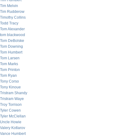
Tim Humbert
Tim Melvin
Tim Rudderow
Timothy Collins
Todd Tracy
Tom Alexander
tom blackwood
Tom DeBolske
Tom Downing
Tom Humbert
Tom Larsen
Tom Marks
Tom Printon
Tom Ryan
Tony Corso
Tony Kinoue
Tristram Shandy
Tristram Waye
Troy Torrison
Tyler Cowen
Tyler McClellan
Uncle Howie
Valery Kotlarov
Vance Humbert