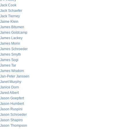
Jack Cook
Jack Schaefer
Jack Tierney
Jaime Klein
James Bitumen
James Goldcamp
James Lackey
James Morin
James Schroeder
James Smyth
James Sogi
James Tar
James Wisdom
Jan-Peter Janssen
Janet Murphy
Janice Dorn
Jared Albert
Jason Goepfert
Jason Humbert
Jason Ruspini
Jason Schroeder
Jason Shapiro
Jason Thompson