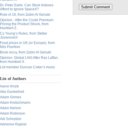
Dr. Peter Earle: Can Stock Indexes
Afford to Ignore SpaceX?
Rule of 16, from Zubin Al Genubi
Opinion - After the Crude Premium:
Pricing the Product Shock, from
Humbert Z.
Cy Young’s Rules, from Stefan
Jovanovich
Food prices in UK (or Europe), from
Nils Poertner
Book reccy, from Zubin Al Genubi
Opinion: Global LNG After Ras Laffan,
from Humbert X.
List member Duncan Coker’s music
List of Authors
Aaron Krizik
Abe Dunkelheit
Adam Grimes
Adam Kretschmann
Adam Nelson
Adam Robinson
Adi Schnytzer
Adrienne Raphel