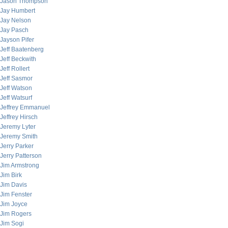
Jason Thompson
Jay Humbert
Jay Nelson
Jay Pasch
Jayson Pifer
Jeff Baatenberg
Jeff Beckwith
Jeff Rollert
Jeff Sasmor
Jeff Watson
Jeff Watsurf
Jeffrey Emmanuel
Jeffrey Hirsch
Jeremy Lyter
Jeremy Smith
Jerry Parker
Jerry Patterson
Jim Armstrong
Jim Birk
Jim Davis
Jim Fenster
Jim Joyce
Jim Rogers
Jim Sogi