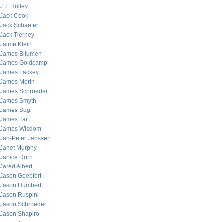
J.T. Holley
Jack Cook
Jack Schaefer
Jack Tierney
Jaime Klein
James Bitumen
James Goldcamp
James Lackey
James Morin
James Schroeder
James Smyth
James Sogi
James Tar
James Wisdom
Jan-Peter Janssen
Janet Murphy
Janice Dorn
Jared Albert
Jason Goepfert
Jason Humbert
Jason Ruspini
Jason Schroeder
Jason Shapiro