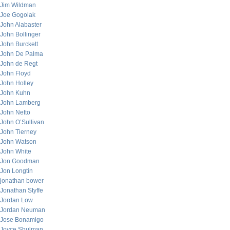
Jim Wildman
Joe Gogolak
John Alabaster
John Bollinger
John Burckett
John De Palma
John de Regt
John Floyd
John Holley
John Kuhn
John Lamberg
John Netto
John O’Sullivan
John Tierney
John Watson
John White
Jon Goodman
Jon Longtin
jonathan bower
Jonathan Styffe
Jordan Low
Jordan Neuman
Jose Bonamigo
Joyce Shulman