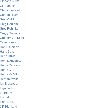
Gibbons Burke
Gil Humbert
Glenn Escovedo
Gordon Haave
Greg Calvin
Greg Gorham
Greg Rehmke
Gregg Rainone
Gregory Van Kipnis
Gyve Bones
Hank Humbert
Hany Saad
Henri Huws
Henrik Andersson
Henry Carstens
Henry Gifford
Henry McGilton
Hernan Avella
Ian Brakspear
Ingo Zachos
Ira Brody
Iris Bell
Isam Laroui
J.P. Highland