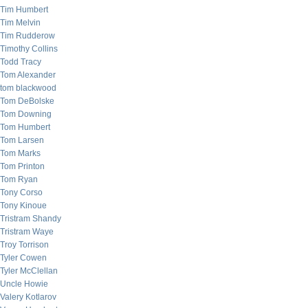
Tim Humbert
Tim Melvin
Tim Rudderow
Timothy Collins
Todd Tracy
Tom Alexander
tom blackwood
Tom DeBolske
Tom Downing
Tom Humbert
Tom Larsen
Tom Marks
Tom Printon
Tom Ryan
Tony Corso
Tony Kinoue
Tristram Shandy
Tristram Waye
Troy Torrison
Tyler Cowen
Tyler McClellan
Uncle Howie
Valery Kotlarov