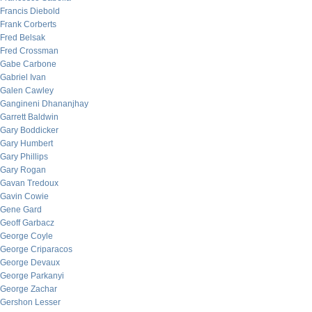
Francis Diebold
Frank Corberts
Fred Belsak
Fred Crossman
Gabe Carbone
Gabriel Ivan
Galen Cawley
Gangineni Dhananjhay
Garrett Baldwin
Gary Boddicker
Gary Humbert
Gary Phillips
Gary Rogan
Gavan Tredoux
Gavin Cowie
Gene Gard
Geoff Garbacz
George Coyle
George Criparacos
George Devaux
George Parkanyi
George Zachar
Gershon Lesser