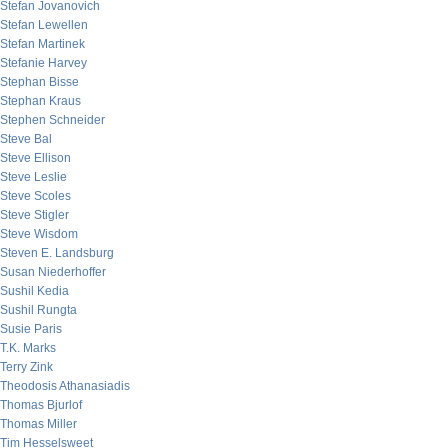
Stefan Jovanovich
Stefan Lewellen
Stefan Martinek
Stefanie Harvey
Stephan Bisse
Stephan Kraus
Stephen Schneider
Steve Bal
Steve Ellison
Steve Leslie
Steve Scoles
Steve Stigler
Steve Wisdom
Steven E. Landsburg
Susan Niederhoffer
Sushil Kedia
Sushil Rungta
Susie Paris
T.K. Marks
Terry Zink
Theodosis Athanasiadis
Thomas Bjurlof
Thomas Miller
Tim Hesselsweet