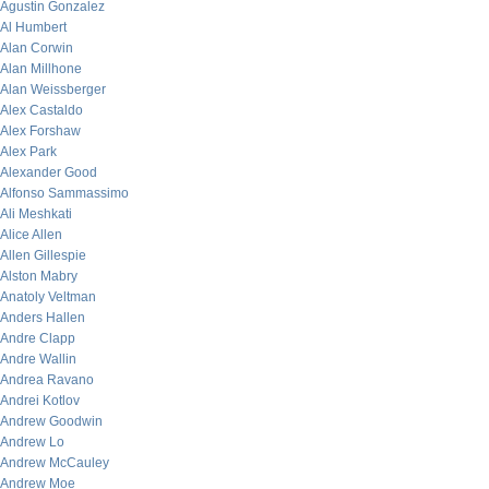
Agustin Gonzalez
Al Humbert
Alan Corwin
Alan Millhone
Alan Weissberger
Alex Castaldo
Alex Forshaw
Alex Park
Alexander Good
Alfonso Sammassimo
Ali Meshkati
Alice Allen
Allen Gillespie
Alston Mabry
Anatoly Veltman
Anders Hallen
Andre Clapp
Andre Wallin
Andrea Ravano
Andrei Kotlov
Andrew Goodwin
Andrew Lo
Andrew McCauley
Andrew Moe