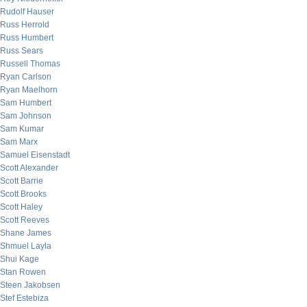
Rudolf Hauser
Russ Herrold
Russ Humbert
Russ Sears
Russell Thomas
Ryan Carlson
Ryan Maelhorn
Sam Humbert
Sam Johnson
Sam Kumar
Sam Marx
Samuel Eisenstadt
Scott Alexander
Scott Barrie
Scott Brooks
Scott Haley
Scott Reeves
Shane James
Shmuel Layla
Shui Kage
Stan Rowen
Steen Jakobsen
Stef Estebiza