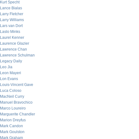
Kurt Specht
Lance Bialas
Larry Fletcher
Larry Williams
Lars van Dort
Laslo Minks
Laurel Kenner
Laurence Glazier
Lawrence Chan
Lawrence Schulman
Legacy Daily
Leo Jia
Leon Mayeri
Lon Evans
Louis-Vincent Gave
Luca Coloso
MacNeil Curry
Manuel Bravochico
Marco Loureiro
Marguerite Chandler
Marion Dreyfus
Mark Candon
Mark Goulston
Mark Graham