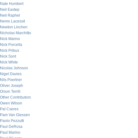
Nate Humbert
Neil Eastep
Neil Raphel
Nemo Lacessit
Newton Linchen
Nicholas Marchitto
Nick Marino
Nick Porcella
Nick Pribus
Nick Sont
Nick White
Nicolas Johnson
Nigel Davies
Nils Poertner
Oliver Joseph
Orson Terrill
Other Contributors
Owen Wilson
Pal Cseres
Pam Van Giessen
Paolo Pezzutti
Paul DeRosa
Paul Marino