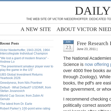
DAILY
THE WEB SITE OF VICTOR NIEDERHOFFER: DEDICATED TO
A NEW SITE
ABOUT VICTOR NIE
Free Research 
JUN
Recent Posts
23
June 23, 2011 |
Victor Niederhoffer, 1943-2026, 1964
Intercollegiate Individual Champion
The National Academies 
“We lost a giant of modern finance” -
Andrew Lo
Science is
now offering 
“The preeminent amateur player ever to
play the game in the US”
over 4000 free books ava
UBS Global Investment Returns
through Zoology). While
Yearbook 2026
books, the pdf's are eas
Greedyness, from Nils Poertner
Default - What Default? USDINR, from
the government, or whoe
Stefan Jovanovich
World Cup Soccer, from Zubin Al
I recommend checking out
Genubi
The latest from Dr. Earle
politically correct ass
Robert Parker’s 100-point wine rating