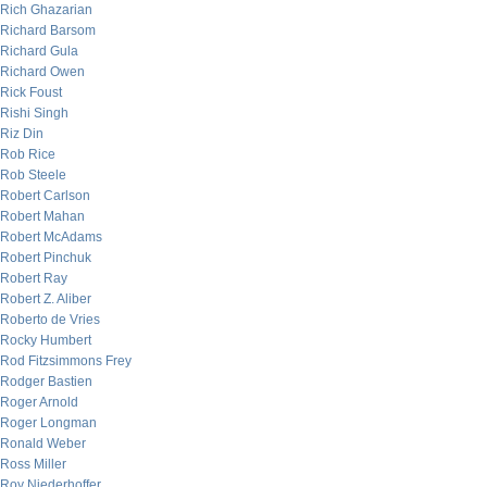
Rich Ghazarian
Richard Barsom
Richard Gula
Richard Owen
Rick Foust
Rishi Singh
Riz Din
Rob Rice
Rob Steele
Robert Carlson
Robert Mahan
Robert McAdams
Robert Pinchuk
Robert Ray
Robert Z. Aliber
Roberto de Vries
Rocky Humbert
Rod Fitzsimmons Frey
Rodger Bastien
Roger Arnold
Roger Longman
Ronald Weber
Ross Miller
Roy Niederhoffer