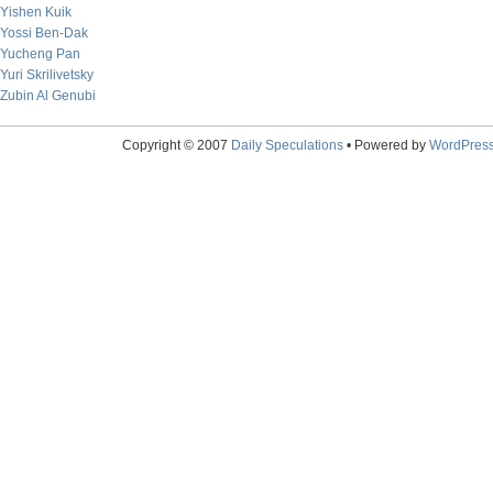
Yishen Kuik
Yossi Ben-Dak
Yucheng Pan
Yuri Skrilivetsky
Zubin Al Genubi
Copyright © 2007
Daily Speculations
• Powered by
WordPres