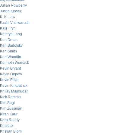
Julian Rowberry
Justin Klosek
K. K. Law
Kashi Vishwanath
Kate Fryn
Kathryn Lang
Ken Drees
Ken Sadofsky
Ken Smith
Ken Woodfin
Kenneth Womack
Kevin Bryant
Kevin Depew
Kevin Eilian
Kevin Kirkpatrick
Khilav Majmudar
Kick Ramma
Kim Sogi
Kim Zussman
Kiran Kaur
Kora Reddy
Krisrock
Kristian Blom