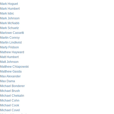
Mark Hoguet
Mark Humbert
Mark Isbic
Mark Johnson
Mark McNabb
Mark Schuetz
Marlowe Cassetti
Martin Conroy
Martin Lindkvist
Marty Fridson
Mathew Hayward
Matt Humbert
Matt Johnson
Matthew Chlapowski
Matthew Gasda
Max Alexander
Max Dama
Michael Bonderer
Michael Brush
Michael Chekalin
Michael Cohn
Michael Cook
Michael Covel