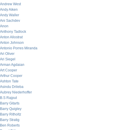
Andrew West
Andy Aiken
Andy Waller
Ani Sachdev
Anon
Anthony Tadlock
Anton Allostrat
Anton Johnson
Antonio Porres Miranda
Ari Oliver
Ari Siegel
Arman Agdaian
Art Cooper
Arthur Cooper
Ashton Tate
Asindu Drileba
Aubrey Niederhoffer
B.S Rajput
Barry Gitarts
Barry Quigley
Barry Ritholtz
Barry Stratig
Ben Roberts