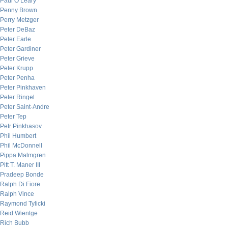
Paul O’Leary
Penny Brown
Perry Metzger
Peter DeBaz
Peter Earle
Peter Gardiner
Peter Grieve
Peter Krupp
Peter Penha
Peter Pinkhaven
Peter Ringel
Peter Saint-Andre
Peter Tep
Petr Pinkhasov
Phil Humbert
Phil McDonnell
Pippa Malmgren
Pitt T. Maner III
Pradeep Bonde
Ralph Di Fiore
Ralph Vince
Raymond Tylicki
Reid Wientge
Rich Bubb