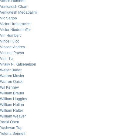
Vance Humbert
Venkatesh Chari
Venkatesh Medabalimi
Vic Sarjoo
Victor Hrehorovich
Victor Niederhoffer
Vin Humbert
Vince Fulco
Vincent Andres
Vincent Praver
Vinh Tu
Vitaliy N. Katsenelson
Walter Bader
Warren Mosler
Warren Quick
Wil Kenney
William Brauer
William Huggins
William Hutton
William Rafter
William Weaver
Yanki Onen
Yashwan Tup
Yelena Sennett