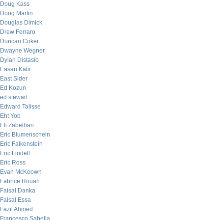
Doug Kass
Doug Martin
Douglas Dimick
Drew Ferraro
Duncan Coker
Dwayne Wegner
Dylan Distasio
Easan Katir
East Sider
Ed Kozun
ed stewart
Edward Talisse
Eht Yob
Eli Zabethan
Eric Blumenschein
Eric Falkenstein
Eric Lindell
Eric Ross
Evan McKeown
Fabrice Rouah
Faisal Danka
Faisal Essa
Fazil Ahmed
Francesco Sabella