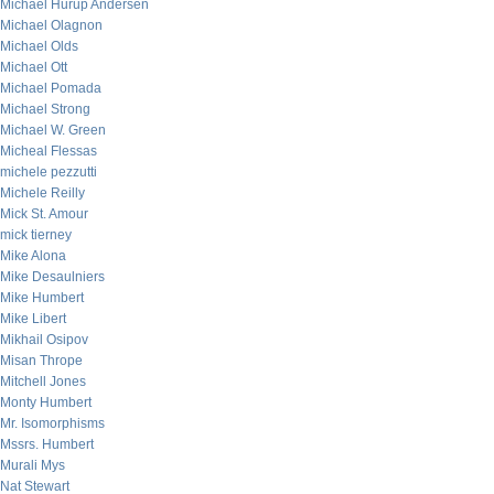
Michael Hurup Andersen
Michael Olagnon
Michael Olds
Michael Ott
Michael Pomada
Michael Strong
Michael W. Green
Micheal Flessas
michele pezzutti
Michele Reilly
Mick St. Amour
mick tierney
Mike Alona
Mike Desaulniers
Mike Humbert
Mike Libert
Mikhail Osipov
Misan Thrope
Mitchell Jones
Monty Humbert
Mr. Isomorphisms
Mssrs. Humbert
Murali Mys
Nat Stewart