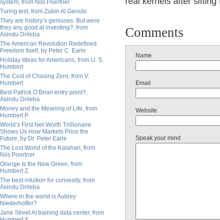
real kernels after sifting
system, from Nils Poertner
Turing test, from Zubin Al Genubi
They are history’s geniuses. But were
they any good at investing?, from
Comments
Asindu Drileba
The American Revolution Redefined
Freedom Itself, by Peter C. Earle
Name
Holiday Ideas for Americans, from U. S.
Humbert
The Cost of Chasing Zero, from V.
Humbert
Email
Best Patrick O’Brian entry point?,
Asindu Drileba
Money and the Meaning of Life, from
Website
Humbert P.
World’s First Net-Worth Trillionaire
Shows Us How Markets Price the
Speak your mind
Future, by Dr. Peter Earle
The Lost World of the Kalahari, from
Nils Poertner
Orange Is the New Green, from
Humbert Z.
The best intuition for convexity, from
Asindu Drileba
Where in the world is Aubrey
Niederhoffer?
Jane Street AI training data center, from
Humbert X.