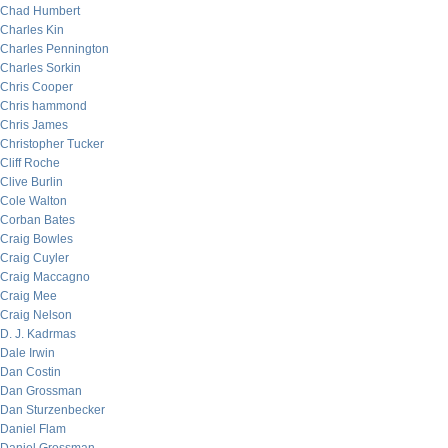
Chad Humbert
Charles Kin
Charles Pennington
Charles Sorkin
Chris Cooper
Chris hammond
Chris James
Christopher Tucker
Cliff Roche
Clive Burlin
Cole Walton
Corban Bates
Craig Bowles
Craig Cuyler
Craig Maccagno
Craig Mee
Craig Nelson
D. J. Kadrmas
Dale Irwin
Dan Costin
Dan Grossman
Dan Sturzenbecker
Daniel Flam