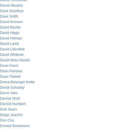
Daniel Grossman
Daniel Murphy
Dave Goodboy
Dave Smith
David Aronson
David Bacille
David Higgs
David Hillman
David Lamb
David Lilienfeld
David Whitesel
David Wren-Hardin
Dean Davis
Dean Parisian
Dean Tidwell
Debra Belanger Kettle
Dendi Suhubdy
Denis Vako
Denise Shull
Derrick Humbert
Dick Sears
Diego Joachin
Don Chu
Donald Boudreaux