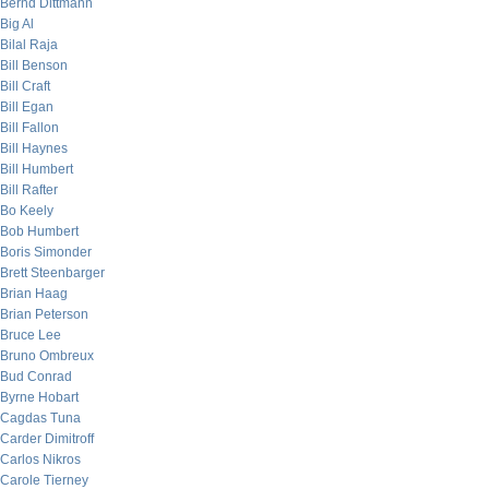
Bernd Dittmann
Big Al
Bilal Raja
Bill Benson
Bill Craft
Bill Egan
Bill Fallon
Bill Haynes
Bill Humbert
Bill Rafter
Bo Keely
Bob Humbert
Boris Simonder
Brett Steenbarger
Brian Haag
Brian Peterson
Bruce Lee
Bruno Ombreux
Bud Conrad
Byrne Hobart
Cagdas Tuna
Carder Dimitroff
Carlos Nikros
Carole Tierney