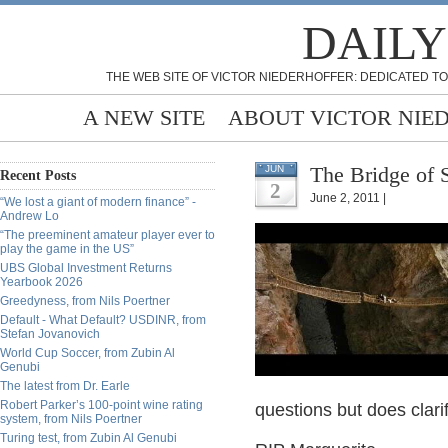
DAILY
THE WEB SITE OF VICTOR NIEDERHOFFER: DEDICATED TO
A NEW SITE
ABOUT VICTOR NIE
The Bridge of 
JUN
Recent Posts
2
June 2, 2011 |
“We lost a giant of modern finance” -
Andrew Lo
“The preeminent amateur player ever to
play the game in the US”
UBS Global Investment Returns
Yearbook 2026
Greedyness, from Nils Poertner
Default - What Default? USDINR, from
Stefan Jovanovich
World Cup Soccer, from Zubin Al
Genubi
The latest from Dr. Earle
Robert Parker’s 100-point wine rating
questions but does clari
system, from Nils Poertner
Turing test, from Zubin Al Genubi