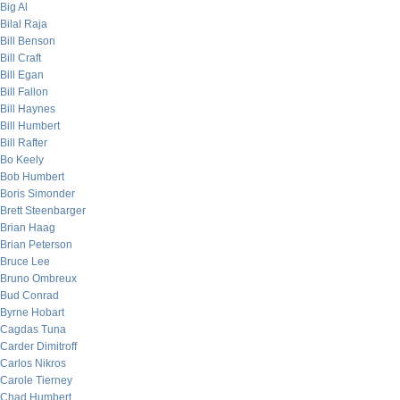
Big Al
Bilal Raja
Bill Benson
Bill Craft
Bill Egan
Bill Fallon
Bill Haynes
Bill Humbert
Bill Rafter
Bo Keely
Bob Humbert
Boris Simonder
Brett Steenbarger
Brian Haag
Brian Peterson
Bruce Lee
Bruno Ombreux
Bud Conrad
Byrne Hobart
Cagdas Tuna
Carder Dimitroff
Carlos Nikros
Carole Tierney
Chad Humbert