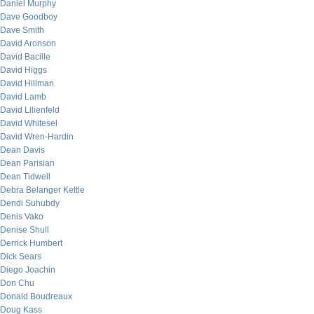
Daniel Murphy
Dave Goodboy
Dave Smith
David Aronson
David Bacille
David Higgs
David Hillman
David Lamb
David Lilienfeld
David Whitesel
David Wren-Hardin
Dean Davis
Dean Parisian
Dean Tidwell
Debra Belanger Kettle
Dendi Suhubdy
Denis Vako
Denise Shull
Derrick Humbert
Dick Sears
Diego Joachin
Don Chu
Donald Boudreaux
Doug Kass