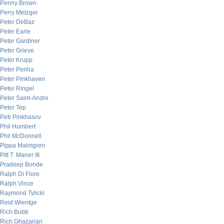
Penny Brown
Perry Metzger
Peter DeBaz
Peter Earle
Peter Gardiner
Peter Grieve
Peter Krupp
Peter Penha
Peter Pinkhaven
Peter Ringel
Peter Saint-Andre
Peter Tep
Petr Pinkhasov
Phil Humbert
Phil McDonnell
Pippa Malmgren
Pitt T. Maner III
Pradeep Bonde
Ralph Di Fiore
Ralph Vince
Raymond Tylicki
Reid Wientge
Rich Bubb
Rich Ghazarian