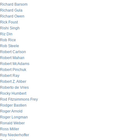
Richard Barsom
Richard Gula
Richard Owen
Rick Foust
Rishi Singh
Riz Din
Rob Rice
Rob Steele
Robert Carlson
Robert Mahan
Robert McAdams
Robert Pinchuk
Robert Ray
Robert Z. Aliber
Roberto de Vries
Rocky Humbert
Rod Fitzsimmons Frey
Rodger Bastien
Roger Arnold
Roger Longman
Ronald Weber
Ross Miller
Roy Niederhoffer