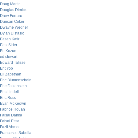
Doug Martin
Douglas Dimick
Drew Ferraro
Duncan Coker
Dwayne Wegner
Dylan Distasio
Easan Katir
East Sider
Ed Kozun
ed stewart
Edward Talisse
Eht Yob
Eli Zabethan
Eric Blumenschein
Eric Falkenstein
Eric Lindell
Eric Ross
Evan McKeown
Fabrice Rouah
Faisal Danka
Faisal Essa
Fazil Ahmed
Francesco Sabella