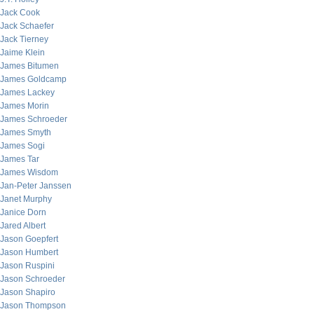
Jack Cook
Jack Schaefer
Jack Tierney
Jaime Klein
James Bitumen
James Goldcamp
James Lackey
James Morin
James Schroeder
James Smyth
James Sogi
James Tar
James Wisdom
Jan-Peter Janssen
Janet Murphy
Janice Dorn
Jared Albert
Jason Goepfert
Jason Humbert
Jason Ruspini
Jason Schroeder
Jason Shapiro
Jason Thompson