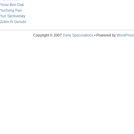
Yossi Ben-Dak
Yucheng Pan
Yuri Skrilivetsky
Zubin Al Genubi
Copyright © 2007
Daily Speculations
• Powered by
WordPres