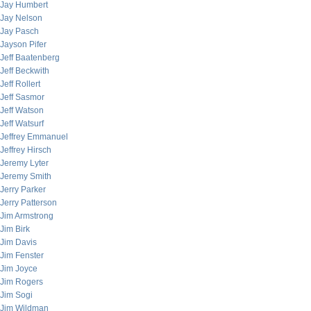
Jay Humbert
Jay Nelson
Jay Pasch
Jayson Pifer
Jeff Baatenberg
Jeff Beckwith
Jeff Rollert
Jeff Sasmor
Jeff Watson
Jeff Watsurf
Jeffrey Emmanuel
Jeffrey Hirsch
Jeremy Lyter
Jeremy Smith
Jerry Parker
Jerry Patterson
Jim Armstrong
Jim Birk
Jim Davis
Jim Fenster
Jim Joyce
Jim Rogers
Jim Sogi
Jim Wildman