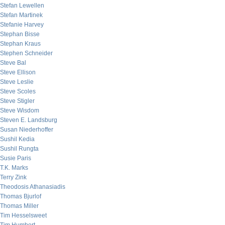
Stefan Lewellen
Stefan Martinek
Stefanie Harvey
Stephan Bisse
Stephan Kraus
Stephen Schneider
Steve Bal
Steve Ellison
Steve Leslie
Steve Scoles
Steve Stigler
Steve Wisdom
Steven E. Landsburg
Susan Niederhoffer
Sushil Kedia
Sushil Rungta
Susie Paris
T.K. Marks
Terry Zink
Theodosis Athanasiadis
Thomas Bjurlof
Thomas Miller
Tim Hesselsweet