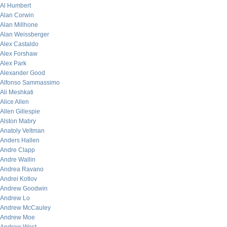
Al Humbert
Alan Corwin
Alan Millhone
Alan Weissberger
Alex Castaldo
Alex Forshaw
Alex Park
Alexander Good
Alfonso Sammassimo
Ali Meshkati
Alice Allen
Allen Gillespie
Alston Mabry
Anatoly Veltman
Anders Hallen
Andre Clapp
Andre Wallin
Andrea Ravano
Andrei Kotlov
Andrew Goodwin
Andrew Lo
Andrew McCauley
Andrew Moe