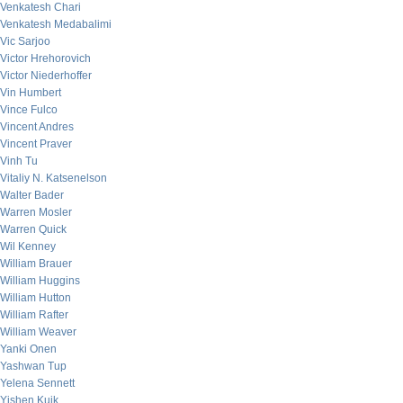
Venkatesh Chari
Venkatesh Medabalimi
Vic Sarjoo
Victor Hrehorovich
Victor Niederhoffer
Vin Humbert
Vince Fulco
Vincent Andres
Vincent Praver
Vinh Tu
Vitaliy N. Katsenelson
Walter Bader
Warren Mosler
Warren Quick
Wil Kenney
William Brauer
William Huggins
William Hutton
William Rafter
William Weaver
Yanki Onen
Yashwan Tup
Yelena Sennett
Yishen Kuik