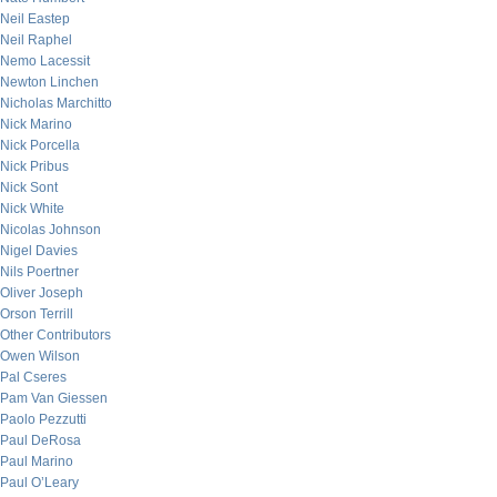
Neil Eastep
Neil Raphel
Nemo Lacessit
Newton Linchen
Nicholas Marchitto
Nick Marino
Nick Porcella
Nick Pribus
Nick Sont
Nick White
Nicolas Johnson
Nigel Davies
Nils Poertner
Oliver Joseph
Orson Terrill
Other Contributors
Owen Wilson
Pal Cseres
Pam Van Giessen
Paolo Pezzutti
Paul DeRosa
Paul Marino
Paul O’Leary