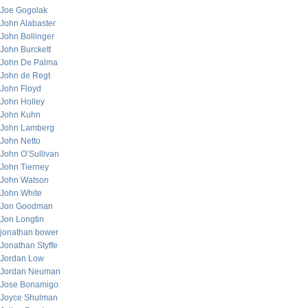
Joe Gogolak
John Alabaster
John Bollinger
John Burckett
John De Palma
John de Regt
John Floyd
John Holley
John Kuhn
John Lamberg
John Netto
John O’Sullivan
John Tierney
John Watson
John White
Jon Goodman
Jon Longtin
jonathan bower
Jonathan Styffe
Jordan Low
Jordan Neuman
Jose Bonamigo
Joyce Shulman