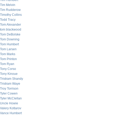
Tim Humbert
Tim Melvin
Tim Rudderow
Timothy Collins
Todd Tracy
Tom Alexander
tom blackwood
Tom DeBolske
Tom Downing
Tom Humbert
Tom Larsen
Tom Marks
Tom Printon
Tom Ryan
Tony Corso
Tony Kinoue
Tristram Shandy
Tristram Waye
Troy Torrison
Tyler Cowen
Tyler McClellan
Uncle Howie
Valery Kotlarov
Vance Humbert