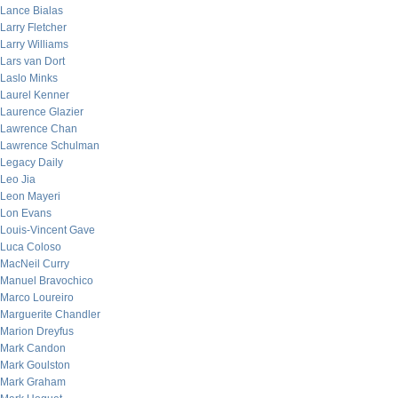
Lance Bialas
Larry Fletcher
Larry Williams
Lars van Dort
Laslo Minks
Laurel Kenner
Laurence Glazier
Lawrence Chan
Lawrence Schulman
Legacy Daily
Leo Jia
Leon Mayeri
Lon Evans
Louis-Vincent Gave
Luca Coloso
MacNeil Curry
Manuel Bravochico
Marco Loureiro
Marguerite Chandler
Marion Dreyfus
Mark Candon
Mark Goulston
Mark Graham