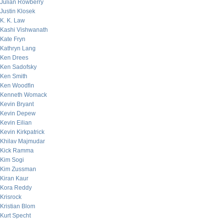
Julian Rowberry
Justin Klosek
K. K. Law
Kashi Vishwanath
Kate Fryn
Kathryn Lang
Ken Drees
Ken Sadofsky
Ken Smith
Ken Woodfin
Kenneth Womack
Kevin Bryant
Kevin Depew
Kevin Eilian
Kevin Kirkpatrick
Khilav Majmudar
Kick Ramma
Kim Sogi
Kim Zussman
Kiran Kaur
Kora Reddy
Krisrock
Kristian Blom
Kurt Specht