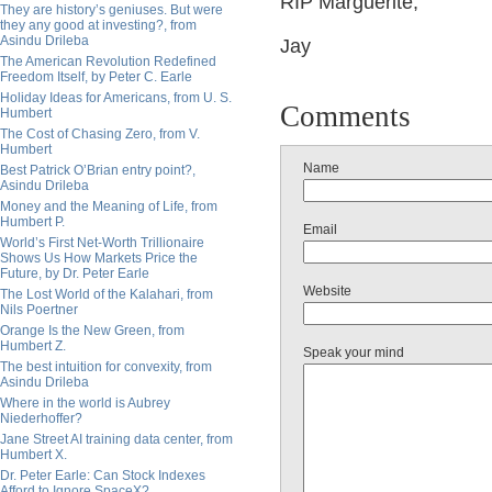
RIP Marguerite,
They are history’s geniuses. But were
they any good at investing?, from
Asindu Drileba
Jay
The American Revolution Redefined
Freedom Itself, by Peter C. Earle
Holiday Ideas for Americans, from U. S.
Comments
Humbert
The Cost of Chasing Zero, from V.
Humbert
Name
Best Patrick O’Brian entry point?,
Asindu Drileba
Money and the Meaning of Life, from
Humbert P.
Email
World’s First Net-Worth Trillionaire
Shows Us How Markets Price the
Future, by Dr. Peter Earle
Website
The Lost World of the Kalahari, from
Nils Poertner
Orange Is the New Green, from
Humbert Z.
Speak your mind
The best intuition for convexity, from
Asindu Drileba
Where in the world is Aubrey
Niederhoffer?
Jane Street AI training data center, from
Humbert X.
Dr. Peter Earle: Can Stock Indexes
Afford to Ignore SpaceX?