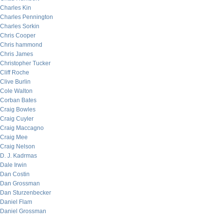
Charles Kin
Charles Pennington
Charles Sorkin
Chris Cooper
Chris hammond
Chris James
Christopher Tucker
Cliff Roche
Clive Burlin
Cole Walton
Corban Bates
Craig Bowles
Craig Cuyler
Craig Maccagno
Craig Mee
Craig Nelson
D. J. Kadrmas
Dale Irwin
Dan Costin
Dan Grossman
Dan Sturzenbecker
Daniel Flam
Daniel Grossman