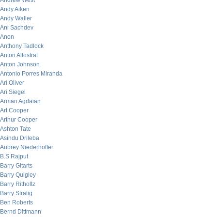
Andrew West
Andy Aiken
Andy Waller
Ani Sachdev
Anon
Anthony Tadlock
Anton Allostrat
Anton Johnson
Antonio Porres Miranda
Ari Oliver
Ari Siegel
Arman Agdaian
Art Cooper
Arthur Cooper
Ashton Tate
Asindu Drileba
Aubrey Niederhoffer
B.S Rajput
Barry Gitarts
Barry Quigley
Barry Ritholtz
Barry Stratig
Ben Roberts
Bernd Dittmann