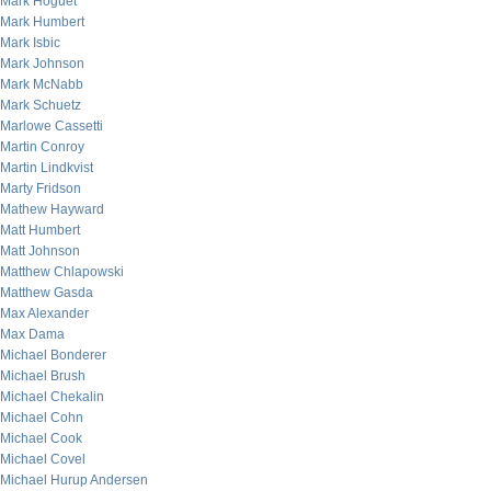
Mark Hoguet
Mark Humbert
Mark Isbic
Mark Johnson
Mark McNabb
Mark Schuetz
Marlowe Cassetti
Martin Conroy
Martin Lindkvist
Marty Fridson
Mathew Hayward
Matt Humbert
Matt Johnson
Matthew Chlapowski
Matthew Gasda
Max Alexander
Max Dama
Michael Bonderer
Michael Brush
Michael Chekalin
Michael Cohn
Michael Cook
Michael Covel
Michael Hurup Andersen