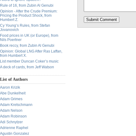
Rule of 16, from Zubin Al Genubi
Opinion - After the Crude Premium:
Pricing the Product Shock, from
Humbert Z.
Cy Young’s Rules, from Stefan
Jovanovich
Food prices in UK (or Europe), from
Nils Poertner
Book reccy, from Zubin Al Genubi
Opinion: Global LNG After Ras Laffan,
from Humbert X.
List member Duncan Coker’s music
A deck of cards, from Jeff Watson
List of Authors
Aaron Krizik
Abe Dunkelheit
Adam Grimes
Adam Kretschmann
Adam Nelson
Adam Robinson
Adi Schnytzer
Adrienne Raphel
Agustin Gonzalez