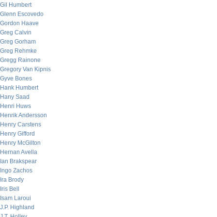
Gil Humbert
Glenn Escovedo
Gordon Haave
Greg Calvin
Greg Gorham
Greg Rehmke
Gregg Rainone
Gregory Van Kipnis
Gyve Bones
Hank Humbert
Hany Saad
Henri Huws
Henrik Andersson
Henry Carstens
Henry Gifford
Henry McGilton
Hernan Avella
Ian Brakspear
Ingo Zachos
Ira Brody
Iris Bell
Isam Laroui
J.P. Highland
J.T. Holley