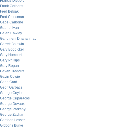
Francis Diebold
Frank Corberts
Fred Belsak
Fred Crossman
Gabe Carbone
Gabriel Ivan
Galen Cawley
Gangineni Dhananjhay
Garrett Baldwin
Gary Boddicker
Gary Humbert
Gary Phillips
Gary Rogan
Gavan Tredoux
Gavin Cowie
Gene Gard
Geoff Garbacz
George Coyle
George Criparacos
George Devaux
George Parkanyi
George Zachar
Gershon Lesser
Gibbons Burke