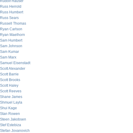
Rudolf Hauser
Russ Herrold
Russ Humbert
Russ Sears
Russell Thomas
Ryan Carlson
Ryan Maelhorn
Sam Humbert
Sam Johnson
Sam Kumar
Sam Marx
Samuel Eisenstadt
Scott Alexander
Scott Barrie
Scott Brooks
Scott Haley
Scott Reeves
Shane James
Shmuel Layla
Shui Kage
Stan Rowen
Steen Jakobsen
Stef Estebiza
Stefan Jovanovich