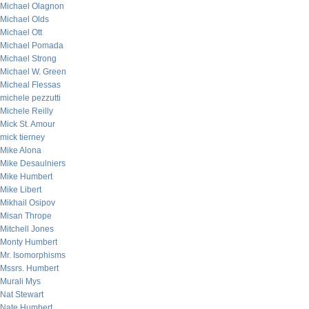
Michael Olagnon
Michael Olds
Michael Ott
Michael Pomada
Michael Strong
Michael W. Green
Micheal Flessas
michele pezzutti
Michele Reilly
Mick St. Amour
mick tierney
Mike Alona
Mike Desaulniers
Mike Humbert
Mike Libert
Mikhail Osipov
Misan Thrope
Mitchell Jones
Monty Humbert
Mr. Isomorphisms
Mssrs. Humbert
Murali Mys
Nat Stewart
Nate Humbert