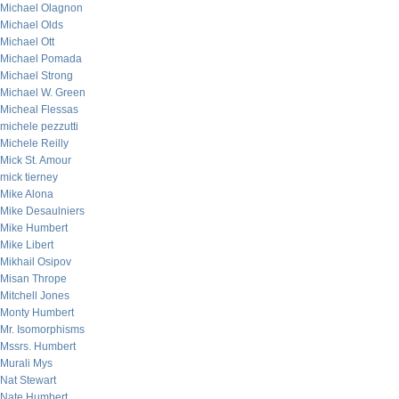
Michael Olagnon
Michael Olds
Michael Ott
Michael Pomada
Michael Strong
Michael W. Green
Micheal Flessas
michele pezzutti
Michele Reilly
Mick St. Amour
mick tierney
Mike Alona
Mike Desaulniers
Mike Humbert
Mike Libert
Mikhail Osipov
Misan Thrope
Mitchell Jones
Monty Humbert
Mr. Isomorphisms
Mssrs. Humbert
Murali Mys
Nat Stewart
Nate Humbert