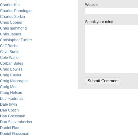
Website
Charles Kin
Charles Pennington
Charles Sorkin
Speak your mind
Chris Cooper
Chris hammond
Chris James
Christopher Tucker
Cliff Roche
Clive Burlin
Cole Walton
Corban Bates
Craig Bowles
Craig Cuyler
Craig Maccagno
Craig Mee
Craig Nelson
D. J. Kadrmas
Dale Irwin
Dan Costin
Dan Grossman
Dan Sturzenbecker
Daniel Flam
Daniel Grossman