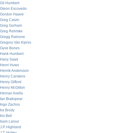
Gil Humbert
Glenn Escovedo
Gordon Haave
Greg Calvin
Greg Gorham
Greg Rehmke
Gregg Rainone
Gregory Van Kipnis
Gyve Bones
Hank Humbert
Hany Saad
Henri Huws
Henrik Andersson
Henry Carstens
Henry Gifford
Henry McGilton
Hernan Avella
Ian Brakspear
Ingo Zachos
Ira Brody
Iris Bell
Isam Laroui
J.P. Highland
J.T. Holley