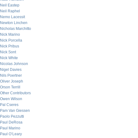
Neil Eastep
Neil Raphel
Nemo Lacessit
Newton Linchen
Nicholas Marchitto
Nick Marino
Nick Porcella
Nick Pribus
Nick Sont
Nick White
Nicolas Johnson
Nigel Davies
Nils Poertner
Oliver Joseph
Orson Terrill
Other Contributors
Owen Wilson
Pal Cseres
Pam Van Giessen
Paolo Pezzutti
Paul DeRosa
Paul Marino
Paul O’Leary