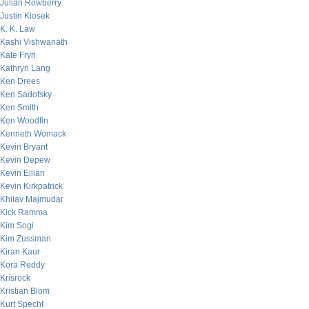
Julian Rowberry
Justin Klosek
K. K. Law
Kashi Vishwanath
Kate Fryn
Kathryn Lang
Ken Drees
Ken Sadofsky
Ken Smith
Ken Woodfin
Kenneth Womack
Kevin Bryant
Kevin Depew
Kevin Eilian
Kevin Kirkpatrick
Khilav Majmudar
Kick Ramma
Kim Sogi
Kim Zussman
Kiran Kaur
Kora Reddy
Krisrock
Kristian Blom
Kurt Specht