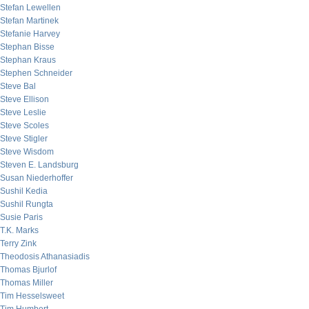
Stefan Lewellen
Stefan Martinek
Stefanie Harvey
Stephan Bisse
Stephan Kraus
Stephen Schneider
Steve Bal
Steve Ellison
Steve Leslie
Steve Scoles
Steve Stigler
Steve Wisdom
Steven E. Landsburg
Susan Niederhoffer
Sushil Kedia
Sushil Rungta
Susie Paris
T.K. Marks
Terry Zink
Theodosis Athanasiadis
Thomas Bjurlof
Thomas Miller
Tim Hesselsweet