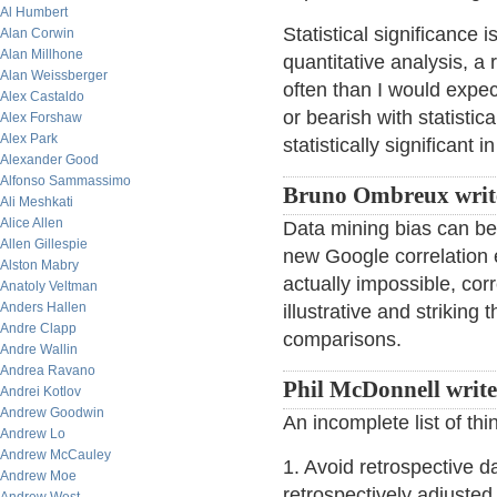
Al Humbert
Statistical significance 
Alan Corwin
Alan Millhone
quantitative analysis, a
Alan Weissberger
often than I would expec
Alex Castaldo
or bearish with statistic
Alex Forshaw
Alex Park
statistically significant 
Alexander Good
Alfonso Sammassimo
Bruno Ombreux writ
Ali Meshkati
Alice Allen
Data mining bias can be
Allen Gillespie
new Google correlation 
Alston Mabry
actually impossible, cor
Anatoly Veltman
Anders Hallen
illustrative and striking
Andre Clapp
comparisons.
Andre Wallin
Andrea Ravano
Phil McDonnell write
Andrei Kotlov
Andrew Goodwin
An incomplete list of th
Andrew Lo
Andrew McCauley
1. Avoid retrospective 
Andrew Moe
retrospectively adjusted