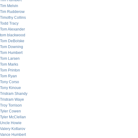
Tim Humbert
Tim Melvin
Tim Rudderow
Timothy Collins
Todd Tracy
Tom Alexander
tom blackwood
Tom DeBolske
Tom Downing
Tom Humbert
Tom Larsen
Tom Marks
Tom Printon
Tom Ryan
Tony Corso
Tony Kinoue
Tristram Shandy
Tristram Waye
Troy Torrison
Tyler Cowen
Tyler McClellan
Uncle Howie
Valery Kotlarov
Vance Humbert