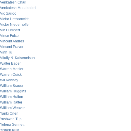
Venkatesh Chari
Venkatesh Medabalimi
Vic Sarjoo
Victor Hrehorovich
Victor Niederhoffer
Vin Humbert
Vince Fulco
Vincent Andres
Vincent Praver
Vinh Tu
Vitaliy N. Katsenelson
Walter Bader
Warren Mosler
Warren Quick
Wil Kenney
William Brauer
William Huggins
William Hutton
William Rafter
William Weaver
Yanki Onen
Yashwan Tup
Yelena Sennett
Yishen Kuik