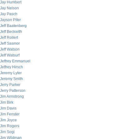
Jay Humbert
Jay Nelson
Jay Pasch
Jayson Pifer
Jeff Baatenberg
Jeff Beckwith
Jeff Rollert
Jeff Sasmor
Jeff Watson
Jeff Watsurf
Jeffrey Emmanuel
Jeffrey Hirsch
Jeremy Lyter
Jeremy Smith
Jerry Parker
Jerry Patterson
Jim Armstrong
Jim Birk
Jim Davis
Jim Fenster
Jim Joyce
Jim Rogers
Jim Sogi
Jim Wildman