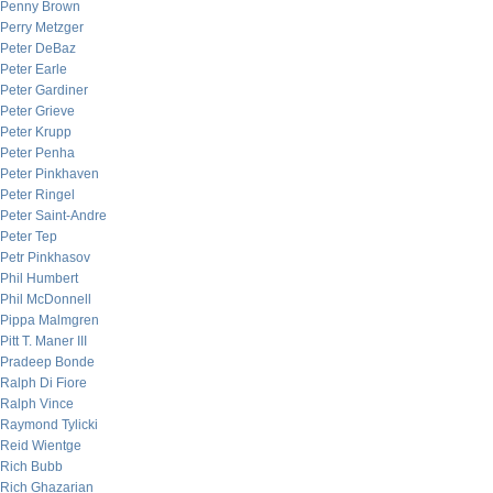
Penny Brown
Perry Metzger
Peter DeBaz
Peter Earle
Peter Gardiner
Peter Grieve
Peter Krupp
Peter Penha
Peter Pinkhaven
Peter Ringel
Peter Saint-Andre
Peter Tep
Petr Pinkhasov
Phil Humbert
Phil McDonnell
Pippa Malmgren
Pitt T. Maner III
Pradeep Bonde
Ralph Di Fiore
Ralph Vince
Raymond Tylicki
Reid Wientge
Rich Bubb
Rich Ghazarian