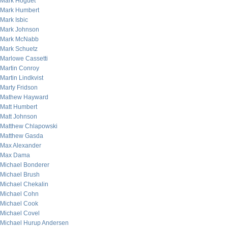
Mark Hoguet
Mark Humbert
Mark Isbic
Mark Johnson
Mark McNabb
Mark Schuetz
Marlowe Cassetti
Martin Conroy
Martin Lindkvist
Marty Fridson
Mathew Hayward
Matt Humbert
Matt Johnson
Matthew Chlapowski
Matthew Gasda
Max Alexander
Max Dama
Michael Bonderer
Michael Brush
Michael Chekalin
Michael Cohn
Michael Cook
Michael Covel
Michael Hurup Andersen