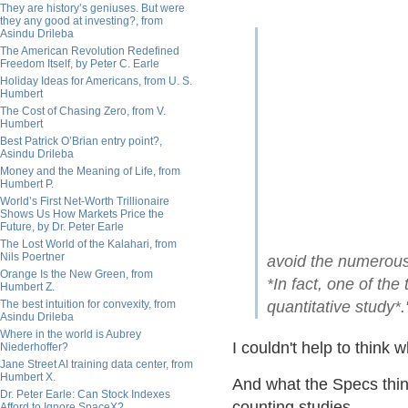
They are history’s geniuses. But were
they any good at investing?, from
Asindu Drileba
The American Revolution Redefined
Freedom Itself, by Peter C. Earle
Holiday Ideas for Americans, from U. S.
Humbert
The Cost of Chasing Zero, from V.
Humbert
Best Patrick O’Brian entry point?,
Asindu Drileba
Money and the Meaning of Life, from
Humbert P.
World’s First Net-Worth Trillionaire
Shows Us How Markets Price the
Future, by Dr. Peter Earle
The Lost World of the Kalahari, from
Nils Poertner
avoid the numerous p
Orange Is the New Green, from
*In fact, one of th
Humbert Z.
The best intuition for convexity, from
quantitative study*.
Asindu Drileba
Where in the world is Aubrey
I couldn't help to thin
Niederhoffer?
Jane Street AI training data center, from
Humbert X.
And what the Specs thin
Dr. Peter Earle: Can Stock Indexes
counting studies.
Afford to Ignore SpaceX?