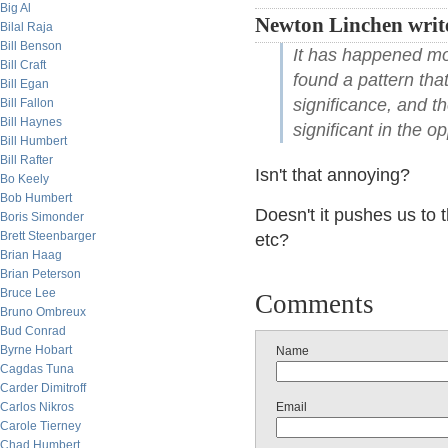
Big Al
Newton Linchen writ
Bilal Raja
Bill Benson
It has happened mor
Bill Craft
found a pattern that
Bill Egan
significance, and th
Bill Fallon
Bill Haynes
significant in the op
Bill Humbert
Bill Rafter
Isn't that annoying?
Bo Keely
Bob Humbert
Doesn't it pushes us to t
Boris Simonder
Brett Steenbarger
etc?
Brian Haag
Brian Peterson
Bruce Lee
Comments
Bruno Ombreux
Bud Conrad
Byrne Hobart
Name
Cagdas Tuna
Carder Dimitroff
Carlos Nikros
Email
Carole Tierney
Chad Humbert