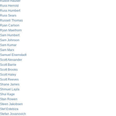
Rudolf Hauser
Russ Herrold
Russ Humbert
Russ Sears
Russell Thomas
Ryan Carlson
Ryan Maelhorn
Sam Humbert
Sam Johnson
Sam Kumar
Sam Marx
Samuel Eisenstadt
Scott Alexander
Scott Barrie
Scott Brooks
Scott Haley
Scott Reeves
Shane James
Shmuel Layla
Shui Kage
Stan Rowen
Steen Jakobsen
Stef Estebiza
Stefan Jovanovich