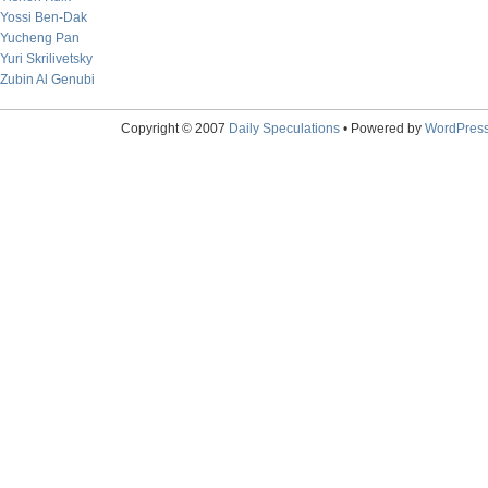
Yossi Ben-Dak
Yucheng Pan
Yuri Skrilivetsky
Zubin Al Genubi
Copyright © 2007
Daily Speculations
• Powered by
WordPres