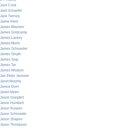
Jack Cook
Jack Schaefer
Jack Tierney
Jaime Klein
James Bitumen
James Goldcamp
James Lackey
James Morin
James Schroeder
James Smyth
James Sogi
James Tar
James Wisdom
Jan-Peter Janssen
Janet Murphy
Janice Dorn
Jared Albert
Jason Goepfert
Jason Humbert
Jason Ruspini
Jason Schroeder
Jason Shapiro
Jason Thompson