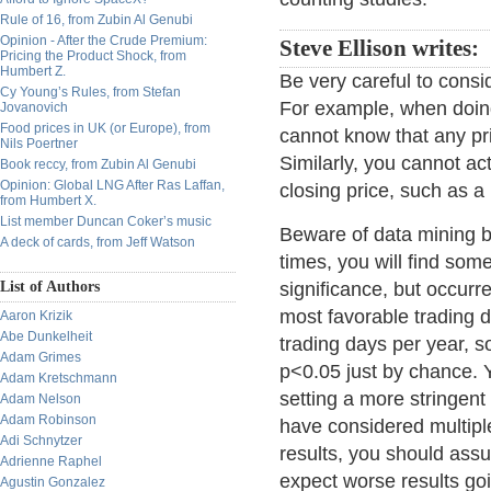
Rule of 16, from Zubin Al Genubi
Opinion - After the Crude Premium:
Steve Ellison writes:
Pricing the Product Shock, from
Humbert Z.
Be very careful to consi
Cy Young’s Rules, from Stefan
For example, when doing 
Jovanovich
Food prices in UK (or Europe), from
cannot know that any pric
Nils Poertner
Similarly, you cannot ac
Book reccy, from Zubin Al Genubi
Opinion: Global LNG After Ras Laffan,
closing price, such as a
from Humbert X.
List member Duncan Coker’s music
Beware of data mining bi
A deck of cards, from Jeff Watson
times, you will find some
List of Authors
significance, but occurr
most favorable trading 
Aaron Krizik
Abe Dunkelheit
trading days per year, s
Adam Grimes
p<0.05 just by chance. Y
Adam Kretschmann
setting a more stringent
Adam Nelson
Adam Robinson
have considered multiple
Adi Schnytzer
results, you should assu
Adrienne Raphel
expect worse results go
Agustin Gonzalez