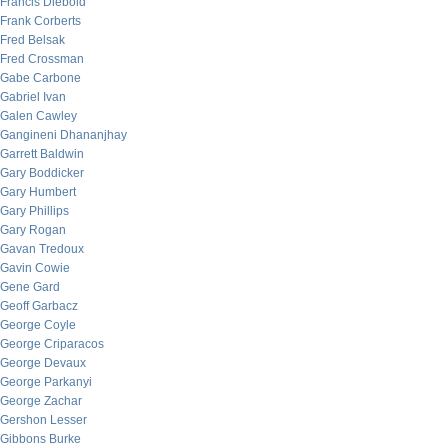
Francis Diebold
Frank Corberts
Fred Belsak
Fred Crossman
Gabe Carbone
Gabriel Ivan
Galen Cawley
Gangineni Dhananjhay
Garrett Baldwin
Gary Boddicker
Gary Humbert
Gary Phillips
Gary Rogan
Gavan Tredoux
Gavin Cowie
Gene Gard
Geoff Garbacz
George Coyle
George Criparacos
George Devaux
George Parkanyi
George Zachar
Gershon Lesser
Gibbons Burke