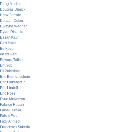
Doug Martin
Douglas Dimick
Drew Ferraro
Duncan Coker
Dwayne Wegner
Dylan Distasio
Easan Katir
East Sider
Ed Kozun
ed stewart
Edward Talisse
Eht Yob
Eli Zabethan
Eric Blumenschein
Eric Falkenstein
Eric Lindell
Eric Ross
Evan McKeown
Fabrice Rouah
Faisal Danka
Faisal Essa
Fazil Ahmed
Francesco Sabella