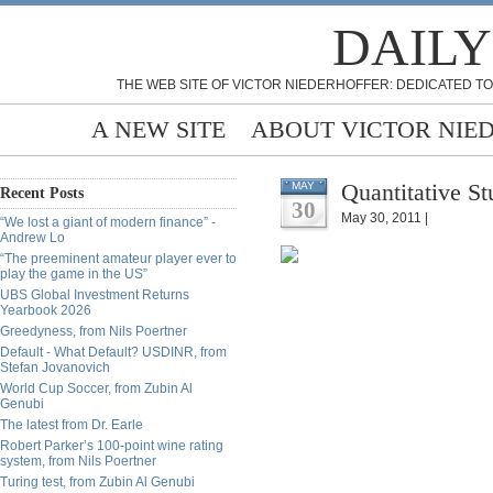
DAILY
THE WEB SITE OF VICTOR NIEDERHOFFER: DEDICATED TO
A NEW SITE
ABOUT VICTOR NIE
Quantitative S
MAY
Recent Posts
30
May 30, 2011 |
“We lost a giant of modern finance” -
Andrew Lo
“The preeminent amateur player ever to
play the game in the US”
UBS Global Investment Returns
Yearbook 2026
Greedyness, from Nils Poertner
Default - What Default? USDINR, from
Stefan Jovanovich
World Cup Soccer, from Zubin Al
Genubi
The latest from Dr. Earle
Robert Parker’s 100-point wine rating
system, from Nils Poertner
Turing test, from Zubin Al Genubi