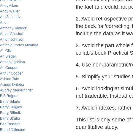
Andrew West
Andy Aiken
the fact and could not p
Andy Waller
Ani Sachdev
2. Avoid retrospective p
Anon
the back for 'correcting'
Anthony Tadlock
include the data as it w
Anton Allostrat
Anton Johnson
3. Avoid the part whole f
Antonio Porres Miranda
Ari Oliver
collab's book Practical 
Ari Siegel
Arman Agdaian
4. Use non-parametric/rob
Art Cooper
Arthur Cooper
5. Simplify your studies
Ashton Tate
Asindu Drileba
6. Avoid looking at simu
Aubrey Niederhoffer
not tradeable. Instead c
B.S Rajput
Barry Gitarts
7. Avoid indexes, rather 
Barry Quigley
Barry Ritholtz
Barry Stratig
This list is only some of
Ben Roberts
quantitative study.
Bernd Dittmann