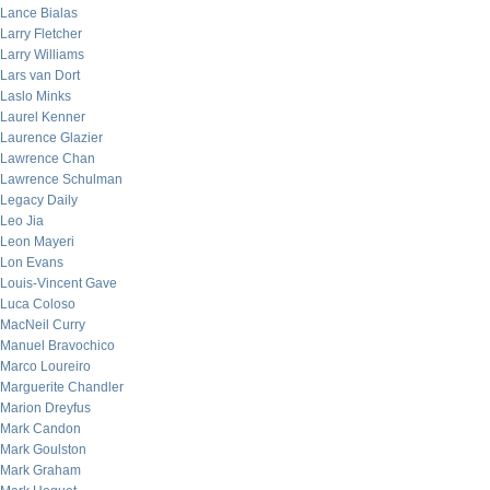
Lance Bialas
Larry Fletcher
Larry Williams
Lars van Dort
Laslo Minks
Laurel Kenner
Laurence Glazier
Lawrence Chan
Lawrence Schulman
Legacy Daily
Leo Jia
Leon Mayeri
Lon Evans
Louis-Vincent Gave
Luca Coloso
MacNeil Curry
Manuel Bravochico
Marco Loureiro
Marguerite Chandler
Marion Dreyfus
Mark Candon
Mark Goulston
Mark Graham