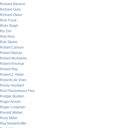
Richard Barsom
Richard Gula
Richard Owen
Rick Foust
Rishi Singh
Riz Din
Rob Rice
Rob Steele
Robert Carlson
Robert Mahan
Robert McAdams
Robert Pinchuk
Robert Ray
Robert Z. Aliber
Roberto de Vries
Rocky Humbert
Rod Fitzsimmons Frey
Rodger Bastien
Roger Arnold
Roger Longman
Ronald Weber
Ross Miller
Roy Niederhoffer