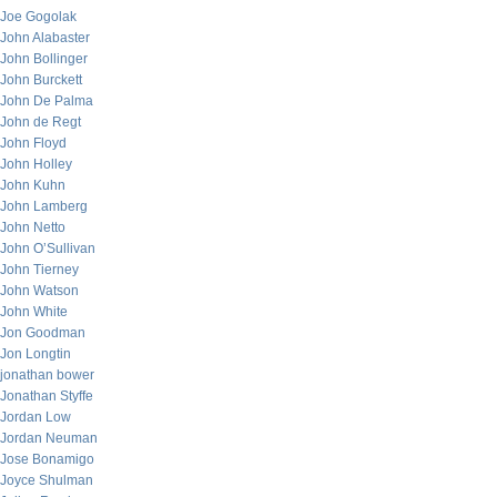
Joe Gogolak
John Alabaster
John Bollinger
John Burckett
John De Palma
John de Regt
John Floyd
John Holley
John Kuhn
John Lamberg
John Netto
John O’Sullivan
John Tierney
John Watson
John White
Jon Goodman
Jon Longtin
jonathan bower
Jonathan Styffe
Jordan Low
Jordan Neuman
Jose Bonamigo
Joyce Shulman