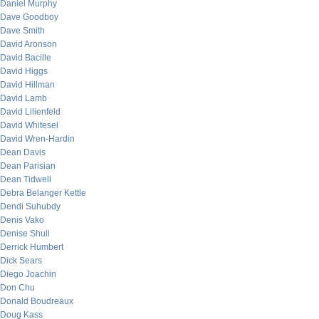
Daniel Murphy
Dave Goodboy
Dave Smith
David Aronson
David Bacille
David Higgs
David Hillman
David Lamb
David Lilienfeld
David Whitesel
David Wren-Hardin
Dean Davis
Dean Parisian
Dean Tidwell
Debra Belanger Kettle
Dendi Suhubdy
Denis Vako
Denise Shull
Derrick Humbert
Dick Sears
Diego Joachin
Don Chu
Donald Boudreaux
Doug Kass