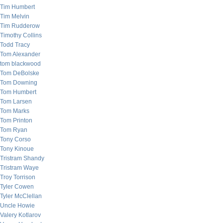
Tim Humbert
Tim Melvin
Tim Rudderow
Timothy Collins
Todd Tracy
Tom Alexander
tom blackwood
Tom DeBolske
Tom Downing
Tom Humbert
Tom Larsen
Tom Marks
Tom Printon
Tom Ryan
Tony Corso
Tony Kinoue
Tristram Shandy
Tristram Waye
Troy Torrison
Tyler Cowen
Tyler McClellan
Uncle Howie
Valery Kotlarov