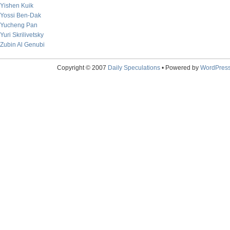
Yishen Kuik
Yossi Ben-Dak
Yucheng Pan
Yuri Skrilivetsky
Zubin Al Genubi
Copyright © 2007
Daily Speculations
• Powered by
WordPres