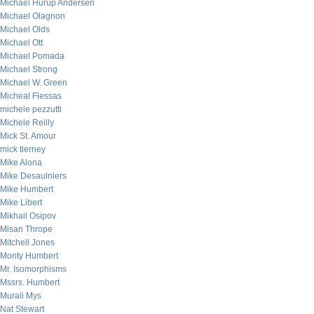
Michael Hurup Andersen
Michael Olagnon
Michael Olds
Michael Ott
Michael Pomada
Michael Strong
Michael W. Green
Micheal Flessas
michele pezzutti
Michele Reilly
Mick St. Amour
mick tierney
Mike Alona
Mike Desaulniers
Mike Humbert
Mike Libert
Mikhail Osipov
Misan Thrope
Mitchell Jones
Monty Humbert
Mr. Isomorphisms
Mssrs. Humbert
Murali Mys
Nat Stewart