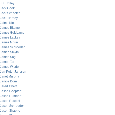
J.T. Holley
Jack Cook
Jack Schaefer
Jack Tierney
Jaime Klein
James Bitumen
James Goldcamp
James Lackey
James Morin
James Schroeder
James Smyth
James Sogi
James Tar
James Wisdom
Jan-Peter Janssen
Janet Murphy
Janice Dorn
Jared Albert
Jason Goepfert
Jason Humbert
Jason Ruspini
Jason Schroeder
Jason Shapiro