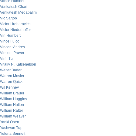
Vance Humbert
Venkatesh Chari
Venkatesh Medabalimi
Vic Sarjoo
Victor Hrehorovich
Victor Niederhoffer
Vin Humbert
Vince Fulco
Vincent Andres
Vincent Praver
Vinh Tu
Vitaliy N. Katsenelson
Walter Bader
Warren Mosler
Warren Quick
Wil Kenney
William Brauer
William Huggins
William Hutton
William Rafter
William Weaver
Yanki Onen
Yashwan Tup
Yelena Sennett