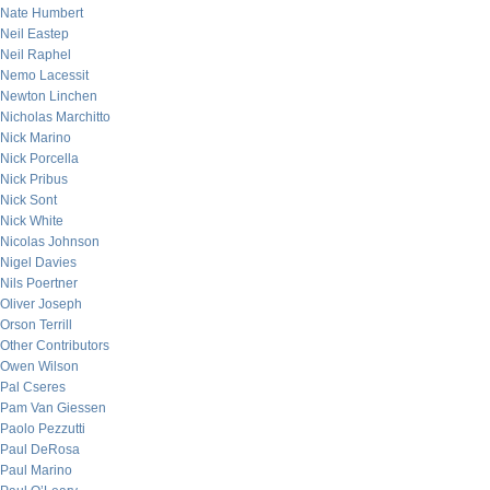
Nate Humbert
Neil Eastep
Neil Raphel
Nemo Lacessit
Newton Linchen
Nicholas Marchitto
Nick Marino
Nick Porcella
Nick Pribus
Nick Sont
Nick White
Nicolas Johnson
Nigel Davies
Nils Poertner
Oliver Joseph
Orson Terrill
Other Contributors
Owen Wilson
Pal Cseres
Pam Van Giessen
Paolo Pezzutti
Paul DeRosa
Paul Marino