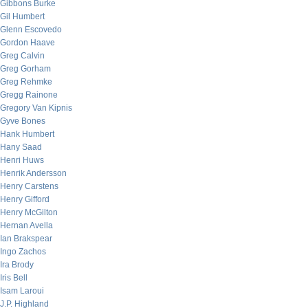
Gibbons Burke
Gil Humbert
Glenn Escovedo
Gordon Haave
Greg Calvin
Greg Gorham
Greg Rehmke
Gregg Rainone
Gregory Van Kipnis
Gyve Bones
Hank Humbert
Hany Saad
Henri Huws
Henrik Andersson
Henry Carstens
Henry Gifford
Henry McGilton
Hernan Avella
Ian Brakspear
Ingo Zachos
Ira Brody
Iris Bell
Isam Laroui
J.P. Highland