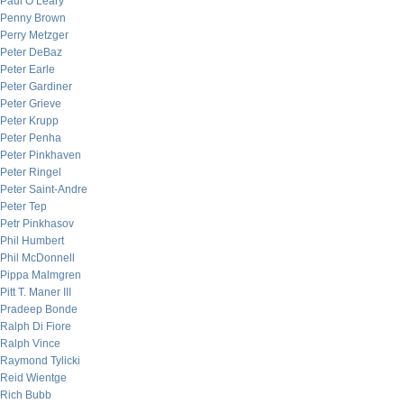
Paul O’Leary
Penny Brown
Perry Metzger
Peter DeBaz
Peter Earle
Peter Gardiner
Peter Grieve
Peter Krupp
Peter Penha
Peter Pinkhaven
Peter Ringel
Peter Saint-Andre
Peter Tep
Petr Pinkhasov
Phil Humbert
Phil McDonnell
Pippa Malmgren
Pitt T. Maner III
Pradeep Bonde
Ralph Di Fiore
Ralph Vince
Raymond Tylicki
Reid Wientge
Rich Bubb