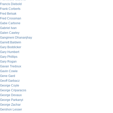
Francis Diebold
Frank Corberts
Fred Belsak
Fred Crossman
Gabe Carbone
Gabriel Ivan
Galen Cawley
Gangineni Dhananjhay
Garrett Baldwin
Gary Boddicker
Gary Humbert
Gary Phillips
Gary Rogan
Gavan Tredoux
Gavin Cowie
Gene Gard
Geoff Garbacz
George Coyle
George Criparacos
George Devaux
George Parkanyi
George Zachar
Gershon Lesser