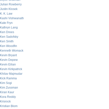
Julian Rowberry
Justin Klosek
K. K. Law
Kashi Vishwanath
Kate Fryn
Kathryn Lang
Ken Drees
Ken Sadofsky
Ken Smith
Ken Woodfin
Kenneth Womack
Kevin Bryant
Kevin Depew
Kevin Eilian
Kevin Kirkpatrick
Khilav Majmudar
Kick Ramma
Kim Sogi
Kim Zussman
Kiran Kaur
Kora Reddy
Krisrock
Kristian Blom