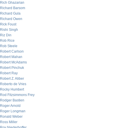
Rich Ghazarian
Richard Barsom
Richard Gula
Richard Owen
Rick Foust
Rishi Singh
Riz Din
Rob Rice
Rob Steele
Robert Carlson
Robert Mahan
Robert McAdams
Robert Pinchuk
Robert Ray
Robert Z. Aliber
Roberto de Vries
Rocky Humbert
Rod Fitzsimmons Frey
Rodger Bastien
Roger Arnold
Roger Longman
Ronald Weber
Ross Miller
Roy Niederhoffer