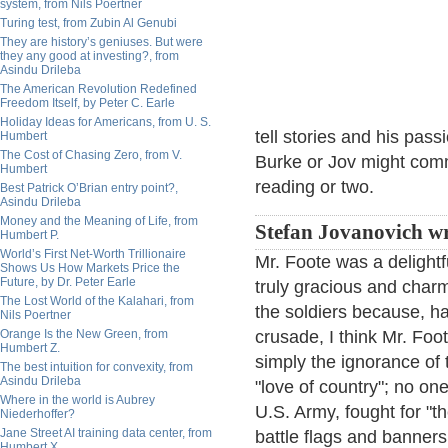
system, from Nils Poertner
Turing test, from Zubin Al Genubi
They are history’s geniuses. But were
they any good at investing?, from
Asindu Drileba
The American Revolution Redefined
Freedom Itself, by Peter C. Earle
Holiday Ideas for Americans, from U. S.
tell stories and his pass
Humbert
The Cost of Chasing Zero, from V.
Burke or Jov might com
Humbert
reading or two.
Best Patrick O’Brian entry point?,
Asindu Drileba
Money and the Meaning of Life, from
Stefan Jovanovich wr
Humbert P.
World’s First Net-Worth Trillionaire
Mr. Foote was a delightf
Shows Us How Markets Price the
Future, by Dr. Peter Earle
truly gracious and charm
The Lost World of the Kalahari, from
the soldiers because, h
Nils Poertner
Orange Is the New Green, from
crusade, I think Mr. Fo
Humbert Z.
simply the ignorance of 
The best intuition for convexity, from
Asindu Drileba
"love of country"; no on
Where in the world is Aubrey
U.S. Army, fought for "th
Niederhoffer?
Jane Street AI training data center, from
battle flags and banners
Humbert X.