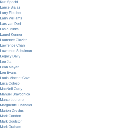
Kurt Specht
Lance Bialas
Larry Fletcher
Larry Williams
Lars van Dort
Laslo Minks
Laurel Kenner
Laurence Glazier
Lawrence Chan
Lawrence Schulman
Legacy Daily
Leo Jia
Leon Mayeri
Lon Evans
Louis-Vincent Gave
Luca Coloso
MacNeil Curry
Manuel Bravochico
Marco Loureiro
Marguerite Chandler
Marion Dreyfus
Mark Candon
Mark Goulston
Mark Graham