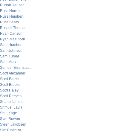
Rudolf Hauser
Russ Herrold
Russ Humbert
Russ Sears
Russell Thomas
Ryan Carlson
Ryan Maelhorn
Sam Humbert
Sam Johnson
Sam Kumar
Sam Marx
Samuel Eisenstadt
Scott Alexander
Scott Barrie
Scott Brooks
Scott Haley
Scott Reeves
Shane James
Shmuel Layla
Shui Kage
Stan Rowen
Steen Jakobsen
Stef Estebiza