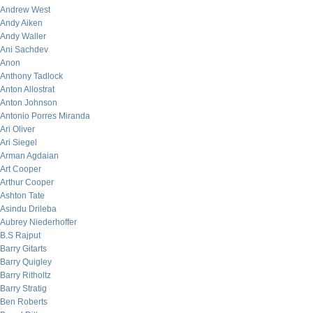
Andrew West
Andy Aiken
Andy Waller
Ani Sachdev
Anon
Anthony Tadlock
Anton Allostrat
Anton Johnson
Antonio Porres Miranda
Ari Oliver
Ari Siegel
Arman Agdaian
Art Cooper
Arthur Cooper
Ashton Tate
Asindu Drileba
Aubrey Niederhoffer
B.S Rajput
Barry Gitarts
Barry Quigley
Barry Ritholtz
Barry Stratig
Ben Roberts