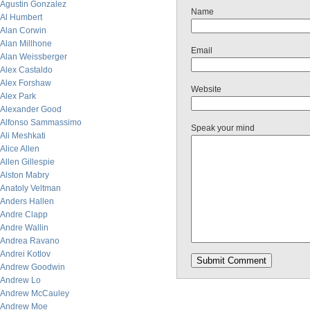
Agustin Gonzalez
Name
Al Humbert
Alan Corwin
Alan Millhone
Email
Alan Weissberger
Alex Castaldo
Alex Forshaw
Website
Alex Park
Alexander Good
Alfonso Sammassimo
Speak your mind
Ali Meshkati
Alice Allen
Allen Gillespie
Alston Mabry
Anatoly Veltman
Anders Hallen
Andre Clapp
Andre Wallin
Andrea Ravano
Andrei Kotlov
Andrew Goodwin
Andrew Lo
Andrew McCauley
Andrew Moe