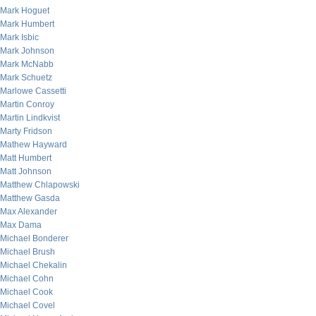
Mark Hoguet
Mark Humbert
Mark Isbic
Mark Johnson
Mark McNabb
Mark Schuetz
Marlowe Cassetti
Martin Conroy
Martin Lindkvist
Marty Fridson
Mathew Hayward
Matt Humbert
Matt Johnson
Matthew Chlapowski
Matthew Gasda
Max Alexander
Max Dama
Michael Bonderer
Michael Brush
Michael Chekalin
Michael Cohn
Michael Cook
Michael Covel