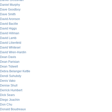
Daniel Grossman
Daniel Murphy
Dave Goodboy
Dave Smith
David Aronson
David Bacille
David Higgs
David Hillman
David Lamb
David Lilienfeld
David Whitesel
David Wren-Hardin
Dean Davis
Dean Parisian
Dean Tidwell
Debra Belanger Kettle
Dendi Suhubdy
Denis Vako
Denise Shull
Derrick Humbert
Dick Sears
Diego Joachin
Don Chu
Donald Boudreaux