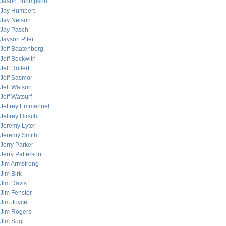
Jason Thompson
Jay Humbert
Jay Nelson
Jay Pasch
Jayson Pifer
Jeff Baatenberg
Jeff Beckwith
Jeff Rollert
Jeff Sasmor
Jeff Watson
Jeff Watsurf
Jeffrey Emmanuel
Jeffrey Hirsch
Jeremy Lyter
Jeremy Smith
Jerry Parker
Jerry Patterson
Jim Armstrong
Jim Birk
Jim Davis
Jim Fenster
Jim Joyce
Jim Rogers
Jim Sogi