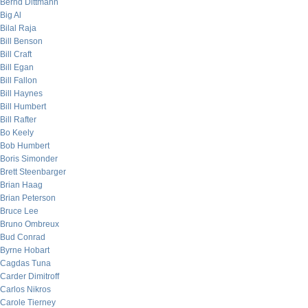
Bernd Dittmann
Big Al
Bilal Raja
Bill Benson
Bill Craft
Bill Egan
Bill Fallon
Bill Haynes
Bill Humbert
Bill Rafter
Bo Keely
Bob Humbert
Boris Simonder
Brett Steenbarger
Brian Haag
Brian Peterson
Bruce Lee
Bruno Ombreux
Bud Conrad
Byrne Hobart
Cagdas Tuna
Carder Dimitroff
Carlos Nikros
Carole Tierney