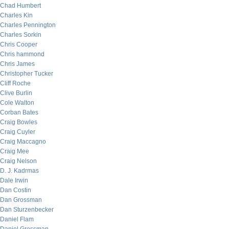
Chad Humbert
Charles Kin
Charles Pennington
Charles Sorkin
Chris Cooper
Chris hammond
Chris James
Christopher Tucker
Cliff Roche
Clive Burlin
Cole Walton
Corban Bates
Craig Bowles
Craig Cuyler
Craig Maccagno
Craig Mee
Craig Nelson
D. J. Kadrmas
Dale Irwin
Dan Costin
Dan Grossman
Dan Sturzenbecker
Daniel Flam