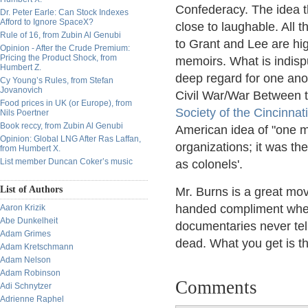
Confederacy. The idea th
Dr. Peter Earle: Can Stock Indexes
Afford to Ignore SpaceX?
close to laughable. All t
Rule of 16, from Zubin Al Genubi
to Grant and Lee are high
Opinion - After the Crude Premium:
Pricing the Product Shock, from
memoirs. What is indispu
Humbert Z.
deep regard for one anot
Cy Young’s Rules, from Stefan
Jovanovich
Civil War/War Between th
Food prices in UK (or Europe), from
Society of the Cincinnati
Nils Poertner
Book reccy, from Zubin Al Genubi
American idea of "one ma
Opinion: Global LNG After Ras Laffan,
organizations; it was the
from Humbert X.
List member Duncan Coker’s music
as colonels'.
List of Authors
Mr. Burns is a great mov
handed compliment where
Aaron Krizik
Abe Dunkelheit
documentaries never tell
Adam Grimes
dead. What you get is t
Adam Kretschmann
Adam Nelson
Adam Robinson
Comments
Adi Schnytzer
Adrienne Raphel