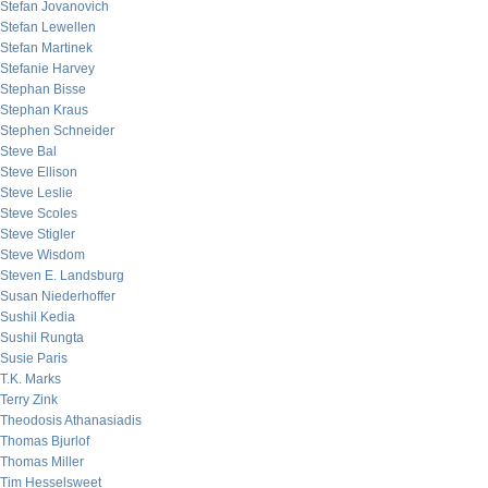
Stefan Jovanovich
Stefan Lewellen
Stefan Martinek
Stefanie Harvey
Stephan Bisse
Stephan Kraus
Stephen Schneider
Steve Bal
Steve Ellison
Steve Leslie
Steve Scoles
Steve Stigler
Steve Wisdom
Steven E. Landsburg
Susan Niederhoffer
Sushil Kedia
Sushil Rungta
Susie Paris
T.K. Marks
Terry Zink
Theodosis Athanasiadis
Thomas Bjurlof
Thomas Miller
Tim Hesselsweet