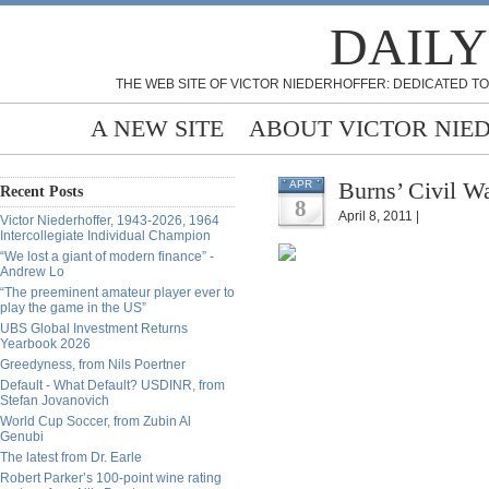
DAILY
THE WEB SITE OF VICTOR NIEDERHOFFER: DEDICATED TO
A NEW SITE
ABOUT VICTOR NIE
Burns’ Civil W
APR
Recent Posts
8
April 8, 2011 |
Victor Niederhoffer, 1943-2026, 1964
Intercollegiate Individual Champion
“We lost a giant of modern finance” -
Andrew Lo
“The preeminent amateur player ever to
play the game in the US”
UBS Global Investment Returns
Yearbook 2026
Greedyness, from Nils Poertner
Default - What Default? USDINR, from
Stefan Jovanovich
World Cup Soccer, from Zubin Al
Genubi
The latest from Dr. Earle
Robert Parker’s 100-point wine rating