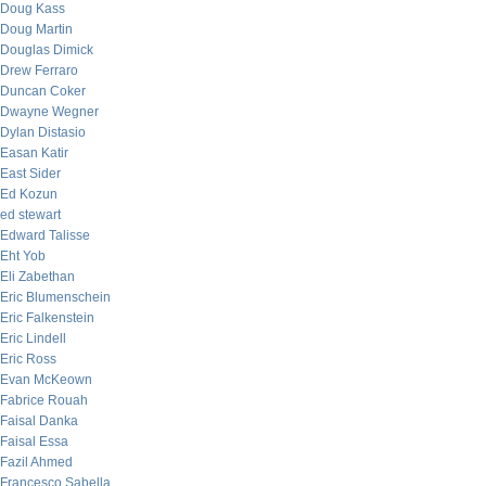
Doug Kass
Doug Martin
Douglas Dimick
Drew Ferraro
Duncan Coker
Dwayne Wegner
Dylan Distasio
Easan Katir
East Sider
Ed Kozun
ed stewart
Edward Talisse
Eht Yob
Eli Zabethan
Eric Blumenschein
Eric Falkenstein
Eric Lindell
Eric Ross
Evan McKeown
Fabrice Rouah
Faisal Danka
Faisal Essa
Fazil Ahmed
Francesco Sabella