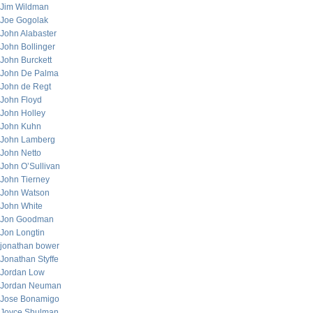
Jim Wildman
Joe Gogolak
John Alabaster
John Bollinger
John Burckett
John De Palma
John de Regt
John Floyd
John Holley
John Kuhn
John Lamberg
John Netto
John O’Sullivan
John Tierney
John Watson
John White
Jon Goodman
Jon Longtin
jonathan bower
Jonathan Styffe
Jordan Low
Jordan Neuman
Jose Bonamigo
Joyce Shulman