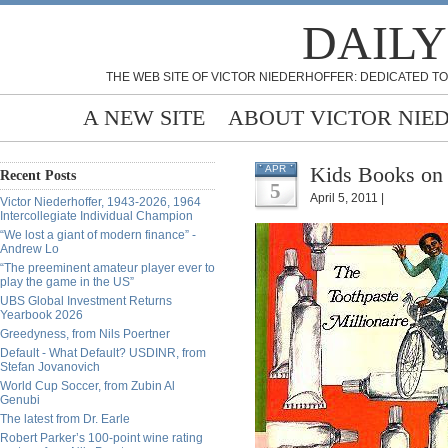
DAILY
THE WEB SITE OF VICTOR NIEDERHOFFER: DEDICATED TO
A NEW SITE
ABOUT VICTOR NIE
Kids Books on 
APR
Recent Posts
5
April 5, 2011 |
Victor Niederhoffer, 1943-2026, 1964
Intercollegiate Individual Champion
“We lost a giant of modern finance” -
Andrew Lo
“The preeminent amateur player ever to
play the game in the US”
UBS Global Investment Returns
Yearbook 2026
Greedyness, from Nils Poertner
Default - What Default? USDINR, from
Stefan Jovanovich
World Cup Soccer, from Zubin Al
Genubi
The latest from Dr. Earle
Robert Parker’s 100-point wine rating