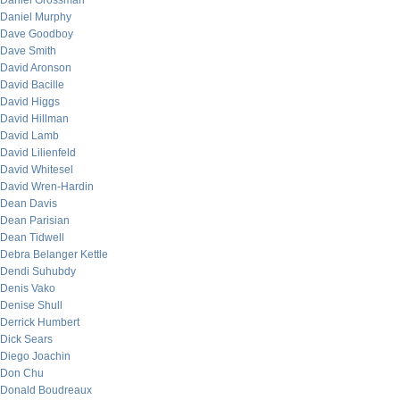
Daniel Grossman
Daniel Murphy
Dave Goodboy
Dave Smith
David Aronson
David Bacille
David Higgs
David Hillman
David Lamb
David Lilienfeld
David Whitesel
David Wren-Hardin
Dean Davis
Dean Parisian
Dean Tidwell
Debra Belanger Kettle
Dendi Suhubdy
Denis Vako
Denise Shull
Derrick Humbert
Dick Sears
Diego Joachin
Don Chu
Donald Boudreaux