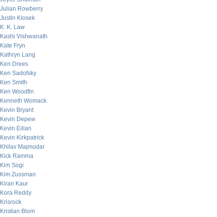
Julian Rowberry
Justin Klosek
K. K. Law
Kashi Vishwanath
Kate Fryn
Kathryn Lang
Ken Drees
Ken Sadofsky
Ken Smith
Ken Woodfin
Kenneth Womack
Kevin Bryant
Kevin Depew
Kevin Eilian
Kevin Kirkpatrick
Khilav Majmudar
Kick Ramma
Kim Sogi
Kim Zussman
Kiran Kaur
Kora Reddy
Krisrock
Kristian Blom