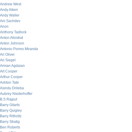
Andrew West
Andy Aiken
Andy Waller
Ani Sachdev
Anon
Anthony Tadlock
Anton Allostrat
Anton Johnson
Antonio Porres Miranda
Ari Oliver
Ari Siegel
Arman Agdaian
Art Cooper
Arthur Cooper
Ashton Tate
Asindu Drileba
Aubrey Niederhoffer
B.S Rajput
Barry Gitarts
Barry Quigley
Barry Ritholtz
Barry Stratig
Ben Roberts