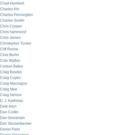
Chad Humbert
Charles Kin
Charles Pennington
Charles Sorkin
Chris Cooper
Chris hammond
Chris James
Christopher Tucker
Cliff Roche
Clive Burlin
Cole Walton
Corban Bates
Craig Bowles
Craig Cuyler
Craig Maccagno
Craig Mee
Craig Nelson
D. J. Kadrmas
Dale Irwin
Dan Costin
Dan Grossman
Dan Sturzenbecker
Daniel Flam