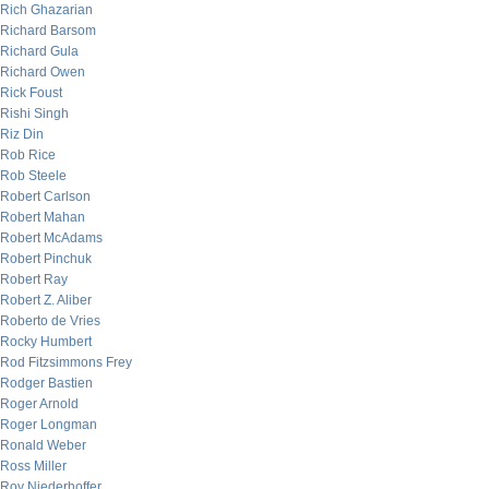
Rich Ghazarian
Richard Barsom
Richard Gula
Richard Owen
Rick Foust
Rishi Singh
Riz Din
Rob Rice
Rob Steele
Robert Carlson
Robert Mahan
Robert McAdams
Robert Pinchuk
Robert Ray
Robert Z. Aliber
Roberto de Vries
Rocky Humbert
Rod Fitzsimmons Frey
Rodger Bastien
Roger Arnold
Roger Longman
Ronald Weber
Ross Miller
Roy Niederhoffer