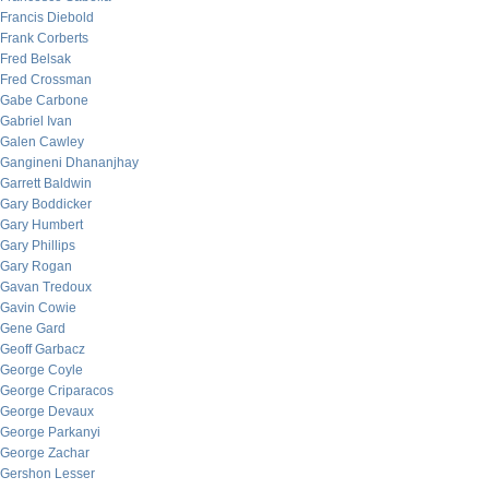
Francis Diebold
Frank Corberts
Fred Belsak
Fred Crossman
Gabe Carbone
Gabriel Ivan
Galen Cawley
Gangineni Dhananjhay
Garrett Baldwin
Gary Boddicker
Gary Humbert
Gary Phillips
Gary Rogan
Gavan Tredoux
Gavin Cowie
Gene Gard
Geoff Garbacz
George Coyle
George Criparacos
George Devaux
George Parkanyi
George Zachar
Gershon Lesser