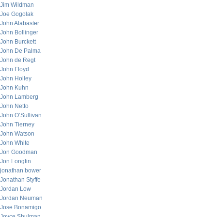
Jim Wildman
Joe Gogolak
John Alabaster
John Bollinger
John Burckett
John De Palma
John de Regt
John Floyd
John Holley
John Kuhn
John Lamberg
John Netto
John O’Sullivan
John Tierney
John Watson
John White
Jon Goodman
Jon Longtin
jonathan bower
Jonathan Styffe
Jordan Low
Jordan Neuman
Jose Bonamigo
Joyce Shulman