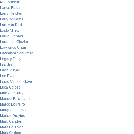
Kurt Specht
Lance Bialas
Larry Fletcher
Larry Williams
Lars van Dort
Laslo Minks
Laurel Kenner
Laurence Glazier
Lawrence Chan
Lawrence Schulman
Legacy Daily
Leo Jia
Leon Mayeri
Lon Evans
Louis-Vincent Gave
Luca Coloso
MacNeil Curry
Manuel Bravochico
Marco Loureiro
Marguerite Chandler
Marion Dreyfus
Mark Candon
Mark Goulston
Mark Graham