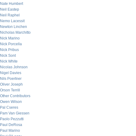
Nate Humbert
Neil Eastep
Neil Raphel
Nemo Lacessit
Newton Linchen
Nicholas Marchitto
Nick Marino
Nick Porcella
Nick Pribus
Nick Sont
Nick White
Nicolas Johnson
Nigel Davies
Nils Poertner
Oliver Joseph
Orson Terrill
Other Contributors
Owen Wilson
Pal Cseres
Pam Van Giessen
Paolo Pezzutti
Paul DeRosa
Paul Marino