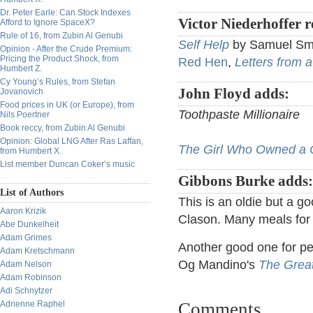
Dr. Peter Earle: Can Stock Indexes
Victor Niederhoffer
Afford to Ignore SpaceX?
Rule of 16, from Zubin Al Genubi
Self Help
by Samuel Sm
Opinion - After the Crude Premium:
Pricing the Product Shock, from
Red Hen
,
Letters from 
Humbert Z.
Cy Young’s Rules, from Stefan
John Floyd adds:
Jovanovich
Food prices in UK (or Europe), from
Toothpaste Millionaire
Nils Poertner
Book reccy, from Zubin Al Genubi
Opinion: Global LNG After Ras Laffan,
The Girl Who Owned a C
from Humbert X.
List member Duncan Coker’s music
Gibbons Burke adds
List of Authors
This is an oldie but a g
Aaron Krizik
Clason. Many meals for a
Abe Dunkelheit
Adam Grimes
Another good one for per
Adam Kretschmann
Og Mandino's
The Great
Adam Nelson
Adam Robinson
Adi Schnytzer
Adrienne Raphel
Comments