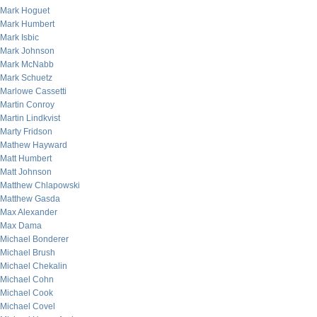
Mark Hoguet
Mark Humbert
Mark Isbic
Mark Johnson
Mark McNabb
Mark Schuetz
Marlowe Cassetti
Martin Conroy
Martin Lindkvist
Marty Fridson
Mathew Hayward
Matt Humbert
Matt Johnson
Matthew Chlapowski
Matthew Gasda
Max Alexander
Max Dama
Michael Bonderer
Michael Brush
Michael Chekalin
Michael Cohn
Michael Cook
Michael Covel