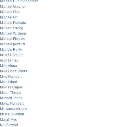
Michael Hurup Andersen
Michael Olagnon
Michael Olds
Michael Ott
Michael Pomada
Michael Strong
Michael W. Green
Micheal Flessas
michele pezzutti
Michele Reilly
Mick St. Amour
mick tierney
Mike Alona
Mike Desaulniers
Mike Humbert
Mike Libert
Mikhail Osipov
Misan Thrope
Mitchell Jones
Monty Humbert
Mr. Isomorphisms
Mssrs. Humbert
Murali Mys
Nat Stewart