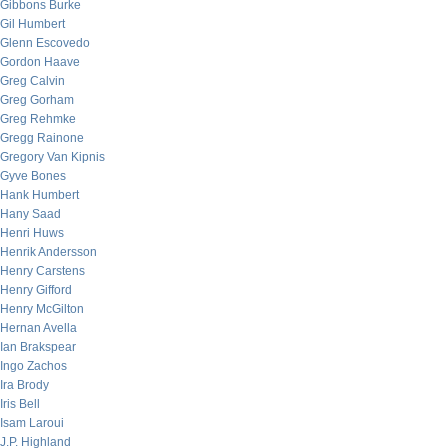
Gibbons Burke
Gil Humbert
Glenn Escovedo
Gordon Haave
Greg Calvin
Greg Gorham
Greg Rehmke
Gregg Rainone
Gregory Van Kipnis
Gyve Bones
Hank Humbert
Hany Saad
Henri Huws
Henrik Andersson
Henry Carstens
Henry Gifford
Henry McGilton
Hernan Avella
Ian Brakspear
Ingo Zachos
Ira Brody
Iris Bell
Isam Laroui
J.P. Highland