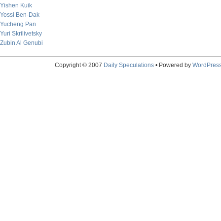
Yishen Kuik
Yossi Ben-Dak
Yucheng Pan
Yuri Skrilivetsky
Zubin Al Genubi
Copyright © 2007
Daily Speculations
• Powered by
WordPres