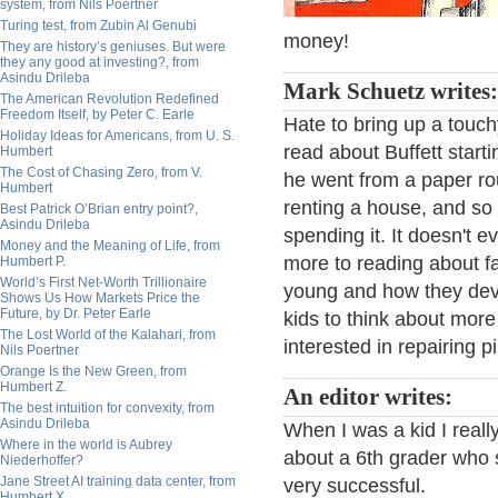
system, from Nils Poertner
Turing test, from Zubin Al Genubi
money!
They are history’s geniuses. But were
they any good at investing?, from
Asindu Drileba
Mark Schuetz writes
The American Revolution Redefined
Freedom Itself, by Peter C. Earle
Hate to bring up a touchy
Holiday Ideas for Americans, from U. S.
read about Buffett starti
Humbert
The Cost of Chasing Zero, from V.
he went from a paper rou
Humbert
renting a house, and s
Best Patrick O’Brian entry point?,
Asindu Drileba
spending it. It doesn't 
Money and the Meaning of Life, from
more to reading about 
Humbert P.
World’s First Net-Worth Trillionaire
young and how they deve
Shows Us How Markets Price the
Future, by Dr. Peter Earle
kids to think about more
The Lost World of the Kalahari, from
interested in repairing p
Nils Poertner
Orange Is the New Green, from
Humbert Z.
An editor writes:
The best intuition for convexity, from
Asindu Drileba
When I was a kid I real
Where in the world is Aubrey
about a 6th grader who 
Niederhoffer?
Jane Street AI training data center, from
very successful.
Humbert X.