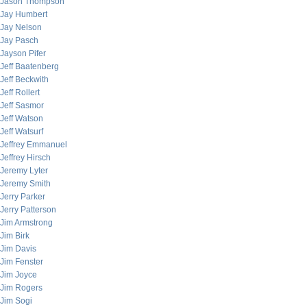
Jason Thompson
Jay Humbert
Jay Nelson
Jay Pasch
Jayson Pifer
Jeff Baatenberg
Jeff Beckwith
Jeff Rollert
Jeff Sasmor
Jeff Watson
Jeff Watsurf
Jeffrey Emmanuel
Jeffrey Hirsch
Jeremy Lyter
Jeremy Smith
Jerry Parker
Jerry Patterson
Jim Armstrong
Jim Birk
Jim Davis
Jim Fenster
Jim Joyce
Jim Rogers
Jim Sogi