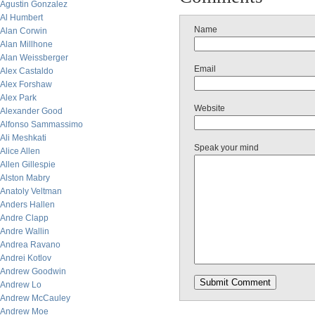
Agustin Gonzalez
Al Humbert
Name
Alan Corwin
Alan Millhone
Alan Weissberger
Email
Alex Castaldo
Alex Forshaw
Alex Park
Website
Alexander Good
Alfonso Sammassimo
Ali Meshkati
Speak your mind
Alice Allen
Allen Gillespie
Alston Mabry
Anatoly Veltman
Anders Hallen
Andre Clapp
Andre Wallin
Andrea Ravano
Andrei Kotlov
Andrew Goodwin
Andrew Lo
Andrew McCauley
Andrew Moe