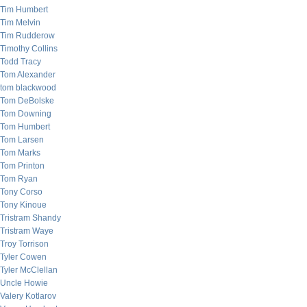
Tim Humbert
Tim Melvin
Tim Rudderow
Timothy Collins
Todd Tracy
Tom Alexander
tom blackwood
Tom DeBolske
Tom Downing
Tom Humbert
Tom Larsen
Tom Marks
Tom Printon
Tom Ryan
Tony Corso
Tony Kinoue
Tristram Shandy
Tristram Waye
Troy Torrison
Tyler Cowen
Tyler McClellan
Uncle Howie
Valery Kotlarov