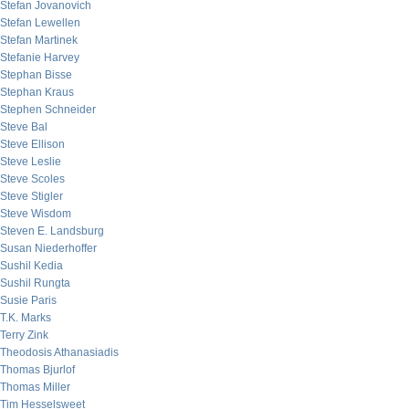
Stefan Jovanovich
Stefan Lewellen
Stefan Martinek
Stefanie Harvey
Stephan Bisse
Stephan Kraus
Stephen Schneider
Steve Bal
Steve Ellison
Steve Leslie
Steve Scoles
Steve Stigler
Steve Wisdom
Steven E. Landsburg
Susan Niederhoffer
Sushil Kedia
Sushil Rungta
Susie Paris
T.K. Marks
Terry Zink
Theodosis Athanasiadis
Thomas Bjurlof
Thomas Miller
Tim Hesselsweet