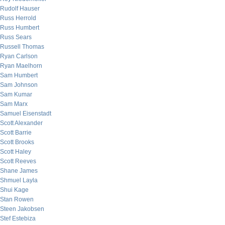
Rudolf Hauser
Russ Herrold
Russ Humbert
Russ Sears
Russell Thomas
Ryan Carlson
Ryan Maelhorn
Sam Humbert
Sam Johnson
Sam Kumar
Sam Marx
Samuel Eisenstadt
Scott Alexander
Scott Barrie
Scott Brooks
Scott Haley
Scott Reeves
Shane James
Shmuel Layla
Shui Kage
Stan Rowen
Steen Jakobsen
Stef Estebiza