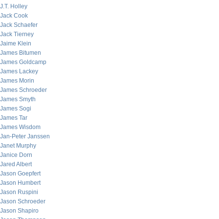
J.T. Holley
Jack Cook
Jack Schaefer
Jack Tierney
Jaime Klein
James Bitumen
James Goldcamp
James Lackey
James Morin
James Schroeder
James Smyth
James Sogi
James Tar
James Wisdom
Jan-Peter Janssen
Janet Murphy
Janice Dorn
Jared Albert
Jason Goepfert
Jason Humbert
Jason Ruspini
Jason Schroeder
Jason Shapiro