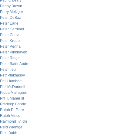
Paul O’Leary
Penny Brown
Perry Metzger
Peter DeBaz
Peter Earle
Peter Gardiner
Peter Grieve
Peter Krupp
Peter Penha
Peter Pinkhaven
Peter Ringel
Peter Saint-Andre
Peter Tep
Petr Pinkhasov
Phil Humbert
Phil McDonnell
Pippa Malmgren
Pitt T. Maner III
Pradeep Bonde
Ralph Di Fiore
Ralph Vince
Raymond Tylicki
Reid Wientge
Rich Bubb