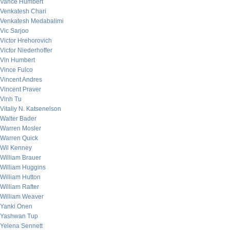
Vance Humbert
Venkatesh Chari
Venkatesh Medabalimi
Vic Sarjoo
Victor Hrehorovich
Victor Niederhoffer
Vin Humbert
Vince Fulco
Vincent Andres
Vincent Praver
Vinh Tu
Vitaliy N. Katsenelson
Walter Bader
Warren Mosler
Warren Quick
Wil Kenney
William Brauer
William Huggins
William Hutton
William Rafter
William Weaver
Yanki Onen
Yashwan Tup
Yelena Sennett