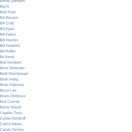
Bernd Dittmann
Big Al
Bilal Raja
Bill Benson
Bill Craft
Bill Egan
Bill Fallon
Bill Haynes
Bill Humbert
Bill Rafter
Bo Keely
Bob Humbert
Boris Simonder
Brett Steenbarger
Brian Haag
Brian Peterson
Bruce Lee
Bruno Ombreux
Bud Conrad
Byrne Hobart
Cagdas Tuna
Carder Dimitroff
Carlos Nikros
Carole Tierney