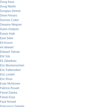
Doug Kass
Doug Martin
Douglas Dimick
Drew Ferraro
Duncan Coker
Dwayne Wegner
Dylan Distasio
Easan Katir
East Sider
Ed Kozun
ed stewart
Edward Talisse
Eht Yob
Eli Zabethan
Eric Blumenschein
Eric Falkenstein
Eric Lindell
Eric Ross
Evan McKeown
Fabrice Rouah
Faisal Danka
Faisal Essa
Fazil Ahmed
Francesco Sabella