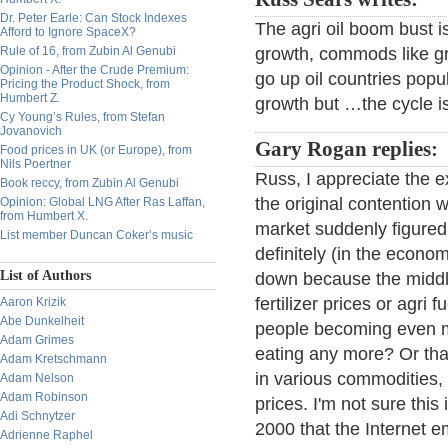
Dr. Peter Earle: Can Stock Indexes
The agri oil boom bust i
Afford to Ignore SpaceX?
Rule of 16, from Zubin Al Genubi
growth, commods like gr
Opinion - After the Crude Premium:
go up oil countries pop
Pricing the Product Shock, from
Humbert Z.
growth but …the cycle i
Cy Young’s Rules, from Stefan
Jovanovich
Gary Rogan replies:
Food prices in UK (or Europe), from
Nils Poertner
Russ, I appreciate the ex
Book reccy, from Zubin Al Genubi
the original contention w
Opinion: Global LNG After Ras Laffan,
from Humbert X.
market suddenly figured o
List member Duncan Coker’s music
definitely (in the econo
List of Authors
down because the middle
fertilizer prices or agri
Aaron Krizik
Abe Dunkelheit
people becoming even mor
Adam Grimes
eating any more? Or that
Adam Kretschmann
in various commodities, o
Adam Nelson
Adam Robinson
prices. I'm not sure this
Adi Schnytzer
2000 that the Internet 
Adrienne Raphel