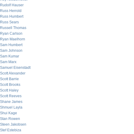
Rudolf Hauser
Russ Herrold
Russ Humbert
Russ Sears
Russell Thomas
Ryan Carlson
Ryan Maelhorn
Sam Humbert
Sam Johnson
Sam Kumar
Sam Marx
Samuel Eisenstadt
Scott Alexander
Scott Barrie
Scott Brooks
Scott Haley
Scott Reeves
Shane James
Shmuel Layla
Shui Kage
Stan Rowen
Steen Jakobsen
Stef Estebiza