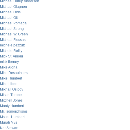
Michael Hurup Andersen
Michael Olagnon
Michael Olds
Michael Ott
Michael Pomada
Michael Strong
Michael W. Green
Micheal Flessas
michele pezzutti
Michele Reilly
Mick St. Amour
mick tierney
Mike Alona
Mike Desaulniers
Mike Humbert
Mike Libert
Mikhail Osipov
Misan Thrope
Mitchell Jones
Monty Humbert
Mr. Isomorphisms
Mssrs. Humbert
Murali Mys
Nat Stewart