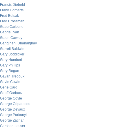
Francis Diebold
Frank Corberts
Fred Belsak
Fred Crossman
Gabe Carbone
Gabriel Ivan
Galen Cawley
Gangineni Dhananjhay
Garrett Baldwin
Gary Boddicker
Gary Humbert
Gary Phillips
Gary Rogan
Gavan Tredoux
Gavin Cowie
Gene Gard
Geoff Garbacz
George Coyle
George Criparacos
George Devaux
George Parkanyi
George Zachar
Gershon Lesser