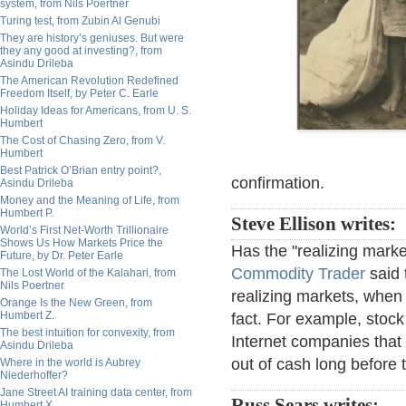
system, from Nils Poertner
Turing test, from Zubin Al Genubi
They are history’s geniuses. But were
they any good at investing?, from
Asindu Drileba
The American Revolution Redefined
Freedom Itself, by Peter C. Earle
Holiday Ideas for Americans, from U. S.
Humbert
The Cost of Chasing Zero, from V.
Humbert
Best Patrick O’Brian entry point?,
confirmation.
Asindu Drileba
Money and the Meaning of Life, from
Humbert P.
Steve Ellison writes:
World’s First Net-Worth Trillionaire
Shows Us How Markets Price the
Has the "realizing mark
Future, by Dr. Peter Earle
Commodity Trader
said 
The Lost World of the Kalahari, from
Nils Poertner
realizing markets, when 
Orange Is the New Green, from
Humbert Z.
fact. For example, stock
The best intuition for convexity, from
Internet companies that
Asindu Drileba
out of cash long before 
Where in the world is Aubrey
Niederhoffer?
Jane Street AI training data center, from
Russ Sears writes:
Humbert X.