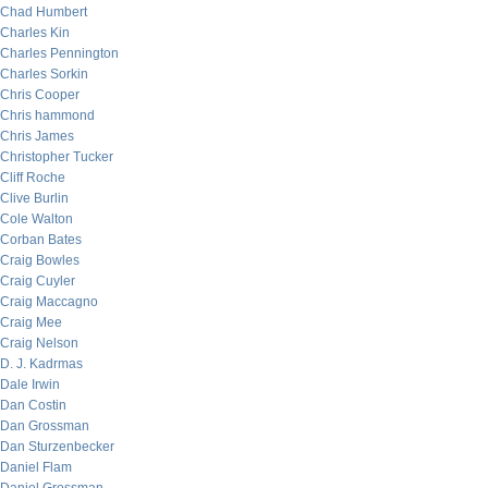
Chad Humbert
Charles Kin
Charles Pennington
Charles Sorkin
Chris Cooper
Chris hammond
Chris James
Christopher Tucker
Cliff Roche
Clive Burlin
Cole Walton
Corban Bates
Craig Bowles
Craig Cuyler
Craig Maccagno
Craig Mee
Craig Nelson
D. J. Kadrmas
Dale Irwin
Dan Costin
Dan Grossman
Dan Sturzenbecker
Daniel Flam