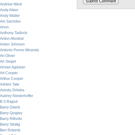
Andrew West
Andy Aiken
Andy Waller
Ani Sachdev
Anon
Anthony Tadlock
Anton Allostrat
Anton Johnson
Antonio Porres Miranda
Ari Oliver
Ari Siegel
Arman Agdaian
Art Cooper
Arthur Cooper
Ashton Tate
Asindu Drileba
Aubrey Niederhoffer
B.S Rajput
Barry Gitarts
Barry Quigley
Barry Ritholtz
Barry Stratig
Ben Roberts