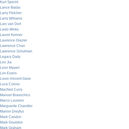
Kurt Specht
Lance Bialas
Larry Fletcher
Larry Williams
Lars van Dort
Laslo Minks
Laurel Kenner
Laurence Glazier
Lawrence Chan
Lawrence Schulman
Legacy Daily
Leo Jia
Leon Mayeri
Lon Evans
Louis-Vincent Gave
Luca Coloso
MacNeil Curry
Manuel Bravochico
Marco Loureiro
Marguerite Chandler
Marion Dreyfus
Mark Candon
Mark Goulston
Mark Graham