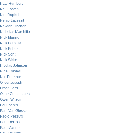
Nate Humbert
Neil Eastep
Neil Raphel
Nemo Lacessit
Newton Linchen
Nicholas Marchitto
Nick Marino
Nick Porcella
Nick Pribus
Nick Sont
Nick White
Nicolas Johnson
Nigel Davies
Nils Poertner
Oliver Joseph
Orson Terrill
Other Contributors
Owen Wilson
Pal Cseres
Pam Van Giessen
Paolo Pezzutti
Paul DeRosa
Paul Marino