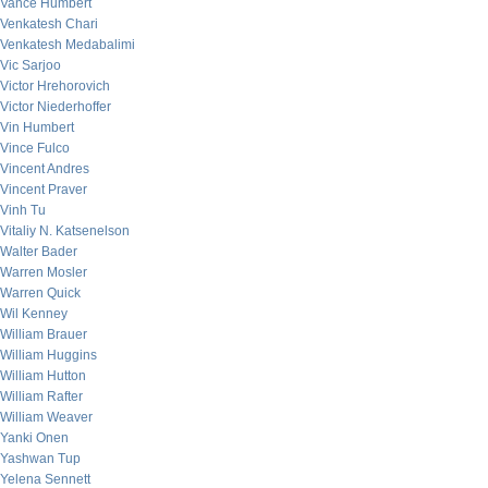
Vance Humbert
Venkatesh Chari
Venkatesh Medabalimi
Vic Sarjoo
Victor Hrehorovich
Victor Niederhoffer
Vin Humbert
Vince Fulco
Vincent Andres
Vincent Praver
Vinh Tu
Vitaliy N. Katsenelson
Walter Bader
Warren Mosler
Warren Quick
Wil Kenney
William Brauer
William Huggins
William Hutton
William Rafter
William Weaver
Yanki Onen
Yashwan Tup
Yelena Sennett