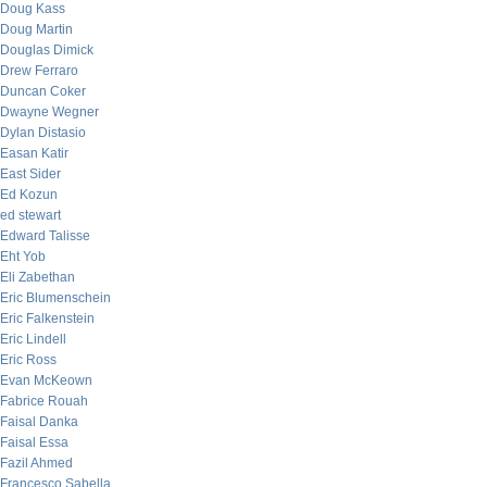
Doug Kass
Doug Martin
Douglas Dimick
Drew Ferraro
Duncan Coker
Dwayne Wegner
Dylan Distasio
Easan Katir
East Sider
Ed Kozun
ed stewart
Edward Talisse
Eht Yob
Eli Zabethan
Eric Blumenschein
Eric Falkenstein
Eric Lindell
Eric Ross
Evan McKeown
Fabrice Rouah
Faisal Danka
Faisal Essa
Fazil Ahmed
Francesco Sabella