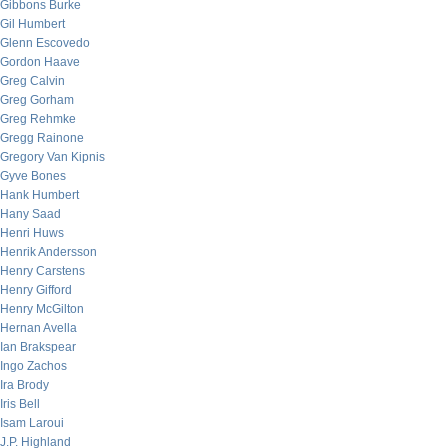
Gibbons Burke
Gil Humbert
Glenn Escovedo
Gordon Haave
Greg Calvin
Greg Gorham
Greg Rehmke
Gregg Rainone
Gregory Van Kipnis
Gyve Bones
Hank Humbert
Hany Saad
Henri Huws
Henrik Andersson
Henry Carstens
Henry Gifford
Henry McGilton
Hernan Avella
Ian Brakspear
Ingo Zachos
Ira Brody
Iris Bell
Isam Laroui
J.P. Highland