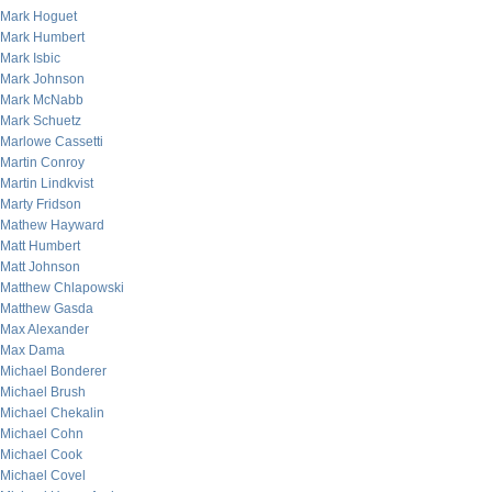
Mark Hoguet
Mark Humbert
Mark Isbic
Mark Johnson
Mark McNabb
Mark Schuetz
Marlowe Cassetti
Martin Conroy
Martin Lindkvist
Marty Fridson
Mathew Hayward
Matt Humbert
Matt Johnson
Matthew Chlapowski
Matthew Gasda
Max Alexander
Max Dama
Michael Bonderer
Michael Brush
Michael Chekalin
Michael Cohn
Michael Cook
Michael Covel