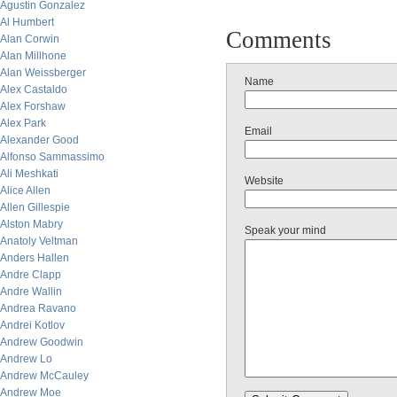
Agustin Gonzalez
Al Humbert
Comments
Alan Corwin
Alan Millhone
Alan Weissberger
Name
Alex Castaldo
Alex Forshaw
Alex Park
Email
Alexander Good
Alfonso Sammassimo
Ali Meshkati
Website
Alice Allen
Allen Gillespie
Alston Mabry
Speak your mind
Anatoly Veltman
Anders Hallen
Andre Clapp
Andre Wallin
Andrea Ravano
Andrei Kotlov
Andrew Goodwin
Andrew Lo
Andrew McCauley
Andrew Moe