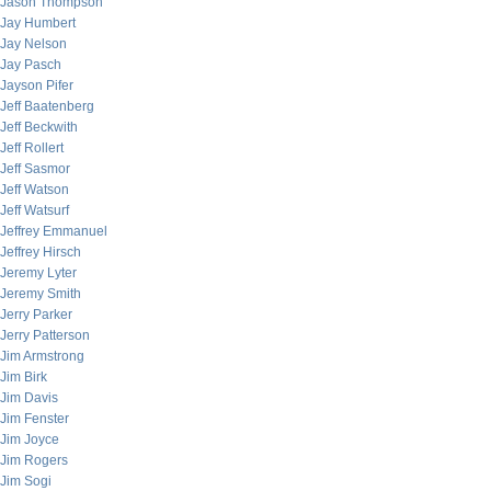
Jason Thompson
Jay Humbert
Jay Nelson
Jay Pasch
Jayson Pifer
Jeff Baatenberg
Jeff Beckwith
Jeff Rollert
Jeff Sasmor
Jeff Watson
Jeff Watsurf
Jeffrey Emmanuel
Jeffrey Hirsch
Jeremy Lyter
Jeremy Smith
Jerry Parker
Jerry Patterson
Jim Armstrong
Jim Birk
Jim Davis
Jim Fenster
Jim Joyce
Jim Rogers
Jim Sogi