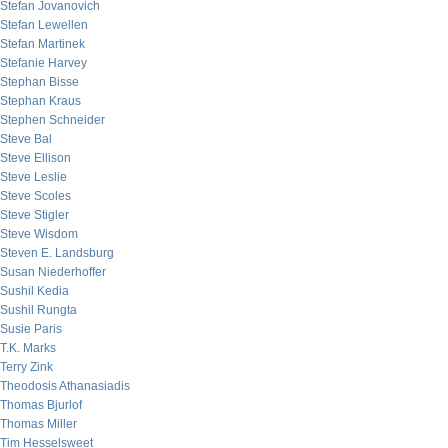
Stefan Jovanovich
Stefan Lewellen
Stefan Martinek
Stefanie Harvey
Stephan Bisse
Stephan Kraus
Stephen Schneider
Steve Bal
Steve Ellison
Steve Leslie
Steve Scoles
Steve Stigler
Steve Wisdom
Steven E. Landsburg
Susan Niederhoffer
Sushil Kedia
Sushil Rungta
Susie Paris
T.K. Marks
Terry Zink
Theodosis Athanasiadis
Thomas Bjurlof
Thomas Miller
Tim Hesselsweet