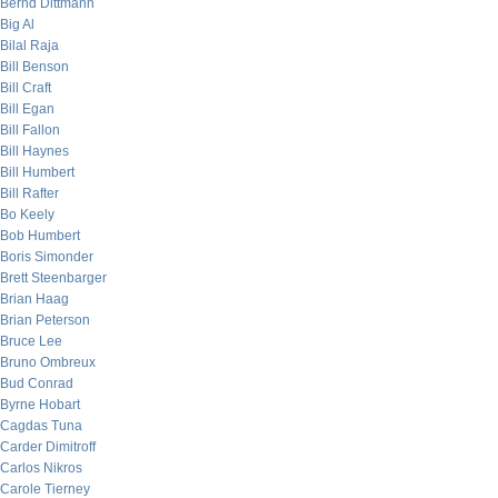
Bernd Dittmann
Big Al
Bilal Raja
Bill Benson
Bill Craft
Bill Egan
Bill Fallon
Bill Haynes
Bill Humbert
Bill Rafter
Bo Keely
Bob Humbert
Boris Simonder
Brett Steenbarger
Brian Haag
Brian Peterson
Bruce Lee
Bruno Ombreux
Bud Conrad
Byrne Hobart
Cagdas Tuna
Carder Dimitroff
Carlos Nikros
Carole Tierney