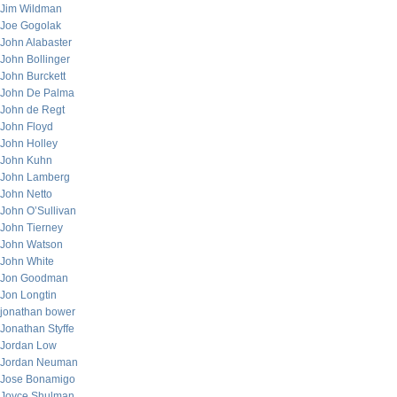
Jim Wildman
Joe Gogolak
John Alabaster
John Bollinger
John Burckett
John De Palma
John de Regt
John Floyd
John Holley
John Kuhn
John Lamberg
John Netto
John O’Sullivan
John Tierney
John Watson
John White
Jon Goodman
Jon Longtin
jonathan bower
Jonathan Styffe
Jordan Low
Jordan Neuman
Jose Bonamigo
Joyce Shulman