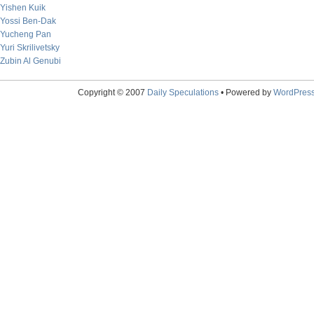
Yishen Kuik
Yossi Ben-Dak
Yucheng Pan
Yuri Skrilivetsky
Zubin Al Genubi
Copyright © 2007
Daily Speculations
• Powered by
WordPres