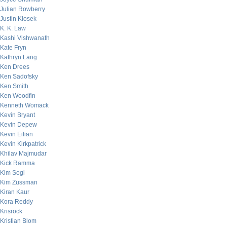
Julian Rowberry
Justin Klosek
K. K. Law
Kashi Vishwanath
Kate Fryn
Kathryn Lang
Ken Drees
Ken Sadofsky
Ken Smith
Ken Woodfin
Kenneth Womack
Kevin Bryant
Kevin Depew
Kevin Eilian
Kevin Kirkpatrick
Khilav Majmudar
Kick Ramma
Kim Sogi
Kim Zussman
Kiran Kaur
Kora Reddy
Krisrock
Kristian Blom