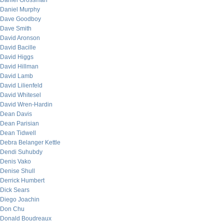
Daniel Grossman
Daniel Murphy
Dave Goodboy
Dave Smith
David Aronson
David Bacille
David Higgs
David Hillman
David Lamb
David Lilienfeld
David Whitesel
David Wren-Hardin
Dean Davis
Dean Parisian
Dean Tidwell
Debra Belanger Kettle
Dendi Suhubdy
Denis Vako
Denise Shull
Derrick Humbert
Dick Sears
Diego Joachin
Don Chu
Donald Boudreaux