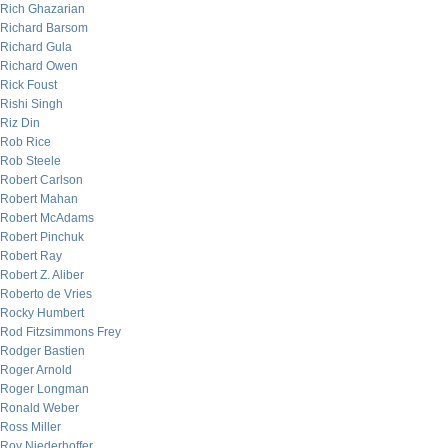
Rich Ghazarian
Richard Barsom
Richard Gula
Richard Owen
Rick Foust
Rishi Singh
Riz Din
Rob Rice
Rob Steele
Robert Carlson
Robert Mahan
Robert McAdams
Robert Pinchuk
Robert Ray
Robert Z. Aliber
Roberto de Vries
Rocky Humbert
Rod Fitzsimmons Frey
Rodger Bastien
Roger Arnold
Roger Longman
Ronald Weber
Ross Miller
Roy Niederhoffer