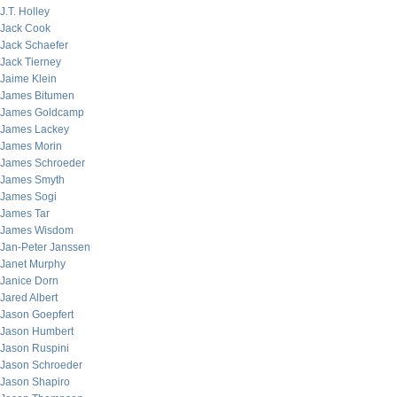
J.T. Holley
Jack Cook
Jack Schaefer
Jack Tierney
Jaime Klein
James Bitumen
James Goldcamp
James Lackey
James Morin
James Schroeder
James Smyth
James Sogi
James Tar
James Wisdom
Jan-Peter Janssen
Janet Murphy
Janice Dorn
Jared Albert
Jason Goepfert
Jason Humbert
Jason Ruspini
Jason Schroeder
Jason Shapiro