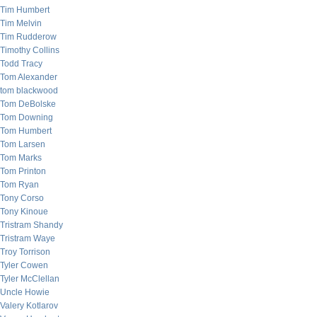
Tim Humbert
Tim Melvin
Tim Rudderow
Timothy Collins
Todd Tracy
Tom Alexander
tom blackwood
Tom DeBolske
Tom Downing
Tom Humbert
Tom Larsen
Tom Marks
Tom Printon
Tom Ryan
Tony Corso
Tony Kinoue
Tristram Shandy
Tristram Waye
Troy Torrison
Tyler Cowen
Tyler McClellan
Uncle Howie
Valery Kotlarov