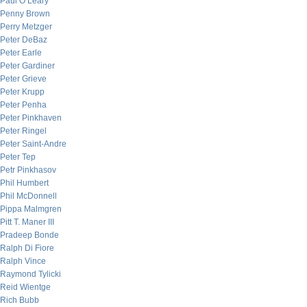
Paul O’Leary
Penny Brown
Perry Metzger
Peter DeBaz
Peter Earle
Peter Gardiner
Peter Grieve
Peter Krupp
Peter Penha
Peter Pinkhaven
Peter Ringel
Peter Saint-Andre
Peter Tep
Petr Pinkhasov
Phil Humbert
Phil McDonnell
Pippa Malmgren
Pitt T. Maner III
Pradeep Bonde
Ralph Di Fiore
Ralph Vince
Raymond Tylicki
Reid Wientge
Rich Bubb