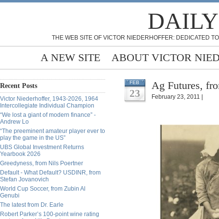
DAILY
THE WEB SITE OF VICTOR NIEDERHOFFER: DEDICATED TO
A NEW SITE
ABOUT VICTOR NIE
Ag Futures, f
FEB
Recent Posts
23
February 23, 2011 |
Victor Niederhoffer, 1943-2026, 1964
Intercollegiate Individual Champion
“We lost a giant of modern finance” -
Andrew Lo
“The preeminent amateur player ever to
play the game in the US”
UBS Global Investment Returns
Yearbook 2026
Greedyness, from Nils Poertner
Default - What Default? USDINR, from
Stefan Jovanovich
World Cup Soccer, from Zubin Al
Genubi
The latest from Dr. Earle
Robert Parker’s 100-point wine rating