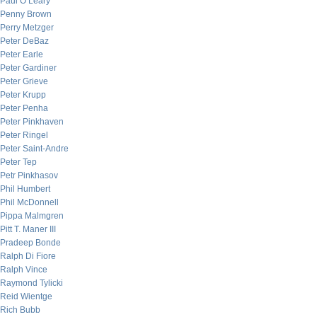
Paul O’Leary
Penny Brown
Perry Metzger
Peter DeBaz
Peter Earle
Peter Gardiner
Peter Grieve
Peter Krupp
Peter Penha
Peter Pinkhaven
Peter Ringel
Peter Saint-Andre
Peter Tep
Petr Pinkhasov
Phil Humbert
Phil McDonnell
Pippa Malmgren
Pitt T. Maner III
Pradeep Bonde
Ralph Di Fiore
Ralph Vince
Raymond Tylicki
Reid Wientge
Rich Bubb