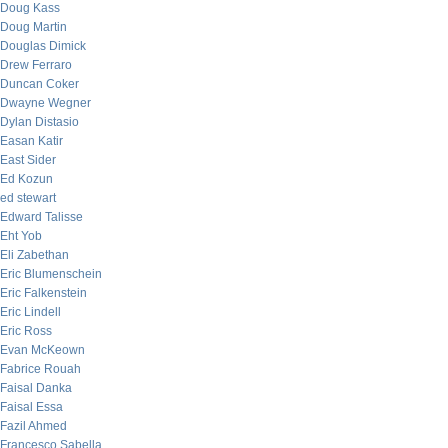
Doug Kass
Doug Martin
Douglas Dimick
Drew Ferraro
Duncan Coker
Dwayne Wegner
Dylan Distasio
Easan Katir
East Sider
Ed Kozun
ed stewart
Edward Talisse
Eht Yob
Eli Zabethan
Eric Blumenschein
Eric Falkenstein
Eric Lindell
Eric Ross
Evan McKeown
Fabrice Rouah
Faisal Danka
Faisal Essa
Fazil Ahmed
Francesco Sabella