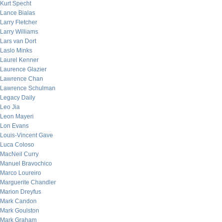
Kurt Specht
Lance Bialas
Larry Fletcher
Larry Williams
Lars van Dort
Laslo Minks
Laurel Kenner
Laurence Glazier
Lawrence Chan
Lawrence Schulman
Legacy Daily
Leo Jia
Leon Mayeri
Lon Evans
Louis-Vincent Gave
Luca Coloso
MacNeil Curry
Manuel Bravochico
Marco Loureiro
Marguerite Chandler
Marion Dreyfus
Mark Candon
Mark Goulston
Mark Graham