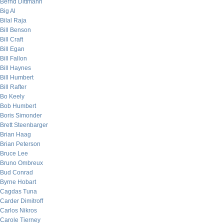
Bernd Dittmann
Big Al
Bilal Raja
Bill Benson
Bill Craft
Bill Egan
Bill Fallon
Bill Haynes
Bill Humbert
Bill Rafter
Bo Keely
Bob Humbert
Boris Simonder
Brett Steenbarger
Brian Haag
Brian Peterson
Bruce Lee
Bruno Ombreux
Bud Conrad
Byrne Hobart
Cagdas Tuna
Carder Dimitroff
Carlos Nikros
Carole Tierney