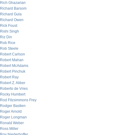
Rich Ghazarian
Richard Barsom
Richard Gula
Richard Owen
Rick Foust
Rishi Singh
Riz Din
Rob Rice
Rob Steele
Robert Carlson
Robert Mahan
Robert McAdams
Robert Pinchuk
Robert Ray
Robert Z. Aliber
Roberto de Vries
Rocky Humbert
Rod Fitzsimmons Frey
Rodger Bastien
Roger Arnold
Roger Longman
Ronald Weber
Ross Miller
Roy Niederhoffer