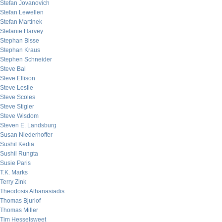
Stefan Jovanovich
Stefan Lewellen
Stefan Martinek
Stefanie Harvey
Stephan Bisse
Stephan Kraus
Stephen Schneider
Steve Bal
Steve Ellison
Steve Leslie
Steve Scoles
Steve Stigler
Steve Wisdom
Steven E. Landsburg
Susan Niederhoffer
Sushil Kedia
Sushil Rungta
Susie Paris
T.K. Marks
Terry Zink
Theodosis Athanasiadis
Thomas Bjurlof
Thomas Miller
Tim Hesselsweet