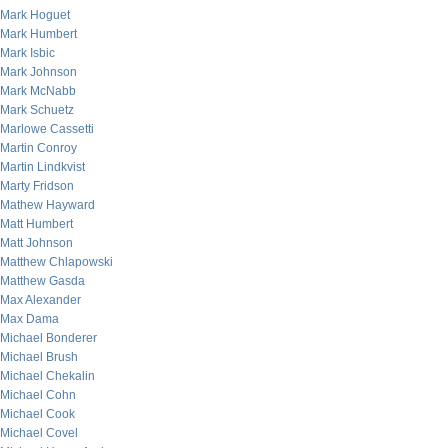
Mark Hoguet
Mark Humbert
Mark Isbic
Mark Johnson
Mark McNabb
Mark Schuetz
Marlowe Cassetti
Martin Conroy
Martin Lindkvist
Marty Fridson
Mathew Hayward
Matt Humbert
Matt Johnson
Matthew Chlapowski
Matthew Gasda
Max Alexander
Max Dama
Michael Bonderer
Michael Brush
Michael Chekalin
Michael Cohn
Michael Cook
Michael Covel