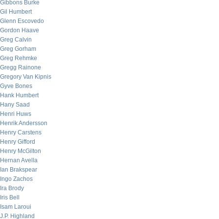
Gibbons Burke
Gil Humbert
Glenn Escovedo
Gordon Haave
Greg Calvin
Greg Gorham
Greg Rehmke
Gregg Rainone
Gregory Van Kipnis
Gyve Bones
Hank Humbert
Hany Saad
Henri Huws
Henrik Andersson
Henry Carstens
Henry Gifford
Henry McGilton
Hernan Avella
Ian Brakspear
Ingo Zachos
Ira Brody
Iris Bell
Isam Laroui
J.P. Highland