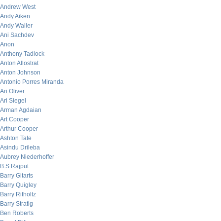
Andrew West
Andy Aiken
Andy Waller
Ani Sachdev
Anon
Anthony Tadlock
Anton Allostrat
Anton Johnson
Antonio Porres Miranda
Ari Oliver
Ari Siegel
Arman Agdaian
Art Cooper
Arthur Cooper
Ashton Tate
Asindu Drileba
Aubrey Niederhoffer
B.S Rajput
Barry Gitarts
Barry Quigley
Barry Ritholtz
Barry Stratig
Ben Roberts