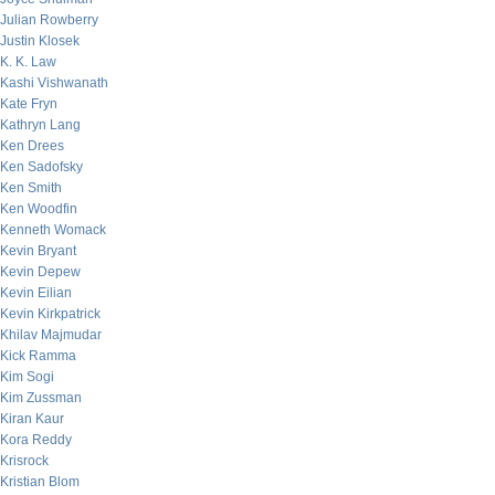
Julian Rowberry
Justin Klosek
K. K. Law
Kashi Vishwanath
Kate Fryn
Kathryn Lang
Ken Drees
Ken Sadofsky
Ken Smith
Ken Woodfin
Kenneth Womack
Kevin Bryant
Kevin Depew
Kevin Eilian
Kevin Kirkpatrick
Khilav Majmudar
Kick Ramma
Kim Sogi
Kim Zussman
Kiran Kaur
Kora Reddy
Krisrock
Kristian Blom