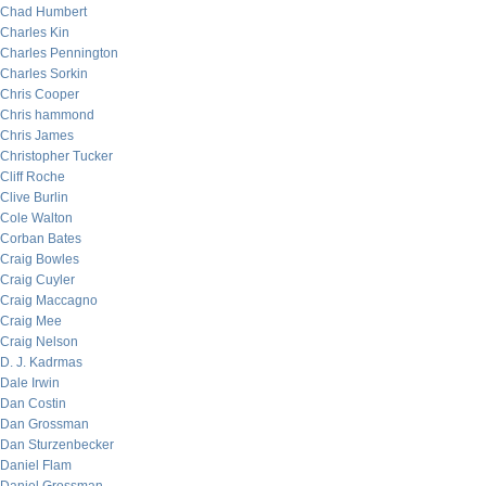
Chad Humbert
Charles Kin
Charles Pennington
Charles Sorkin
Chris Cooper
Chris hammond
Chris James
Christopher Tucker
Cliff Roche
Clive Burlin
Cole Walton
Corban Bates
Craig Bowles
Craig Cuyler
Craig Maccagno
Craig Mee
Craig Nelson
D. J. Kadrmas
Dale Irwin
Dan Costin
Dan Grossman
Dan Sturzenbecker
Daniel Flam