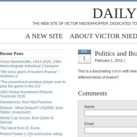
DAILY
THE WEB SITE OF VICTOR NIEDERHOFFER: DEDICATED TO
A NEW SITE
ABOUT VICTOR NIE
Politics and Br
FEB
Recent Posts
1
February 1, 2011 |
Victor Niederhoffer, 1943-2026, 1964
Intercollegiate Individual Champion
This is a fascinating
article
with deep
“We lost a giant of modern finance” -
Andrew Lo
different kinds of brains?
“The preeminent amateur player ever to
play the game in the US”
Comments
UBS Global Investment Returns
Yearbook 2026
Greedyness, from Nils Poertner
Name
Default - What Default? USDINR, from
Stefan Jovanovich
World Cup Soccer, from Zubin Al
Genubi
Email
The latest from Dr. Earle
Robert Parker’s 100-point wine rating