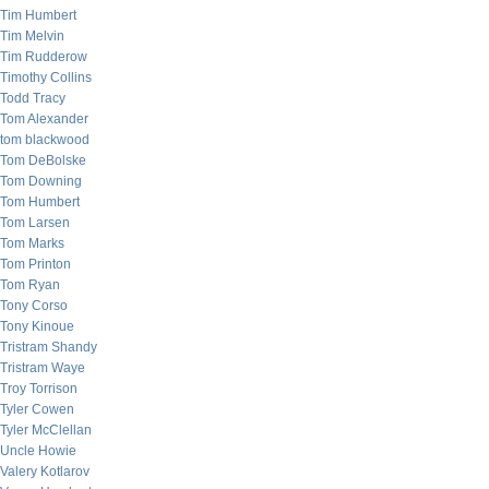
Tim Humbert
Tim Melvin
Tim Rudderow
Timothy Collins
Todd Tracy
Tom Alexander
tom blackwood
Tom DeBolske
Tom Downing
Tom Humbert
Tom Larsen
Tom Marks
Tom Printon
Tom Ryan
Tony Corso
Tony Kinoue
Tristram Shandy
Tristram Waye
Troy Torrison
Tyler Cowen
Tyler McClellan
Uncle Howie
Valery Kotlarov