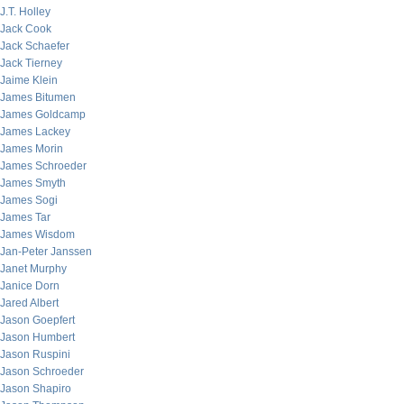
J.T. Holley
Jack Cook
Jack Schaefer
Jack Tierney
Jaime Klein
James Bitumen
James Goldcamp
James Lackey
James Morin
James Schroeder
James Smyth
James Sogi
James Tar
James Wisdom
Jan-Peter Janssen
Janet Murphy
Janice Dorn
Jared Albert
Jason Goepfert
Jason Humbert
Jason Ruspini
Jason Schroeder
Jason Shapiro