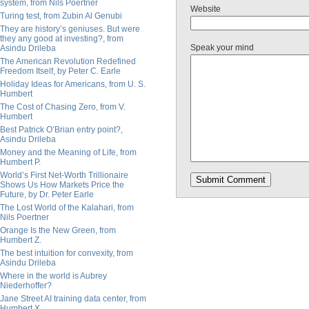
system, from Nils Poertner
Website
Turing test, from Zubin Al Genubi
They are history’s geniuses. But were
they any good at investing?, from
Speak your mind
Asindu Drileba
The American Revolution Redefined
Freedom Itself, by Peter C. Earle
Holiday Ideas for Americans, from U. S.
Humbert
The Cost of Chasing Zero, from V.
Humbert
Best Patrick O’Brian entry point?,
Asindu Drileba
Money and the Meaning of Life, from
Humbert P.
World’s First Net-Worth Trillionaire
Shows Us How Markets Price the
Future, by Dr. Peter Earle
The Lost World of the Kalahari, from
Nils Poertner
Orange Is the New Green, from
Humbert Z.
The best intuition for convexity, from
Asindu Drileba
Where in the world is Aubrey
Niederhoffer?
Jane Street AI training data center, from
Humbert X.