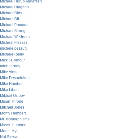
Michael Hurup Andersen
Michael Olagnon
Michael Olds
Michael Ott
Michael Pomada
Michael Strong
Michael W. Green
Micheal Flessas
michele pezzutti
Michele Reilly
Mick St. Amour
mick tierney
Mike Alona
Mike Desaulniers
Mike Humbert
Mike Libert
Mikhail Osipov
Misan Thrope
Mitchell Jones
Monty Humbert
Mr. Isomorphisms
Mssrs. Humbert
Murali Mys
Nat Stewart