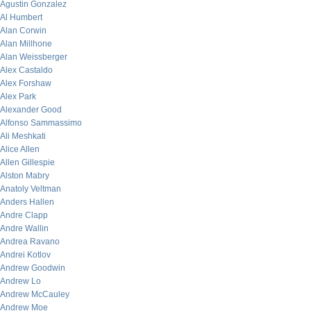
Agustin Gonzalez
Al Humbert
Alan Corwin
Alan Millhone
Alan Weissberger
Alex Castaldo
Alex Forshaw
Alex Park
Alexander Good
Alfonso Sammassimo
Ali Meshkati
Alice Allen
Allen Gillespie
Alston Mabry
Anatoly Veltman
Anders Hallen
Andre Clapp
Andre Wallin
Andrea Ravano
Andrei Kotlov
Andrew Goodwin
Andrew Lo
Andrew McCauley
Andrew Moe