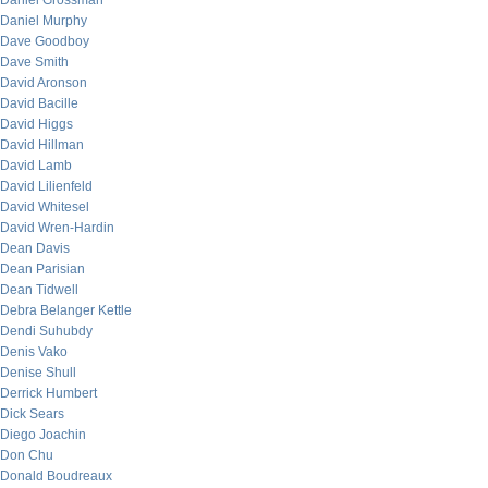
Daniel Grossman
Daniel Murphy
Dave Goodboy
Dave Smith
David Aronson
David Bacille
David Higgs
David Hillman
David Lamb
David Lilienfeld
David Whitesel
David Wren-Hardin
Dean Davis
Dean Parisian
Dean Tidwell
Debra Belanger Kettle
Dendi Suhubdy
Denis Vako
Denise Shull
Derrick Humbert
Dick Sears
Diego Joachin
Don Chu
Donald Boudreaux