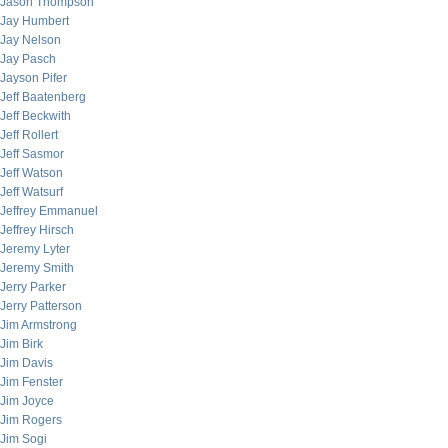
Jason Thompson
Jay Humbert
Jay Nelson
Jay Pasch
Jayson Pifer
Jeff Baatenberg
Jeff Beckwith
Jeff Rollert
Jeff Sasmor
Jeff Watson
Jeff Watsurf
Jeffrey Emmanuel
Jeffrey Hirsch
Jeremy Lyter
Jeremy Smith
Jerry Parker
Jerry Patterson
Jim Armstrong
Jim Birk
Jim Davis
Jim Fenster
Jim Joyce
Jim Rogers
Jim Sogi