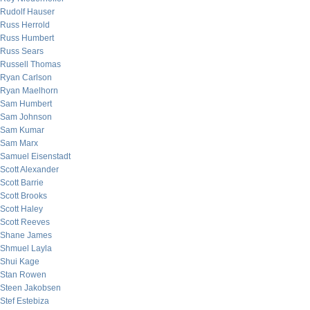
Rudolf Hauser
Russ Herrold
Russ Humbert
Russ Sears
Russell Thomas
Ryan Carlson
Ryan Maelhorn
Sam Humbert
Sam Johnson
Sam Kumar
Sam Marx
Samuel Eisenstadt
Scott Alexander
Scott Barrie
Scott Brooks
Scott Haley
Scott Reeves
Shane James
Shmuel Layla
Shui Kage
Stan Rowen
Steen Jakobsen
Stef Estebiza