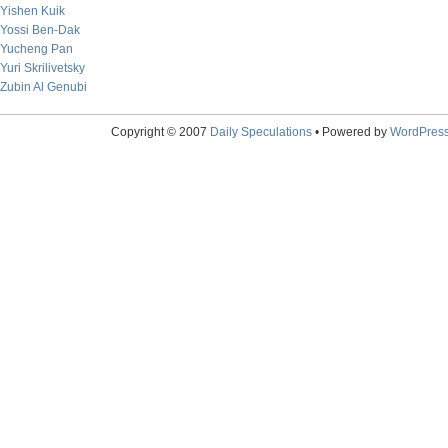
Yishen Kuik
Yossi Ben-Dak
Yucheng Pan
Yuri Skrilivetsky
Zubin Al Genubi
Copyright © 2007
Daily Speculations
• Powered by
WordPres