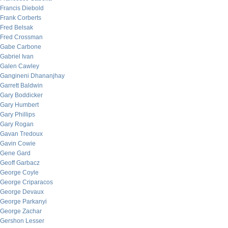
Francis Diebold
Frank Corberts
Fred Belsak
Fred Crossman
Gabe Carbone
Gabriel Ivan
Galen Cawley
Gangineni Dhananjhay
Garrett Baldwin
Gary Boddicker
Gary Humbert
Gary Phillips
Gary Rogan
Gavan Tredoux
Gavin Cowie
Gene Gard
Geoff Garbacz
George Coyle
George Criparacos
George Devaux
George Parkanyi
George Zachar
Gershon Lesser