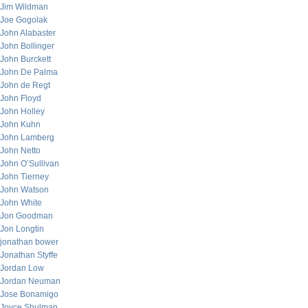
Jim Wildman
Joe Gogolak
John Alabaster
John Bollinger
John Burckett
John De Palma
John de Regt
John Floyd
John Holley
John Kuhn
John Lamberg
John Netto
John O’Sullivan
John Tierney
John Watson
John White
Jon Goodman
Jon Longtin
jonathan bower
Jonathan Styffe
Jordan Low
Jordan Neuman
Jose Bonamigo
Joyce Shulman