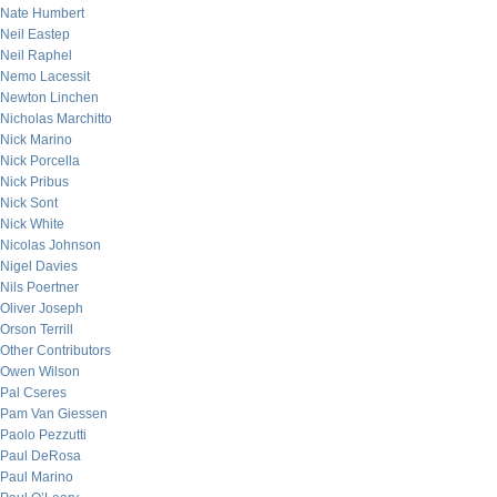
Nate Humbert
Neil Eastep
Neil Raphel
Nemo Lacessit
Newton Linchen
Nicholas Marchitto
Nick Marino
Nick Porcella
Nick Pribus
Nick Sont
Nick White
Nicolas Johnson
Nigel Davies
Nils Poertner
Oliver Joseph
Orson Terrill
Other Contributors
Owen Wilson
Pal Cseres
Pam Van Giessen
Paolo Pezzutti
Paul DeRosa
Paul Marino