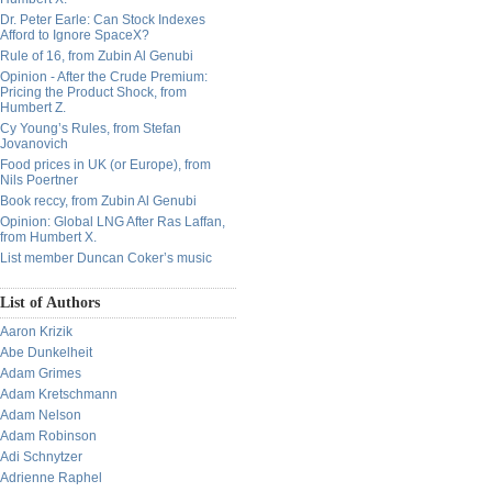
Dr. Peter Earle: Can Stock Indexes
Afford to Ignore SpaceX?
Rule of 16, from Zubin Al Genubi
Opinion - After the Crude Premium:
Pricing the Product Shock, from
Humbert Z.
Cy Young’s Rules, from Stefan
Jovanovich
Food prices in UK (or Europe), from
Nils Poertner
Book reccy, from Zubin Al Genubi
Opinion: Global LNG After Ras Laffan,
from Humbert X.
List member Duncan Coker’s music
List of Authors
Aaron Krizik
Abe Dunkelheit
Adam Grimes
Adam Kretschmann
Adam Nelson
Adam Robinson
Adi Schnytzer
Adrienne Raphel