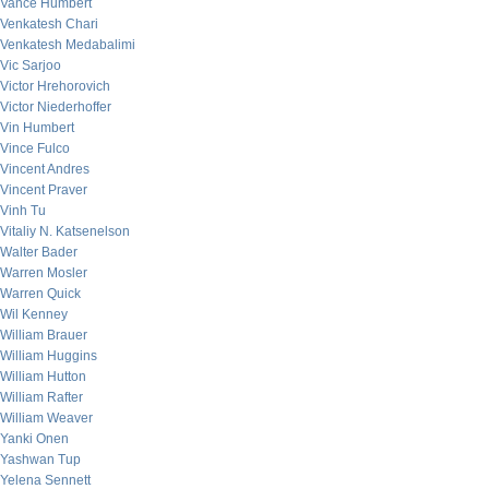
Vance Humbert
Venkatesh Chari
Venkatesh Medabalimi
Vic Sarjoo
Victor Hrehorovich
Victor Niederhoffer
Vin Humbert
Vince Fulco
Vincent Andres
Vincent Praver
Vinh Tu
Vitaliy N. Katsenelson
Walter Bader
Warren Mosler
Warren Quick
Wil Kenney
William Brauer
William Huggins
William Hutton
William Rafter
William Weaver
Yanki Onen
Yashwan Tup
Yelena Sennett