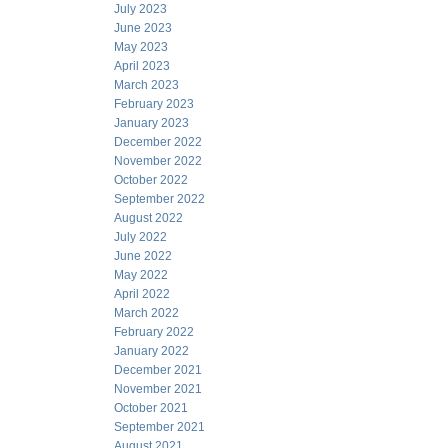
July 2023
June 2023
May 2023
April 2023
March 2023
February 2023
January 2023
December 2022
November 2022
October 2022
September 2022
August 2022
July 2022
June 2022
May 2022
April 2022
March 2022
February 2022
January 2022
December 2021
November 2021
October 2021
September 2021
August 2021