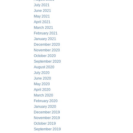
July 2021
June 2021
May 2021
April 2021
March 2021
February 2021
January 2021
December 2020
November 2020
October 2020
September 2020
August 2020
July 2020
June 2020
May 2020
April 2020
March 2020
February 2020
January 2020
December 2019
November 2019
October 2019
September 2019