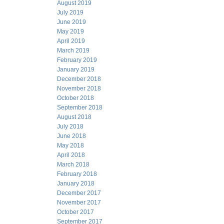
August 2019
July 2019
June 2019
May 2019
April 2019
March 2019
February 2019
January 2019
December 2018
November 2018
October 2018
September 2018
August 2018
July 2018
June 2018
May 2018
April 2018
March 2018
February 2018
January 2018
December 2017
November 2017
October 2017
September 2017