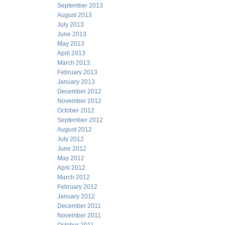
September 2013
August 2013
July 2013
June 2013
May 2013
April 2013
March 2013
February 2013
January 2013
December 2012
November 2012
October 2012
September 2012
August 2012
July 2012
June 2012
May 2012
April 2012
March 2012
February 2012
January 2012
December 2011
November 2011