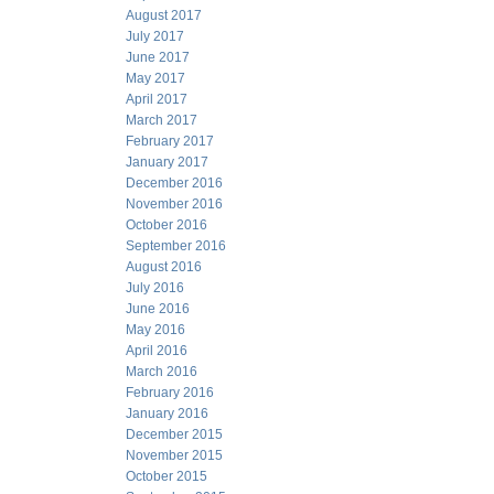
August 2017
July 2017
June 2017
May 2017
April 2017
March 2017
February 2017
January 2017
December 2016
November 2016
October 2016
September 2016
August 2016
July 2016
June 2016
May 2016
April 2016
March 2016
February 2016
January 2016
December 2015
November 2015
October 2015