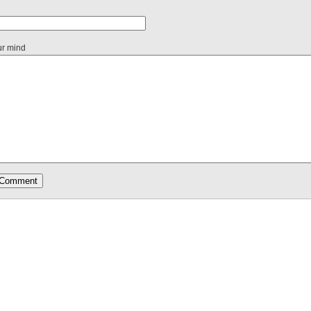
ur mind