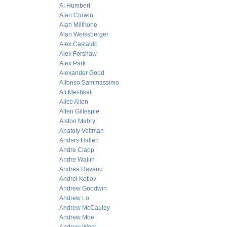
Al Humbert
Alan Corwin
Alan Millhone
Alan Weissberger
Alex Castaldo
Alex Forshaw
Alex Park
Alexander Good
Alfonso Sammassimo
Ali Meshkati
Alice Allen
Allen Gillespie
Alston Mabry
Anatoly Veltman
Anders Hallen
Andre Clapp
Andre Wallin
Andrea Ravano
Andrei Kotlov
Andrew Goodwin
Andrew Lo
Andrew McCauley
Andrew Moe