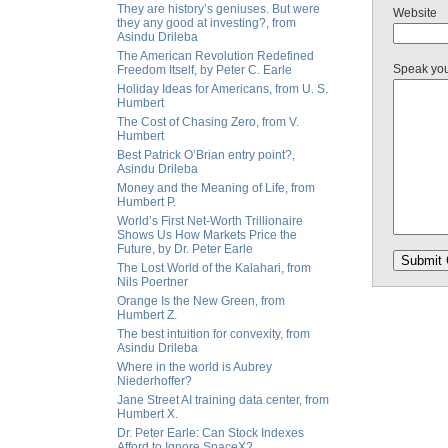
They are history’s geniuses. But were
Website
they any good at investing?, from
Asindu Drileba
The American Revolution Redefined
Speak yo
Freedom Itself, by Peter C. Earle
Holiday Ideas for Americans, from U. S.
Humbert
The Cost of Chasing Zero, from V.
Humbert
Best Patrick O’Brian entry point?,
Asindu Drileba
Money and the Meaning of Life, from
Humbert P.
World’s First Net-Worth Trillionaire
Shows Us How Markets Price the
Future, by Dr. Peter Earle
The Lost World of the Kalahari, from
Nils Poertner
Orange Is the New Green, from
Humbert Z.
The best intuition for convexity, from
Asindu Drileba
Where in the world is Aubrey
Niederhoffer?
Jane Street AI training data center, from
Humbert X.
Dr. Peter Earle: Can Stock Indexes
Afford to Ignore SpaceX?