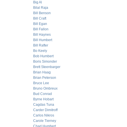
Big Al
Bilal Raja
Bill Benson
Bill Craft
Bill Egan
Bill Fallon
Bill Haynes
Bill Humbert
Bill Rafter
Bo Keely
Bob Humbert
Boris Simonder
Brett Steenbarger
Brian Haag
Brian Peterson
Bruce Lee
Bruno Ombreux
Bud Conrad
Byrne Hobart
Cagdas Tuna
Carder Dimitroff
Carlos Nikros
Carole Tierney
Chad Humbert