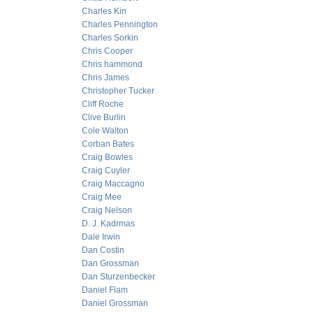
Charles Kin
Charles Pennington
Charles Sorkin
Chris Cooper
Chris hammond
Chris James
Christopher Tucker
Cliff Roche
Clive Burlin
Cole Walton
Corban Bates
Craig Bowles
Craig Cuyler
Craig Maccagno
Craig Mee
Craig Nelson
D. J. Kadrmas
Dale Irwin
Dan Costin
Dan Grossman
Dan Sturzenbecker
Daniel Flam
Daniel Grossman