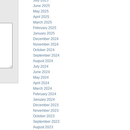
July 2025
June 2025
May 2025
April 2025
March 2025
February 2025
January 2025
December 2024
November 2024
October 2024
September 2024
August 2024
July 2024
June 2024
May 2024
April 2024
March 2024
February 2024
January 2024
December 2023
November 2023
October 2023
September 2023
August 2023