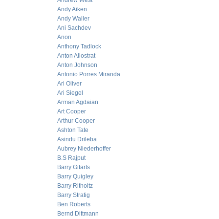
Andrew West
Andy Aiken
Andy Waller
Ani Sachdev
Anon
Anthony Tadlock
Anton Allostrat
Anton Johnson
Antonio Porres Miranda
Ari Oliver
Ari Siegel
Arman Agdaian
Art Cooper
Arthur Cooper
Ashton Tate
Asindu Drileba
Aubrey Niederhoffer
B.S Rajput
Barry Gitarts
Barry Quigley
Barry Ritholtz
Barry Stratig
Ben Roberts
Bernd Dittmann