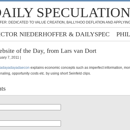
AILY SPECULATIO
FER: DEDICATED TO VALUE CREATION, BALLYHOO DEFLATION AND APPLYING
ICTOR NIEDERHOFFER & DAILYSPEC
PHI
bsite of the Day, from Lars van Dort
uary 7, 2011 |
adayadayadaecon
explains economic concepts such as imperfect information, mor
gnaling, opportunity costs etc. by using short Seinfeld clips.
ts