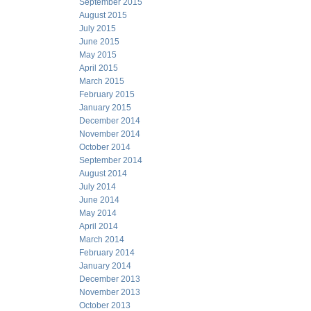
September 2015
August 2015
July 2015
June 2015
May 2015
April 2015
March 2015
February 2015
January 2015
December 2014
November 2014
October 2014
September 2014
August 2014
July 2014
June 2014
May 2014
April 2014
March 2014
February 2014
January 2014
December 2013
November 2013
October 2013