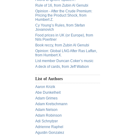
Rule of 16, from Zubin Al Genubi
Opinion - After the Crude Premium:
Pricing the Product Shock, from
Humbert Z.
Cy Young’s Rules, from Stefan
Jovanovich
Food prices in UK (or Europe), from
Nils Poertner
Book reccy, from Zubin Al Genubi
Opinion: Global LNG After Ras Laffan,
from Humbert X.
List member Duncan Coker’s music
A deck of cards, from Jeff Watson
List of Authors
Aaron Krizik
Abe Dunkelheit
Adam Grimes
Adam Kretschmann
Adam Nelson
Adam Robinson
Adi Schnytzer
Adrienne Raphel
Agustin Gonzalez