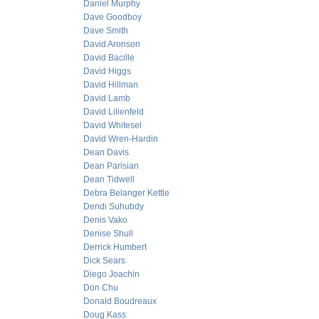
Daniel Murphy
Dave Goodboy
Dave Smith
David Aronson
David Bacille
David Higgs
David Hillman
David Lamb
David Lilienfeld
David Whitesel
David Wren-Hardin
Dean Davis
Dean Parisian
Dean Tidwell
Debra Belanger Kettle
Dendi Suhubdy
Denis Vako
Denise Shull
Derrick Humbert
Dick Sears
Diego Joachin
Don Chu
Donald Boudreaux
Doug Kass