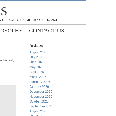
NS
 THE SCIENTIFIC METHOD IN FINANCE
LOSOPHY
CONTACT US
Archives
August 2026
July 2026
al hazard,
June 2026
May 2026
April 2026
March 2026
February 2026
January 2026
December 2025
November 2025
October 2025
September 2025
August 2025