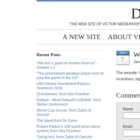
D
THE WEB SITE OF VICTOR NIEDERHOF
A NEW SITE
ABOUT V
We
JAN
Recent Posts
7
Jan
“We lost a giant of modern finance” -
Andrew Lo
The website
Y
“The preeminent amateur player ever to
play the game in the US”
incentives, si
UBS Global Investment Returns
Yearbook 2026
Commen
Greedyness, from Nils Poertner
Default - What Default? USDINR, from
Stefan Jovanovich
Name
World Cup Soccer, from Zubin Al
Genubi
The latest from Dr. Earle
Robert Parker’s 100-point wine rating
Email
system, from Nils Poertner
Turing test, from Zubin Al Genubi