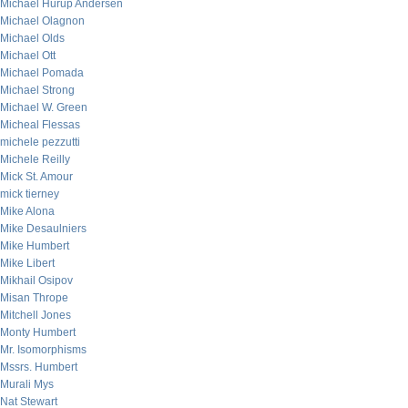
Michael Hurup Andersen
Michael Olagnon
Michael Olds
Michael Ott
Michael Pomada
Michael Strong
Michael W. Green
Micheal Flessas
michele pezzutti
Michele Reilly
Mick St. Amour
mick tierney
Mike Alona
Mike Desaulniers
Mike Humbert
Mike Libert
Mikhail Osipov
Misan Thrope
Mitchell Jones
Monty Humbert
Mr. Isomorphisms
Mssrs. Humbert
Murali Mys
Nat Stewart