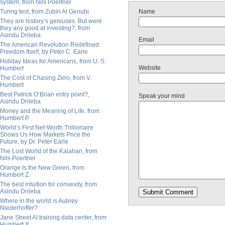
system, from Nils Poertner
Turing test, from Zubin Al Genubi
Name
They are history’s geniuses. But were
they any good at investing?, from
Asindu Drileba
Email
The American Revolution Redefined
Freedom Itself, by Peter C. Earle
Holiday Ideas for Americans, from U. S.
Website
Humbert
The Cost of Chasing Zero, from V.
Humbert
Best Patrick O’Brian entry point?,
Speak your mind
Asindu Drileba
Money and the Meaning of Life, from
Humbert P.
World’s First Net-Worth Trillionaire
Shows Us How Markets Price the
Future, by Dr. Peter Earle
The Lost World of the Kalahari, from
Nils Poertner
Orange Is the New Green, from
Humbert Z.
The best intuition for convexity, from
Asindu Drileba
Where in the world is Aubrey
Niederhoffer?
Jane Street AI training data center, from
Humbert X.