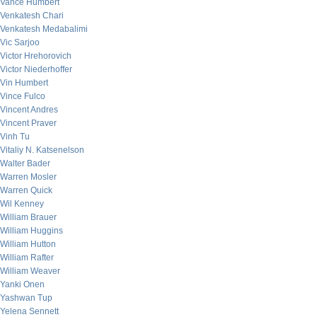
Vance Humbert
Venkatesh Chari
Venkatesh Medabalimi
Vic Sarjoo
Victor Hrehorovich
Victor Niederhoffer
Vin Humbert
Vince Fulco
Vincent Andres
Vincent Praver
Vinh Tu
Vitaliy N. Katsenelson
Walter Bader
Warren Mosler
Warren Quick
Wil Kenney
William Brauer
William Huggins
William Hutton
William Rafter
William Weaver
Yanki Onen
Yashwan Tup
Yelena Sennett