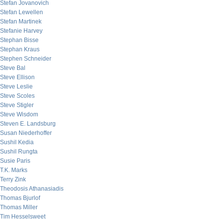
Stefan Jovanovich
Stefan Lewellen
Stefan Martinek
Stefanie Harvey
Stephan Bisse
Stephan Kraus
Stephen Schneider
Steve Bal
Steve Ellison
Steve Leslie
Steve Scoles
Steve Stigler
Steve Wisdom
Steven E. Landsburg
Susan Niederhoffer
Sushil Kedia
Sushil Rungta
Susie Paris
T.K. Marks
Terry Zink
Theodosis Athanasiadis
Thomas Bjurlof
Thomas Miller
Tim Hesselsweet