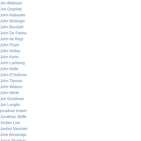
Jim Wildman
Joe Gogolak
John Alabaster
John Bollinger
John Burckett
John De Palma
John de Regt
John Floyd
John Holley
John Kuhn
John Lamberg
John Netto
John O’Sullivan
John Tierney
John Watson
John White
Jon Goodman
Jon Longtin
jonathan bower
Jonathan Styffe
Jordan Low
Jordan Neuman
Jose Bonamigo
Joyce Shulman