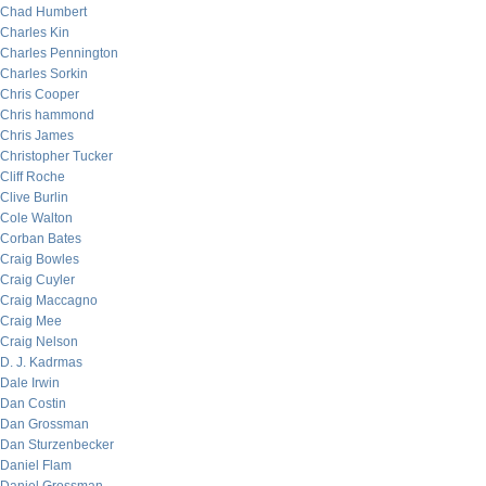
Chad Humbert
Charles Kin
Charles Pennington
Charles Sorkin
Chris Cooper
Chris hammond
Chris James
Christopher Tucker
Cliff Roche
Clive Burlin
Cole Walton
Corban Bates
Craig Bowles
Craig Cuyler
Craig Maccagno
Craig Mee
Craig Nelson
D. J. Kadrmas
Dale Irwin
Dan Costin
Dan Grossman
Dan Sturzenbecker
Daniel Flam