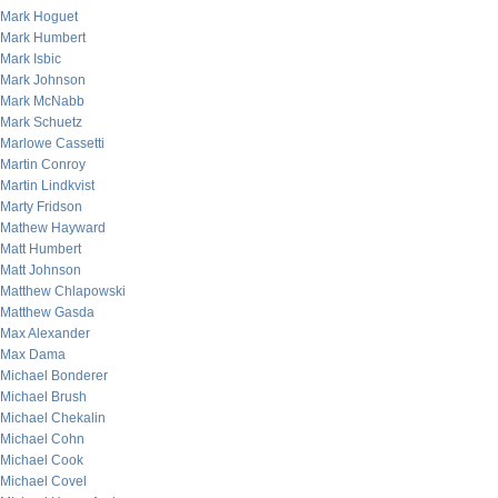
Mark Hoguet
Mark Humbert
Mark Isbic
Mark Johnson
Mark McNabb
Mark Schuetz
Marlowe Cassetti
Martin Conroy
Martin Lindkvist
Marty Fridson
Mathew Hayward
Matt Humbert
Matt Johnson
Matthew Chlapowski
Matthew Gasda
Max Alexander
Max Dama
Michael Bonderer
Michael Brush
Michael Chekalin
Michael Cohn
Michael Cook
Michael Covel