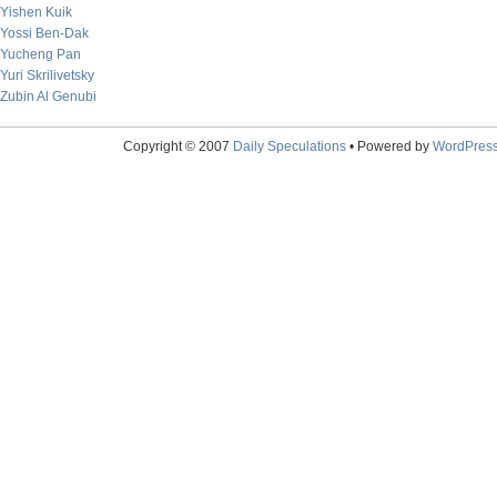
Yishen Kuik
Yossi Ben-Dak
Yucheng Pan
Yuri Skrilivetsky
Zubin Al Genubi
Copyright © 2007
Daily Speculations
• Powered by
WordPres