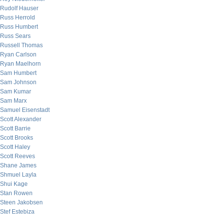
Rudolf Hauser
Russ Herrold
Russ Humbert
Russ Sears
Russell Thomas
Ryan Carlson
Ryan Maelhorn
Sam Humbert
Sam Johnson
Sam Kumar
Sam Marx
Samuel Eisenstadt
Scott Alexander
Scott Barrie
Scott Brooks
Scott Haley
Scott Reeves
Shane James
Shmuel Layla
Shui Kage
Stan Rowen
Steen Jakobsen
Stef Estebiza