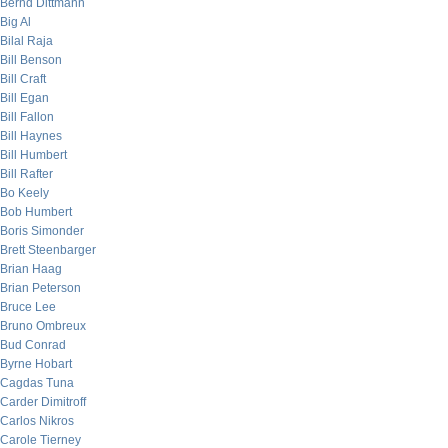
Bernd Dittmann
Big Al
Bilal Raja
Bill Benson
Bill Craft
Bill Egan
Bill Fallon
Bill Haynes
Bill Humbert
Bill Rafter
Bo Keely
Bob Humbert
Boris Simonder
Brett Steenbarger
Brian Haag
Brian Peterson
Bruce Lee
Bruno Ombreux
Bud Conrad
Byrne Hobart
Cagdas Tuna
Carder Dimitroff
Carlos Nikros
Carole Tierney