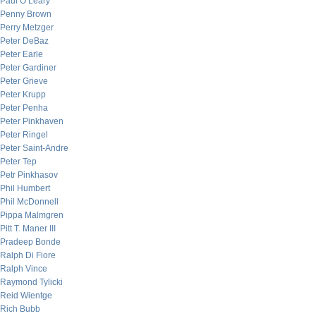
Paul O’Leary
Penny Brown
Perry Metzger
Peter DeBaz
Peter Earle
Peter Gardiner
Peter Grieve
Peter Krupp
Peter Penha
Peter Pinkhaven
Peter Ringel
Peter Saint-Andre
Peter Tep
Petr Pinkhasov
Phil Humbert
Phil McDonnell
Pippa Malmgren
Pitt T. Maner III
Pradeep Bonde
Ralph Di Fiore
Ralph Vince
Raymond Tylicki
Reid Wientge
Rich Bubb