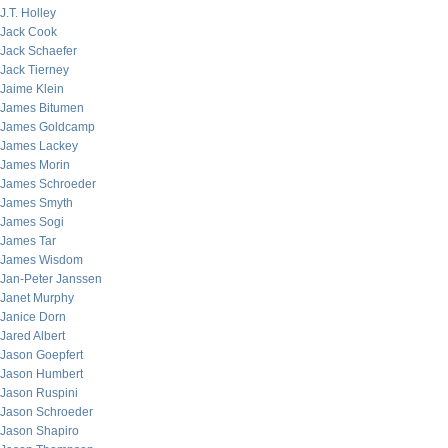
J.T. Holley
Jack Cook
Jack Schaefer
Jack Tierney
Jaime Klein
James Bitumen
James Goldcamp
James Lackey
James Morin
James Schroeder
James Smyth
James Sogi
James Tar
James Wisdom
Jan-Peter Janssen
Janet Murphy
Janice Dorn
Jared Albert
Jason Goepfert
Jason Humbert
Jason Ruspini
Jason Schroeder
Jason Shapiro