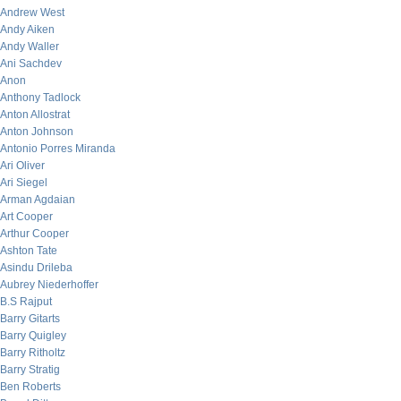
Andrew West
Andy Aiken
Andy Waller
Ani Sachdev
Anon
Anthony Tadlock
Anton Allostrat
Anton Johnson
Antonio Porres Miranda
Ari Oliver
Ari Siegel
Arman Agdaian
Art Cooper
Arthur Cooper
Ashton Tate
Asindu Drileba
Aubrey Niederhoffer
B.S Rajput
Barry Gitarts
Barry Quigley
Barry Ritholtz
Barry Stratig
Ben Roberts