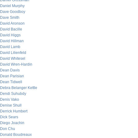
Daniel Grossman
Daniel Murphy
Dave Goodboy
Dave Smith
David Aronson
David Bacille
David Higgs
David Hillman
David Lamb
David Lilienfeld
David Whitesel
David Wren-Hardin
Dean Davis
Dean Parisian
Dean Tidwell
Debra Belanger Kettle
Dendi Suhubdy
Denis Vako
Denise Shull
Derrick Humbert
Dick Sears
Diego Joachin
Don Chu
Donald Boudreaux