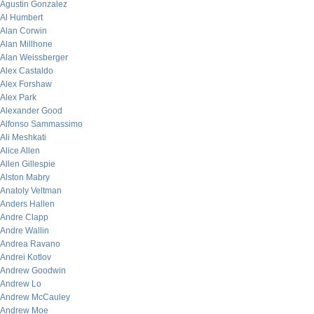
Agustin Gonzalez
Al Humbert
Alan Corwin
Alan Millhone
Alan Weissberger
Alex Castaldo
Alex Forshaw
Alex Park
Alexander Good
Alfonso Sammassimo
Ali Meshkati
Alice Allen
Allen Gillespie
Alston Mabry
Anatoly Veltman
Anders Hallen
Andre Clapp
Andre Wallin
Andrea Ravano
Andrei Kotlov
Andrew Goodwin
Andrew Lo
Andrew McCauley
Andrew Moe