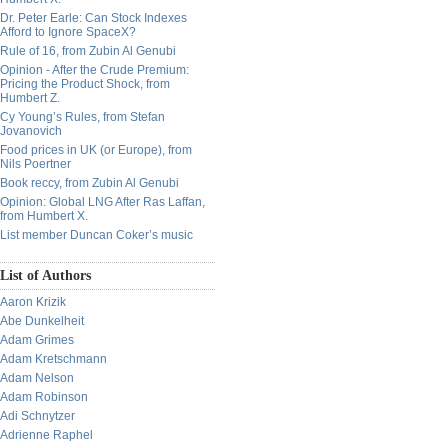
Dr. Peter Earle: Can Stock Indexes
Afford to Ignore SpaceX?
Rule of 16, from Zubin Al Genubi
Opinion - After the Crude Premium:
Pricing the Product Shock, from
Humbert Z.
Cy Young’s Rules, from Stefan
Jovanovich
Food prices in UK (or Europe), from
Nils Poertner
Book reccy, from Zubin Al Genubi
Opinion: Global LNG After Ras Laffan,
from Humbert X.
List member Duncan Coker’s music
List of Authors
Aaron Krizik
Abe Dunkelheit
Adam Grimes
Adam Kretschmann
Adam Nelson
Adam Robinson
Adi Schnytzer
Adrienne Raphel