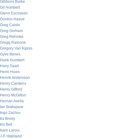
Gibbons Burke
Gil Humbert
Glenn Escovedo
Gordon Haave
Greg Calvin
Greg Gorham
Greg Rehmke
Gregg Rainone
Gregory Van Kipnis
Gyve Bones
Hank Humbert
Hany Saad
Henri Huws
Henrik Andersson
Henry Carstens
Henry Gifford
Henry McGilton
Hernan Avella
Ian Brakspear
Ingo Zachos
Ira Brody
Iris Bell
Isam Laroui
J.P. Highland