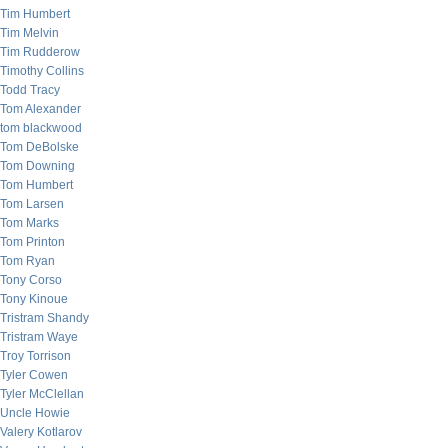
Tim Humbert
Tim Melvin
Tim Rudderow
Timothy Collins
Todd Tracy
Tom Alexander
tom blackwood
Tom DeBolske
Tom Downing
Tom Humbert
Tom Larsen
Tom Marks
Tom Printon
Tom Ryan
Tony Corso
Tony Kinoue
Tristram Shandy
Tristram Waye
Troy Torrison
Tyler Cowen
Tyler McClellan
Uncle Howie
Valery Kotlarov