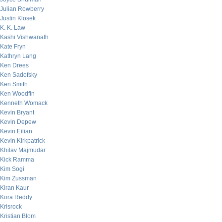
Julian Rowberry
Justin Klosek
K. K. Law
Kashi Vishwanath
Kate Fryn
Kathryn Lang
Ken Drees
Ken Sadofsky
Ken Smith
Ken Woodfin
Kenneth Womack
Kevin Bryant
Kevin Depew
Kevin Eilian
Kevin Kirkpatrick
Khilav Majmudar
Kick Ramma
Kim Sogi
Kim Zussman
Kiran Kaur
Kora Reddy
Krisrock
Kristian Blom