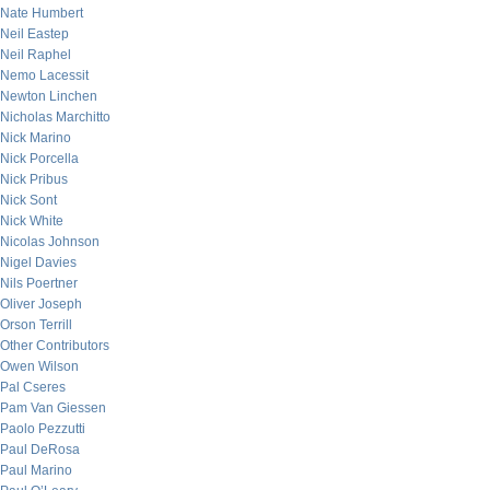
Nate Humbert
Neil Eastep
Neil Raphel
Nemo Lacessit
Newton Linchen
Nicholas Marchitto
Nick Marino
Nick Porcella
Nick Pribus
Nick Sont
Nick White
Nicolas Johnson
Nigel Davies
Nils Poertner
Oliver Joseph
Orson Terrill
Other Contributors
Owen Wilson
Pal Cseres
Pam Van Giessen
Paolo Pezzutti
Paul DeRosa
Paul Marino