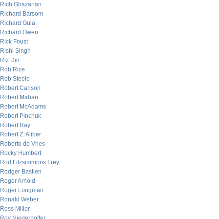
Rich Ghazarian
Richard Barsom
Richard Gula
Richard Owen
Rick Foust
Rishi Singh
Riz Din
Rob Rice
Rob Steele
Robert Carlson
Robert Mahan
Robert McAdams
Robert Pinchuk
Robert Ray
Robert Z. Aliber
Roberto de Vries
Rocky Humbert
Rod Fitzsimmons Frey
Rodger Bastien
Roger Arnold
Roger Longman
Ronald Weber
Ross Miller
Roy Niederhoffer