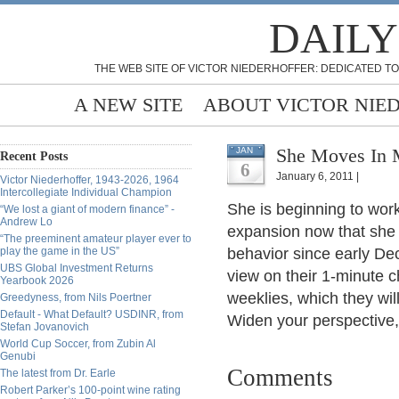
DAILY
THE WEB SITE OF VICTOR NIEDERHOFFER: DEDICATED TO
A NEW SITE
ABOUT VICTOR NIE
She Moves In M
JAN
Recent Posts
6
January 6, 2011 |
Victor Niederhoffer, 1943-2026, 1964
Intercollegiate Individual Champion
She is beginning to work
“We lost a giant of modern finance” -
Andrew Lo
expansion now that she h
“The preeminent amateur player ever to
play the game in the US”
behavior since early De
UBS Global Investment Returns
view on their 1-minute c
Yearbook 2026
weeklies, which they will 
Greedyness, from Nils Poertner
Default - What Default? USDINR, from
Widen your perspective
Stefan Jovanovich
World Cup Soccer, from Zubin Al
Genubi
Comments
The latest from Dr. Earle
Robert Parker’s 100-point wine rating