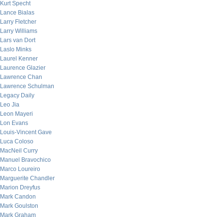
Kurt Specht
Lance Bialas
Larry Fletcher
Larry Williams
Lars van Dort
Laslo Minks
Laurel Kenner
Laurence Glazier
Lawrence Chan
Lawrence Schulman
Legacy Daily
Leo Jia
Leon Mayeri
Lon Evans
Louis-Vincent Gave
Luca Coloso
MacNeil Curry
Manuel Bravochico
Marco Loureiro
Marguerite Chandler
Marion Dreyfus
Mark Candon
Mark Goulston
Mark Graham