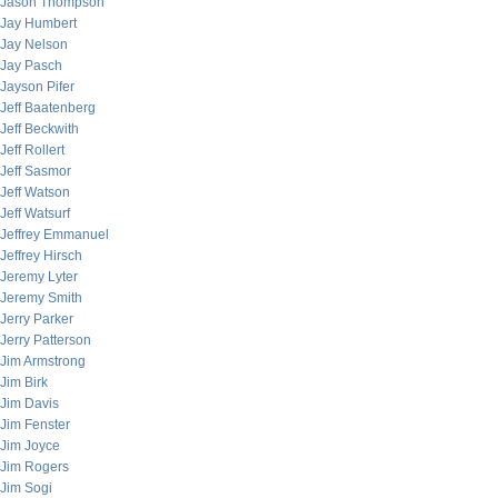
Jason Thompson
Jay Humbert
Jay Nelson
Jay Pasch
Jayson Pifer
Jeff Baatenberg
Jeff Beckwith
Jeff Rollert
Jeff Sasmor
Jeff Watson
Jeff Watsurf
Jeffrey Emmanuel
Jeffrey Hirsch
Jeremy Lyter
Jeremy Smith
Jerry Parker
Jerry Patterson
Jim Armstrong
Jim Birk
Jim Davis
Jim Fenster
Jim Joyce
Jim Rogers
Jim Sogi