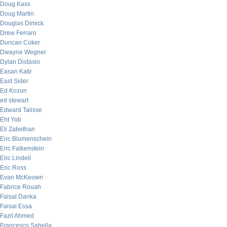
Doug Kass
Doug Martin
Douglas Dimick
Drew Ferraro
Duncan Coker
Dwayne Wegner
Dylan Distasio
Easan Katir
East Sider
Ed Kozun
ed stewart
Edward Talisse
Eht Yob
Eli Zabethan
Eric Blumenschein
Eric Falkenstein
Eric Lindell
Eric Ross
Evan McKeown
Fabrice Rouah
Faisal Danka
Faisal Essa
Fazil Ahmed
Francesco Sabella