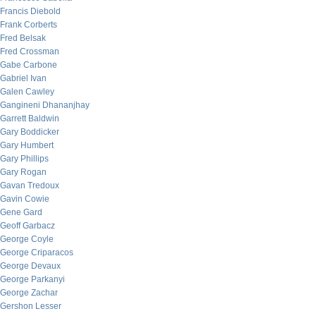
Francis Diebold
Frank Corberts
Fred Belsak
Fred Crossman
Gabe Carbone
Gabriel Ivan
Galen Cawley
Gangineni Dhananjhay
Garrett Baldwin
Gary Boddicker
Gary Humbert
Gary Phillips
Gary Rogan
Gavan Tredoux
Gavin Cowie
Gene Gard
Geoff Garbacz
George Coyle
George Criparacos
George Devaux
George Parkanyi
George Zachar
Gershon Lesser