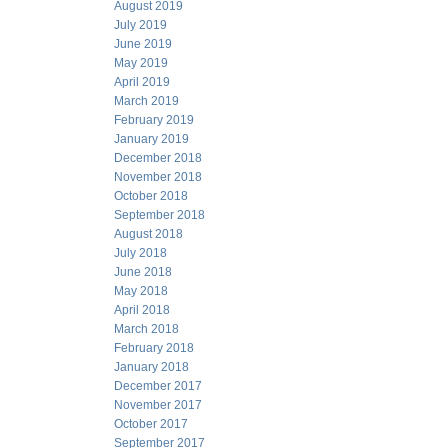
August 2019
July 2019
June 2019
May 2019
April 2019
March 2019
February 2019
January 2019
December 2018
November 2018
October 2018
September 2018
August 2018
July 2018
June 2018
May 2018
April 2018
March 2018
February 2018
January 2018
December 2017
November 2017
October 2017
September 2017