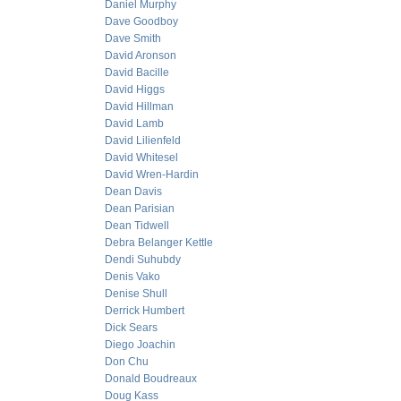
Daniel Murphy
Dave Goodboy
Dave Smith
David Aronson
David Bacille
David Higgs
David Hillman
David Lamb
David Lilienfeld
David Whitesel
David Wren-Hardin
Dean Davis
Dean Parisian
Dean Tidwell
Debra Belanger Kettle
Dendi Suhubdy
Denis Vako
Denise Shull
Derrick Humbert
Dick Sears
Diego Joachin
Don Chu
Donald Boudreaux
Doug Kass