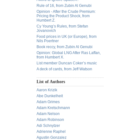
Rule of 16, from Zubin Al Genubi
Opinion - After the Crude Premium:
Pricing the Product Shock, from
Humbert Z.
Cy Young’s Rules, from Stefan
Jovanovich
Food prices in UK (or Europe), from
Nils Poertner
Book reccy, from Zubin Al Genubi
Opinion: Global LNG After Ras Laffan,
from Humbert X.
List member Duncan Coker’s music
A deck of cards, from Jeff Watson
List of Authors
Aaron Krizik
Abe Dunkelheit
Adam Grimes
Adam Kretschmann
Adam Nelson
Adam Robinson
Adi Schnytzer
Adrienne Raphel
Agustin Gonzalez