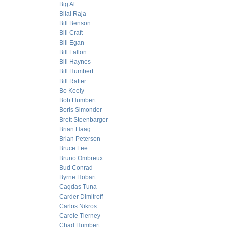
Big Al
Bilal Raja
Bill Benson
Bill Craft
Bill Egan
Bill Fallon
Bill Haynes
Bill Humbert
Bill Rafter
Bo Keely
Bob Humbert
Boris Simonder
Brett Steenbarger
Brian Haag
Brian Peterson
Bruce Lee
Bruno Ombreux
Bud Conrad
Byrne Hobart
Cagdas Tuna
Carder Dimitroff
Carlos Nikros
Carole Tierney
Chad Humbert