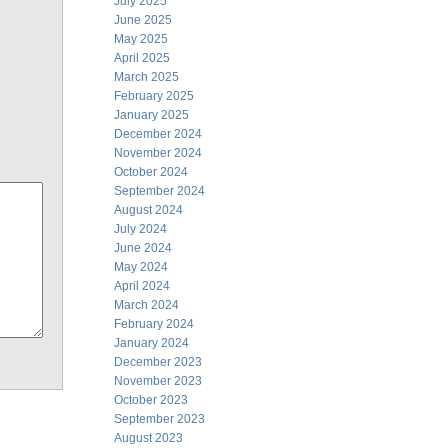
July 2025
June 2025
May 2025
April 2025
March 2025
February 2025
January 2025
December 2024
November 2024
October 2024
September 2024
August 2024
July 2024
June 2024
May 2024
April 2024
March 2024
February 2024
January 2024
December 2023
November 2023
October 2023
September 2023
August 2023