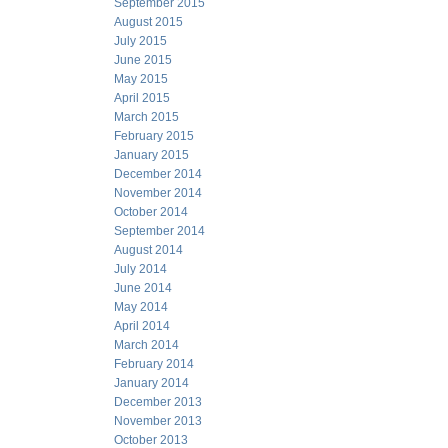
September 2015
August 2015
July 2015
June 2015
May 2015
April 2015
March 2015
February 2015
January 2015
December 2014
November 2014
October 2014
September 2014
August 2014
July 2014
June 2014
May 2014
April 2014
March 2014
February 2014
January 2014
December 2013
November 2013
October 2013