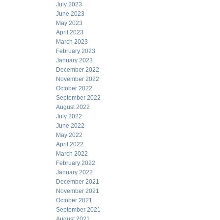
July 2023
June 2023
May 2023
April 2023
March 2023
February 2023
January 2023
December 2022
November 2022
October 2022
September 2022
August 2022
July 2022
June 2022
May 2022
April 2022
March 2022
February 2022
January 2022
December 2021
November 2021
October 2021
September 2021
August 2021