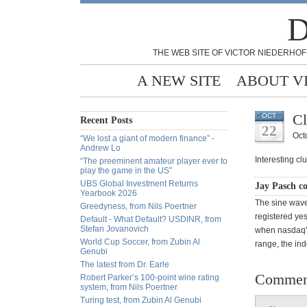
D
THE WEB SITE OF VICTOR NIEDERHOF
A NEW SITE
ABOUT V
Cl
OCT
Recent Posts
22
Oct
“We lost a giant of modern finance” -
Andrew Lo
Interesting clu
“The preeminent amateur player ever to
play the game in the US”
UBS Global Investment Returns
Jay Pasch c
Yearbook 2026
The sine wave
Greedyness, from Nils Poertner
registered yes
Default - What Default? USDINR, from
Stefan Jovanovich
when nasdaq's
World Cup Soccer, from Zubin Al
range, the ind
Genubi
The latest from Dr. Earle
Commen
Robert Parker’s 100-point wine rating
system, from Nils Poertner
Turing test, from Zubin Al Genubi