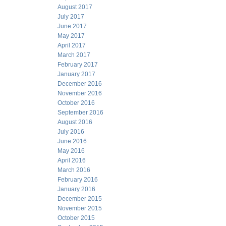
August 2017
July 2017
June 2017
May 2017
April 2017
March 2017
February 2017
January 2017
December 2016
November 2016
October 2016
September 2016
August 2016
July 2016
June 2016
May 2016
April 2016
March 2016
February 2016
January 2016
December 2015
November 2015
October 2015