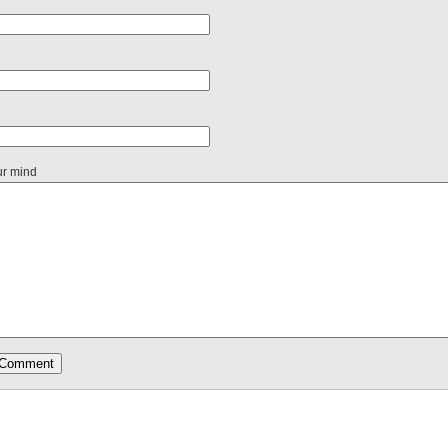
ur mind