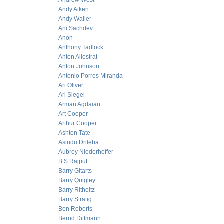
Andrew West
Andy Aiken
Andy Waller
Ani Sachdev
Anon
Anthony Tadlock
Anton Allostrat
Anton Johnson
Antonio Porres Miranda
Ari Oliver
Ari Siegel
Arman Agdaian
Art Cooper
Arthur Cooper
Ashton Tate
Asindu Drileba
Aubrey Niederhoffer
B.S Rajput
Barry Gitarts
Barry Quigley
Barry Ritholtz
Barry Stratig
Ben Roberts
Bernd Dittmann