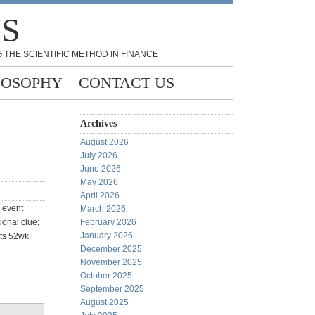
NS
 THE SCIENTIFIC METHOD IN FINANCE
LOSOPHY
CONTACT US
Archives
August 2026
July 2026
June 2026
May 2026
April 2026
 event
March 2026
ional clue;
February 2026
January 2026
its 52wk
December 2025
November 2025
October 2025
September 2025
August 2025