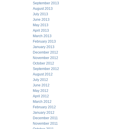
September 2013
August 2013
July 2013
June 2013
May 2013
April 2013
March 2013
February 2013
January 2013
December 2012
November 2012
October 2012
September 2012
August 2012
July 2012
June 2012
May 2012
April 2012
March 2012
February 2012
January 2012
December 2011
November 2011