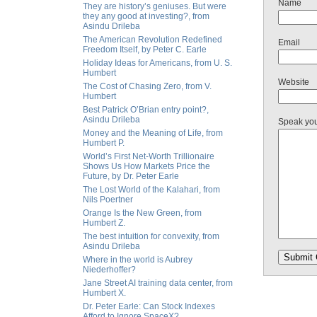
Name
They are history’s geniuses. But were
they any good at investing?, from
Asindu Drileba
The American Revolution Redefined
Email
Freedom Itself, by Peter C. Earle
Holiday Ideas for Americans, from U. S.
Humbert
Website
The Cost of Chasing Zero, from V.
Humbert
Best Patrick O’Brian entry point?,
Asindu Drileba
Speak yo
Money and the Meaning of Life, from
Humbert P.
World’s First Net-Worth Trillionaire
Shows Us How Markets Price the
Future, by Dr. Peter Earle
The Lost World of the Kalahari, from
Nils Poertner
Orange Is the New Green, from
Humbert Z.
The best intuition for convexity, from
Asindu Drileba
Where in the world is Aubrey
Niederhoffer?
Jane Street AI training data center, from
Humbert X.
Dr. Peter Earle: Can Stock Indexes
Afford to Ignore SpaceX?