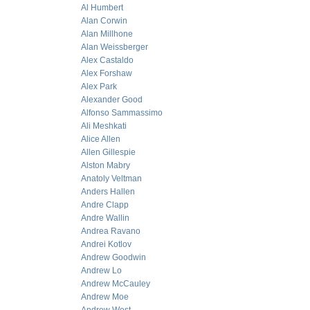
Al Humbert
Alan Corwin
Alan Millhone
Alan Weissberger
Alex Castaldo
Alex Forshaw
Alex Park
Alexander Good
Alfonso Sammassimo
Ali Meshkati
Alice Allen
Allen Gillespie
Alston Mabry
Anatoly Veltman
Anders Hallen
Andre Clapp
Andre Wallin
Andrea Ravano
Andrei Kotlov
Andrew Goodwin
Andrew Lo
Andrew McCauley
Andrew Moe