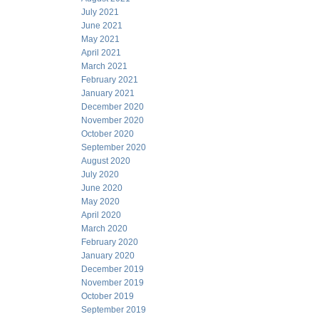
July 2021
June 2021
May 2021
April 2021
March 2021
February 2021
January 2021
December 2020
November 2020
October 2020
September 2020
August 2020
July 2020
June 2020
May 2020
April 2020
March 2020
February 2020
January 2020
December 2019
November 2019
October 2019
September 2019