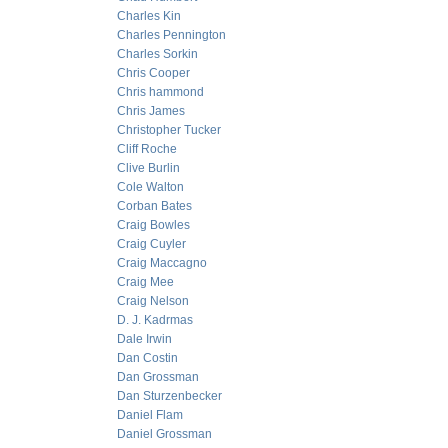
Charles Kin
Charles Pennington
Charles Sorkin
Chris Cooper
Chris hammond
Chris James
Christopher Tucker
Cliff Roche
Clive Burlin
Cole Walton
Corban Bates
Craig Bowles
Craig Cuyler
Craig Maccagno
Craig Mee
Craig Nelson
D. J. Kadrmas
Dale Irwin
Dan Costin
Dan Grossman
Dan Sturzenbecker
Daniel Flam
Daniel Grossman