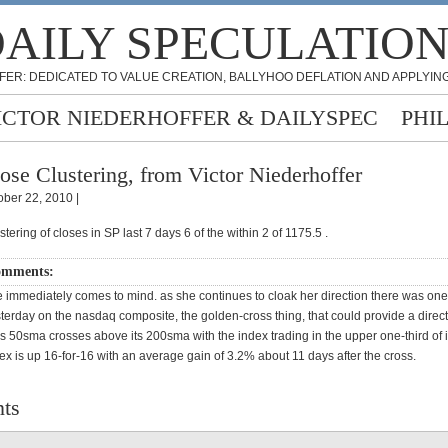
AILY SPECULATIO
FER: DEDICATED TO VALUE CREATION, BALLYHOO DEFLATION AND APPLYING
ICTOR NIEDERHOFFER & DAILYSPEC
PHI
ose Clustering, from Victor Niederhoffer
ober 22, 2010 |
stering of closes in SP last 7 days 6 of the within 2 of 1175.5 .
omments:
 immediately comes to mind. as she continues to cloak her direction there was one
terday on the nasdaq composite, the golden-cross thing, that could provide a direct
 50sma crosses above its 200sma with the index trading in the upper one-third of 
ex is up 16-for-16 with an average gain of 3.2% about 11 days after the cross.
ts