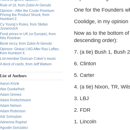
Rule of 16, from Zubin Al Genubi
One for the Founders w
Opinion - After the Crude Premium:
Pricing the Product Shock, from
Humbert Z.
Coolidge, in my opinion i
Cy Young’s Rules, from Stefan
Jovanovich
Now as to the bottom of 
Food prices in UK (or Europe), from
Nils Poertner
descending order):
Book reccy, from Zubin Al Genubi
Opinion: Global LNG After Ras Laffan,
7. (a tie) Bush 1, Bush 2
from Humbert X.
List member Duncan Coker’s music
6. Clinton
A deck of cards, from Jeff Watson
5. Carter
List of Authors
Aaron Krizik
4. (a tie) Nixon, TR, Wi
Abe Dunkelheit
Adam Grimes
3. LBJ
Adam Kretschmann
Adam Nelson
2. FDR
Adam Robinson
Adi Schnytzer
1. Lincoln
Adrienne Raphel
Agustin Gonzalez