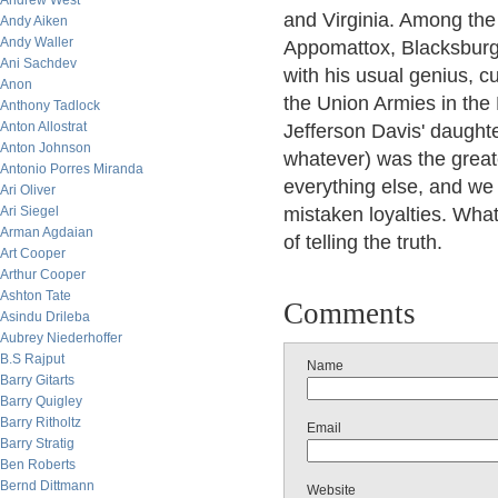
Andrew West
and Virginia. Among th
Andy Aiken
Andy Waller
Appomattox, Blacksburg J
Ani Sachdev
with his usual genius, c
Anon
the Union Armies in the
Anthony Tadlock
Anton Allostrat
Jefferson Davis' daught
Anton Johnson
whatever) was the greate
Antonio Porres Miranda
everything else, and we s
Ari Oliver
Ari Siegel
mistaken loyalties. Whate
Arman Agdaian
of telling the truth.
Art Cooper
Arthur Cooper
Ashton Tate
Comments
Asindu Drileba
Aubrey Niederhoffer
B.S Rajput
Name
Barry Gitarts
Barry Quigley
Barry Ritholtz
Email
Barry Stratig
Ben Roberts
Bernd Dittmann
Website