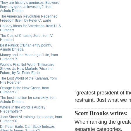
They are history’s geniuses. But were
they any good at investing?, from
Asindu Drileba
The American Revolution Redefined
Freedom Itself, by Peter C. Earle
Holiday Ideas for Americans, from U. S.
Humbert
The Cost of Chasing Zero, from V.
Humbert
Best Patrick O’Brian entry point?,
Asindu Drileba
Money and the Meaning of Life, from
Humbert P.
World’s First Net-Worth Trillionaire
Shows Us How Markets Price the
Future, by Dr. Peter Earle
The Lost World of the Kalahari, from
Nils Poertner
Orange Is the New Green, from
"greatest president of t
Humbert Z.
The best intuition for convexity, from
restraint. Just what we 
Asindu Drileba
Where in the world is Aubrey
Niederhoffer?
Scott Brooks writes:
Jane Street AI training data center, from
Humbert X.
When ranking the greate
Dr. Peter Earle: Can Stock Indexes
separate categories.
Afford to Ignore SpaceX?