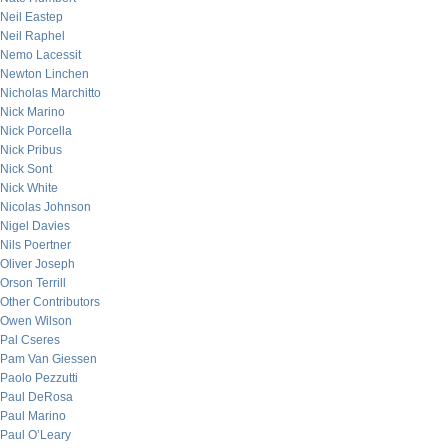
Neil Eastep
Neil Raphel
Nemo Lacessit
Newton Linchen
Nicholas Marchitto
Nick Marino
Nick Porcella
Nick Pribus
Nick Sont
Nick White
Nicolas Johnson
Nigel Davies
Nils Poertner
Oliver Joseph
Orson Terrill
Other Contributors
Owen Wilson
Pal Cseres
Pam Van Giessen
Paolo Pezzutti
Paul DeRosa
Paul Marino
Paul O’Leary