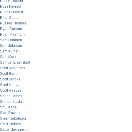
Rudolf Hauser
Russ Herrold
Russ Humbert
Russ Sears
Russell Thomas
Ryan Carlson
Ryan Maelhorn
Sam Humbert
Sam Johnson
Sam Kumar
Sam Marx
Samuel Eisenstadt
Scott Alexander
Scott Barrie
Scott Brooks
Scott Haley
Scott Reeves
Shane James
Shmuel Layla
Shui Kage
Stan Rowen
Steen Jakobsen
Stef Estebiza
Stefan Jovanovich