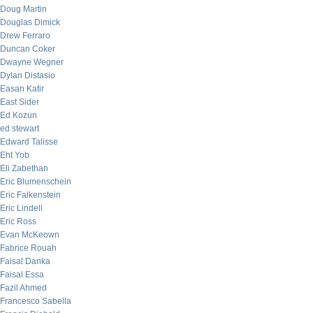
Doug Martin
Douglas Dimick
Drew Ferraro
Duncan Coker
Dwayne Wegner
Dylan Distasio
Easan Katir
East Sider
Ed Kozun
ed stewart
Edward Talisse
Eht Yob
Eli Zabethan
Eric Blumenschein
Eric Falkenstein
Eric Lindell
Eric Ross
Evan McKeown
Fabrice Rouah
Faisal Danka
Faisal Essa
Fazil Ahmed
Francesco Sabella