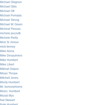
Michael Olagnon
Michael Olds
Michael Ott
Michael Pomada
Michael Strong
Michael W. Green
Micheal Flessas
michele pezzutti
Michele Reilly
Mick St. Amour
mick tierney
Mike Alona
Mike Desaulniers
Mike Humbert
Mike Libert
Mikhail Osipov
Misan Thrope
Mitchell Jones
Monty Humbert
Mr. Isomorphisms
Mssrs. Humbert
Murali Mys
Nat Stewart
Nate Humbert