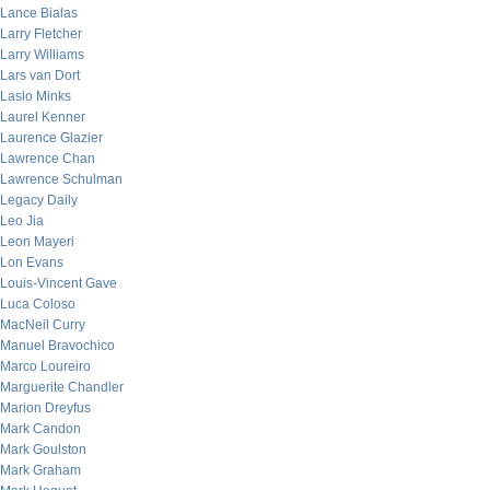
Lance Bialas
Larry Fletcher
Larry Williams
Lars van Dort
Laslo Minks
Laurel Kenner
Laurence Glazier
Lawrence Chan
Lawrence Schulman
Legacy Daily
Leo Jia
Leon Mayeri
Lon Evans
Louis-Vincent Gave
Luca Coloso
MacNeil Curry
Manuel Bravochico
Marco Loureiro
Marguerite Chandler
Marion Dreyfus
Mark Candon
Mark Goulston
Mark Graham