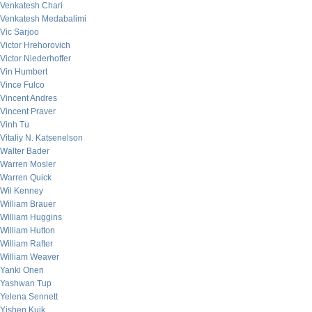
Venkatesh Chari
Venkatesh Medabalimi
Vic Sarjoo
Victor Hrehorovich
Victor Niederhoffer
Vin Humbert
Vince Fulco
Vincent Andres
Vincent Praver
Vinh Tu
Vitaliy N. Katsenelson
Walter Bader
Warren Mosler
Warren Quick
Wil Kenney
William Brauer
William Huggins
William Hutton
William Rafter
William Weaver
Yanki Onen
Yashwan Tup
Yelena Sennett
Yishen Kuik