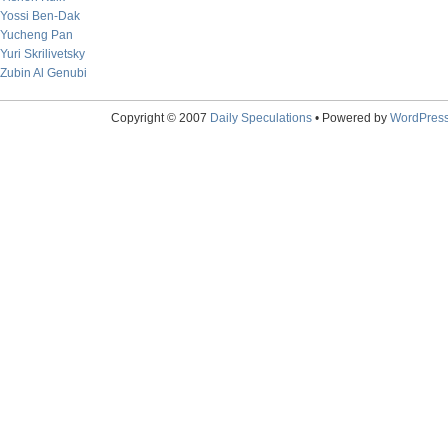
Yossi Ben-Dak
Yucheng Pan
Yuri Skrilivetsky
Zubin Al Genubi
Copyright © 2007
Daily Speculations
• Powered by
WordPres