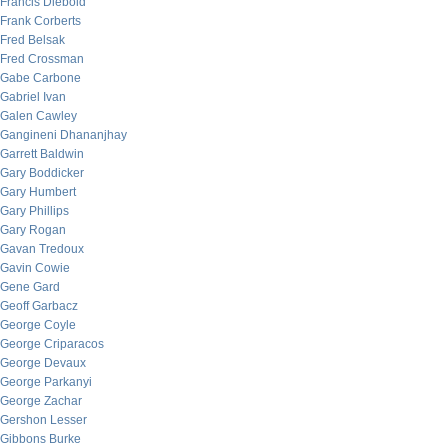
Francis Diebold
Frank Corberts
Fred Belsak
Fred Crossman
Gabe Carbone
Gabriel Ivan
Galen Cawley
Gangineni Dhananjhay
Garrett Baldwin
Gary Boddicker
Gary Humbert
Gary Phillips
Gary Rogan
Gavan Tredoux
Gavin Cowie
Gene Gard
Geoff Garbacz
George Coyle
George Criparacos
George Devaux
George Parkanyi
George Zachar
Gershon Lesser
Gibbons Burke