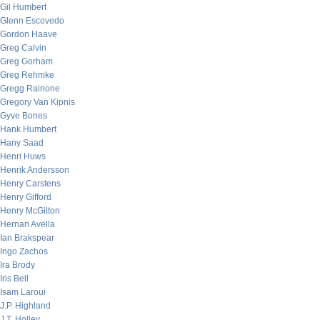
Gil Humbert
Glenn Escovedo
Gordon Haave
Greg Calvin
Greg Gorham
Greg Rehmke
Gregg Rainone
Gregory Van Kipnis
Gyve Bones
Hank Humbert
Hany Saad
Henri Huws
Henrik Andersson
Henry Carstens
Henry Gifford
Henry McGilton
Hernan Avella
Ian Brakspear
Ingo Zachos
Ira Brody
Iris Bell
Isam Laroui
J.P. Highland
J.T. Holley