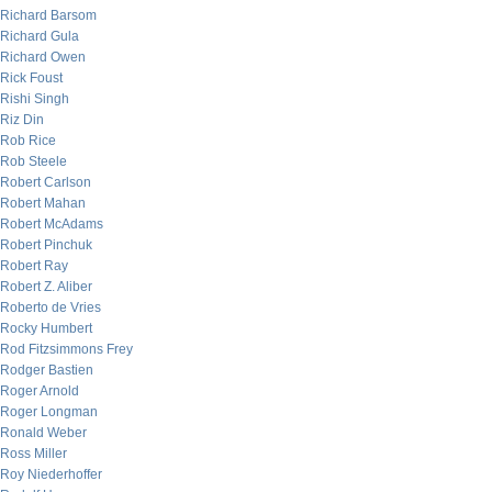
Richard Barsom
Richard Gula
Richard Owen
Rick Foust
Rishi Singh
Riz Din
Rob Rice
Rob Steele
Robert Carlson
Robert Mahan
Robert McAdams
Robert Pinchuk
Robert Ray
Robert Z. Aliber
Roberto de Vries
Rocky Humbert
Rod Fitzsimmons Frey
Rodger Bastien
Roger Arnold
Roger Longman
Ronald Weber
Ross Miller
Roy Niederhoffer