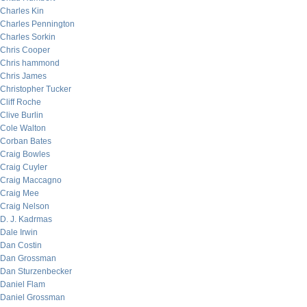
Charles Kin
Charles Pennington
Charles Sorkin
Chris Cooper
Chris hammond
Chris James
Christopher Tucker
Cliff Roche
Clive Burlin
Cole Walton
Corban Bates
Craig Bowles
Craig Cuyler
Craig Maccagno
Craig Mee
Craig Nelson
D. J. Kadrmas
Dale Irwin
Dan Costin
Dan Grossman
Dan Sturzenbecker
Daniel Flam
Daniel Grossman