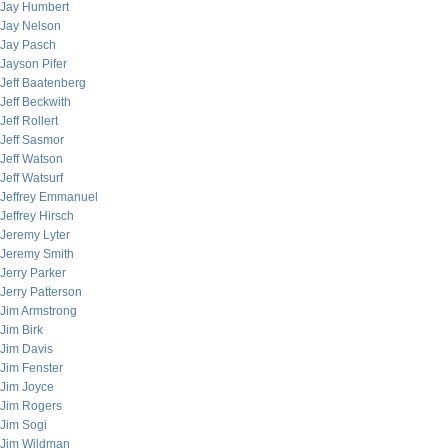
Jay Humbert
Jay Nelson
Jay Pasch
Jayson Pifer
Jeff Baatenberg
Jeff Beckwith
Jeff Rollert
Jeff Sasmor
Jeff Watson
Jeff Watsurf
Jeffrey Emmanuel
Jeffrey Hirsch
Jeremy Lyter
Jeremy Smith
Jerry Parker
Jerry Patterson
Jim Armstrong
Jim Birk
Jim Davis
Jim Fenster
Jim Joyce
Jim Rogers
Jim Sogi
Jim Wildman