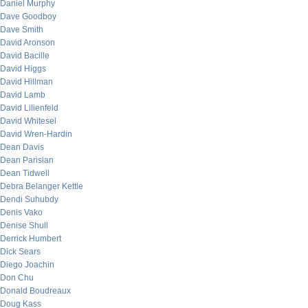
Daniel Murphy
Dave Goodboy
Dave Smith
David Aronson
David Bacille
David Higgs
David Hillman
David Lamb
David Lilienfeld
David Whitesel
David Wren-Hardin
Dean Davis
Dean Parisian
Dean Tidwell
Debra Belanger Kettle
Dendi Suhubdy
Denis Vako
Denise Shull
Derrick Humbert
Dick Sears
Diego Joachin
Don Chu
Donald Boudreaux
Doug Kass