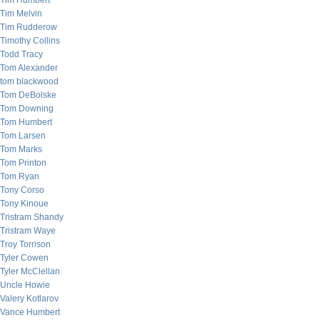
Tim Humbert
Tim Melvin
Tim Rudderow
Timothy Collins
Todd Tracy
Tom Alexander
tom blackwood
Tom DeBolske
Tom Downing
Tom Humbert
Tom Larsen
Tom Marks
Tom Printon
Tom Ryan
Tony Corso
Tony Kinoue
Tristram Shandy
Tristram Waye
Troy Torrison
Tyler Cowen
Tyler McClellan
Uncle Howie
Valery Kotlarov
Vance Humbert