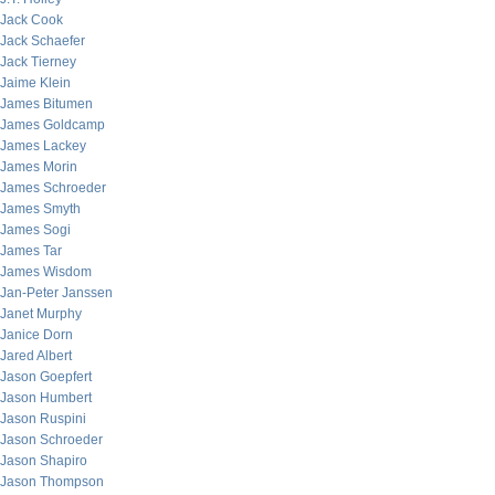
Jack Cook
Jack Schaefer
Jack Tierney
Jaime Klein
James Bitumen
James Goldcamp
James Lackey
James Morin
James Schroeder
James Smyth
James Sogi
James Tar
James Wisdom
Jan-Peter Janssen
Janet Murphy
Janice Dorn
Jared Albert
Jason Goepfert
Jason Humbert
Jason Ruspini
Jason Schroeder
Jason Shapiro
Jason Thompson