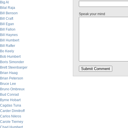
Big Al
Bilal Raja
Bill Benson
Speak your mind
Bill Craft
Bill Egan
Bill Fallon
Bill Haynes
Bill Humbert
Bill Rafter
Bo Keely
Bob Humbert
Boris Simonder
Brett Steenbarger
Brian Haag
Brian Peterson
Bruce Lee
Bruno Ombreux
Bud Conrad
Byrne Hobart
Cagdas Tuna
Carder Dimitroff
Carlos Nikros
Carole Tierney
Chad Humbert