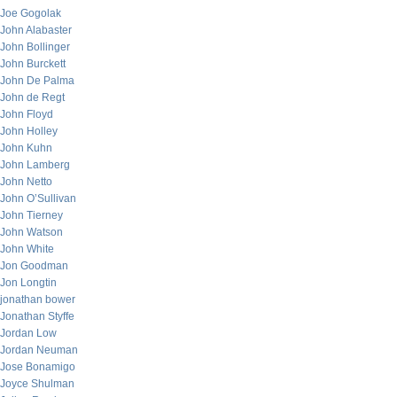
Joe Gogolak
John Alabaster
John Bollinger
John Burckett
John De Palma
John de Regt
John Floyd
John Holley
John Kuhn
John Lamberg
John Netto
John O’Sullivan
John Tierney
John Watson
John White
Jon Goodman
Jon Longtin
jonathan bower
Jonathan Styffe
Jordan Low
Jordan Neuman
Jose Bonamigo
Joyce Shulman