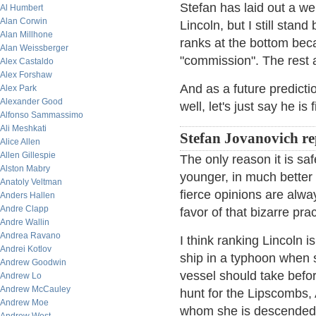
Stefan has laid out a w
Al Humbert
Alan Corwin
Lincoln, but I still sta
Alan Millhone
ranks at the bottom beca
Alan Weissberger
"commission". The rest 
Alex Castaldo
Alex Forshaw
And as a future predict
Alex Park
Alexander Good
well, let's just say he is 
Alfonso Sammassimo
Ali Meshkati
Stefan Jovanovich re
Alice Allen
Allen Gillespie
The only reason it is sa
Alston Mabry
younger, in much better
Anatoly Veltman
fierce opinions are alwa
Anders Hallen
Andre Clapp
favor of that bizarre pra
Andre Wallin
Andrea Ravano
I think ranking Lincoln i
Andrei Kotlov
ship in a typhoon when
Andrew Goodwin
vessel should take befor
Andrew Lo
Andrew McCauley
hunt for the Lipscombs,
Andrew Moe
whom she is descended 