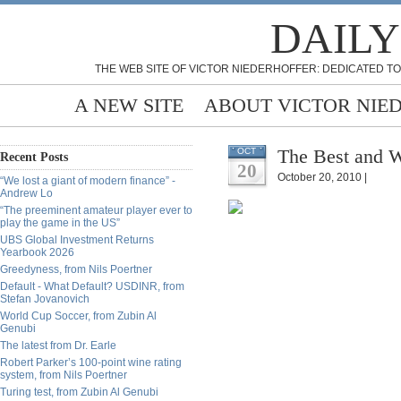
DAILY
THE WEB SITE OF VICTOR NIEDERHOFFER: DEDICATED TO
A NEW SITE
ABOUT VICTOR NIE
The Best and W
OCT
Recent Posts
20
October 20, 2010 |
“We lost a giant of modern finance” -
Andrew Lo
“The preeminent amateur player ever to
play the game in the US”
UBS Global Investment Returns
Yearbook 2026
Greedyness, from Nils Poertner
Default - What Default? USDINR, from
Stefan Jovanovich
World Cup Soccer, from Zubin Al
Genubi
The latest from Dr. Earle
Robert Parker’s 100-point wine rating
system, from Nils Poertner
Turing test, from Zubin Al Genubi