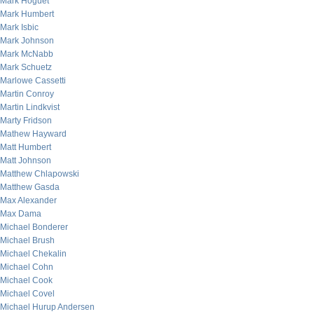
Mark Hoguet
Mark Humbert
Mark Isbic
Mark Johnson
Mark McNabb
Mark Schuetz
Marlowe Cassetti
Martin Conroy
Martin Lindkvist
Marty Fridson
Mathew Hayward
Matt Humbert
Matt Johnson
Matthew Chlapowski
Matthew Gasda
Max Alexander
Max Dama
Michael Bonderer
Michael Brush
Michael Chekalin
Michael Cohn
Michael Cook
Michael Covel
Michael Hurup Andersen