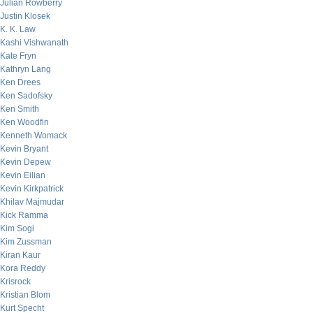
Julian Rowberry
Justin Klosek
K. K. Law
Kashi Vishwanath
Kate Fryn
Kathryn Lang
Ken Drees
Ken Sadofsky
Ken Smith
Ken Woodfin
Kenneth Womack
Kevin Bryant
Kevin Depew
Kevin Eilian
Kevin Kirkpatrick
Khilav Majmudar
Kick Ramma
Kim Sogi
Kim Zussman
Kiran Kaur
Kora Reddy
Krisrock
Kristian Blom
Kurt Specht