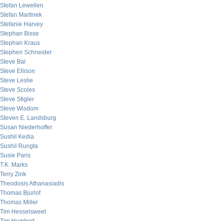
Stefan Lewellen
Stefan Martinek
Stefanie Harvey
Stephan Bisse
Stephan Kraus
Stephen Schneider
Steve Bal
Steve Ellison
Steve Leslie
Steve Scoles
Steve Stigler
Steve Wisdom
Steven E. Landsburg
Susan Niederhoffer
Sushil Kedia
Sushil Rungta
Susie Paris
T.K. Marks
Terry Zink
Theodosis Athanasiadis
Thomas Bjurlof
Thomas Miller
Tim Hesselsweet