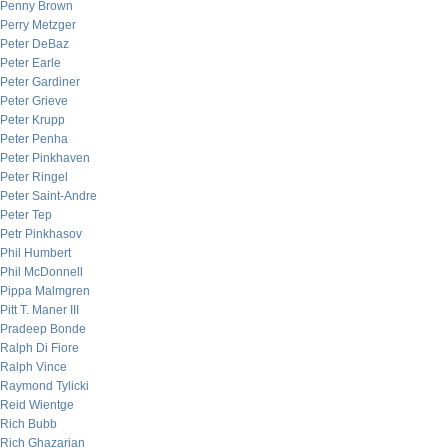
Penny Brown
Perry Metzger
Peter DeBaz
Peter Earle
Peter Gardiner
Peter Grieve
Peter Krupp
Peter Penha
Peter Pinkhaven
Peter Ringel
Peter Saint-Andre
Peter Tep
Petr Pinkhasov
Phil Humbert
Phil McDonnell
Pippa Malmgren
Pitt T. Maner III
Pradeep Bonde
Ralph Di Fiore
Ralph Vince
Raymond Tylicki
Reid Wientge
Rich Bubb
Rich Ghazarian