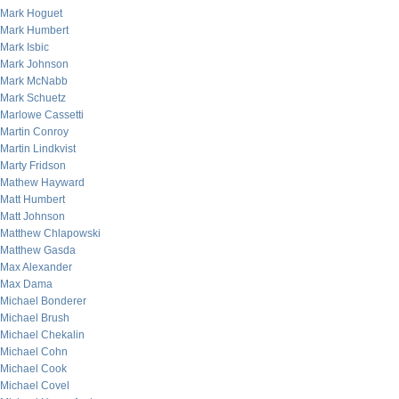
Mark Hoguet
Mark Humbert
Mark Isbic
Mark Johnson
Mark McNabb
Mark Schuetz
Marlowe Cassetti
Martin Conroy
Martin Lindkvist
Marty Fridson
Mathew Hayward
Matt Humbert
Matt Johnson
Matthew Chlapowski
Matthew Gasda
Max Alexander
Max Dama
Michael Bonderer
Michael Brush
Michael Chekalin
Michael Cohn
Michael Cook
Michael Covel