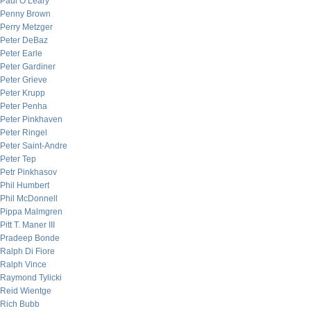
Paul O’Leary
Penny Brown
Perry Metzger
Peter DeBaz
Peter Earle
Peter Gardiner
Peter Grieve
Peter Krupp
Peter Penha
Peter Pinkhaven
Peter Ringel
Peter Saint-Andre
Peter Tep
Petr Pinkhasov
Phil Humbert
Phil McDonnell
Pippa Malmgren
Pitt T. Maner III
Pradeep Bonde
Ralph Di Fiore
Ralph Vince
Raymond Tylicki
Reid Wientge
Rich Bubb