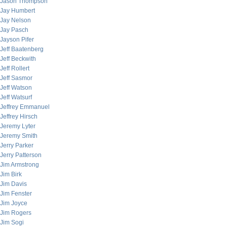
Jason Thompson
Jay Humbert
Jay Nelson
Jay Pasch
Jayson Pifer
Jeff Baatenberg
Jeff Beckwith
Jeff Rollert
Jeff Sasmor
Jeff Watson
Jeff Watsurf
Jeffrey Emmanuel
Jeffrey Hirsch
Jeremy Lyter
Jeremy Smith
Jerry Parker
Jerry Patterson
Jim Armstrong
Jim Birk
Jim Davis
Jim Fenster
Jim Joyce
Jim Rogers
Jim Sogi