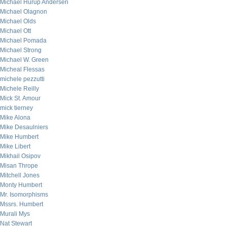
Michael Hurup Andersen
Michael Olagnon
Michael Olds
Michael Ott
Michael Pomada
Michael Strong
Michael W. Green
Micheal Flessas
michele pezzutti
Michele Reilly
Mick St. Amour
mick tierney
Mike Alona
Mike Desaulniers
Mike Humbert
Mike Libert
Mikhail Osipov
Misan Thrope
Mitchell Jones
Monty Humbert
Mr. Isomorphisms
Mssrs. Humbert
Murali Mys
Nat Stewart