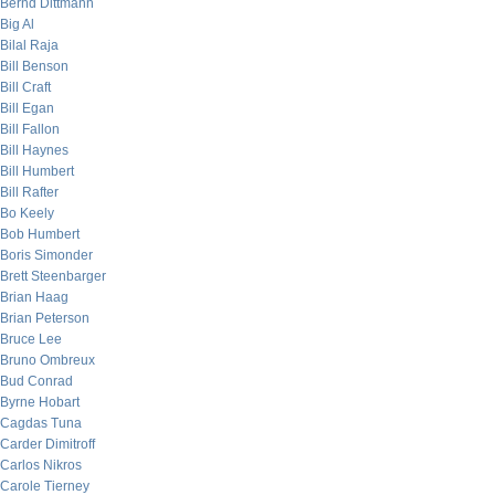
Bernd Dittmann
Big Al
Bilal Raja
Bill Benson
Bill Craft
Bill Egan
Bill Fallon
Bill Haynes
Bill Humbert
Bill Rafter
Bo Keely
Bob Humbert
Boris Simonder
Brett Steenbarger
Brian Haag
Brian Peterson
Bruce Lee
Bruno Ombreux
Bud Conrad
Byrne Hobart
Cagdas Tuna
Carder Dimitroff
Carlos Nikros
Carole Tierney