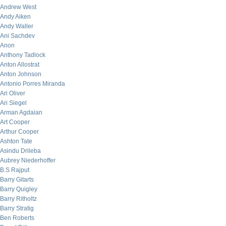
Andrew West
Andy Aiken
Andy Waller
Ani Sachdev
Anon
Anthony Tadlock
Anton Allostrat
Anton Johnson
Antonio Porres Miranda
Ari Oliver
Ari Siegel
Arman Agdaian
Art Cooper
Arthur Cooper
Ashton Tate
Asindu Drileba
Aubrey Niederhoffer
B.S Rajput
Barry Gitarts
Barry Quigley
Barry Ritholtz
Barry Stratig
Ben Roberts