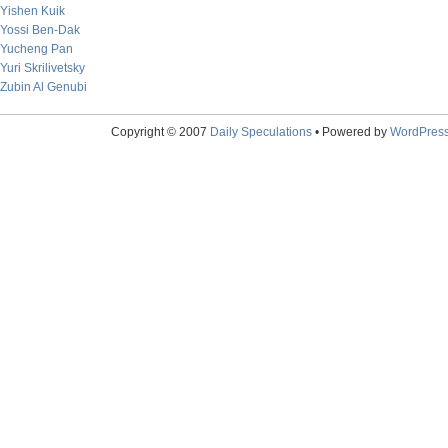
Yishen Kuik
Yossi Ben-Dak
Yucheng Pan
Yuri Skrilivetsky
Zubin Al Genubi
Copyright © 2007
Daily Speculations
• Powered by
WordPres