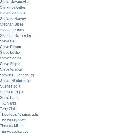
Stefan Jovanovich
Stefan Lewellen
Stefan Martinek
Stefanie Harvey
Stephan Bisse
Stephan Kraus
Stephen Schneider
Steve Bal
Steve Ellison
Steve Leslie
Steve Scoles
Steve Stigler
Steve Wisdom
Steven E. Landsburg
Susan Niederhoffer
Sushil Kedia
Sushil Rungta
Susie Paris
T.K. Marks
Terry Zink
Theodosis Athanasiadis
Thomas Bjurlof
Thomas Miller
Tim Hesselsweet