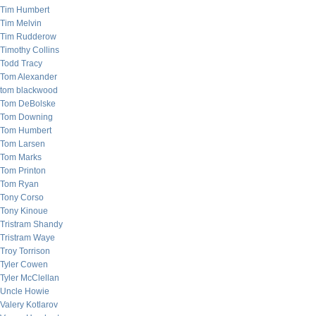
Tim Humbert
Tim Melvin
Tim Rudderow
Timothy Collins
Todd Tracy
Tom Alexander
tom blackwood
Tom DeBolske
Tom Downing
Tom Humbert
Tom Larsen
Tom Marks
Tom Printon
Tom Ryan
Tony Corso
Tony Kinoue
Tristram Shandy
Tristram Waye
Troy Torrison
Tyler Cowen
Tyler McClellan
Uncle Howie
Valery Kotlarov