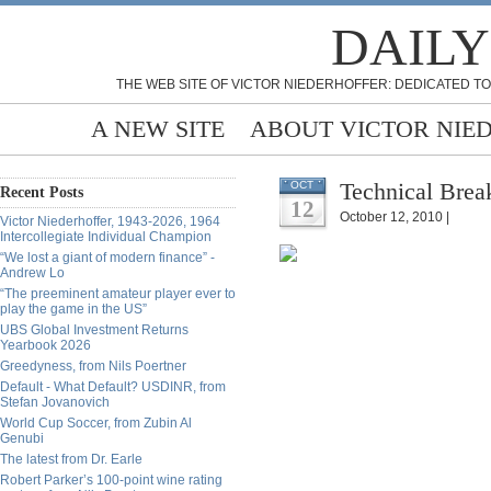
DAILY
THE WEB SITE OF VICTOR NIEDERHOFFER: DEDICATED TO
A NEW SITE
ABOUT VICTOR NIE
Technical Bre
OCT
Recent Posts
12
October 12, 2010 |
Victor Niederhoffer, 1943-2026, 1964
Intercollegiate Individual Champion
“We lost a giant of modern finance” -
Andrew Lo
“The preeminent amateur player ever to
play the game in the US”
UBS Global Investment Returns
Yearbook 2026
Greedyness, from Nils Poertner
Default - What Default? USDINR, from
Stefan Jovanovich
World Cup Soccer, from Zubin Al
Genubi
The latest from Dr. Earle
Robert Parker’s 100-point wine rating