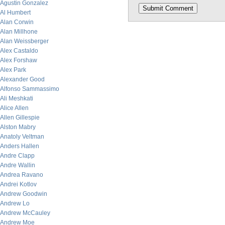
Agustin Gonzalez
Al Humbert
Alan Corwin
Alan Millhone
Alan Weissberger
Alex Castaldo
Alex Forshaw
Alex Park
Alexander Good
Alfonso Sammassimo
Ali Meshkati
Alice Allen
Allen Gillespie
Alston Mabry
Anatoly Veltman
Anders Hallen
Andre Clapp
Andre Wallin
Andrea Ravano
Andrei Kotlov
Andrew Goodwin
Andrew Lo
Andrew McCauley
Andrew Moe