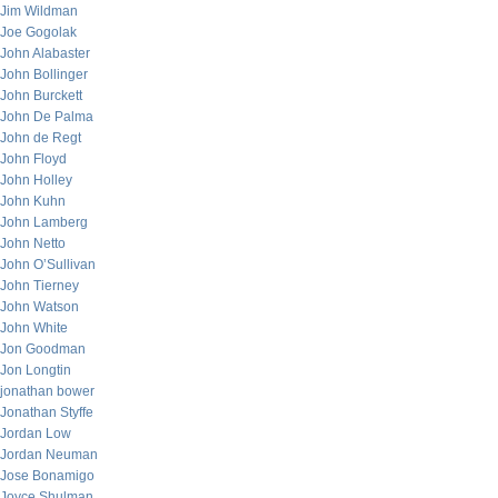
Jim Wildman
Joe Gogolak
John Alabaster
John Bollinger
John Burckett
John De Palma
John de Regt
John Floyd
John Holley
John Kuhn
John Lamberg
John Netto
John O’Sullivan
John Tierney
John Watson
John White
Jon Goodman
Jon Longtin
jonathan bower
Jonathan Styffe
Jordan Low
Jordan Neuman
Jose Bonamigo
Joyce Shulman