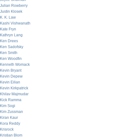
Julian Rowberry
Justin Klosek
K. K. Law
Kashi Vishwanath
Kate Fryn
Kathryn Lang
Ken Drees
Ken Sadofsky
Ken Smith
Ken Woodfin
Kenneth Womack
Kevin Bryant
Kevin Depew
Kevin Eilian
Kevin Kirkpatrick
Khilav Majmudar
Kick Ramma
Kim Sogi
Kim Zussman
Kiran Kaur
Kora Reddy
Krisrock
Kristian Blom