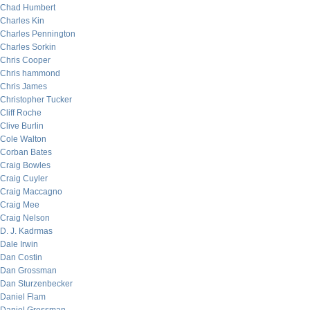
Chad Humbert
Charles Kin
Charles Pennington
Charles Sorkin
Chris Cooper
Chris hammond
Chris James
Christopher Tucker
Cliff Roche
Clive Burlin
Cole Walton
Corban Bates
Craig Bowles
Craig Cuyler
Craig Maccagno
Craig Mee
Craig Nelson
D. J. Kadrmas
Dale Irwin
Dan Costin
Dan Grossman
Dan Sturzenbecker
Daniel Flam