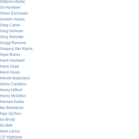
Gibbons Burke
Gil Humbert
Glenn Escovedo
Gordon Haave
Greg Calvin
Greg Gorham
Greg Rehmke
Gregg Rainone
Gregory Van Kipnis
Gyve Bones
Hank Humbert
Hany Saad
Henri Huws
Henrik Andersson
Henry Carstens
Henry Gifford
Henry McGilton
Hernan Avella
Ian Brakspear
Ingo Zachos
Ira Brody
Iris Bell
Isam Laroui
J.P. Highland