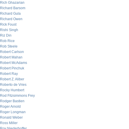
Rich Ghazarian
Richard Barsom
Richard Gula
Richard Owen
Rick Foust
Rishi Singh
Riz Din
Rob Rice
Rob Steele
Robert Carlson
Robert Mahan
Robert McAdams
Robert Pinchuk
Robert Ray
Robert Z. Aliber
Roberto de Vries
Rocky Humbert
Rod Fitzsimmons Frey
Rodger Bastien
Roger Arnold
Roger Longman
Ronald Weber
Ross Miller
Roy Niederhoffer