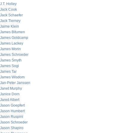
J.T. Holley
Jack Cook
Jack Schaefer
Jack Tierney
Jaime Klein
James Bitumen
James Goldcamp
James Lackey
James Morin
James Schroeder
James Smyth
James Sogi
James Tar
James Wisdom
Jan-Peter Janssen
Janet Murphy
Janice Dorn
Jared Albert
Jason Goepfert
Jason Humbert
Jason Ruspini
Jason Schroeder
Jason Shapiro