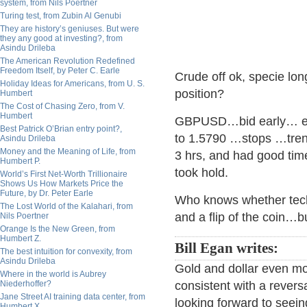
system, from Nils Poertner
Turing test, from Zubin Al Genubi
They are history’s geniuses. But were
they any good at investing?, from
Asindu Drileba
The American Revolution Redefined
Freedom Itself, by Peter C. Earle
Crude off ok, specie lon
Holiday Ideas for Americans, from U. S.
position?
Humbert
The Cost of Chasing Zero, from V.
Humbert
GBPUSD…bid early… easi
Best Patrick O’Brian entry point?,
to 1.5790 …stops …tren
Asindu Drileba
Money and the Meaning of Life, from
3 hrs, and had good time
Humbert P.
took hold.
World’s First Net-Worth Trillionaire
Shows Us How Markets Price the
Future, by Dr. Peter Earle
Who knows whether techni
The Lost World of the Kalahari, from
and a flip of the coin…
Nils Poertner
Orange Is the New Green, from
Humbert Z.
Bill Egan writes:
The best intuition for convexity, from
Asindu Drileba
Gold and dollar even m
Where in the world is Aubrey
Niederhoffer?
consistent with a revers
Jane Street AI training data center, from
looking forward to seein
Humbert X.