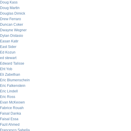
Doug Kass
Doug Martin
Douglas Dimick
Drew Ferraro
Duncan Coker
Dwayne Wegner
Dylan Distasio
Easan Katir
East Sider
Ed Kozun
ed stewart
Edward Talisse
Eht Yob
Eli Zabethan
Eric Blumenschein
Eric Falkenstein
Eric Lindell
Eric Ross
Evan McKeown
Fabrice Rouah
Faisal Danka
Faisal Essa
Fazil Ahmed
Francesco Sabella