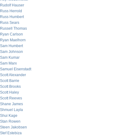
Rudolf Hauser
Russ Herrold
Russ Humbert
Russ Sears
Russell Thomas
Ryan Carlson
Ryan Maelhorn
Sam Humbert
Sam Johnson
Sam Kumar
Sam Marx
Samuel Eisenstadt
Scott Alexander
Scott Barrie
Scott Brooks
Scott Haley
Scott Reeves
Shane James
Shmuel Layla
Shui Kage
Stan Rowen
Steen Jakobsen
Stef Estebiza