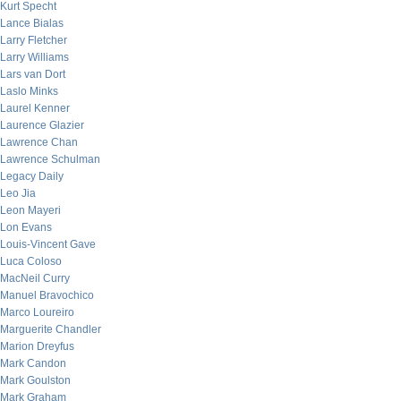
Kurt Specht
Lance Bialas
Larry Fletcher
Larry Williams
Lars van Dort
Laslo Minks
Laurel Kenner
Laurence Glazier
Lawrence Chan
Lawrence Schulman
Legacy Daily
Leo Jia
Leon Mayeri
Lon Evans
Louis-Vincent Gave
Luca Coloso
MacNeil Curry
Manuel Bravochico
Marco Loureiro
Marguerite Chandler
Marion Dreyfus
Mark Candon
Mark Goulston
Mark Graham