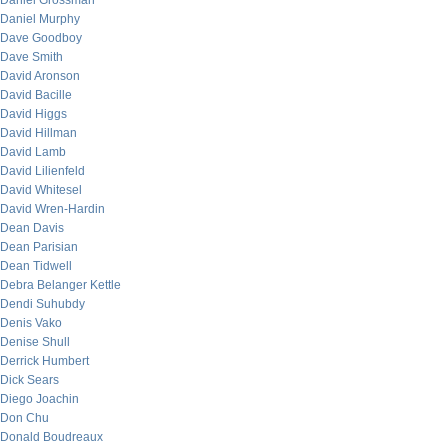
Daniel Grossman
Daniel Murphy
Dave Goodboy
Dave Smith
David Aronson
David Bacille
David Higgs
David Hillman
David Lamb
David Lilienfeld
David Whitesel
David Wren-Hardin
Dean Davis
Dean Parisian
Dean Tidwell
Debra Belanger Kettle
Dendi Suhubdy
Denis Vako
Denise Shull
Derrick Humbert
Dick Sears
Diego Joachin
Don Chu
Donald Boudreaux