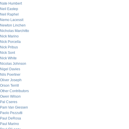
Nate Humbert
Neil Eastep
Neil Raphel
Nemo Lacessit
Newton Linchen
Nicholas Marchitto
Nick Marino
Nick Porcella
Nick Pribus
Nick Sont
Nick White
Nicolas Johnson
Nigel Davies
Nils Poertner
Oliver Joseph
Orson Terrill
Other Contributors
Owen Wilson
Pal Cseres
Pam Van Giessen
Paolo Pezzutti
Paul DeRosa
Paul Marino