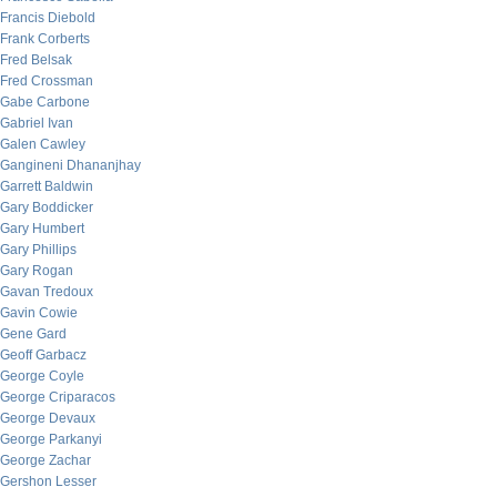
Francis Diebold
Frank Corberts
Fred Belsak
Fred Crossman
Gabe Carbone
Gabriel Ivan
Galen Cawley
Gangineni Dhananjhay
Garrett Baldwin
Gary Boddicker
Gary Humbert
Gary Phillips
Gary Rogan
Gavan Tredoux
Gavin Cowie
Gene Gard
Geoff Garbacz
George Coyle
George Criparacos
George Devaux
George Parkanyi
George Zachar
Gershon Lesser