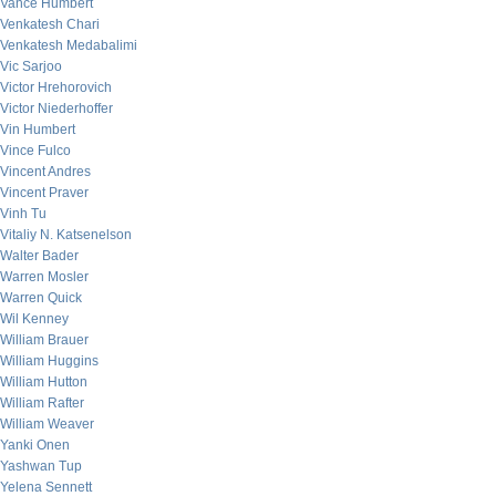
Vance Humbert
Venkatesh Chari
Venkatesh Medabalimi
Vic Sarjoo
Victor Hrehorovich
Victor Niederhoffer
Vin Humbert
Vince Fulco
Vincent Andres
Vincent Praver
Vinh Tu
Vitaliy N. Katsenelson
Walter Bader
Warren Mosler
Warren Quick
Wil Kenney
William Brauer
William Huggins
William Hutton
William Rafter
William Weaver
Yanki Onen
Yashwan Tup
Yelena Sennett