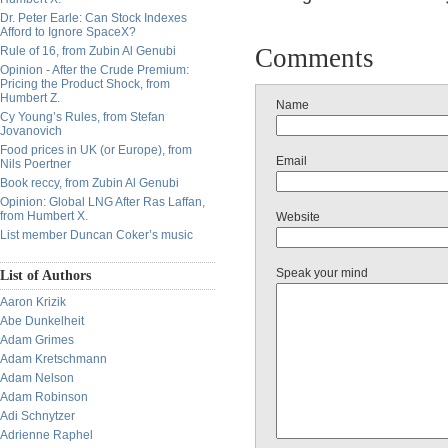
Dr. Peter Earle: Can Stock Indexes
Afford to Ignore SpaceX?
Comments
Rule of 16, from Zubin Al Genubi
Opinion - After the Crude Premium:
Pricing the Product Shock, from
Humbert Z.
Name
Cy Young’s Rules, from Stefan
Jovanovich
Food prices in UK (or Europe), from
Email
Nils Poertner
Book reccy, from Zubin Al Genubi
Opinion: Global LNG After Ras Laffan,
from Humbert X.
Website
List member Duncan Coker’s music
Speak your mind
List of Authors
Aaron Krizik
Abe Dunkelheit
Adam Grimes
Adam Kretschmann
Adam Nelson
Adam Robinson
Adi Schnytzer
Adrienne Raphel