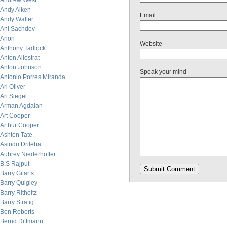
Andrew West
Andy Aiken
Email
Andy Waller
Ani Sachdev
Anon
Website
Anthony Tadlock
Anton Allostrat
Anton Johnson
Speak your mind
Antonio Porres Miranda
Ari Oliver
Ari Siegel
Arman Agdaian
Art Cooper
Arthur Cooper
Ashton Tate
Asindu Drileba
Aubrey Niederhoffer
B.S Rajput
Barry Gitarts
Barry Quigley
Barry Ritholtz
Barry Stratig
Ben Roberts
Bernd Dittmann