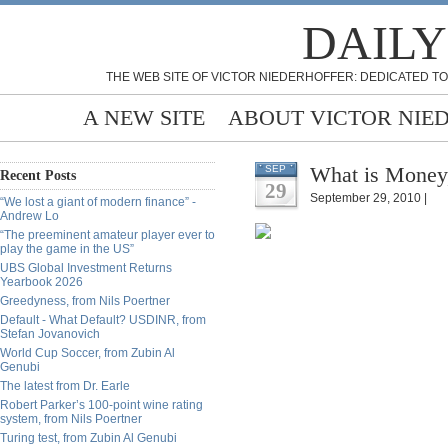
DAILY
THE WEB SITE OF VICTOR NIEDERHOFFER: DEDICATED TO
A NEW SITE
ABOUT VICTOR NIE
What is Money
SEP
Recent Posts
29
September 29, 2010 |
“We lost a giant of modern finance” -
Andrew Lo
“The preeminent amateur player ever to
play the game in the US”
UBS Global Investment Returns
Yearbook 2026
Greedyness, from Nils Poertner
Default - What Default? USDINR, from
Stefan Jovanovich
World Cup Soccer, from Zubin Al
Genubi
The latest from Dr. Earle
Robert Parker’s 100-point wine rating
system, from Nils Poertner
Turing test, from Zubin Al Genubi