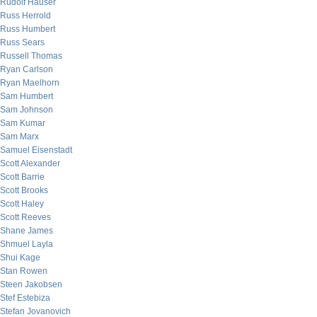
Rudolf Hauser
Russ Herrold
Russ Humbert
Russ Sears
Russell Thomas
Ryan Carlson
Ryan Maelhorn
Sam Humbert
Sam Johnson
Sam Kumar
Sam Marx
Samuel Eisenstadt
Scott Alexander
Scott Barrie
Scott Brooks
Scott Haley
Scott Reeves
Shane James
Shmuel Layla
Shui Kage
Stan Rowen
Steen Jakobsen
Stef Estebiza
Stefan Jovanovich