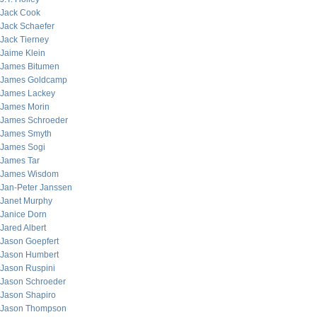
Jack Cook
Jack Schaefer
Jack Tierney
Jaime Klein
James Bitumen
James Goldcamp
James Lackey
James Morin
James Schroeder
James Smyth
James Sogi
James Tar
James Wisdom
Jan-Peter Janssen
Janet Murphy
Janice Dorn
Jared Albert
Jason Goepfert
Jason Humbert
Jason Ruspini
Jason Schroeder
Jason Shapiro
Jason Thompson