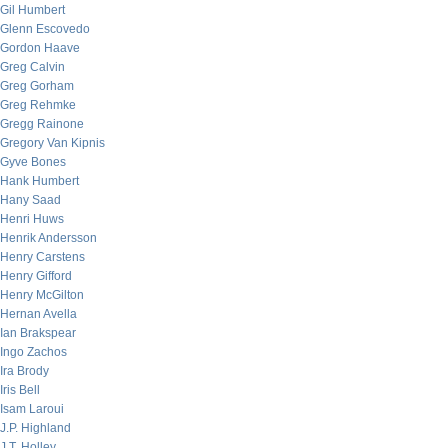
Gil Humbert
Glenn Escovedo
Gordon Haave
Greg Calvin
Greg Gorham
Greg Rehmke
Gregg Rainone
Gregory Van Kipnis
Gyve Bones
Hank Humbert
Hany Saad
Henri Huws
Henrik Andersson
Henry Carstens
Henry Gifford
Henry McGilton
Hernan Avella
Ian Brakspear
Ingo Zachos
Ira Brody
Iris Bell
Isam Laroui
J.P. Highland
J.T. Holley