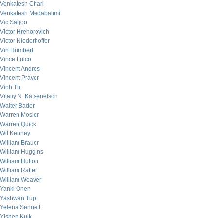
Venkatesh Chari
Venkatesh Medabalimi
Vic Sarjoo
Victor Hrehorovich
Victor Niederhoffer
Vin Humbert
Vince Fulco
Vincent Andres
Vincent Praver
Vinh Tu
Vitaliy N. Katsenelson
Walter Bader
Warren Mosler
Warren Quick
Wil Kenney
William Brauer
William Huggins
William Hutton
William Rafter
William Weaver
Yanki Onen
Yashwan Tup
Yelena Sennett
Yishen Kuik