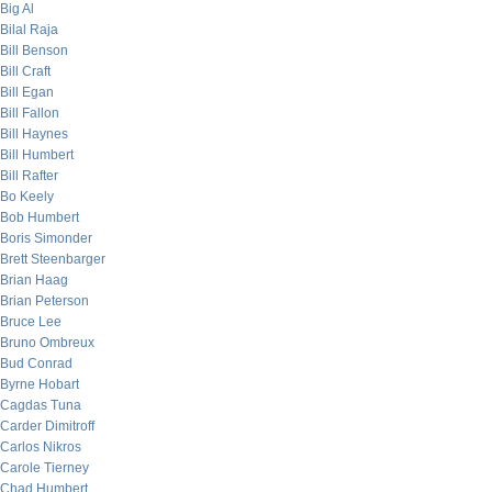
Big Al
Bilal Raja
Bill Benson
Bill Craft
Bill Egan
Bill Fallon
Bill Haynes
Bill Humbert
Bill Rafter
Bo Keely
Bob Humbert
Boris Simonder
Brett Steenbarger
Brian Haag
Brian Peterson
Bruce Lee
Bruno Ombreux
Bud Conrad
Byrne Hobart
Cagdas Tuna
Carder Dimitroff
Carlos Nikros
Carole Tierney
Chad Humbert