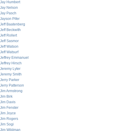
Jay Humbert
Jay Nelson
Jay Pasch
Jayson Pifer
Jeff Baatenberg
Jeff Beckwith
Jeff Rollert
Jeff Sasmor
Jeff Watson
Jeff Watsurf
Jeffrey Emmanuel
Jeffrey Hirsch
Jeremy Lyter
Jeremy Smith
Jerry Parker
Jerry Patterson
Jim Armstrong
Jim Birk
Jim Davis
Jim Fenster
Jim Joyce
Jim Rogers
Jim Sogi
Jim Wildman