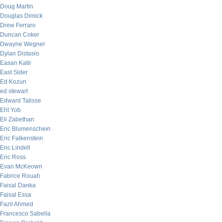
Doug Martin
Douglas Dimick
Drew Ferraro
Duncan Coker
Dwayne Wegner
Dylan Distasio
Easan Katir
East Sider
Ed Kozun
ed stewart
Edward Talisse
Eht Yob
Eli Zabethan
Eric Blumenschein
Eric Falkenstein
Eric Lindell
Eric Ross
Evan McKeown
Fabrice Rouah
Faisal Danka
Faisal Essa
Fazil Ahmed
Francesco Sabella