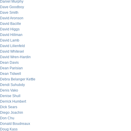
Daniel Murphy
Dave Goodboy
Dave Smith
David Aronson
David Bacille
David Higgs
David Hillman
David Lamb
David Lilienfeld
David Whitesel
David Wren-Hardin
Dean Davis
Dean Parisian
Dean Tidwell
Debra Belanger Kettle
Dendi Suhubdy
Denis Vako
Denise Shull
Derrick Humbert
Dick Sears
Diego Joachin
Don Chu
Donald Boudreaux
Doug Kass