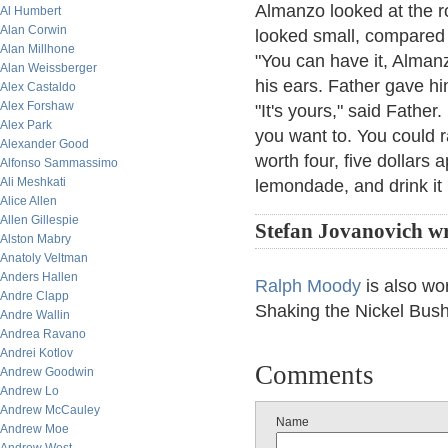
Almanzo looked at the r
Al Humbert
Alan Corwin
looked small, compared t
Alan Millhone
"You can have it, Alman
Alan Weissberger
his ears. Father gave hi
Alex Castaldo
Alex Forshaw
"It's yours," said Father.
Alex Park
you want to. You could rai
Alexander Good
worth four, five dollars 
Alfonso Sammassimo
Ali Meshkati
lemondade, and drink it 
Alice Allen
Allen Gillespie
Stefan Jovanovich wr
Alston Mabry
Anatoly Veltman
Anders Hallen
Ralph Moody
is also wo
Andre Clapp
Shaking the Nickel Bush
Andre Wallin
Andrea Ravano
Andrei Kotlov
Comments
Andrew Goodwin
Andrew Lo
Andrew McCauley
Name
Andrew Moe