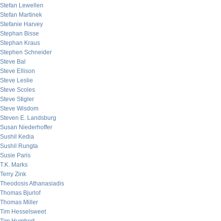
Stefan Lewellen
Stefan Martinek
Stefanie Harvey
Stephan Bisse
Stephan Kraus
Stephen Schneider
Steve Bal
Steve Ellison
Steve Leslie
Steve Scoles
Steve Stigler
Steve Wisdom
Steven E. Landsburg
Susan Niederhoffer
Sushil Kedia
Sushil Rungta
Susie Paris
T.K. Marks
Terry Zink
Theodosis Athanasiadis
Thomas Bjurlof
Thomas Miller
Tim Hesselsweet