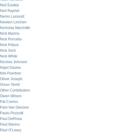
Neil Eastep
Neil Raphel
Nemo Lacessit
Newton Linchen
Nicholas Marchitto
Nick Marino
Nick Porcella
Nick Pribus
Nick Sont
Nick White
Nicolas Johnson
Nigel Davies
Nils Poertner
Oliver Joseph
Orson Terrill
Other Contributors
Owen Wilson
Pal Cseres
Pam Van Giessen
Paolo Pezzutti
Paul DeRosa
Paul Marino
Paul O’Leary