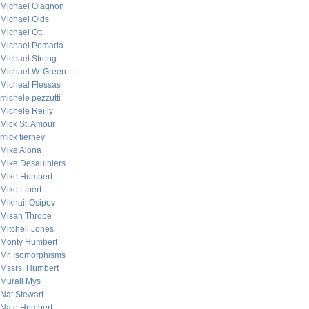
Michael Olagnon
Michael Olds
Michael Ott
Michael Pomada
Michael Strong
Michael W. Green
Micheal Flessas
michele pezzutti
Michele Reilly
Mick St. Amour
mick tierney
Mike Alona
Mike Desaulniers
Mike Humbert
Mike Libert
Mikhail Osipov
Misan Thrope
Mitchell Jones
Monty Humbert
Mr. Isomorphisms
Mssrs. Humbert
Murali Mys
Nat Stewart
Nate Humbert