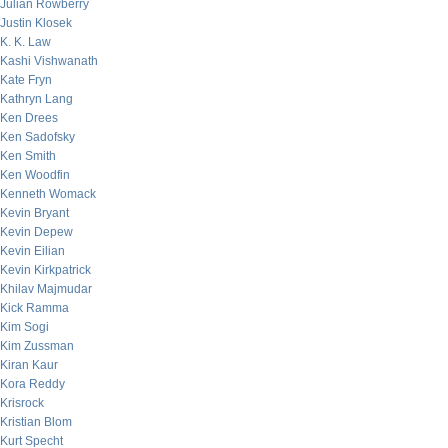
Julian Rowberry
Justin Klosek
K. K. Law
Kashi Vishwanath
Kate Fryn
Kathryn Lang
Ken Drees
Ken Sadofsky
Ken Smith
Ken Woodfin
Kenneth Womack
Kevin Bryant
Kevin Depew
Kevin Eilian
Kevin Kirkpatrick
Khilav Majmudar
Kick Ramma
Kim Sogi
Kim Zussman
Kiran Kaur
Kora Reddy
Krisrock
Kristian Blom
Kurt Specht