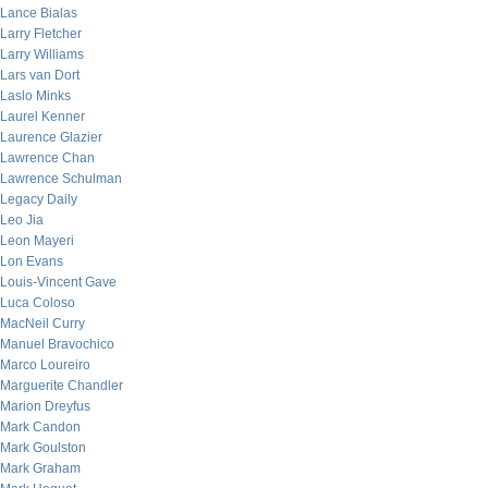
Lance Bialas
Larry Fletcher
Larry Williams
Lars van Dort
Laslo Minks
Laurel Kenner
Laurence Glazier
Lawrence Chan
Lawrence Schulman
Legacy Daily
Leo Jia
Leon Mayeri
Lon Evans
Louis-Vincent Gave
Luca Coloso
MacNeil Curry
Manuel Bravochico
Marco Loureiro
Marguerite Chandler
Marion Dreyfus
Mark Candon
Mark Goulston
Mark Graham