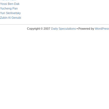
Yossi Ben-Dak
Yucheng Pan
Yuri Skrilivetsky
Zubin Al Genubi
Copyright © 2007
Daily Speculations
• Powered by
WordPres