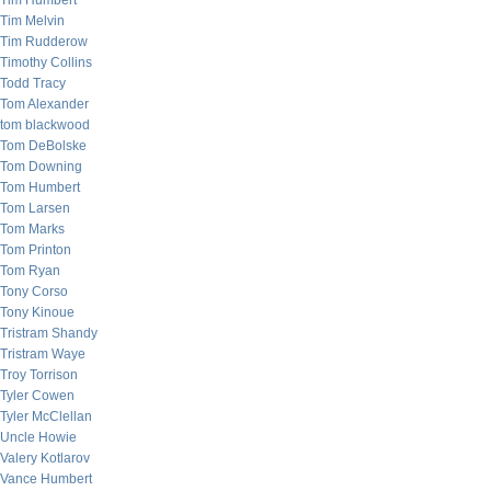
Tim Humbert
Tim Melvin
Tim Rudderow
Timothy Collins
Todd Tracy
Tom Alexander
tom blackwood
Tom DeBolske
Tom Downing
Tom Humbert
Tom Larsen
Tom Marks
Tom Printon
Tom Ryan
Tony Corso
Tony Kinoue
Tristram Shandy
Tristram Waye
Troy Torrison
Tyler Cowen
Tyler McClellan
Uncle Howie
Valery Kotlarov
Vance Humbert