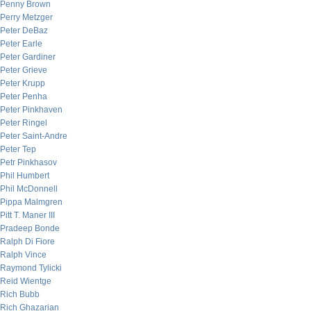
Penny Brown
Perry Metzger
Peter DeBaz
Peter Earle
Peter Gardiner
Peter Grieve
Peter Krupp
Peter Penha
Peter Pinkhaven
Peter Ringel
Peter Saint-Andre
Peter Tep
Petr Pinkhasov
Phil Humbert
Phil McDonnell
Pippa Malmgren
Pitt T. Maner III
Pradeep Bonde
Ralph Di Fiore
Ralph Vince
Raymond Tylicki
Reid Wientge
Rich Bubb
Rich Ghazarian