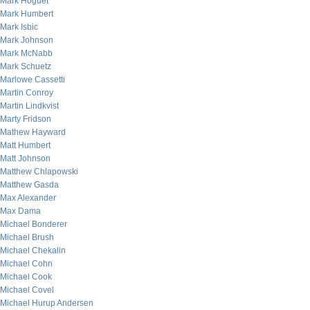
Mark Hoguet
Mark Humbert
Mark Isbic
Mark Johnson
Mark McNabb
Mark Schuetz
Marlowe Cassetti
Martin Conroy
Martin Lindkvist
Marty Fridson
Mathew Hayward
Matt Humbert
Matt Johnson
Matthew Chlapowski
Matthew Gasda
Max Alexander
Max Dama
Michael Bonderer
Michael Brush
Michael Chekalin
Michael Cohn
Michael Cook
Michael Covel
Michael Hurup Andersen