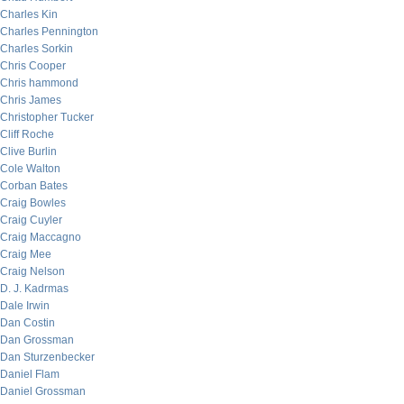
Charles Kin
Charles Pennington
Charles Sorkin
Chris Cooper
Chris hammond
Chris James
Christopher Tucker
Cliff Roche
Clive Burlin
Cole Walton
Corban Bates
Craig Bowles
Craig Cuyler
Craig Maccagno
Craig Mee
Craig Nelson
D. J. Kadrmas
Dale Irwin
Dan Costin
Dan Grossman
Dan Sturzenbecker
Daniel Flam
Daniel Grossman