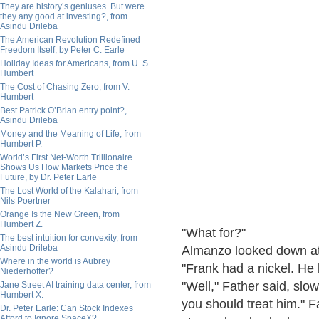
They are history’s geniuses. But were
they any good at investing?, from
Asindu Drileba
The American Revolution Redefined
Freedom Itself, by Peter C. Earle
Holiday Ideas for Americans, from U. S.
Humbert
The Cost of Chasing Zero, from V.
Humbert
Best Patrick O’Brian entry point?,
Asindu Drileba
Money and the Meaning of Life, from
Humbert P.
World’s First Net-Worth Trillionaire
Shows Us How Markets Price the
Future, by Dr. Peter Earle
The Lost World of the Kalahari, from
Nils Poertner
Orange Is the New Green, from
Humbert Z.
"What for?"
The best intuition for convexity, from
Asindu Drileba
Almanzo looked down at
Where in the world is Aubrey
"Frank had a nickel. He
Niederhoffer?
"Well," Father said, slowl
Jane Street AI training data center, from
Humbert X.
you should treat him." F
Dr. Peter Earle: Can Stock Indexes
Afford to Ignore SpaceX?