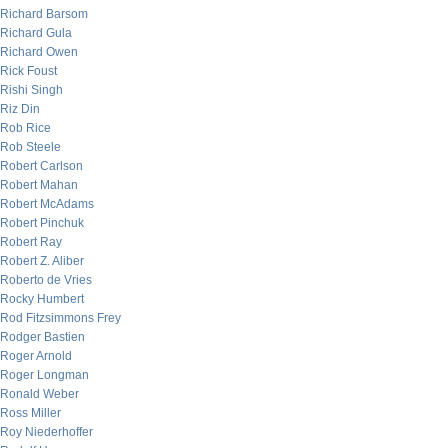
Richard Barsom
Richard Gula
Richard Owen
Rick Foust
Rishi Singh
Riz Din
Rob Rice
Rob Steele
Robert Carlson
Robert Mahan
Robert McAdams
Robert Pinchuk
Robert Ray
Robert Z. Aliber
Roberto de Vries
Rocky Humbert
Rod Fitzsimmons Frey
Rodger Bastien
Roger Arnold
Roger Longman
Ronald Weber
Ross Miller
Roy Niederhoffer