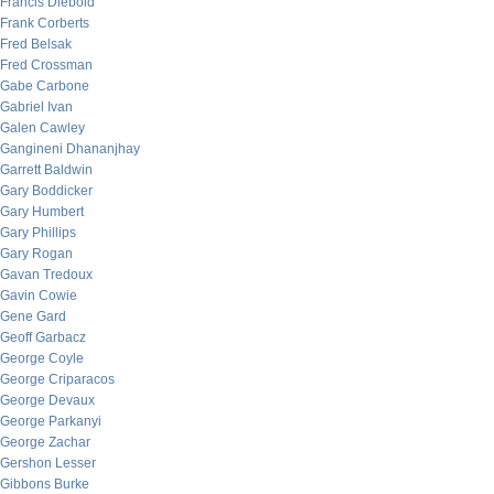
Francis Diebold
Frank Corberts
Fred Belsak
Fred Crossman
Gabe Carbone
Gabriel Ivan
Galen Cawley
Gangineni Dhananjhay
Garrett Baldwin
Gary Boddicker
Gary Humbert
Gary Phillips
Gary Rogan
Gavan Tredoux
Gavin Cowie
Gene Gard
Geoff Garbacz
George Coyle
George Criparacos
George Devaux
George Parkanyi
George Zachar
Gershon Lesser
Gibbons Burke