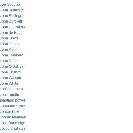
Joe Gogolak
John Alabaster
John Bollinger
John Burckett
John De Palma
John de Regt
John Floyd
John Holley
John Kuhn
John Lamberg
John Netto
John O’Sullivan
John Tierney
John Watson
John White
Jon Goodman
Jon Longtin
jonathan bower
Jonathan Styffe
Jordan Low
Jordan Neuman
Jose Bonamigo
Joyce Shulman