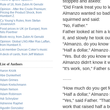
stopped and asked:
Rule of 16, from Zubin Al Genubi
"Did Frank treat you to
Opinion - After the Crude Premium:
Pricing the Product Shock, from
Almanzo wanted so badly
Humbert Z.
squirmed and said:
Cy Young’s Rules, from Stefan
Jovanovich
"No, Father."
Food prices in UK (or Europe), from
Father looked at him a 
Nils Poertner
Book reccy, from Zubin Al Genubi
it, and slowly he took ou
Opinion: Global LNG After Ras Laffan,
"Almanzo, do you know w
from Humbert X.
"Half a dollar," Almanz
List member Duncan Coker’s music
A deck of cards, from Jeff Watson
"Yes. But do you know wh
Almanzo didn't know it w
List of Authors
"It's work, son," Father 
Aaron Krizik
Abe Dunkelheit
……
Adam Grimes
Adam Kretschmann
"How much do you get fo
Adam Nelson
"Half a dollar," Almanzo 
Adam Robinson
Adi Schnytzer
"Yes," said Father. "That
Adrienne Raphel
work that raised half a bu
Agustin Gonzalez