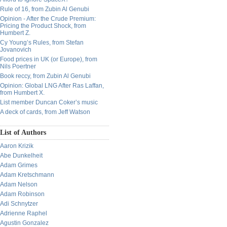
Rule of 16, from Zubin Al Genubi
Opinion - After the Crude Premium:
Pricing the Product Shock, from
Humbert Z.
Cy Young’s Rules, from Stefan
Jovanovich
Food prices in UK (or Europe), from
Nils Poertner
Book reccy, from Zubin Al Genubi
Opinion: Global LNG After Ras Laffan,
from Humbert X.
List member Duncan Coker’s music
A deck of cards, from Jeff Watson
List of Authors
Aaron Krizik
Abe Dunkelheit
Adam Grimes
Adam Kretschmann
Adam Nelson
Adam Robinson
Adi Schnytzer
Adrienne Raphel
Agustin Gonzalez