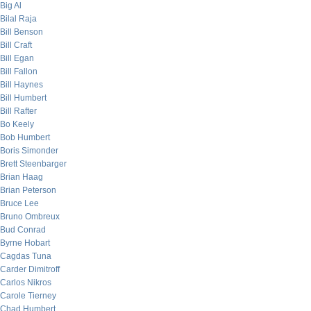
Big Al
Bilal Raja
Bill Benson
Bill Craft
Bill Egan
Bill Fallon
Bill Haynes
Bill Humbert
Bill Rafter
Bo Keely
Bob Humbert
Boris Simonder
Brett Steenbarger
Brian Haag
Brian Peterson
Bruce Lee
Bruno Ombreux
Bud Conrad
Byrne Hobart
Cagdas Tuna
Carder Dimitroff
Carlos Nikros
Carole Tierney
Chad Humbert