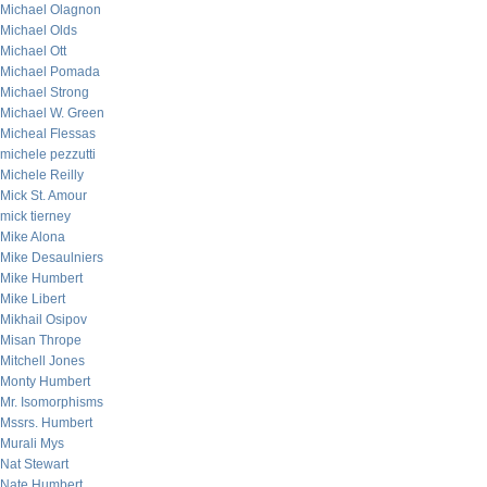
Michael Olagnon
Michael Olds
Michael Ott
Michael Pomada
Michael Strong
Michael W. Green
Micheal Flessas
michele pezzutti
Michele Reilly
Mick St. Amour
mick tierney
Mike Alona
Mike Desaulniers
Mike Humbert
Mike Libert
Mikhail Osipov
Misan Thrope
Mitchell Jones
Monty Humbert
Mr. Isomorphisms
Mssrs. Humbert
Murali Mys
Nat Stewart
Nate Humbert