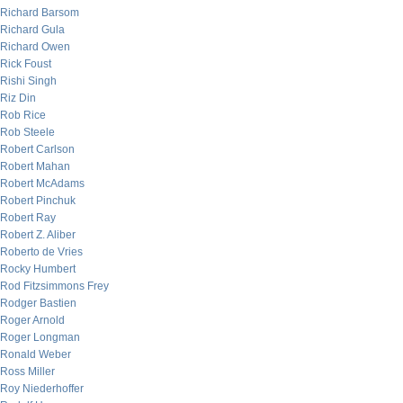
Richard Barsom
Richard Gula
Richard Owen
Rick Foust
Rishi Singh
Riz Din
Rob Rice
Rob Steele
Robert Carlson
Robert Mahan
Robert McAdams
Robert Pinchuk
Robert Ray
Robert Z. Aliber
Roberto de Vries
Rocky Humbert
Rod Fitzsimmons Frey
Rodger Bastien
Roger Arnold
Roger Longman
Ronald Weber
Ross Miller
Roy Niederhoffer