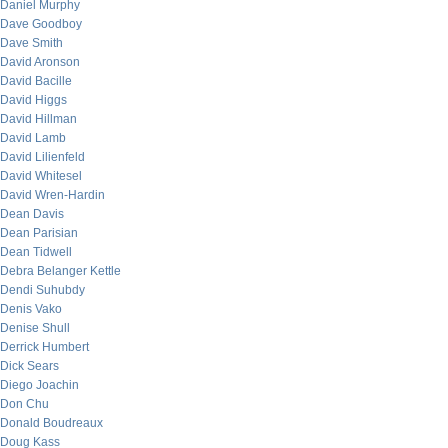
Daniel Murphy
Dave Goodboy
Dave Smith
David Aronson
David Bacille
David Higgs
David Hillman
David Lamb
David Lilienfeld
David Whitesel
David Wren-Hardin
Dean Davis
Dean Parisian
Dean Tidwell
Debra Belanger Kettle
Dendi Suhubdy
Denis Vako
Denise Shull
Derrick Humbert
Dick Sears
Diego Joachin
Don Chu
Donald Boudreaux
Doug Kass