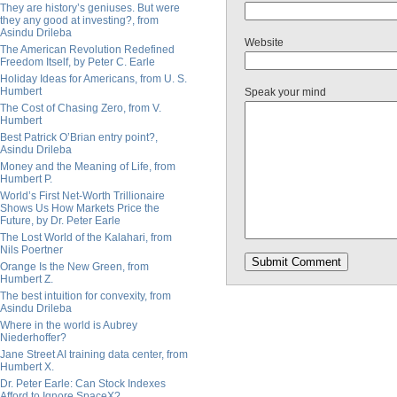
They are history’s geniuses. But were
they any good at investing?, from
Asindu Drileba
Website
The American Revolution Redefined
Freedom Itself, by Peter C. Earle
Holiday Ideas for Americans, from U. S.
Humbert
Speak your mind
The Cost of Chasing Zero, from V.
Humbert
Best Patrick O’Brian entry point?,
Asindu Drileba
Money and the Meaning of Life, from
Humbert P.
World’s First Net-Worth Trillionaire
Shows Us How Markets Price the
Future, by Dr. Peter Earle
The Lost World of the Kalahari, from
Nils Poertner
Orange Is the New Green, from
Humbert Z.
The best intuition for convexity, from
Asindu Drileba
Where in the world is Aubrey
Niederhoffer?
Jane Street AI training data center, from
Humbert X.
Dr. Peter Earle: Can Stock Indexes
Afford to Ignore SpaceX?