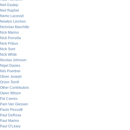
Neil Eastep
Neil Raphel
Nemo Lacessit
Newton Linchen
Nicholas Marchitto
Nick Marino
Nick Porcella
Nick Pribus
Nick Sont
Nick White
Nicolas Johnson
Nigel Davies
Nils Poertner
Oliver Joseph
Orson Terrill
Other Contributors
Owen Wilson
Pal Cseres
Pam Van Giessen
Paolo Pezzutti
Paul DeRosa
Paul Marino
Paul O’Leary