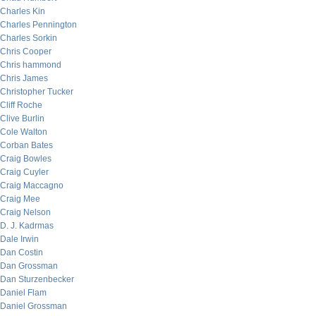
Charles Kin
Charles Pennington
Charles Sorkin
Chris Cooper
Chris hammond
Chris James
Christopher Tucker
Cliff Roche
Clive Burlin
Cole Walton
Corban Bates
Craig Bowles
Craig Cuyler
Craig Maccagno
Craig Mee
Craig Nelson
D. J. Kadrmas
Dale Irwin
Dan Costin
Dan Grossman
Dan Sturzenbecker
Daniel Flam
Daniel Grossman