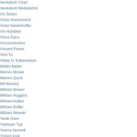
Venkatesh Chari
Venkatesh Medabalimi
Vic Sarjoo
Victor Hrehorovich
Victor Niederhoffer
Vin Humbert
Vince Fulco
Vincent Andres
Vincent Praver
Vinh Tu
Vitaliy N. Katsenelson
Walter Bader
Warren Mosler
Warren Quick
Wil Kenney
William Brauer
William Huggins
William Hutton
William Rafter
William Weaver
Yanki Onen
Yashwan Tup
Yelena Sennett
Yishen Kuik