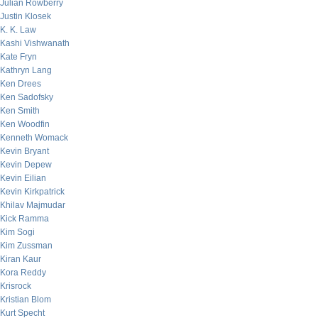
Julian Rowberry
Justin Klosek
K. K. Law
Kashi Vishwanath
Kate Fryn
Kathryn Lang
Ken Drees
Ken Sadofsky
Ken Smith
Ken Woodfin
Kenneth Womack
Kevin Bryant
Kevin Depew
Kevin Eilian
Kevin Kirkpatrick
Khilav Majmudar
Kick Ramma
Kim Sogi
Kim Zussman
Kiran Kaur
Kora Reddy
Krisrock
Kristian Blom
Kurt Specht