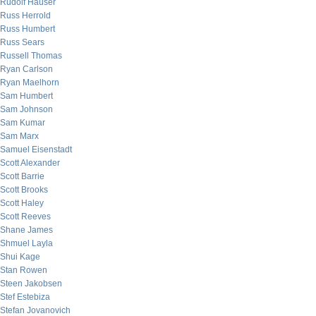
Rudolf Hauser
Russ Herrold
Russ Humbert
Russ Sears
Russell Thomas
Ryan Carlson
Ryan Maelhorn
Sam Humbert
Sam Johnson
Sam Kumar
Sam Marx
Samuel Eisenstadt
Scott Alexander
Scott Barrie
Scott Brooks
Scott Haley
Scott Reeves
Shane James
Shmuel Layla
Shui Kage
Stan Rowen
Steen Jakobsen
Stef Estebiza
Stefan Jovanovich