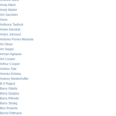
Andrew West
Andy Aiken
Andy Waller
Ani Sachdev
Anon
Anthony Tadlock
Anton Allostrat
Anton Johnson
Antonio Porres Miranda
Ari Oliver
Ari Siegel
Arman Agdaian
Art Cooper
Arthur Cooper
Ashton Tate
Asindu Drileba
Aubrey Niederhoffer
B.S Rajput
Barry Gitarts
Barry Quigley
Barry Ritholtz
Barry Stratig
Ben Roberts
Bernd Dittmann