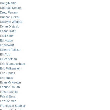
Doug Martin
Douglas Dimick
Drew Ferraro
Duncan Coker
Dwayne Wegner
Dylan Distasio
Easan Katir
East Sider
Ed Kozun
ed stewart
Edward Talisse
Eht Yob
Eli Zabethan
Eric Blumenschein
Eric Falkenstein
Eric Lindell
Eric Ross
Evan McKeown
Fabrice Rouah
Faisal Danka
Faisal Essa
Fazil Ahmed
Francesco Sabella