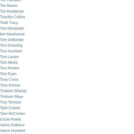
Tim Humbert
Tim Melvin
Tim Rudderow
Timothy Collins
Todd Tracy
Tom Alexander
tom blackwood
Tom DeBolske
Tom Downing
Tom Humbert
Tom Larsen
Tom Marks
Tom Printon
Tom Ryan
Tony Corso
Tony Kinoue
Tristram Shandy
Tristram Waye
Troy Torrison
Tyler Cowen
Tyler McClellan
Uncle Howie
Valery Kotlarov
Vance Humbert