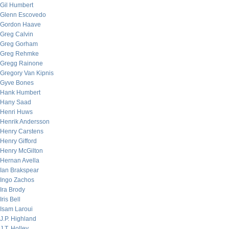
Gil Humbert
Glenn Escovedo
Gordon Haave
Greg Calvin
Greg Gorham
Greg Rehmke
Gregg Rainone
Gregory Van Kipnis
Gyve Bones
Hank Humbert
Hany Saad
Henri Huws
Henrik Andersson
Henry Carstens
Henry Gifford
Henry McGilton
Hernan Avella
Ian Brakspear
Ingo Zachos
Ira Brody
Iris Bell
Isam Laroui
J.P. Highland
J.T. Holley