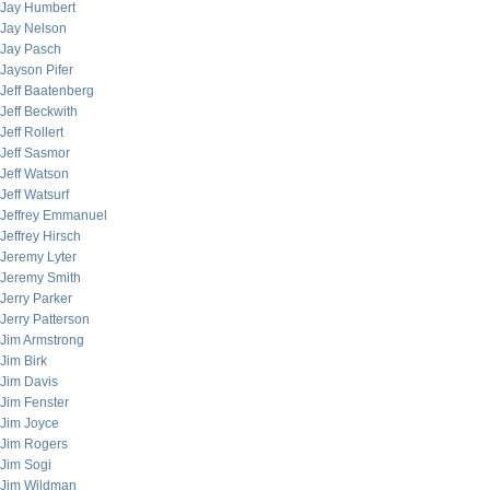
Jay Humbert
Jay Nelson
Jay Pasch
Jayson Pifer
Jeff Baatenberg
Jeff Beckwith
Jeff Rollert
Jeff Sasmor
Jeff Watson
Jeff Watsurf
Jeffrey Emmanuel
Jeffrey Hirsch
Jeremy Lyter
Jeremy Smith
Jerry Parker
Jerry Patterson
Jim Armstrong
Jim Birk
Jim Davis
Jim Fenster
Jim Joyce
Jim Rogers
Jim Sogi
Jim Wildman