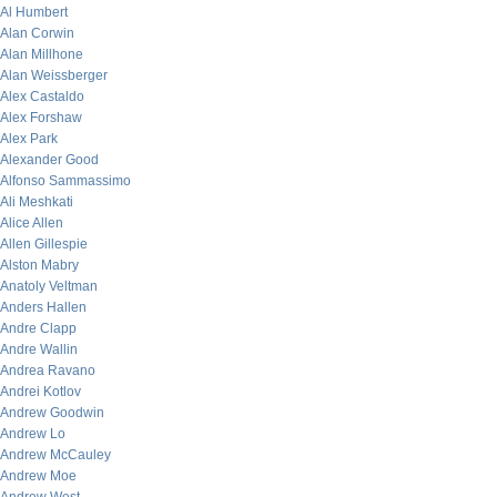
Al Humbert
Alan Corwin
Alan Millhone
Alan Weissberger
Alex Castaldo
Alex Forshaw
Alex Park
Alexander Good
Alfonso Sammassimo
Ali Meshkati
Alice Allen
Allen Gillespie
Alston Mabry
Anatoly Veltman
Anders Hallen
Andre Clapp
Andre Wallin
Andrea Ravano
Andrei Kotlov
Andrew Goodwin
Andrew Lo
Andrew McCauley
Andrew Moe