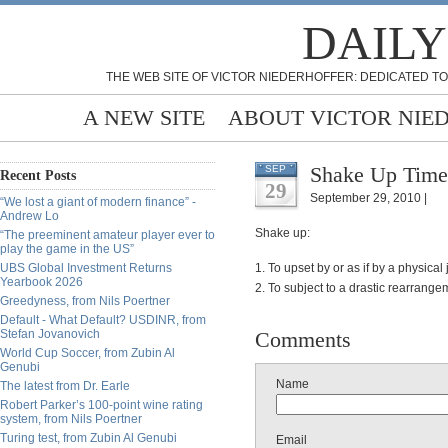
DAILY
THE WEB SITE OF VICTOR NIEDERHOFFER: DEDICATED TO
A NEW SITE
ABOUT VICTOR NIE
Shake Up Time
SEP
Recent Posts
29
September 29, 2010 |
“We lost a giant of modern finance” -
Andrew Lo
Shake up:
“The preeminent amateur player ever to
play the game in the US”
UBS Global Investment Returns
1. To upset by or as if by a physical 
Yearbook 2026
2. To subject to a drastic rearrange
Greedyness, from Nils Poertner
Default - What Default? USDINR, from
Stefan Jovanovich
Comments
World Cup Soccer, from Zubin Al
Genubi
Name
The latest from Dr. Earle
Robert Parker’s 100-point wine rating
system, from Nils Poertner
Turing test, from Zubin Al Genubi
Email