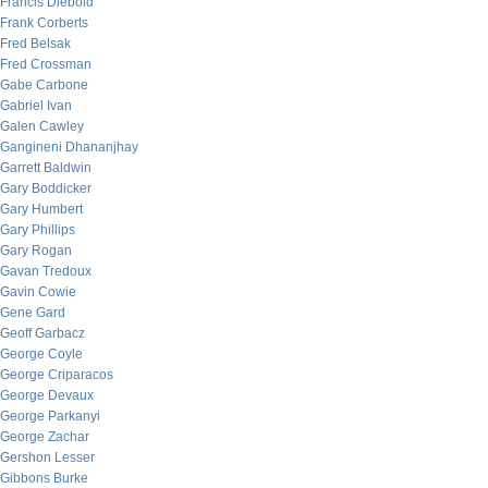
Francis Diebold
Frank Corberts
Fred Belsak
Fred Crossman
Gabe Carbone
Gabriel Ivan
Galen Cawley
Gangineni Dhananjhay
Garrett Baldwin
Gary Boddicker
Gary Humbert
Gary Phillips
Gary Rogan
Gavan Tredoux
Gavin Cowie
Gene Gard
Geoff Garbacz
George Coyle
George Criparacos
George Devaux
George Parkanyi
George Zachar
Gershon Lesser
Gibbons Burke