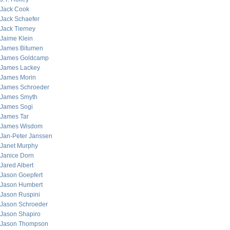
Jack Cook
Jack Schaefer
Jack Tierney
Jaime Klein
James Bitumen
James Goldcamp
James Lackey
James Morin
James Schroeder
James Smyth
James Sogi
James Tar
James Wisdom
Jan-Peter Janssen
Janet Murphy
Janice Dorn
Jared Albert
Jason Goepfert
Jason Humbert
Jason Ruspini
Jason Schroeder
Jason Shapiro
Jason Thompson