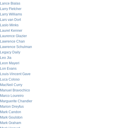
Lance Bialas
Larry Fletcher
Larry Williams
Lars van Dort
Laslo Minks
Laurel Kenner
Laurence Glazier
Lawrence Chan
Lawrence Schulman
Legacy Daily
Leo Jia
Leon Mayeri
Lon Evans
Louis-Vincent Gave
Luca Coloso
MacNeil Curry
Manuel Bravochico
Marco Loureiro
Marguerite Chandler
Marion Dreyfus
Mark Candon
Mark Goulston
Mark Graham