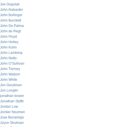
Joe Gogolak
John Alabaster
John Bollinger
John Burckett
John De Palma
John de Regt
John Floyd
John Holley
John Kuhn
John Lamberg
John Netto
John O’Sullivan
John Tierney
John Watson
John White
Jon Goodman
Jon Longtin
jonathan bower
Jonathan Styffe
Jordan Low
Jordan Neuman
Jose Bonamigo
Joyce Shulman