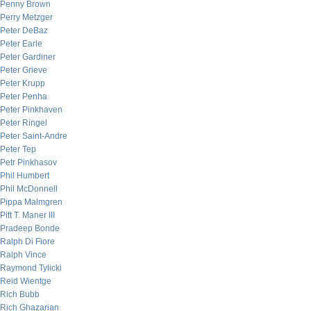
Penny Brown
Perry Metzger
Peter DeBaz
Peter Earle
Peter Gardiner
Peter Grieve
Peter Krupp
Peter Penha
Peter Pinkhaven
Peter Ringel
Peter Saint-Andre
Peter Tep
Petr Pinkhasov
Phil Humbert
Phil McDonnell
Pippa Malmgren
Pitt T. Maner III
Pradeep Bonde
Ralph Di Fiore
Ralph Vince
Raymond Tylicki
Reid Wientge
Rich Bubb
Rich Ghazarian