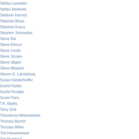
Stefan Lewellen
Stefan Martinek
Stefanie Harvey
Stephan Bisse
Stephan Kraus
Stephen Schneider
Steve Bal
Steve Ellison
Steve Leslie
Steve Scoles
Steve Stigler
Steve Wisdom
Steven E. Landsburg
Susan Niederhoffer
Sushil Kedia
Sushil Rungta
Susie Paris
T.K. Marks
Terry Zink
Theodosis Athanasiadis
Thomas Bjurlof
Thomas Miller
Tim Hesselsweet