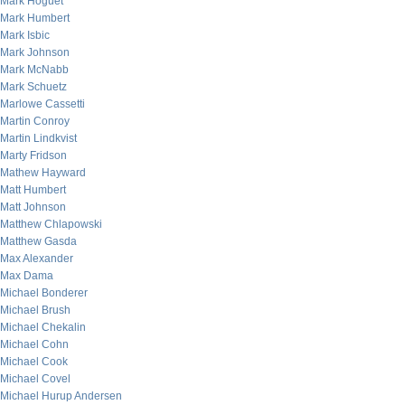
Mark Hoguet
Mark Humbert
Mark Isbic
Mark Johnson
Mark McNabb
Mark Schuetz
Marlowe Cassetti
Martin Conroy
Martin Lindkvist
Marty Fridson
Mathew Hayward
Matt Humbert
Matt Johnson
Matthew Chlapowski
Matthew Gasda
Max Alexander
Max Dama
Michael Bonderer
Michael Brush
Michael Chekalin
Michael Cohn
Michael Cook
Michael Covel
Michael Hurup Andersen