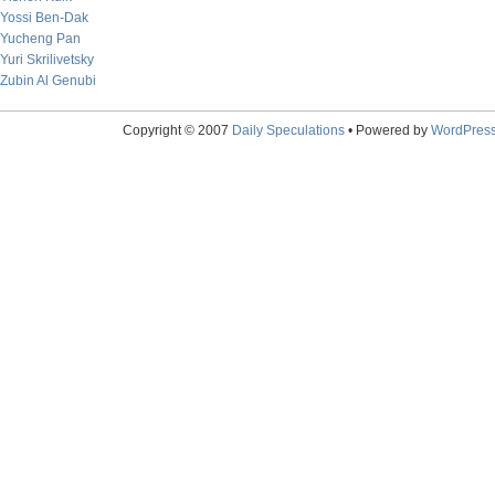
Yossi Ben-Dak
Yucheng Pan
Yuri Skrilivetsky
Zubin Al Genubi
Copyright © 2007
Daily Speculations
• Powered by
WordPres