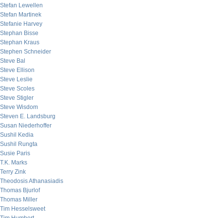
Stefan Lewellen
Stefan Martinek
Stefanie Harvey
Stephan Bisse
Stephan Kraus
Stephen Schneider
Steve Bal
Steve Ellison
Steve Leslie
Steve Scoles
Steve Stigler
Steve Wisdom
Steven E. Landsburg
Susan Niederhoffer
Sushil Kedia
Sushil Rungta
Susie Paris
T.K. Marks
Terry Zink
Theodosis Athanasiadis
Thomas Bjurlof
Thomas Miller
Tim Hesselsweet