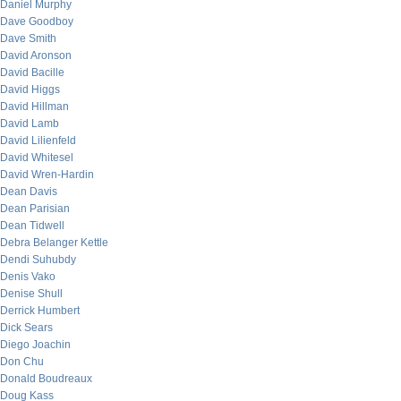
Daniel Murphy
Dave Goodboy
Dave Smith
David Aronson
David Bacille
David Higgs
David Hillman
David Lamb
David Lilienfeld
David Whitesel
David Wren-Hardin
Dean Davis
Dean Parisian
Dean Tidwell
Debra Belanger Kettle
Dendi Suhubdy
Denis Vako
Denise Shull
Derrick Humbert
Dick Sears
Diego Joachin
Don Chu
Donald Boudreaux
Doug Kass