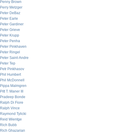
Penny Brown
Perry Metzger
Peter DeBaz
Peter Earle
Peter Gardiner
Peter Grieve
Peter Krupp
Peter Penha
Peter Pinkhaven
Peter Ringel
Peter Saint-Andre
Peter Tep
Petr Pinkhasov
Phil Humbert
Phil McDonnell
Pippa Malmgren
Pitt T. Maner III
Pradeep Bonde
Ralph Di Fiore
Ralph Vince
Raymond Tylicki
Reid Wientge
Rich Bubb
Rich Ghazarian