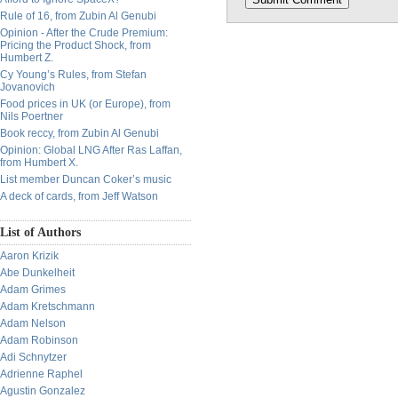
Rule of 16, from Zubin Al Genubi
Opinion - After the Crude Premium:
Pricing the Product Shock, from
Humbert Z.
Cy Young’s Rules, from Stefan
Jovanovich
Food prices in UK (or Europe), from
Nils Poertner
Book reccy, from Zubin Al Genubi
Opinion: Global LNG After Ras Laffan,
from Humbert X.
List member Duncan Coker’s music
A deck of cards, from Jeff Watson
List of Authors
Aaron Krizik
Abe Dunkelheit
Adam Grimes
Adam Kretschmann
Adam Nelson
Adam Robinson
Adi Schnytzer
Adrienne Raphel
Agustin Gonzalez