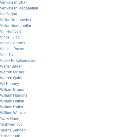
Venkatesh Chari
Venkatesh Medabalimi
Vic Sarjoo
Victor Hrehorovich
Victor Niederhoffer
Vin Humbert
Vince Fulco
Vincent Andres
Vincent Praver
Vinh Tu
Vitaliy N. Katsenelson
Walter Bader
Warren Mosler
Warren Quick
Wil Kenney
William Brauer
William Huggins
William Hutton
William Rafter
William Weaver
Yanki Onen
Yashwan Tup
Yelena Sennett
Yishen Kuik