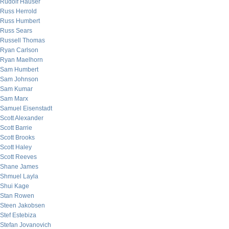
Rudolf Hauser
Russ Herrold
Russ Humbert
Russ Sears
Russell Thomas
Ryan Carlson
Ryan Maelhorn
Sam Humbert
Sam Johnson
Sam Kumar
Sam Marx
Samuel Eisenstadt
Scott Alexander
Scott Barrie
Scott Brooks
Scott Haley
Scott Reeves
Shane James
Shmuel Layla
Shui Kage
Stan Rowen
Steen Jakobsen
Stef Estebiza
Stefan Jovanovich