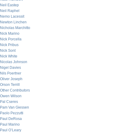
Neil Eastep
Neil Raphel
Nemo Lacessit
Newton Linchen
Nicholas Marchitto
Nick Marino
Nick Porcella
Nick Pribus
Nick Sont
Nick White
Nicolas Johnson
Nigel Davies
Nils Poertner
Oliver Joseph
Orson Terrill
Other Contributors
Owen Wilson
Pal Cseres
Pam Van Giessen
Paolo Pezzutti
Paul DeRosa
Paul Marino
Paul O’Leary