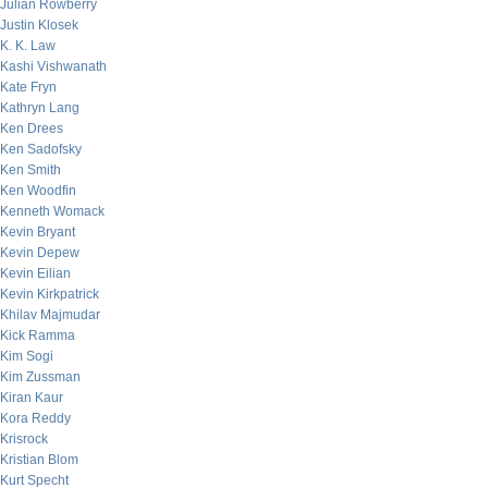
Julian Rowberry
Justin Klosek
K. K. Law
Kashi Vishwanath
Kate Fryn
Kathryn Lang
Ken Drees
Ken Sadofsky
Ken Smith
Ken Woodfin
Kenneth Womack
Kevin Bryant
Kevin Depew
Kevin Eilian
Kevin Kirkpatrick
Khilav Majmudar
Kick Ramma
Kim Sogi
Kim Zussman
Kiran Kaur
Kora Reddy
Krisrock
Kristian Blom
Kurt Specht