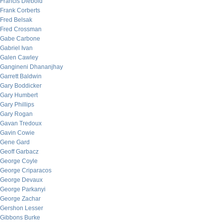
Francis Diebold
Frank Corberts
Fred Belsak
Fred Crossman
Gabe Carbone
Gabriel Ivan
Galen Cawley
Gangineni Dhananjhay
Garrett Baldwin
Gary Boddicker
Gary Humbert
Gary Phillips
Gary Rogan
Gavan Tredoux
Gavin Cowie
Gene Gard
Geoff Garbacz
George Coyle
George Criparacos
George Devaux
George Parkanyi
George Zachar
Gershon Lesser
Gibbons Burke