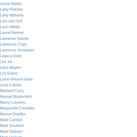
Lance Bialas
Larry Fletcher
Larry Williams
Lars van Dort
Laslo Minks
Laurel Kenner
Laurence Glazier
Lawrence Chan
Lawrence Schulman
Legacy Daily
Leo Jia
Leon Mayeri
Lon Evans
Louis-Vincent Gave
Luca Coloso
MacNeil Curry
Manuel Bravochico
Marco Loureiro
Marguerite Chandler
Marion Dreyfus
Mark Candon
Mark Goulston
Mark Graham