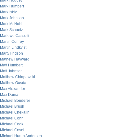
Mark Hoguet
Mark Humbert
Mark Isbic
Mark Johnson
Mark McNabb
Mark Schuetz
Marlowe Cassetti
Martin Conroy
Martin Lindkvist
Marty Fridson
Mathew Hayward
Matt Humbert
Matt Johnson
Matthew Chlapowski
Matthew Gasda
Max Alexander
Max Dama
Michael Bonderer
Michael Brush
Michael Chekalin
Michael Cohn
Michael Cook
Michael Covel
Michael Hurup Andersen