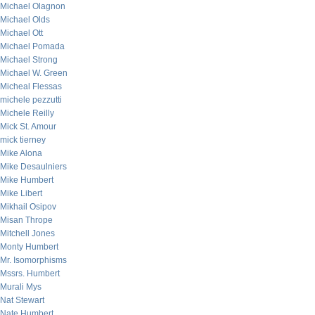
Michael Olagnon
Michael Olds
Michael Ott
Michael Pomada
Michael Strong
Michael W. Green
Micheal Flessas
michele pezzutti
Michele Reilly
Mick St. Amour
mick tierney
Mike Alona
Mike Desaulniers
Mike Humbert
Mike Libert
Mikhail Osipov
Misan Thrope
Mitchell Jones
Monty Humbert
Mr. Isomorphisms
Mssrs. Humbert
Murali Mys
Nat Stewart
Nate Humbert