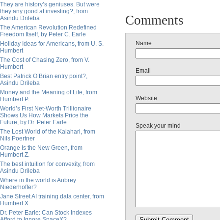
They are history’s geniuses. But were
they any good at investing?, from
Comments
Asindu Drileba
The American Revolution Redefined
Freedom Itself, by Peter C. Earle
Name
Holiday Ideas for Americans, from U. S.
Humbert
The Cost of Chasing Zero, from V.
Humbert
Email
Best Patrick O’Brian entry point?,
Asindu Drileba
Money and the Meaning of Life, from
Website
Humbert P.
World’s First Net-Worth Trillionaire
Shows Us How Markets Price the
Future, by Dr. Peter Earle
Speak your mind
The Lost World of the Kalahari, from
Nils Poertner
Orange Is the New Green, from
Humbert Z.
The best intuition for convexity, from
Asindu Drileba
Where in the world is Aubrey
Niederhoffer?
Jane Street AI training data center, from
Humbert X.
Dr. Peter Earle: Can Stock Indexes
Afford to Ignore SpaceX?