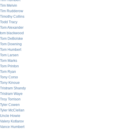
Tim Humbert
Tim Melvin
Tim Rudderow
Timothy Collins
Todd Tracy
Tom Alexander
tom blackwood
Tom DeBolske
Tom Downing
Tom Humbert
Tom Larsen
Tom Marks
Tom Printon
Tom Ryan
Tony Corso
Tony Kinoue
Tristram Shandy
Tristram Waye
Troy Torrison
Tyler Cowen
Tyler McClellan
Uncle Howie
Valery Kotlarov
Vance Humbert