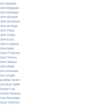
Joe Gogolak
John Alabaster
John Bollinger
John Burckett
John De Palma
John de Regt
John Floyd
John Holley
John Kuhn
John Lamberg
John Netto
John O’Sullivan
John Tierney
John Watson
John White
Jon Goodman
Jon Longtin
jonathan bower
Jonathan Styffe
Jordan Low
Jordan Neuman
Jose Bonamigo
Joyce Shulman