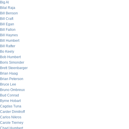
Big Al
Bilal Raja
Bill Benson
Bill Craft
Bill Egan
Bill Fallon
Bill Haynes
Bill Humbert
Bill Rafter
Bo Keely
Bob Humbert
Boris Simonder
Brett Steenbarger
Brian Haag
Brian Peterson
Bruce Lee
Bruno Ombreux
Bud Conrad
Byrne Hobart
Cagdas Tuna
Carder Dimitroff
Carlos Nikros
Carole Tierney
Chad Humbert