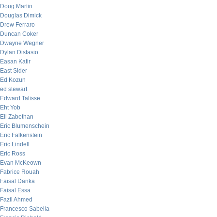
Doug Martin
Douglas Dimick
Drew Ferraro
Duncan Coker
Dwayne Wegner
Dylan Distasio
Easan Katir
East Sider
Ed Kozun
ed stewart
Edward Talisse
Eht Yob
Eli Zabethan
Eric Blumenschein
Eric Falkenstein
Eric Lindell
Eric Ross
Evan McKeown
Fabrice Rouah
Faisal Danka
Faisal Essa
Fazil Ahmed
Francesco Sabella