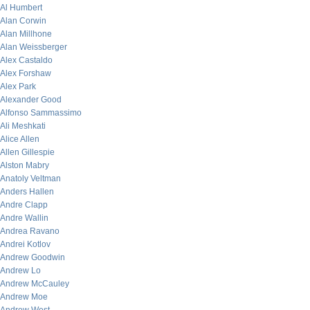
Al Humbert
Alan Corwin
Alan Millhone
Alan Weissberger
Alex Castaldo
Alex Forshaw
Alex Park
Alexander Good
Alfonso Sammassimo
Ali Meshkati
Alice Allen
Allen Gillespie
Alston Mabry
Anatoly Veltman
Anders Hallen
Andre Clapp
Andre Wallin
Andrea Ravano
Andrei Kotlov
Andrew Goodwin
Andrew Lo
Andrew McCauley
Andrew Moe