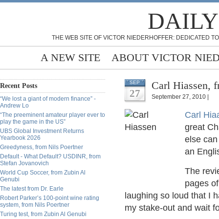
DAILY
THE WEB SITE OF VICTOR NIEDERHOFFER: DEDICATED TO
A NEW SITE
ABOUT VICTOR NIE
Carl Hiassen, 
SEP
Recent Posts
27
September 27, 2010 |
“We lost a giant of modern finance” -
Andrew Lo
Carl Hi
“The preeminent amateur player ever to
play the game in the US”
great Cha
UBS Global Investment Returns
Yearbook 2026
else can 
Greedyness, from Nils Poertner
an Engli
Default - What Default? USDINR, from
Stefan Jovanovich
The revi
World Cup Soccer, from Zubin Al
Genubi
pages o
The latest from Dr. Earle
laughing so loud that I
Robert Parker’s 100-point wine rating
system, from Nils Poertner
my stake-out and wait fo
Turing test, from Zubin Al Genubi