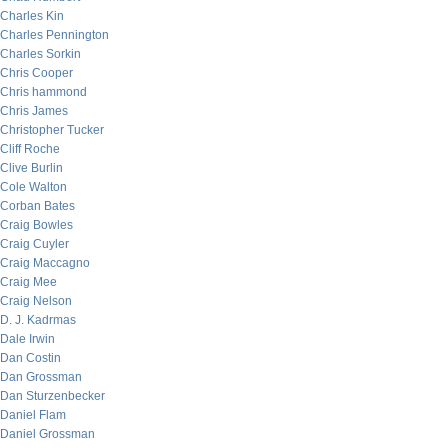
Charles Kin
Charles Pennington
Charles Sorkin
Chris Cooper
Chris hammond
Chris James
Christopher Tucker
Cliff Roche
Clive Burlin
Cole Walton
Corban Bates
Craig Bowles
Craig Cuyler
Craig Maccagno
Craig Mee
Craig Nelson
D. J. Kadrmas
Dale Irwin
Dan Costin
Dan Grossman
Dan Sturzenbecker
Daniel Flam
Daniel Grossman