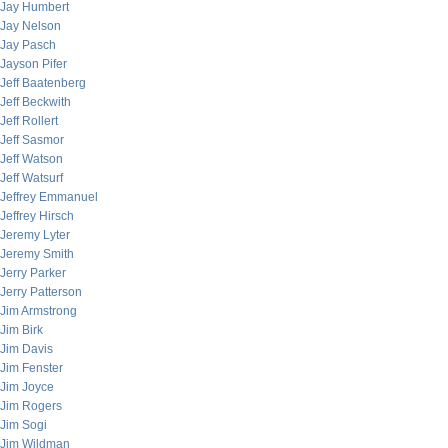
Jay Humbert
Jay Nelson
Jay Pasch
Jayson Pifer
Jeff Baatenberg
Jeff Beckwith
Jeff Rollert
Jeff Sasmor
Jeff Watson
Jeff Watsurf
Jeffrey Emmanuel
Jeffrey Hirsch
Jeremy Lyter
Jeremy Smith
Jerry Parker
Jerry Patterson
Jim Armstrong
Jim Birk
Jim Davis
Jim Fenster
Jim Joyce
Jim Rogers
Jim Sogi
Jim Wildman