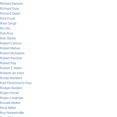
Richard Barsom
Richard Gula
Richard Owen
Rick Foust
Rishi Singh
Riz Din
Rob Rice
Rob Steele
Robert Carlson
Robert Mahan
Robert McAdams
Robert Pinchuk
Robert Ray
Robert Z. Aliber
Roberto de Vries
Rocky Humbert
Rod Fitzsimmons Frey
Rodger Bastien
Roger Arnold
Roger Longman
Ronald Weber
Ross Miller
Roy Niederhoffer