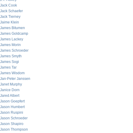
Jack Cook
Jack Schaefer
Jack Tierney
Jaime Klein
James Bitumen
James Goldcamp
James Lackey
James Morin
James Schroeder
James Smyth
James Sogi
James Tar
James Wisdom
Jan-Peter Janssen
Janet Murphy
Janice Dorn
Jared Albert
Jason Goepfert
Jason Humbert
Jason Ruspini
Jason Schroeder
Jason Shapiro
Jason Thompson