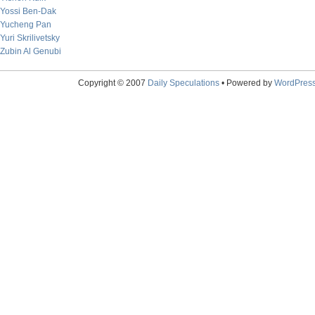
Yossi Ben-Dak
Yucheng Pan
Yuri Skrilivetsky
Zubin Al Genubi
Copyright © 2007
Daily Speculations
• Powered by
WordPres