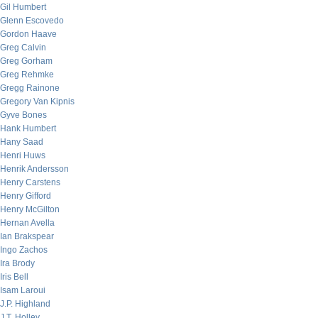
Gil Humbert
Glenn Escovedo
Gordon Haave
Greg Calvin
Greg Gorham
Greg Rehmke
Gregg Rainone
Gregory Van Kipnis
Gyve Bones
Hank Humbert
Hany Saad
Henri Huws
Henrik Andersson
Henry Carstens
Henry Gifford
Henry McGilton
Hernan Avella
Ian Brakspear
Ingo Zachos
Ira Brody
Iris Bell
Isam Laroui
J.P. Highland
J.T. Holley