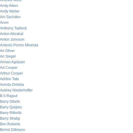
Andrew West
Andy Aiken
Andy Waller
Ani Sachdev
Anon
Anthony Tadlock
Anton Allostrat
Anton Johnson
Antonio Porres Miranda
Ari Oliver
Ari Siegel
Arman Agdaian
Art Cooper
Arthur Cooper
Ashton Tate
Asindu Drileba
Aubrey Niederhoffer
B.S Rajput
Barry Gitarts
Barry Quigley
Barry Ritholtz
Barry Stratig
Ben Roberts
Bernd Dittmann