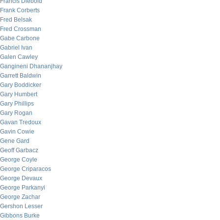
Francis Diebold
Frank Corberts
Fred Belsak
Fred Crossman
Gabe Carbone
Gabriel Ivan
Galen Cawley
Gangineni Dhananjhay
Garrett Baldwin
Gary Boddicker
Gary Humbert
Gary Phillips
Gary Rogan
Gavan Tredoux
Gavin Cowie
Gene Gard
Geoff Garbacz
George Coyle
George Criparacos
George Devaux
George Parkanyi
George Zachar
Gershon Lesser
Gibbons Burke