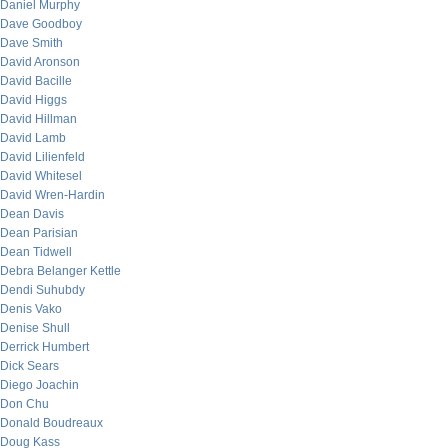
Daniel Murphy
Dave Goodboy
Dave Smith
David Aronson
David Bacille
David Higgs
David Hillman
David Lamb
David Lilienfeld
David Whitesel
David Wren-Hardin
Dean Davis
Dean Parisian
Dean Tidwell
Debra Belanger Kettle
Dendi Suhubdy
Denis Vako
Denise Shull
Derrick Humbert
Dick Sears
Diego Joachin
Don Chu
Donald Boudreaux
Doug Kass