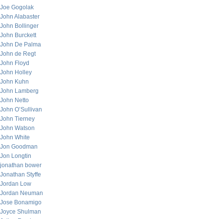
Joe Gogolak
John Alabaster
John Bollinger
John Burckett
John De Palma
John de Regt
John Floyd
John Holley
John Kuhn
John Lamberg
John Netto
John O’Sullivan
John Tierney
John Watson
John White
Jon Goodman
Jon Longtin
jonathan bower
Jonathan Styffe
Jordan Low
Jordan Neuman
Jose Bonamigo
Joyce Shulman