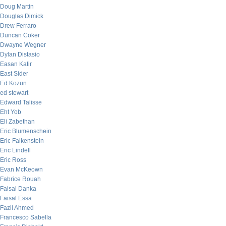
Doug Martin
Douglas Dimick
Drew Ferraro
Duncan Coker
Dwayne Wegner
Dylan Distasio
Easan Katir
East Sider
Ed Kozun
ed stewart
Edward Talisse
Eht Yob
Eli Zabethan
Eric Blumenschein
Eric Falkenstein
Eric Lindell
Eric Ross
Evan McKeown
Fabrice Rouah
Faisal Danka
Faisal Essa
Fazil Ahmed
Francesco Sabella