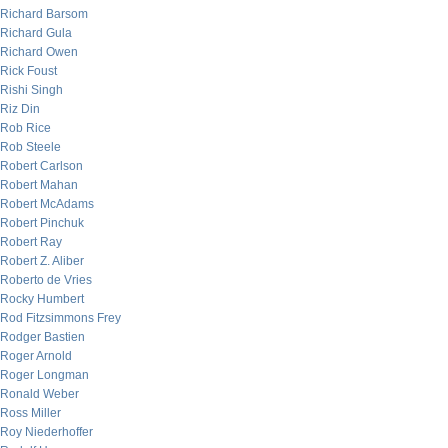
Richard Barsom
Richard Gula
Richard Owen
Rick Foust
Rishi Singh
Riz Din
Rob Rice
Rob Steele
Robert Carlson
Robert Mahan
Robert McAdams
Robert Pinchuk
Robert Ray
Robert Z. Aliber
Roberto de Vries
Rocky Humbert
Rod Fitzsimmons Frey
Rodger Bastien
Roger Arnold
Roger Longman
Ronald Weber
Ross Miller
Roy Niederhoffer