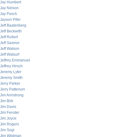
Jay Humbert
Jay Nelson
Jay Pasch
Jayson Pifer
Jeff Baatenberg
Jeff Beckwith
Jeff Rollert
Jeff Sasmor
Jeff Watson
Jeff Watsurf
Jeffrey Emmanuel
Jeffrey Hirsch
Jeremy Lyter
Jeremy Smith
Jerry Parker
Jerry Patterson
Jim Armstrong
Jim Birk
Jim Davis
Jim Fenster
Jim Joyce
Jim Rogers
Jim Sogi
Jim Wildman