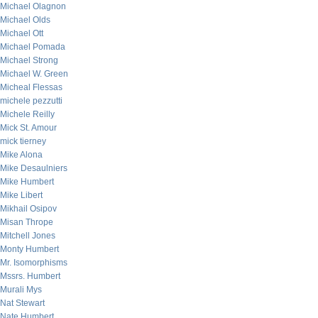
Michael Olagnon
Michael Olds
Michael Ott
Michael Pomada
Michael Strong
Michael W. Green
Micheal Flessas
michele pezzutti
Michele Reilly
Mick St. Amour
mick tierney
Mike Alona
Mike Desaulniers
Mike Humbert
Mike Libert
Mikhail Osipov
Misan Thrope
Mitchell Jones
Monty Humbert
Mr. Isomorphisms
Mssrs. Humbert
Murali Mys
Nat Stewart
Nate Humbert