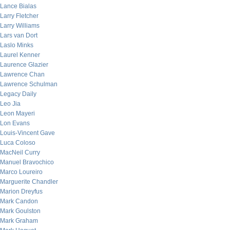
Lance Bialas
Larry Fletcher
Larry Williams
Lars van Dort
Laslo Minks
Laurel Kenner
Laurence Glazier
Lawrence Chan
Lawrence Schulman
Legacy Daily
Leo Jia
Leon Mayeri
Lon Evans
Louis-Vincent Gave
Luca Coloso
MacNeil Curry
Manuel Bravochico
Marco Loureiro
Marguerite Chandler
Marion Dreyfus
Mark Candon
Mark Goulston
Mark Graham