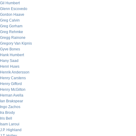
Gil Humbert
Glenn Escovedo
Gordon Haave
Greg Calvin
Greg Gorham
Greg Rehmke
Gregg Rainone
Gregory Van Kipnis
Gyve Bones
Hank Humbert
Hany Saad
Henri Huws
Henrik Andersson
Henry Carstens
Henry Gifford
Henry McGilton
Hernan Avella
Ian Brakspear
Ingo Zachos
Ira Brody
Iris Bell
Isam Laroui
J.P. Highland
J.T. Holley