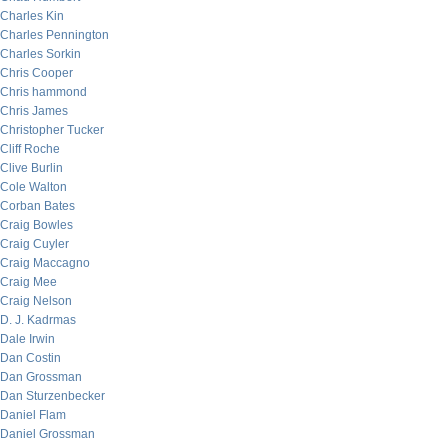
Charles Kin
Charles Pennington
Charles Sorkin
Chris Cooper
Chris hammond
Chris James
Christopher Tucker
Cliff Roche
Clive Burlin
Cole Walton
Corban Bates
Craig Bowles
Craig Cuyler
Craig Maccagno
Craig Mee
Craig Nelson
D. J. Kadrmas
Dale Irwin
Dan Costin
Dan Grossman
Dan Sturzenbecker
Daniel Flam
Daniel Grossman