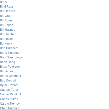
Big Al
Bilal Raja
Bill Benson
Bill Craft
Bill Egan
Bill Fallon
Bill Haynes
Bill Humbert
Bill Rafter
Bo Keely
Bob Humbert
Boris Simonder
Brett Steenbarger
Brian Haag
Brian Peterson
Bruce Lee
Bruno Ombreux
Bud Conrad
Byrne Hobart
Cagdas Tuna
Carder Dimitroff
Carlos Nikros
Carole Tierney
Chad Humbert