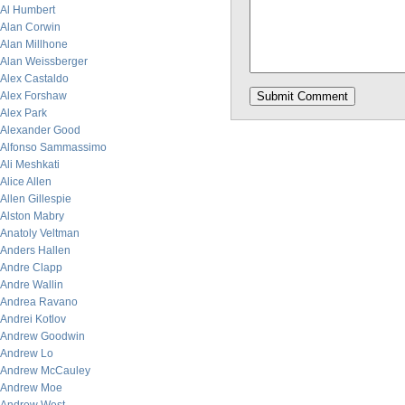
Al Humbert
Alan Corwin
Alan Millhone
Alan Weissberger
Alex Castaldo
Alex Forshaw
Alex Park
Alexander Good
Alfonso Sammassimo
Ali Meshkati
Alice Allen
Allen Gillespie
Alston Mabry
Anatoly Veltman
Anders Hallen
Andre Clapp
Andre Wallin
Andrea Ravano
Andrei Kotlov
Andrew Goodwin
Andrew Lo
Andrew McCauley
Andrew Moe