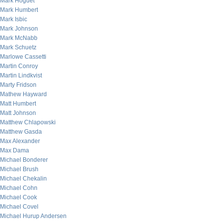
Mark Hoguet
Mark Humbert
Mark Isbic
Mark Johnson
Mark McNabb
Mark Schuetz
Marlowe Cassetti
Martin Conroy
Martin Lindkvist
Marty Fridson
Mathew Hayward
Matt Humbert
Matt Johnson
Matthew Chlapowski
Matthew Gasda
Max Alexander
Max Dama
Michael Bonderer
Michael Brush
Michael Chekalin
Michael Cohn
Michael Cook
Michael Covel
Michael Hurup Andersen