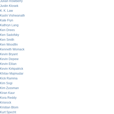
Julian Rowberry
Justin Klosek
K. K. Law
Kashi Vishwanath
Kate Fryn
Kathryn Lang
Ken Drees
Ken Sadofsky
Ken Smith
Ken Woodfin
Kenneth Womack
Kevin Bryant
Kevin Depew
Kevin Eilian
Kevin Kirkpatrick
Khilav Majmudar
Kick Ramma
Kim Sogi
Kim Zussman
Kiran Kaur
Kora Reddy
Krisrock
Kristian Blom
Kurt Specht