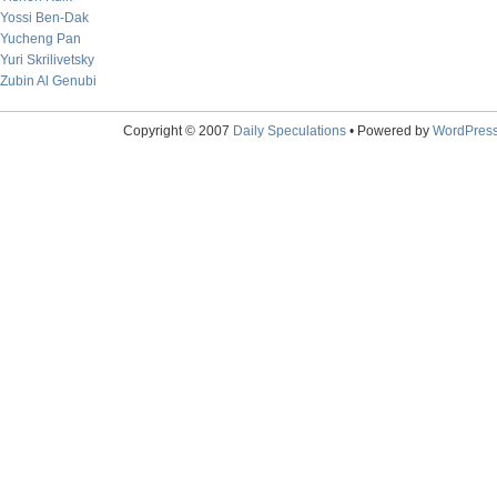
Yossi Ben-Dak
Yucheng Pan
Yuri Skrilivetsky
Zubin Al Genubi
Copyright © 2007
Daily Speculations
• Powered by
WordPres