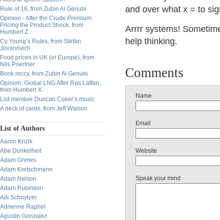
and over what x = to si
Rule of 16, from Zubin Al Genubi
Opinion - After the Crude Premium:
Pricing the Product Shock, from
Arrrr systems! Sometimes
Humbert Z.
help thinking.
Cy Young’s Rules, from Stefan
Jovanovich
Food prices in UK (or Europe), from
Nils Poertner
Comments
Book reccy, from Zubin Al Genubi
Opinion: Global LNG After Ras Laffan,
from Humbert X.
Name
List member Duncan Coker’s music
A deck of cards, from Jeff Watson
Email
List of Authors
Aaron Krizik
Abe Dunkelheit
Website
Adam Grimes
Adam Kretschmann
Speak your mind
Adam Nelson
Adam Robinson
Adi Schnytzer
Adrienne Raphel
Agustin Gonzalez