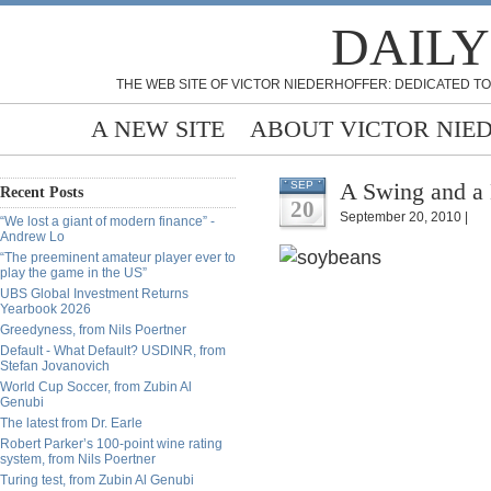
DAILY
THE WEB SITE OF VICTOR NIEDERHOFFER: DEDICATED TO
A NEW SITE
ABOUT VICTOR NIE
A Swing and a
SEP
Recent Posts
20
September 20, 2010 |
“We lost a giant of modern finance” -
Andrew Lo
“The preeminent amateur player ever to
play the game in the US”
UBS Global Investment Returns
Yearbook 2026
Greedyness, from Nils Poertner
Default - What Default? USDINR, from
Stefan Jovanovich
World Cup Soccer, from Zubin Al
Genubi
The latest from Dr. Earle
Robert Parker’s 100-point wine rating
system, from Nils Poertner
Turing test, from Zubin Al Genubi