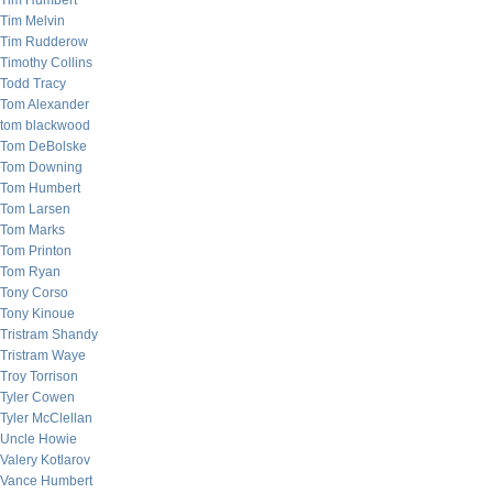
Tim Humbert
Tim Melvin
Tim Rudderow
Timothy Collins
Todd Tracy
Tom Alexander
tom blackwood
Tom DeBolske
Tom Downing
Tom Humbert
Tom Larsen
Tom Marks
Tom Printon
Tom Ryan
Tony Corso
Tony Kinoue
Tristram Shandy
Tristram Waye
Troy Torrison
Tyler Cowen
Tyler McClellan
Uncle Howie
Valery Kotlarov
Vance Humbert