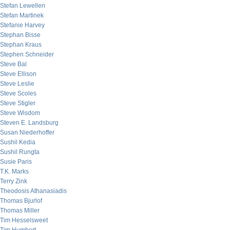
Stefan Lewellen
Stefan Martinek
Stefanie Harvey
Stephan Bisse
Stephan Kraus
Stephen Schneider
Steve Bal
Steve Ellison
Steve Leslie
Steve Scoles
Steve Stigler
Steve Wisdom
Steven E. Landsburg
Susan Niederhoffer
Sushil Kedia
Sushil Rungta
Susie Paris
T.K. Marks
Terry Zink
Theodosis Athanasiadis
Thomas Bjurlof
Thomas Miller
Tim Hesselsweet