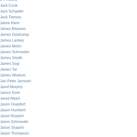
Jack Cook
Jack Schaefer
Jack Tierney
Jaime Klein
James Bitumen
James Goldcamp
James Lackey
James Morin
James Schroeder
James Smyth
James Sogi
James Tar
James Wisdom
Jan-Peter Janssen
Janet Murphy
Janice Dorn
Jared Albert
Jason Goepfert
Jason Humbert
Jason Ruspini
Jason Schroeder
Jason Shapiro
Jason Thompson