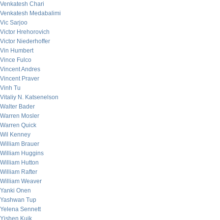
Venkatesh Chari
Venkatesh Medabalimi
Vic Sarjoo
Victor Hrehorovich
Victor Niederhoffer
Vin Humbert
Vince Fulco
Vincent Andres
Vincent Praver
Vinh Tu
Vitaliy N. Katsenelson
Walter Bader
Warren Mosler
Warren Quick
Wil Kenney
William Brauer
William Huggins
William Hutton
William Rafter
William Weaver
Yanki Onen
Yashwan Tup
Yelena Sennett
Yishen Kuik