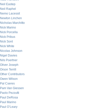
Neil Eastep
Neil Raphel
Nemo Lacessit
Newton Linchen
Nicholas Marchitto
Nick Marino
Nick Porcella
Nick Pribus
Nick Sont
Nick White
Nicolas Johnson
Nigel Davies
Nils Poertner
Oliver Joseph
Orson Terrill
Other Contributors
Owen Wilson
Pal Cseres
Pam Van Giessen
Paolo Pezzutti
Paul DeRosa
Paul Marino
Paul O’Leary