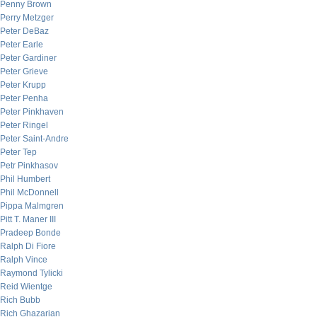
Penny Brown
Perry Metzger
Peter DeBaz
Peter Earle
Peter Gardiner
Peter Grieve
Peter Krupp
Peter Penha
Peter Pinkhaven
Peter Ringel
Peter Saint-Andre
Peter Tep
Petr Pinkhasov
Phil Humbert
Phil McDonnell
Pippa Malmgren
Pitt T. Maner III
Pradeep Bonde
Ralph Di Fiore
Ralph Vince
Raymond Tylicki
Reid Wientge
Rich Bubb
Rich Ghazarian