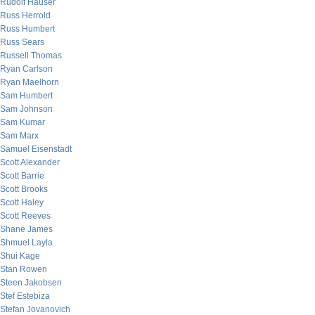
Rudolf Hauser
Russ Herrold
Russ Humbert
Russ Sears
Russell Thomas
Ryan Carlson
Ryan Maelhorn
Sam Humbert
Sam Johnson
Sam Kumar
Sam Marx
Samuel Eisenstadt
Scott Alexander
Scott Barrie
Scott Brooks
Scott Haley
Scott Reeves
Shane James
Shmuel Layla
Shui Kage
Stan Rowen
Steen Jakobsen
Stef Estebiza
Stefan Jovanovich