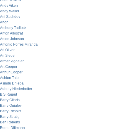
Andrew West
Andy Aiken
Andy Waller
Ani Sachdev
Anon
Anthony Tadlock
Anton Allostrat
Anton Johnson
Antonio Porres Miranda
Ari Oliver
Ari Siegel
Arman Agdaian
Art Cooper
Arthur Cooper
Ashton Tate
Asindu Drileba
Aubrey Niederhoffer
B.S Rajput
Barry Gitarts
Barry Quigley
Barry Ritholtz
Barry Stratig
Ben Roberts
Bernd Dittmann