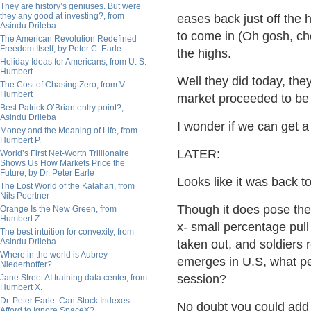
They are history’s geniuses. But were
they any good at investing?, from
eases back just off the 
Asindu Drileba
to come in (Oh gosh, ch
The American Revolution Redefined
Freedom Itself, by Peter C. Earle
the highs.
Holiday Ideas for Americans, from U. S.
Humbert
Well they did today, the
The Cost of Chasing Zero, from V.
Humbert
market proceeded to be 
Best Patrick O’Brian entry point?,
Asindu Drileba
I wonder if we can get a
Money and the Meaning of Life, from
Humbert P.
LATER:
World’s First Net-Worth Trillionaire
Shows Us How Markets Price the
Future, by Dr. Peter Earle
Looks like it was back t
The Lost World of the Kalahari, from
Nils Poertner
Though it does pose the 
Orange Is the New Green, from
Humbert Z.
x- small percentage pull 
The best intuition for convexity, from
Asindu Drileba
taken out, and soldiers r
Where in the world is Aubrey
emerges in U.S, what pe
Niederhoffer?
session?
Jane Street AI training data center, from
Humbert X.
Dr. Peter Earle: Can Stock Indexes
No doubt you could add a
Afford to Ignore SpaceX?