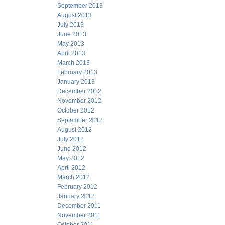
September 2013
August 2013
July 2013
June 2013
May 2013
April 2013
March 2013
February 2013
January 2013
December 2012
November 2012
October 2012
September 2012
August 2012
July 2012
June 2012
May 2012
April 2012
March 2012
February 2012
January 2012
December 2011
November 2011