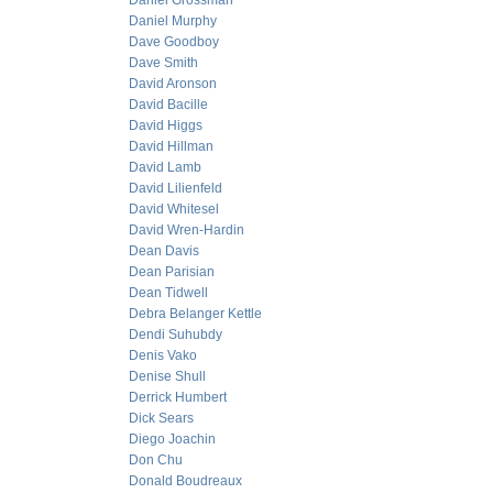
Daniel Grossman
Daniel Murphy
Dave Goodboy
Dave Smith
David Aronson
David Bacille
David Higgs
David Hillman
David Lamb
David Lilienfeld
David Whitesel
David Wren-Hardin
Dean Davis
Dean Parisian
Dean Tidwell
Debra Belanger Kettle
Dendi Suhubdy
Denis Vako
Denise Shull
Derrick Humbert
Dick Sears
Diego Joachin
Don Chu
Donald Boudreaux