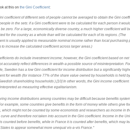
ook at this on
the Gini Coefficient
:
ni coefficient of different sets of people cannot be averaged to obtain the Gini coeffi
 people in the sets: if a Gini coefficient were to be calculated for each person it woul
be zero. For a large, economically diverse country, a much higher coefficient will b
ted for the country as a whole than will be calculated for each of its regions. (The
cient is usually applied to measurable nominal income rather than local purchasing 
 to increase the calculated coefficient across larger areas.)
efficients do include investment income; however, the Gini coefficient based on ne
t accurately reflect differences in wealth-a possible source of misinterpretation. Fo
, Sweden has a low Gini coefficient for income distribution but a significantly high
ient for wealth (for instance 77% of the share value owned by households is held by
Swedish shareholding households ).[10] In other words, the Gini income coefficient
interpreted as measuring effective egalitarianism.
ing income distributions among countries may be difficult because benefits syst
 For example, some countries give benefits in the form of money while others give f
, which might not be counted by some economists and researchers as income in t
curve and therefore not taken into account in the Gini coefficient. Income in the Un
is counted before benefits, while in France it is counted after benefits, which may l
 States to appear somewhat more unequal vis-a-vis France."