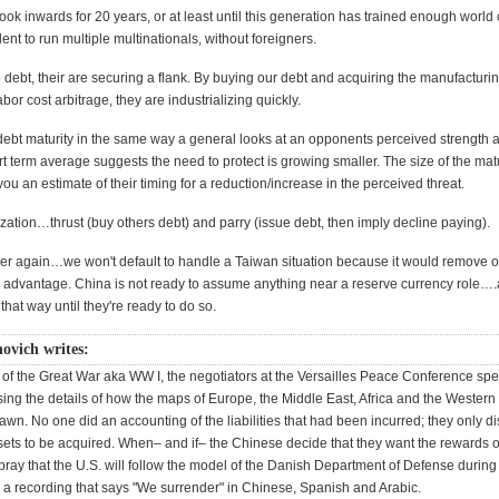
ook inwards for 20 years, or at least until this generation has trained enough world 
ent to run multiple multinationals, without foreigners.
 debt, their are securing a flank. By buying our debt and acquiring the manufacturi
abor cost arbitrage, they are industrializing quickly.
r debt maturity in the same way a general looks at an opponents perceived strength 
rt term average suggests the need to protect is growing smaller. The size of the mat
ou an estimate of their timing for a reduction/increase in the perceived threat.
ation…thrust (buy others debt) and parry (issue debt, then imply decline paying).
over again…we won't default to handle a Taiwan situation because it would remove o
d advantage. China is not ready to assume anything near a reserve currency role…
that way until they're ready to do so.
ovich writes:
ns of the Great War aka WW I, the negotiators at the Versailles Peace Conference sp
ing the details of how the maps of Europe, the Middle East, Africa and the Western 
wn. No one did an accounting of the liabilities that had been incurred; they only d
ssets to be acquired. When– and if– the Chinese decide that they want the rewards o
pray that the U.S. will follow the model of the Danish Department of Defense during
a recording that says "We surrender" in Chinese, Spanish and Arabic.