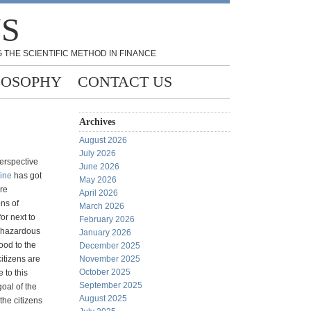
NS
 THE SCIENTIFIC METHOD IN FINANCE
LOSOPHY
CONTACT US
Archives
August 2026
July 2026
perspective
June 2026
line
has got
May 2026
re
April 2026
ons of
March 2026
for next to
February 2026
 hazardous
January 2026
ood to the
December 2025
itizens are
November 2025
October 2025
 to this
September 2025
oal of the
August 2025
 the citizens