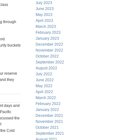
July 2023
class
June 2023
May 2023
April 2023
ng through
March 2023
February 2023
January 2023
and
December 2022
urity buckets
November 2022
October 2022
September 2022
August 2022
ur reserve
July 2022
.and they
June 2022
May 2022
April 2022
March 2022
February 2022
ent days and
January 2022
Pacific
December 2021
iscussed the
November 2021
f
October 2021
 the Cold
September 2021
August 2021