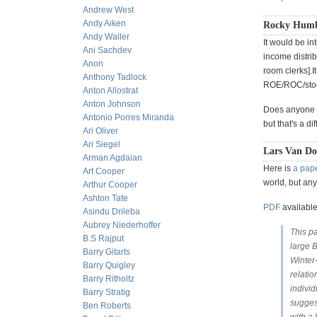
Andrew West
Andy Aiken
Rocky Humbe
Andy Waller
It would be in
Ani Sachdev
income distrib
Anon
room clerks].I
Anthony Tadlock
ROE/ROC/stock
Anton Allostrat
Anton Johnson
Does anyone k
Antonio Porres Miranda
but that's a d
Ari Oliver
Ari Siegel
Lars Van Do
Arman Agdaian
Here is
a pap
Art Cooper
world, but an
Arthur Cooper
Ashton Tate
PDF
available
Asindu Drileba
Aubrey Niederhoffer
This p
B.S Rajput
large 
Barry Gitarts
Winter
Barry Quigley
relatio
Barry Ritholtz
individ
Barry Stratig
suggest
Ben Roberts