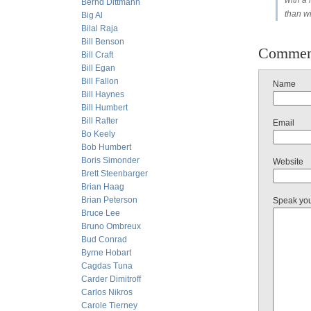
with a 
Bernd Dittmann
than w
Big Al
Bilal Raja
Bill Benson
Commen
Bill Craft
Bill Egan
Bill Fallon
Name
Bill Haynes
Bill Humbert
Bill Rafter
Email
Bo Keely
Bob Humbert
Boris Simonder
Website
Brett Steenbarger
Brian Haag
Brian Peterson
Speak yo
Bruce Lee
Bruno Ombreux
Bud Conrad
Byrne Hobart
Cagdas Tuna
Carder Dimitroff
Carlos Nikros
Carole Tierney