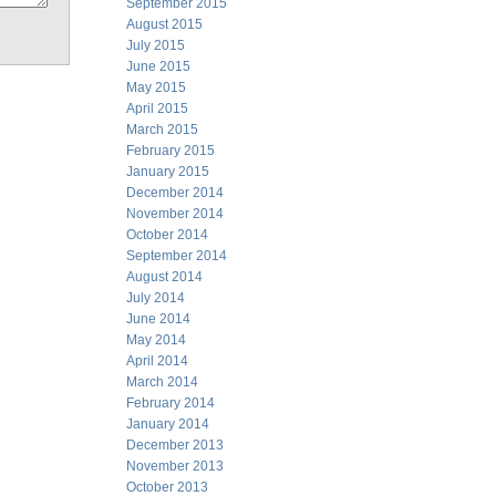
September 2015
August 2015
July 2015
June 2015
May 2015
April 2015
March 2015
February 2015
January 2015
December 2014
November 2014
October 2014
September 2014
August 2014
July 2014
June 2014
May 2014
April 2014
March 2014
February 2014
January 2014
December 2013
November 2013
October 2013