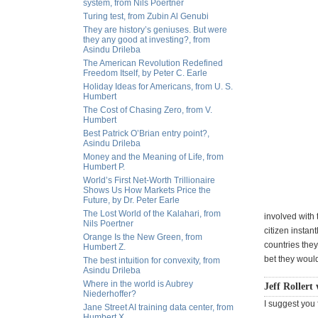
system, from Nils Poertner
Turing test, from Zubin Al Genubi
They are history’s geniuses. But were
they any good at investing?, from
Asindu Drileba
The American Revolution Redefined
Freedom Itself, by Peter C. Earle
Holiday Ideas for Americans, from U. S.
Humbert
The Cost of Chasing Zero, from V.
Humbert
Best Patrick O’Brian entry point?,
Asindu Drileba
Money and the Meaning of Life, from
Humbert P.
World’s First Net-Worth Trillionaire
Shows Us How Markets Price the
Future, by Dr. Peter Earle
The Lost World of the Kalahari, from
involved with 
Nils Poertner
citizen instan
Orange Is the New Green, from
countries they
Humbert Z.
bet they would 
The best intuition for convexity, from
Asindu Drileba
Where in the world is Aubrey
Jeff Rollert 
Niederhoffer?
I suggest you 
Jane Street AI training data center, from
Humbert X.