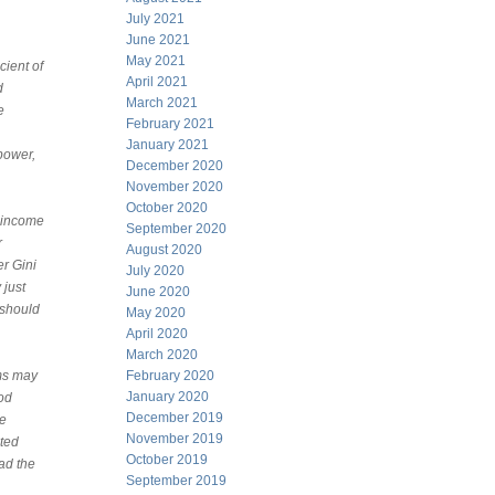
July 2021
June 2021
May 2021
cient of
April 2021
d
March 2021
e
February 2021
January 2021
power,
December 2020
November 2020
October 2020
t income
September 2020
r
August 2020
er Gini
July 2020
 just
June 2020
 should
May 2020
April 2020
March 2020
ems may
February 2020
January 2020
ood
December 2019
he
November 2019
ited
October 2019
ead the
September 2019