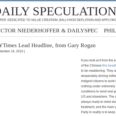
AILY SPECULATIO
FER: DEDICATED TO VALUE CREATION, BALLYHOO DEFLATION AND APPLYING
ICTOR NIEDERHOFFER & DAILYSPEC
PHI
Times Lead Headline, from Gary Rogan
tember 16, 2010 |
If you look at it from the 
of the Chinese
this head
to be maddening. They a
desperately driving milli
indigent citizens to work 
nothing under extremely
conditions to send real g
US and elsewhere. The c
always ready to rebel due
treatment, and the main g
Party in reality is to keep