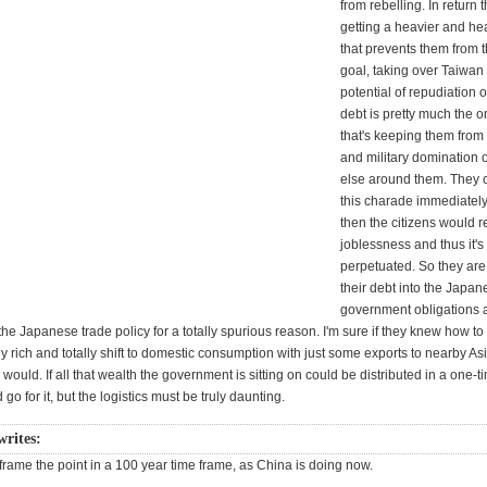
from rebelling. In return 
getting a heavier and he
that prevents them from 
goal, taking over Taiwan 
potential of repudiation 
debt is pretty much the o
that's keeping them from 
and military domination 
else around them. They c
this charade immediatel
then the citizens would r
joblessness and thus it's
perpetuated. So they are 
their debt into the Japan
government obligations 
the Japanese trade policy for a totally spurious reason. I'm sure if they knew how t
tly rich and totally shift to domestic consumption with just some exports to nearby As
 would. If all that wealth the government is sitting on could be distributed in a one-ti
go for it, but the logistics must be truly daunting.
writes:
frame the point in a 100 year time frame, as China is doing now.