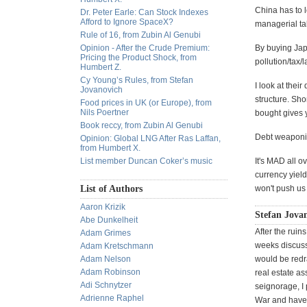
China has to l
Dr. Peter Earle: Can Stock Indexes
Afford to Ignore SpaceX?
managerial tal
Rule of 16, from Zubin Al Genubi
Opinion - After the Crude Premium:
By buying Jap
Pricing the Product Shock, from
pollution/tax/l
Humbert Z.
Cy Young’s Rules, from Stefan
I look at thei
Jovanovich
structure. Sho
Food prices in UK (or Europe), from
Nils Poertner
bought gives y
Book reccy, from Zubin Al Genubi
Debt weaponiz
Opinion: Global LNG After Ras Laffan,
from Humbert X.
List member Duncan Coker’s music
It's MAD all 
currency yiel
List of Authors
won't push us 
Aaron Krizik
Stefan Jovan
Abe Dunkelheit
After the rui
Adam Grimes
weeks discuss
Adam Kretschmann
Adam Nelson
would be redra
Adam Robinson
real estate a
Adi Schnytzer
seignorage, I 
Adrienne Raphel
War and have 