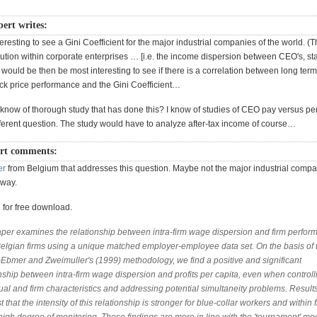
rt writes:
teresting to see a Gini Coefficient for the major industrial companies of the world. (Th
ution within corporate enterprises … [i.e. the income dispersion between CEO's, sta
t would be then be most interesting to see if there is a correlation between long term
 price performance and the Gini Coefficient…
now of thorough study that has done this? I know of studies of CEO pay versus pe
ifferent question. The study would have to analyze after-tax income of course…
rt comments:
er
from Belgium that addresses this question. Maybe not the major industrial compa
yway.
 for free download.
aper examines the relationship between intra-firm wage dispersion and firm perfor
Belgian firms using a unique matched employer-employee data set. On the basis of 
-Ebmer and Zweimuller's (1999) methodology, we find a positive and significant
nship between intra-firm wage dispersion and profits per capita, even when controlli
ual and firm characteristics and addressing potential simultaneity problems. Result
 that the intensity of this relationship is stronger for blue-collar workers and within 