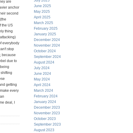
July 2025
they are
June 2025
avier anchor
May 2025
their second
April 2025
(the
March 2025
of the US
February 2025
nly thing
January 2025
attacking)
December 2024
of everybody
November 2024
an't stop
October 2024
y, because
September 2024
ebel due to
August 2024
 being
July 2024
shifting
June 2024
ese
May 2024
and getting
April 2024
o make every
March 2024
February 2024
ian
January 2024
me deal, I
December 2023
November 2023
October 2023
September 2023
August 2023