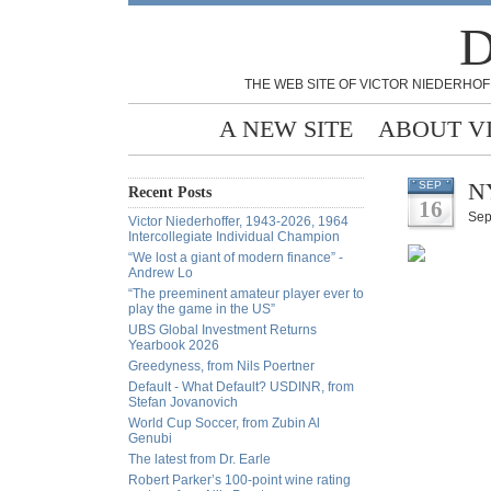
D
THE WEB SITE OF VICTOR NIEDERHOF
A NEW SITE
ABOUT V
NY
SEP
Recent Posts
16
Sep
Victor Niederhoffer, 1943-2026, 1964
Intercollegiate Individual Champion
“We lost a giant of modern finance” -
Andrew Lo
“The preeminent amateur player ever to
play the game in the US”
UBS Global Investment Returns
Yearbook 2026
Greedyness, from Nils Poertner
Default - What Default? USDINR, from
Stefan Jovanovich
World Cup Soccer, from Zubin Al
Genubi
The latest from Dr. Earle
Robert Parker’s 100-point wine rating