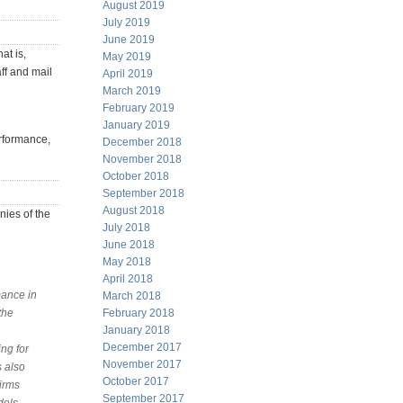
August 2019
July 2019
June 2019
at is,
May 2019
ff and mail
April 2019
March 2019
February 2019
January 2019
rformance,
December 2018
November 2018
October 2018
September 2018
August 2018
nies of the
July 2018
June 2018
May 2018
April 2018
mance in
March 2018
the
February 2018
January 2018
December 2017
ng for
November 2017
s also
October 2017
firms
September 2017