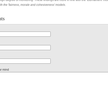
high degree of monitoring. These findings are more in line with the 'tournament' mo
ith the 'fairness, morale and cohesiveness' models.
ts
ur mind