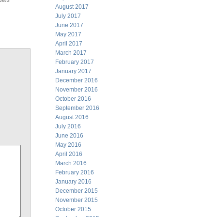
dels
August 2017
July 2017
June 2017
May 2017
April 2017
March 2017
February 2017
January 2017
December 2016
November 2016
October 2016
September 2016
August 2016
July 2016
June 2016
May 2016
April 2016
March 2016
February 2016
January 2016
December 2015
November 2015
October 2015