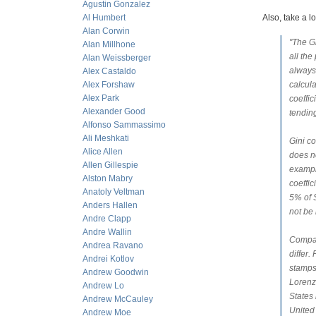
Agustin Gonzalez
Al Humbert
Also, take a l
Alan Corwin
"The Gi
Alan Millhone
all the
Alan Weissberger
always 
Alex Castaldo
Alex Forshaw
calcula
Alex Park
coeffi
Alexander Good
tending
Alfonso Sammassimo
Ali Meshkati
Gini co
Alice Allen
does no
Allen Gillespie
example
Alston Mabry
coeffic
Anatoly Veltman
5% of 
Anders Hallen
not be 
Andre Clapp
Andre Wallin
Compar
Andrea Ravano
differ.
Andrei Kotlov
stamps
Andrew Goodwin
Lorenz 
Andrew Lo
States 
Andrew McCauley
United
Andrew Moe