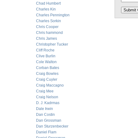
Chad Humbert
Charles Kin
Charles Pennington
Charles Sorkin
Chris Cooper
Chris hammond
Chris James
Christopher Tucker
Cliff Roche
Clive Burlin
Cole Walton
Corban Bates
Craig Bowles
Craig Cuyler
Craig Maccagno
Craig Mee
Craig Nelson
D. J. Kadrmas
Dale Irwin
Dan Costin
Dan Grossman
Dan Sturzenbecker
Daniel Flam