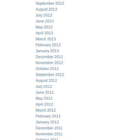
September 2013
August 2013
July 2013
June 2013
May 2013
April 2013
March 2013
February 2013
January 2013
December 2012
November 2012
October 2012
September 2012
August 2012
July 2012
June 2012
May 2012
April 2012
March 2012
February 2012
January 2012
December 2011
November 2011