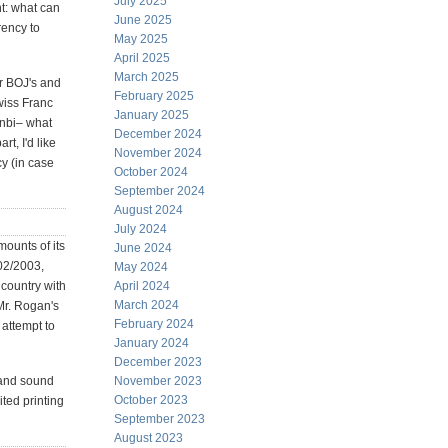
July 2025
t: what can
June 2025
rency to
May 2025
April 2025
March 2025
er BOJ's and
February 2025
Swiss Franc
January 2025
inbi– what
December 2024
t, I'd like
November 2024
cy (in case
October 2024
September 2024
August 2024
July 2024
mounts of its
June 2024
002/2003,
May 2024
 country with
April 2024
March 2024
 Mr. Rogan's
February 2024
 attempt to
January 2024
December 2023
 and sound
November 2023
October 2023
ited printing
September 2023
August 2023