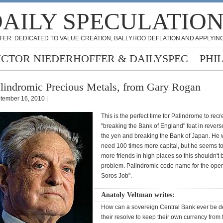
AILY SPECULATIO
FER: DEDICATED TO VALUE CREATION, BALLYHOO DEFLATION AND APPLYING
ICTOR NIEDERHOFFER & DAILYSPEC
PHI
lindromic Precious Metals, from Gary Rogan
tember 16, 2010 |
This is the perfect time for Palindrome to recr
"breaking the Bank of England" feat in rever
the yen and breaking the Bank of Japan. He w
need 100 times more capital, but he seems t
more friends in high places so this shouldn't 
problem. Palindromic code name for the ope
Soros Job".
Anatoly Veltman writes:
How can a sovereign Central Bank ever be d
their resolve to keep their own currency from 