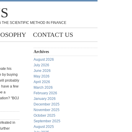
NS
 THE SCIENTIFIC METHOD IN FINANCE
LOSOPHY
CONTACT US
Archives
August 2026
July 2026
eate his
June 2026
se by buying
May 2026
ill probably
April 2026
o have a few
March 2026
be a
February 2026
ration? "BOJ
January 2026
December 2025
November 2025
October 2025
September 2025
efeated in
August 2025
further