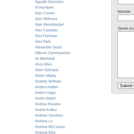
Agustin Gonzalez
Al Humbert
Website
Alan Corwin
Alan Millhone
Alan Weissberger
Speak yo
Alex Castaldo
Alex Forshaw
Alex Park
Alexander Good
Alfonso Sammassimo
Ali Meshkati
Alice Allen
Allen Gillespie
Alston Mabry
Anatoly Veltman
Anders Hallen
Andre Clapp
Andre Wallin
Andrea Ravano
Andrei Kotlov
Andrew Goodwin
Andrew Lo
Andrew McCauley
Andrew Moe