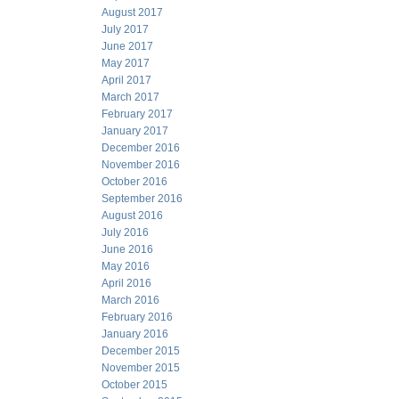
August 2017
July 2017
June 2017
May 2017
April 2017
March 2017
February 2017
January 2017
December 2016
November 2016
October 2016
September 2016
August 2016
July 2016
June 2016
May 2016
April 2016
March 2016
February 2016
January 2016
December 2015
November 2015
October 2015