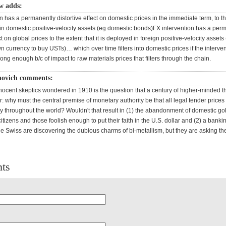
w adds:
n has a permanently distortive effect on domestic prices in the immediate term, to th
d in domestic positive-velocity assets (eg domestic bonds)FX intervention has a per
ct on global prices to the extent that it is deployed in foreign positive-velocity asset
wn currency to buy USTs)… which over time filters into domestic prices if the interven
long enough b/c of impact to raw materials prices that filters through the chain.
novich comments:
ocent skeptics wondered in 1910 is the question that a century of higher-minded thi
 why must the central premise of monetary authority be that all legal tender prices
y throughout the world? Wouldn't that result in (1) the abandonment of domestic g
 citizens and those foolish enough to put their faith in the U.S. dollar and (2) a banki
e Swiss are discovering the dubious charms of bi-metallism, but they are asking the
ts