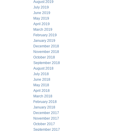
August 2019
July 2019
June 2019
May 2019
April 2019
March 2019
February 2019
January 2019
December 2018
November 2018
October 2018
September 2018
August 2018
July 2018
June 2018
May 2018
April 2018
March 2018
February 2018
January 2018
December 2017
November 2017
October 2017
September 2017