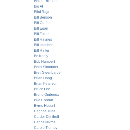
Bernd Dittmann
Big Al
Bilal Raja
Bill Benson
Bill Craft
Bill Egan
Bill Fallon
Bill Haynes
Bill Humbert
Bill Rafter
Bo Keely
Bob Humbert
Boris Simonder
Brett Steenbarger
Brian Haag
Brian Peterson
Bruce Lee
Bruno Ombreux
Bud Conrad
Byrne Hobart
Cagdas Tuna
Carder Dimitroff
Carlos Nikros
Carole Tierney