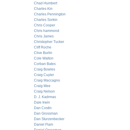
Chad Humbert
Charles Kin
Charles Pennington
Charles Sorkin
Chris Cooper
Chris hammond
Chris James
Christopher Tucker
Cliff Roche
Clive Burlin
Cole Walton
Corban Bates
Craig Bowles
Craig Cuyler
Craig Maccagno
Craig Mee
Craig Nelson
D. J. Kadrmas
Dale Irwin
Dan Costin
Dan Grossman
Dan Sturzenbecker
Daniel Flam