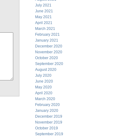
July 2021
June 2021
May 2021
April 2021
March 2021
February 2021
January 2021
December 2020
November 2020
October 2020
September 2020
August 2020
July 2020
June 2020
May 2020
April 2020
March 2020
February 2020
January 2020
December 2019
November 2019
October 2019
September 2019