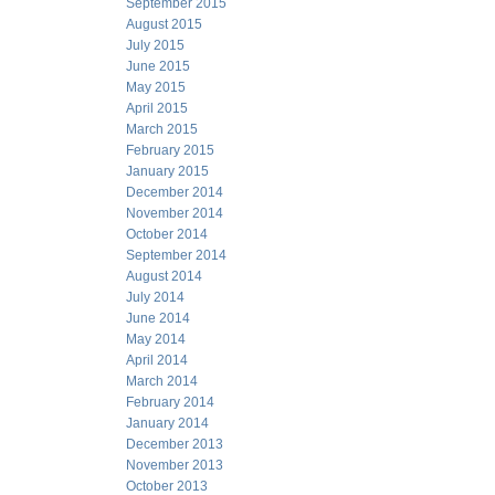
September 2015
August 2015
July 2015
June 2015
May 2015
April 2015
March 2015
February 2015
January 2015
December 2014
November 2014
October 2014
September 2014
August 2014
July 2014
June 2014
May 2014
April 2014
March 2014
February 2014
January 2014
December 2013
November 2013
October 2013