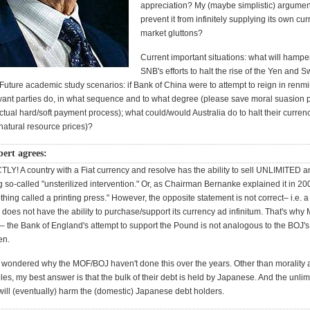
appreciation? My (maybe simplistic) argumen
prevent it from infinitely supplying its own cur
market gluttons?
Current important situations: what will hamp
SNB's efforts to halt the rise of the Yen and 
 Future academic study scenarios: if Bank of China were to attempt to reign in renm
vant parties do, in what sequence and to what degree (please save moral suasion par
actual hard/soft payment process); what could/would Australia do to halt their curren
 natural resource prices)?
rt agrees:
LY! A country with a Fiat currency and resolve has the ability to sell UNLIMITED a
 so-called "unsterilized intervention." Or, as Chairman Bernanke explained it in 2
thing called a printing press." However, the opposite statement is not correct– i.e. a
y does not have the ability to purchase/support its currency ad infinitum. That's why
– the Bank of England's attempt to support the Pound is not analogous to the BOJ's
en.
ly wondered why the MOF/BOJ haven't done this over the years. Other than morality
es, my best answer is that the bulk of their debt is held by Japanese. And the unlim
 will (eventually) harm the (domestic) Japanese debt holders.