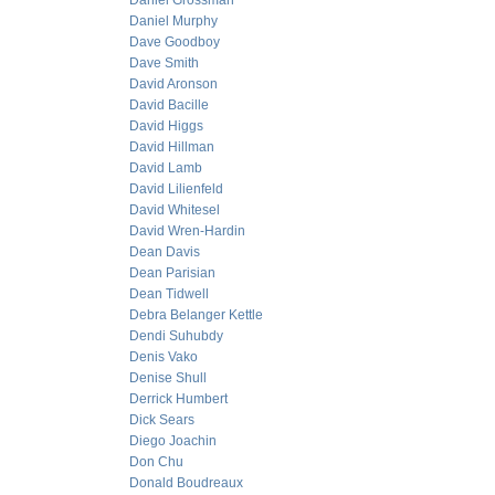
Daniel Grossman
Daniel Murphy
Dave Goodboy
Dave Smith
David Aronson
David Bacille
David Higgs
David Hillman
David Lamb
David Lilienfeld
David Whitesel
David Wren-Hardin
Dean Davis
Dean Parisian
Dean Tidwell
Debra Belanger Kettle
Dendi Suhubdy
Denis Vako
Denise Shull
Derrick Humbert
Dick Sears
Diego Joachin
Don Chu
Donald Boudreaux