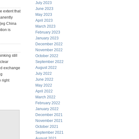
July 2023
June 2023
e extent that
May 2023
manently
April 2023
s (eg China
March 2023
tion is
February 2023
January 2023
December 2022
November 2022
nking still
October 2022
 clear
September 2022
August 2022
old exchange
July 2022
ng
June 2022
 right
May 2022
April 2022
March 2022
February 2022
January 2022
December 2021
November 2021
October 2021
September 2021
August 2021