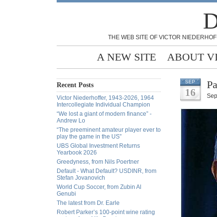
D
THE WEB SITE OF VICTOR NIEDERHOF
A NEW SITE
ABOUT V
Pa
SEP
Recent Posts
16
Sep
Victor Niederhoffer, 1943-2026, 1964
Intercollegiate Individual Champion
“We lost a giant of modern finance” -
Andrew Lo
“The preeminent amateur player ever to
play the game in the US”
UBS Global Investment Returns
Yearbook 2026
Greedyness, from Nils Poertner
Default - What Default? USDINR, from
Stefan Jovanovich
World Cup Soccer, from Zubin Al
Genubi
The latest from Dr. Earle
Robert Parker’s 100-point wine rating