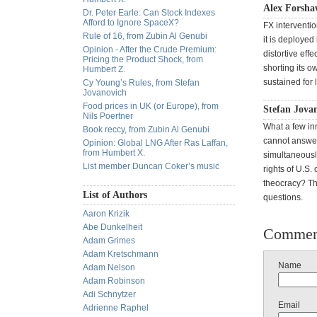
Alex Forsha
Dr. Peter Earle: Can Stock Indexes
Afford to Ignore SpaceX?
FX interventio
Rule of 16, from Zubin Al Genubi
it is deploye
Opinion - After the Crude Premium:
distortive effe
Pricing the Product Shock, from
shorting its o
Humbert Z.
sustained for 
Cy Young’s Rules, from Stefan
Jovanovich
Food prices in UK (or Europe), from
Stefan Jova
Nils Poertner
What a few inn
Book reccy, from Zubin Al Genubi
cannot answer:
Opinion: Global LNG After Ras Laffan,
from Humbert X.
simultaneousl
List member Duncan Coker’s music
rights of U.S.
theocracy? Th
List of Authors
questions.
Aaron Krizik
Abe Dunkelheit
Commen
Adam Grimes
Adam Kretschmann
Name
Adam Nelson
Adam Robinson
Adi Schnytzer
Email
Adrienne Raphel