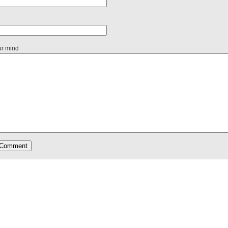
ur mind