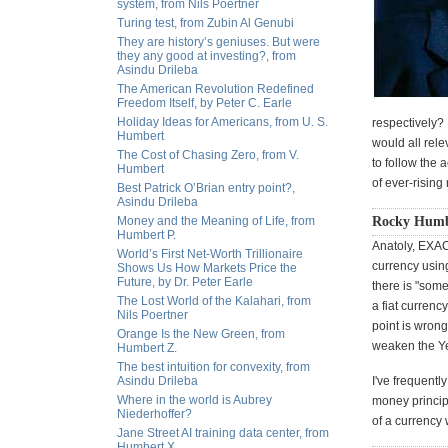
system, from Nils Poertner
Turing test, from Zubin Al Genubi
They are history’s geniuses. But were
they any good at investing?, from
Asindu Drileba
The American Revolution Redefined
Freedom Itself, by Peter C. Earle
Holiday Ideas for Americans, from U. S.
respectively?
Humbert
would all rele
The Cost of Chasing Zero, from V.
to follow the 
Humbert
of ever-rising
Best Patrick O’Brian entry point?,
Asindu Drileba
Money and the Meaning of Life, from
Rocky Humbe
Humbert P.
Anatoly, EXACT
World’s First Net-Worth Trillionaire
currency using
Shows Us How Markets Price the
Future, by Dr. Peter Earle
there is "some
The Lost World of the Kalahari, from
a fiat currenc
Nils Poertner
point is wrong
Orange Is the New Green, from
weaken the Y
Humbert Z.
The best intuition for convexity, from
Asindu Drileba
I've frequent
Where in the world is Aubrey
money principl
Niederhoffer?
of a currency
Jane Street AI training data center, from
Humbert X.