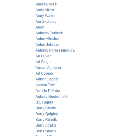
Andrew West
Andy Aiken
Andy Waller
Ani Sachdev
Anon
Anthony Tadlock
Anton Allostrat
Anton Johnson
Antonio Porres Miranda
Ari Oliver
Ari Siegel
Arman Agdaian
Art Cooper
Arthur Cooper
Ashton Tate
Asindu Drileba
Aubrey Niederhoffer
B.S Rajput
Barry Gitarts
Barry Quigley
Barry Ritholtz
Barry Stratig
Ben Roberts