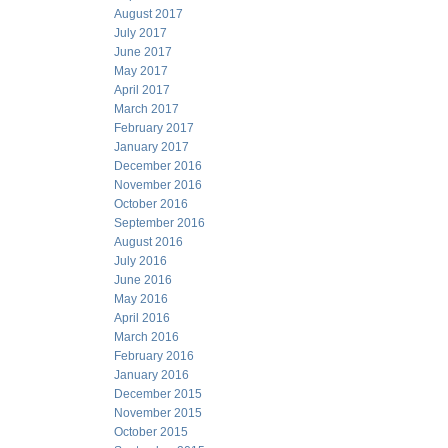
August 2017
July 2017
June 2017
May 2017
April 2017
March 2017
February 2017
January 2017
December 2016
November 2016
October 2016
September 2016
August 2016
July 2016
June 2016
May 2016
April 2016
March 2016
February 2016
January 2016
December 2015
November 2015
October 2015