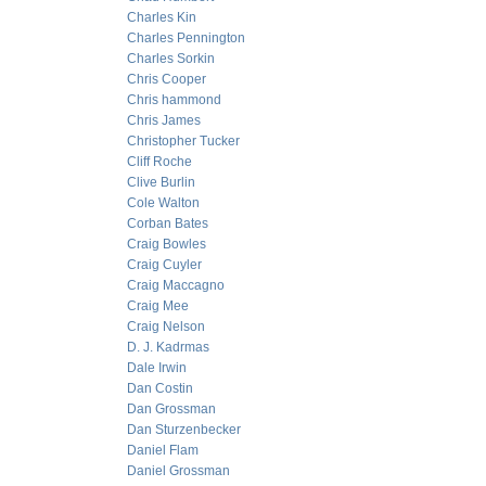
Charles Kin
Charles Pennington
Charles Sorkin
Chris Cooper
Chris hammond
Chris James
Christopher Tucker
Cliff Roche
Clive Burlin
Cole Walton
Corban Bates
Craig Bowles
Craig Cuyler
Craig Maccagno
Craig Mee
Craig Nelson
D. J. Kadrmas
Dale Irwin
Dan Costin
Dan Grossman
Dan Sturzenbecker
Daniel Flam
Daniel Grossman