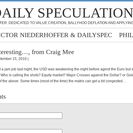
AILY SPECULATIO
FER: DEDICATED TO VALUE CREATION, BALLYHOO DEFLATION AND APPLYING
ICTOR NIEDERHOFFER & DAILYSPEC
PHI
teresting…, from Craig Mee
tember 15, 2010 |
 a jam job last night, the USD was weakening the night before aginst the Euro but 
. Who is calling the shots? Equity market? Major Crosses against the Dollar? or Go
f the above. Some times (most of the time) the matrix can get a bit congested…
ts