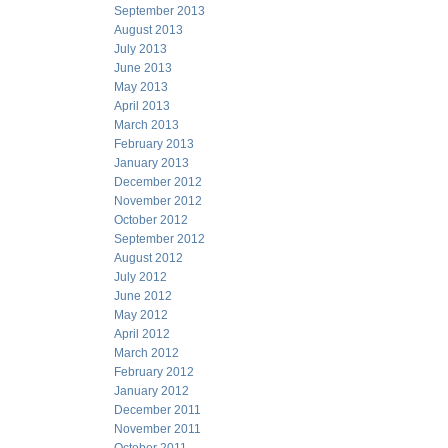
September 2013
August 2013
July 2013
June 2013
May 2013
April 2013
March 2013
February 2013
January 2013
December 2012
November 2012
October 2012
September 2012
August 2012
July 2012
June 2012
May 2012
April 2012
March 2012
February 2012
January 2012
December 2011
November 2011