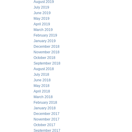
August 2019
July 2019
June 2019
May 2019
April 2019
March 2019
February 2019
January 2019
December 2018
November 2018
October 2018
September 2018
August 2018
July 2018
June 2018
May 2018
April 2018
March 2018
February 2018
January 2018
December 2017
November 2017
October 2017
September 2017