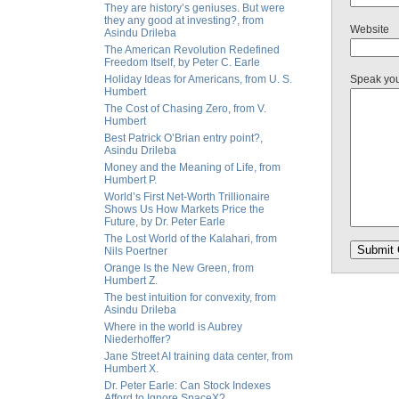
They are history’s geniuses. But were
they any good at investing?, from
Website
Asindu Drileba
The American Revolution Redefined
Freedom Itself, by Peter C. Earle
Holiday Ideas for Americans, from U. S.
Speak yo
Humbert
The Cost of Chasing Zero, from V.
Humbert
Best Patrick O’Brian entry point?,
Asindu Drileba
Money and the Meaning of Life, from
Humbert P.
World’s First Net-Worth Trillionaire
Shows Us How Markets Price the
Future, by Dr. Peter Earle
The Lost World of the Kalahari, from
Nils Poertner
Orange Is the New Green, from
Humbert Z.
The best intuition for convexity, from
Asindu Drileba
Where in the world is Aubrey
Niederhoffer?
Jane Street AI training data center, from
Humbert X.
Dr. Peter Earle: Can Stock Indexes
Afford to Ignore SpaceX?