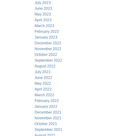
July 2023
June 2023
May 2023
April 2023
March 2023
February 2023
January 2023
December 2022
November 2022
October 2022
September 2022
August 2022
July 2022
June 2022
May 2022
April 2022
March 2022
February 2022
January 2022
December 2021
November 2021
October 2021
September 2021
August 2021