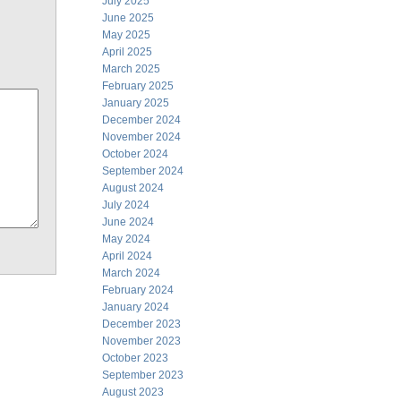
July 2025
June 2025
May 2025
April 2025
March 2025
February 2025
January 2025
December 2024
November 2024
October 2024
September 2024
August 2024
July 2024
June 2024
May 2024
April 2024
March 2024
February 2024
January 2024
December 2023
November 2023
October 2023
September 2023
August 2023