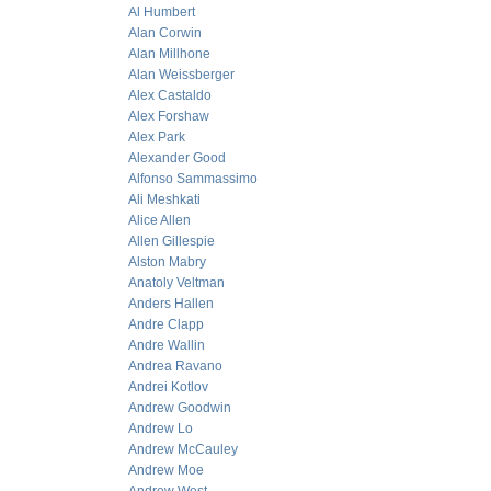
Al Humbert
Alan Corwin
Alan Millhone
Alan Weissberger
Alex Castaldo
Alex Forshaw
Alex Park
Alexander Good
Alfonso Sammassimo
Ali Meshkati
Alice Allen
Allen Gillespie
Alston Mabry
Anatoly Veltman
Anders Hallen
Andre Clapp
Andre Wallin
Andrea Ravano
Andrei Kotlov
Andrew Goodwin
Andrew Lo
Andrew McCauley
Andrew Moe