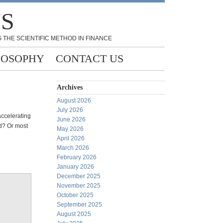
NS
 THE SCIENTIFIC METHOD IN FINANCE
LOSOPHY
CONTACT US
Archives
August 2026
July 2026
accelerating
June 2026
ld? Or most
May 2026
April 2026
March 2026
February 2026
January 2026
December 2025
November 2025
October 2025
September 2025
August 2025