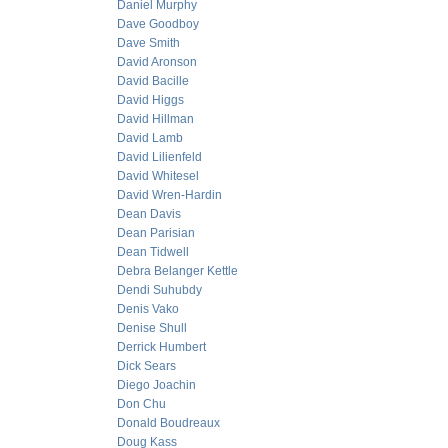
Daniel Murphy
Dave Goodboy
Dave Smith
David Aronson
David Bacille
David Higgs
David Hillman
David Lamb
David Lilienfeld
David Whitesel
David Wren-Hardin
Dean Davis
Dean Parisian
Dean Tidwell
Debra Belanger Kettle
Dendi Suhubdy
Denis Vako
Denise Shull
Derrick Humbert
Dick Sears
Diego Joachin
Don Chu
Donald Boudreaux
Doug Kass