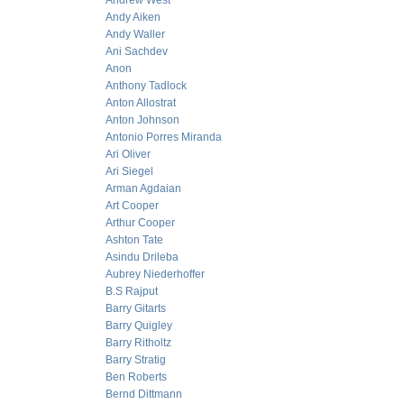
Andrew West
Andy Aiken
Andy Waller
Ani Sachdev
Anon
Anthony Tadlock
Anton Allostrat
Anton Johnson
Antonio Porres Miranda
Ari Oliver
Ari Siegel
Arman Agdaian
Art Cooper
Arthur Cooper
Ashton Tate
Asindu Drileba
Aubrey Niederhoffer
B.S Rajput
Barry Gitarts
Barry Quigley
Barry Ritholtz
Barry Stratig
Ben Roberts
Bernd Dittmann