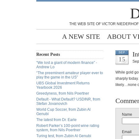
D
THE WEB SITE OF VICTOR NIEDERHOF
A NEW SITE
ABOUT V
In
SEP
Recent Posts
15
Sep
“We lost a giant of modern finance” -
Andrew Lo
While gold got
“The preeminent amateur player ever to
play the game in the US”
sharply today
UBS Global Investment Returns
likely…none o
Yearbook 2026
Greedyness, from Nils Poertner
Commen
Default - What Default? USDINR, from
Stefan Jovanovich
World Cup Soccer, from Zubin Al
Genubi
Name
The latest from Dr. Earle
Robert Parker’s 100-point wine rating
system, from Nils Poertner
Email
Turing test, from Zubin Al Genubi