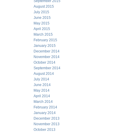
September 2015
August 2015
July 2015
June 2015
May 2015
April 2015
March 2015
February 2015
January 2015
December 2014
November 2014
October 2014
September 2014
August 2014
July 2014
June 2014
May 2014
April 2014
March 2014
February 2014
January 2014
December 2013
November 2013
October 2013