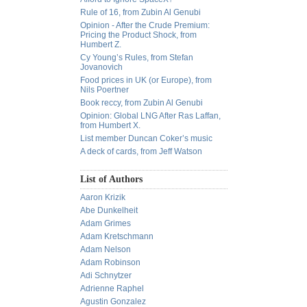
Rule of 16, from Zubin Al Genubi
Opinion - After the Crude Premium:
Pricing the Product Shock, from
Humbert Z.
Cy Young’s Rules, from Stefan
Jovanovich
Food prices in UK (or Europe), from
Nils Poertner
Book reccy, from Zubin Al Genubi
Opinion: Global LNG After Ras Laffan,
from Humbert X.
List member Duncan Coker’s music
A deck of cards, from Jeff Watson
List of Authors
Aaron Krizik
Abe Dunkelheit
Adam Grimes
Adam Kretschmann
Adam Nelson
Adam Robinson
Adi Schnytzer
Adrienne Raphel
Agustin Gonzalez