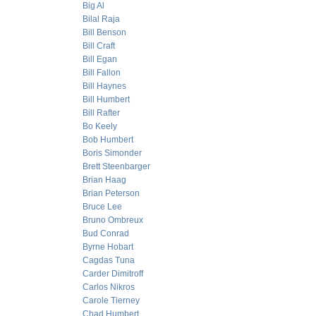
Big Al
Bilal Raja
Bill Benson
Bill Craft
Bill Egan
Bill Fallon
Bill Haynes
Bill Humbert
Bill Rafter
Bo Keely
Bob Humbert
Boris Simonder
Brett Steenbarger
Brian Haag
Brian Peterson
Bruce Lee
Bruno Ombreux
Bud Conrad
Byrne Hobart
Cagdas Tuna
Carder Dimitroff
Carlos Nikros
Carole Tierney
Chad Humbert