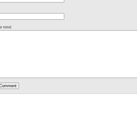
ur mind