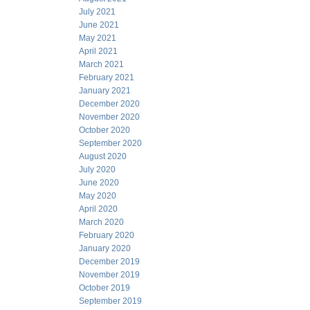
July 2021
June 2021
May 2021
April 2021
March 2021
February 2021
January 2021
December 2020
November 2020
October 2020
September 2020
August 2020
July 2020
June 2020
May 2020
April 2020
March 2020
February 2020
January 2020
December 2019
November 2019
October 2019
September 2019