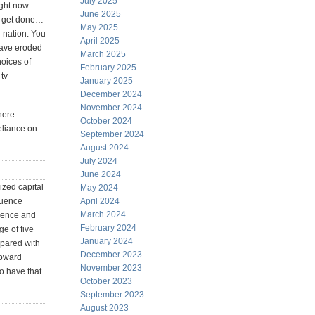
July 2025
ight now.
June 2025
n get done…
May 2025
n nation. You
April 2025
have eroded
March 2025
hoices of
February 2025
 tv
January 2025
December 2024
November 2024
 here–
October 2024
reliance on
September 2024
August 2024
July 2024
June 2024
ized capital
May 2024
luence
April 2024
March 2024
rience and
February 2024
ge of five
January 2024
mpared with
December 2023
upward
November 2023
o have that
October 2023
September 2023
August 2023