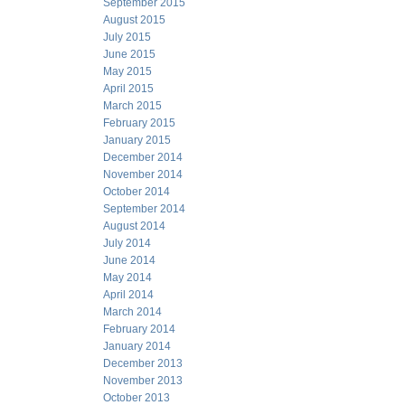
September 2015
August 2015
July 2015
June 2015
May 2015
April 2015
March 2015
February 2015
January 2015
December 2014
November 2014
October 2014
September 2014
August 2014
July 2014
June 2014
May 2014
April 2014
March 2014
February 2014
January 2014
December 2013
November 2013
October 2013