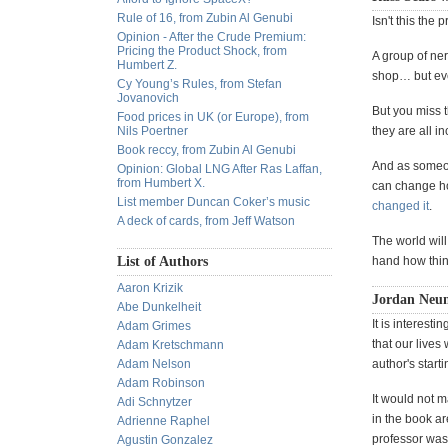
Rule of 16, from Zubin Al Genubi
Isn't this the 
Opinion - After the Crude Premium:
Pricing the Product Shock, from
A group of ner
Humbert Z.
shop… but eve
Cy Young’s Rules, from Stefan
Jovanovich
But you miss t
Food prices in UK (or Europe), from
Nils Poertner
they are all i
Book reccy, from Zubin Al Genubi
And as someon
Opinion: Global LNG After Ras Laffan,
from Humbert X.
can change ho
List member Duncan Coker’s music
changed it
.
A deck of cards, from Jeff Watson
The world will
List of Authors
hand how thin
Aaron Krizik
Jordan Neu
Abe Dunkelheit
It is interesti
Adam Grimes
that our lives
Adam Kretschmann
Adam Nelson
author's starti
Adam Robinson
It would not m
Adi Schnytzer
in the book ar
Adrienne Raphel
professor was 
Agustin Gonzalez