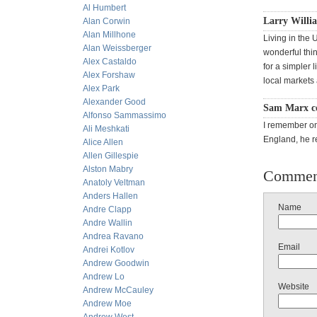
Al Humbert
Larry Willia
Alan Corwin
Alan Millhone
Living in the 
Alan Weissberger
wonderful thin
Alex Castaldo
for a simpler 
Alex Forshaw
local markets
Alex Park
Alexander Good
Sam Marx c
Alfonso Sammassimo
I remember on
Ali Meshkati
England, he r
Alice Allen
Allen Gillespie
Alston Mabry
Commen
Anatoly Veltman
Anders Hallen
Name
Andre Clapp
Andre Wallin
Andrea Ravano
Email
Andrei Kotlov
Andrew Goodwin
Andrew Lo
Website
Andrew McCauley
Andrew Moe