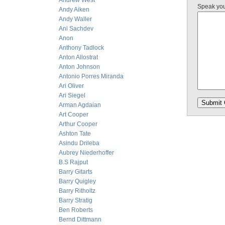
Andrew West
Speak yo
Andy Aiken
Andy Waller
Ani Sachdev
Anon
Anthony Tadlock
Anton Allostrat
Anton Johnson
Antonio Porres Miranda
Ari Oliver
Ari Siegel
Arman Agdaian
Art Cooper
Arthur Cooper
Ashton Tate
Asindu Drileba
Aubrey Niederhoffer
B.S Rajput
Barry Gitarts
Barry Quigley
Barry Ritholtz
Barry Stratig
Ben Roberts
Bernd Dittmann