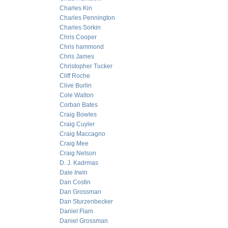
Charles Kin
Charles Pennington
Charles Sorkin
Chris Cooper
Chris hammond
Chris James
Christopher Tucker
Cliff Roche
Clive Burlin
Cole Walton
Corban Bates
Craig Bowles
Craig Cuyler
Craig Maccagno
Craig Mee
Craig Nelson
D. J. Kadrmas
Dale Irwin
Dan Costin
Dan Grossman
Dan Sturzenbecker
Daniel Flam
Daniel Grossman