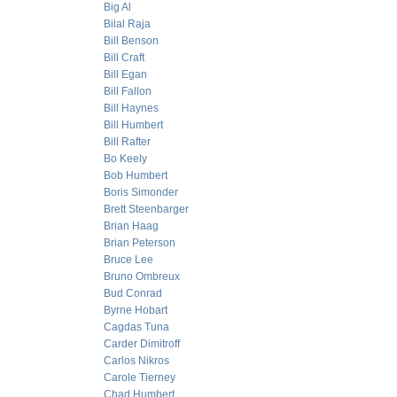
Big Al
Bilal Raja
Bill Benson
Bill Craft
Bill Egan
Bill Fallon
Bill Haynes
Bill Humbert
Bill Rafter
Bo Keely
Bob Humbert
Boris Simonder
Brett Steenbarger
Brian Haag
Brian Peterson
Bruce Lee
Bruno Ombreux
Bud Conrad
Byrne Hobart
Cagdas Tuna
Carder Dimitroff
Carlos Nikros
Carole Tierney
Chad Humbert