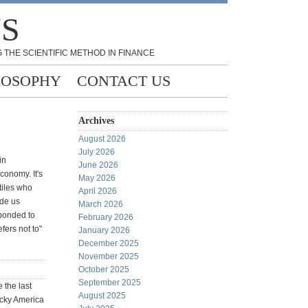
NS
 THE SCIENTIFIC METHOD IN FINANCE
LOSOPHY
CONTACT US
Archives
August 2026
July 2026
in
June 2026
conomy. It's
May 2026
tiles who
April 2026
ade us
March 2026
sponded to
February 2026
fers not to"
January 2026
December 2025
November 2025
:
October 2025
September 2025
 the last
August 2025
ucky America