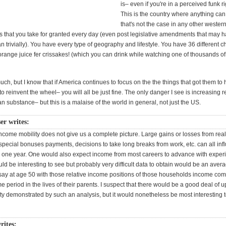
is– even if you're in a perceived funk r
This is the country where anything ca
that's not the case in any other wester
 that you take for granted every day (even post legislative amendments that may 
 trivially). You have every type of geography and lifestyle. You have 36 different c
range juice fer crissakes! (which you can drink while watching one of thousands of
uch, but I know that if America continues to focus on the the things that got them to
 to reinvent the wheel– you will all be just fine. The only danger I see is increasing 
an substance– but this is a malaise of the world in general, not just the US.
er writes:
ncome mobility does not give us a complete picture. Large gains or losses from real
special bonuses payments, decisions to take long breaks from work, etc. can all inf
ny one year. One would also expect income from most careers to advance with expe
d be interesting to see but probably very difficult data to obtain would be an avera
 say at age 50 with those relative income positions of those households income co
me period in the lives of their parents. I suspect that there would be a good deal of 
ty demonstrated by such an analysis, but it would nonetheless be most interesting t
rites: