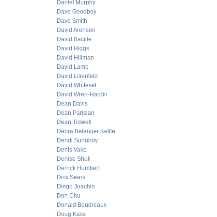
Daniel Murphy
Dave Goodboy
Dave Smith
David Aronson
David Bacille
David Higgs
David Hillman
David Lamb
David Lilienfeld
David Whitesel
David Wren-Hardin
Dean Davis
Dean Parisian
Dean Tidwell
Debra Belanger Kettle
Dendi Suhubdy
Denis Vako
Denise Shull
Derrick Humbert
Dick Sears
Diego Joachin
Don Chu
Donald Boudreaux
Doug Kass