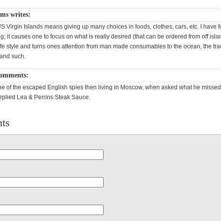
ms writes:
US Virgin Islands means giving up many choices in foods, clothes, cars, etc. I have f
g; it causes one to focus on what is really desired (that can be ordered from off isla
life style and turns ones attention from man made consumables to the ocean, the tr
 and such.
omments:
e of the escaped English spies then living in Moscow, when asked what he misse
eplied Lea & Perrins Steak Sauce.
ts