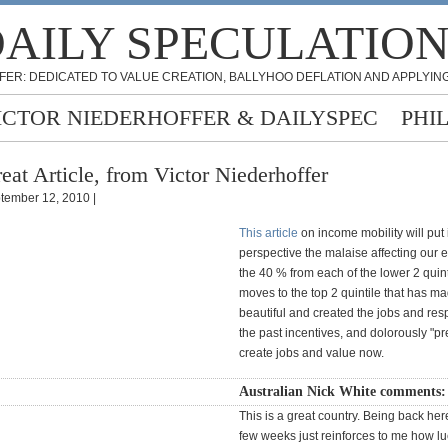
AILY SPECULATIO
FER: DEDICATED TO VALUE CREATION, BALLYHOO DEFLATION AND APPLYING
ICTOR NIEDERHOFFER & DAILYSPEC
PHI
eat Article, from Victor Niederhoffer
tember 12, 2010 |
This article
on income mobility will put 
perspective the malaise affecting our e
the 40 % from each of the lower 2 quin
moves to the top 2 quintile that has m
beautiful and created the jobs and re
the past incentives, and dolorously "pre
create jobs and value now.
Australian Nick White comments
This is a great country. Being back here
few weeks just reinforces to me how l