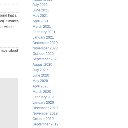
July 2021
June 2021
ound that a
May 2021
nd). It makes
April 2021
March 2021
ade winds,
February 2021
January 2021
December 2020
November 2020
d most about
October 2020
September 2020
August 2020
July 2020
June 2020
May 2020
April 2020
March 2020
February 2020
January 2020
December 2019
November 2019
October 2019
September 2019