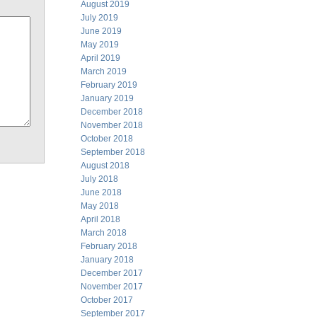
August 2019
July 2019
June 2019
May 2019
April 2019
March 2019
February 2019
January 2019
December 2018
November 2018
October 2018
September 2018
August 2018
July 2018
June 2018
May 2018
April 2018
March 2018
February 2018
January 2018
December 2017
November 2017
October 2017
September 2017