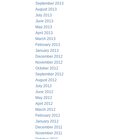
September 2013
August 2013
July 2013
June 2013
May 2013
April 2013
March 2013
February 2013
January 2013
December 2012
November 2012
October 2012
September 2012
August 2012
July 2012
June 2012
May 2012
April 2012
March 2012
February 2012
January 2012
December 2011
November 2011