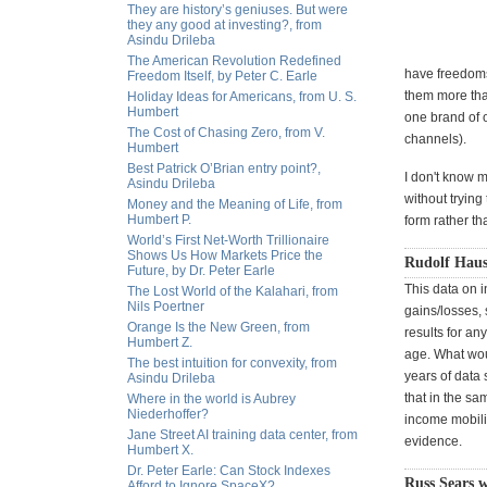
They are history’s geniuses. But were
they any good at investing?, from
Asindu Drileba
The American Revolution Redefined
have freedoms
Freedom Itself, by Peter C. Earle
them more than
Holiday Ideas for Americans, from U. S.
Humbert
one brand of o
The Cost of Chasing Zero, from V.
channels).
Humbert
Best Patrick O’Brian entry point?,
I don't know m
Asindu Drileba
without trying
Money and the Meaning of Life, from
Humbert P.
form rather th
World’s First Net-Worth Trillionaire
Shows Us How Markets Price the
Rudolf Haus
Future, by Dr. Peter Earle
This data on i
The Lost World of the Kalahari, from
Nils Poertner
gains/losses, 
Orange Is the New Green, from
results for a
Humbert Z.
age. What woul
The best intuition for convexity, from
years of data
Asindu Drileba
that in the sa
Where in the world is Aubrey
Niederhoffer?
income mobili
Jane Street AI training data center, from
evidence.
Humbert X.
Dr. Peter Earle: Can Stock Indexes
Russ Sears w
Afford to Ignore SpaceX?