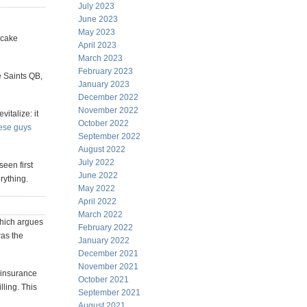
July 2023
June 2023
May 2023
ecake
April 2023
March 2023
February 2023
e Saints QB,
January 2023
December 2022
November 2022
italize: it
October 2022
ese guys
September 2022
August 2022
July 2022
seen first
June 2022
erything.
May 2022
April 2022
March 2022
ich argues
February 2022
was the
January 2022
December 2021
November 2021
h insurance
October 2021
lling. This
September 2021
August 2021