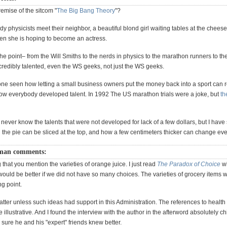
premise of the sitcom "
The Big Bang Theory
"?
dy physicists meet their neighbor, a beautiful blond girl waiting tables at the chees
n she is hoping to become an actress.
he point– from the Will Smiths to the nerds in physics to the marathon runners to th
ncredibly talented, even the WS geeks, not just the WS geeks.
e seen how letting a small business owners put the money back into a sport can rev
w everybody developed talent. In 1992 The US marathon trials were a joke, but
th
 never know the talents that were not developed for lack of a few dollars, but I have 
 the pie can be sliced at the top, and how a few centimeters thicker can change ev
man comments:
ng that you mention the varieties of orange juice. I just read
The Paradox of Choice
wh
 would be better if we did not have so many choices. The varieties of grocery items 
ng point.
atter unless such ideas had support in this Administration. The references to healt
e illustrative. And I found the interview with the author in the afterword absolutely chi
sure he and his "expert" friends knew better.