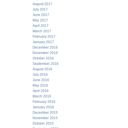
August 2017
July 2017
June 2017
May 2017
April 2017
March 2017
February 2017
January 2017
December 2016
November 2016
October 2016
September 2016
August 2016
July 2016
June 2016
May 2016
April 2016
March 2016
February 2016
January 2016
December 2015
November 2015
October 2015