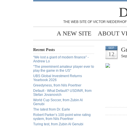
D
THE WEB SITE OF VICTOR NIEDERHOF
A NEW SITE
ABOUT V
Gr
SEP
Recent Posts
12
Sep
“We lost a giant of modern finance” -
Andrew Lo
“The preeminent amateur player ever to
play the game in the US”
UBS Global Investment Returns
Yearbook 2026
Greedyness, from Nils Poertner
Default - What Default? USDINR, from
Stefan Jovanovich
World Cup Soccer, from Zubin Al
Genubi
The latest from Dr. Earle
Robert Parker’s 100-point wine rating
system, from Nils Poertner
Turing test, from Zubin Al Genubi