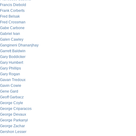
Francis Diebold
Frank Corberts
Fred Belsak
Fred Crossman
Gabe Carbone
Gabriel Ivan
Galen Cawley
Gangineni Dhananjhay
Garrett Baldwin
Gary Boddicker
Gary Humbert
Gary Phillips
Gary Rogan
Gavan Tredoux
Gavin Cowie
Gene Gard
Geoff Garbacz
George Coyle
George Criparacos
George Devaux
George Parkanyi
George Zachar
Gershon Lesser