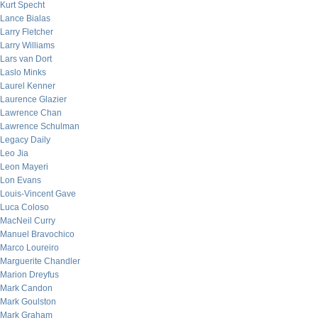
Kurt Specht
Lance Bialas
Larry Fletcher
Larry Williams
Lars van Dort
Laslo Minks
Laurel Kenner
Laurence Glazier
Lawrence Chan
Lawrence Schulman
Legacy Daily
Leo Jia
Leon Mayeri
Lon Evans
Louis-Vincent Gave
Luca Coloso
MacNeil Curry
Manuel Bravochico
Marco Loureiro
Marguerite Chandler
Marion Dreyfus
Mark Candon
Mark Goulston
Mark Graham