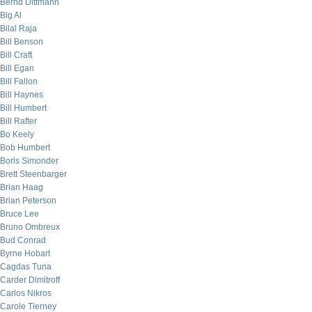
Bernd Dittmann
Big Al
Bilal Raja
Bill Benson
Bill Craft
Bill Egan
Bill Fallon
Bill Haynes
Bill Humbert
Bill Rafter
Bo Keely
Bob Humbert
Boris Simonder
Brett Steenbarger
Brian Haag
Brian Peterson
Bruce Lee
Bruno Ombreux
Bud Conrad
Byrne Hobart
Cagdas Tuna
Carder Dimitroff
Carlos Nikros
Carole Tierney