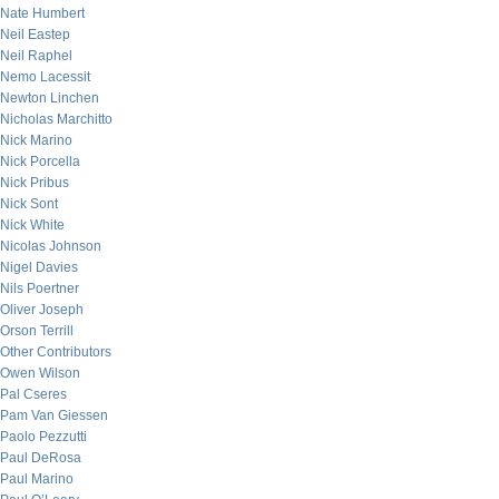
Nate Humbert
Neil Eastep
Neil Raphel
Nemo Lacessit
Newton Linchen
Nicholas Marchitto
Nick Marino
Nick Porcella
Nick Pribus
Nick Sont
Nick White
Nicolas Johnson
Nigel Davies
Nils Poertner
Oliver Joseph
Orson Terrill
Other Contributors
Owen Wilson
Pal Cseres
Pam Van Giessen
Paolo Pezzutti
Paul DeRosa
Paul Marino