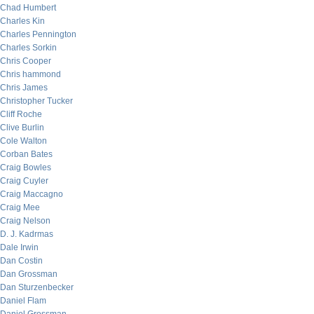
Chad Humbert
Charles Kin
Charles Pennington
Charles Sorkin
Chris Cooper
Chris hammond
Chris James
Christopher Tucker
Cliff Roche
Clive Burlin
Cole Walton
Corban Bates
Craig Bowles
Craig Cuyler
Craig Maccagno
Craig Mee
Craig Nelson
D. J. Kadrmas
Dale Irwin
Dan Costin
Dan Grossman
Dan Sturzenbecker
Daniel Flam