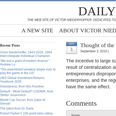
DAILY
THE WEB SITE OF VICTOR NIEDERHOFFER: DEDICATED TO
A NEW SITE
ABOUT VICTOR NIE
Thought of the
SEP
Recent Posts
3
September 3, 2010 |
Victor Niederhoffer, 1943-2026, 1964
Intercollegiate Individual Champion
The incentive to large s
“We lost a giant of modern finance” -
Andrew Lo
result of centralization
“The preeminent amateur player ever to
play the game in the US”
entrepreneurs disproport
UBS Global Investment Returns
enterprises, and the reg
Yearbook 2026
have the same effect.
Greedyness, from Nils Poertner
Default - What Default? USDINR, from
Stefan Jovanovich
World Cup Soccer, from Zubin Al
Comments
Genubi
The latest from Dr. Earle
Robert Parker’s 100-point wine rating
Name