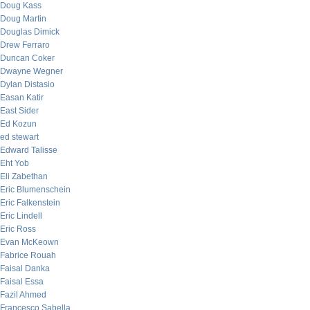
Doug Kass
Doug Martin
Douglas Dimick
Drew Ferraro
Duncan Coker
Dwayne Wegner
Dylan Distasio
Easan Katir
East Sider
Ed Kozun
ed stewart
Edward Talisse
Eht Yob
Eli Zabethan
Eric Blumenschein
Eric Falkenstein
Eric Lindell
Eric Ross
Evan McKeown
Fabrice Rouah
Faisal Danka
Faisal Essa
Fazil Ahmed
Francesco Sabella