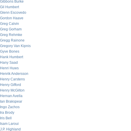
Gibbons Burke
Gil Humbert
Glenn Escovedo
Gordon Haave
Greg Calvin
Greg Gorham
Greg Rehmke
Gregg Rainone
Gregory Van Kipnis
Gyve Bones
Hank Humbert
Hany Saad
Henri Huws
Henrik Andersson
Henry Carstens
Henry Gifford
Henry McGilton
Hernan Avella
Ian Brakspear
Ingo Zachos
Ira Brody
Iris Bell
Isam Laroui
J.P. Highland