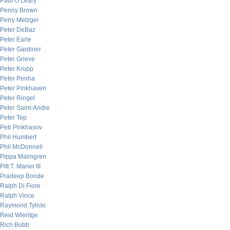
Paul O’Leary
Penny Brown
Perry Metzger
Peter DeBaz
Peter Earle
Peter Gardiner
Peter Grieve
Peter Krupp
Peter Penha
Peter Pinkhaven
Peter Ringel
Peter Saint-Andre
Peter Tep
Petr Pinkhasov
Phil Humbert
Phil McDonnell
Pippa Malmgren
Pitt T. Maner III
Pradeep Bonde
Ralph Di Fiore
Ralph Vince
Raymond Tylicki
Reid Wientge
Rich Bubb