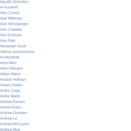
Agustin Gonzalez
Al Humbert
Alan Corwin
Alan Millhone
Alan Weissberger
Alex Castaldo
Alex Forshaw
Alex Park
Alexander Good
Alfonso Sammassimo
Ali Meshkati
Alice Allen
Allen Gillespie
Alston Mabry
Anatoly Veltman
Anders Hallen
Andre Clapp
Andre Wallin
Andrea Ravano
Andrei Kotlov
Andrew Goodwin
Andrew Lo
Andrew McCauley
Andrew Moe