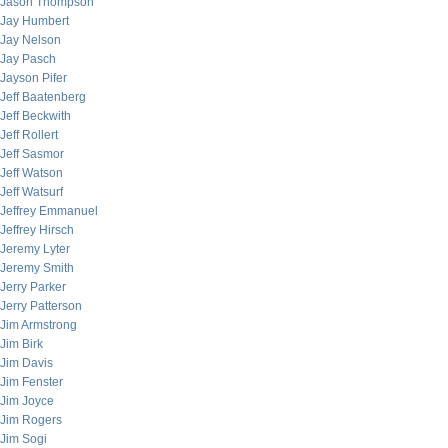
Jason Thompson
Jay Humbert
Jay Nelson
Jay Pasch
Jayson Pifer
Jeff Baatenberg
Jeff Beckwith
Jeff Rollert
Jeff Sasmor
Jeff Watson
Jeff Watsurf
Jeffrey Emmanuel
Jeffrey Hirsch
Jeremy Lyter
Jeremy Smith
Jerry Parker
Jerry Patterson
Jim Armstrong
Jim Birk
Jim Davis
Jim Fenster
Jim Joyce
Jim Rogers
Jim Sogi