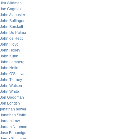
Jim Wildman
Joe Gogolak
John Alabaster
John Bollinger
John Burckett
John De Palma
John de Regt
John Floyd
John Holley
John Kuhn
John Lamberg
John Netto
John O’Sullivan
John Tierney
John Watson
John White
Jon Goodman
Jon Longtin
jonathan bower
Jonathan Styffe
Jordan Low
Jordan Neuman
Jose Bonamigo
Joyce Shulman