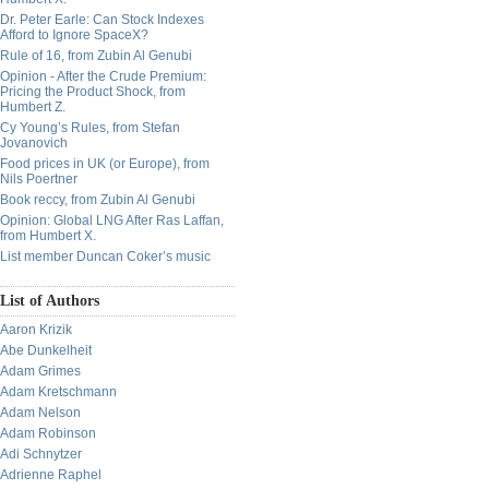
Dr. Peter Earle: Can Stock Indexes
Afford to Ignore SpaceX?
Rule of 16, from Zubin Al Genubi
Opinion - After the Crude Premium:
Pricing the Product Shock, from
Humbert Z.
Cy Young’s Rules, from Stefan
Jovanovich
Food prices in UK (or Europe), from
Nils Poertner
Book reccy, from Zubin Al Genubi
Opinion: Global LNG After Ras Laffan,
from Humbert X.
List member Duncan Coker’s music
List of Authors
Aaron Krizik
Abe Dunkelheit
Adam Grimes
Adam Kretschmann
Adam Nelson
Adam Robinson
Adi Schnytzer
Adrienne Raphel