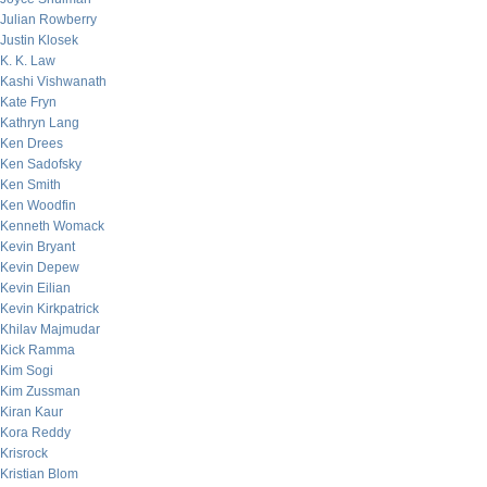
Julian Rowberry
Justin Klosek
K. K. Law
Kashi Vishwanath
Kate Fryn
Kathryn Lang
Ken Drees
Ken Sadofsky
Ken Smith
Ken Woodfin
Kenneth Womack
Kevin Bryant
Kevin Depew
Kevin Eilian
Kevin Kirkpatrick
Khilav Majmudar
Kick Ramma
Kim Sogi
Kim Zussman
Kiran Kaur
Kora Reddy
Krisrock
Kristian Blom