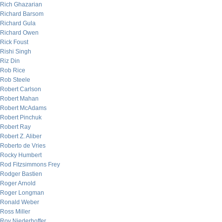
Rich Ghazarian
Richard Barsom
Richard Gula
Richard Owen
Rick Foust
Rishi Singh
Riz Din
Rob Rice
Rob Steele
Robert Carlson
Robert Mahan
Robert McAdams
Robert Pinchuk
Robert Ray
Robert Z. Aliber
Roberto de Vries
Rocky Humbert
Rod Fitzsimmons Frey
Rodger Bastien
Roger Arnold
Roger Longman
Ronald Weber
Ross Miller
Roy Niederhoffer