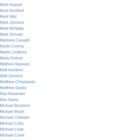
Mark Hoguet
Mark Humbert
Mark Isbic
Mark Johnson
Mark McNabb
Mark Schuetz
Marlowe Cassetti
Martin Conroy
Martin Lindkvist
Marty Fridson
Mathew Hayward
Matt Humbert
Matt Johnson
Matthew Chlapowski
Matthew Gasda
Max Alexander
Max Dama
Michael Bonderer
Michael Brush
Michael Chekalin
Michael Cohn
Michael Cook
Michael Covel