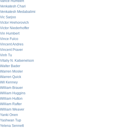
Vance Humbert
Venkatesh Chari
Venkatesh Medabalimi
Vic Sarjoo
Victor Hrehorovich
Victor Niederhoffer
Vin Humbert
Vince Fulco
Vincent Andres
Vincent Praver
Vinh Tu
Vitaliy N. Katsenelson
Walter Bader
Warren Mosler
Warren Quick
Wil Kenney
William Brauer
William Huggins
William Hutton
William Rafter
William Weaver
Yanki Onen
Yashwan Tup
Yelena Sennett