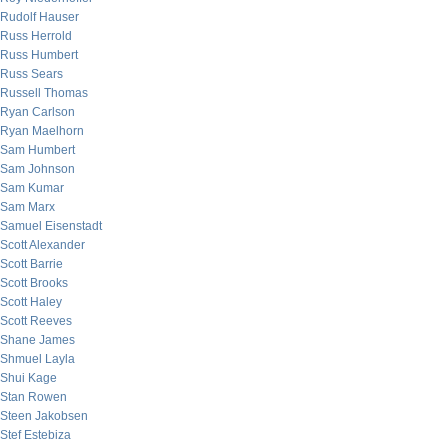
Rudolf Hauser
Russ Herrold
Russ Humbert
Russ Sears
Russell Thomas
Ryan Carlson
Ryan Maelhorn
Sam Humbert
Sam Johnson
Sam Kumar
Sam Marx
Samuel Eisenstadt
Scott Alexander
Scott Barrie
Scott Brooks
Scott Haley
Scott Reeves
Shane James
Shmuel Layla
Shui Kage
Stan Rowen
Steen Jakobsen
Stef Estebiza