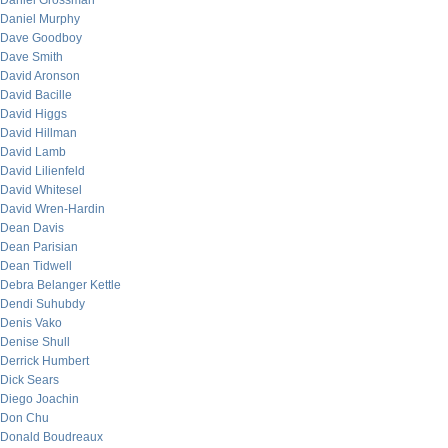
Daniel Grossman
Daniel Murphy
Dave Goodboy
Dave Smith
David Aronson
David Bacille
David Higgs
David Hillman
David Lamb
David Lilienfeld
David Whitesel
David Wren-Hardin
Dean Davis
Dean Parisian
Dean Tidwell
Debra Belanger Kettle
Dendi Suhubdy
Denis Vako
Denise Shull
Derrick Humbert
Dick Sears
Diego Joachin
Don Chu
Donald Boudreaux