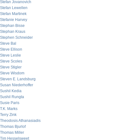
Stefan Jovanovich
Stefan Lewellen
Stefan Martinek
Stefanie Harvey
Stephan Bisse
Stephan Kraus
Stephen Schneider
Steve Bal
Steve Ellison
Steve Leslie
Steve Scoles
Steve Stigler
Steve Wisdom
Steven E. Landsburg
Susan Niederhoffer
Sushil Kedia
Sushil Rungta
Susie Paris
T.K. Marks
Terry Zink
Theodosis Athanasiadis
Thomas Bjurlof
Thomas Miller
Tim Hesselsweet