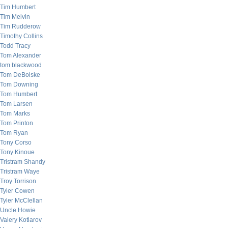
Tim Humbert
Tim Melvin
Tim Rudderow
Timothy Collins
Todd Tracy
Tom Alexander
tom blackwood
Tom DeBolske
Tom Downing
Tom Humbert
Tom Larsen
Tom Marks
Tom Printon
Tom Ryan
Tony Corso
Tony Kinoue
Tristram Shandy
Tristram Waye
Troy Torrison
Tyler Cowen
Tyler McClellan
Uncle Howie
Valery Kotlarov