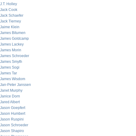
J.T. Holley
Jack Cook
Jack Schaefer
Jack Tierney
Jaime Klein
James Bitumen
James Goldcamp
James Lackey
James Morin
James Schroeder
James Smyth
James Sogi
James Tar
James Wisdom
Jan-Peter Janssen
Janet Murphy
Janice Dorn
Jared Albert
Jason Goepfert
Jason Humbert
Jason Ruspini
Jason Schroeder
Jason Shapiro