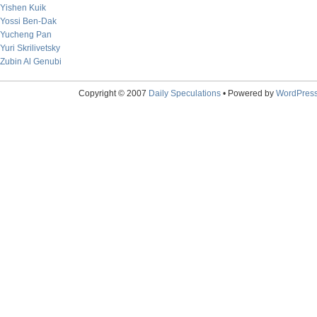
Yishen Kuik
Yossi Ben-Dak
Yucheng Pan
Yuri Skrilivetsky
Zubin Al Genubi
Copyright © 2007
Daily Speculations
• Powered by
WordPres