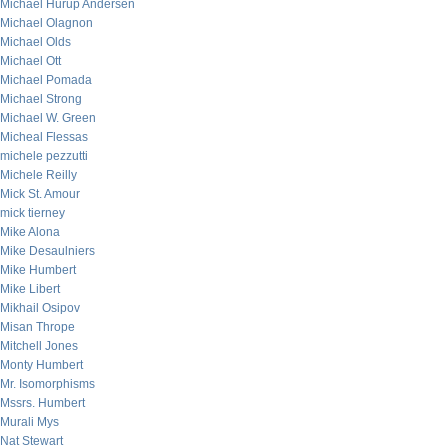
Michael Hurup Andersen
Michael Olagnon
Michael Olds
Michael Ott
Michael Pomada
Michael Strong
Michael W. Green
Micheal Flessas
michele pezzutti
Michele Reilly
Mick St. Amour
mick tierney
Mike Alona
Mike Desaulniers
Mike Humbert
Mike Libert
Mikhail Osipov
Misan Thrope
Mitchell Jones
Monty Humbert
Mr. Isomorphisms
Mssrs. Humbert
Murali Mys
Nat Stewart