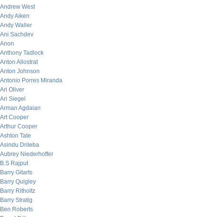
Andrew West
Andy Aiken
Andy Waller
Ani Sachdev
Anon
Anthony Tadlock
Anton Allostrat
Anton Johnson
Antonio Porres Miranda
Ari Oliver
Ari Siegel
Arman Agdaian
Art Cooper
Arthur Cooper
Ashton Tate
Asindu Drileba
Aubrey Niederhoffer
B.S Rajput
Barry Gitarts
Barry Quigley
Barry Ritholtz
Barry Stratig
Ben Roberts