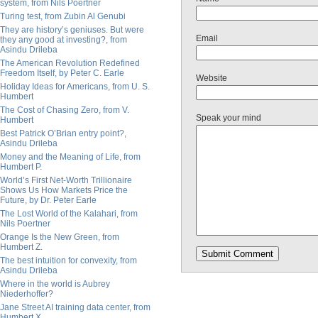
system, from Nils Poertner
Turing test, from Zubin Al Genubi
They are history’s geniuses. But were
Email
they any good at investing?, from
Asindu Drileba
The American Revolution Redefined
Freedom Itself, by Peter C. Earle
Website
Holiday Ideas for Americans, from U. S.
Humbert
The Cost of Chasing Zero, from V.
Speak your mind
Humbert
Best Patrick O’Brian entry point?,
Asindu Drileba
Money and the Meaning of Life, from
Humbert P.
World’s First Net-Worth Trillionaire
Shows Us How Markets Price the
Future, by Dr. Peter Earle
The Lost World of the Kalahari, from
Nils Poertner
Orange Is the New Green, from
Humbert Z.
The best intuition for convexity, from
Asindu Drileba
Where in the world is Aubrey
Niederhoffer?
Jane Street AI training data center, from
Humbert X.