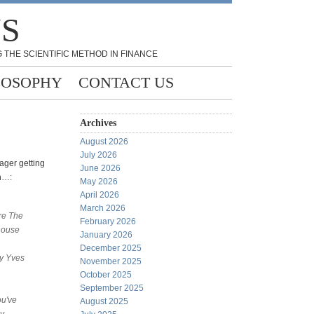
NS
 THE SCIENTIFIC METHOD IN FINANCE
LOSOPHY
CONTACT US
Archives
August 2026
July 2026
ger getting
June 2026
n…:
May 2026
April 2026
March 2026
re The
February 2026
house
January 2026
December 2025
y Yves
November 2025
October 2025
September 2025
ou've
August 2025