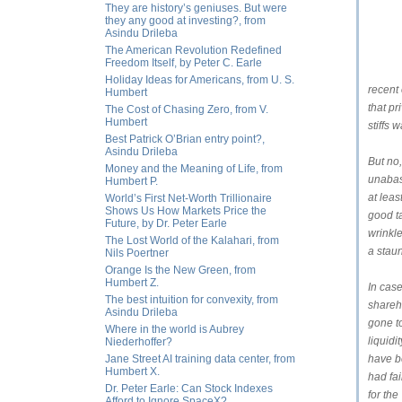
They are history’s geniuses. But were
they any good at investing?, from
Asindu Drileba
The American Revolution Redefined
Freedom Itself, by Peter C. Earle
Holiday Ideas for Americans, from U. S.
recent
Humbert
that pr
The Cost of Chasing Zero, from V.
Humbert
stiffs 
Best Patrick O’Brian entry point?,
Asindu Drileba
But no
Money and the Meaning of Life, from
unabas
Humbert P.
at leas
World’s First Net-Worth Trillionaire
Shows Us How Markets Price the
good ta
Future, by Dr. Peter Earle
wrinkle
The Lost World of the Kalahari, from
a staun
Nils Poertner
Orange Is the New Green, from
Humbert Z.
In case
The best intuition for convexity, from
shareh
Asindu Drileba
gone to
Where in the world is Aubrey
liquidi
Niederhoffer?
Jane Street AI training data center, from
have b
Humbert X.
had fai
Dr. Peter Earle: Can Stock Indexes
for th
Afford to Ignore SpaceX?