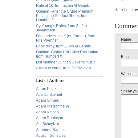
Rule of 16, from Zubin Al Genubi
Here is the re
Opinion - After the Crude Premium:
Pricing the Product Shock, from
Humbert Z.
Commen
Cy Young’s Rules, from Stefan
Jovanovich
Food prices in UK (or Europe), from
Name
Nils Poertner
Book reccy, from Zubin Al Genubi
Opinion: Global LNG After Ras Laffan,
from Humbert X.
Email
List member Duncan Coker’s music
A deck of cards, from Jeff Watson
Website
List of Authors
Aaron Krizik
Speak yo
Abe Dunkelheit
Adam Grimes
Adam Kretschmann
Adam Nelson
Adam Robinson
Adi Schnytzer
Adrienne Raphel
Agustin Gonzalez