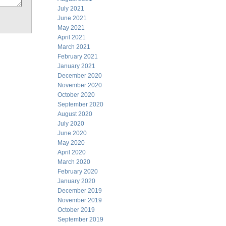
July 2021
June 2021
May 2021
April 2021
March 2021
February 2021
January 2021
December 2020
November 2020
October 2020
September 2020
August 2020
July 2020
June 2020
May 2020
April 2020
March 2020
February 2020
January 2020
December 2019
November 2019
October 2019
September 2019