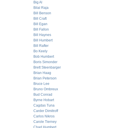
Big Al
Bilal Raja
Bill Benson
Bill Craft
Bill Egan
Bill Fallon
Bill Haynes
Bill Humbert
Bill Rafter
Bo Keely
Bob Humbert
Boris Simonder
Brett Steenbarger
Brian Haag
Brian Peterson
Bruce Lee
Bruno Ombreux
Bud Conrad
Byrne Hobart
Cagdas Tuna
Carder Dimitroff
Carlos Nikros
Carole Tierney
Chad Humbert