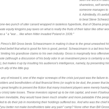
seen the worst in utter
shameless, self serving
someone manages to 
it. Admittedly, it's awfu
to beat Steve Schwar
 one-two punch of utter canard wrapped in tasteless hyperbole, that of Obama prop
ivate equity kingpins pay taxes on what is really the fruits of their labor like other wo
was a " a "war… like when Hitler invaded Poland in 1939."
, Pimco's Bill Gross bests Schwarzmann in making it clear to the great unwashed hi
hed belief that what is good for him is good, period. Schwarzmann is a tad less hor
t limiting his grandiose claims to his own industry. Gross is marginally less offensive
ste (although a discussion of his body odor in an investment piece is certainly a no
), but makes it up by insulting his audience's intelligence, namely, by presenting hi
ch ally of the little guy.
 any of missed it, one of the major screwups of the crisis just past was the failure t
olders and bondholders of dud financial firms (or ought to be dud, the power that 
 great lengths to present the fiction that many insolvent players were merely havi
ty crisis) take losses. These investors signed up to be risk capital, and even if bailou
een inevitable, they would have been much smaller and more palatable if the peo
led to do their job in monitoring their holdings suffered too. And who was the chief l
e "you better not make bondholders take any pain" camp? None other than Bill Gross