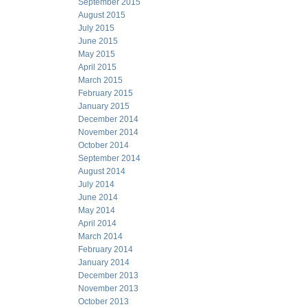
September 2015
August 2015
July 2015
June 2015
May 2015
April 2015
March 2015
February 2015
January 2015
December 2014
November 2014
October 2014
September 2014
August 2014
July 2014
June 2014
May 2014
April 2014
March 2014
February 2014
January 2014
December 2013
November 2013
October 2013