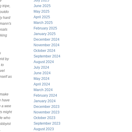
ly
July 2025
 tripe,
June 2025
May 2025
outdo
April 2025
lly hard
March 2025
zmann's
February 2025
osals
January 2025
rking
December 2024
November 2024
October 2024
s
September 2024
rid by
August 2024
 to
July 2024
vel
June 2024
mself as
May 2024
April 2024
March 2024
o make
February 2024
be have
January 2024
ng a wee
December 2023
ts might
November 2023
ple who
October 2023
September 2023
obbyist
August 2023
.