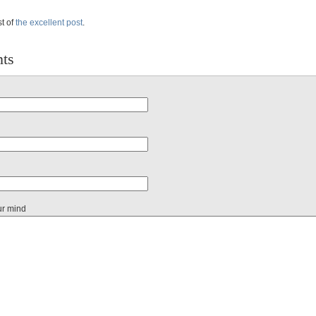
st of
the excellent post
.
ts
ur mind