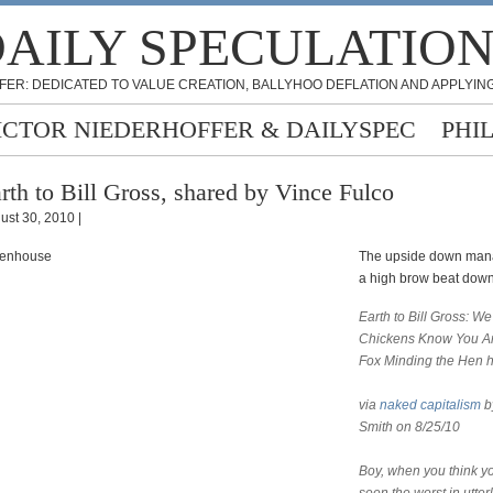
AILY SPECULATIO
FER: DEDICATED TO VALUE CREATION, BALLYHOO DEFLATION AND APPLYING
ICTOR NIEDERHOFFER & DAILYSPEC
PHI
rth to Bill Gross, shared by Vince Fulco
ust 30, 2010 |
The upside down mana
a high brow beat dow
Earth to Bill Gross: We
Chickens Know
You A
Fox Minding the Hen 
via
naked capitalism
b
Smith on 8/25/10
Boy, when you think y