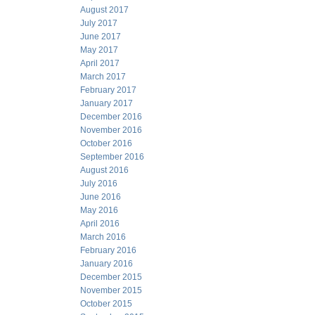
August 2017
July 2017
June 2017
May 2017
April 2017
March 2017
February 2017
January 2017
December 2016
November 2016
October 2016
September 2016
August 2016
July 2016
June 2016
May 2016
April 2016
March 2016
February 2016
January 2016
December 2015
November 2015
October 2015