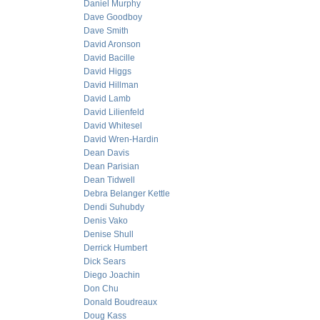
Daniel Murphy
Dave Goodboy
Dave Smith
David Aronson
David Bacille
David Higgs
David Hillman
David Lamb
David Lilienfeld
David Whitesel
David Wren-Hardin
Dean Davis
Dean Parisian
Dean Tidwell
Debra Belanger Kettle
Dendi Suhubdy
Denis Vako
Denise Shull
Derrick Humbert
Dick Sears
Diego Joachin
Don Chu
Donald Boudreaux
Doug Kass