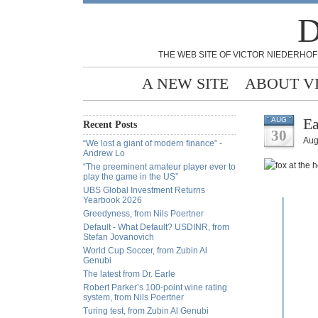
D
THE WEB SITE OF VICTOR NIEDERHOF
A NEW SITE
ABOUT V
Ea
AUG
Recent Posts
30
Aug
“We lost a giant of modern finance” -
Andrew Lo
“The preeminent amateur player ever to
play the game in the US”
UBS Global Investment Returns
Yearbook 2026
Greedyness, from Nils Poertner
Default - What Default? USDINR, from
Stefan Jovanovich
World Cup Soccer, from Zubin Al
Genubi
The latest from Dr. Earle
Robert Parker’s 100-point wine rating
system, from Nils Poertner
Turing test, from Zubin Al Genubi