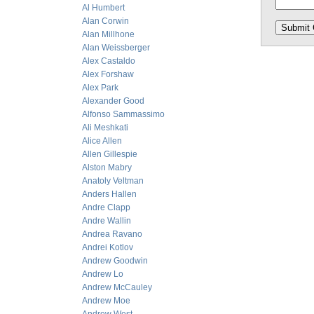
Al Humbert
Alan Corwin
Alan Millhone
Alan Weissberger
Alex Castaldo
Alex Forshaw
Alex Park
Alexander Good
Alfonso Sammassimo
Ali Meshkati
Alice Allen
Allen Gillespie
Alston Mabry
Anatoly Veltman
Anders Hallen
Andre Clapp
Andre Wallin
Andrea Ravano
Andrei Kotlov
Andrew Goodwin
Andrew Lo
Andrew McCauley
Andrew Moe