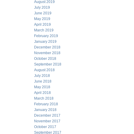
August 2019
July 2019
June 2019
May 2019
April 2019
March 2019
February 2019
January 2019
December 2018
November 2018
October 2018
September 2018
August 2018
July 2018
June 2018
May 2018
April 2018
March 2018
February 2018
January 2018
December 2017
November 2017
October 2017
September 2017