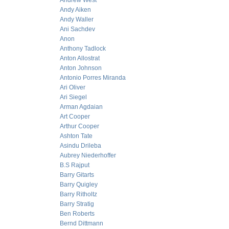
Andrew West
Andy Aiken
Andy Waller
Ani Sachdev
Anon
Anthony Tadlock
Anton Allostrat
Anton Johnson
Antonio Porres Miranda
Ari Oliver
Ari Siegel
Arman Agdaian
Art Cooper
Arthur Cooper
Ashton Tate
Asindu Drileba
Aubrey Niederhoffer
B.S Rajput
Barry Gitarts
Barry Quigley
Barry Ritholtz
Barry Stratig
Ben Roberts
Bernd Dittmann