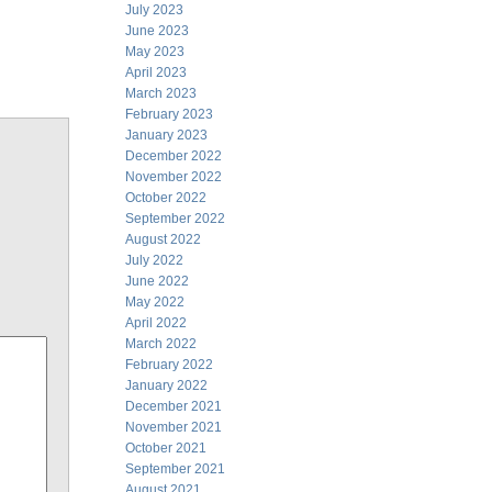
July 2023
June 2023
May 2023
April 2023
March 2023
February 2023
January 2023
December 2022
November 2022
October 2022
September 2022
August 2022
July 2022
June 2022
May 2022
April 2022
March 2022
February 2022
January 2022
December 2021
November 2021
October 2021
September 2021
August 2021