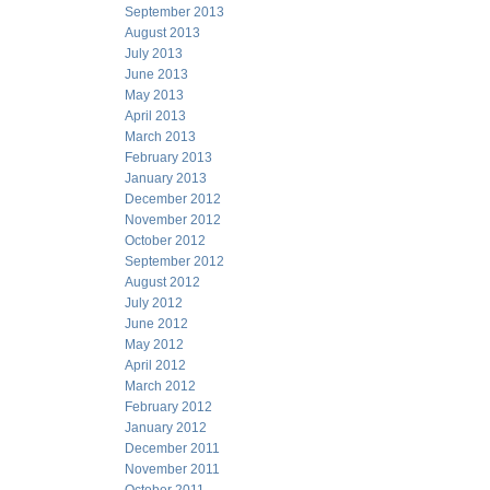
September 2013
August 2013
July 2013
June 2013
May 2013
April 2013
March 2013
February 2013
January 2013
December 2012
November 2012
October 2012
September 2012
August 2012
July 2012
June 2012
May 2012
April 2012
March 2012
February 2012
January 2012
December 2011
November 2011