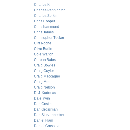
Charles Kin
Charles Pennington
Charles Sorkin
Chris Cooper
Chris hammond
Chris James
Christopher Tucker
Cliff Roche
Clive Burlin
Cole Walton
Corban Bates
Craig Bowles
Craig Cuyler
Craig Maccagno
Craig Mee
Craig Nelson
D. J. Kadrmas
Dale Irwin
Dan Costin
Dan Grossman
Dan Sturzenbecker
Daniel Flam
Daniel Grossman