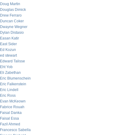
Doug Martin
Douglas Dimick
Drew Ferraro
Duncan Coker
Dwayne Wegner
Dylan Distasio
Easan Katir
East Sider
Ed Kozun
ed stewart
Edward Talisse
Eht Yob
Eli Zabethan
Eric Blumenschein
Eric Falkenstein
Eric Lindell
Eric Ross
Evan McKeown
Fabrice Rouah
Faisal Danka
Faisal Essa
Fazil Ahmed
Francesco Sabella