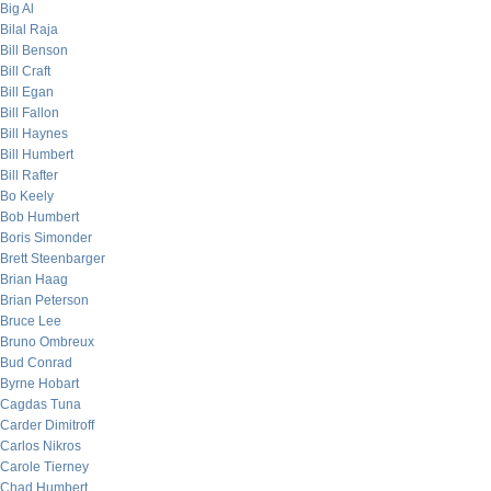
Big Al
Bilal Raja
Bill Benson
Bill Craft
Bill Egan
Bill Fallon
Bill Haynes
Bill Humbert
Bill Rafter
Bo Keely
Bob Humbert
Boris Simonder
Brett Steenbarger
Brian Haag
Brian Peterson
Bruce Lee
Bruno Ombreux
Bud Conrad
Byrne Hobart
Cagdas Tuna
Carder Dimitroff
Carlos Nikros
Carole Tierney
Chad Humbert