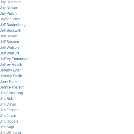
Jay Humbert
Jay Nelson
Jay Pasch
Jayson Pifer
Jeff Baatenberg
Jeff Beckwith
Jeff Rollert
Jeff Sasmor
Jeff Watson
Jeff Watsurf
Jeffrey Emmanuel
Jeffrey Hirsch
Jeremy Lyter
Jeremy Smith
Jerry Parker
Jerry Patterson
Jim Armstrong
Jim Birk
Jim Davis
Jim Fenster
Jim Joyce
Jim Rogers
Jim Sogi
Jim Wildman