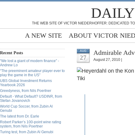
DAILY
THE WEB SITE OF VICTOR NIEDERHOFFER: DEDICATED TO
A NEW SITE
ABOUT VICTOR NIE
Admirable Adve
AUG
Recent Posts
27
August 27, 2010 |
“We lost a giant of modern finance” -
Andrew Lo
“The preeminent amateur player ever to
play the game in the US”
UBS Global Investment Returns
Yearbook 2026
Greedyness, from Nils Poertner
Default - What Default? USDINR, from
Stefan Jovanovich
World Cup Soccer, from Zubin Al
Genubi
The latest from Dr. Earle
Robert Parker’s 100-point wine rating
system, from Nils Poertner
Turing test, from Zubin Al Genubi