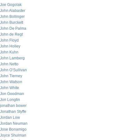
Joe Gogolak
John Alabaster
John Bollinger
John Burckett
John De Palma
John de Regt
John Floyd
John Holley
John Kuhn
John Lamberg
John Netto
John O’Sullivan
John Tierney
John Watson
John White
Jon Goodman
Jon Longtin
jonathan bower
Jonathan Styffe
Jordan Low
Jordan Neuman
Jose Bonamigo
Joyce Shulman