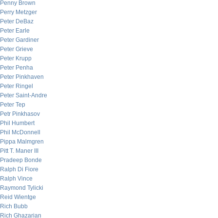
Penny Brown
Perry Metzger
Peter DeBaz
Peter Earle
Peter Gardiner
Peter Grieve
Peter Krupp
Peter Penha
Peter Pinkhaven
Peter Ringel
Peter Saint-Andre
Peter Tep
Petr Pinkhasov
Phil Humbert
Phil McDonnell
Pippa Malmgren
Pitt T. Maner III
Pradeep Bonde
Ralph Di Fiore
Ralph Vince
Raymond Tylicki
Reid Wientge
Rich Bubb
Rich Ghazarian