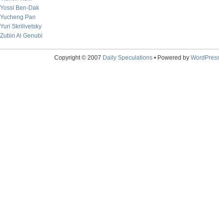
Yossi Ben-Dak
Yucheng Pan
Yuri Skrilivetsky
Zubin Al Genubi
Copyright © 2007
Daily Speculations
• Powered by
WordPres