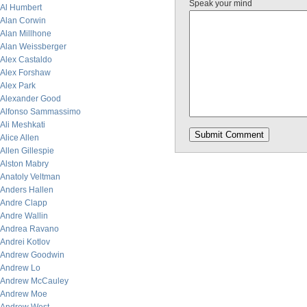
Speak your mind
Al Humbert
Alan Corwin
Alan Millhone
Alan Weissberger
Alex Castaldo
Alex Forshaw
Alex Park
Alexander Good
Alfonso Sammassimo
Ali Meshkati
Alice Allen
Allen Gillespie
Alston Mabry
Anatoly Veltman
Anders Hallen
Andre Clapp
Andre Wallin
Andrea Ravano
Andrei Kotlov
Andrew Goodwin
Andrew Lo
Andrew McCauley
Andrew Moe