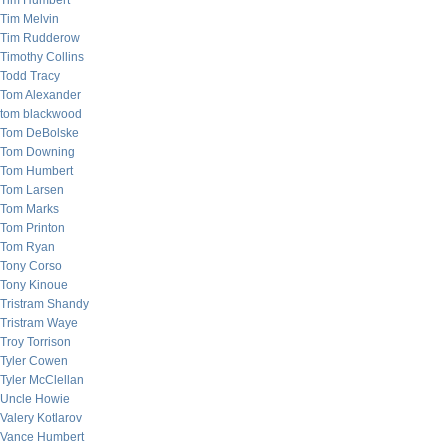
Tim Humbert
Tim Melvin
Tim Rudderow
Timothy Collins
Todd Tracy
Tom Alexander
tom blackwood
Tom DeBolske
Tom Downing
Tom Humbert
Tom Larsen
Tom Marks
Tom Printon
Tom Ryan
Tony Corso
Tony Kinoue
Tristram Shandy
Tristram Waye
Troy Torrison
Tyler Cowen
Tyler McClellan
Uncle Howie
Valery Kotlarov
Vance Humbert