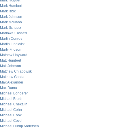
Mark Hoguet
Mark Humbert
Mark Isbic
Mark Johnson
Mark McNabb
Mark Schuetz
Marlowe Cassetti
Martin Conroy
Martin Lindkvist
Marty Fridson
Mathew Hayward
Matt Humbert
Matt Johnson
Matthew Chlapowski
Matthew Gasda
Max Alexander
Max Dama
Michael Bonderer
Michael Brush
Michael Chekalin
Michael Cohn
Michael Cook
Michael Covel
Michael Hurup Andersen