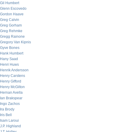
Gil Humbert
Glenn Escovedo
Gordon Haave
Greg Calvin
Greg Gorham
Greg Rehmke
Gregg Rainone
Gregory Van Kipnis
Gyve Bones
Hank Humbert
Hany Saad
Henri Huws
Henrik Andersson
Henry Carstens
Henry Gifford
Henry McGilton
Hernan Avella
Ian Brakspear
Ingo Zachos
Ira Brody
Iris Bell
Isam Laroui
J.P. Highland
J.T. Holley