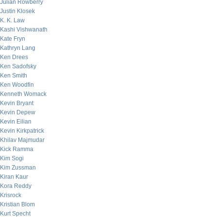
Julian Rowberry
Justin Klosek
K. K. Law
Kashi Vishwanath
Kate Fryn
Kathryn Lang
Ken Drees
Ken Sadofsky
Ken Smith
Ken Woodfin
Kenneth Womack
Kevin Bryant
Kevin Depew
Kevin Eilian
Kevin Kirkpatrick
Khilav Majmudar
Kick Ramma
Kim Sogi
Kim Zussman
Kiran Kaur
Kora Reddy
Krisrock
Kristian Blom
Kurt Specht