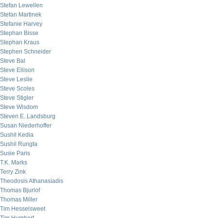
Stefan Lewellen
Stefan Martinek
Stefanie Harvey
Stephan Bisse
Stephan Kraus
Stephen Schneider
Steve Bal
Steve Ellison
Steve Leslie
Steve Scoles
Steve Stigler
Steve Wisdom
Steven E. Landsburg
Susan Niederhoffer
Sushil Kedia
Sushil Rungta
Susie Paris
T.K. Marks
Terry Zink
Theodosis Athanasiadis
Thomas Bjurlof
Thomas Miller
Tim Hesselsweet