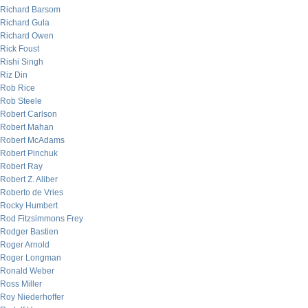
Richard Barsom
Richard Gula
Richard Owen
Rick Foust
Rishi Singh
Riz Din
Rob Rice
Rob Steele
Robert Carlson
Robert Mahan
Robert McAdams
Robert Pinchuk
Robert Ray
Robert Z. Aliber
Roberto de Vries
Rocky Humbert
Rod Fitzsimmons Frey
Rodger Bastien
Roger Arnold
Roger Longman
Ronald Weber
Ross Miller
Roy Niederhoffer