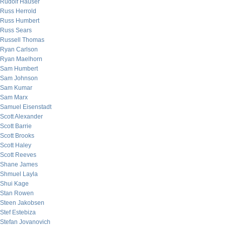
Rudolf Hauser
Russ Herrold
Russ Humbert
Russ Sears
Russell Thomas
Ryan Carlson
Ryan Maelhorn
Sam Humbert
Sam Johnson
Sam Kumar
Sam Marx
Samuel Eisenstadt
Scott Alexander
Scott Barrie
Scott Brooks
Scott Haley
Scott Reeves
Shane James
Shmuel Layla
Shui Kage
Stan Rowen
Steen Jakobsen
Stef Estebiza
Stefan Jovanovich