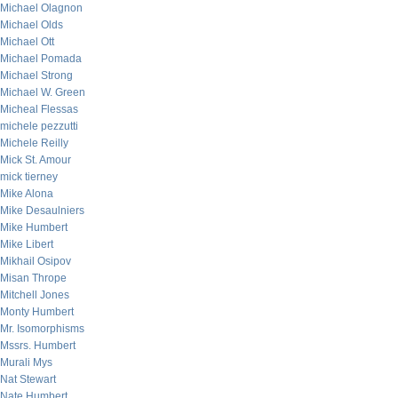
Michael Olagnon
Michael Olds
Michael Ott
Michael Pomada
Michael Strong
Michael W. Green
Micheal Flessas
michele pezzutti
Michele Reilly
Mick St. Amour
mick tierney
Mike Alona
Mike Desaulniers
Mike Humbert
Mike Libert
Mikhail Osipov
Misan Thrope
Mitchell Jones
Monty Humbert
Mr. Isomorphisms
Mssrs. Humbert
Murali Mys
Nat Stewart
Nate Humbert