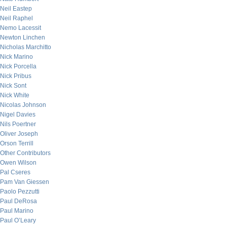
Neil Eastep
Neil Raphel
Nemo Lacessit
Newton Linchen
Nicholas Marchitto
Nick Marino
Nick Porcella
Nick Pribus
Nick Sont
Nick White
Nicolas Johnson
Nigel Davies
Nils Poertner
Oliver Joseph
Orson Terrill
Other Contributors
Owen Wilson
Pal Cseres
Pam Van Giessen
Paolo Pezzutti
Paul DeRosa
Paul Marino
Paul O’Leary