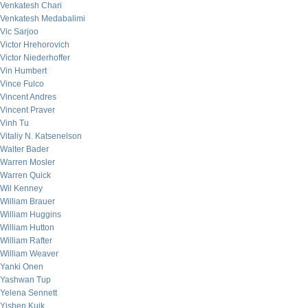
Venkatesh Chari
Venkatesh Medabalimi
Vic Sarjoo
Victor Hrehorovich
Victor Niederhoffer
Vin Humbert
Vince Fulco
Vincent Andres
Vincent Praver
Vinh Tu
Vitaliy N. Katsenelson
Walter Bader
Warren Mosler
Warren Quick
Wil Kenney
William Brauer
William Huggins
William Hutton
William Rafter
William Weaver
Yanki Onen
Yashwan Tup
Yelena Sennett
Yishen Kuik