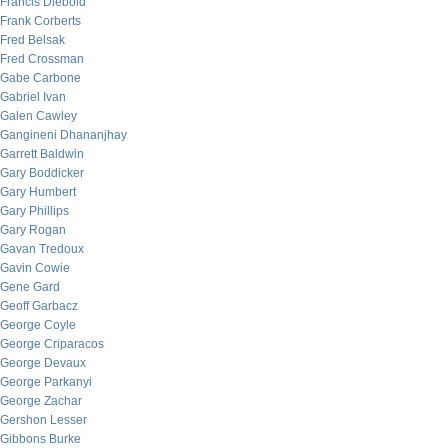
Francis Diebold
Frank Corberts
Fred Belsak
Fred Crossman
Gabe Carbone
Gabriel Ivan
Galen Cawley
Gangineni Dhananjhay
Garrett Baldwin
Gary Boddicker
Gary Humbert
Gary Phillips
Gary Rogan
Gavan Tredoux
Gavin Cowie
Gene Gard
Geoff Garbacz
George Coyle
George Criparacos
George Devaux
George Parkanyi
George Zachar
Gershon Lesser
Gibbons Burke