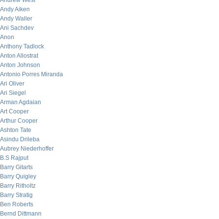
Andrew West
Andy Aiken
Andy Waller
Ani Sachdev
Anon
Anthony Tadlock
Anton Allostrat
Anton Johnson
Antonio Porres Miranda
Ari Oliver
Ari Siegel
Arman Agdaian
Art Cooper
Arthur Cooper
Ashton Tate
Asindu Drileba
Aubrey Niederhoffer
B.S Rajput
Barry Gitarts
Barry Quigley
Barry Ritholtz
Barry Stratig
Ben Roberts
Bernd Dittmann