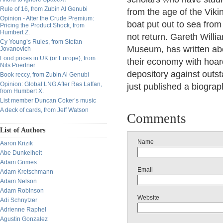
Rule of 16, from Zubin Al Genubi
from the age of the Viki
Opinion - After the Crude Premium:
boat put out to sea from
Pricing the Product Shock, from
Humbert Z.
not return. Gareth Willia
Cy Young’s Rules, from Stefan
Museum, has written abo
Jovanovich
Food prices in UK (or Europe), from
their economy with hoard
Nils Poertner
depository against outst
Book reccy, from Zubin Al Genubi
Opinion: Global LNG After Ras Laffan,
just published a biogra
from Humbert X.
List member Duncan Coker’s music
A deck of cards, from Jeff Watson
Comments
List of Authors
Name
Aaron Krizik
Abe Dunkelheit
Adam Grimes
Email
Adam Kretschmann
Adam Nelson
Adam Robinson
Website
Adi Schnytzer
Adrienne Raphel
Agustin Gonzalez