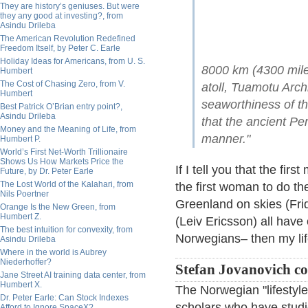
They are history’s geniuses. But were
they any good at investing?, from
Asindu Drileba
The American Revolution Redefined
Freedom Itself, by Peter C. Earle
Holiday Ideas for Americans, from U. S.
8000 km (4300 mile
Humbert
The Cost of Chasing Zero, from V.
atoll, Tuamotu Arch
Humbert
seaworthiness of t
Best Patrick O’Brian entry point?,
Asindu Drileba
that the ancient Pe
Money and the Meaning of Life, from
manner."
Humbert P.
World’s First Net-Worth Trillionaire
Shows Us How Markets Price the
If I tell you that the f
Future, by Dr. Peter Earle
The Lost World of the Kalahari, from
the first woman to do th
Nils Poertner
Greenland on skies (Frid
Orange Is the New Green, from
Humbert Z.
(Leiv Ericsson) all hav
The best intuition for convexity, from
Norwegians– then my lif
Asindu Drileba
Where in the world is Aubrey
Niederhoffer?
Stefan Jovanovich c
Jane Street AI training data center, from
Humbert X.
The Norwegian "lifestyle
Dr. Peter Earle: Can Stock Indexes
scholars who have studi
Afford to Ignore SpaceX?