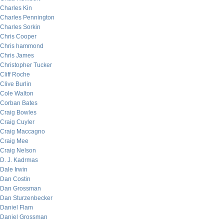
Charles Kin
Charles Pennington
Charles Sorkin
Chris Cooper
Chris hammond
Chris James
Christopher Tucker
Cliff Roche
Clive Burlin
Cole Walton
Corban Bates
Craig Bowles
Craig Cuyler
Craig Maccagno
Craig Mee
Craig Nelson
D. J. Kadrmas
Dale Irwin
Dan Costin
Dan Grossman
Dan Sturzenbecker
Daniel Flam
Daniel Grossman