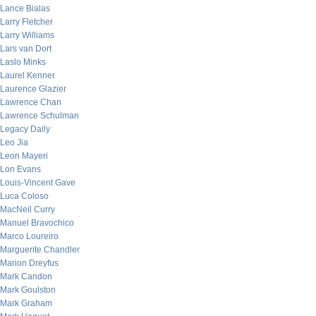
Lance Bialas
Larry Fletcher
Larry Williams
Lars van Dort
Laslo Minks
Laurel Kenner
Laurence Glazier
Lawrence Chan
Lawrence Schulman
Legacy Daily
Leo Jia
Leon Mayeri
Lon Evans
Louis-Vincent Gave
Luca Coloso
MacNeil Curry
Manuel Bravochico
Marco Loureiro
Marguerite Chandler
Marion Dreyfus
Mark Candon
Mark Goulston
Mark Graham