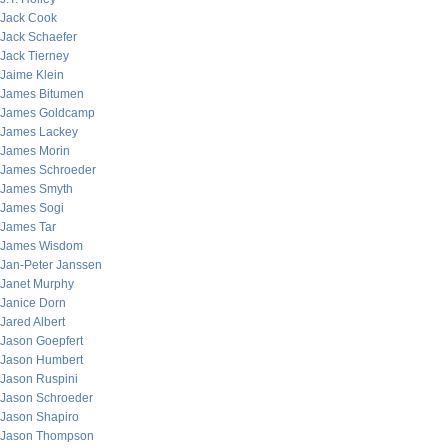
Jack Cook
Jack Schaefer
Jack Tierney
Jaime Klein
James Bitumen
James Goldcamp
James Lackey
James Morin
James Schroeder
James Smyth
James Sogi
James Tar
James Wisdom
Jan-Peter Janssen
Janet Murphy
Janice Dorn
Jared Albert
Jason Goepfert
Jason Humbert
Jason Ruspini
Jason Schroeder
Jason Shapiro
Jason Thompson