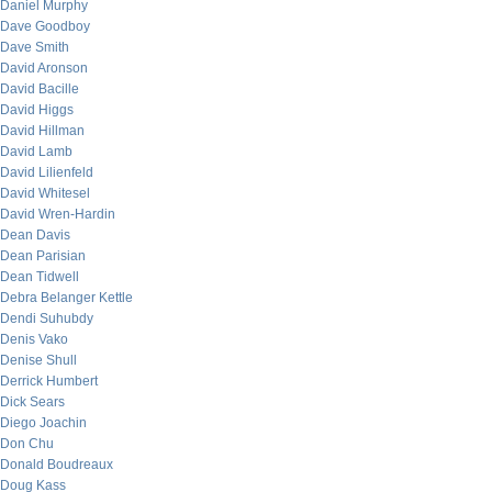
Daniel Murphy
Dave Goodboy
Dave Smith
David Aronson
David Bacille
David Higgs
David Hillman
David Lamb
David Lilienfeld
David Whitesel
David Wren-Hardin
Dean Davis
Dean Parisian
Dean Tidwell
Debra Belanger Kettle
Dendi Suhubdy
Denis Vako
Denise Shull
Derrick Humbert
Dick Sears
Diego Joachin
Don Chu
Donald Boudreaux
Doug Kass