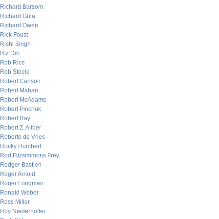
Richard Barsom
Richard Gula
Richard Owen
Rick Foust
Rishi Singh
Riz Din
Rob Rice
Rob Steele
Robert Carlson
Robert Mahan
Robert McAdams
Robert Pinchuk
Robert Ray
Robert Z. Aliber
Roberto de Vries
Rocky Humbert
Rod Fitzsimmons Frey
Rodger Bastien
Roger Arnold
Roger Longman
Ronald Weber
Ross Miller
Roy Niederhoffer