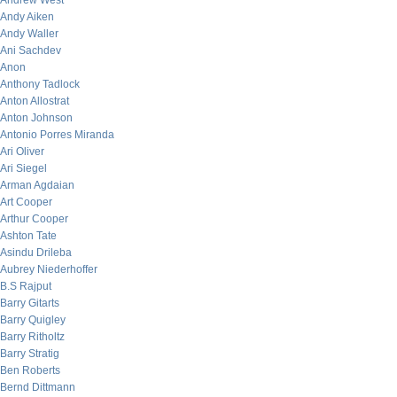
Andrew West
Andy Aiken
Andy Waller
Ani Sachdev
Anon
Anthony Tadlock
Anton Allostrat
Anton Johnson
Antonio Porres Miranda
Ari Oliver
Ari Siegel
Arman Agdaian
Art Cooper
Arthur Cooper
Ashton Tate
Asindu Drileba
Aubrey Niederhoffer
B.S Rajput
Barry Gitarts
Barry Quigley
Barry Ritholtz
Barry Stratig
Ben Roberts
Bernd Dittmann