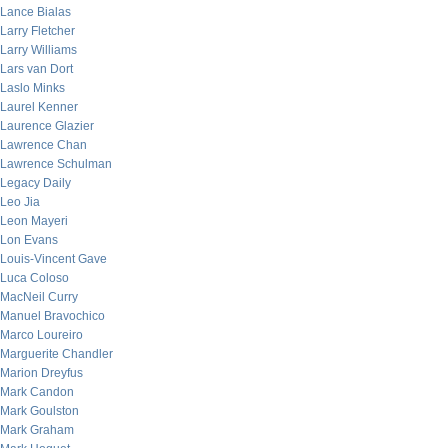
Lance Bialas
Larry Fletcher
Larry Williams
Lars van Dort
Laslo Minks
Laurel Kenner
Laurence Glazier
Lawrence Chan
Lawrence Schulman
Legacy Daily
Leo Jia
Leon Mayeri
Lon Evans
Louis-Vincent Gave
Luca Coloso
MacNeil Curry
Manuel Bravochico
Marco Loureiro
Marguerite Chandler
Marion Dreyfus
Mark Candon
Mark Goulston
Mark Graham