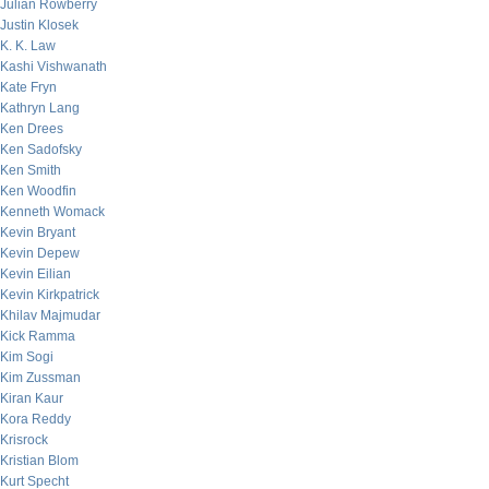
Julian Rowberry
Justin Klosek
K. K. Law
Kashi Vishwanath
Kate Fryn
Kathryn Lang
Ken Drees
Ken Sadofsky
Ken Smith
Ken Woodfin
Kenneth Womack
Kevin Bryant
Kevin Depew
Kevin Eilian
Kevin Kirkpatrick
Khilav Majmudar
Kick Ramma
Kim Sogi
Kim Zussman
Kiran Kaur
Kora Reddy
Krisrock
Kristian Blom
Kurt Specht