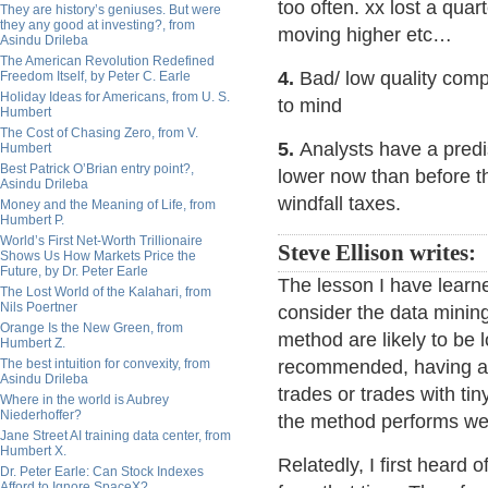
too often. xx lost a quar
They are history’s geniuses. But were
they any good at investing?, from
moving higher etc…
Asindu Drileba
The American Revolution Redefined
4.
Bad/ low quality com
Freedom Itself, by Peter C. Earle
Holiday Ideas for Americans, from U. S.
to mind
Humbert
The Cost of Chasing Zero, from V.
5.
Analysts have a predis
Humbert
Best Patrick O’Brian entry point?,
lower now than before t
Asindu Drileba
windfall taxes.
Money and the Meaning of Life, from
Humbert P.
World’s First Net-Worth Trillionaire
Steve Ellison writes:
Shows Us How Markets Price the
Future, by Dr. Peter Earle
The lesson I have learne
The Lost World of the Kalahari, from
Nils Poertner
consider the data minin
Orange Is the New Green, from
method are likely to be 
Humbert Z.
The best intuition for convexity, from
recommended, having a t
Asindu Drileba
trades or trades with t
Where in the world is Aubrey
Niederhoffer?
the method performs wel
Jane Street AI training data center, from
Humbert X.
Relatedly, I first heard
Dr. Peter Earle: Can Stock Indexes
Afford to Ignore SpaceX?