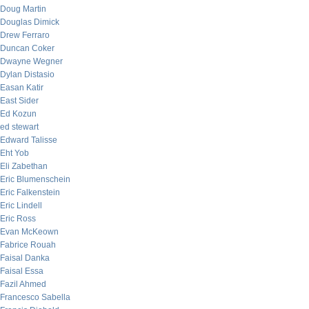
Doug Martin
Douglas Dimick
Drew Ferraro
Duncan Coker
Dwayne Wegner
Dylan Distasio
Easan Katir
East Sider
Ed Kozun
ed stewart
Edward Talisse
Eht Yob
Eli Zabethan
Eric Blumenschein
Eric Falkenstein
Eric Lindell
Eric Ross
Evan McKeown
Fabrice Rouah
Faisal Danka
Faisal Essa
Fazil Ahmed
Francesco Sabella