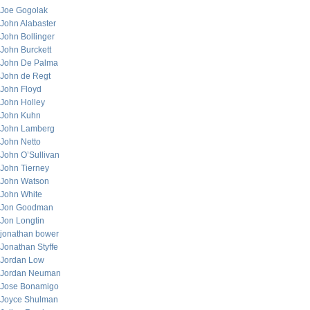
Joe Gogolak
John Alabaster
John Bollinger
John Burckett
John De Palma
John de Regt
John Floyd
John Holley
John Kuhn
John Lamberg
John Netto
John O’Sullivan
John Tierney
John Watson
John White
Jon Goodman
Jon Longtin
jonathan bower
Jonathan Styffe
Jordan Low
Jordan Neuman
Jose Bonamigo
Joyce Shulman