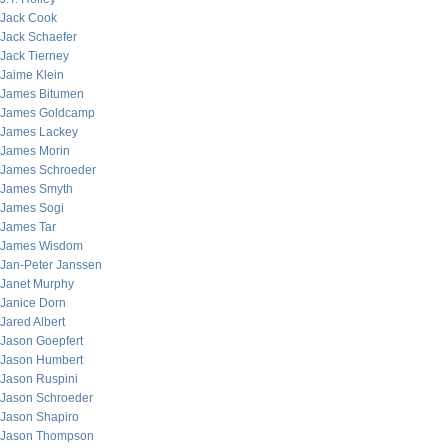
Jack Cook
Jack Schaefer
Jack Tierney
Jaime Klein
James Bitumen
James Goldcamp
James Lackey
James Morin
James Schroeder
James Smyth
James Sogi
James Tar
James Wisdom
Jan-Peter Janssen
Janet Murphy
Janice Dorn
Jared Albert
Jason Goepfert
Jason Humbert
Jason Ruspini
Jason Schroeder
Jason Shapiro
Jason Thompson