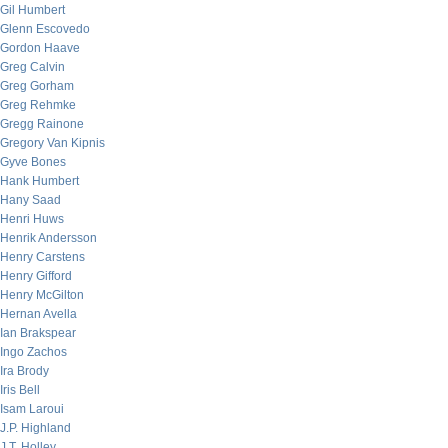
Gil Humbert
Glenn Escovedo
Gordon Haave
Greg Calvin
Greg Gorham
Greg Rehmke
Gregg Rainone
Gregory Van Kipnis
Gyve Bones
Hank Humbert
Hany Saad
Henri Huws
Henrik Andersson
Henry Carstens
Henry Gifford
Henry McGilton
Hernan Avella
Ian Brakspear
Ingo Zachos
Ira Brody
Iris Bell
Isam Laroui
J.P. Highland
J.T. Holley