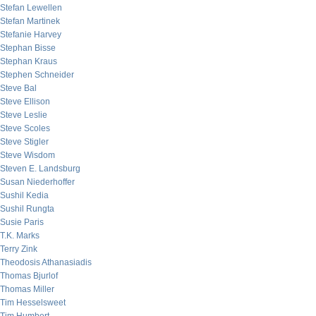
Stefan Lewellen
Stefan Martinek
Stefanie Harvey
Stephan Bisse
Stephan Kraus
Stephen Schneider
Steve Bal
Steve Ellison
Steve Leslie
Steve Scoles
Steve Stigler
Steve Wisdom
Steven E. Landsburg
Susan Niederhoffer
Sushil Kedia
Sushil Rungta
Susie Paris
T.K. Marks
Terry Zink
Theodosis Athanasiadis
Thomas Bjurlof
Thomas Miller
Tim Hesselsweet