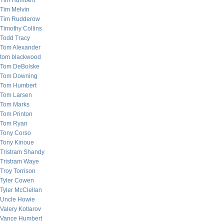
Tim Humbert
Tim Melvin
Tim Rudderow
Timothy Collins
Todd Tracy
Tom Alexander
tom blackwood
Tom DeBolske
Tom Downing
Tom Humbert
Tom Larsen
Tom Marks
Tom Printon
Tom Ryan
Tony Corso
Tony Kinoue
Tristram Shandy
Tristram Waye
Troy Torrison
Tyler Cowen
Tyler McClellan
Uncle Howie
Valery Kotlarov
Vance Humbert