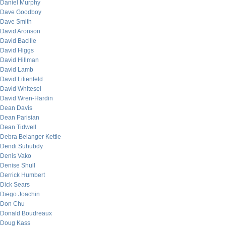
Daniel Murphy
Dave Goodboy
Dave Smith
David Aronson
David Bacille
David Higgs
David Hillman
David Lamb
David Lilienfeld
David Whitesel
David Wren-Hardin
Dean Davis
Dean Parisian
Dean Tidwell
Debra Belanger Kettle
Dendi Suhubdy
Denis Vako
Denise Shull
Derrick Humbert
Dick Sears
Diego Joachin
Don Chu
Donald Boudreaux
Doug Kass