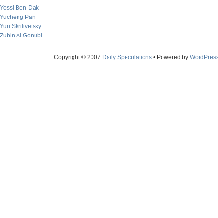
Yossi Ben-Dak
Yucheng Pan
Yuri Skrilivetsky
Zubin Al Genubi
Copyright © 2007
Daily Speculations
• Powered by
WordPres