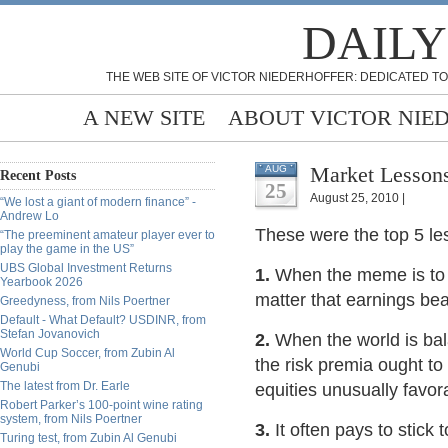
DAILY
THE WEB SITE OF VICTOR NIEDERHOFFER: DEDICATED TO
A NEW SITE
ABOUT VICTOR NIE
Market Lessons
AUG
Recent Posts
25
August 25, 2010 |
“We lost a giant of modern finance” -
Andrew Lo
These were the top 5 le
“The preeminent amateur player ever to
play the game in the US”
UBS Global Investment Returns
1.
When the meme is to t
Yearbook 2026
matter that earnings bea
Greedyness, from Nils Poertner
Default - What Default? USDINR, from
Stefan Jovanovich
2.
When the world is ba
World Cup Soccer, from Zubin Al
the risk premia ought to
Genubi
The latest from Dr. Earle
equities unusually favor
Robert Parker’s 100-point wine rating
system, from Nils Poertner
3.
It often pays to stic
Turing test, from Zubin Al Genubi