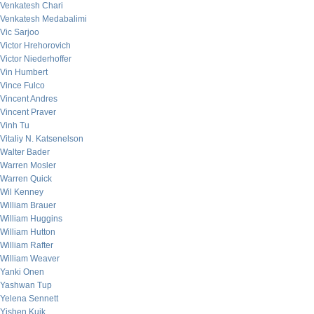
Venkatesh Chari
Venkatesh Medabalimi
Vic Sarjoo
Victor Hrehorovich
Victor Niederhoffer
Vin Humbert
Vince Fulco
Vincent Andres
Vincent Praver
Vinh Tu
Vitaliy N. Katsenelson
Walter Bader
Warren Mosler
Warren Quick
Wil Kenney
William Brauer
William Huggins
William Hutton
William Rafter
William Weaver
Yanki Onen
Yashwan Tup
Yelena Sennett
Yishen Kuik