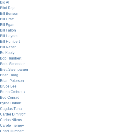
Big Al
Bilal Raja
Bill Benson
Bill Craft
Bill Egan
Bill Fallon
Bill Haynes
Bill Humbert
Bill Rafter
Bo Keely
Bob Humbert
Boris Simonder
Brett Steenbarger
Brian Haag
Brian Peterson
Bruce Lee
Bruno Ombreux
Bud Conrad
Byrne Hobart
Cagdas Tuna
Carder Dimitroff
Carlos Nikros
Carole Tierney
Chad Humbert