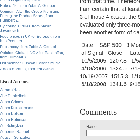
from that time. Therefor
Rule of 16, from Zubin Al Genubi
I am certain that at leas
Opinion - After the Crude Premium:
Pricing the Product Shock, from
3 of those 4 cases, the
Humbert Z.
evaluated only three-mon
Cy Young’s Rules, from Stefan
Jovanovich
been another form of da
Food prices in UK (or Europe), from
Nils Poertner
Date S&P 500 3 Mon
Book reccy, from Zubin Al Genubi
of Signal Close La
Opinion: Global LNG After Ras Laffan,
from Humbert X.
10/5/2005 1207.8 1
List member Duncan Coker’s music
4/18/2006 1324.5 7/
A deck of cards, from Jeff Watson
10/19/2007 1515.3 1/
List of Authors
6/18/2008 1341.6 9/
Aaron Krizik
Abe Dunkelheit
Adam Grimes
Adam Kretschmann
Comments
Adam Nelson
Adam Robinson
Adi Schnytzer
Name
Adrienne Raphel
Agustin Gonzalez