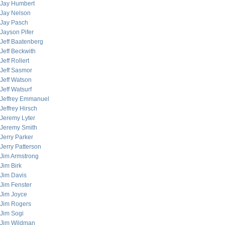
Jay Humbert
Jay Nelson
Jay Pasch
Jayson Pifer
Jeff Baatenberg
Jeff Beckwith
Jeff Rollert
Jeff Sasmor
Jeff Watson
Jeff Watsurf
Jeffrey Emmanuel
Jeffrey Hirsch
Jeremy Lyter
Jeremy Smith
Jerry Parker
Jerry Patterson
Jim Armstrong
Jim Birk
Jim Davis
Jim Fenster
Jim Joyce
Jim Rogers
Jim Sogi
Jim Wildman