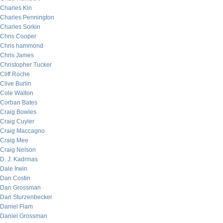
Charles Kin
Charles Pennington
Charles Sorkin
Chris Cooper
Chris hammond
Chris James
Christopher Tucker
Cliff Roche
Clive Burlin
Cole Walton
Corban Bates
Craig Bowles
Craig Cuyler
Craig Maccagno
Craig Mee
Craig Nelson
D. J. Kadrmas
Dale Irwin
Dan Costin
Dan Grossman
Dan Sturzenbecker
Daniel Flam
Daniel Grossman