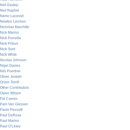
Neil Eastep
Neil Raphel
Nemo Lacessit
Newton Linchen
Nicholas Marchitto
Nick Marino
Nick Porcella
Nick Pribus
Nick Sont
Nick White
Nicolas Johnson
Nigel Davies
Nils Poertner
Oliver Joseph
Orson Terrill
Other Contributors
Owen Wilson
Pal Cseres
Pam Van Giessen
Paolo Pezzutti
Paul DeRosa
Paul Marino
Paul O’Leary