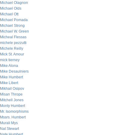
Michael Olagnon
Michael Olds
Michael Ott
Michael Pomada
Michael Strong
Michael W. Green
Micheal Flessas
michele pezzutti
Michele Reilly
Mick St. Amour
mick tierney
Mike Alona
Mike Desaulniers
Mike Humbert
Mike Libert
Mikhail Osipov
Misan Thrope
Mitchell Jones
Monty Humbert
Mr. Isomorphisms
Mssrs. Humbert
Murali Mys
Nat Stewart
Nate Humbert