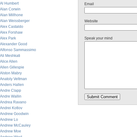
Al Humbert
Email
Alan Corwin
Alan Millhone
Alan Weissberger
Website
Alex Castaldo
Alex Forshaw
Alex Park
Speak your mind
Alexander Good
Alfonso Sammassimo
Ali Meshkati
Alice Allen
Allen Gillespie
Alston Mabry
Anatoly Veltman
Anders Hallen
Andre Clapp
Andre Wallin
Andrea Ravano
Andrei Kotlov
Andrew Goodwin
Andrew Lo
Andrew McCauley
Andrew Moe