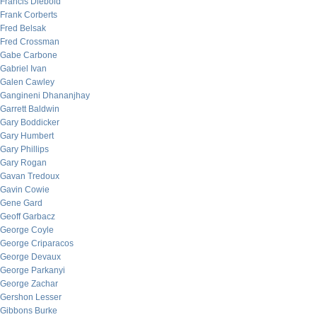
Francis Diebold
Frank Corberts
Fred Belsak
Fred Crossman
Gabe Carbone
Gabriel Ivan
Galen Cawley
Gangineni Dhananjhay
Garrett Baldwin
Gary Boddicker
Gary Humbert
Gary Phillips
Gary Rogan
Gavan Tredoux
Gavin Cowie
Gene Gard
Geoff Garbacz
George Coyle
George Criparacos
George Devaux
George Parkanyi
George Zachar
Gershon Lesser
Gibbons Burke