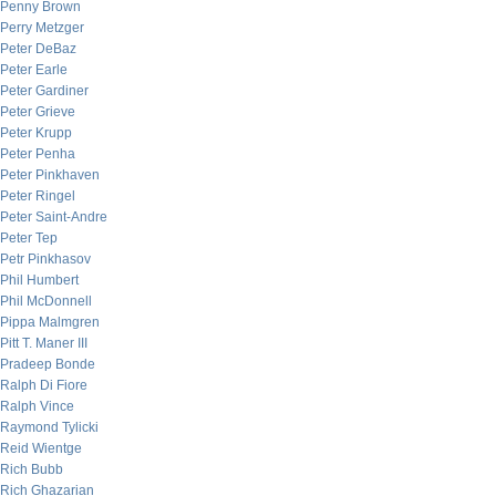
Penny Brown
Perry Metzger
Peter DeBaz
Peter Earle
Peter Gardiner
Peter Grieve
Peter Krupp
Peter Penha
Peter Pinkhaven
Peter Ringel
Peter Saint-Andre
Peter Tep
Petr Pinkhasov
Phil Humbert
Phil McDonnell
Pippa Malmgren
Pitt T. Maner III
Pradeep Bonde
Ralph Di Fiore
Ralph Vince
Raymond Tylicki
Reid Wientge
Rich Bubb
Rich Ghazarian