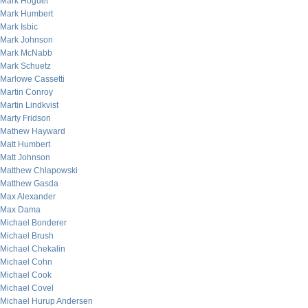
Mark Hoguet
Mark Humbert
Mark Isbic
Mark Johnson
Mark McNabb
Mark Schuetz
Marlowe Cassetti
Martin Conroy
Martin Lindkvist
Marty Fridson
Mathew Hayward
Matt Humbert
Matt Johnson
Matthew Chlapowski
Matthew Gasda
Max Alexander
Max Dama
Michael Bonderer
Michael Brush
Michael Chekalin
Michael Cohn
Michael Cook
Michael Covel
Michael Hurup Andersen