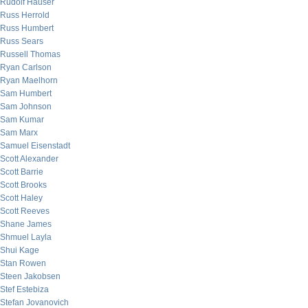
Rudolf Hauser
Russ Herrold
Russ Humbert
Russ Sears
Russell Thomas
Ryan Carlson
Ryan Maelhorn
Sam Humbert
Sam Johnson
Sam Kumar
Sam Marx
Samuel Eisenstadt
Scott Alexander
Scott Barrie
Scott Brooks
Scott Haley
Scott Reeves
Shane James
Shmuel Layla
Shui Kage
Stan Rowen
Steen Jakobsen
Stef Estebiza
Stefan Jovanovich